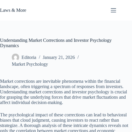
Skip
to
Laws & More
content
Understanding Market Corrections and Investor Psychology
Dynamics
Editoria
January 21, 2026
Market Psychology
Market corrections are inevitable phenomena within the financial
landscape, often triggering a spectrum of responses from investors.
Understanding market corrections and investor psychology is crucial
for grasping the underlying forces that drive market fluctuations and
affect individual decision-making.
The psychological impact of these corrections can lead to behavioral
biases that cloud judgment, causing investors to react rather than
strategize. A thorough analysis of these intricate dynamics reveals not
only the correlation between market corrections and economic