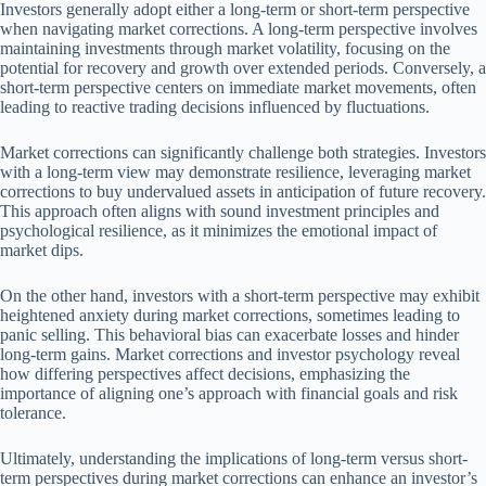
Investors generally adopt either a long-term or short-term perspective
when navigating market corrections. A long-term perspective involves
maintaining investments through market volatility, focusing on the
potential for recovery and growth over extended periods. Conversely, a
short-term perspective centers on immediate market movements, often
leading to reactive trading decisions influenced by fluctuations.
Market corrections can significantly challenge both strategies. Investors
with a long-term view may demonstrate resilience, leveraging market
corrections to buy undervalued assets in anticipation of future recovery.
This approach often aligns with sound investment principles and
psychological resilience, as it minimizes the emotional impact of
market dips.
On the other hand, investors with a short-term perspective may exhibit
heightened anxiety during market corrections, sometimes leading to
panic selling. This behavioral bias can exacerbate losses and hinder
long-term gains. Market corrections and investor psychology reveal
how differing perspectives affect decisions, emphasizing the
importance of aligning one’s approach with financial goals and risk
tolerance.
Ultimately, understanding the implications of long-term versus short-
term perspectives during market corrections can enhance an investor’s