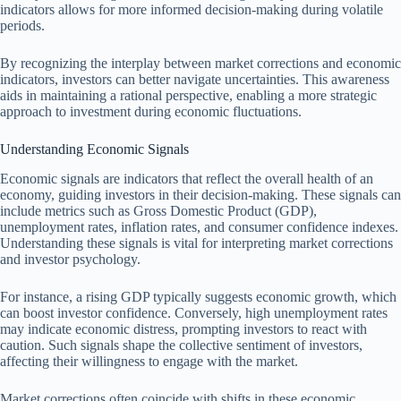
indicators allows for more informed decision-making during volatile
periods.
By recognizing the interplay between market corrections and economic
indicators, investors can better navigate uncertainties. This awareness
aids in maintaining a rational perspective, enabling a more strategic
approach to investment during economic fluctuations.
Understanding Economic Signals
Economic signals are indicators that reflect the overall health of an
economy, guiding investors in their decision-making. These signals can
include metrics such as Gross Domestic Product (GDP),
unemployment rates, inflation rates, and consumer confidence indexes.
Understanding these signals is vital for interpreting market corrections
and investor psychology.
For instance, a rising GDP typically suggests economic growth, which
can boost investor confidence. Conversely, high unemployment rates
may indicate economic distress, prompting investors to react with
caution. Such signals shape the collective sentiment of investors,
affecting their willingness to engage with the market.
Market corrections often coincide with shifts in these economic