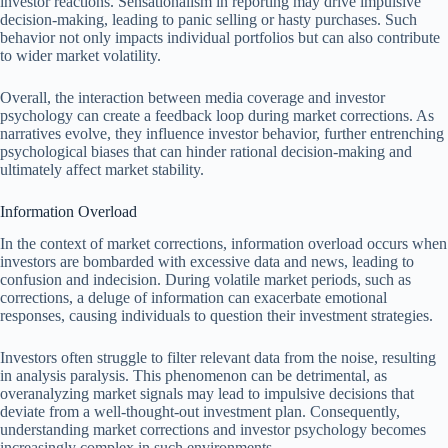
investor reactions. Sensationalism in reporting may drive impulsive
decision-making, leading to panic selling or hasty purchases. Such
behavior not only impacts individual portfolios but can also contribute
to wider market volatility.
Overall, the interaction between media coverage and investor
psychology can create a feedback loop during market corrections. As
narratives evolve, they influence investor behavior, further entrenching
psychological biases that can hinder rational decision-making and
ultimately affect market stability.
Information Overload
In the context of market corrections, information overload occurs when
investors are bombarded with excessive data and news, leading to
confusion and indecision. During volatile market periods, such as
corrections, a deluge of information can exacerbate emotional
responses, causing individuals to question their investment strategies.
Investors often struggle to filter relevant data from the noise, resulting
in analysis paralysis. This phenomenon can be detrimental, as
overanalyzing market signals may lead to impulsive decisions that
deviate from a well-thought-out investment plan. Consequently,
understanding market corrections and investor psychology becomes
increasingly complex in such environments.