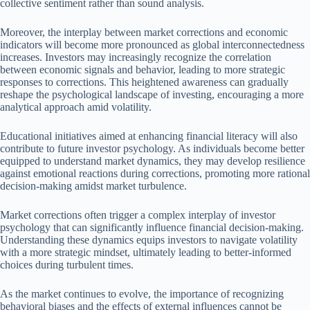
collective sentiment rather than sound analysis.
Moreover, the interplay between market corrections and economic
indicators will become more pronounced as global interconnectedness
increases. Investors may increasingly recognize the correlation
between economic signals and behavior, leading to more strategic
responses to corrections. This heightened awareness can gradually
reshape the psychological landscape of investing, encouraging a more
analytical approach amid volatility.
Educational initiatives aimed at enhancing financial literacy will also
contribute to future investor psychology. As individuals become better
equipped to understand market dynamics, they may develop resilience
against emotional reactions during corrections, promoting more rational
decision-making amidst market turbulence.
Market corrections often trigger a complex interplay of investor
psychology that can significantly influence financial decision-making.
Understanding these dynamics equips investors to navigate volatility
with a more strategic mindset, ultimately leading to better-informed
choices during turbulent times.
As the market continues to evolve, the importance of recognizing
behavioral biases and the effects of external influences cannot be