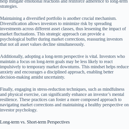
help mitigate emotional reactions and reinforce adherence to long-term
strategies.
Maintaining a diversified portfolio is another crucial mechanism.
Diversification allows investors to minimize risk by spreading
investments across different asset classes, thus lessening the impact of
market fluctuations. This strategic approach can provide a
psychological buffer during market corrections, reassuring investors
that not all asset values decline simultaneously.
Additionally, adopting a long-term perspective is vital. Investors who
maintain a focus on long-term goals may be less likely to react
impulsively to temporary market downturns. This mindset helps reduce
anxiety and encourages a disciplined approach, enabling better
decision-making amidst uncertainty.
Finally, engaging in stress-reduction techniques, such as mindfulness
and physical exercise, can significantly enhance an investor’s mental
resilience. These practices can foster a more composed approach to
navigating market corrections and maintaining a healthy perspective on
investor psychology.
Long-term vs. Short-term Perspectives