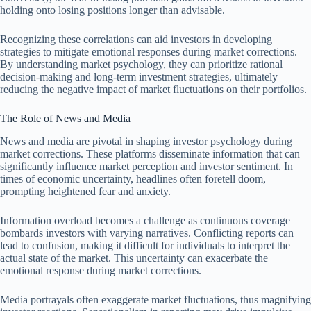
holding onto losing positions longer than advisable.
Recognizing these correlations can aid investors in developing
strategies to mitigate emotional responses during market corrections.
By understanding market psychology, they can prioritize rational
decision-making and long-term investment strategies, ultimately
reducing the negative impact of market fluctuations on their portfolios.
The Role of News and Media
News and media are pivotal in shaping investor psychology during
market corrections. These platforms disseminate information that can
significantly influence market perception and investor sentiment. In
times of economic uncertainty, headlines often foretell doom,
prompting heightened fear and anxiety.
Information overload becomes a challenge as continuous coverage
bombards investors with varying narratives. Conflicting reports can
lead to confusion, making it difficult for individuals to interpret the
actual state of the market. This uncertainty can exacerbate the
emotional response during market corrections.
Media portrayals often exaggerate market fluctuations, thus magnifying