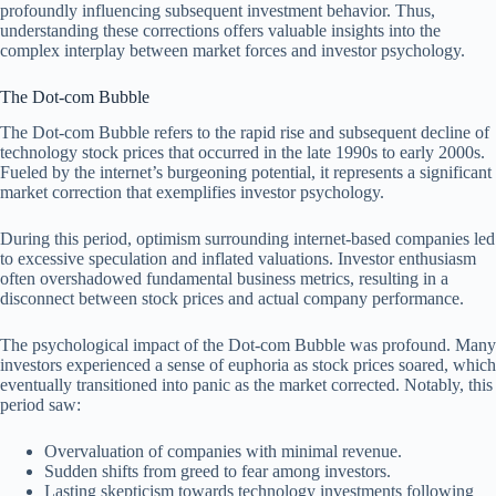
profoundly influencing subsequent investment behavior. Thus,
understanding these corrections offers valuable insights into the
complex interplay between market forces and investor psychology.
The Dot-com Bubble
The Dot-com Bubble refers to the rapid rise and subsequent decline of
technology stock prices that occurred in the late 1990s to early 2000s.
Fueled by the internet’s burgeoning potential, it represents a significant
market correction that exemplifies investor psychology.
During this period, optimism surrounding internet-based companies led
to excessive speculation and inflated valuations. Investor enthusiasm
often overshadowed fundamental business metrics, resulting in a
disconnect between stock prices and actual company performance.
The psychological impact of the Dot-com Bubble was profound. Many
investors experienced a sense of euphoria as stock prices soared, which
eventually transitioned into panic as the market corrected. Notably, this
period saw:
Overvaluation of companies with minimal revenue.
Sudden shifts from greed to fear among investors.
Lasting skepticism towards technology investments following