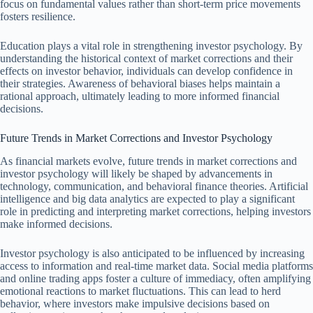
focus on fundamental values rather than short-term price movements
fosters resilience.
Education plays a vital role in strengthening investor psychology. By
understanding the historical context of market corrections and their
effects on investor behavior, individuals can develop confidence in
their strategies. Awareness of behavioral biases helps maintain a
rational approach, ultimately leading to more informed financial
decisions.
Future Trends in Market Corrections and Investor Psychology
As financial markets evolve, future trends in market corrections and
investor psychology will likely be shaped by advancements in
technology, communication, and behavioral finance theories. Artificial
intelligence and big data analytics are expected to play a significant
role in predicting and interpreting market corrections, helping investors
make informed decisions.
Investor psychology is also anticipated to be influenced by increasing
access to information and real-time market data. Social media platforms
and online trading apps foster a culture of immediacy, often amplifying
emotional reactions to market fluctuations. This can lead to herd
behavior, where investors make impulsive decisions based on