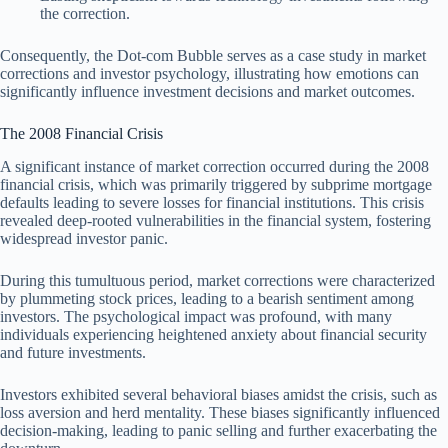
the correction.
Consequently, the Dot-com Bubble serves as a case study in market
corrections and investor psychology, illustrating how emotions can
significantly influence investment decisions and market outcomes.
The 2008 Financial Crisis
A significant instance of market correction occurred during the 2008
financial crisis, which was primarily triggered by subprime mortgage
defaults leading to severe losses for financial institutions. This crisis
revealed deep-rooted vulnerabilities in the financial system, fostering
widespread investor panic.
During this tumultuous period, market corrections were characterized
by plummeting stock prices, leading to a bearish sentiment among
investors. The psychological impact was profound, with many
individuals experiencing heightened anxiety about financial security
and future investments.
Investors exhibited several behavioral biases amidst the crisis, such as
loss aversion and herd mentality. These biases significantly influenced
decision-making, leading to panic selling and further exacerbating the