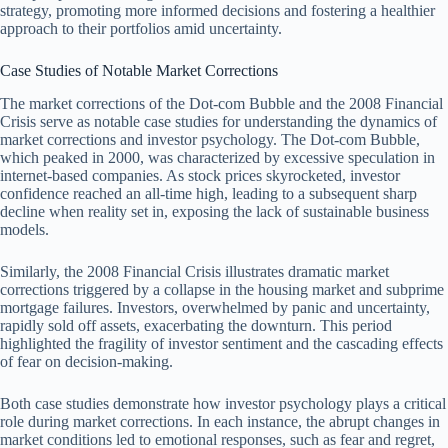
strategy, promoting more informed decisions and fostering a healthier
approach to their portfolios amid uncertainty.
Case Studies of Notable Market Corrections
The market corrections of the Dot-com Bubble and the 2008 Financial
Crisis serve as notable case studies for understanding the dynamics of
market corrections and investor psychology. The Dot-com Bubble,
which peaked in 2000, was characterized by excessive speculation in
internet-based companies. As stock prices skyrocketed, investor
confidence reached an all-time high, leading to a subsequent sharp
decline when reality set in, exposing the lack of sustainable business
models.
Similarly, the 2008 Financial Crisis illustrates dramatic market
corrections triggered by a collapse in the housing market and subprime
mortgage failures. Investors, overwhelmed by panic and uncertainty,
rapidly sold off assets, exacerbating the downturn. This period
highlighted the fragility of investor sentiment and the cascading effects
of fear on decision-making.
Both case studies demonstrate how investor psychology plays a critical
role during market corrections. In each instance, the abrupt changes in
market conditions led to emotional responses, such as fear and regret,