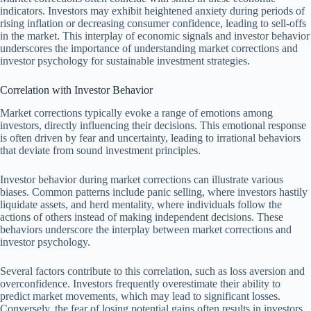
indicators. Investors may exhibit heightened anxiety during periods of
rising inflation or decreasing consumer confidence, leading to sell-offs
in the market. This interplay of economic signals and investor behavior
underscores the importance of understanding market corrections and
investor psychology for sustainable investment strategies.
Correlation with Investor Behavior
Market corrections typically evoke a range of emotions among
investors, directly influencing their decisions. This emotional response
is often driven by fear and uncertainty, leading to irrational behaviors
that deviate from sound investment principles.
Investor behavior during market corrections can illustrate various
biases. Common patterns include panic selling, where investors hastily
liquidate assets, and herd mentality, where individuals follow the
actions of others instead of making independent decisions. These
behaviors underscore the interplay between market corrections and
investor psychology.
Several factors contribute to this correlation, such as loss aversion and
overconfidence. Investors frequently overestimate their ability to
predict market movements, which may lead to significant losses.
Conversely, the fear of losing potential gains often results in investors