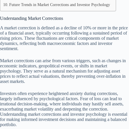
Future Trends in Market Corrections and Investor Psychology
Understanding Market Corrections
A market correction is defined as a decline of 10% or more in the price
of a financial asset, typically occurring following a sustained period of
rising prices. These fluctuations are critical components of market
dynamics, reflecting both macroeconomic factors and investor
sentiment.
Market corrections can arise from various triggers, such as changes in
economic indicators, geopolitical events, or shifts in market
psychology. They serve as a natural mechanism for adjusting asset
prices to reflect actual valuations, thereby preventing over-inflation in
asset markets.
Investors often experience heightened anxiety during corrections,
largely influenced by psychological factors. Fear of loss can lead to
irrational decision-making, where individuals may hastily sell assets,
exacerbating market volatility and deepening the correction.
Understanding market corrections and investor psychology is essential
for making informed investment decisions and maintaining a balanced
portfolio.