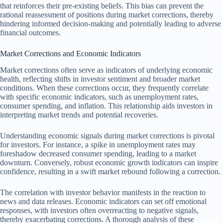
that reinforces their pre-existing beliefs. This bias can prevent the
rational reassessment of positions during market corrections, thereby
hindering informed decision-making and potentially leading to adverse
financial outcomes.
Market Corrections and Economic Indicators
Market corrections often serve as indicators of underlying economic
health, reflecting shifts in investor sentiment and broader market
conditions. When these corrections occur, they frequently correlate
with specific economic indicators, such as unemployment rates,
consumer spending, and inflation. This relationship aids investors in
interpreting market trends and potential recoveries.
Understanding economic signals during market corrections is pivotal
for investors. For instance, a spike in unemployment rates may
foreshadow decreased consumer spending, leading to a market
downturn. Conversely, robust economic growth indicators can inspire
confidence, resulting in a swift market rebound following a correction.
The correlation with investor behavior manifests in the reaction to
news and data releases. Economic indicators can set off emotional
responses, with investors often overreacting to negative signals,
thereby exacerbating corrections. A thorough analysis of these