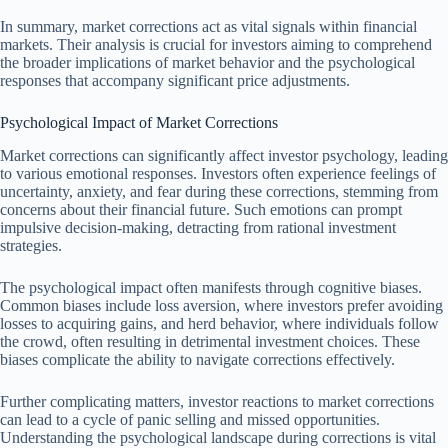
In summary, market corrections act as vital signals within financial
markets. Their analysis is crucial for investors aiming to comprehend
the broader implications of market behavior and the psychological
responses that accompany significant price adjustments.
Psychological Impact of Market Corrections
Market corrections can significantly affect investor psychology, leading
to various emotional responses. Investors often experience feelings of
uncertainty, anxiety, and fear during these corrections, stemming from
concerns about their financial future. Such emotions can prompt
impulsive decision-making, detracting from rational investment
strategies.
The psychological impact often manifests through cognitive biases.
Common biases include loss aversion, where investors prefer avoiding
losses to acquiring gains, and herd behavior, where individuals follow
the crowd, often resulting in detrimental investment choices. These
biases complicate the ability to navigate corrections effectively.
Further complicating matters, investor reactions to market corrections
can lead to a cycle of panic selling and missed opportunities.
Understanding the psychological landscape during corrections is vital