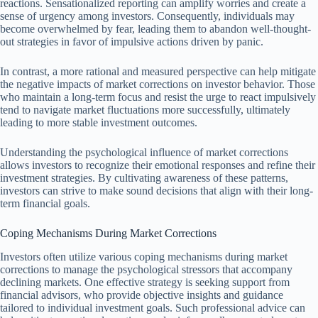
reactions. Sensationalized reporting can amplify worries and create a
sense of urgency among investors. Consequently, individuals may
become overwhelmed by fear, leading them to abandon well-thought-
out strategies in favor of impulsive actions driven by panic.
In contrast, a more rational and measured perspective can help mitigate
the negative impacts of market corrections on investor behavior. Those
who maintain a long-term focus and resist the urge to react impulsively
tend to navigate market fluctuations more successfully, ultimately
leading to more stable investment outcomes.
Understanding the psychological influence of market corrections
allows investors to recognize their emotional responses and refine their
investment strategies. By cultivating awareness of these patterns,
investors can strive to make sound decisions that align with their long-
term financial goals.
Coping Mechanisms During Market Corrections
Investors often utilize various coping mechanisms during market
corrections to manage the psychological stressors that accompany
declining markets. One effective strategy is seeking support from
financial advisors, who provide objective insights and guidance
tailored to individual investment goals. Such professional advice can