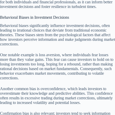
for both individuals and financial professionals, as it can inform better
investment decisions and foster resilience in turbulent times.
Behavioral Biases in Investment Decisions
Behavioral biases significantly influence investment decisions, often
leading to irrational choices that deviate from traditional economic
theories. These biases stem from the psychological factors that affect
how investors perceive information and make judgments during market
corrections.
One notable example is loss aversion, where individuals fear losses
more than they value gains. This fear can cause investors to hold on to
losing investments too long, hoping for a rebound, rather than making
rational decisions based on market fundamentals. Consequently, such
behavior exacerbates market movements, contributing to volatile
corrections.
Another common bias is overconfidence, which leads investors to
overestimate their knowledge and predictive abilities. This confidence
often results in excessive trading during market corrections, ultimately
leading to increased volatility and potential losses.
Confirmation bias is also relevant; investors tend to seek information