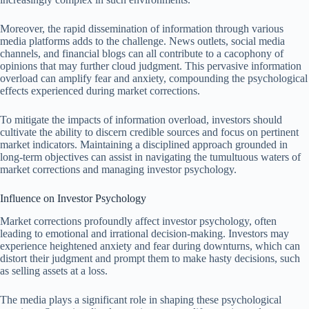
Moreover, the rapid dissemination of information through various
media platforms adds to the challenge. News outlets, social media
channels, and financial blogs can all contribute to a cacophony of
opinions that may further cloud judgment. This pervasive information
overload can amplify fear and anxiety, compounding the psychological
effects experienced during market corrections.
To mitigate the impacts of information overload, investors should
cultivate the ability to discern credible sources and focus on pertinent
market indicators. Maintaining a disciplined approach grounded in
long-term objectives can assist in navigating the tumultuous waters of
market corrections and managing investor psychology.
Influence on Investor Psychology
Market corrections profoundly affect investor psychology, often
leading to emotional and irrational decision-making. Investors may
experience heightened anxiety and fear during downturns, which can
distort their judgment and prompt them to make hasty decisions, such
as selling assets at a loss.
The media plays a significant role in shaping these psychological