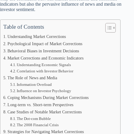
indicators but also the pervasive influence of news and media on
investor sentiment.
Table of Contents
Understanding Market Corrections
Psychological Impact of Market Corrections
Behavioral Biases in Investment Decisions
Market Corrections and Economic Indicators
Understanding Economic Signals
Correlation with Investor Behavior
The Role of News and Media
Information Overload
Influence on Investor Psychology
Coping Mechanisms During Market Corrections
Long-term vs. Short-term Perspectives
Case Studies of Notable Market Corrections
The Dot-com Bubble
The 2008 Financial Crisis
Strategies for Navigating Market Corrections