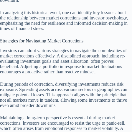
downturn.
In analyzing this historical event, one can identify key lessons about
the relationship between market corrections and investor psychology,
emphasizing the need for resilience and informed decision-making in
times of financial stress.
Strategies for Navigating Market Corrections
Investors can adopt various strategies to navigate the complexities of
market corrections effectively. A disciplined approach, including re-
evaluating investment goals and asset allocation, often proves
beneficial. Adjusting a portfolio in response to market fluctuations
encourages a proactive rather than reactive mindset.
During periods of correction, diversifying investments reduces risk
exposure. Spreading assets across various sectors or geographies can
mitigate potential losses. This approach aligns with the principle that
not all markets move in tandem, allowing some investments to thrive
even amid broader downturns.
Maintaining a long-term perspective is essential during market
corrections. Investors are encouraged to resist the urge to panic-sell,
which often arises from emotional responses to market volatility. A