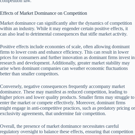
competition law.
Effects of Market Dominance on Competition
Market dominance can significantly alter the dynamics of competition
within an industry. While it may engender certain positive effects, it
can also lead to detrimental consequences that stifle market activity.
Positive effects include economies of scale, often allowing dominant
firms to lower costs and enhance efficiency. This can result in lower
prices for consumers and further innovation as dominant firms invest in
research and development. Additionally, greater market stability may
arise when dominant companies can weather economic fluctuations
better than smaller competitors.
Conversely, negative consequences frequently accompany market
dominance. These may manifest as reduced competition, leading to
higher prices and lower quality products. Smaller firms may struggle to
enter the market or compete effectively. Moreover, dominant firms
might engage in anti-competitive practices, such as predatory pricing or
exclusivity agreements, that undermine fair competition.
Overall, the presence of market dominance necessitates careful
regulatory oversight to balance these effects, ensuring that competition