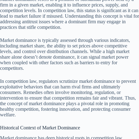
firm in a given market, enabling it to influence prices, supply, and
competition levels. In competition law, this status is significant as it can
lead to market failure if misused. Understanding this concept is vital for
addressing antitrust issues where a dominant firm may engage in
practices that stifle competition.
Market dominance is typically assessed through various indicators,
including market share, the ability to set prices above competitive
levels, and control over distribution channels. While a high market
share alone doesn’t denote dominance, it can signal market power
when coupled with other factors such as barriers to entry for
competitors.
In competition law, regulators scrutinize market dominance to prevent
exploitative behaviors that can harm rival firms and ultimately
consumers. Remedies often involve monitoring, regulation, or
intervention to ensure that competition remains fair and vibrant. Thus,
the concept of market dominance plays a pivotal role in promoting
healthy competition, fostering innovation, and protecting consumer
welfare.
Historical Context of Market Dominance
Market dominance has deep historical roots in competition law,