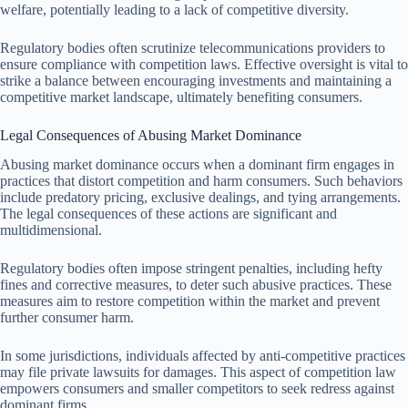
welfare, potentially leading to a lack of competitive diversity.
Regulatory bodies often scrutinize telecommunications providers to
ensure compliance with competition laws. Effective oversight is vital to
strike a balance between encouraging investments and maintaining a
competitive market landscape, ultimately benefiting consumers.
Legal Consequences of Abusing Market Dominance
Abusing market dominance occurs when a dominant firm engages in
practices that distort competition and harm consumers. Such behaviors
include predatory pricing, exclusive dealings, and tying arrangements.
The legal consequences of these actions are significant and
multidimensional.
Regulatory bodies often impose stringent penalties, including hefty
fines and corrective measures, to deter such abusive practices. These
measures aim to restore competition within the market and prevent
further consumer harm.
In some jurisdictions, individuals affected by anti-competitive practices
may file private lawsuits for damages. This aspect of competition law
empowers consumers and smaller competitors to seek redress against
dominant firms.