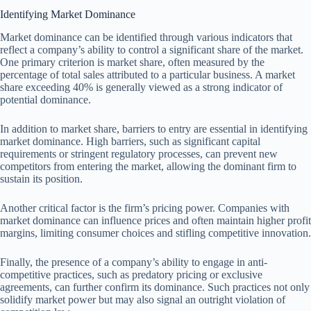
Identifying Market Dominance
Market dominance can be identified through various indicators that
reflect a company’s ability to control a significant share of the market.
One primary criterion is market share, often measured by the
percentage of total sales attributed to a particular business. A market
share exceeding 40% is generally viewed as a strong indicator of
potential dominance.
In addition to market share, barriers to entry are essential in identifying
market dominance. High barriers, such as significant capital
requirements or stringent regulatory processes, can prevent new
competitors from entering the market, allowing the dominant firm to
sustain its position.
Another critical factor is the firm’s pricing power. Companies with
market dominance can influence prices and often maintain higher profit
margins, limiting consumer choices and stifling competitive innovation.
Finally, the presence of a company’s ability to engage in anti-
competitive practices, such as predatory pricing or exclusive
agreements, can further confirm its dominance. Such practices not only
solidify market power but may also signal an outright violation of