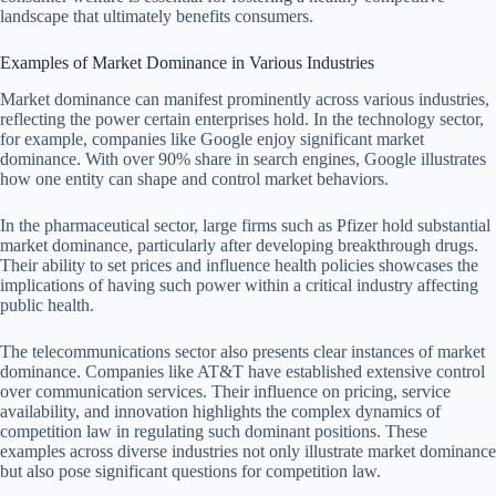
landscape that ultimately benefits consumers.
Examples of Market Dominance in Various Industries
Market dominance can manifest prominently across various industries,
reflecting the power certain enterprises hold. In the technology sector,
for example, companies like Google enjoy significant market
dominance. With over 90% share in search engines, Google illustrates
how one entity can shape and control market behaviors.
In the pharmaceutical sector, large firms such as Pfizer hold substantial
market dominance, particularly after developing breakthrough drugs.
Their ability to set prices and influence health policies showcases the
implications of having such power within a critical industry affecting
public health.
The telecommunications sector also presents clear instances of market
dominance. Companies like AT&T have established extensive control
over communication services. Their influence on pricing, service
availability, and innovation highlights the complex dynamics of
competition law in regulating such dominant positions. These
examples across diverse industries not only illustrate market dominance
but also pose significant questions for competition law.