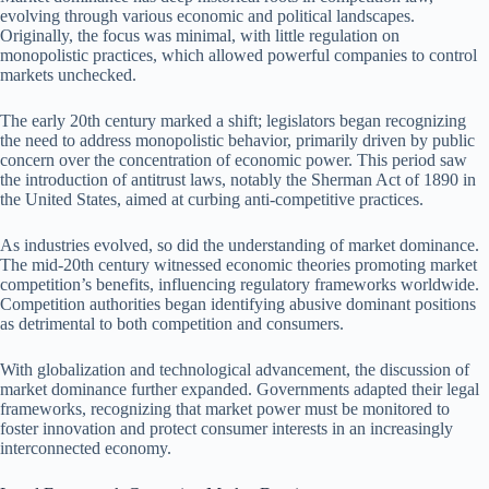
evolving through various economic and political landscapes.
Originally, the focus was minimal, with little regulation on
monopolistic practices, which allowed powerful companies to control
markets unchecked.
The early 20th century marked a shift; legislators began recognizing
the need to address monopolistic behavior, primarily driven by public
concern over the concentration of economic power. This period saw
the introduction of antitrust laws, notably the Sherman Act of 1890 in
the United States, aimed at curbing anti-competitive practices.
As industries evolved, so did the understanding of market dominance.
The mid-20th century witnessed economic theories promoting market
competition’s benefits, influencing regulatory frameworks worldwide.
Competition authorities began identifying abusive dominant positions
as detrimental to both competition and consumers.
With globalization and technological advancement, the discussion of
market dominance further expanded. Governments adapted their legal
frameworks, recognizing that market power must be monitored to
foster innovation and protect consumer interests in an increasingly
interconnected economy.