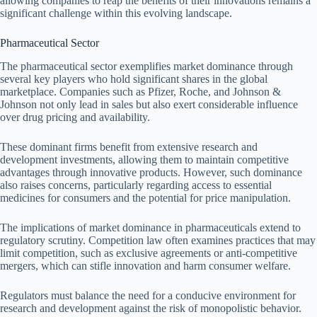
allowing companies to reap the benefits of their innovations remains a
significant challenge within this evolving landscape.
Pharmaceutical Sector
The pharmaceutical sector exemplifies market dominance through
several key players who hold significant shares in the global
marketplace. Companies such as Pfizer, Roche, and Johnson &
Johnson not only lead in sales but also exert considerable influence
over drug pricing and availability.
These dominant firms benefit from extensive research and
development investments, allowing them to maintain competitive
advantages through innovative products. However, such dominance
also raises concerns, particularly regarding access to essential
medicines for consumers and the potential for price manipulation.
The implications of market dominance in pharmaceuticals extend to
regulatory scrutiny. Competition law often examines practices that may
limit competition, such as exclusive agreements or anti-competitive
mergers, which can stifle innovation and harm consumer welfare.
Regulators must balance the need for a conducive environment for
research and development against the risk of monopolistic behavior.