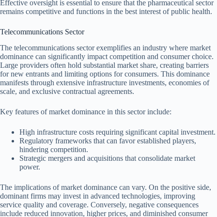
Effective oversight is essential to ensure that the pharmaceutical sector
remains competitive and functions in the best interest of public health.
Telecommunications Sector
The telecommunications sector exemplifies an industry where market
dominance can significantly impact competition and consumer choice.
Large providers often hold substantial market share, creating barriers
for new entrants and limiting options for consumers. This dominance
manifests through extensive infrastructure investments, economies of
scale, and exclusive contractual agreements.
Key features of market dominance in this sector include:
High infrastructure costs requiring significant capital investment.
Regulatory frameworks that can favor established players,
hindering competition.
Strategic mergers and acquisitions that consolidate market
power.
The implications of market dominance can vary. On the positive side,
dominant firms may invest in advanced technologies, improving
service quality and coverage. Conversely, negative consequences
include reduced innovation, higher prices, and diminished consumer