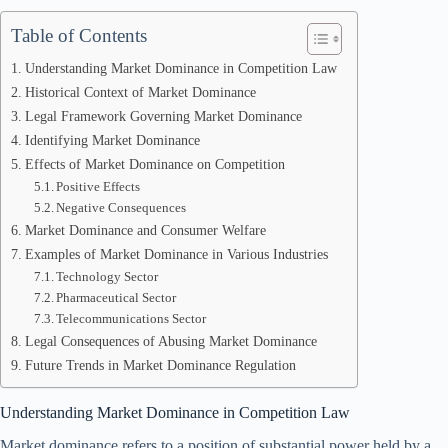
Table of Contents
Understanding Market Dominance in Competition Law
Historical Context of Market Dominance
Legal Framework Governing Market Dominance
Identifying Market Dominance
Effects of Market Dominance on Competition
Positive Effects
Negative Consequences
Market Dominance and Consumer Welfare
Examples of Market Dominance in Various Industries
Technology Sector
Pharmaceutical Sector
Telecommunications Sector
Legal Consequences of Abusing Market Dominance
Future Trends in Market Dominance Regulation
Understanding Market Dominance in Competition Law
Market dominance refers to a position of substantial power held by a