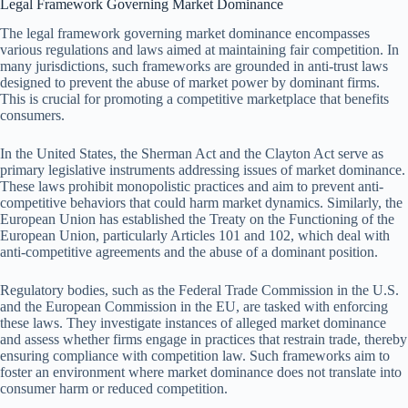
Legal Framework Governing Market Dominance
The legal framework governing market dominance encompasses
various regulations and laws aimed at maintaining fair competition. In
many jurisdictions, such frameworks are grounded in anti-trust laws
designed to prevent the abuse of market power by dominant firms.
This is crucial for promoting a competitive marketplace that benefits
consumers.
In the United States, the Sherman Act and the Clayton Act serve as
primary legislative instruments addressing issues of market dominance.
These laws prohibit monopolistic practices and aim to prevent anti-
competitive behaviors that could harm market dynamics. Similarly, the
European Union has established the Treaty on the Functioning of the
European Union, particularly Articles 101 and 102, which deal with
anti-competitive agreements and the abuse of a dominant position.
Regulatory bodies, such as the Federal Trade Commission in the U.S.
and the European Commission in the EU, are tasked with enforcing
these laws. They investigate instances of alleged market dominance
and assess whether firms engage in practices that restrain trade, thereby
ensuring compliance with competition law. Such frameworks aim to
foster an environment where market dominance does not translate into
consumer harm or reduced competition.