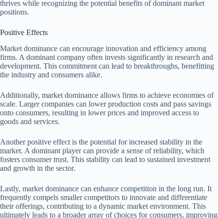
thrives while recognizing the potential benefits of dominant market
positions.
Positive Effects
Market dominance can encourage innovation and efficiency among
firms. A dominant company often invests significantly in research and
development. This commitment can lead to breakthroughs, benefitting
the industry and consumers alike.
Additionally, market dominance allows firms to achieve economies of
scale. Larger companies can lower production costs and pass savings
onto consumers, resulting in lower prices and improved access to
goods and services.
Another positive effect is the potential for increased stability in the
market. A dominant player can provide a sense of reliability, which
fosters consumer trust. This stability can lead to sustained investment
and growth in the sector.
Lastly, market dominance can enhance competition in the long run. It
frequently compels smaller competitors to innovate and differentiate
their offerings, contributing to a dynamic market environment. This
ultimately leads to a broader array of choices for consumers, improving