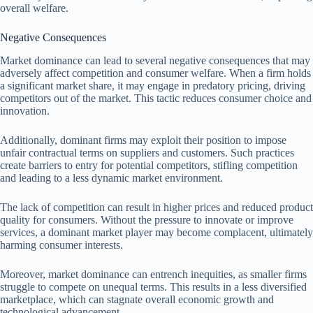
overall welfare.
Negative Consequences
Market dominance can lead to several negative consequences that may
adversely affect competition and consumer welfare. When a firm holds
a significant market share, it may engage in predatory pricing, driving
competitors out of the market. This tactic reduces consumer choice and
innovation.
Additionally, dominant firms may exploit their position to impose
unfair contractual terms on suppliers and customers. Such practices
create barriers to entry for potential competitors, stifling competition
and leading to a less dynamic market environment.
The lack of competition can result in higher prices and reduced product
quality for consumers. Without the pressure to innovate or improve
services, a dominant market player may become complacent, ultimately
harming consumer interests.
Moreover, market dominance can entrench inequities, as smaller firms
struggle to compete on unequal terms. This results in a less diversified
marketplace, which can stagnate overall economic growth and
technological advancement.