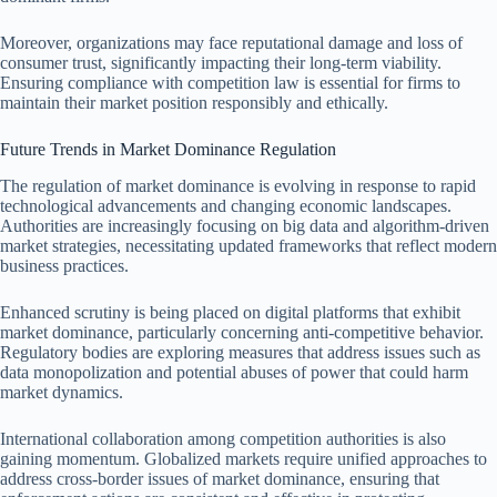
Moreover, organizations may face reputational damage and loss of
consumer trust, significantly impacting their long-term viability.
Ensuring compliance with competition law is essential for firms to
maintain their market position responsibly and ethically.
Future Trends in Market Dominance Regulation
The regulation of market dominance is evolving in response to rapid
technological advancements and changing economic landscapes.
Authorities are increasingly focusing on big data and algorithm-driven
market strategies, necessitating updated frameworks that reflect modern
business practices.
Enhanced scrutiny is being placed on digital platforms that exhibit
market dominance, particularly concerning anti-competitive behavior.
Regulatory bodies are exploring measures that address issues such as
data monopolization and potential abuses of power that could harm
market dynamics.
International collaboration among competition authorities is also
gaining momentum. Globalized markets require unified approaches to
address cross-border issues of market dominance, ensuring that