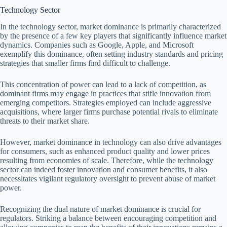
Technology Sector
In the technology sector, market dominance is primarily characterized
by the presence of a few key players that significantly influence market
dynamics. Companies such as Google, Apple, and Microsoft
exemplify this dominance, often setting industry standards and pricing
strategies that smaller firms find difficult to challenge.
This concentration of power can lead to a lack of competition, as
dominant firms may engage in practices that stifle innovation from
emerging competitors. Strategies employed can include aggressive
acquisitions, where larger firms purchase potential rivals to eliminate
threats to their market share.
However, market dominance in technology can also drive advantages
for consumers, such as enhanced product quality and lower prices
resulting from economies of scale. Therefore, while the technology
sector can indeed foster innovation and consumer benefits, it also
necessitates vigilant regulatory oversight to prevent abuse of market
power.
Recognizing the dual nature of market dominance is crucial for
regulators. Striking a balance between encouraging competition and