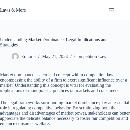
Skip
to
Laws & More
content
Understanding Market Dominance: Legal Implications and
Strategies
Editoria
May 21, 2024
Competition Law
Market dominance is a crucial concept within competition law,
encompassing the ability of a firm to exert significant influence over a
market. Understanding this concept is vital for evaluating the
implications of monopolistic practices on markets and consumers.
The legal frameworks surrounding market dominance play an essential
role in regulating competitive behavior. By scrutinizing both the
advantages and disadvantages of market power, stakeholders can better
appreciate the delicate balance necessary to foster fair competition and
enhance consumer welfare.