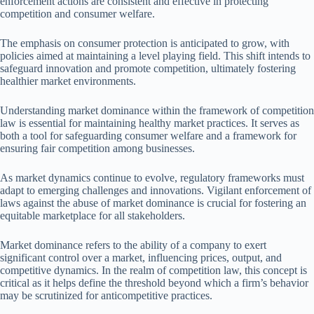
enforcement actions are consistent and effective in protecting
competition and consumer welfare.
The emphasis on consumer protection is anticipated to grow, with
policies aimed at maintaining a level playing field. This shift intends to
safeguard innovation and promote competition, ultimately fostering
healthier market environments.
Understanding market dominance within the framework of competition
law is essential for maintaining healthy market practices. It serves as
both a tool for safeguarding consumer welfare and a framework for
ensuring fair competition among businesses.
As market dynamics continue to evolve, regulatory frameworks must
adapt to emerging challenges and innovations. Vigilant enforcement of
laws against the abuse of market dominance is crucial for fostering an
equitable marketplace for all stakeholders.
Market dominance refers to the ability of a company to exert
significant control over a market, influencing prices, output, and
competitive dynamics. In the realm of competition law, this concept is
critical as it helps define the threshold beyond which a firm’s behavior
may be scrutinized for anticompetitive practices.