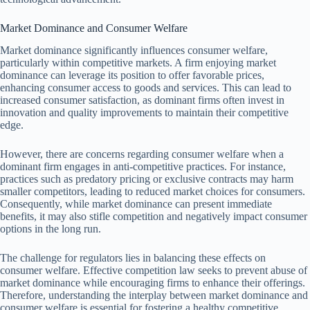
Market Dominance and Consumer Welfare
Market dominance significantly influences consumer welfare,
particularly within competitive markets. A firm enjoying market
dominance can leverage its position to offer favorable prices,
enhancing consumer access to goods and services. This can lead to
increased consumer satisfaction, as dominant firms often invest in
innovation and quality improvements to maintain their competitive
edge.
However, there are concerns regarding consumer welfare when a
dominant firm engages in anti-competitive practices. For instance,
practices such as predatory pricing or exclusive contracts may harm
smaller competitors, leading to reduced market choices for consumers.
Consequently, while market dominance can present immediate
benefits, it may also stifle competition and negatively impact consumer
options in the long run.
The challenge for regulators lies in balancing these effects on
consumer welfare. Effective competition law seeks to prevent abuse of
market dominance while encouraging firms to enhance their offerings.
Therefore, understanding the interplay between market dominance and
consumer welfare is essential for fostering a healthy competitive