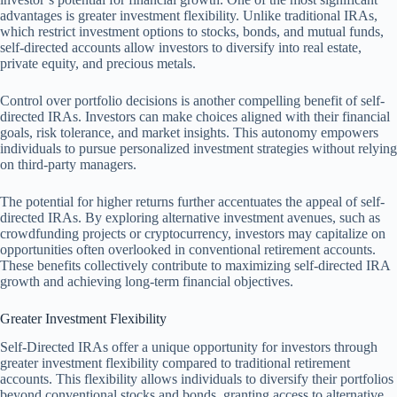
advantages is greater investment flexibility. Unlike traditional IRAs,
which restrict investment options to stocks, bonds, and mutual funds,
self-directed accounts allow investors to diversify into real estate,
private equity, and precious metals.
Control over portfolio decisions is another compelling benefit of self-
directed IRAs. Investors can make choices aligned with their financial
goals, risk tolerance, and market insights. This autonomy empowers
individuals to pursue personalized investment strategies without relying
on third-party managers.
The potential for higher returns further accentuates the appeal of self-
directed IRAs. By exploring alternative investment avenues, such as
crowdfunding projects or cryptocurrency, investors may capitalize on
opportunities often overlooked in conventional retirement accounts.
These benefits collectively contribute to maximizing self-directed IRA
growth and achieving long-term financial objectives.
Greater Investment Flexibility
Self-Directed IRAs offer a unique opportunity for investors through
greater investment flexibility compared to traditional retirement
accounts. This flexibility allows individuals to diversify their portfolios
beyond conventional stocks and bonds, granting access to alternative