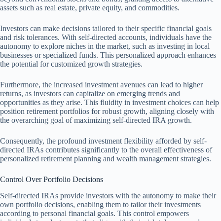
assets such as real estate, private equity, and commodities.
Investors can make decisions tailored to their specific financial goals
and risk tolerances. With self-directed accounts, individuals have the
autonomy to explore niches in the market, such as investing in local
businesses or specialized funds. This personalized approach enhances
the potential for customized growth strategies.
Furthermore, the increased investment avenues can lead to higher
returns, as investors can capitalize on emerging trends and
opportunities as they arise. This fluidity in investment choices can help
position retirement portfolios for robust growth, aligning closely with
the overarching goal of maximizing self-directed IRA growth.
Consequently, the profound investment flexibility afforded by self-
directed IRAs contributes significantly to the overall effectiveness of
personalized retirement planning and wealth management strategies.
Control Over Portfolio Decisions
Self-directed IRAs provide investors with the autonomy to make their
own portfolio decisions, enabling them to tailor their investments
according to personal financial goals. This control empowers