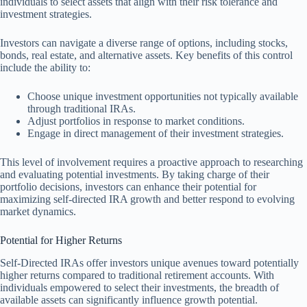
individuals to select assets that align with their risk tolerance and
investment strategies.
Investors can navigate a diverse range of options, including stocks,
bonds, real estate, and alternative assets. Key benefits of this control
include the ability to:
Choose unique investment opportunities not typically available
through traditional IRAs.
Adjust portfolios in response to market conditions.
Engage in direct management of their investment strategies.
This level of involvement requires a proactive approach to researching
and evaluating potential investments. By taking charge of their
portfolio decisions, investors can enhance their potential for
maximizing self-directed IRA growth and better respond to evolving
market dynamics.
Potential for Higher Returns
Self-Directed IRAs offer investors unique avenues toward potentially
higher returns compared to traditional retirement accounts. With
individuals empowered to select their investments, the breadth of
available assets can significantly influence growth potential.