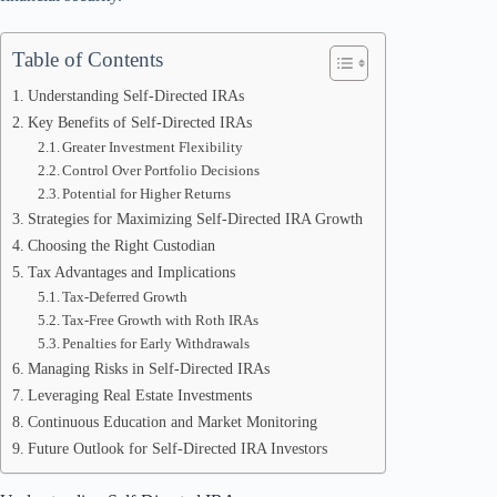
Table of Contents
Understanding Self-Directed IRAs
Key Benefits of Self-Directed IRAs
Greater Investment Flexibility
Control Over Portfolio Decisions
Potential for Higher Returns
Strategies for Maximizing Self-Directed IRA Growth
Choosing the Right Custodian
Tax Advantages and Implications
Tax-Deferred Growth
Tax-Free Growth with Roth IRAs
Penalties for Early Withdrawals
Managing Risks in Self-Directed IRAs
Leveraging Real Estate Investments
Continuous Education and Market Monitoring
Future Outlook for Self-Directed IRA Investors