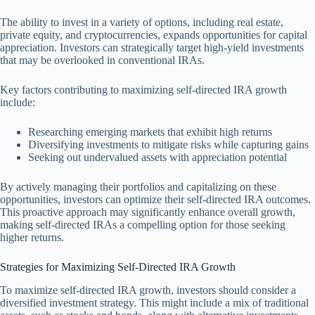
The ability to invest in a variety of options, including real estate,
private equity, and cryptocurrencies, expands opportunities for capital
appreciation. Investors can strategically target high-yield investments
that may be overlooked in conventional IRAs.
Key factors contributing to maximizing self-directed IRA growth
include:
Researching emerging markets that exhibit high returns
Diversifying investments to mitigate risks while capturing gains
Seeking out undervalued assets with appreciation potential
By actively managing their portfolios and capitalizing on these
opportunities, investors can optimize their self-directed IRA outcomes.
This proactive approach may significantly enhance overall growth,
making self-directed IRAs a compelling option for those seeking
higher returns.
Strategies for Maximizing Self-Directed IRA Growth
To maximize self-directed IRA growth, investors should consider a
diversified investment strategy. This might include a mix of traditional