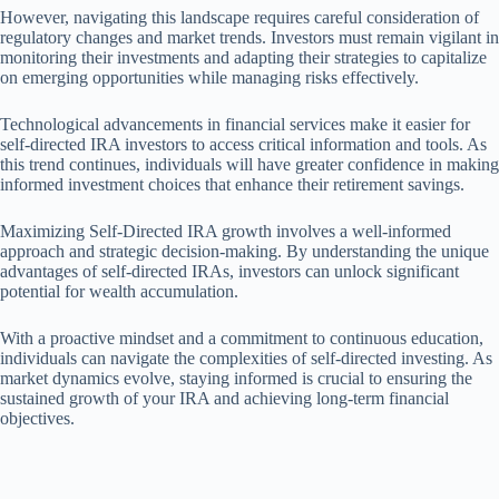
However, navigating this landscape requires careful consideration of
regulatory changes and market trends. Investors must remain vigilant in
monitoring their investments and adapting their strategies to capitalize
on emerging opportunities while managing risks effectively.
Technological advancements in financial services make it easier for
self-directed IRA investors to access critical information and tools. As
this trend continues, individuals will have greater confidence in making
informed investment choices that enhance their retirement savings.
Maximizing Self-Directed IRA growth involves a well-informed
approach and strategic decision-making. By understanding the unique
advantages of self-directed IRAs, investors can unlock significant
potential for wealth accumulation.
With a proactive mindset and a commitment to continuous education,
individuals can navigate the complexities of self-directed investing. As
market dynamics evolve, staying informed is crucial to ensuring the
sustained growth of your IRA and achieving long-term financial
objectives.