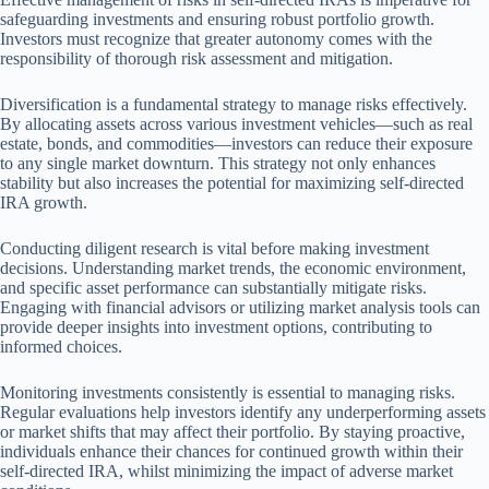
safeguarding investments and ensuring robust portfolio growth.
Investors must recognize that greater autonomy comes with the
responsibility of thorough risk assessment and mitigation.
Diversification is a fundamental strategy to manage risks effectively.
By allocating assets across various investment vehicles—such as real
estate, bonds, and commodities—investors can reduce their exposure
to any single market downturn. This strategy not only enhances
stability but also increases the potential for maximizing self-directed
IRA growth.
Conducting diligent research is vital before making investment
decisions. Understanding market trends, the economic environment,
and specific asset performance can substantially mitigate risks.
Engaging with financial advisors or utilizing market analysis tools can
provide deeper insights into investment options, contributing to
informed choices.
Monitoring investments consistently is essential to managing risks.
Regular evaluations help investors identify any underperforming assets
or market shifts that may affect their portfolio. By staying proactive,
individuals enhance their chances for continued growth within their
self-directed IRA, whilst minimizing the impact of adverse market