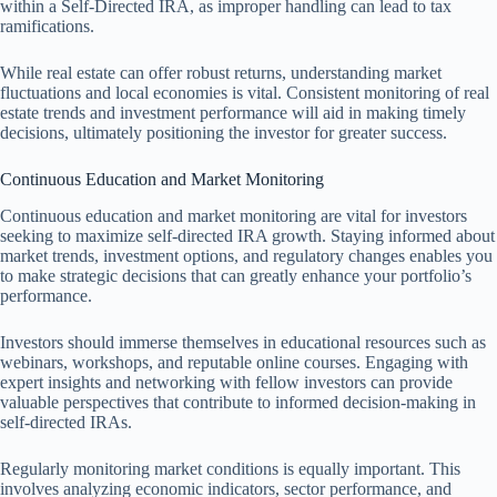
within a Self-Directed IRA, as improper handling can lead to tax
ramifications.
While real estate can offer robust returns, understanding market
fluctuations and local economies is vital. Consistent monitoring of real
estate trends and investment performance will aid in making timely
decisions, ultimately positioning the investor for greater success.
Continuous Education and Market Monitoring
Continuous education and market monitoring are vital for investors
seeking to maximize self-directed IRA growth. Staying informed about
market trends, investment options, and regulatory changes enables you
to make strategic decisions that can greatly enhance your portfolio’s
performance.
Investors should immerse themselves in educational resources such as
webinars, workshops, and reputable online courses. Engaging with
expert insights and networking with fellow investors can provide
valuable perspectives that contribute to informed decision-making in
self-directed IRAs.
Regularly monitoring market conditions is equally important. This
involves analyzing economic indicators, sector performance, and