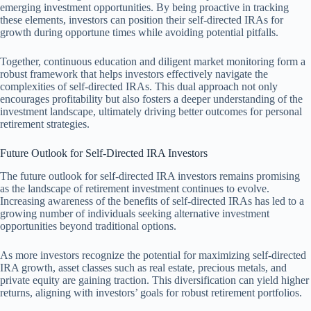
emerging investment opportunities. By being proactive in tracking
these elements, investors can position their self-directed IRAs for
growth during opportune times while avoiding potential pitfalls.
Together, continuous education and diligent market monitoring form a
robust framework that helps investors effectively navigate the
complexities of self-directed IRAs. This dual approach not only
encourages profitability but also fosters a deeper understanding of the
investment landscape, ultimately driving better outcomes for personal
retirement strategies.
Future Outlook for Self-Directed IRA Investors
The future outlook for self-directed IRA investors remains promising
as the landscape of retirement investment continues to evolve.
Increasing awareness of the benefits of self-directed IRAs has led to a
growing number of individuals seeking alternative investment
opportunities beyond traditional options.
As more investors recognize the potential for maximizing self-directed
IRA growth, asset classes such as real estate, precious metals, and
private equity are gaining traction. This diversification can yield higher
returns, aligning with investors’ goals for robust retirement portfolios.