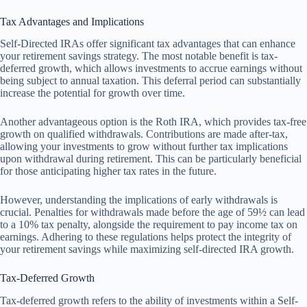
Tax Advantages and Implications
Self-Directed IRAs offer significant tax advantages that can enhance
your retirement savings strategy. The most notable benefit is tax-
deferred growth, which allows investments to accrue earnings without
being subject to annual taxation. This deferral period can substantially
increase the potential for growth over time.
Another advantageous option is the Roth IRA, which provides tax-free
growth on qualified withdrawals. Contributions are made after-tax,
allowing your investments to grow without further tax implications
upon withdrawal during retirement. This can be particularly beneficial
for those anticipating higher tax rates in the future.
However, understanding the implications of early withdrawals is
crucial. Penalties for withdrawals made before the age of 59½ can lead
to a 10% tax penalty, alongside the requirement to pay income tax on
earnings. Adhering to these regulations helps protect the integrity of
your retirement savings while maximizing self-directed IRA growth.
Tax-Deferred Growth
Tax-deferred growth refers to the ability of investments within a Self-