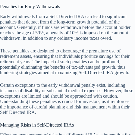
Penalties for Early Withdrawals
Early withdrawals from a Self-Directed IRA can lead to significant
penalties that detract from the long-term growth potential of the
account. Generally, if funds are withdrawn before the account holder
reaches the age of 59½, a penalty of 10% is imposed on the amount
withdrawn, in addition to any ordinary income taxes owed.
These penalties are designed to discourage the premature use of
retirement assets, ensuring that individuals prioritize savings for their
retirement years. The impact of such penalties can be profound,
potentially eliminating the benefits of tax-advantaged growth, thus
hindering strategies aimed at maximizing Self-Directed IRA growth.
Certain exceptions to the early withdrawal penalty exist, including
instances of disability or substantial medical expenses. However, these
exceptions are limited and should be approached with caution.
Understanding these penalties is crucial for investors, as it reinforces
the importance of careful planning and risk management within their
Self-Directed IRA.
Managing Risks in Self-Directed IRAs
Effective management of risks in self-directed IRAs is imperative for