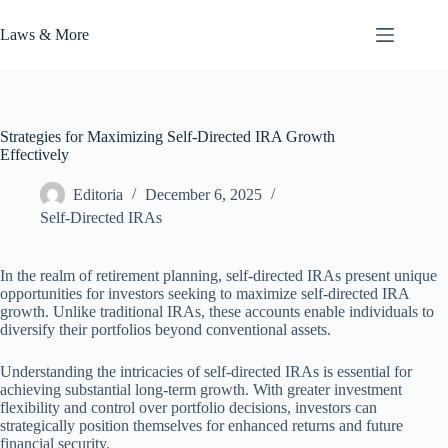
Skip
to
Laws & More
content
Strategies for Maximizing Self-Directed IRA Growth
Effectively
Editoria
December 6, 2025
Self-Directed IRAs
In the realm of retirement planning, self-directed IRAs present unique
opportunities for investors seeking to maximize self-directed IRA
growth. Unlike traditional IRAs, these accounts enable individuals to
diversify their portfolios beyond conventional assets.
Understanding the intricacies of self-directed IRAs is essential for
achieving substantial long-term growth. With greater investment
flexibility and control over portfolio decisions, investors can
strategically position themselves for enhanced returns and future
financial security.