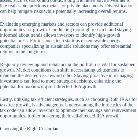
assets, such as stocks and bonds, along with alternative investments
like real estate, precious metals, or private placements. Diversification
can help mitigate risks while potentially increasing overall returns.
Evaluating emerging markets and sectors can provide additional
opportunities for growth. Conducting thorough research and staying
informed about trends allows investors to identify high-growth
potential areas. For instance, tech startups or renewable energy
companies specializing in sustainable solutions may offer substantial
returns in the long term.
Regularly reviewing and rebalancing the portfolio is vital for sustained
growth. Market conditions can shift, necessitating adjustments to
maintain the desired risk-reward ratio. Staying proactive in managing
investments can lead to more strategic decisions, enhancing the
potential for maximizing self-directed IRA growth.
Lastly, utilizing tax-efficient strategies, such as choosing Roth IRAs for
tax-free growth, is advantageous. Understanding the intricacies of the
tax code can allow investors to optimize their savings and reinvestment
opportunities, further bolstering their self-directed IRA growth.
Choosing the Right Custodian