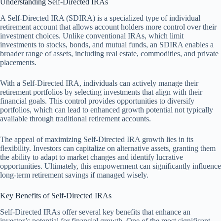
Understanding Self-Directed IRAs
A Self-Directed IRA (SDIRA) is a specialized type of individual
retirement account that allows account holders more control over their
investment choices. Unlike conventional IRAs, which limit
investments to stocks, bonds, and mutual funds, an SDIRA enables a
broader range of assets, including real estate, commodities, and private
placements.
With a Self-Directed IRA, individuals can actively manage their
retirement portfolios by selecting investments that align with their
financial goals. This control provides opportunities to diversify
portfolios, which can lead to enhanced growth potential not typically
available through traditional retirement accounts.
The appeal of maximizing Self-Directed IRA growth lies in its
flexibility. Investors can capitalize on alternative assets, granting them
the ability to adapt to market changes and identify lucrative
opportunities. Ultimately, this empowerment can significantly influence
long-term retirement savings if managed wisely.
Key Benefits of Self-Directed IRAs
Self-Directed IRAs offer several key benefits that enhance an
investor’s potential for financial growth. One of the most significant