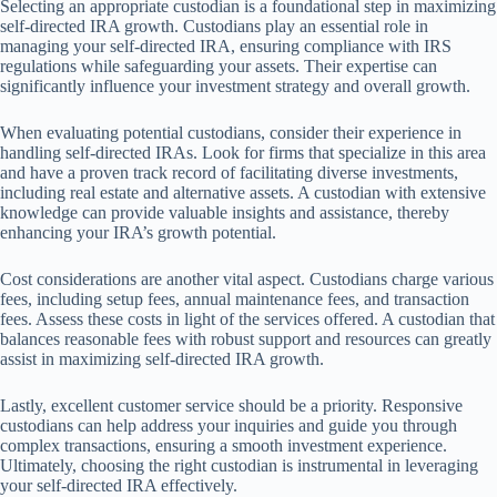
Selecting an appropriate custodian is a foundational step in maximizing
self-directed IRA growth. Custodians play an essential role in
managing your self-directed IRA, ensuring compliance with IRS
regulations while safeguarding your assets. Their expertise can
significantly influence your investment strategy and overall growth.
When evaluating potential custodians, consider their experience in
handling self-directed IRAs. Look for firms that specialize in this area
and have a proven track record of facilitating diverse investments,
including real estate and alternative assets. A custodian with extensive
knowledge can provide valuable insights and assistance, thereby
enhancing your IRA’s growth potential.
Cost considerations are another vital aspect. Custodians charge various
fees, including setup fees, annual maintenance fees, and transaction
fees. Assess these costs in light of the services offered. A custodian that
balances reasonable fees with robust support and resources can greatly
assist in maximizing self-directed IRA growth.
Lastly, excellent customer service should be a priority. Responsive
custodians can help address your inquiries and guide you through
complex transactions, ensuring a smooth investment experience.
Ultimately, choosing the right custodian is instrumental in leveraging
your self-directed IRA effectively.