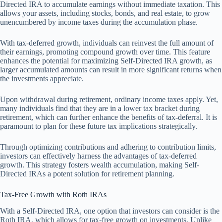
Directed IRA to accumulate earnings without immediate taxation. This
allows your assets, including stocks, bonds, and real estate, to grow
unencumbered by income taxes during the accumulation phase.
With tax-deferred growth, individuals can reinvest the full amount of
their earnings, promoting compound growth over time. This feature
enhances the potential for maximizing Self-Directed IRA growth, as
larger accumulated amounts can result in more significant returns when
the investments appreciate.
Upon withdrawal during retirement, ordinary income taxes apply. Yet,
many individuals find that they are in a lower tax bracket during
retirement, which can further enhance the benefits of tax-deferral. It is
paramount to plan for these future tax implications strategically.
Through optimizing contributions and adhering to contribution limits,
investors can effectively harness the advantages of tax-deferred
growth. This strategy fosters wealth accumulation, making Self-
Directed IRAs a potent solution for retirement planning.
Tax-Free Growth with Roth IRAs
With a Self-Directed IRA, one option that investors can consider is the
Roth IRA, which allows for tax-free growth on investments. Unlike