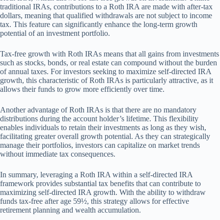
traditional IRAs, contributions to a Roth IRA are made with after-tax
dollars, meaning that qualified withdrawals are not subject to income
tax. This feature can significantly enhance the long-term growth
potential of an investment portfolio.
Tax-free growth with Roth IRAs means that all gains from investments
such as stocks, bonds, or real estate can compound without the burden
of annual taxes. For investors seeking to maximize self-directed IRA
growth, this characteristic of Roth IRAs is particularly attractive, as it
allows their funds to grow more efficiently over time.
Another advantage of Roth IRAs is that there are no mandatory
distributions during the account holder’s lifetime. This flexibility
enables individuals to retain their investments as long as they wish,
facilitating greater overall growth potential. As they can strategically
manage their portfolios, investors can capitalize on market trends
without immediate tax consequences.
In summary, leveraging a Roth IRA within a self-directed IRA
framework provides substantial tax benefits that can contribute to
maximizing self-directed IRA growth. With the ability to withdraw
funds tax-free after age 59½, this strategy allows for effective
retirement planning and wealth accumulation.