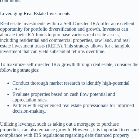
conditions.
Leveraging Real Estate Investments
Real estate investments within a Self-Directed IRA offer an excellent
opportunity for portfolio diversification and growth. Investors can
allocate their IRA funds to purchase various real estate assets,
including residential and commercial properties, raw land, and real
estate investment trusts (REITs). This strategy allows for a tangible
investment that can yield substantial returns over time.
To maximize self-directed IRA growth through real estate, consider the
following strategies:
Conduct thorough market research to identify high-potential
areas.
Evaluate properties based on cash flow potential and
appreciation rates.
Partner with experienced real estate professionals for informed
decision-making.
Utilizing leverage, such as taking out a mortgage to purchase
properties, can also enhance growth. However, it is important to ensure
compliance with IRS regulations regarding debt-financed property