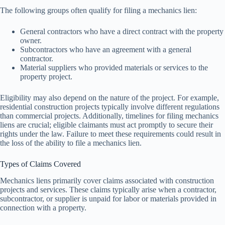
The following groups often qualify for filing a mechanics lien:
General contractors who have a direct contract with the property
owner.
Subcontractors who have an agreement with a general
contractor.
Material suppliers who provided materials or services to the
property project.
Eligibility may also depend on the nature of the project. For example,
residential construction projects typically involve different regulations
than commercial projects. Additionally, timelines for filing mechanics
liens are crucial; eligible claimants must act promptly to secure their
rights under the law. Failure to meet these requirements could result in
the loss of the ability to file a mechanics lien.
Types of Claims Covered
Mechanics liens primarily cover claims associated with construction
projects and services. These claims typically arise when a contractor,
subcontractor, or supplier is unpaid for labor or materials provided in
connection with a property.