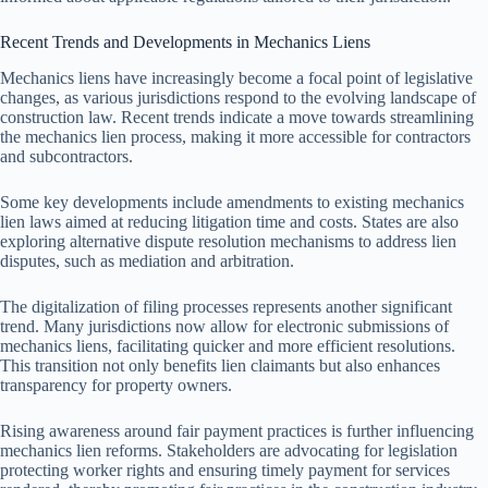
Recent Trends and Developments in Mechanics Liens
Mechanics liens have increasingly become a focal point of legislative
changes, as various jurisdictions respond to the evolving landscape of
construction law. Recent trends indicate a move towards streamlining
the mechanics lien process, making it more accessible for contractors
and subcontractors.
Some key developments include amendments to existing mechanics
lien laws aimed at reducing litigation time and costs. States are also
exploring alternative dispute resolution mechanisms to address lien
disputes, such as mediation and arbitration.
The digitalization of filing processes represents another significant
trend. Many jurisdictions now allow for electronic submissions of
mechanics liens, facilitating quicker and more efficient resolutions.
This transition not only benefits lien claimants but also enhances
transparency for property owners.
Rising awareness around fair payment practices is further influencing
mechanics lien reforms. Stakeholders are advocating for legislation
protecting worker rights and ensuring timely payment for services