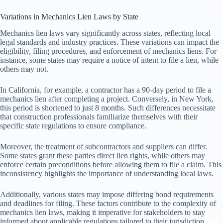
Variations in Mechanics Lien Laws by State
Mechanics lien laws vary significantly across states, reflecting local
legal standards and industry practices. These variations can impact the
eligibility, filing procedures, and enforcement of mechanics liens. For
instance, some states may require a notice of intent to file a lien, while
others may not.
In California, for example, a contractor has a 90-day period to file a
mechanics lien after completing a project. Conversely, in New York,
this period is shortened to just 8 months. Such differences necessitate
that construction professionals familiarize themselves with their
specific state regulations to ensure compliance.
Moreover, the treatment of subcontractors and suppliers can differ.
Some states grant these parties direct lien rights, while others may
enforce certain preconditions before allowing them to file a claim. This
inconsistency highlights the importance of understanding local laws.
Additionally, various states may impose differing bond requirements
and deadlines for filing. These factors contribute to the complexity of
mechanics lien laws, making it imperative for stakeholders to stay
informed about applicable regulations tailored to their jurisdiction.