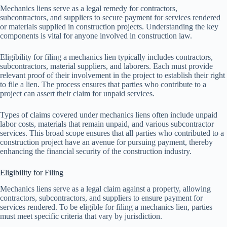
Mechanics liens serve as a legal remedy for contractors,
subcontractors, and suppliers to secure payment for services rendered
or materials supplied in construction projects. Understanding the key
components is vital for anyone involved in construction law.
Eligibility for filing a mechanics lien typically includes contractors,
subcontractors, material suppliers, and laborers. Each must provide
relevant proof of their involvement in the project to establish their right
to file a lien. The process ensures that parties who contribute to a
project can assert their claim for unpaid services.
Types of claims covered under mechanics liens often include unpaid
labor costs, materials that remain unpaid, and various subcontractor
services. This broad scope ensures that all parties who contributed to a
construction project have an avenue for pursuing payment, thereby
enhancing the financial security of the construction industry.
Eligibility for Filing
Mechanics liens serve as a legal claim against a property, allowing
contractors, subcontractors, and suppliers to ensure payment for
services rendered. To be eligible for filing a mechanics lien, parties
must meet specific criteria that vary by jurisdiction.