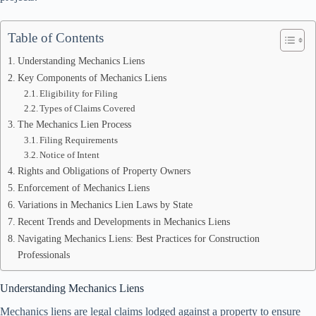
Table of Contents
Understanding Mechanics Liens
Key Components of Mechanics Liens
Eligibility for Filing
Types of Claims Covered
The Mechanics Lien Process
Filing Requirements
Notice of Intent
Rights and Obligations of Property Owners
Enforcement of Mechanics Liens
Variations in Mechanics Lien Laws by State
Recent Trends and Developments in Mechanics Liens
Navigating Mechanics Liens: Best Practices for Construction
Professionals
Understanding Mechanics Liens
Mechanics liens are legal claims lodged against a property to ensure