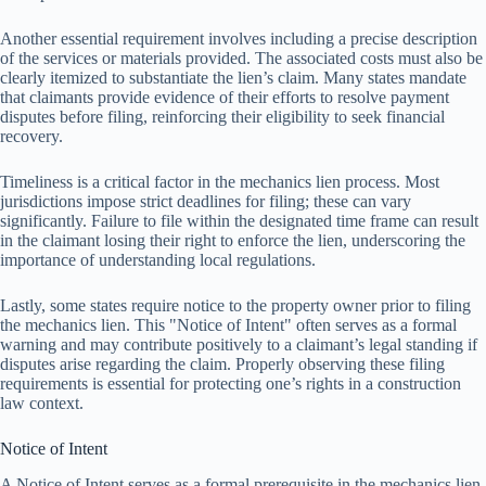
Another essential requirement involves including a precise description
of the services or materials provided. The associated costs must also be
clearly itemized to substantiate the lien’s claim. Many states mandate
that claimants provide evidence of their efforts to resolve payment
disputes before filing, reinforcing their eligibility to seek financial
recovery.
Timeliness is a critical factor in the mechanics lien process. Most
jurisdictions impose strict deadlines for filing; these can vary
significantly. Failure to file within the designated time frame can result
in the claimant losing their right to enforce the lien, underscoring the
importance of understanding local regulations.
Lastly, some states require notice to the property owner prior to filing
the mechanics lien. This "Notice of Intent" often serves as a formal
warning and may contribute positively to a claimant’s legal standing if
disputes arise regarding the claim. Properly observing these filing
requirements is essential for protecting one’s rights in a construction
law context.
Notice of Intent
A Notice of Intent serves as a formal prerequisite in the mechanics lien