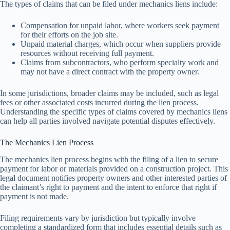
The types of claims that can be filed under mechanics liens include:
Compensation for unpaid labor, where workers seek payment
for their efforts on the job site.
Unpaid material charges, which occur when suppliers provide
resources without receiving full payment.
Claims from subcontractors, who perform specialty work and
may not have a direct contract with the property owner.
In some jurisdictions, broader claims may be included, such as legal
fees or other associated costs incurred during the lien process.
Understanding the specific types of claims covered by mechanics liens
can help all parties involved navigate potential disputes effectively.
The Mechanics Lien Process
The mechanics lien process begins with the filing of a lien to secure
payment for labor or materials provided on a construction project. This
legal document notifies property owners and other interested parties of
the claimant’s right to payment and the intent to enforce that right if
payment is not made.
Filing requirements vary by jurisdiction but typically involve
completing a standardized form that includes essential details such as