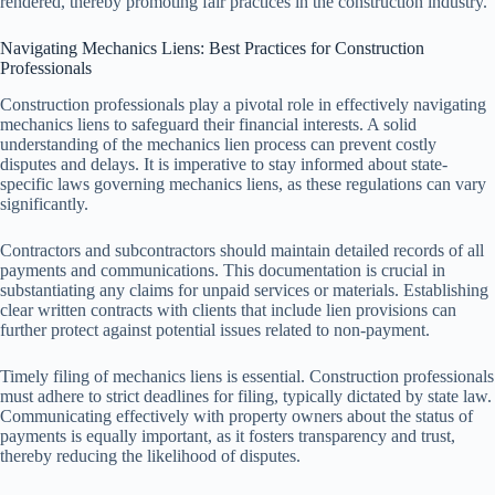
rendered, thereby promoting fair practices in the construction industry.
Navigating Mechanics Liens: Best Practices for Construction
Professionals
Construction professionals play a pivotal role in effectively navigating
mechanics liens to safeguard their financial interests. A solid
understanding of the mechanics lien process can prevent costly
disputes and delays. It is imperative to stay informed about state-
specific laws governing mechanics liens, as these regulations can vary
significantly.
Contractors and subcontractors should maintain detailed records of all
payments and communications. This documentation is crucial in
substantiating any claims for unpaid services or materials. Establishing
clear written contracts with clients that include lien provisions can
further protect against potential issues related to non-payment.
Timely filing of mechanics liens is essential. Construction professionals
must adhere to strict deadlines for filing, typically dictated by state law.
Communicating effectively with property owners about the status of
payments is equally important, as it fosters transparency and trust,
thereby reducing the likelihood of disputes.