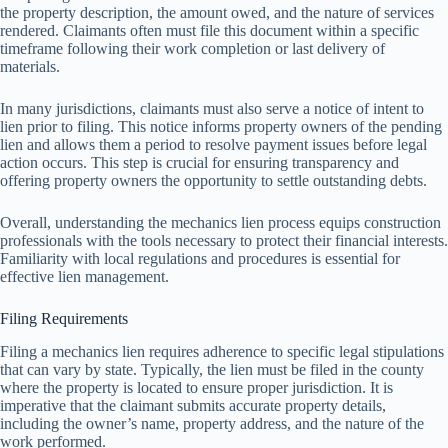
the property description, the amount owed, and the nature of services
rendered. Claimants often must file this document within a specific
timeframe following their work completion or last delivery of
materials.
In many jurisdictions, claimants must also serve a notice of intent to
lien prior to filing. This notice informs property owners of the pending
lien and allows them a period to resolve payment issues before legal
action occurs. This step is crucial for ensuring transparency and
offering property owners the opportunity to settle outstanding debts.
Overall, understanding the mechanics lien process equips construction
professionals with the tools necessary to protect their financial interests.
Familiarity with local regulations and procedures is essential for
effective lien management.
Filing Requirements
Filing a mechanics lien requires adherence to specific legal stipulations
that can vary by state. Typically, the lien must be filed in the county
where the property is located to ensure proper jurisdiction. It is
imperative that the claimant submits accurate property details,
including the owner’s name, property address, and the nature of the
work performed.