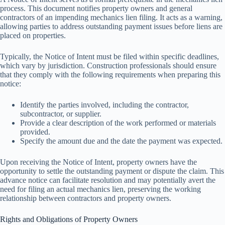
process. This document notifies property owners and general
contractors of an impending mechanics lien filing. It acts as a warning,
allowing parties to address outstanding payment issues before liens are
placed on properties.
Typically, the Notice of Intent must be filed within specific deadlines,
which vary by jurisdiction. Construction professionals should ensure
that they comply with the following requirements when preparing this
notice:
Identify the parties involved, including the contractor,
subcontractor, or supplier.
Provide a clear description of the work performed or materials
provided.
Specify the amount due and the date the payment was expected.
Upon receiving the Notice of Intent, property owners have the
opportunity to settle the outstanding payment or dispute the claim. This
advance notice can facilitate resolution and may potentially avert the
need for filing an actual mechanics lien, preserving the working
relationship between contractors and property owners.
Rights and Obligations of Property Owners