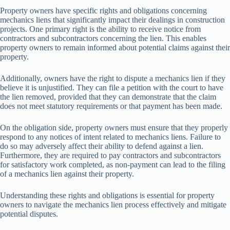
Property owners have specific rights and obligations concerning
mechanics liens that significantly impact their dealings in construction
projects. One primary right is the ability to receive notice from
contractors and subcontractors concerning the lien. This enables
property owners to remain informed about potential claims against their
property.
Additionally, owners have the right to dispute a mechanics lien if they
believe it is unjustified. They can file a petition with the court to have
the lien removed, provided that they can demonstrate that the claim
does not meet statutory requirements or that payment has been made.
On the obligation side, property owners must ensure that they properly
respond to any notices of intent related to mechanics liens. Failure to
do so may adversely affect their ability to defend against a lien.
Furthermore, they are required to pay contractors and subcontractors
for satisfactory work completed, as non-payment can lead to the filing
of a mechanics lien against their property.
Understanding these rights and obligations is essential for property
owners to navigate the mechanics lien process effectively and mitigate
potential disputes.