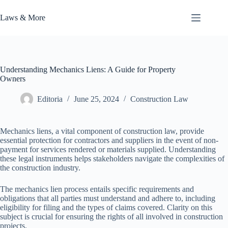
Skip
to
Laws & More
content
Understanding Mechanics Liens: A Guide for Property
Owners
Editoria
June 25, 2024
Construction Law
Mechanics liens, a vital component of construction law, provide
essential protection for contractors and suppliers in the event of non-
payment for services rendered or materials supplied. Understanding
these legal instruments helps stakeholders navigate the complexities of
the construction industry.
The mechanics lien process entails specific requirements and
obligations that all parties must understand and adhere to, including
eligibility for filing and the types of claims covered. Clarity on this
subject is crucial for ensuring the rights of all involved in construction
projects.