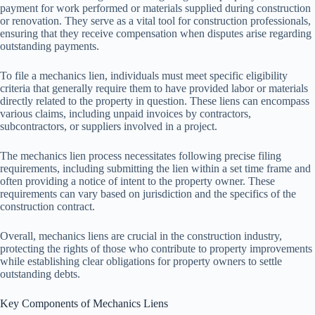
payment for work performed or materials supplied during construction
or renovation. They serve as a vital tool for construction professionals,
ensuring that they receive compensation when disputes arise regarding
outstanding payments.
To file a mechanics lien, individuals must meet specific eligibility
criteria that generally require them to have provided labor or materials
directly related to the property in question. These liens can encompass
various claims, including unpaid invoices by contractors,
subcontractors, or suppliers involved in a project.
The mechanics lien process necessitates following precise filing
requirements, including submitting the lien within a set time frame and
often providing a notice of intent to the property owner. These
requirements can vary based on jurisdiction and the specifics of the
construction contract.
Overall, mechanics liens are crucial in the construction industry,
protecting the rights of those who contribute to property improvements
while establishing clear obligations for property owners to settle
outstanding debts.
Key Components of Mechanics Liens