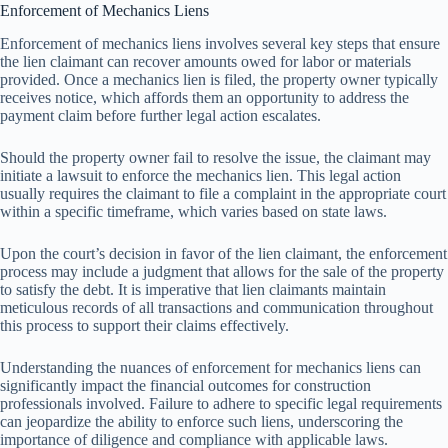
Enforcement of Mechanics Liens
Enforcement of mechanics liens involves several key steps that ensure
the lien claimant can recover amounts owed for labor or materials
provided. Once a mechanics lien is filed, the property owner typically
receives notice, which affords them an opportunity to address the
payment claim before further legal action escalates.
Should the property owner fail to resolve the issue, the claimant may
initiate a lawsuit to enforce the mechanics lien. This legal action
usually requires the claimant to file a complaint in the appropriate court
within a specific timeframe, which varies based on state laws.
Upon the court’s decision in favor of the lien claimant, the enforcement
process may include a judgment that allows for the sale of the property
to satisfy the debt. It is imperative that lien claimants maintain
meticulous records of all transactions and communication throughout
this process to support their claims effectively.
Understanding the nuances of enforcement for mechanics liens can
significantly impact the financial outcomes for construction
professionals involved. Failure to adhere to specific legal requirements
can jeopardize the ability to enforce such liens, underscoring the
importance of diligence and compliance with applicable laws.