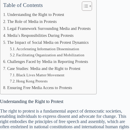
Table of Contents
Understanding the Right to Protest
The Role of Media in Protests
Legal Framework Surrounding Media and Protests
Media’s Responsibilities During Protests
The Impact of Social Media on Protest Dynamics
Accelerating Information Dissemination
Facilitating Organization and Mobilization
Challenges Faced by Media in Reporting Protests
Case Studies: Media and the Right to Protest
Black Lives Matter Movement
Hong Kong Protests
Ensuring Free Media Access to Protests
Understanding the Right to Protest
The right to protest is a fundamental aspect of democratic societies,
enabling individuals to express dissent and advocate for change. This
right embodies the principles of free speech and assembly, which are
often enshrined in national constitutions and international human rights