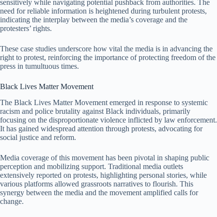
sensitively while navigating potential pushback from authorities. The
need for reliable information is heightened during turbulent protests,
indicating the interplay between the media’s coverage and the
protesters’ rights.
These case studies underscore how vital the media is in advancing the
right to protest, reinforcing the importance of protecting freedom of the
press in tumultuous times.
Black Lives Matter Movement
The Black Lives Matter Movement emerged in response to systemic
racism and police brutality against Black individuals, primarily
focusing on the disproportionate violence inflicted by law enforcement.
It has gained widespread attention through protests, advocating for
social justice and reform.
Media coverage of this movement has been pivotal in shaping public
perception and mobilizing support. Traditional media outlets
extensively reported on protests, highlighting personal stories, while
various platforms allowed grassroots narratives to flourish. This
synergy between the media and the movement amplified calls for
change.