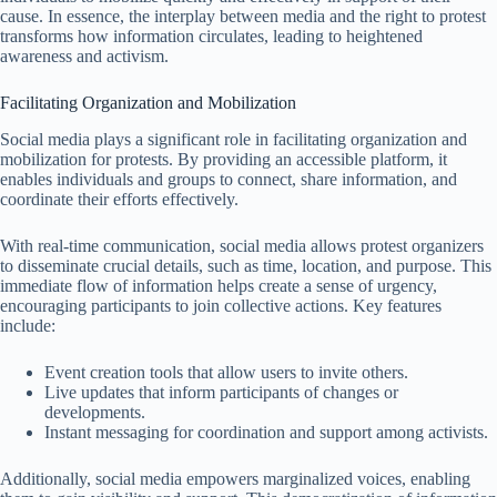
cause. In essence, the interplay between media and the right to protest
transforms how information circulates, leading to heightened
awareness and activism.
Facilitating Organization and Mobilization
Social media plays a significant role in facilitating organization and
mobilization for protests. By providing an accessible platform, it
enables individuals and groups to connect, share information, and
coordinate their efforts effectively.
With real-time communication, social media allows protest organizers
to disseminate crucial details, such as time, location, and purpose. This
immediate flow of information helps create a sense of urgency,
encouraging participants to join collective actions. Key features
include:
Event creation tools that allow users to invite others.
Live updates that inform participants of changes or
developments.
Instant messaging for coordination and support among activists.
Additionally, social media empowers marginalized voices, enabling