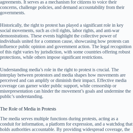
agreements. It serves as a mechanism for citizens to voice their
concerns, challenge policies, and demand accountability from their
governments.
Historically, the right to protest has played a significant role in key
social movements, such as civil rights, labor rights, and anti-war
demonstrations. These events highlight the collective power of
individuals united for a common cause, showcasing how protests can
influence public opinion and government action. The legal recognition
of this right varies by jurisdiction, with some countries offering robust
protections, while others impose significant restrictions.
Understanding media’s role in the right to protest is crucial. The
interplay between protestors and media shapes how movements are
perceived and can amplify or diminish their impact. Effective media
coverage can garner wider public support, while censorship or
misrepresentation can hinder the movement’s goals and undermine the
public’s understanding.
The Role of Media in Protests
The media serves multiple functions during protests, acting as a
conduit for information, a platform for expression, and a watchdog that
holds authorities accountable. By providing widespread coverage, the