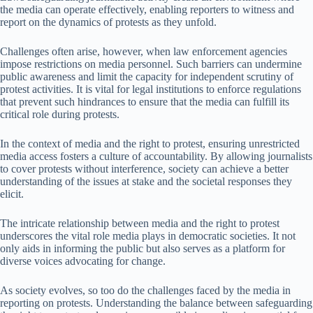
the media can operate effectively, enabling reporters to witness and
report on the dynamics of protests as they unfold.
Challenges often arise, however, when law enforcement agencies
impose restrictions on media personnel. Such barriers can undermine
public awareness and limit the capacity for independent scrutiny of
protest activities. It is vital for legal institutions to enforce regulations
that prevent such hindrances to ensure that the media can fulfill its
critical role during protests.
In the context of media and the right to protest, ensuring unrestricted
media access fosters a culture of accountability. By allowing journalists
to cover protests without interference, society can achieve a better
understanding of the issues at stake and the societal responses they
elicit.
The intricate relationship between media and the right to protest
underscores the vital role media plays in democratic societies. It not
only aids in informing the public but also serves as a platform for
diverse voices advocating for change.
As society evolves, so too do the challenges faced by the media in
reporting on protests. Understanding the balance between safeguarding