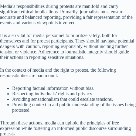
Media’s responsibilities during protests are manifold and carry
significant ethical implications. Primarily, journalists must ensure
accurate and balanced reporting, providing a fair representation of the
events and various viewpoints involved.
It is also vital for media personnel to prioritize safety, both for
themselves and for protest participants. They should navigate potential
dangers with caution, reporting responsibly without inciting further
tension or violence. Adherence to journalistic integrity should guide
their actions in reporting sensitive situations.
In the context of media and the right to protest, the following
responsibilities are paramount:
Reporting factual information without bias.
Respecting individuals’ rights and privacy.
Avoiding sensationalism that could escalate tensions.
Providing context to aid public understanding of the issues being
protested.
Through these actions, media can uphold the principles of free
expression while fostering an informed public discourse surrounding
protests.