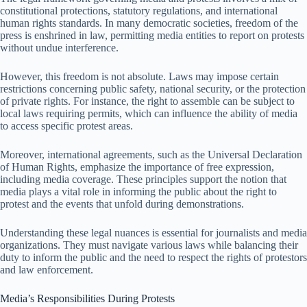
constitutional protections, statutory regulations, and international
human rights standards. In many democratic societies, freedom of the
press is enshrined in law, permitting media entities to report on protests
without undue interference.
However, this freedom is not absolute. Laws may impose certain
restrictions concerning public safety, national security, or the protection
of private rights. For instance, the right to assemble can be subject to
local laws requiring permits, which can influence the ability of media
to access specific protest areas.
Moreover, international agreements, such as the Universal Declaration
of Human Rights, emphasize the importance of free expression,
including media coverage. These principles support the notion that
media plays a vital role in informing the public about the right to
protest and the events that unfold during demonstrations.
Understanding these legal nuances is essential for journalists and media
organizations. They must navigate various laws while balancing their
duty to inform the public and the need to respect the rights of protestors
and law enforcement.
Media’s Responsibilities During Protests