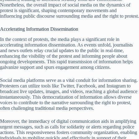
Nonetheless, the overall impact of social media on the dynamics of
protest is significant, shaping contemporary movements and
influencing public discourse surrounding media and the right to protest.
Accelerating Information Dissemination
In the context of protests, the media plays a significant role in
accelerating information dissemination. As events unfold, journalists
and news outlets relay crucial updates to the public in real-time,
enhancing the visibility of the protest and informing people about
ongoing developments. This rapid transmission of information helps
galvanize support and spurs engagement among citizens.
Social media platforms serve as a vital conduit for information sharing.
Protesters can utilize tools like Twitter, Facebook, and Instagram to
broadcast live updates, images, and videos, reaching a global audience
instantaneously. This democratization of information allows diverse
voices to contribute to the narrative surrounding the right to protest,
often challenging traditional media perspectives.
Moreover, the immediacy of digital communication aids in amplifying
urgent messages, such as calls for solidarity or alerts regarding police
actions. This responsiveness fosters community organization, enabling
individuals to mobilize quickly and effectively in support of their