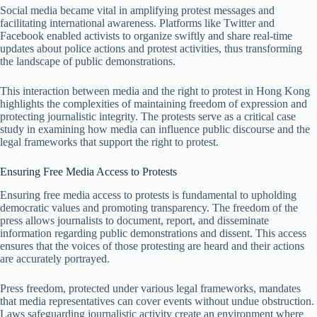
Social media became vital in amplifying protest messages and
facilitating international awareness. Platforms like Twitter and
Facebook enabled activists to organize swiftly and share real-time
updates about police actions and protest activities, thus transforming
the landscape of public demonstrations.
This interaction between media and the right to protest in Hong Kong
highlights the complexities of maintaining freedom of expression and
protecting journalistic integrity. The protests serve as a critical case
study in examining how media can influence public discourse and the
legal frameworks that support the right to protest.
Ensuring Free Media Access to Protests
Ensuring free media access to protests is fundamental to upholding
democratic values and promoting transparency. The freedom of the
press allows journalists to document, report, and disseminate
information regarding public demonstrations and dissent. This access
ensures that the voices of those protesting are heard and their actions
are accurately portrayed.
Press freedom, protected under various legal frameworks, mandates
that media representatives can cover events without undue obstruction.
Laws safeguarding journalistic activity create an environment where