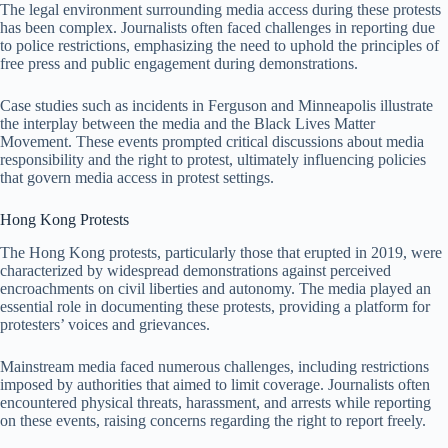
The legal environment surrounding media access during these protests
has been complex. Journalists often faced challenges in reporting due
to police restrictions, emphasizing the need to uphold the principles of
free press and public engagement during demonstrations.
Case studies such as incidents in Ferguson and Minneapolis illustrate
the interplay between the media and the Black Lives Matter
Movement. These events prompted critical discussions about media
responsibility and the right to protest, ultimately influencing policies
that govern media access in protest settings.
Hong Kong Protests
The Hong Kong protests, particularly those that erupted in 2019, were
characterized by widespread demonstrations against perceived
encroachments on civil liberties and autonomy. The media played an
essential role in documenting these protests, providing a platform for
protesters’ voices and grievances.
Mainstream media faced numerous challenges, including restrictions
imposed by authorities that aimed to limit coverage. Journalists often
encountered physical threats, harassment, and arrests while reporting
on these events, raising concerns regarding the right to report freely.