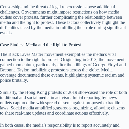
Censorship and the threat of legal repercussions pose additional
challenges. Governments might impose restrictions on how media
outlets cover protests, further complicating the relationship between
media and the right to protest. These factors collectively highlight the
difficulties faced by the media in fulfilling their role during significant
events.
Case Studies: Media and the Right to Protest
The Black Lives Matter movement exemplifies the media’s vital
connection to the right to protest. Originating in 2013, the movement
gained momentum, particularly after the killings of George Floyd and
Breonna Taylor, mobilizing protestors across the globe. Media
coverage documented these events, highlighting systemic racism and
police brutality.
Similarly, the Hong Kong protests of 2019 showcased the role of both
traditional and social media in activism. Initial reporting by news
outlets captured the widespread dissent against proposed extradition
laws. Social media amplified grassroots organizing, allowing citizens
to share real-time updates and coordinate actions effectively.
In both cases, the media’s responsibility is to report accurately and