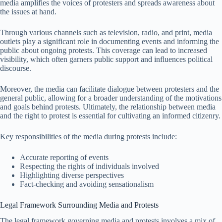
media amplifies the voices of protesters and spreads awareness about
the issues at hand.
Through various channels such as television, radio, and print, media
outlets play a significant role in documenting events and informing the
public about ongoing protests. This coverage can lead to increased
visibility, which often garners public support and influences political
discourse.
Moreover, the media can facilitate dialogue between protesters and the
general public, allowing for a broader understanding of the motivations
and goals behind protests. Ultimately, the relationship between media
and the right to protest is essential for cultivating an informed citizenry.
Key responsibilities of the media during protests include:
Accurate reporting of events
Respecting the rights of individuals involved
Highlighting diverse perspectives
Fact-checking and avoiding sensationalism
Legal Framework Surrounding Media and Protests
The legal framework governing media and protests involves a mix of