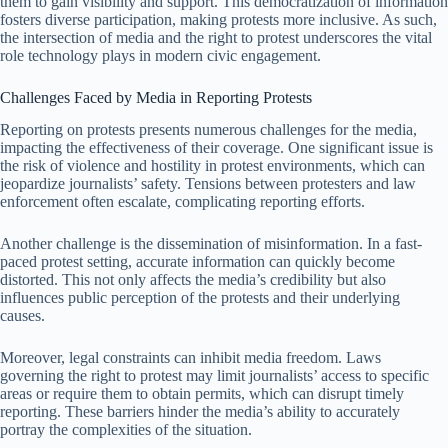
them to gain visibility and support. This democratization of information
fosters diverse participation, making protests more inclusive. As such,
the intersection of media and the right to protest underscores the vital
role technology plays in modern civic engagement.
Challenges Faced by Media in Reporting Protests
Reporting on protests presents numerous challenges for the media,
impacting the effectiveness of their coverage. One significant issue is
the risk of violence and hostility in protest environments, which can
jeopardize journalists’ safety. Tensions between protesters and law
enforcement often escalate, complicating reporting efforts.
Another challenge is the dissemination of misinformation. In a fast-
paced protest setting, accurate information can quickly become
distorted. This not only affects the media’s credibility but also
influences public perception of the protests and their underlying
causes.
Moreover, legal constraints can inhibit media freedom. Laws
governing the right to protest may limit journalists’ access to specific
areas or require them to obtain permits, which can disrupt timely
reporting. These barriers hinder the media’s ability to accurately
portray the complexities of the situation.