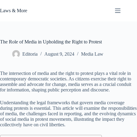
Skip
to
Laws & More
content
The Role of Media in Upholding the Right to Protest
Editoria
August 9, 2024
Media Law
The intersection of media and the right to protest plays a vital role in
contemporary democratic societies. As citizens exercise their right to
assemble and advocate for change, media serves as a crucial conduit
for information, shaping public perception and discourse.
Understanding the legal frameworks that govern media coverage
during protests is essential. This article will examine the responsibilities
of media, the challenges faced in reporting, and the evolving dynamics
of social media in protest movements, illustrating the impact they
collectively have on civil liberties.