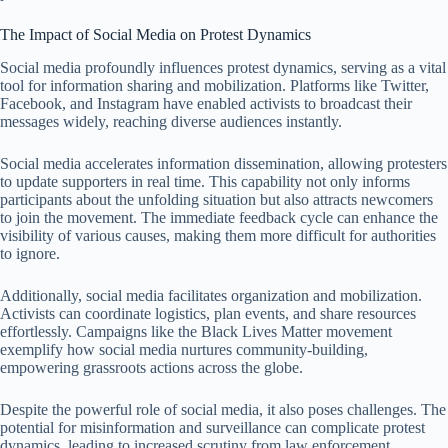
The Impact of Social Media on Protest Dynamics
Social media profoundly influences protest dynamics, serving as a vital
tool for information sharing and mobilization. Platforms like Twitter,
Facebook, and Instagram have enabled activists to broadcast their
messages widely, reaching diverse audiences instantly.
Social media accelerates information dissemination, allowing protesters
to update supporters in real time. This capability not only informs
participants about the unfolding situation but also attracts newcomers
to join the movement. The immediate feedback cycle can enhance the
visibility of various causes, making them more difficult for authorities
to ignore.
Additionally, social media facilitates organization and mobilization.
Activists can coordinate logistics, plan events, and share resources
effortlessly. Campaigns like the Black Lives Matter movement
exemplify how social media nurtures community-building,
empowering grassroots actions across the globe.
Despite the powerful role of social media, it also poses challenges. The
potential for misinformation and surveillance can complicate protest
dynamics, leading to increased scrutiny from law enforcement.