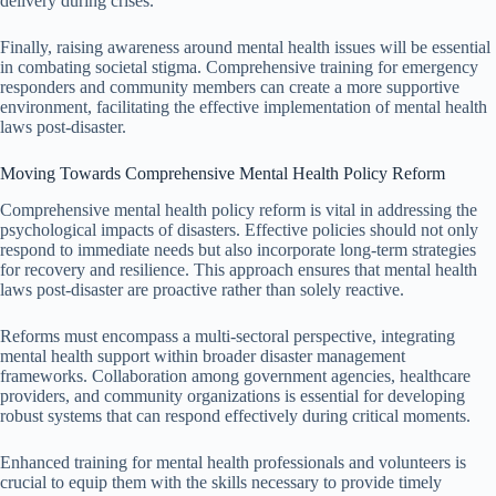
delivery during crises.
Finally, raising awareness around mental health issues will be essential
in combating societal stigma. Comprehensive training for emergency
responders and community members can create a more supportive
environment, facilitating the effective implementation of mental health
laws post-disaster.
Moving Towards Comprehensive Mental Health Policy Reform
Comprehensive mental health policy reform is vital in addressing the
psychological impacts of disasters. Effective policies should not only
respond to immediate needs but also incorporate long-term strategies
for recovery and resilience. This approach ensures that mental health
laws post-disaster are proactive rather than solely reactive.
Reforms must encompass a multi-sectoral perspective, integrating
mental health support within broader disaster management
frameworks. Collaboration among government agencies, healthcare
providers, and community organizations is essential for developing
robust systems that can respond effectively during critical moments.
Enhanced training for mental health professionals and volunteers is
crucial to equip them with the skills necessary to provide timely