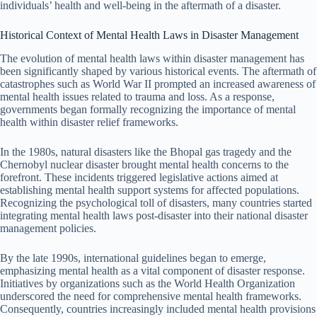
individuals’ health and well-being in the aftermath of a disaster.
Historical Context of Mental Health Laws in Disaster Management
The evolution of mental health laws within disaster management has
been significantly shaped by various historical events. The aftermath of
catastrophes such as World War II prompted an increased awareness of
mental health issues related to trauma and loss. As a response,
governments began formally recognizing the importance of mental
health within disaster relief frameworks.
In the 1980s, natural disasters like the Bhopal gas tragedy and the
Chernobyl nuclear disaster brought mental health concerns to the
forefront. These incidents triggered legislative actions aimed at
establishing mental health support systems for affected populations.
Recognizing the psychological toll of disasters, many countries started
integrating mental health laws post-disaster into their national disaster
management policies.
By the late 1990s, international guidelines began to emerge,
emphasizing mental health as a vital component of disaster response.
Initiatives by organizations such as the World Health Organization
underscored the need for comprehensive mental health frameworks.
Consequently, countries increasingly included mental health provisions