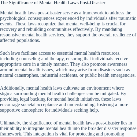
The Significance of Mental Health Laws Post-Disaster
Mental health laws post-disaster serve as a framework to address the
psychological consequences experienced by individuals after traumatic
events. These laws recognize that mental well-being is crucial for
recovery and rebuilding communities effectively. By mandating
responsive mental health services, they support the overall resilience of
affected populations.
Such laws facilitate access to essential mental health resources,
including counseling and therapy, ensuring that individuals receive
appropriate care in a timely manner. They also promote awareness
around mental health issues, which may arise from disasters such as
natural catastrophes, industrial accidents, or public health emergencies.
Additionally, mental health laws cultivate an environment where
stigma surrounding mental health challenges can be mitigated. By
providing legal backing for mental health initiatives, these laws
encourage societal acceptance and understanding, fostering a more
supportive atmosphere for individuals seeking help.
Ultimately, the significance of mental health laws post-disaster lies in
their ability to integrate mental health into the broader disaster response
framework. This integration is vital for protecting and promoting