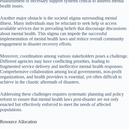
establishment of necessary support systems critical to address mental
health issues.
Another major obstacle is the societal stigma surrounding mental
illness. Many individuals may be reluctant to seek help or access
available services due to prevailing beliefs that discourage discussions
about mental health. This stigma can impede the successful
implementation of mental health laws and reduce overall community
engagement in disaster recovery efforts.
Moreover, coordination among various stakeholders poses a challenge.
Different agencies may have conflicting priorities, leading to
fragmented service delivery and ineffective mental health responses.
Comprehensive collaboration among local governments, non-profit
organizations, and health providers is essential, yet often difficult to
achieve in the chaotic aftermath of disasters.
Addressing these challenges requires systematic planning and policy
reform to ensure that mental health laws post-disaster are not only
enacted but effectively enforced to meet the needs of affected
populations.
Resource Allocation