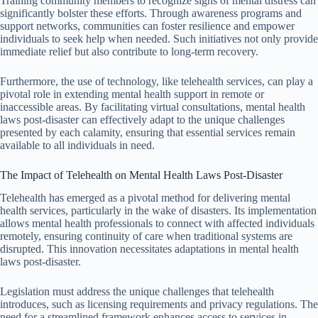
Training community members to recognize signs of mental distress can
significantly bolster these efforts. Through awareness programs and
support networks, communities can foster resilience and empower
individuals to seek help when needed. Such initiatives not only provide
immediate relief but also contribute to long-term recovery.
Furthermore, the use of technology, like telehealth services, can play a
pivotal role in extending mental health support in remote or
inaccessible areas. By facilitating virtual consultations, mental health
laws post-disaster can effectively adapt to the unique challenges
presented by each calamity, ensuring that essential services remain
available to all individuals in need.
The Impact of Telehealth on Mental Health Laws Post-Disaster
Telehealth has emerged as a pivotal method for delivering mental
health services, particularly in the wake of disasters. Its implementation
allows mental health professionals to connect with affected individuals
remotely, ensuring continuity of care when traditional systems are
disrupted. This innovation necessitates adaptations in mental health
laws post-disaster.
Legislation must address the unique challenges that telehealth
introduces, such as licensing requirements and privacy regulations. The
need for a streamlined framework enhances access to services in