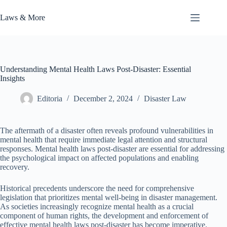
Skip
to
Laws & More
content
Understanding Mental Health Laws Post-Disaster: Essential
Insights
Editoria
December 2, 2024
Disaster Law
The aftermath of a disaster often reveals profound vulnerabilities in
mental health that require immediate legal attention and structural
responses. Mental health laws post-disaster are essential for addressing
the psychological impact on affected populations and enabling
recovery.
Historical precedents underscore the need for comprehensive
legislation that prioritizes mental well-being in disaster management.
As societies increasingly recognize mental health as a crucial
component of human rights, the development and enforcement of
effective mental health laws post-disaster has become imperative.