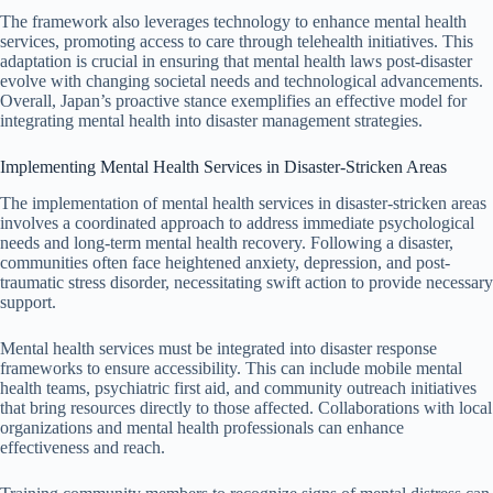
The framework also leverages technology to enhance mental health
services, promoting access to care through telehealth initiatives. This
adaptation is crucial in ensuring that mental health laws post-disaster
evolve with changing societal needs and technological advancements.
Overall, Japan’s proactive stance exemplifies an effective model for
integrating mental health into disaster management strategies.
Implementing Mental Health Services in Disaster-Stricken Areas
The implementation of mental health services in disaster-stricken areas
involves a coordinated approach to address immediate psychological
needs and long-term mental health recovery. Following a disaster,
communities often face heightened anxiety, depression, and post-
traumatic stress disorder, necessitating swift action to provide necessary
support.
Mental health services must be integrated into disaster response
frameworks to ensure accessibility. This can include mobile mental
health teams, psychiatric first aid, and community outreach initiatives
that bring resources directly to those affected. Collaborations with local
organizations and mental health professionals can enhance
effectiveness and reach.