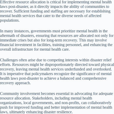
Effective resource allocation is critical for implementing mental health
laws post-disaster, as it directly impacts the ability of communities to
recover. Sufficient funding and staffing are necessary for establishing
mental health services that cater to the diverse needs of affected
populations.
In many instances, governments must prioritize mental health in the
aftermath of disasters, ensuring that resources are allocated not only for
immediate crises but also for long-term recovery. This may involve
financial investment in facilities, training personnel, and enhancing the
overall infrastructure for mental health care.
Challenges often arise due to competing interests within disaster relief
efforts. Resources might be disproportionately directed toward physical
recovery, leaving mental health services underfunded and overlooked.
It is imperative that policymakers recognize the significance of mental
health laws post-disaster to achieve a balanced and comprehensive
recovery approach.
Community involvement becomes essential in advocating for adequate
resource allocation. Stakeholders, including mental health
organizations, local governments, and non-profits, can collaboratively
push for improved funding and better implementation of mental health
laws, ultimately enhancing disaster resilience.