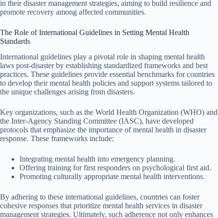
in their disaster management strategies, aiming to build resilience and
promote recovery among affected communities.
The Role of International Guidelines in Setting Mental Health
Standards
International guidelines play a pivotal role in shaping mental health
laws post-disaster by establishing standardized frameworks and best
practices. These guidelines provide essential benchmarks for countries
to develop their mental health policies and support systems tailored to
the unique challenges arising from disasters.
Key organizations, such as the World Health Organization (WHO) and
the Inter-Agency Standing Committee (IASC), have developed
protocols that emphasize the importance of mental health in disaster
response. These frameworks include:
Integrating mental health into emergency planning.
Offering training for first responders on psychological first aid.
Promoting culturally appropriate mental health interventions.
By adhering to these international guidelines, countries can foster
cohesive responses that prioritize mental health services in disaster
management strategies. Ultimately, such adherence not only enhances