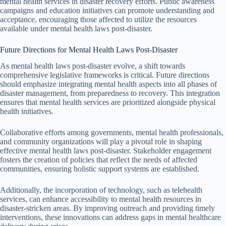
mental health services in disaster recovery efforts. Public awareness
campaigns and education initiatives can promote understanding and
acceptance, encouraging those affected to utilize the resources
available under mental health laws post-disaster.
Future Directions for Mental Health Laws Post-Disaster
As mental health laws post-disaster evolve, a shift towards
comprehensive legislative frameworks is critical. Future directions
should emphasize integrating mental health aspects into all phases of
disaster management, from preparedness to recovery. This integration
ensures that mental health services are prioritized alongside physical
health initiatives.
Collaborative efforts among governments, mental health professionals,
and community organizations will play a pivotal role in shaping
effective mental health laws post-disaster. Stakeholder engagement
fosters the creation of policies that reflect the needs of affected
communities, ensuring holistic support systems are established.
Additionally, the incorporation of technology, such as telehealth
services, can enhance accessibility to mental health resources in
disaster-stricken areas. By improving outreach and providing timely
interventions, these innovations can address gaps in mental healthcare