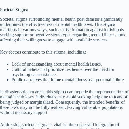
Societal Stigma
Societal stigma surrounding mental health post-disaster significantly
undermines the effectiveness of mental health laws. This stigma
manifests in various ways, such as discrimination against individuals
seeking support or negative stereotypes regarding mental illness, thus
affecting their willingness to engage with available services.
Key factors contribute to this stigma, including:
Lack of understanding about mental health issues.
Cultural beliefs that prioritize resilience over the need for
psychological assistance.
Public narratives that frame mental illness as a personal failure.
In disaster-stricken areas, this stigma can impede the implementation of
mental health laws. Individuals may avoid seeking help due to fears of
being judged or marginalized. Consequently, the intended benefits of
these laws may not be fully realized, leaving vulnerable populations
without necessary support.
Addressing societal stigma is vital for the successful integration of