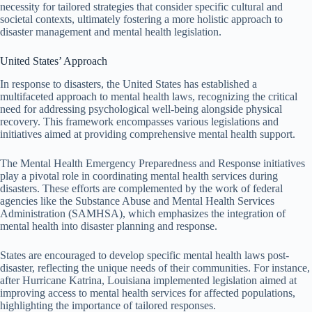
necessity for tailored strategies that consider specific cultural and
societal contexts, ultimately fostering a more holistic approach to
disaster management and mental health legislation.
United States’ Approach
In response to disasters, the United States has established a
multifaceted approach to mental health laws, recognizing the critical
need for addressing psychological well-being alongside physical
recovery. This framework encompasses various legislations and
initiatives aimed at providing comprehensive mental health support.
The Mental Health Emergency Preparedness and Response initiatives
play a pivotal role in coordinating mental health services during
disasters. These efforts are complemented by the work of federal
agencies like the Substance Abuse and Mental Health Services
Administration (SAMHSA), which emphasizes the integration of
mental health into disaster planning and response.
States are encouraged to develop specific mental health laws post-
disaster, reflecting the unique needs of their communities. For instance,
after Hurricane Katrina, Louisiana implemented legislation aimed at
improving access to mental health services for affected populations,
highlighting the importance of tailored responses.