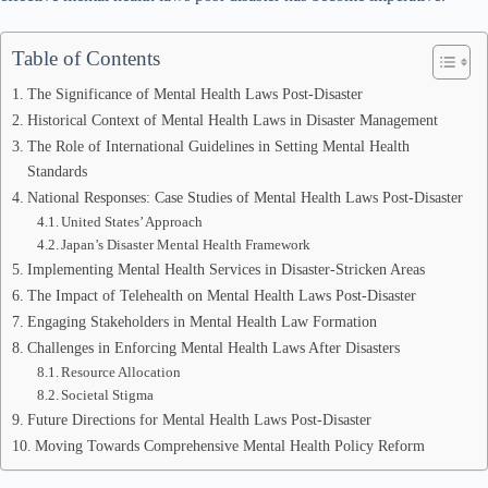
Table of Contents
The Significance of Mental Health Laws Post-Disaster
Historical Context of Mental Health Laws in Disaster Management
The Role of International Guidelines in Setting Mental Health
Standards
National Responses: Case Studies of Mental Health Laws Post-Disaster
United States’ Approach
Japan’s Disaster Mental Health Framework
Implementing Mental Health Services in Disaster-Stricken Areas
The Impact of Telehealth on Mental Health Laws Post-Disaster
Engaging Stakeholders in Mental Health Law Formation
Challenges in Enforcing Mental Health Laws After Disasters
Resource Allocation
Societal Stigma
Future Directions for Mental Health Laws Post-Disaster
Moving Towards Comprehensive Mental Health Policy Reform