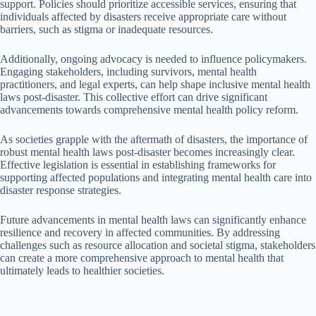
support. Policies should prioritize accessible services, ensuring that
individuals affected by disasters receive appropriate care without
barriers, such as stigma or inadequate resources.
Additionally, ongoing advocacy is needed to influence policymakers.
Engaging stakeholders, including survivors, mental health
practitioners, and legal experts, can help shape inclusive mental health
laws post-disaster. This collective effort can drive significant
advancements towards comprehensive mental health policy reform.
As societies grapple with the aftermath of disasters, the importance of
robust mental health laws post-disaster becomes increasingly clear.
Effective legislation is essential in establishing frameworks for
supporting affected populations and integrating mental health care into
disaster response strategies.
Future advancements in mental health laws can significantly enhance
resilience and recovery in affected communities. By addressing
challenges such as resource allocation and societal stigma, stakeholders
can create a more comprehensive approach to mental health that
ultimately leads to healthier societies.