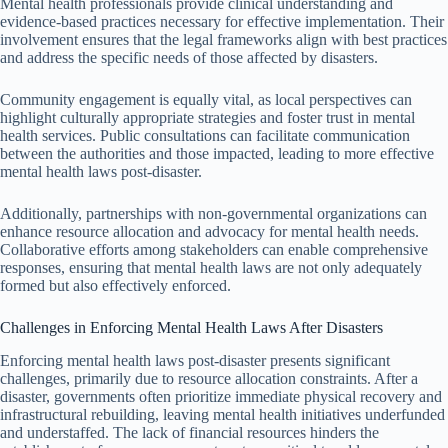
Mental health professionals provide clinical understanding and
evidence-based practices necessary for effective implementation. Their
involvement ensures that the legal frameworks align with best practices
and address the specific needs of those affected by disasters.
Community engagement is equally vital, as local perspectives can
highlight culturally appropriate strategies and foster trust in mental
health services. Public consultations can facilitate communication
between the authorities and those impacted, leading to more effective
mental health laws post-disaster.
Additionally, partnerships with non-governmental organizations can
enhance resource allocation and advocacy for mental health needs.
Collaborative efforts among stakeholders can enable comprehensive
responses, ensuring that mental health laws are not only adequately
formed but also effectively enforced.
Challenges in Enforcing Mental Health Laws After Disasters
Enforcing mental health laws post-disaster presents significant
challenges, primarily due to resource allocation constraints. After a
disaster, governments often prioritize immediate physical recovery and
infrastructural rebuilding, leaving mental health initiatives underfunded
and understaffed. The lack of financial resources hinders the