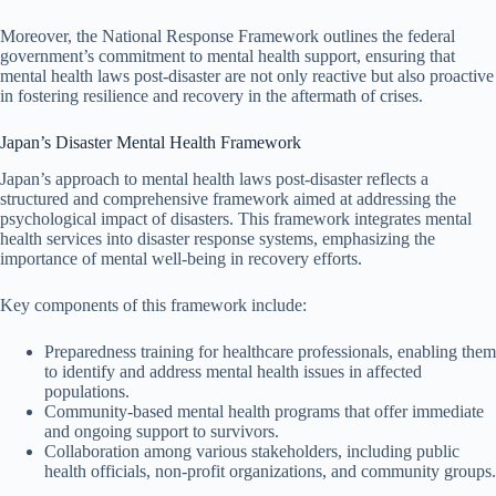
Moreover, the National Response Framework outlines the federal
government’s commitment to mental health support, ensuring that
mental health laws post-disaster are not only reactive but also proactive
in fostering resilience and recovery in the aftermath of crises.
Japan’s Disaster Mental Health Framework
Japan’s approach to mental health laws post-disaster reflects a
structured and comprehensive framework aimed at addressing the
psychological impact of disasters. This framework integrates mental
health services into disaster response systems, emphasizing the
importance of mental well-being in recovery efforts.
Key components of this framework include:
Preparedness training for healthcare professionals, enabling them
to identify and address mental health issues in affected
populations.
Community-based mental health programs that offer immediate
and ongoing support to survivors.
Collaboration among various stakeholders, including public
health officials, non-profit organizations, and community groups.