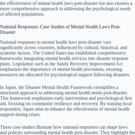
the effectiveness of mental health laws post-disaster but also ensures a
more comprehensive approach to addressing the psychological needs
of affected populations.
National Responses: Case Studies of Mental Health Laws Post-
Disaster
National responses to mental health laws post-disaster vary
significantly across countries, influenced by cultural, historical, and
systemic factors. The United States has established comprehensive
frameworks integrating mental health services into disaster response
plans. Legislation such as the Sandy Recovery Improvement Act
emphasizes the importance of mental health provisions, ensuring
resources are allocated for psychological support following disasters.
In Japan, the Disaster Mental Health Framework exemplifies a
structured approach to addressing mental health needs post-disaster.
This framework emphasizes early intervention and psychological first
aid, focusing on community resilience and recovery. By training local
responders, Japan aims to enhance the effectiveness of mental health
support during crises.
These case studies illustrate how national responses can shape laws
and policies surrounding mental health post-disaster. They highlight the