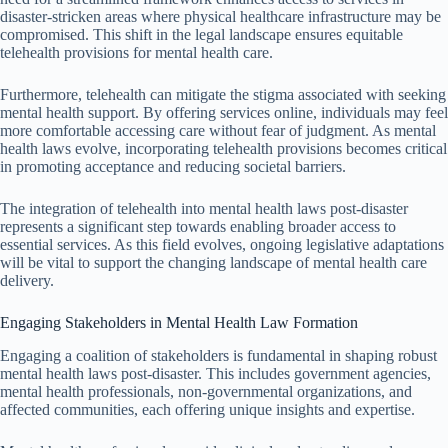
disaster-stricken areas where physical healthcare infrastructure may be
compromised. This shift in the legal landscape ensures equitable
telehealth provisions for mental health care.
Furthermore, telehealth can mitigate the stigma associated with seeking
mental health support. By offering services online, individuals may feel
more comfortable accessing care without fear of judgment. As mental
health laws evolve, incorporating telehealth provisions becomes critical
in promoting acceptance and reducing societal barriers.
The integration of telehealth into mental health laws post-disaster
represents a significant step towards enabling broader access to
essential services. As this field evolves, ongoing legislative adaptations
will be vital to support the changing landscape of mental health care
delivery.
Engaging Stakeholders in Mental Health Law Formation
Engaging a coalition of stakeholders is fundamental in shaping robust
mental health laws post-disaster. This includes government agencies,
mental health professionals, non-governmental organizations, and
affected communities, each offering unique insights and expertise.