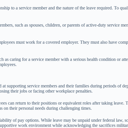
ationship to a service member and the nature of the leave required. To 
mbers, such as spouses, children, or parents of active-duty service mem
s, employees must work for a covered employer. They must also have com
such as caring for a service member with a serious health condition or a
employees.
 at supporting service members and their families during periods of dep
osing their jobs or facing other workplace penalties.
es can return to their positions or equivalent roles after taking leave. 
cus on their personal needs during challenging times.
lability of pay options. While leave may be unpaid under federal law, so
s a supportive work environment while acknowledging the sacrifices milita