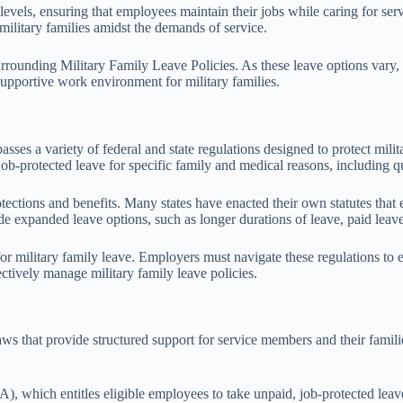
 levels, ensuring that employees maintain their jobs while caring for se
 military families amidst the demands of service.
ounding Military Family Leave Policies. As these leave options vary, bei
supportive work environment for military families.
es a variety of federal and state regulations designed to protect milita
protected leave for specific family and medical reasons, including qua
otections and benefits. Many states have enacted their own statutes that
e expanded leave options, such as longer durations of leave, paid leave p
for military family leave. Employers must navigate these regulations to
ectively manage military family leave policies.
aws that provide structured support for service members and their famili
 which entitles eligible employees to take unpaid, job-protected leav