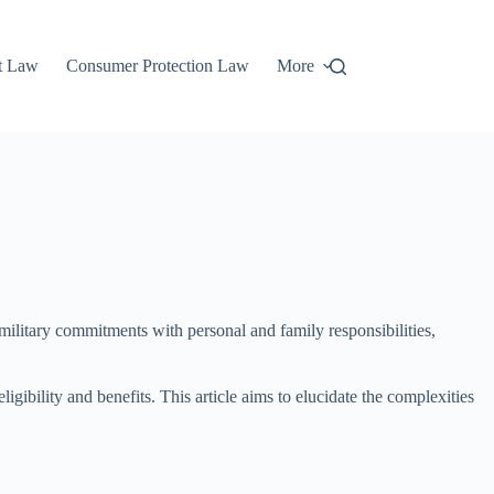
t Law
Consumer Protection Law
More
 military commitments with personal and family responsibilities,
gibility and benefits. This article aims to elucidate the complexities