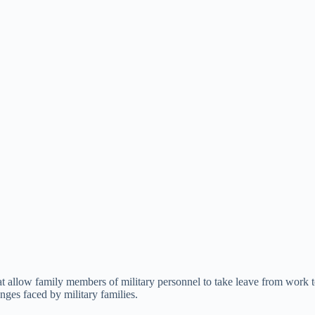
t allow family members of military personnel to take leave from work to c
nges faced by military families.