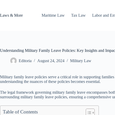
Skip
to
content
Laws & More
Maritime Law
Tax Law
Labor and E
Understanding Military Family Leave Policies: Key Insights and Impac
Editoria
August 24, 2024
Military Law
Military family leave policies serve a critical role in supporting famil
understanding the nuances of these policies becomes essential.
The legal framework governing military family leave encompasses both fed
surrounding military family leave policies, ensuring a comprehensive un
Table of Contents