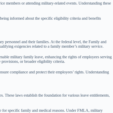
rvice members or attending military-related events. Understanding these
ng informed about the specific eligibility criteria and benefits
ry personnel and their families. At the federal level, the Family and
lifying exigencies related to a family member’s military service.
 enable military family leave, enhancing the rights of employees serving
rovisions, or broader eligibility criteria.
 ensure compliance and protect their employees’ rights. Understanding
es. These laws establish the foundation for various leave entitlements,
e for specific family and medical reasons. Under FMLA, military