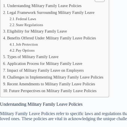
Understanding Military Family Leave Policies
Legal Framework Surrounding Military Family Leave
Federal Laws
State Regulations
Eligibility for Military Family Leave
Benefits Offered Under Military Family Leave Policies
Job Protection
Pay Options
Types of Military Family Leave
Application Process for Military Family Leave
Impact of Military Family Leave on Employers
Challenges in Implementing Military Family Leave Policies
Recent Amendments to Military Family Leave Policies
Future Perspectives on Military Family Leave Policies
Understanding Military Family Leave Policies
Military Family Leave Policies refer to specific laws and regulations tha
loved ones. These policies are vital in acknowledging the unique challe