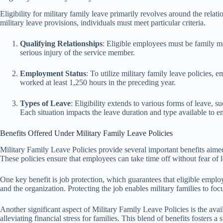
Eligibility for military family leave primarily revolves around the rel
military leave provisions, individuals must meet particular criteria.
Qualifying Relationships
: Eligible employees must be family me
serious injury of the service member.
Employment Status
: To utilize military family leave policie
worked at least 1,250 hours in the preceding year.
Types of Leave
: Eligibility extends to various forms of leave, 
Each situation impacts the leave duration and type available to 
Benefits Offered Under Military Family Leave Policies
Military Family Leave Policies provide several important benefits aimed
These policies ensure that employees can take time off without fear of l
One key benefit is job protection, which guarantees that eligible employe
and the organization. Protecting the job enables military families to fo
Another significant aspect of Military Family Leave Policies is the avai
alleviating financial stress for families. This blend of benefits foster