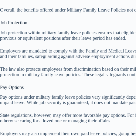
Overall, the benefits offered under Military Family Leave Policies not 
Job Protection
Job protection within military family leave policies ensures that eligibl
previous or equivalent positions after their leave period has ended.
Employers are mandated to comply with the Family and Medical Leave Ac
and their families, safeguarding against adverse employment actions due
The law also protects employees from discrimination based on their mili
protection in military family leave policies. These legal safeguards co
Pay Options
Pay options under military family leave policies vary significantly dep
unpaid leave. While job security is guaranteed, it does not mandate paid 
State regulations, however, may offer more favorable pay options. For 
otherwise caring for a loved one or managing their affairs.
Employers may also implement their own paid leave policies, going beyo