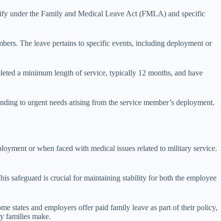
qualify under the Family and Medical Leave Act (FMLA) and specific
bers. The leave pertains to specific events, including deployment or
pleted a minimum length of service, typically 12 months, and have
ttending to urgent needs arising from the service member’s deployment.
loyment or when faced with medical issues related to military service.
This safeguard is crucial for maintaining stability for both the employee
me states and employers offer paid family leave as part of their policy,
ry families make.