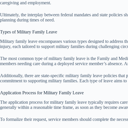
caregiving and employment.
Ultimately, the interplay between federal mandates and state policies sha
planning during times of need.
Types of Military Family Leave
Military family leave encompasses various types designed to address th
injury, each tailored to support military families during challenging cir
The most common type of military family leave is the Family and Medic
members needing care during a deployed service member’s absence. Ano
Additionally, there are state-specific military family leave policies th
commitment to supporting military families. Each type of leave aims to e
Application Process for Military Family Leave
The application process for military family leave typically requires care
generally within a reasonable time frame, as soon as they become aware
To formalize their request, service members should complete the neces