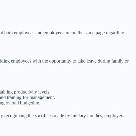
 that both employees and employers are on the same page regarding
iding employees with the opportunity to take leave during family or
taining productivity levels.
 and training for management.
ng overall budgeting.
 recognizing the sacrifices made by military families, employers