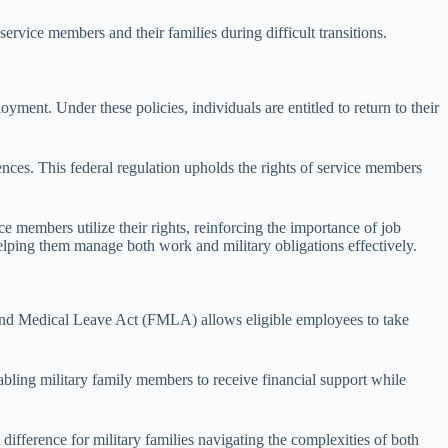
ervice members and their families during difficult transitions.
oyment. Under these policies, individuals are entitled to return to their
ces. This federal regulation upholds the rights of service members
e members utilize their rights, reinforcing the importance of job
 helping them manage both work and military obligations effectively.
ly and Medical Leave Act (FMLA) allows eligible employees to take
abling military family members to receive financial support while
ifference for military families navigating the complexities of both