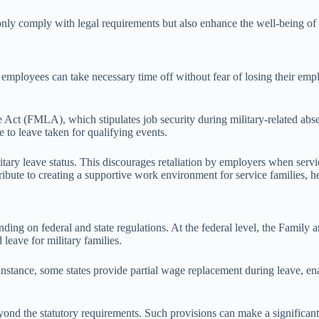
only comply with legal requirements but also enhance the well-being of s
e employees can take necessary time off without fear of losing their empl
t (FMLA), which stipulates job security during military-related absen
 to leave taken for qualifying events.
tary leave status. This discourages retaliation by employers when servic
ntribute to creating a supportive work environment for service families,
ending on federal and state regulations. At the federal level, the Fami
leave for military families.
instance, some states provide partial wage replacement during leave, en
nd the statutory requirements. Such provisions can make a significant d