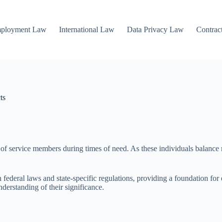
mployment Law
International Law
Data Privacy Law
Contrac
ts
ies of service members during times of need. As these individuals balance
eral laws and state-specific regulations, providing a foundation for eli
derstanding of their significance.