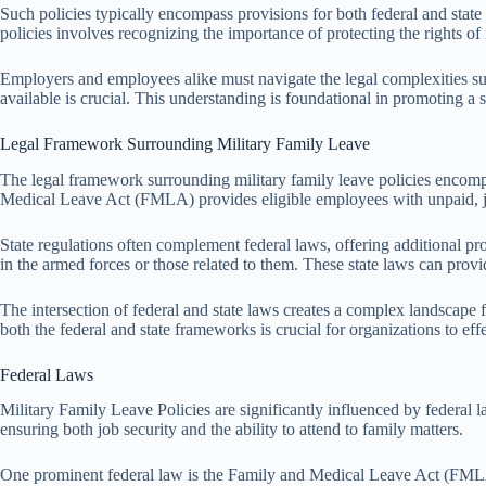
Such policies typically encompass provisions for both federal and state
policies involves recognizing the importance of protecting the rights of
Employers and employees alike must navigate the legal complexities surr
available is crucial. This understanding is foundational in promoting a 
Legal Framework Surrounding Military Family Leave
The legal framework surrounding military family leave policies encompass
Medical Leave Act (FMLA) provides eligible employees with unpaid, job-
State regulations often complement federal laws, offering additional pr
in the armed forces or those related to them. These state laws can provid
The intersection of federal and state laws creates a complex landscape 
both the federal and state frameworks is crucial for organizations to eff
Federal Laws
Military Family Leave Policies are significantly influenced by federal l
ensuring both job security and the ability to attend to family matters.
One prominent federal law is the Family and Medical Leave Act (FMLA),