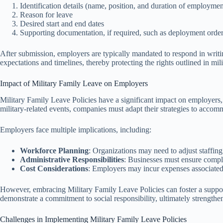
Identification details (name, position, and duration of employmen
Reason for leave
Desired start and end dates
Supporting documentation, if required, such as deployment orders
After submission, employers are typically mandated to respond in writi
expectations and timelines, thereby protecting the rights outlined in mili
Impact of Military Family Leave on Employers
Military Family Leave Policies have a significant impact on employers
military-related events, companies must adapt their strategies to acco
Employers face multiple implications, including:
Workforce Planning
: Organizations may need to adjust staffing
Administrative Responsibilities
: Businesses must ensure compli
Cost Considerations
: Employers may incur expenses associated 
However, embracing Military Family Leave Policies can foster a suppor
demonstrate a commitment to social responsibility, ultimately strengthe
Challenges in Implementing Military Family Leave Policies