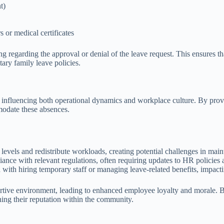
t)
 or medical certificates
ng regarding the approval or denial of the leave request. This ensures
tary family leave policies.
, influencing both operational dynamics and workplace culture. By prov
mmodate these absences.
 levels and redistribute workloads, creating potential challenges in main
ance with relevant regulations, often requiring updates to HR policies
with hiring temporary staff or managing leave-related benefits, impacti
tive environment, leading to enhanced employee loyalty and morale. By
ning their reputation within the community.