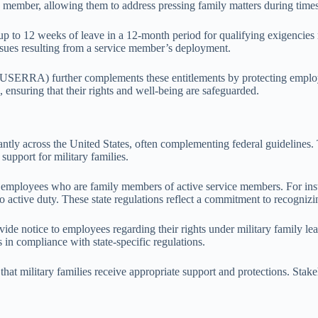
ce member, allowing them to address pressing family matters during time
 to 12 weeks of leave in a 12-month period for qualifying exigencies r
 issues resulting from a service member’s deployment.
RA) further complements these entitlements by protecting employees’ 
s, ensuring that their rights and well-being are safeguarded.
cantly across the United States, often complementing federal guidelines.
support for military families.
r employees who are family members of active service members. For ins
to active duty. These state regulations reflect a commitment to recognizi
ide notice to employees regarding their rights under military family lea
in compliance with state-specific regulations.
g that military families receive appropriate support and protections. Sta