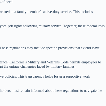
s of need.
elated to a family member’s active-duty service. This includes
job rights following military service. Together, these federal laws
 These regulations may include specific provisions that extend leave
tance, California’s Military and Veterans Code permits employees to
ng the unique challenges faced by military families.
ve policies. This transparency helps foster a supportive work
keholders must remain informed about these regulations to navigate the