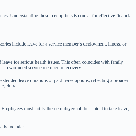
cies. Understanding these pay options is crucial for effective financial
ories include leave for a service member’s deployment, illness, or
ave for serious health issues. This often coincides with family
ist a wounded service member in recovery.
 extended leave durations or paid leave options, reflecting a broader
ary duty.
. Employees must notify their employers of their intent to take leave,
ally include: