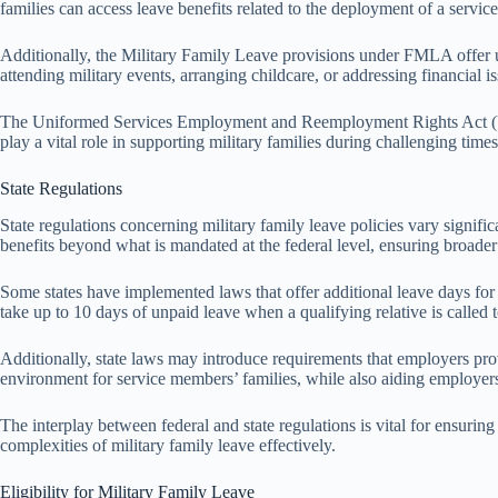
families can access leave benefits related to the deployment of a servi
Additionally, the Military Family Leave provisions under FMLA offer up
attending military events, arranging childcare, or addressing financial
The Uniformed Services Employment and Reemployment Rights Act (USER
play a vital role in supporting military families during challenging time
State Regulations
State regulations concerning military family leave policies vary signifi
benefits beyond what is mandated at the federal level, ensuring broader 
Some states have implemented laws that offer additional leave days fo
take up to 10 days of unpaid leave when a qualifying relative is called 
Additionally, state laws may introduce requirements that employers prov
environment for service members’ families, while also aiding employers 
The interplay between federal and state regulations is vital for ensurin
complexities of military family leave effectively.
Eligibility for Military Family Leave