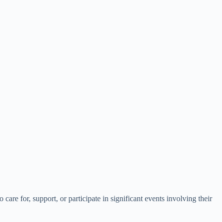
are for, support, or participate in significant events involving their