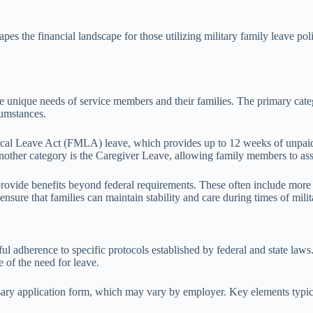
pes the financial landscape for those utilizing military family leave poli
e unique needs of service members and their families. The primary categ
cumstances.
al Leave Act (FMLA) leave, which provides up to 12 weeks of unpaid le
ther category is the Caregiver Leave, allowing family members to ass
at provide benefits beyond federal requirements. These often include more
nsure that families can maintain stability and care during times of milit
ful adherence to specific protocols established by federal and state laws
 of the need for leave.
sary application form, which may vary by employer. Key elements typic