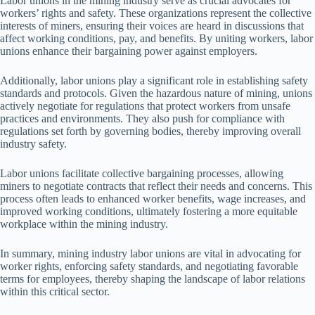
Labor unions in the mining industry serve as crucial advocates for
workers’ rights and safety. These organizations represent the collective
interests of miners, ensuring their voices are heard in discussions that
affect working conditions, pay, and benefits. By uniting workers, labor
unions enhance their bargaining power against employers.
Additionally, labor unions play a significant role in establishing safety
standards and protocols. Given the hazardous nature of mining, unions
actively negotiate for regulations that protect workers from unsafe
practices and environments. They also push for compliance with
regulations set forth by governing bodies, thereby improving overall
industry safety.
Labor unions facilitate collective bargaining processes, allowing
miners to negotiate contracts that reflect their needs and concerns. This
process often leads to enhanced worker benefits, wage increases, and
improved working conditions, ultimately fostering a more equitable
workplace within the mining industry.
In summary, mining industry labor unions are vital in advocating for
worker rights, enforcing safety standards, and negotiating favorable
terms for employees, thereby shaping the landscape of labor relations
within this critical sector.