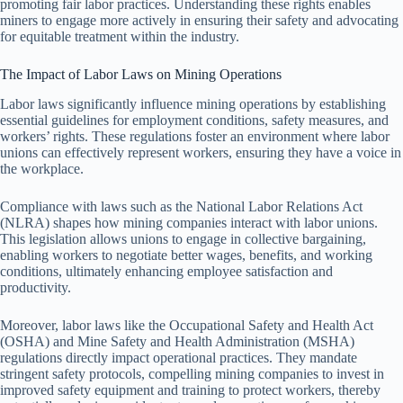
promoting fair labor practices. Understanding these rights enables
miners to engage more actively in ensuring their safety and advocating
for equitable treatment within the industry.
The Impact of Labor Laws on Mining Operations
Labor laws significantly influence mining operations by establishing
essential guidelines for employment conditions, safety measures, and
workers’ rights. These regulations foster an environment where labor
unions can effectively represent workers, ensuring they have a voice in
the workplace.
Compliance with laws such as the National Labor Relations Act
(NLRA) shapes how mining companies interact with labor unions.
This legislation allows unions to engage in collective bargaining,
enabling workers to negotiate better wages, benefits, and working
conditions, ultimately enhancing employee satisfaction and
productivity.
Moreover, labor laws like the Occupational Safety and Health Act
(OSHA) and Mine Safety and Health Administration (MSHA)
regulations directly impact operational practices. They mandate
stringent safety protocols, compelling mining companies to invest in
improved safety equipment and training to protect workers, thereby