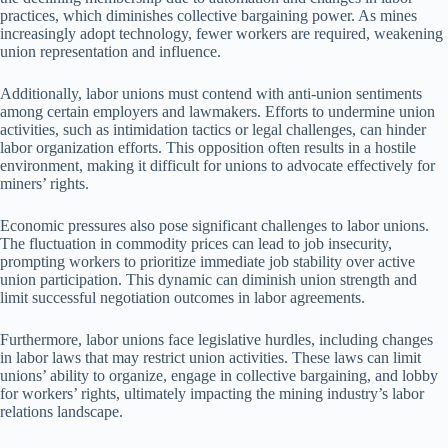
practices, which diminishes collective bargaining power. As mines
increasingly adopt technology, fewer workers are required, weakening
union representation and influence.
Additionally, labor unions must contend with anti-union sentiments
among certain employers and lawmakers. Efforts to undermine union
activities, such as intimidation tactics or legal challenges, can hinder
labor organization efforts. This opposition often results in a hostile
environment, making it difficult for unions to advocate effectively for
miners’ rights.
Economic pressures also pose significant challenges to labor unions.
The fluctuation in commodity prices can lead to job insecurity,
prompting workers to prioritize immediate job stability over active
union participation. This dynamic can diminish union strength and
limit successful negotiation outcomes in labor agreements.
Furthermore, labor unions face legislative hurdles, including changes
in labor laws that may restrict union activities. These laws can limit
unions’ ability to organize, engage in collective bargaining, and lobby
for workers’ rights, ultimately impacting the mining industry’s labor
relations landscape.