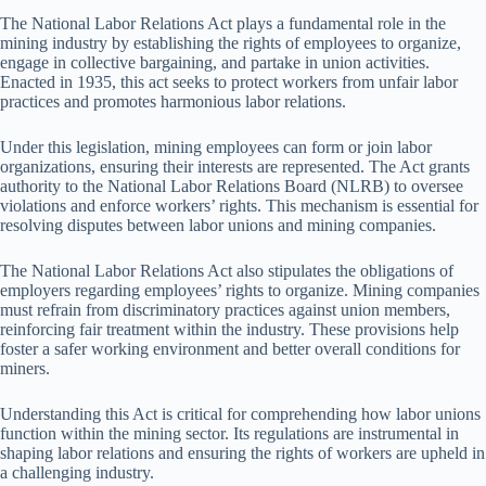
The National Labor Relations Act plays a fundamental role in the
mining industry by establishing the rights of employees to organize,
engage in collective bargaining, and partake in union activities.
Enacted in 1935, this act seeks to protect workers from unfair labor
practices and promotes harmonious labor relations.
Under this legislation, mining employees can form or join labor
organizations, ensuring their interests are represented. The Act grants
authority to the National Labor Relations Board (NLRB) to oversee
violations and enforce workers’ rights. This mechanism is essential for
resolving disputes between labor unions and mining companies.
The National Labor Relations Act also stipulates the obligations of
employers regarding employees’ rights to organize. Mining companies
must refrain from discriminatory practices against union members,
reinforcing fair treatment within the industry. These provisions help
foster a safer working environment and better overall conditions for
miners.
Understanding this Act is critical for comprehending how labor unions
function within the mining sector. Its regulations are instrumental in
shaping labor relations and ensuring the rights of workers are upheld in
a challenging industry.