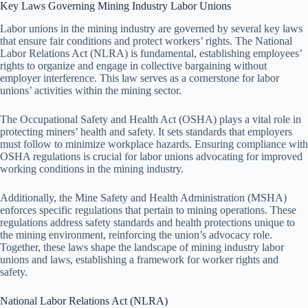
Key Laws Governing Mining Industry Labor Unions
Labor unions in the mining industry are governed by several key laws
that ensure fair conditions and protect workers’ rights. The National
Labor Relations Act (NLRA) is fundamental, establishing employees’
rights to organize and engage in collective bargaining without
employer interference. This law serves as a cornerstone for labor
unions’ activities within the mining sector.
The Occupational Safety and Health Act (OSHA) plays a vital role in
protecting miners’ health and safety. It sets standards that employers
must follow to minimize workplace hazards. Ensuring compliance with
OSHA regulations is crucial for labor unions advocating for improved
working conditions in the mining industry.
Additionally, the Mine Safety and Health Administration (MSHA)
enforces specific regulations that pertain to mining operations. These
regulations address safety standards and health protections unique to
the mining environment, reinforcing the union’s advocacy role.
Together, these laws shape the landscape of mining industry labor
unions and laws, establishing a framework for worker rights and
safety.
National Labor Relations Act (NLRA)