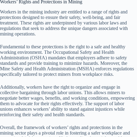
Workers’ Rights and Protections in Mining
Workers in the mining industry are entitled to a range of rights and
protections designed to ensure their safety, well-being, and fair
treatment. These rights are underpinned by various labor laws and
regulations that seek to address the unique dangers associated with
mining operations.
Fundamental to these protections is the right to a safe and healthy
working environment. The Occupational Safety and Health
Administration (OSHA) mandates that employers adhere to safety
standards and provide training to minimize hazards. Moreover, the
Mine Safety and Health Administration (MSHA) enforces regulations
specifically tailored to protect miners from workplace risks.
Additionally, workers have the right to organize and engage in
collective bargaining through labor unions. This allows miners to
negotiate better wages, benefits, and working conditions, empowering
them to advocate for their rights effectively. The support of labor
unions enhances workers’ ability to stand against injustices while
reinforcing their safety and health standards.
Overall, the framework of workers’ rights and protections in the
mining sector plays a pivotal role in fostering a safer workplace and