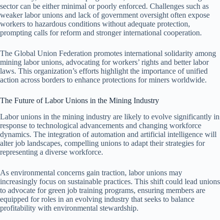
sector can be either minimal or poorly enforced. Challenges such as
weaker labor unions and lack of government oversight often expose
workers to hazardous conditions without adequate protection,
prompting calls for reform and stronger international cooperation.
The Global Union Federation promotes international solidarity among
mining labor unions, advocating for workers’ rights and better labor
laws. This organization’s efforts highlight the importance of unified
action across borders to enhance protections for miners worldwide.
The Future of Labor Unions in the Mining Industry
Labor unions in the mining industry are likely to evolve significantly in
response to technological advancements and changing workforce
dynamics. The integration of automation and artificial intelligence will
alter job landscapes, compelling unions to adapt their strategies for
representing a diverse workforce.
As environmental concerns gain traction, labor unions may
increasingly focus on sustainable practices. This shift could lead unions
to advocate for green job training programs, ensuring members are
equipped for roles in an evolving industry that seeks to balance
profitability with environmental stewardship.