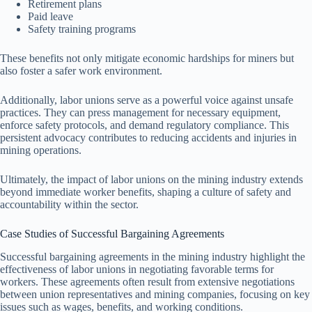
Retirement plans
Paid leave
Safety training programs
These benefits not only mitigate economic hardships for miners but
also foster a safer work environment.
Additionally, labor unions serve as a powerful voice against unsafe
practices. They can press management for necessary equipment,
enforce safety protocols, and demand regulatory compliance. This
persistent advocacy contributes to reducing accidents and injuries in
mining operations.
Ultimately, the impact of labor unions on the mining industry extends
beyond immediate worker benefits, shaping a culture of safety and
accountability within the sector.
Case Studies of Successful Bargaining Agreements
Successful bargaining agreements in the mining industry highlight the
effectiveness of labor unions in negotiating favorable terms for
workers. These agreements often result from extensive negotiations
between union representatives and mining companies, focusing on key
issues such as wages, benefits, and working conditions.