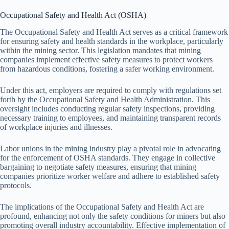
Occupational Safety and Health Act (OSHA)
The Occupational Safety and Health Act serves as a critical framework
for ensuring safety and health standards in the workplace, particularly
within the mining sector. This legislation mandates that mining
companies implement effective safety measures to protect workers
from hazardous conditions, fostering a safer working environment.
Under this act, employers are required to comply with regulations set
forth by the Occupational Safety and Health Administration. This
oversight includes conducting regular safety inspections, providing
necessary training to employees, and maintaining transparent records
of workplace injuries and illnesses.
Labor unions in the mining industry play a pivotal role in advocating
for the enforcement of OSHA standards. They engage in collective
bargaining to negotiate safety measures, ensuring that mining
companies prioritize worker welfare and adhere to established safety
protocols.
The implications of the Occupational Safety and Health Act are
profound, enhancing not only the safety conditions for miners but also
promoting overall industry accountability. Effective implementation of