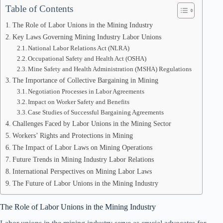
Table of Contents
The Role of Labor Unions in the Mining Industry
Key Laws Governing Mining Industry Labor Unions
National Labor Relations Act (NLRA)
Occupational Safety and Health Act (OSHA)
Mine Safety and Health Administration (MSHA) Regulations
The Importance of Collective Bargaining in Mining
Negotiation Processes in Labor Agreements
Impact on Worker Safety and Benefits
Case Studies of Successful Bargaining Agreements
Challenges Faced by Labor Unions in the Mining Sector
Workers’ Rights and Protections in Mining
The Impact of Labor Laws on Mining Operations
Future Trends in Mining Industry Labor Relations
International Perspectives on Mining Labor Laws
The Future of Labor Unions in the Mining Industry
The Role of Labor Unions in the Mining Industry