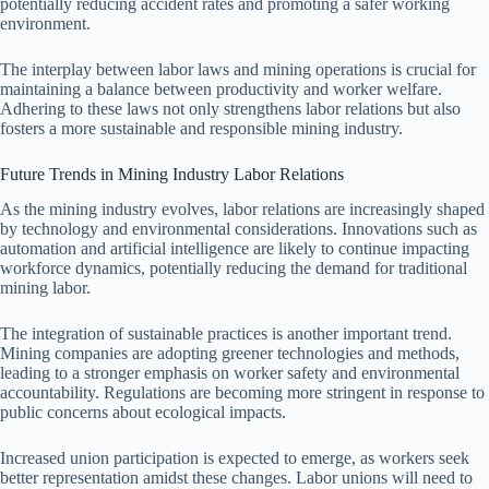
potentially reducing accident rates and promoting a safer working
environment.
The interplay between labor laws and mining operations is crucial for
maintaining a balance between productivity and worker welfare.
Adhering to these laws not only strengthens labor relations but also
fosters a more sustainable and responsible mining industry.
Future Trends in Mining Industry Labor Relations
As the mining industry evolves, labor relations are increasingly shaped
by technology and environmental considerations. Innovations such as
automation and artificial intelligence are likely to continue impacting
workforce dynamics, potentially reducing the demand for traditional
mining labor.
The integration of sustainable practices is another important trend.
Mining companies are adopting greener technologies and methods,
leading to a stronger emphasis on worker safety and environmental
accountability. Regulations are becoming more stringent in response to
public concerns about ecological impacts.
Increased union participation is expected to emerge, as workers seek
better representation amidst these changes. Labor unions will need to