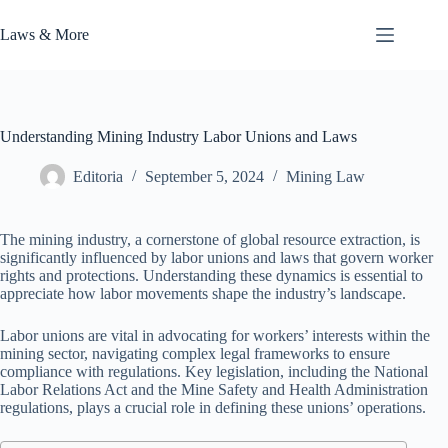
Skip
to
Laws & More
content
Understanding Mining Industry Labor Unions and Laws
Editoria
September 5, 2024
Mining Law
The mining industry, a cornerstone of global resource extraction, is
significantly influenced by labor unions and laws that govern worker
rights and protections. Understanding these dynamics is essential to
appreciate how labor movements shape the industry’s landscape.
Labor unions are vital in advocating for workers’ interests within the
mining sector, navigating complex legal frameworks to ensure
compliance with regulations. Key legislation, including the National
Labor Relations Act and the Mine Safety and Health Administration
regulations, plays a crucial role in defining these unions’ operations.