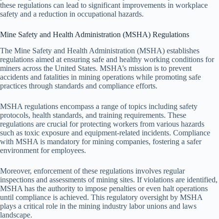
these regulations can lead to significant improvements in workplace
safety and a reduction in occupational hazards.
Mine Safety and Health Administration (MSHA) Regulations
The Mine Safety and Health Administration (MSHA) establishes
regulations aimed at ensuring safe and healthy working conditions for
miners across the United States. MSHA’s mission is to prevent
accidents and fatalities in mining operations while promoting safe
practices through standards and compliance efforts.
MSHA regulations encompass a range of topics including safety
protocols, health standards, and training requirements. These
regulations are crucial for protecting workers from various hazards
such as toxic exposure and equipment-related incidents. Compliance
with MSHA is mandatory for mining companies, fostering a safer
environment for employees.
Moreover, enforcement of these regulations involves regular
inspections and assessments of mining sites. If violations are identified,
MSHA has the authority to impose penalties or even halt operations
until compliance is achieved. This regulatory oversight by MSHA
plays a critical role in the mining industry labor unions and laws
landscape.