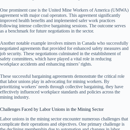
One prominent case is the United Mine Workers of America (UMWA)
agreement with major coal operators. This agreement significantly
improved health benefits and implemented safer work practices
following intense collective bargaining sessions. The outcome serves
as a benchmark for future negotiations in the sector.
Another notable example involves miners in Canada who successfully
negotiated agreements that provided for enhanced safety measures and
job security. These negotiations culminated in the establishment of
safety committees, which have played a vital role in reducing
workplace accidents and enhancing miners’ rights.
These successful bargaining agreements demonstrate the critical role
that labor unions play in advocating for mining workers. By
prioritizing workers’ needs through collective bargaining, they have
effectively influenced workplace standards and policies across the
mining industry.
Challenges Faced by Labor Unions in the Mining Sector
Labor unions in the mining sector encounter numerous challenges that
complicate their operations and objectives. One primary challenge is
the declining membership due to automation and changes in labor