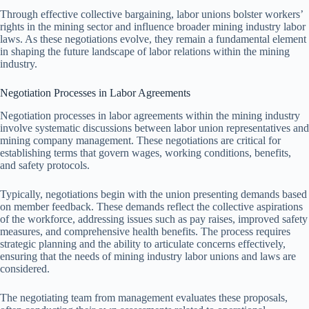
Through effective collective bargaining, labor unions bolster workers’
rights in the mining sector and influence broader mining industry labor
laws. As these negotiations evolve, they remain a fundamental element
in shaping the future landscape of labor relations within the mining
industry.
Negotiation Processes in Labor Agreements
Negotiation processes in labor agreements within the mining industry
involve systematic discussions between labor union representatives and
mining company management. These negotiations are critical for
establishing terms that govern wages, working conditions, benefits,
and safety protocols.
Typically, negotiations begin with the union presenting demands based
on member feedback. These demands reflect the collective aspirations
of the workforce, addressing issues such as pay raises, improved safety
measures, and comprehensive health benefits. The process requires
strategic planning and the ability to articulate concerns effectively,
ensuring that the needs of mining industry labor unions and laws are
considered.
The negotiating team from management evaluates these proposals,