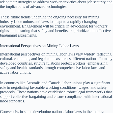
adapt their strategies to address worker anxieties about job security and
the implications of advanced technologies.
These future trends underline the ongoing necessity for mining
industry labor unions and laws to adapt to a rapidly changing
environment. Engagement will be critical in advocating for workers’
rights and ensuring that safety and benefits are prioritized in collective
bargaining agreements.
International Perspectives on Mining Labor Laws
International perspectives on mining labor laws vary widely, reflecting
cultural, economic, and legal contexts across different nations. In many
developed countries, strict regulations protect workers, emphasizing
safety and health standards through comprehensive labor laws and
active labor unions.
In countries like Australia and Canada, labor unions play a significant
role in negotiating favorable working conditions, wages, and safety
protocols. These nations have established robust legal frameworks that
support collective bargaining and ensure compliance with international
labor standards.
Conversely, in some developing nations, labor laws in the mining