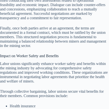
often conducting their own assessments related to operational
feasibility and economic impact. Dialogue can include counter-offers
and concessions, emphasizing collaboration to reach a mutually
beneficial agreement. Successful negotiations are marked by
transparency and a commitment to fair representation.
Finally, once both parties arrive at an agreement, the terms are
documented in a formal contract, which must be ratified by the union
members. This structured negotiation process is fundamental to
maintaining a balanced relationship between miners and management
in the mining sector.
Impact on Worker Safety and Benefits
Labor unions significantly enhance worker safety and benefits within
the mining industry by advocating for comprehensive safety
regulations and improved working conditions. These organizations are
instrumental in negotiating labor agreements that prioritize the health
and welfare of miners.
Through collective bargaining, labor unions secure vital benefits for
their members. Common provisions include:
Health insurance