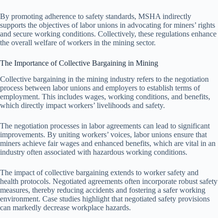
By promoting adherence to safety standards, MSHA indirectly
supports the objectives of labor unions in advocating for miners’ rights
and secure working conditions. Collectively, these regulations enhance
the overall welfare of workers in the mining sector.
The Importance of Collective Bargaining in Mining
Collective bargaining in the mining industry refers to the negotiation
process between labor unions and employers to establish terms of
employment. This includes wages, working conditions, and benefits,
which directly impact workers’ livelihoods and safety.
The negotiation processes in labor agreements can lead to significant
improvements. By uniting workers’ voices, labor unions ensure that
miners achieve fair wages and enhanced benefits, which are vital in an
industry often associated with hazardous working conditions.
The impact of collective bargaining extends to worker safety and
health protocols. Negotiated agreements often incorporate robust safety
measures, thereby reducing accidents and fostering a safer working
environment. Case studies highlight that negotiated safety provisions
can markedly decrease workplace hazards.