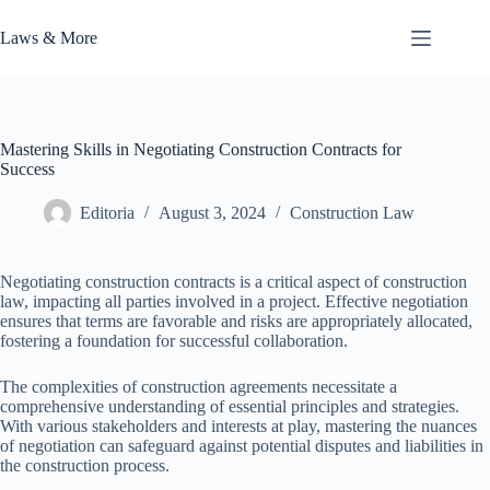
Skip
to
Laws & More
content
Mastering Skills in Negotiating Construction Contracts for
Success
Editoria
August 3, 2024
Construction Law
Negotiating construction contracts is a critical aspect of construction
law, impacting all parties involved in a project. Effective negotiation
ensures that terms are favorable and risks are appropriately allocated,
fostering a foundation for successful collaboration.
The complexities of construction agreements necessitate a
comprehensive understanding of essential principles and strategies.
With various stakeholders and interests at play, mastering the nuances
of negotiation can safeguard against potential disputes and liabilities in
the construction process.