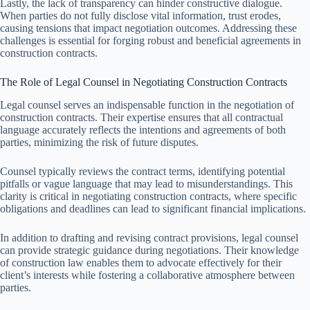
Lastly, the lack of transparency can hinder constructive dialogue.
When parties do not fully disclose vital information, trust erodes,
causing tensions that impact negotiation outcomes. Addressing these
challenges is essential for forging robust and beneficial agreements in
construction contracts.
The Role of Legal Counsel in Negotiating Construction Contracts
Legal counsel serves an indispensable function in the negotiation of
construction contracts. Their expertise ensures that all contractual
language accurately reflects the intentions and agreements of both
parties, minimizing the risk of future disputes.
Counsel typically reviews the contract terms, identifying potential
pitfalls or vague language that may lead to misunderstandings. This
clarity is critical in negotiating construction contracts, where specific
obligations and deadlines can lead to significant financial implications.
In addition to drafting and revising contract provisions, legal counsel
can provide strategic guidance during negotiations. Their knowledge
of construction law enables them to advocate effectively for their
client’s interests while fostering a collaborative atmosphere between
parties.