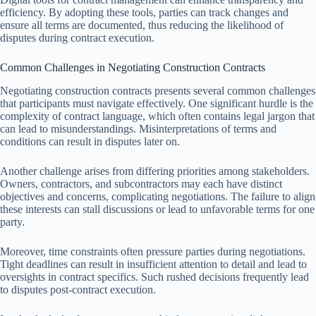
efficiency. By adopting these tools, parties can track changes and
ensure all terms are documented, thus reducing the likelihood of
disputes during contract execution.
Common Challenges in Negotiating Construction Contracts
Negotiating construction contracts presents several common challenges
that participants must navigate effectively. One significant hurdle is the
complexity of contract language, which often contains legal jargon that
can lead to misunderstandings. Misinterpretations of terms and
conditions can result in disputes later on.
Another challenge arises from differing priorities among stakeholders.
Owners, contractors, and subcontractors may each have distinct
objectives and concerns, complicating negotiations. The failure to align
these interests can stall discussions or lead to unfavorable terms for one
party.
Moreover, time constraints often pressure parties during negotiations.
Tight deadlines can result in insufficient attention to detail and lead to
oversights in contract specifics. Such rushed decisions frequently lead
to disputes post-contract execution.