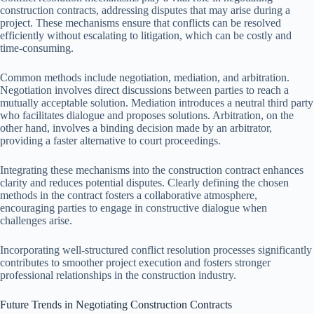
construction contracts, addressing disputes that may arise during a
project. These mechanisms ensure that conflicts can be resolved
efficiently without escalating to litigation, which can be costly and
time-consuming.
Common methods include negotiation, mediation, and arbitration.
Negotiation involves direct discussions between parties to reach a
mutually acceptable solution. Mediation introduces a neutral third party
who facilitates dialogue and proposes solutions. Arbitration, on the
other hand, involves a binding decision made by an arbitrator,
providing a faster alternative to court proceedings.
Integrating these mechanisms into the construction contract enhances
clarity and reduces potential disputes. Clearly defining the chosen
methods in the contract fosters a collaborative atmosphere,
encouraging parties to engage in constructive dialogue when
challenges arise.
Incorporating well-structured conflict resolution processes significantly
contributes to smoother project execution and fosters stronger
professional relationships in the construction industry.
Future Trends in Negotiating Construction Contracts