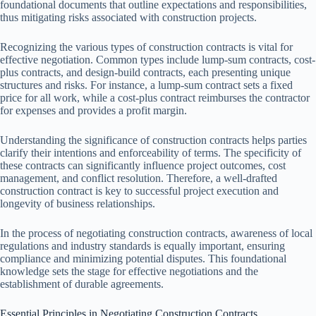
foundational documents that outline expectations and responsibilities,
thus mitigating risks associated with construction projects.
Recognizing the various types of construction contracts is vital for
effective negotiation. Common types include lump-sum contracts, cost-
plus contracts, and design-build contracts, each presenting unique
structures and risks. For instance, a lump-sum contract sets a fixed
price for all work, while a cost-plus contract reimburses the contractor
for expenses and provides a profit margin.
Understanding the significance of construction contracts helps parties
clarify their intentions and enforceability of terms. The specificity of
these contracts can significantly influence project outcomes, cost
management, and conflict resolution. Therefore, a well-drafted
construction contract is key to successful project execution and
longevity of business relationships.
In the process of negotiating construction contracts, awareness of local
regulations and industry standards is equally important, ensuring
compliance and minimizing potential disputes. This foundational
knowledge sets the stage for effective negotiations and the
establishment of durable agreements.
Essential Principles in Negotiating Construction Contracts