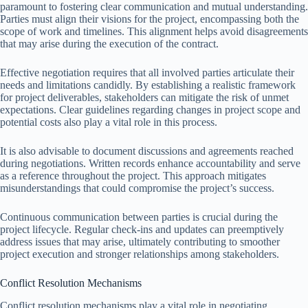
paramount to fostering clear communication and mutual understanding.
Parties must align their visions for the project, encompassing both the
scope of work and timelines. This alignment helps avoid disagreements
that may arise during the execution of the contract.
Effective negotiation requires that all involved parties articulate their
needs and limitations candidly. By establishing a realistic framework
for project deliverables, stakeholders can mitigate the risk of unmet
expectations. Clear guidelines regarding changes in project scope and
potential costs also play a vital role in this process.
It is also advisable to document discussions and agreements reached
during negotiations. Written records enhance accountability and serve
as a reference throughout the project. This approach mitigates
misunderstandings that could compromise the project’s success.
Continuous communication between parties is crucial during the
project lifecycle. Regular check-ins and updates can preemptively
address issues that may arise, ultimately contributing to smoother
project execution and stronger relationships among stakeholders.
Conflict Resolution Mechanisms
Conflict resolution mechanisms play a vital role in negotiating