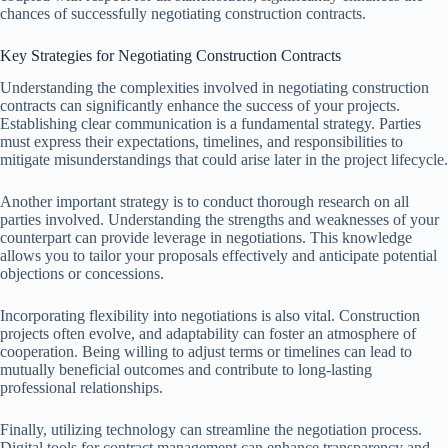
chances of successfully negotiating construction contracts.
Key Strategies for Negotiating Construction Contracts
Understanding the complexities involved in negotiating construction
contracts can significantly enhance the success of your projects.
Establishing clear communication is a fundamental strategy. Parties
must express their expectations, timelines, and responsibilities to
mitigate misunderstandings that could arise later in the project lifecycle.
Another important strategy is to conduct thorough research on all
parties involved. Understanding the strengths and weaknesses of your
counterpart can provide leverage in negotiations. This knowledge
allows you to tailor your proposals effectively and anticipate potential
objections or concessions.
Incorporating flexibility into negotiations is also vital. Construction
projects often evolve, and adaptability can foster an atmosphere of
cooperation. Being willing to adjust terms or timelines can lead to
mutually beneficial outcomes and contribute to long-lasting
professional relationships.
Finally, utilizing technology can streamline the negotiation process.
Digital tools for contract management can enhance transparency and