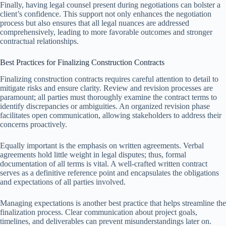
Finally, having legal counsel present during negotiations can bolster a
client’s confidence. This support not only enhances the negotiation
process but also ensures that all legal nuances are addressed
comprehensively, leading to more favorable outcomes and stronger
contractual relationships.
Best Practices for Finalizing Construction Contracts
Finalizing construction contracts requires careful attention to detail to
mitigate risks and ensure clarity. Review and revision processes are
paramount; all parties must thoroughly examine the contract terms to
identify discrepancies or ambiguities. An organized revision phase
facilitates open communication, allowing stakeholders to address their
concerns proactively.
Equally important is the emphasis on written agreements. Verbal
agreements hold little weight in legal disputes; thus, formal
documentation of all terms is vital. A well-crafted written contract
serves as a definitive reference point and encapsulates the obligations
and expectations of all parties involved.
Managing expectations is another best practice that helps streamline the
finalization process. Clear communication about project goals,
timelines, and deliverables can prevent misunderstandings later on.