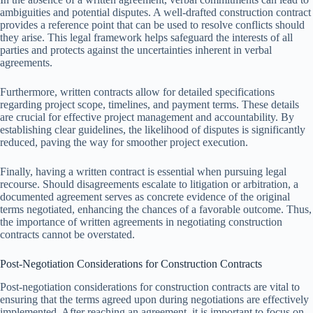
ambiguities and potential disputes. A well-drafted construction contract
provides a reference point that can be used to resolve conflicts should
they arise. This legal framework helps safeguard the interests of all
parties and protects against the uncertainties inherent in verbal
agreements.
Furthermore, written contracts allow for detailed specifications
regarding project scope, timelines, and payment terms. These details
are crucial for effective project management and accountability. By
establishing clear guidelines, the likelihood of disputes is significantly
reduced, paving the way for smoother project execution.
Finally, having a written contract is essential when pursuing legal
recourse. Should disagreements escalate to litigation or arbitration, a
documented agreement serves as concrete evidence of the original
terms negotiated, enhancing the chances of a favorable outcome. Thus,
the importance of written agreements in negotiating construction
contracts cannot be overstated.
Post-Negotiation Considerations for Construction Contracts
Post-negotiation considerations for construction contracts are vital to
ensuring that the terms agreed upon during negotiations are effectively
implemented. After reaching an agreement, it is important to focus on