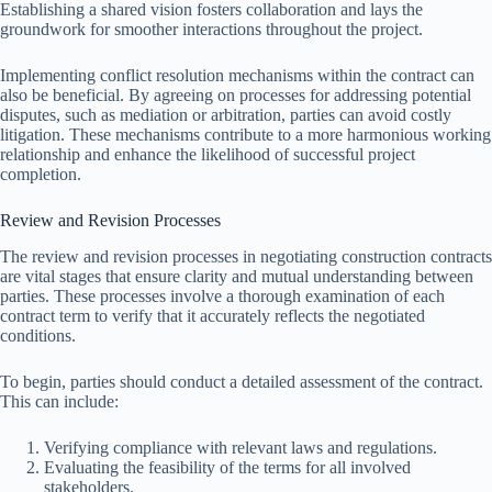
Establishing a shared vision fosters collaboration and lays the
groundwork for smoother interactions throughout the project.
Implementing conflict resolution mechanisms within the contract can
also be beneficial. By agreeing on processes for addressing potential
disputes, such as mediation or arbitration, parties can avoid costly
litigation. These mechanisms contribute to a more harmonious working
relationship and enhance the likelihood of successful project
completion.
Review and Revision Processes
The review and revision processes in negotiating construction contracts
are vital stages that ensure clarity and mutual understanding between
parties. These processes involve a thorough examination of each
contract term to verify that it accurately reflects the negotiated
conditions.
To begin, parties should conduct a detailed assessment of the contract.
This can include:
Verifying compliance with relevant laws and regulations.
Evaluating the feasibility of the terms for all involved
stakeholders.