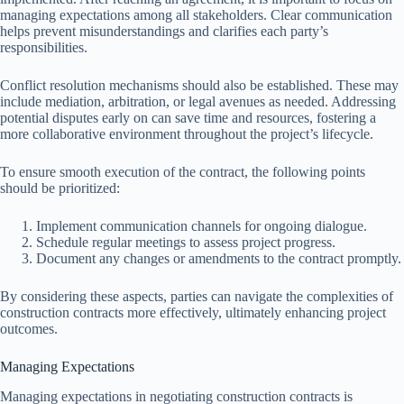
managing expectations among all stakeholders. Clear communication
helps prevent misunderstandings and clarifies each party’s
responsibilities.
Conflict resolution mechanisms should also be established. These may
include mediation, arbitration, or legal avenues as needed. Addressing
potential disputes early on can save time and resources, fostering a
more collaborative environment throughout the project’s lifecycle.
To ensure smooth execution of the contract, the following points
should be prioritized:
Implement communication channels for ongoing dialogue.
Schedule regular meetings to assess project progress.
Document any changes or amendments to the contract promptly.
By considering these aspects, parties can navigate the complexities of
construction contracts more effectively, ultimately enhancing project
outcomes.
Managing Expectations
Managing expectations in negotiating construction contracts is