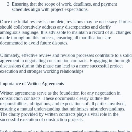
Ensuring that the scope of work, deadlines, and payment
schedules align with project expectations.
Once the initial review is complete, revisions may be necessary. Parties
should collaboratively address any discrepancies and clarify
ambiguous language. It is advisable to maintain a record of all changes
made throughout this process, ensuring all modifications are
documented to avoid future disputes.
Ultimately, effective review and revision processes contribute to a solid
agreement in negotiating construction contracts. Engaging in thorough
discussions during this phase can lead to a more successful project
execution and stronger working relationships.
Importance of Written Agreements
Written agreements serve as the foundation for any negotiation in
construction contracts. These documents clearly outline the
responsibilities, obligations, and expectations of all parties involved,
ensuring a mutual understanding that minimizes misunderstandings.
The clarity provided by written contracts plays a vital role in the
successful execution of construction projects.
In the absence of a written agreement, verbal commitments can lead to