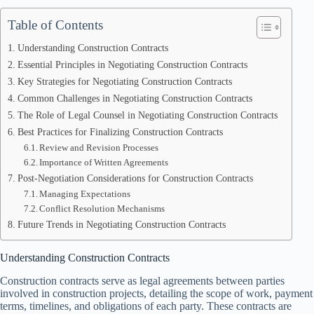
Table of Contents
Understanding Construction Contracts
Essential Principles in Negotiating Construction Contracts
Key Strategies for Negotiating Construction Contracts
Common Challenges in Negotiating Construction Contracts
The Role of Legal Counsel in Negotiating Construction Contracts
Best Practices for Finalizing Construction Contracts
Review and Revision Processes
Importance of Written Agreements
Post-Negotiation Considerations for Construction Contracts
Managing Expectations
Conflict Resolution Mechanisms
Future Trends in Negotiating Construction Contracts
Understanding Construction Contracts
Construction contracts serve as legal agreements between parties
involved in construction projects, detailing the scope of work, payment
terms, timelines, and obligations of each party. These contracts are