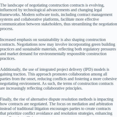
The landscape of negotiating construction contracts is evolving,
influenced by technological advancements and changing legal
frameworks. Modern software tools, including contract management
systems and collaborative platforms, facilitate more effective
communication between stakeholders, thus streamlining the negotiation
process.
Increased emphasis on sustainability is also shaping construction
contracts. Negotiations now may involve incorporating green building
practices and sustainable materials, reflecting both regulatory pressures
and market demand for environmentally responsible construction
practices.
Additionally, the use of integrated project delivery (IPD) models is
gaining traction. This approach promotes collaboration among all
parties from the onset, reducing conflicts and fostering a more cohesive
negotiating environment. As such, the terms of construction contracts
are increasingly reflecting collaborative principles.
Finally, the rise of alternative dispute resolution methods is impacting
how contracts are negotiated. The focus on mediation and arbitration
instead of traditional litigation encourages parties to create contracts
that prioritize conflict avoidance and resolution strategies, enhancing