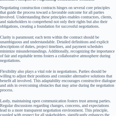
Negotiating construction contracts hinges on several core principles
that guide the process toward a favorable outcome for all parties
involved. Understanding these principles enables contractors, clients,
and stakeholders to comprehend not only their rights but also their
obligations, creating a foundation for successful negotiations.
Clarity is paramount; each term within the contract should be
unambiguous and understandable. Detailed definitions and explicit
descriptions of duties, project timelines, and payment schedules
minimize misunderstandings. Additionally, recognizing the importance
of fair and equitable terms fosters a collaborative atmosphere during
negotiations.
Flexibility also plays a vital role in negotiations. Parties should be
willing to adjust their positions and consider alternative solutions that
benefit all involved. This adaptability encourages constructive dialogue
and aids in overcoming obstacles that may arise during the negotiation
process.
Lastly, maintaining open communication fosters trust among parties.
Regular discussions regarding changes, concerns, and expectations
lead to a more transparent negotiation environment. This principle,
coupled with respect for all stakeholders, significantly enhances the