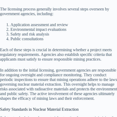
The licensing process generally involves several steps overseen by
government agencies, including:
Application assessment and review
Environmental impact evaluations
Safety and risk analysis
Public consultations
Each of these steps is crucial in determining whether a project meets
regulatory requirements. Agencies also establish specific criteria that
applicants must satisfy to ensure responsible mining practices.
In addition to the initial licensing, government agencies are responsible
for ongoing oversight and compliance monitoring. They conduct
periodic inspections to ensure that mining operations adhere to the laws
governing nuclear material extraction. This oversight helps to manage
risks associated with radioactive materials and protects the environment
and public safety. The active involvement of these agencies ultimately
shapes the efficacy of mining laws and their enforcement.
Safety Standards in Nuclear Material Extraction