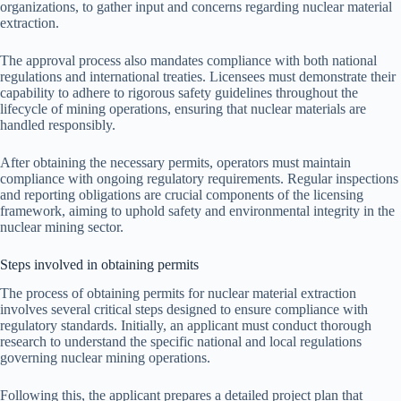
organizations, to gather input and concerns regarding nuclear material
extraction.
The approval process also mandates compliance with both national
regulations and international treaties. Licensees must demonstrate their
capability to adhere to rigorous safety guidelines throughout the
lifecycle of mining operations, ensuring that nuclear materials are
handled responsibly.
After obtaining the necessary permits, operators must maintain
compliance with ongoing regulatory requirements. Regular inspections
and reporting obligations are crucial components of the licensing
framework, aiming to uphold safety and environmental integrity in the
nuclear mining sector.
Steps involved in obtaining permits
The process of obtaining permits for nuclear material extraction
involves several critical steps designed to ensure compliance with
regulatory standards. Initially, an applicant must conduct thorough
research to understand the specific national and local regulations
governing nuclear mining operations.
Following this, the applicant prepares a detailed project plan that