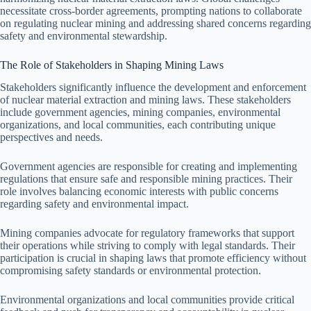
necessitate cross-border agreements, prompting nations to collaborate
on regulating nuclear mining and addressing shared concerns regarding
safety and environmental stewardship.
The Role of Stakeholders in Shaping Mining Laws
Stakeholders significantly influence the development and enforcement
of nuclear material extraction and mining laws. These stakeholders
include government agencies, mining companies, environmental
organizations, and local communities, each contributing unique
perspectives and needs.
Government agencies are responsible for creating and implementing
regulations that ensure safe and responsible mining practices. Their
role involves balancing economic interests with public concerns
regarding safety and environmental impact.
Mining companies advocate for regulatory frameworks that support
their operations while striving to comply with legal standards. Their
participation is crucial in shaping laws that promote efficiency without
compromising safety standards or environmental protection.
Environmental organizations and local communities provide critical