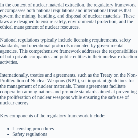
In the context of nuclear material extraction, the regulatory framework
encompasses both national regulations and international treaties that
govern the mining, handling, and disposal of nuclear materials. These
laws are designed to ensure safety, environmental protection, and the
ethical management of nuclear resources.
National regulations typically include licensing requirements, safety
standards, and operational protocols mandated by governmental
agencies. This comprehensive framework addresses the responsibilities
of both private companies and public entities in their nuclear extraction
activities.
Internationally, treaties and agreements, such as the Treaty on the Non-
Proliferation of Nuclear Weapons (NPT), set important guidelines for
the management of nuclear materials. These agreements facilitate
cooperation among nations and promote standards aimed at preventing
the proliferation of nuclear weapons while ensuring the safe use of
nuclear energy.
Key components of the regulatory framework include:
Licensing procedures
Safety regulations