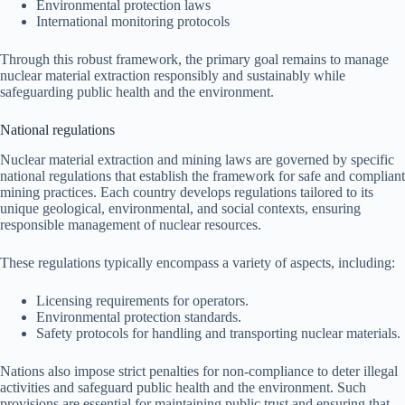
Environmental protection laws
International monitoring protocols
Through this robust framework, the primary goal remains to manage
nuclear material extraction responsibly and sustainably while
safeguarding public health and the environment.
National regulations
Nuclear material extraction and mining laws are governed by specific
national regulations that establish the framework for safe and compliant
mining practices. Each country develops regulations tailored to its
unique geological, environmental, and social contexts, ensuring
responsible management of nuclear resources.
These regulations typically encompass a variety of aspects, including:
Licensing requirements for operators.
Environmental protection standards.
Safety protocols for handling and transporting nuclear materials.
Nations also impose strict penalties for non-compliance to deter illegal
activities and safeguard public health and the environment. Such
provisions are essential for maintaining public trust and ensuring that