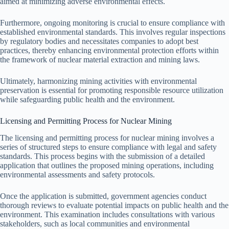
aimed at minimizing adverse environmental effects.
Furthermore, ongoing monitoring is crucial to ensure compliance with
established environmental standards. This involves regular inspections
by regulatory bodies and necessitates companies to adopt best
practices, thereby enhancing environmental protection efforts within
the framework of nuclear material extraction and mining laws.
Ultimately, harmonizing mining activities with environmental
preservation is essential for promoting responsible resource utilization
while safeguarding public health and the environment.
Licensing and Permitting Process for Nuclear Mining
The licensing and permitting process for nuclear mining involves a
series of structured steps to ensure compliance with legal and safety
standards. This process begins with the submission of a detailed
application that outlines the proposed mining operations, including
environmental assessments and safety protocols.
Once the application is submitted, government agencies conduct
thorough reviews to evaluate potential impacts on public health and the
environment. This examination includes consultations with various
stakeholders, such as local communities and environmental