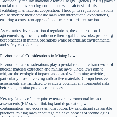
Additionally, the International Atomic Energy Agency (IAEA) plays a
crucial role in overseeing compliance with safety standards and
facilitating international cooperation. Through its regulations, nations
can harmonize their domestic laws with international expectations,
ensuring a consistent approach to nuclear material extraction.
As countries develop national regulations, these international
agreements significantly influence their legal frameworks, promoting
best practices in mining operations while prioritizing environmental
and safety considerations.
Environmental Considerations in Mining Laws
Environmental considerations play a pivotal role in the framework of
nuclear material extraction and mining laws. These laws aim to
mitigate the ecological impacts associated with mining activities,
particularly those involving radioactive materials. Comprehensive
assessments are mandated to evaluate potential environmental risks
before any mining project commences.
Key regulations often require extensive environmental impact
assessments (EIAs), scrutinizing land degradation, water
contamination, and ecosystem disruption. By prioritizing sustainable
practices, mining laws encourage the development of technologies