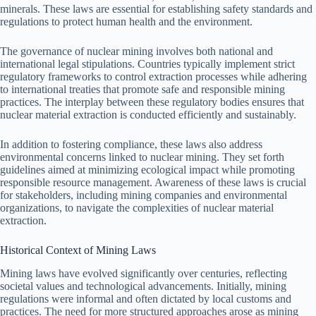
minerals. These laws are essential for establishing safety standards and
regulations to protect human health and the environment.
The governance of nuclear mining involves both national and
international legal stipulations. Countries typically implement strict
regulatory frameworks to control extraction processes while adhering
to international treaties that promote safe and responsible mining
practices. The interplay between these regulatory bodies ensures that
nuclear material extraction is conducted efficiently and sustainably.
In addition to fostering compliance, these laws also address
environmental concerns linked to nuclear mining. They set forth
guidelines aimed at minimizing ecological impact while promoting
responsible resource management. Awareness of these laws is crucial
for stakeholders, including mining companies and environmental
organizations, to navigate the complexities of nuclear material
extraction.
Historical Context of Mining Laws
Mining laws have evolved significantly over centuries, reflecting
societal values and technological advancements. Initially, mining
regulations were informal and often dictated by local customs and
practices. The need for more structured approaches arose as mining