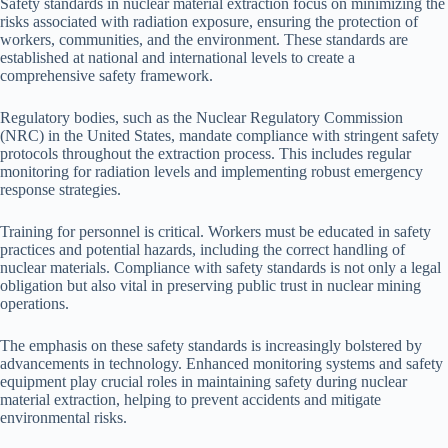
Safety standards in nuclear material extraction focus on minimizing the
risks associated with radiation exposure, ensuring the protection of
workers, communities, and the environment. These standards are
established at national and international levels to create a
comprehensive safety framework.
Regulatory bodies, such as the Nuclear Regulatory Commission
(NRC) in the United States, mandate compliance with stringent safety
protocols throughout the extraction process. This includes regular
monitoring for radiation levels and implementing robust emergency
response strategies.
Training for personnel is critical. Workers must be educated in safety
practices and potential hazards, including the correct handling of
nuclear materials. Compliance with safety standards is not only a legal
obligation but also vital in preserving public trust in nuclear mining
operations.
The emphasis on these safety standards is increasingly bolstered by
advancements in technology. Enhanced monitoring systems and safety
equipment play crucial roles in maintaining safety during nuclear
material extraction, helping to prevent accidents and mitigate
environmental risks.