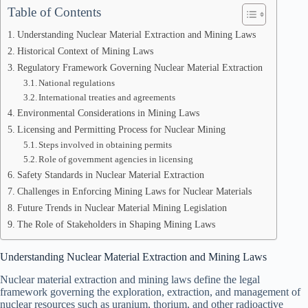
Table of Contents
Understanding Nuclear Material Extraction and Mining Laws
Historical Context of Mining Laws
Regulatory Framework Governing Nuclear Material Extraction
National regulations
International treaties and agreements
Environmental Considerations in Mining Laws
Licensing and Permitting Process for Nuclear Mining
Steps involved in obtaining permits
Role of government agencies in licensing
Safety Standards in Nuclear Material Extraction
Challenges in Enforcing Mining Laws for Nuclear Materials
Future Trends in Nuclear Material Mining Legislation
The Role of Stakeholders in Shaping Mining Laws
Understanding Nuclear Material Extraction and Mining Laws
Nuclear material extraction and mining laws define the legal
framework governing the exploration, extraction, and management of
nuclear resources such as uranium, thorium, and other radioactive