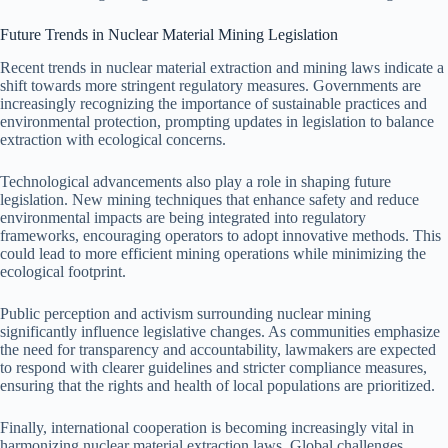
Future Trends in Nuclear Material Mining Legislation
Recent trends in nuclear material extraction and mining laws indicate a
shift towards more stringent regulatory measures. Governments are
increasingly recognizing the importance of sustainable practices and
environmental protection, prompting updates in legislation to balance
extraction with ecological concerns.
Technological advancements also play a role in shaping future
legislation. New mining techniques that enhance safety and reduce
environmental impacts are being integrated into regulatory
frameworks, encouraging operators to adopt innovative methods. This
could lead to more efficient mining operations while minimizing the
ecological footprint.
Public perception and activism surrounding nuclear mining
significantly influence legislative changes. As communities emphasize
the need for transparency and accountability, lawmakers are expected
to respond with clearer guidelines and stricter compliance measures,
ensuring that the rights and health of local populations are prioritized.
Finally, international cooperation is becoming increasingly vital in
harmonizing nuclear material extraction laws. Global challenges