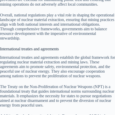
mining operations do not adversely affect local communities.
Overall, national regulations play a vital role in shaping the operational
landscape of nuclear material extraction, ensuring that mining practices
align with both national interests and international obligations.
Through comprehensive frameworks, governments aim to balance
resource development with the imperative of environmental
stewardship.
International treaties and agreements
International treaties and agreements establish the global framework for
regulating nuclear material extraction and mining laws. These
agreements aim to promote safety, environmental protection, and the
peaceful use of nuclear energy. They also encourage cooperation
among nations to prevent the proliferation of nuclear weapons.
The Treaty on the Non-Proliferation of Nuclear Weapons (NPT) is a
foundational treaty that guides international norms surrounding nuclear
materials. It emphasizes the necessity for states to pursue negotiations
aimed at nuclear disarmament and to prevent the diversion of nuclear
energy from peaceful uses.