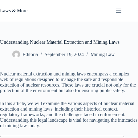
Skip
to
Laws & More
content
Understanding Nuclear Material Extraction and Mining Laws
Editoria
September 19, 2024
Mining Law
Nuclear material extraction and mining laws encompass a complex
web of regulations designed to manage the safe and responsible
extraction of nuclear resources. These laws are crucial not only for the
protection of the environment but also for ensuring public safety.
In this article, we will examine the various aspects of nuclear material
extraction and mining laws, including their historical context,
regulatory frameworks, and the challenges faced in enforcement.
Understanding this legal landscape is vital for navigating the intricacies
of mining law today.