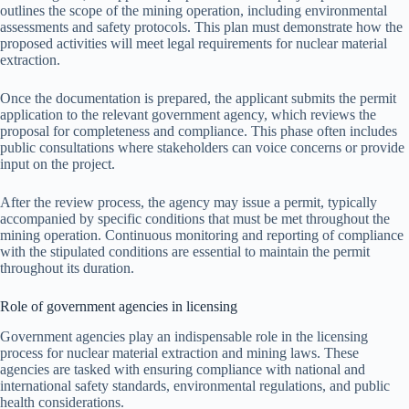
outlines the scope of the mining operation, including environmental
assessments and safety protocols. This plan must demonstrate how the
proposed activities will meet legal requirements for nuclear material
extraction.
Once the documentation is prepared, the applicant submits the permit
application to the relevant government agency, which reviews the
proposal for completeness and compliance. This phase often includes
public consultations where stakeholders can voice concerns or provide
input on the project.
After the review process, the agency may issue a permit, typically
accompanied by specific conditions that must be met throughout the
mining operation. Continuous monitoring and reporting of compliance
with the stipulated conditions are essential to maintain the permit
throughout its duration.
Role of government agencies in licensing
Government agencies play an indispensable role in the licensing
process for nuclear material extraction and mining laws. These
agencies are tasked with ensuring compliance with national and
international safety standards, environmental regulations, and public
health considerations.