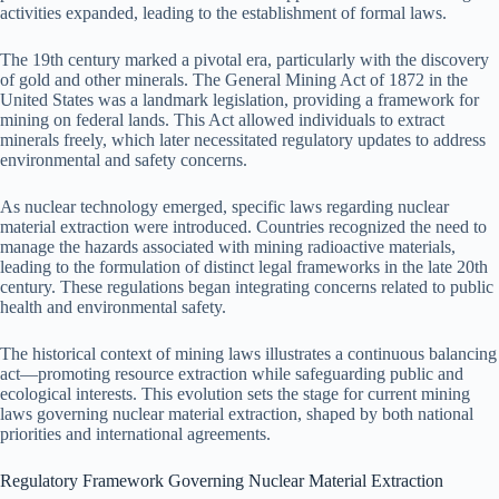
activities expanded, leading to the establishment of formal laws.
The 19th century marked a pivotal era, particularly with the discovery
of gold and other minerals. The General Mining Act of 1872 in the
United States was a landmark legislation, providing a framework for
mining on federal lands. This Act allowed individuals to extract
minerals freely, which later necessitated regulatory updates to address
environmental and safety concerns.
As nuclear technology emerged, specific laws regarding nuclear
material extraction were introduced. Countries recognized the need to
manage the hazards associated with mining radioactive materials,
leading to the formulation of distinct legal frameworks in the late 20th
century. These regulations began integrating concerns related to public
health and environmental safety.
The historical context of mining laws illustrates a continuous balancing
act—promoting resource extraction while safeguarding public and
ecological interests. This evolution sets the stage for current mining
laws governing nuclear material extraction, shaped by both national
priorities and international agreements.
Regulatory Framework Governing Nuclear Material Extraction