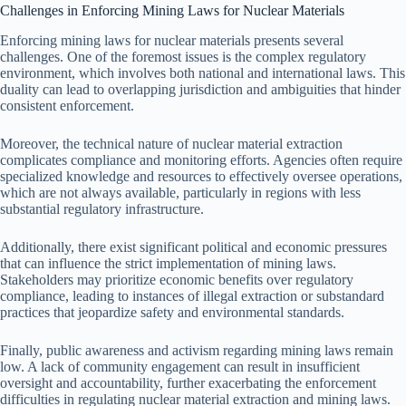
Challenges in Enforcing Mining Laws for Nuclear Materials
Enforcing mining laws for nuclear materials presents several
challenges. One of the foremost issues is the complex regulatory
environment, which involves both national and international laws. This
duality can lead to overlapping jurisdiction and ambiguities that hinder
consistent enforcement.
Moreover, the technical nature of nuclear material extraction
complicates compliance and monitoring efforts. Agencies often require
specialized knowledge and resources to effectively oversee operations,
which are not always available, particularly in regions with less
substantial regulatory infrastructure.
Additionally, there exist significant political and economic pressures
that can influence the strict implementation of mining laws.
Stakeholders may prioritize economic benefits over regulatory
compliance, leading to instances of illegal extraction or substandard
practices that jeopardize safety and environmental standards.
Finally, public awareness and activism regarding mining laws remain
low. A lack of community engagement can result in insufficient
oversight and accountability, further exacerbating the enforcement
difficulties in regulating nuclear material extraction and mining laws.