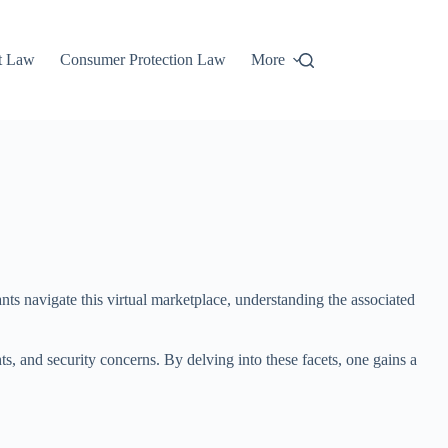
t Law
Consumer Protection Law
More
pants navigate this virtual marketplace, understanding the associated
ts, and security concerns. By delving into these facets, one gains a