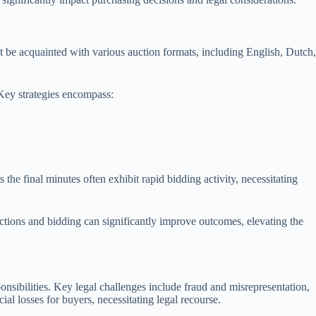
ust be acquainted with various auction formats, including English, Dutch,
 Key strategies encompass:
 the final minutes often exhibit rapid bidding activity, necessitating
uctions and bidding can significantly improve outcomes, elevating the
onsibilities. Key legal challenges include fraud and misrepresentation,
ial losses for buyers, necessitating legal recourse.