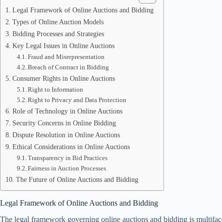
Legal Framework of Online Auctions and Bidding
Types of Online Auction Models
Bidding Processes and Strategies
Key Legal Issues in Online Auctions
Fraud and Misrepresentation
Breach of Contract in Bidding
Consumer Rights in Online Auctions
Right to Information
Right to Privacy and Data Protection
Role of Technology in Online Auctions
Security Concerns in Online Bidding
Dispute Resolution in Online Auctions
Ethical Considerations in Online Auctions
Transparency in Bid Practices
Fairness in Auction Processes
The Future of Online Auctions and Bidding
Legal Framework of Online Auctions and Bidding
The legal framework governing online auctions and bidding is multiface