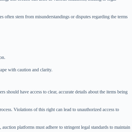
nces often stem from misunderstandings or disputes regarding the terms
ion.
cape with caution and clarity.
yers should have access to clear, accurate details about the items being
cess. Violations of this right can lead to unauthorized access to
us, auction platforms must adhere to stringent legal standards to maintain