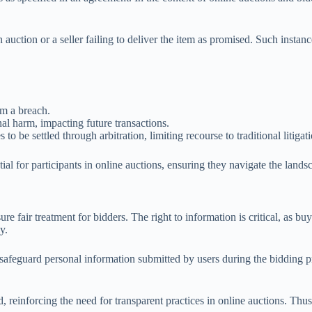
 auction or a seller failing to deliver the item as promised. Such insta
om a breach.
nal harm, impacting future transactions.
to be settled through arbitration, limiting recourse to traditional litigat
tial for participants in online auctions, ensuring they navigate the lands
e fair treatment for bidders. The right to information is critical, as bu
y.
afeguard personal information submitted by users during the bidding pro
ted, reinforcing the need for transparent practices in online auctions. Th