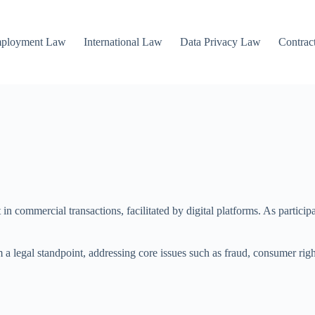
mployment Law
International Law
Data Privacy Law
Contrac
 in commercial transactions, facilitated by digital platforms. As partici
m a legal standpoint, addressing core issues such as fraud, consumer righ