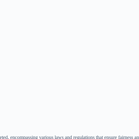
ted, encompassing various laws and regulations that ensure fairness and