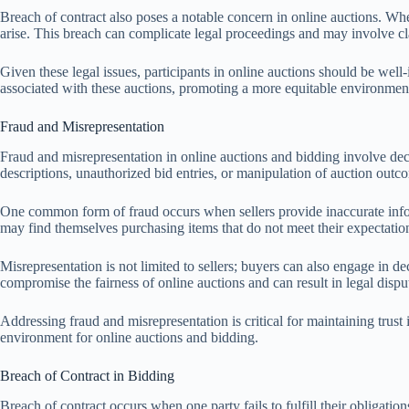
Breach of contract also poses a notable concern in online auctions. When
arise. This breach can complicate legal proceedings and may involve c
Given these legal issues, participants in online auctions should be well
associated with these auctions, promoting a more equitable environment
Fraud and Misrepresentation
Fraud and misrepresentation in online auctions and bidding involve dece
descriptions, unauthorized bid entries, or manipulation of auction outcom
One common form of fraud occurs when sellers provide inaccurate inform
may find themselves purchasing items that do not meet their expectation
Misrepresentation is not limited to sellers; buyers can also engage in dec
compromise the fairness of online auctions and can result in legal dispu
Addressing fraud and misrepresentation is critical for maintaining trust
environment for online auctions and bidding.
Breach of Contract in Bidding
Breach of contract occurs when one party fails to fulfill their obligation