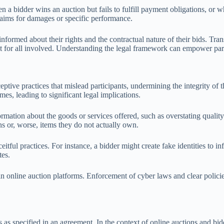
 a bidder wins an auction but fails to fulfill payment obligations, or wh
laims for damages or specific performance.
-informed about their rights and the contractual nature of their bids. Tr
 for all involved. Understanding the legal framework can empower parti
ptive practices that mislead participants, undermining the integrity of 
es, leading to significant legal implications.
ation about the goods or services offered, such as overstating quality
s or, worse, items they do not actually own.
eitful practices. For instance, a bidder might create fake identities to i
tes.
 in online auction platforms. Enforcement of cyber laws and clear polici
s as specified in an agreement. In the context of online auctions and bidd