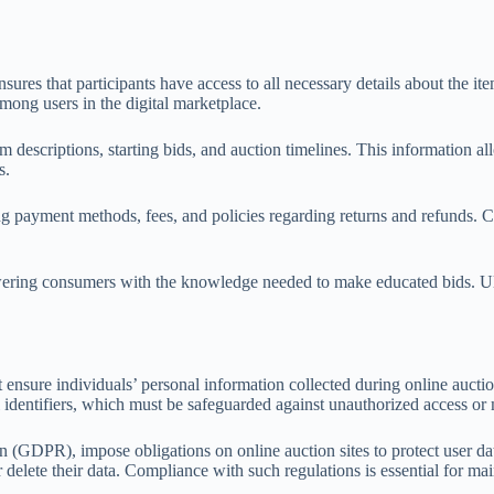
nsures that participants have access to all necessary details about the i
mong users in the digital marketplace.
m descriptions, starting bids, and auction timelines. This information al
s.
ing payment methods, fees, and policies regarding returns and refunds.
ering consumers with the knowledge needed to make educated bids. Ultimat
t ensure individuals’ personal information collected during online aucti
l identifiers, which must be safeguarded against unauthorized access or
(GDPR), impose obligations on online auction sites to protect user data
 delete their data. Compliance with such regulations is essential for ma