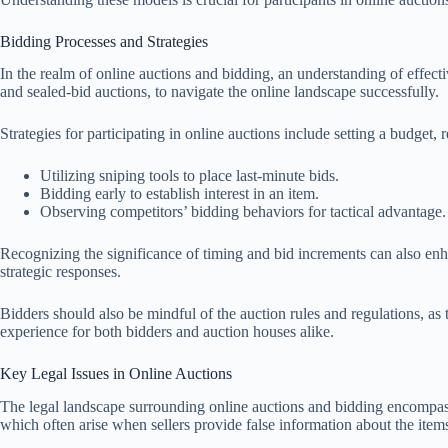
Bidding Processes and Strategies
In the realm of online auctions and bidding, an understanding of effecti
and sealed-bid auctions, to navigate the online landscape successfully.
Strategies for participating in online auctions include setting a budge
Utilizing sniping tools to place last-minute bids.
Bidding early to establish interest in an item.
Observing competitors’ bidding behaviors for tactical advantage.
Recognizing the significance of timing and bid increments can also enhanc
strategic responses.
Bidders should also be mindful of the auction rules and regulations, as
experience for both bidders and auction houses alike.
Key Legal Issues in Online Auctions
The legal landscape surrounding online auctions and bidding encompasses 
which often arise when sellers provide false information about the items