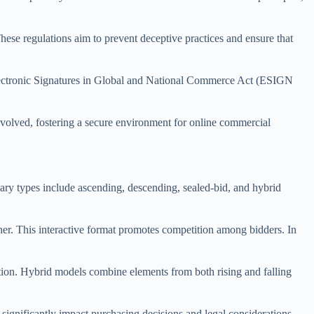
hese regulations aim to prevent deceptive practices and ensure that
 Electronic Signatures in Global and National Commerce Act (ESIGN
 involved, fostering a secure environment for online commercial
ary types include ascending, descending, sealed-bid, and hybrid
gher. This interactive format promotes competition among bidders. In
ition. Hybrid models combine elements from both rising and falling
 significantly impact purchasing decisions and legal considerations.