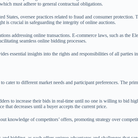
which must adhere to general contractual obligations.
d States, oversee practices related to fraud and consumer protection. T
ht is crucial in safeguarding the integrity of online auctions.
gulations addressing online transactions. E-commerce laws, such as the
facilitating seamless online bidding processes.
s essential insights into the rights and responsibilities of all parties
 cater to different market needs and participant preferences. The prim
s to increase their bids in real-time until no one is willing to bid hi
ce that decreases until a buyer accepts the current price.
ithout knowledge of competitors’ offers, promoting strategy over compet
ns and bidding, as each offers unique advantages and challenges that can