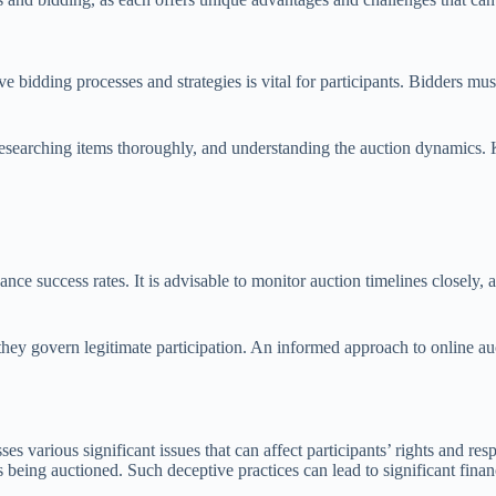
ve bidding processes and strategies is vital for participants. Bidders m
t, researching items thoroughly, and understanding the auction dynamics.
e success rates. It is advisable to monitor auction timelines closely, as
 they govern legitimate participation. An informed approach to online a
various significant issues that can affect participants’ rights and resp
 being auctioned. Such deceptive practices can lead to significant financ