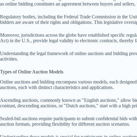
as online bidding constitutes an agreement between buyers and sellers, 
Regulatory bodies, including the Federal Trade Commission in the Unite
bidders are aware of their rights and obligations. This legislative oversig
Moreover, jurisdictions across the globe have established specific re
Act) in the U.S., provide legal validity to electronic contracts, thereby 
Understanding the legal framework of online auctions and bidding provide
activities.
Types of Online Auction Models
Online auctions and bidding encompass various models, each designed to
auctions, each with distinct characteristics and applications.
Ascending auctions, commonly known as "English auctions," allow bidder
contrast, descending auctions, or "Dutch auctions," start with a high pri
Sealed-bid auctions require participants to submit confidential bids w
auction formats, providing flexibility for different auction scenarios.
Understanding these models is crucial for participants in online auctio