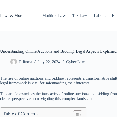
Skip
to
content
Laws & More
Maritime Law
Tax Law
Labor and E
Understanding Online Auctions and Bidding: Legal Aspects Explained
Editoria
July 22, 2024
Cyber Law
The rise of online auctions and bidding represents a transformative shift
legal framework is vital for safeguarding their interests.
This article examines the intricacies of online auctions and bidding fro
clearer perspective on navigating this complex landscape.
Table of Contents