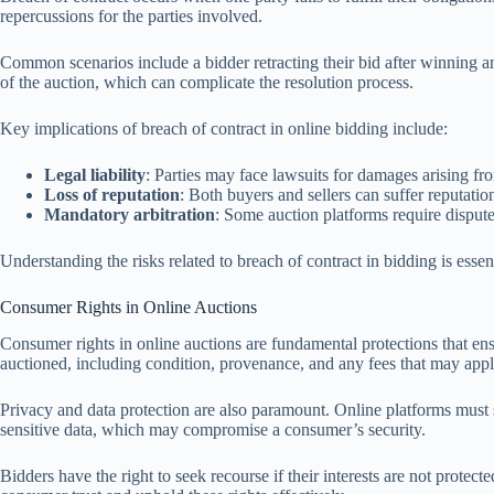
repercussions for the parties involved.
Common scenarios include a bidder retracting their bid after winning an
of the auction, which can complicate the resolution process.
Key implications of breach of contract in online bidding include:
Legal liability
: Parties may face lawsuits for damages arising fr
Loss of reputation
: Both buyers and sellers can suffer reputatio
Mandatory arbitration
: Some auction platforms require disputes 
Understanding the risks related to breach of contract in bidding is essen
Consumer Rights in Online Auctions
Consumer rights in online auctions are fundamental protections that ensur
auctioned, including condition, provenance, and any fees that may appl
Privacy and data protection are also paramount. Online platforms must s
sensitive data, which may compromise a consumer’s security.
Bidders have the right to seek recourse if their interests are not protec