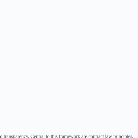
 transparency. Central to this framework are contract law principles,