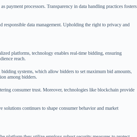
ch as payment processors. Transparency in data handling practices fosters
 and responsible data management. Upholding the right to privacy and
alized platforms, technology enables real-time bidding, ensuring
udience reach.
d bidding systems, which allow bidders to set maximum bid amounts,
tion among bidders.
stering consumer trust. Moreover, technologies like blockchain provide
ive solutions continues to shape consumer behavior and market
the platform they utilize employs robust security measures to protect