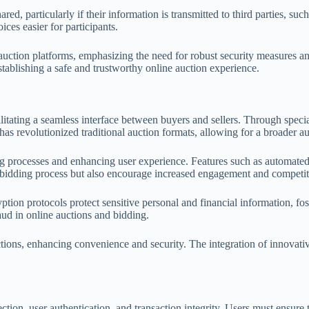
ed, particularly if their information is transmitted to third parties, su
ces easier for participants.
for auction platforms, emphasizing the need for robust security measures
establishing a safe and trustworthy online auction experience.
litating a seamless interface between buyers and sellers. Through speci
has revolutionized traditional auction formats, allowing for a broader a
g processes and enhancing user experience. Features such as automate
he bidding process but also encourage increased engagement and competi
tion protocols protect sensitive personal and financial information, fo
aud in online auctions and bidding.
uctions, enhancing convenience and security. The integration of innovat
ction, user authentication, and transaction integrity. Users must ensure 