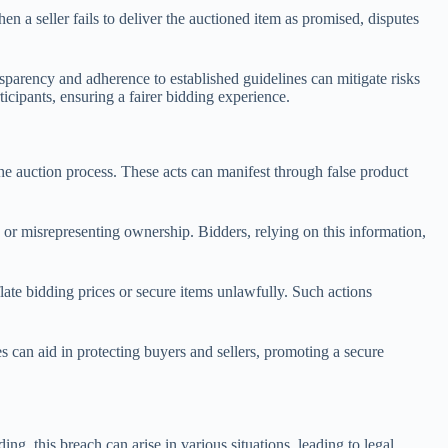
en a seller fails to deliver the auctioned item as promised, disputes
ansparency and adherence to established guidelines can mitigate risks
cipants, ensuring a fairer bidding experience.
the auction process. These acts can manifest through false product
 or misrepresenting ownership. Bidders, relying on this information,
nflate bidding prices or secure items unlawfully. Such actions
es can aid in protecting buyers and sellers, promoting a secure
ing, this breach can arise in various situations, leading to legal