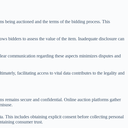
tems being auctioned and the terms of the bidding process. This
lows bidders to assess the value of the item. Inadequate disclosure can
 Clear communication regarding these aspects minimizes disputes and
ely, facilitating access to vital data contributes to the legality and
ons remains secure and confidential. Online auction platforms gather
 misuse.
. This includes obtaining explicit consent before collecting personal
intaining consumer trust.