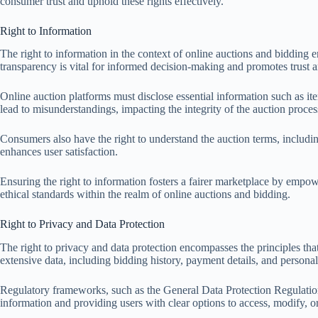
consumer trust and uphold these rights effectively.
Right to Information
The right to information in the context of online auctions and bidding e
transparency is vital for informed decision-making and promotes trust a
Online auction platforms must disclose essential information such as ite
lead to misunderstandings, impacting the integrity of the auction proces
Consumers also have the right to understand the auction terms, includ
enhances user satisfaction.
Ensuring the right to information fosters a fairer marketplace by empow
ethical standards within the realm of online auctions and bidding.
Right to Privacy and Data Protection
The right to privacy and data protection encompasses the principles tha
extensive data, including bidding history, payment details, and persona
Regulatory frameworks, such as the General Data Protection Regulation 
information and providing users with clear options to access, modify, or