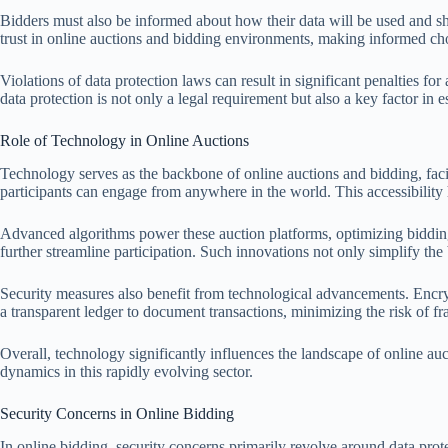
Bidders must also be informed about how their data will be used and shar
trust in online auctions and bidding environments, making informed choi
Violations of data protection laws can result in significant penalties 
data protection is not only a legal requirement but also a key factor in 
Role of Technology in Online Auctions
Technology serves as the backbone of online auctions and bidding, faci
participants can engage from anywhere in the world. This accessibility 
Advanced algorithms power these auction platforms, optimizing biddin
further streamline participation. Such innovations not only simplify t
Security measures also benefit from technological advancements. Encryp
a transparent ledger to document transactions, minimizing the risk of fr
Overall, technology significantly influences the landscape of online a
dynamics in this rapidly evolving sector.
Security Concerns in Online Bidding
In online bidding, security concerns primarily revolve around data prote