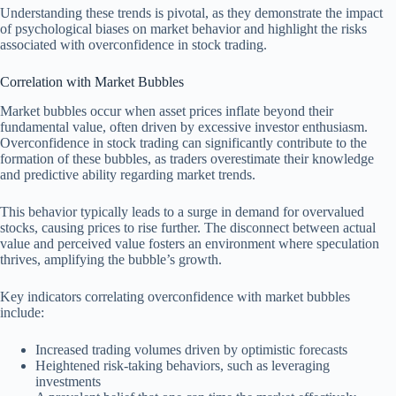
Understanding these trends is pivotal, as they demonstrate the impact
of psychological biases on market behavior and highlight the risks
associated with overconfidence in stock trading.
Correlation with Market Bubbles
Market bubbles occur when asset prices inflate beyond their
fundamental value, often driven by excessive investor enthusiasm.
Overconfidence in stock trading can significantly contribute to the
formation of these bubbles, as traders overestimate their knowledge
and predictive ability regarding market trends.
This behavior typically leads to a surge in demand for overvalued
stocks, causing prices to rise further. The disconnect between actual
value and perceived value fosters an environment where speculation
thrives, amplifying the bubble’s growth.
Key indicators correlating overconfidence with market bubbles
include:
Increased trading volumes driven by optimistic forecasts
Heightened risk-taking behaviors, such as leveraging
investments