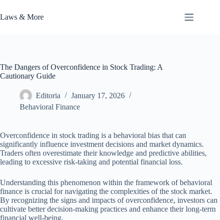
Skip
to
Laws & More
content
The Dangers of Overconfidence in Stock Trading: A
Cautionary Guide
Editoria
January 17, 2026
Behavioral Finance
Overconfidence in stock trading is a behavioral bias that can
significantly influence investment decisions and market dynamics.
Traders often overestimate their knowledge and predictive abilities,
leading to excessive risk-taking and potential financial loss.
Understanding this phenomenon within the framework of behavioral
finance is crucial for navigating the complexities of the stock market.
By recognizing the signs and impacts of overconfidence, investors can
cultivate better decision-making practices and enhance their long-term
financial well-being.