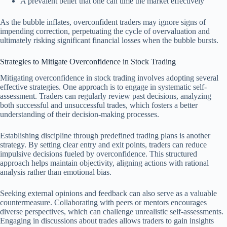
A prevalent belief that one can time the market effectively
As the bubble inflates, overconfident traders may ignore signs of
impending correction, perpetuating the cycle of overvaluation and
ultimately risking significant financial losses when the bubble bursts.
Strategies to Mitigate Overconfidence in Stock Trading
Mitigating overconfidence in stock trading involves adopting several
effective strategies. One approach is to engage in systematic self-
assessment. Traders can regularly review past decisions, analyzing
both successful and unsuccessful trades, which fosters a better
understanding of their decision-making processes.
Establishing discipline through predefined trading plans is another
strategy. By setting clear entry and exit points, traders can reduce
impulsive decisions fueled by overconfidence. This structured
approach helps maintain objectivity, aligning actions with rational
analysis rather than emotional bias.
Seeking external opinions and feedback can also serve as a valuable
countermeasure. Collaborating with peers or mentors encourages
diverse perspectives, which can challenge unrealistic self-assessments.
Engaging in discussions about trades allows traders to gain insights