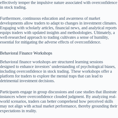
effectively temper the impulsive nature associated with overconfidence
in stock trading.
Furthermore, continuous education and awareness of market
developments allow traders to adapt to changes in investment climates.
Engaging with scholarly articles, financial news, and analytical reports
equips traders with updated insights and methodologies. Ultimately, a
well-researched approach to trading cultivates a sense of humility,
essential for mitigating the adverse effects of overconfidence.
Behavioral Finance Workshops
Behavioral finance workshops are structured learning sessions
designed to enhance investors’ understanding of psychological biases,
including overconfidence in stock trading. These workshops offer a
platform for traders to explore the mental traps that can lead to
detrimental investment decisions.
Participants engage in group discussions and case studies that illustrate
instances where overconfidence clouded judgment. By analyzing real-
world scenarios, traders can better comprehend how perceived skills
may not align with actual market performance, thereby grounding their
expectations in reality.