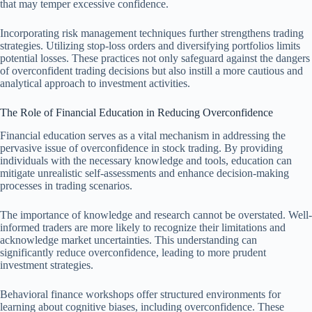
that may temper excessive confidence.
Incorporating risk management techniques further strengthens trading
strategies. Utilizing stop-loss orders and diversifying portfolios limits
potential losses. These practices not only safeguard against the dangers
of overconfident trading decisions but also instill a more cautious and
analytical approach to investment activities.
The Role of Financial Education in Reducing Overconfidence
Financial education serves as a vital mechanism in addressing the
pervasive issue of overconfidence in stock trading. By providing
individuals with the necessary knowledge and tools, education can
mitigate unrealistic self-assessments and enhance decision-making
processes in trading scenarios.
The importance of knowledge and research cannot be overstated. Well-
informed traders are more likely to recognize their limitations and
acknowledge market uncertainties. This understanding can
significantly reduce overconfidence, leading to more prudent
investment strategies.
Behavioral finance workshops offer structured environments for
learning about cognitive biases, including overconfidence. These