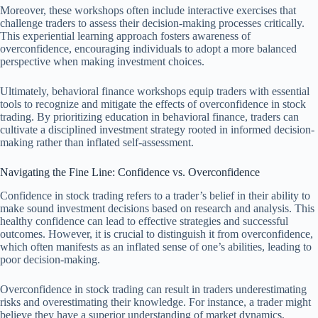
Moreover, these workshops often include interactive exercises that
challenge traders to assess their decision-making processes critically.
This experiential learning approach fosters awareness of
overconfidence, encouraging individuals to adopt a more balanced
perspective when making investment choices.
Ultimately, behavioral finance workshops equip traders with essential
tools to recognize and mitigate the effects of overconfidence in stock
trading. By prioritizing education in behavioral finance, traders can
cultivate a disciplined investment strategy rooted in informed decision-
making rather than inflated self-assessment.
Navigating the Fine Line: Confidence vs. Overconfidence
Confidence in stock trading refers to a trader’s belief in their ability to
make sound investment decisions based on research and analysis. This
healthy confidence can lead to effective strategies and successful
outcomes. However, it is crucial to distinguish it from overconfidence,
which often manifests as an inflated sense of one’s abilities, leading to
poor decision-making.
Overconfidence in stock trading can result in traders underestimating
risks and overestimating their knowledge. For instance, a trader might
believe they have a superior understanding of market dynamics,