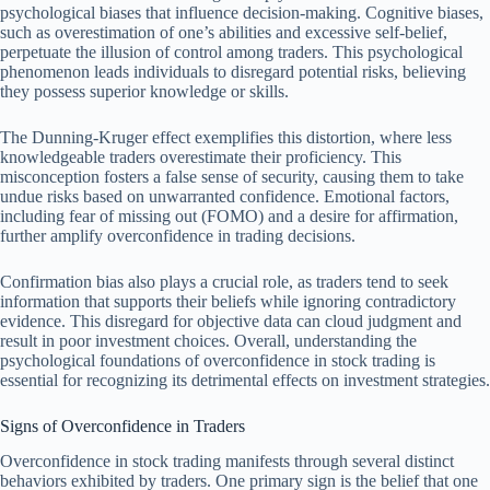
psychological biases that influence decision-making. Cognitive biases,
such as overestimation of one’s abilities and excessive self-belief,
perpetuate the illusion of control among traders. This psychological
phenomenon leads individuals to disregard potential risks, believing
they possess superior knowledge or skills.
The Dunning-Kruger effect exemplifies this distortion, where less
knowledgeable traders overestimate their proficiency. This
misconception fosters a false sense of security, causing them to take
undue risks based on unwarranted confidence. Emotional factors,
including fear of missing out (FOMO) and a desire for affirmation,
further amplify overconfidence in trading decisions.
Confirmation bias also plays a crucial role, as traders tend to seek
information that supports their beliefs while ignoring contradictory
evidence. This disregard for objective data can cloud judgment and
result in poor investment choices. Overall, understanding the
psychological foundations of overconfidence in stock trading is
essential for recognizing its detrimental effects on investment strategies.
Signs of Overconfidence in Traders
Overconfidence in stock trading manifests through several distinct
behaviors exhibited by traders. One primary sign is the belief that one