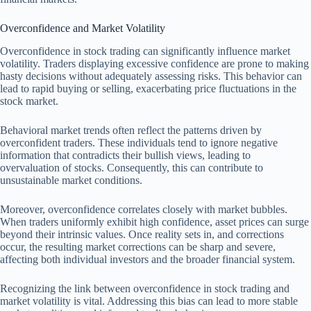
Overconfidence and Market Volatility
Overconfidence in stock trading can significantly influence market
volatility. Traders displaying excessive confidence are prone to making
hasty decisions without adequately assessing risks. This behavior can
lead to rapid buying or selling, exacerbating price fluctuations in the
stock market.
Behavioral market trends often reflect the patterns driven by
overconfident traders. These individuals tend to ignore negative
information that contradicts their bullish views, leading to
overvaluation of stocks. Consequently, this can contribute to
unsustainable market conditions.
Moreover, overconfidence correlates closely with market bubbles.
When traders uniformly exhibit high confidence, asset prices can surge
beyond their intrinsic values. Once reality sets in, and corrections
occur, the resulting market corrections can be sharp and severe,
affecting both individual investors and the broader financial system.
Recognizing the link between overconfidence in stock trading and
market volatility is vital. Addressing this bias can lead to more stable