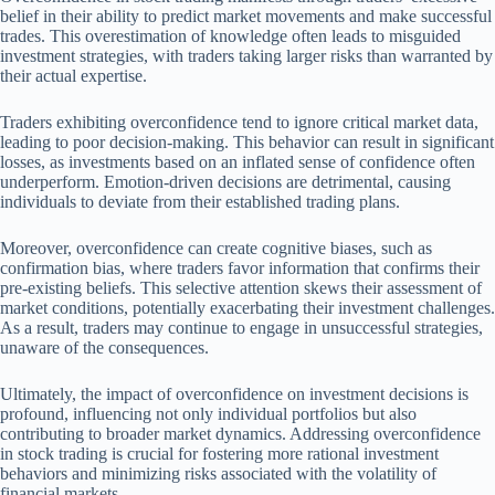
belief in their ability to predict market movements and make successful
trades. This overestimation of knowledge often leads to misguided
investment strategies, with traders taking larger risks than warranted by
their actual expertise.
Traders exhibiting overconfidence tend to ignore critical market data,
leading to poor decision-making. This behavior can result in significant
losses, as investments based on an inflated sense of confidence often
underperform. Emotion-driven decisions are detrimental, causing
individuals to deviate from their established trading plans.
Moreover, overconfidence can create cognitive biases, such as
confirmation bias, where traders favor information that confirms their
pre-existing beliefs. This selective attention skews their assessment of
market conditions, potentially exacerbating their investment challenges.
As a result, traders may continue to engage in unsuccessful strategies,
unaware of the consequences.
Ultimately, the impact of overconfidence on investment decisions is
profound, influencing not only individual portfolios but also
contributing to broader market dynamics. Addressing overconfidence
in stock trading is crucial for fostering more rational investment
behaviors and minimizing risks associated with the volatility of
financial markets.