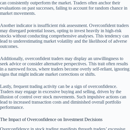
can consistently outperform the market. Traders often anchor their
evaluations on past successes, failing to account for random chance in
market movements.
Another indicator is insufficient risk assessment. Overconfident traders
may disregard potential losses, opting to invest heavily in high-risk
stocks without conducting comprehensive analyses. This tendency can
lead to underestimating market volatility and the likelihood of adverse
outcomes.
Additionally, overconfident traders may display an unwillingness to
seek advice or consider alternative perspectives. This trait often results
in a narrowed focus, where traders become overly self-reliant, ignoring
signs that might indicate market corrections or shifts.
Lastly, frequent trading activity can be a sign of overconfidence.
Traders may engage in excessive buying and selling, driven by the
illusion of control over stock movements. Such impulsive actions can
lead to increased transaction costs and diminished overall portfolio
performance.
The Impact of Overconfidence on Investment Decisions
Overconfidence in stock trading manifests through traders’ excessive