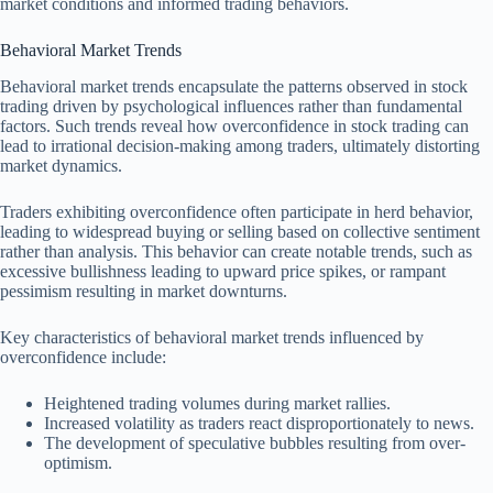
market conditions and informed trading behaviors.
Behavioral Market Trends
Behavioral market trends encapsulate the patterns observed in stock
trading driven by psychological influences rather than fundamental
factors. Such trends reveal how overconfidence in stock trading can
lead to irrational decision-making among traders, ultimately distorting
market dynamics.
Traders exhibiting overconfidence often participate in herd behavior,
leading to widespread buying or selling based on collective sentiment
rather than analysis. This behavior can create notable trends, such as
excessive bullishness leading to upward price spikes, or rampant
pessimism resulting in market downturns.
Key characteristics of behavioral market trends influenced by
overconfidence include:
Heightened trading volumes during market rallies.
Increased volatility as traders react disproportionately to news.
The development of speculative bubbles resulting from over-
optimism.