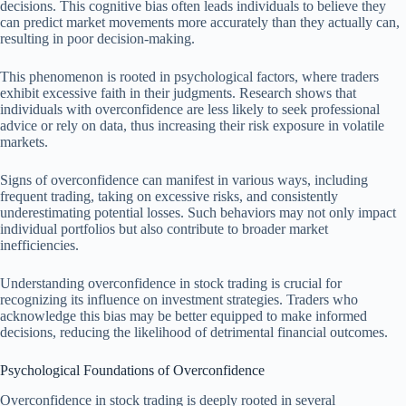
decisions. This cognitive bias often leads individuals to believe they
can predict market movements more accurately than they actually can,
resulting in poor decision-making.
This phenomenon is rooted in psychological factors, where traders
exhibit excessive faith in their judgments. Research shows that
individuals with overconfidence are less likely to seek professional
advice or rely on data, thus increasing their risk exposure in volatile
markets.
Signs of overconfidence can manifest in various ways, including
frequent trading, taking on excessive risks, and consistently
underestimating potential losses. Such behaviors may not only impact
individual portfolios but also contribute to broader market
inefficiencies.
Understanding overconfidence in stock trading is crucial for
recognizing its influence on investment strategies. Traders who
acknowledge this bias may be better equipped to make informed
decisions, reducing the likelihood of detrimental financial outcomes.
Psychological Foundations of Overconfidence
Overconfidence in stock trading is deeply rooted in several