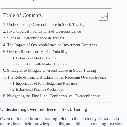
Table of Contents
Understanding Overconfidence in Stock Trading
Psychological Foundations of Overconfidence
Signs of Overconfidence in Traders
The Impact of Overconfidence on Investment Decisions
Overconfidence and Market Volatility
Behavioral Market Trends
Correlation with Market Bubbles
Strategies to Mitigate Overconfidence in Stock Trading
The Role of Financial Education in Reducing Overconfidence
Importance of Knowledge and Research
Behavioral Finance Workshops
Navigating the Fine Line: Confidence vs. Overconfidence
Understanding Overconfidence in Stock Trading
Overconfidence in stock trading refers to the tendency of traders to
overestimate their knowledge, skills, and abilities in making investment