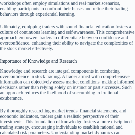
workshops often employ simulations and real-market scenarios,
enabling participants to confront their biases and refine their trading
behaviors through experiential learning.
Ultimately, equipping traders with sound financial education fosters a
culture of continuous learning and self-awareness. This comprehensive
approach empowers traders to differentiate between confidence and
overconfidence, enhancing their ability to navigate the complexities of
the stock market effectively.
Importance of Knowledge and Research
Knowledge and research are integral components in combating
overconfidence in stock trading. A trader armed with comprehensive
information can objectively assess market conditions, making informed
decisions rather than relying solely on instinct or past successes. Such
an approach reduces the likelihood of succumbing to irrational
exuberance.
By thoroughly researching market trends, financial statements, and
economic indicators, traders gain a realistic perspective of their
investments. This foundation of knowledge fosters a more disciplined
trading strategy, encouraging individuals to establish rational and
calculated risk parameters. Understanding market dynamics can