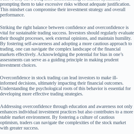
prompting them to take excessive risks without adequate justification.
This mindset can compromise their investment strategy and overall
performance.
Striking the right balance between confidence and overconfidence is
vital for sustainable trading success. Investors should regularly evaluate
their thought processes, seek external opinions, and maintain humility.
By fostering self-awareness and adopting a more cautious approach to
trading, one can navigate the complex landscape of the financial
markets effectively. Acknowledging the potential for bias in one’s
assessments can serve as a guiding principle in making prudent
investment choices.
Overconfidence in stock trading can lead investors to make ill-
informed decisions, ultimately impacting their financial outcomes.
Understanding the psychological roots of this behavior is essential for
developing more effective trading strategies.
Addressing overconfidence through education and awareness not only
enhances individual investment practices but also contributes to a more
stable market environment. By fostering a culture of cautious
optimism, traders can navigate the complexities of the stock market
with greater success.