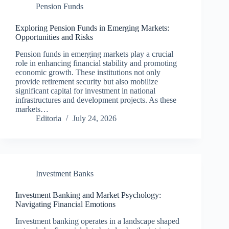
Pension Funds
Exploring Pension Funds in Emerging Markets:
Opportunities and Risks
Pension funds in emerging markets play a crucial
role in enhancing financial stability and promoting
economic growth. These institutions not only
provide retirement security but also mobilize
significant capital for investment in national
infrastructures and development projects. As these
markets…
Editoria
July 24, 2026
Investment Banks
Investment Banking and Market Psychology:
Navigating Financial Emotions
Investment banking operates in a landscape shaped