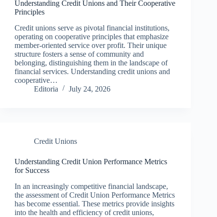
Understanding Credit Unions and Their Cooperative
Principles
Credit unions serve as pivotal financial institutions,
operating on cooperative principles that emphasize
member-oriented service over profit. Their unique
structure fosters a sense of community and
belonging, distinguishing them in the landscape of
financial services. Understanding credit unions and
cooperative…
Editoria
July 24, 2026
Credit Unions
Understanding Credit Union Performance Metrics
for Success
In an increasingly competitive financial landscape,
the assessment of Credit Union Performance Metrics
has become essential. These metrics provide insights
into the health and efficiency of credit unions,