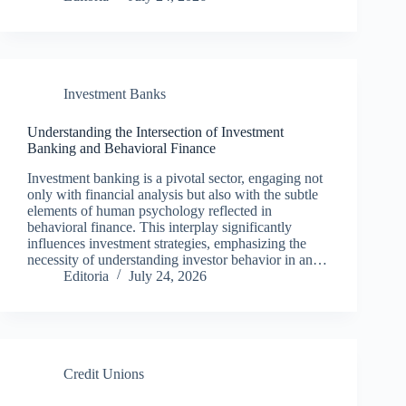
Investment Banks
Understanding the Intersection of Investment
Banking and Behavioral Finance
Investment banking is a pivotal sector, engaging not
only with financial analysis but also with the subtle
elements of human psychology reflected in
behavioral finance. This interplay significantly
influences investment strategies, emphasizing the
necessity of understanding investor behavior in an…
Editoria
July 24, 2026
Credit Unions