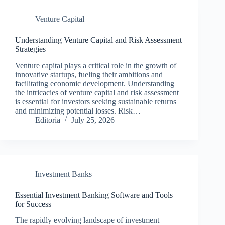
Venture Capital
Understanding Venture Capital and Risk Assessment
Strategies
Venture capital plays a critical role in the growth of
innovative startups, fueling their ambitions and
facilitating economic development. Understanding
the intricacies of venture capital and risk assessment
is essential for investors seeking sustainable returns
and minimizing potential losses. Risk…
Editoria
July 25, 2026
Investment Banks
Essential Investment Banking Software and Tools
for Success
The rapidly evolving landscape of investment