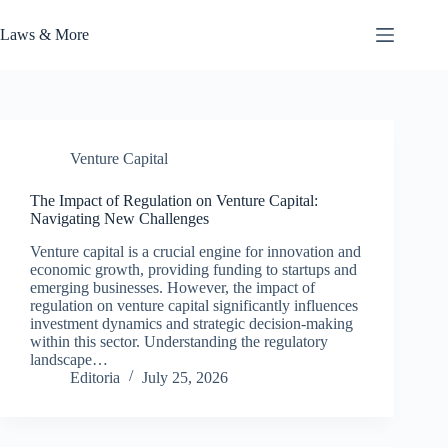
Skip
to
Laws & More
content
Venture Capital
The Impact of Regulation on Venture Capital:
Navigating New Challenges
Venture capital is a crucial engine for innovation and
economic growth, providing funding to startups and
emerging businesses. However, the impact of
regulation on venture capital significantly influences
investment dynamics and strategic decision-making
within this sector. Understanding the regulatory
landscape…
Editoria
July 25, 2026