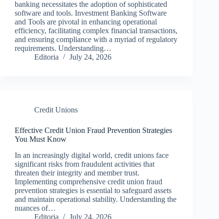
banking necessitates the adoption of sophisticated
software and tools. Investment Banking Software
and Tools are pivotal in enhancing operational
efficiency, facilitating complex financial transactions,
and ensuring compliance with a myriad of regulatory
requirements. Understanding…
Editoria
July 24, 2026
Credit Unions
Effective Credit Union Fraud Prevention Strategies
You Must Know
In an increasingly digital world, credit unions face
significant risks from fraudulent activities that
threaten their integrity and member trust.
Implementing comprehensive credit union fraud
prevention strategies is essential to safeguard assets
and maintain operational stability. Understanding the
nuances of…
Editoria
July 24, 2026