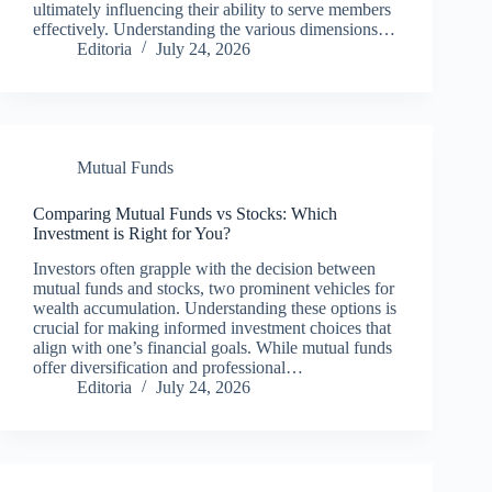
ultimately influencing their ability to serve members
effectively. Understanding the various dimensions…
Editoria
July 24, 2026
Mutual Funds
Comparing Mutual Funds vs Stocks: Which
Investment is Right for You?
Investors often grapple with the decision between
mutual funds and stocks, two prominent vehicles for
wealth accumulation. Understanding these options is
crucial for making informed investment choices that
align with one’s financial goals. While mutual funds
offer diversification and professional…
Editoria
July 24, 2026