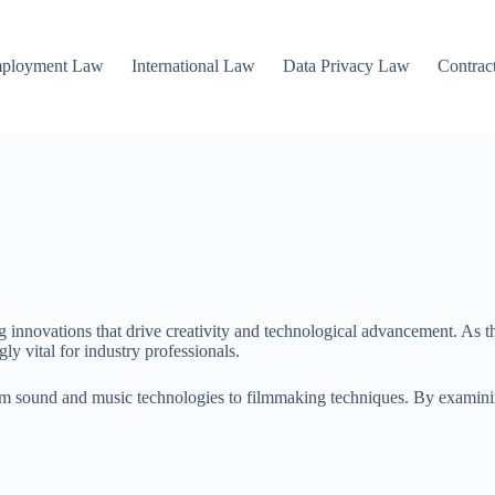
mployment Law
International Law
Data Privacy Law
Contrac
ing innovations that drive creativity and technological advancement. As 
y vital for industry professionals.
om sound and music technologies to filmmaking techniques. By examini