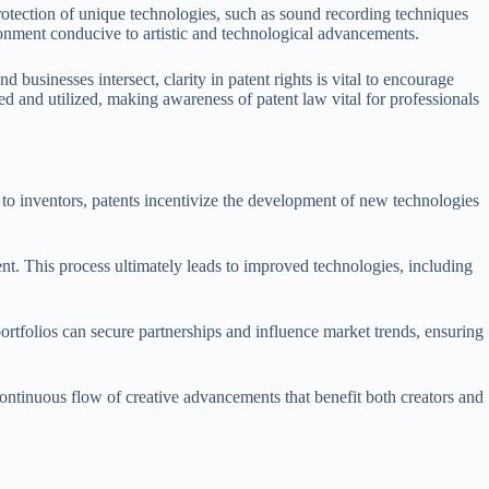
protection of unique technologies, such as sound recording techniques
ironment conducive to artistic and technological advancements.
 businesses intersect, clarity in patent rights is vital to encourage
d and utilized, making awareness of patent law vital for professionals
ts to inventors, patents incentivize the development of new technologies
ent. This process ultimately leads to improved technologies, including
rtfolios can secure partnerships and influence market trends, ensuring
continuous flow of creative advancements that benefit both creators and