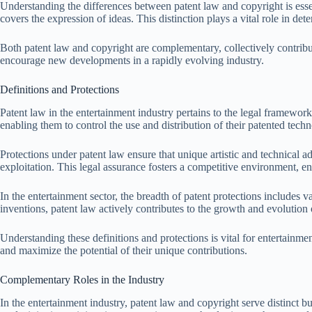
Understanding the differences between patent law and copyright is essen
covers the expression of ideas. This distinction plays a vital role in de
Both patent law and copyright are complementary, collectively contributi
encourage new developments in a rapidly evolving industry.
Definitions and Protections
Patent law in the entertainment industry pertains to the legal framework t
enabling them to control the use and distribution of their patented techn
Protections under patent law ensure that unique artistic and technical
exploitation. This legal assurance fosters a competitive environment, en
In the entertainment sector, the breadth of patent protections includes 
inventions, patent law actively contributes to the growth and evolution 
Understanding these definitions and protections is vital for entertainment
and maximize the potential of their unique contributions.
Complementary Roles in the Industry
In the entertainment industry, patent law and copyright serve distinct b