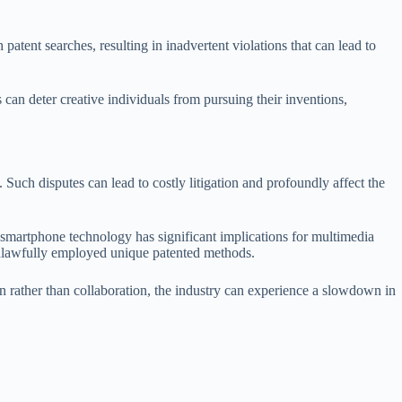
patent searches, resulting in inadvertent violations that can lead to
 can deter creative individuals from pursuing their inventions,
Such disputes can lead to costly litigation and profoundly affect the
r smartphone technology has significant implications for multimedia
 unlawfully employed unique patented methods.
on rather than collaboration, the industry can experience a slowdown in