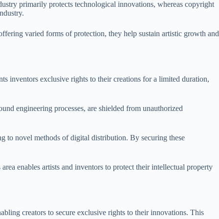
dustry primarily protects technological innovations, whereas copyright
ndustry.
ffering varied forms of protection, they help sustain artistic growth and
ts inventors exclusive rights to their creations for a limited duration,
sound engineering processes, are shielded from unauthorized
ng to novel methods of digital distribution. By securing these
area enables artists and inventors to protect their intellectual property
bling creators to secure exclusive rights to their innovations. This