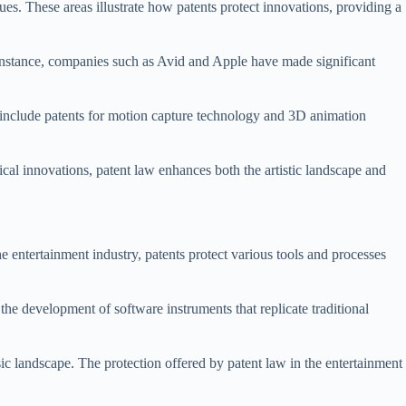
es. These areas illustrate how patents protect innovations, providing a
 instance, companies such as Avid and Apple have made significant
s include patents for motion capture technology and 3D animation
gical innovations, patent law enhances both the artistic landscape and
 entertainment industry, patents protect various tools and processes
he development of software instruments that replicate traditional
c landscape. The protection offered by patent law in the entertainment