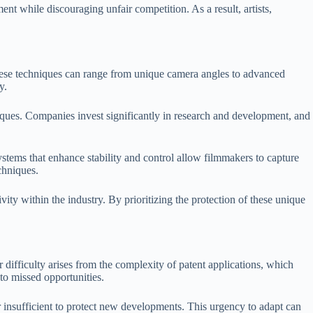
nt while discouraging unfair competition. As a result, artists,
These techniques can range from unique camera angles to advanced
y.
iques. Companies invest significantly in research and development, and
ystems that enhance stability and control allow filmmakers to capture
chniques.
ivity within the industry. By prioritizing the protection of these unique
 difficulty arises from the complexity of patent applications, which
to missed opportunities.
 insufficient to protect new developments. This urgency to adapt can