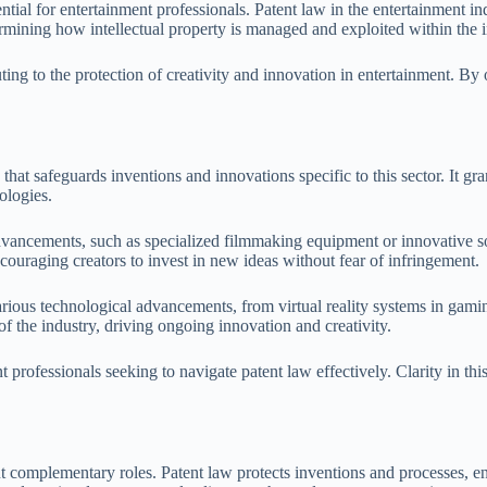
tial for entertainment professionals. Patent law in the entertainment in
termining how intellectual property is managed and exploited within the i
ng to the protection of creativity and innovation in entertainment. By o
hat safeguards inventions and innovations specific to this sector. It gran
ologies.
 advancements, such as specialized filmmaking equipment or innovative 
couraging creators to invest in new ideas without fear of infringement.
various technological advancements, from virtual reality systems in gami
of the industry, driving ongoing innovation and creativity.
 professionals seeking to navigate patent law effectively. Clarity in this 
ut complementary roles. Patent law protects inventions and processes, ena