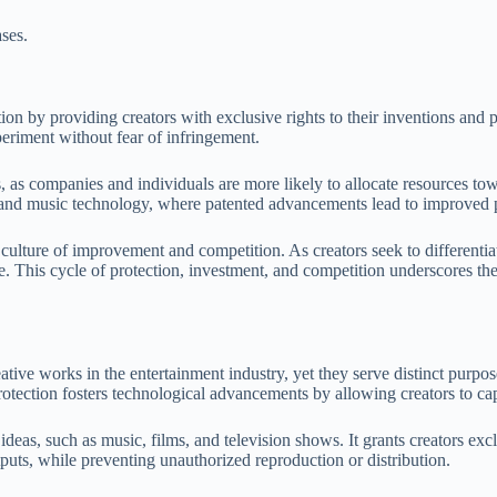
ses.
ation by providing creators with exclusive rights to their inventions a
eriment without fear of infringement.
, as companies and individuals are more likely to allocate resources to
nd and music technology, where patented advancements lead to improved 
ulture of improvement and competition. As creators seek to differentiate 
 This cycle of protection, investment, and competition underscores the
eative works in the entertainment industry, yet they serve distinct purp
protection fosters technological advancements by allowing creators to capi
f ideas, such as music, films, and television shows. It grants creators ex
utputs, while preventing unauthorized reproduction or distribution.