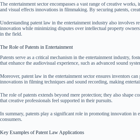
The entertainment sector encompasses a vast range of creative works, in
and visual effects innovations in filmmaking. By securing patents, crea
Understanding patent law in the entertainment industry also involves reco
innovation while minimizing disputes over intellectual property owners
in the field.
The Role of Patents in Entertainment
Patents serve as a critical mechanism in the entertainment industry, fos
that enhance the audiovisual experience, such as advanced sound system
Moreover, patent law in the entertainment sector ensures inventors can 
innovations in filming techniques and sound recording, making enterta
The role of patents extends beyond mere protection; they also shape co
that creative professionals feel supported in their pursuits.
In summary, patents play a significant role in promoting innovation in 
consumers.
Key Examples of Patent Law Applications