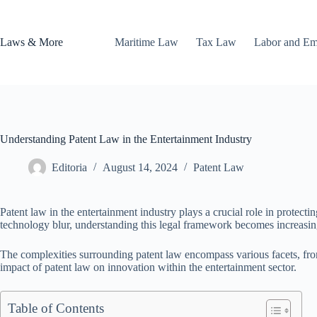
Skip
to
content
Laws & More
Maritime Law
Tax Law
Labor and E
Understanding Patent Law in the Entertainment Industry
Editoria
August 14, 2024
Patent Law
Patent law in the entertainment industry plays a crucial role in protect
technology blur, understanding this legal framework becomes increasingl
The complexities surrounding patent law encompass various facets, fr
impact of patent law on innovation within the entertainment sector.
Table of Contents