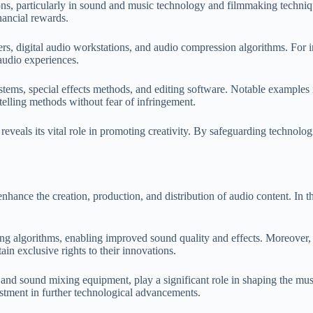
ons, particularly in sound and music technology and filmmaking techniqu
nancial rewards.
ers, digital audio workstations, and audio compression algorithms. For
audio experiences.
ystems, special effects methods, and editing software. Notable example
elling methods without fear of infringement.
 reveals its vital role in promoting creativity. By safeguarding technolo
nce the creation, production, and distribution of audio content. In the
g algorithms, enabling improved sound quality and effects. Moreover, t
tain exclusive rights to their innovations.
nd sound mixing equipment, play a significant role in shaping the musi
estment in further technological advancements.