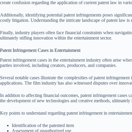
create confusion regarding the application of current patent law in vari
Additionally, identifying potential patent infringements poses significa
costly litigation. Understanding the intricate landscape of patent law is e
Finally, industry players often face financial constraints when navigati
ultimately stifling innovation within the entertainment sector.
Patent Infringement Cases in Entertainment
Patent infringement cases in the entertainment industry often arise when
parties involved, including creators, producers, and companies.
Several notable cases illustrate the complexities of patent infringemen
applications. The film industry has also witnessed disputes over inno
In addition to affecting financial outcomes, patent infringement cases 
the development of new technologies and creative methods, ultimately i
Key points to understand regarding patent infringement in entertainmen
Identification of the patented item
Assessment of unauthorized use