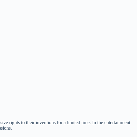
sive rights to their inventions for a limited time. In the entertainment
ssions.