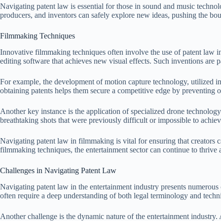
Navigating patent law is essential for those in sound and music technolo
producers, and inventors can safely explore new ideas, pushing the boun
Filmmaking Techniques
Innovative filmmaking techniques often involve the use of patent law 
editing software that achieves new visual effects. Such inventions are pa
For example, the development of motion capture technology, utilized i
obtaining patents helps them secure a competitive edge by preventing o
Another key instance is the application of specialized drone technology
breathtaking shots that were previously difficult or impossible to achie
Navigating patent law in filmmaking is vital for ensuring that creators ca
filmmaking techniques, the entertainment sector can continue to thrive 
Challenges in Navigating Patent Law
Navigating patent law in the entertainment industry presents numerous ch
often require a deep understanding of both legal terminology and techn
Another challenge is the dynamic nature of the entertainment industry.