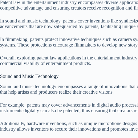
Patent law in the entertainment industry encompasses diverse applicati
competitive advantage and ensuring creators receive recognition and fi
In sound and music technology, patents cover inventions like synthesiz
advancements that are now safeguarded by patents, facilitating unique 
In filmmaking, patents protect innovative techniques such as camera s
systems. These protections encourage filmmakers to develop new storyt
Overall, exploring patent law applications in the entertainment industry
commercial viability of entertainment products.
Sound and Music Technology
Sound and music technology encompasses a range of innovations that enha
that help artists and producers realize their creative visions.
For example, patents may cover advancements in digital audio processin
instruments digitally can also be patented, thus ensuring that creators re
Additionally, hardware inventions, such as unique microphone designs a
industry allows inventors to secure their innovations and promotes inv