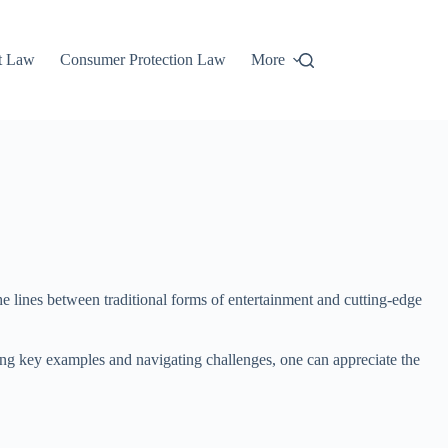
t Law
Consumer Protection Law
More
the lines between traditional forms of entertainment and cutting-edge
ng key examples and navigating challenges, one can appreciate the