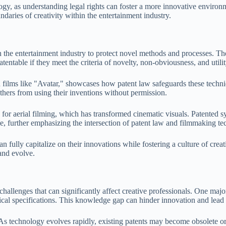
gy, as understanding legal rights can foster a more innovative environme
daries of creativity within the entertainment industry.
in the entertainment industry to protect novel methods and processes. 
tentable if they meet the criteria of novelty, non-obviousness, and utilit
n films like "Avatar," showcases how patent law safeguards these techn
thers from using their inventions without permission.
 for aerial filming, which has transformed cinematic visuals. Patented s
ve, further emphasizing the intersection of patent law and filmmaking te
n fully capitalize on their innovations while fostering a culture of creat
and evolve.
allenges that can significantly affect creative professionals. One major
ical specifications. This knowledge gap can hinder innovation and lead 
 As technology evolves rapidly, existing patents may become obsolete or