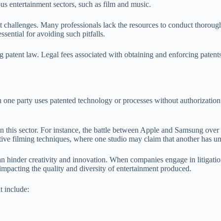
ous entertainment sectors, such as film and music.
nt challenges. Many professionals lack the resources to conduct thorough 
ssential for avoiding such pitfalls.
ng patent law. Legal fees associated with obtaining and enforcing patents
 one party uses patented technology or processes without authorization. 
t in this sector. For instance, the battle between Apple and Samsung ove
vative filming techniques, where one studio may claim that another has
can hinder creativity and innovation. When companies engage in litigati
mpacting the quality and diversity of entertainment produced.
t include: