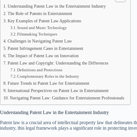
Understanding Patent Law in the Entertainment Industry
The Role of Patents in Entertainment
Key Examples of Patent Law Applications
Sound and Music Technology
Filmmaking Techniques
Challenges in Navigating Patent Law
Patent Infringement Cases in Entertainment
The Impact of Patent Law on Innovation
Patent Law and Copyright: Understanding the Differences
Definitions and Protections
Complementary Roles in the Industry
Future Trends in Patent Law for Entertainment
International Perspectives on Patent Law in Entertainment
Navigating Patent Law: Guidance for Entertainment Professionals
Understanding Patent Law in the Entertainment Industry
Patent law is a crucial area of intellectual property law that delineates 
industry, this legal framework plays a significant role in protecting in