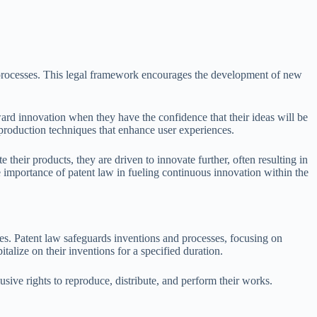
nd processes. This legal framework encourages the development of new
ward innovation when they have the confidence that their ideas will be
production techniques that enhance user experiences.
their products, they are driven to innovate further, often resulting in
 importance of patent law in fueling continuous innovation within the
oses. Patent law safeguards inventions and processes, focusing on
talize on their inventions for a specified duration.
clusive rights to reproduce, distribute, and perform their works.