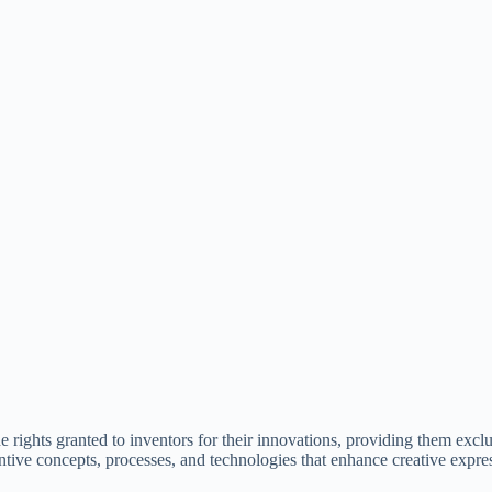
the rights granted to inventors for their innovations, providing them exclu
ventive concepts, processes, and technologies that enhance creative expre