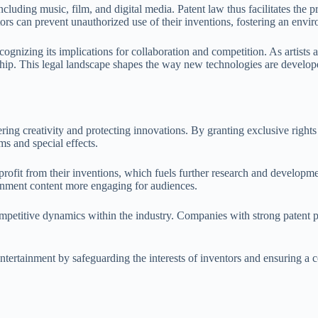
cluding music, film, and digital media. Patent law thus facilitates the 
tors can prevent unauthorized use of their inventions, fostering an env
gnizing its implications for collaboration and competition. As artists and
hip. This legal landscape shapes the way new technologies are develope
tering creativity and protecting innovations. By granting exclusive righ
s and special effects.
profit from their inventions, which fuels further research and developm
inment content more engaging for audiences.
mpetitive dynamics within the industry. Companies with strong patent po
entertainment by safeguarding the interests of inventors and ensuring a 