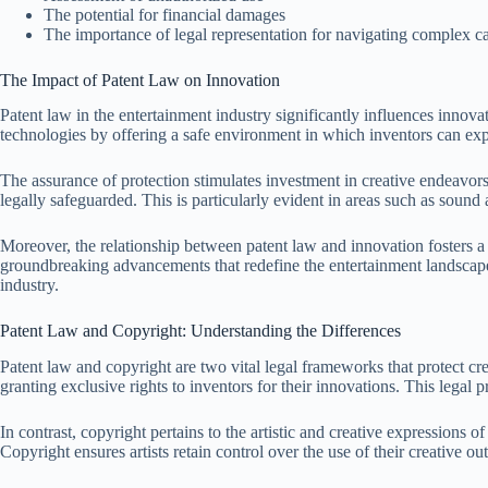
The potential for financial damages
The importance of legal representation for navigating complex ca
The Impact of Patent Law on Innovation
Patent law in the entertainment industry significantly influences innov
technologies by offering a safe environment in which inventors can exp
The assurance of protection stimulates investment in creative endeavors
legally safeguarded. This is particularly evident in areas such as sou
Moreover, the relationship between patent law and innovation fosters a c
groundbreaking advancements that redefine the entertainment landscape.
industry.
Patent Law and Copyright: Understanding the Differences
Patent law and copyright are two vital legal frameworks that protect cr
granting exclusive rights to inventors for their innovations. This legal 
In contrast, copyright pertains to the artistic and creative expressions o
Copyright ensures artists retain control over the use of their creative o