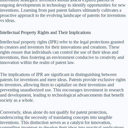
ongoing developments in technology to identify opportunities for new
inventions. Learning from past patent failures ultimately cultivates a
proactive approach to the evolving landscape of patents for inventions
vs ideas.
Intellectual Property Rights and Their Implications
Intellectual property rights (IPR) refer to the legal protections granted
to creators and inventors for their innovations and creations. These
rights ensure that individuals can control the use of their ideas and
inventions, thus fostering an environment conducive to creativity and
innovation within the realm of patent law.
The implications of IPR are significant in distinguishing between
patents for inventions and mere ideas. Patents provide exclusive rights
to inventors, allowing them to capitalize on their inventions and
preventing unauthorized use. This encourages investment in research
and development, leading to technological advancements that benefit
society as a whole.
Conversely, ideas alone do not qualify for patent protection,
underscoring the necessity of translating concepts into tangible
inventions. This distinction serves as a catalyst for innovation,
compelling inventors to develop their ideas into practical applications