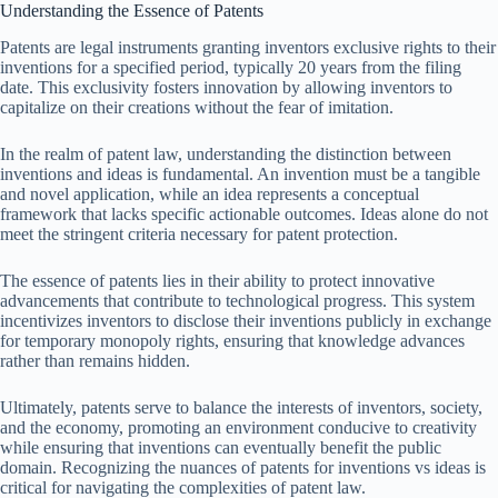
Understanding the Essence of Patents
Patents are legal instruments granting inventors exclusive rights to their
inventions for a specified period, typically 20 years from the filing
date. This exclusivity fosters innovation by allowing inventors to
capitalize on their creations without the fear of imitation.
In the realm of patent law, understanding the distinction between
inventions and ideas is fundamental. An invention must be a tangible
and novel application, while an idea represents a conceptual
framework that lacks specific actionable outcomes. Ideas alone do not
meet the stringent criteria necessary for patent protection.
The essence of patents lies in their ability to protect innovative
advancements that contribute to technological progress. This system
incentivizes inventors to disclose their inventions publicly in exchange
for temporary monopoly rights, ensuring that knowledge advances
rather than remains hidden.
Ultimately, patents serve to balance the interests of inventors, society,
and the economy, promoting an environment conducive to creativity
while ensuring that inventions can eventually benefit the public
domain. Recognizing the nuances of patents for inventions vs ideas is
critical for navigating the complexities of patent law.