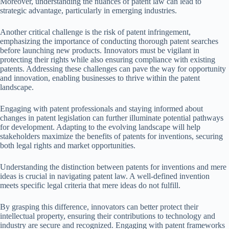
Moreover, understanding the nuances of patent law can lead to
strategic advantage, particularly in emerging industries.
Another critical challenge is the risk of patent infringement,
emphasizing the importance of conducting thorough patent searches
before launching new products. Innovators must be vigilant in
protecting their rights while also ensuring compliance with existing
patents. Addressing these challenges can pave the way for opportunity
and innovation, enabling businesses to thrive within the patent
landscape.
Engaging with patent professionals and staying informed about
changes in patent legislation can further illuminate potential pathways
for development. Adapting to the evolving landscape will help
stakeholders maximize the benefits of patents for inventions, securing
both legal rights and market opportunities.
Understanding the distinction between patents for inventions and mere
ideas is crucial in navigating patent law. A well-defined invention
meets specific legal criteria that mere ideas do not fulfill.
By grasping this difference, innovators can better protect their
intellectual property, ensuring their contributions to technology and
industry are secure and recognized. Engaging with patent frameworks