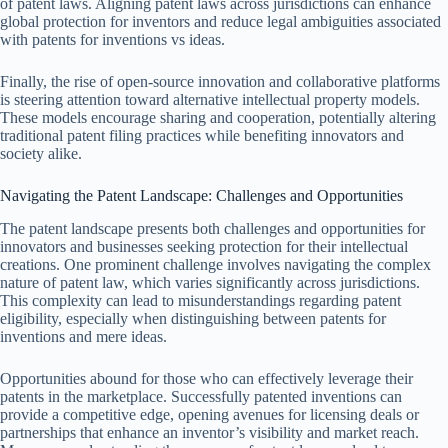
of patent laws. Aligning patent laws across jurisdictions can enhance
global protection for inventors and reduce legal ambiguities associated
with patents for inventions vs ideas.
Finally, the rise of open-source innovation and collaborative platforms
is steering attention toward alternative intellectual property models.
These models encourage sharing and cooperation, potentially altering
traditional patent filing practices while benefiting innovators and
society alike.
Navigating the Patent Landscape: Challenges and Opportunities
The patent landscape presents both challenges and opportunities for
innovators and businesses seeking protection for their intellectual
creations. One prominent challenge involves navigating the complex
nature of patent law, which varies significantly across jurisdictions.
This complexity can lead to misunderstandings regarding patent
eligibility, especially when distinguishing between patents for
inventions and mere ideas.
Opportunities abound for those who can effectively leverage their
patents in the marketplace. Successfully patented inventions can
provide a competitive edge, opening avenues for licensing deals or
partnerships that enhance an inventor’s visibility and market reach.