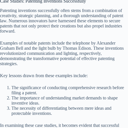
Case Studies: Patenting Inventions Successfully
Patenting inventions successfully often stems from a combination of
creativity, strategic planning, and a thorough understanding of patent
law. Numerous innovators have harnessed these elements to secure
patents that not only protect their creations but also propel industries
forward.
Examples of notable patents include the telephone by Alexander
Graham Bell and the light bulb by Thomas Edison. These inventions
revolutionized communication and lighting, respectively,
demonstrating the transformative potential of effective patenting
strategies.
Key lessons drawn from these examples include:
The significance of conducting comprehensive research before
filing a patent.
The importance of understanding market demands to shape
inventive ideas.
The necessity of differentiating between mere ideas and
protectable inventions.
In examining these case studies, it becomes evident that successful