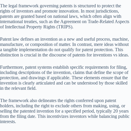
The legal framework governing patents is structured to protect the
rights of inventors and promote innovation. In most jurisdictions,
patents are granted based on national laws, which often align with
international treaties, such as the Agreement on Trade-Related Aspects
of Intellectual Property Rights (TRIPS).
Patent law defines an invention as a new and useful process, machine,
manufacture, or composition of matter. In contrast, mere ideas without
a tangible implementation do not qualify for patent protection. This
distinction is crucial in the discourse of patents for inventions vs ideas.
Furthermore, patent systems establish specific requirements for filing,
including descriptions of the invention, claims that define the scope of
protection, and drawings if applicable. These elements ensure that the
invention is clearly articulated and can be understood by those skilled
in the relevant field.
The framework also delineates the rights conferred upon patent
holders, including the right to exclude others from making, using, or
selling the patented invention for a specified period, typically 20 years
from the filing date. This incentivizes inventors while balancing public
interests.