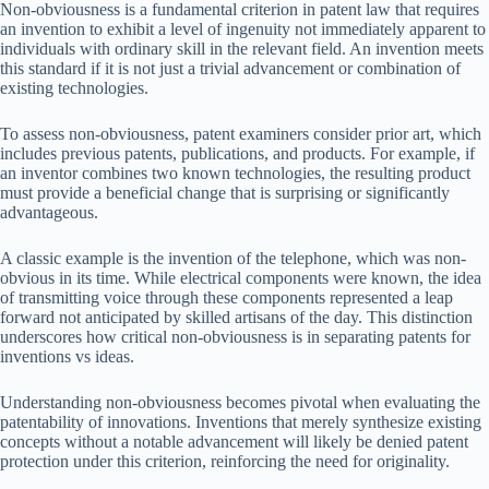
Non-obviousness is a fundamental criterion in patent law that requires
an invention to exhibit a level of ingenuity not immediately apparent to
individuals with ordinary skill in the relevant field. An invention meets
this standard if it is not just a trivial advancement or combination of
existing technologies.
To assess non-obviousness, patent examiners consider prior art, which
includes previous patents, publications, and products. For example, if
an inventor combines two known technologies, the resulting product
must provide a beneficial change that is surprising or significantly
advantageous.
A classic example is the invention of the telephone, which was non-
obvious in its time. While electrical components were known, the idea
of transmitting voice through these components represented a leap
forward not anticipated by skilled artisans of the day. This distinction
underscores how critical non-obviousness is in separating patents for
inventions vs ideas.
Understanding non-obviousness becomes pivotal when evaluating the
patentability of innovations. Inventions that merely synthesize existing
concepts without a notable advancement will likely be denied patent
protection under this criterion, reinforcing the need for originality.