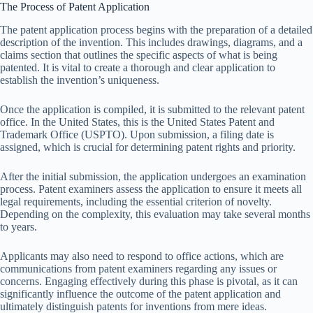
The Process of Patent Application
The patent application process begins with the preparation of a detailed
description of the invention. This includes drawings, diagrams, and a
claims section that outlines the specific aspects of what is being
patented. It is vital to create a thorough and clear application to
establish the invention’s uniqueness.
Once the application is compiled, it is submitted to the relevant patent
office. In the United States, this is the United States Patent and
Trademark Office (USPTO). Upon submission, a filing date is
assigned, which is crucial for determining patent rights and priority.
After the initial submission, the application undergoes an examination
process. Patent examiners assess the application to ensure it meets all
legal requirements, including the essential criterion of novelty.
Depending on the complexity, this evaluation may take several months
to years.
Applicants may also need to respond to office actions, which are
communications from patent examiners regarding any issues or
concerns. Engaging effectively during this phase is pivotal, as it can
significantly influence the outcome of the patent application and
ultimately distinguish patents for inventions from mere ideas.