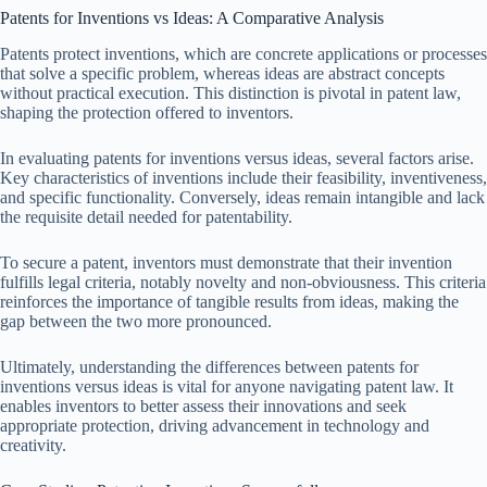
Patents for Inventions vs Ideas: A Comparative Analysis
Patents protect inventions, which are concrete applications or processes
that solve a specific problem, whereas ideas are abstract concepts
without practical execution. This distinction is pivotal in patent law,
shaping the protection offered to inventors.
In evaluating patents for inventions versus ideas, several factors arise.
Key characteristics of inventions include their feasibility, inventiveness,
and specific functionality. Conversely, ideas remain intangible and lack
the requisite detail needed for patentability.
To secure a patent, inventors must demonstrate that their invention
fulfills legal criteria, notably novelty and non-obviousness. This criteria
reinforces the importance of tangible results from ideas, making the
gap between the two more pronounced.
Ultimately, understanding the differences between patents for
inventions versus ideas is vital for anyone navigating patent law. It
enables inventors to better assess their innovations and seek
appropriate protection, driving advancement in technology and
creativity.