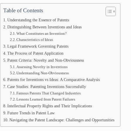
Table of Contents
Understanding the Essence of Patents
Distinguishing Between Inventions and Ideas
What Constitutes an Invention?
Characteristics of Ideas
Legal Framework Governing Patents
The Process of Patent Application
Patent Criteria: Novelty and Non-Obviousness
Assessing Novelty in Inventions
Understanding Non-Obviousness
Patents for Inventions vs Ideas: A Comparative Analysis
Case Studies: Patenting Inventions Successfully
Famous Patents That Changed Industries
Lessons Learned from Patent Failures
Intellectual Property Rights and Their Implications
Future Trends in Patent Law
Navigating the Patent Landscape: Challenges and Opportunities