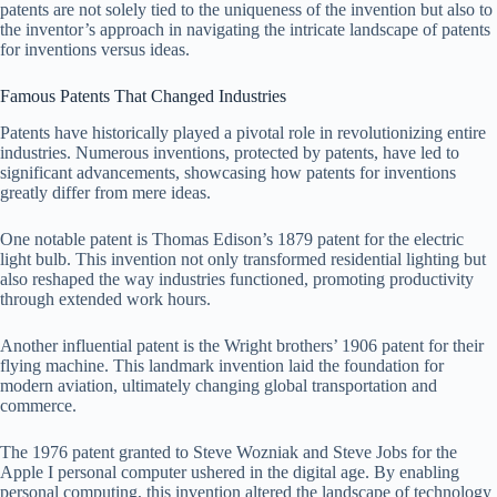
patents are not solely tied to the uniqueness of the invention but also to
the inventor’s approach in navigating the intricate landscape of patents
for inventions versus ideas.
Famous Patents That Changed Industries
Patents have historically played a pivotal role in revolutionizing entire
industries. Numerous inventions, protected by patents, have led to
significant advancements, showcasing how patents for inventions
greatly differ from mere ideas.
One notable patent is Thomas Edison’s 1879 patent for the electric
light bulb. This invention not only transformed residential lighting but
also reshaped the way industries functioned, promoting productivity
through extended work hours.
Another influential patent is the Wright brothers’ 1906 patent for their
flying machine. This landmark invention laid the foundation for
modern aviation, ultimately changing global transportation and
commerce.
The 1976 patent granted to Steve Wozniak and Steve Jobs for the
Apple I personal computer ushered in the digital age. By enabling
personal computing, this invention altered the landscape of technology