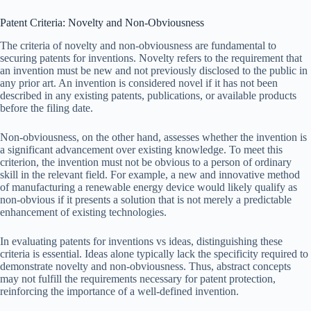
Patent Criteria: Novelty and Non-Obviousness
The criteria of novelty and non-obviousness are fundamental to
securing patents for inventions. Novelty refers to the requirement that
an invention must be new and not previously disclosed to the public in
any prior art. An invention is considered novel if it has not been
described in any existing patents, publications, or available products
before the filing date.
Non-obviousness, on the other hand, assesses whether the invention is
a significant advancement over existing knowledge. To meet this
criterion, the invention must not be obvious to a person of ordinary
skill in the relevant field. For example, a new and innovative method
of manufacturing a renewable energy device would likely qualify as
non-obvious if it presents a solution that is not merely a predictable
enhancement of existing technologies.
In evaluating patents for inventions vs ideas, distinguishing these
criteria is essential. Ideas alone typically lack the specificity required to
demonstrate novelty and non-obviousness. Thus, abstract concepts
may not fulfill the requirements necessary for patent protection,
reinforcing the importance of a well-defined invention.