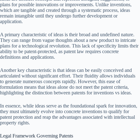
plans for possible innovations or improvements. Unlike inventions,
which are tangible and created through a systematic process, ideas
remain intangible until they undergo further development or
application.
A primary characteristic of ideas is their broad and undefined nature.
They can range from vague thoughts about a new product to intricate
plans for a technological revolution. This lack of specificity limits their
ability to be patent-protected, as patent law requires concrete
definitions and applications.
Another key characteristic is that ideas can be easily conceived and
articulated without significant effort. Their fluidity allows individuals
to generate numerous concepts rapidly. However, this ease of
formulation means that ideas alone do not meet the patent criteria,
highlighting the distinction between patents for inventions vs ideas.
In essence, while ideas serve as the foundational spark for innovation,
they must ultimately evolve into concrete inventions to qualify for
patent protection and reap the advantages associated with intellectual
property rights.
Legal Framework Governing Patents