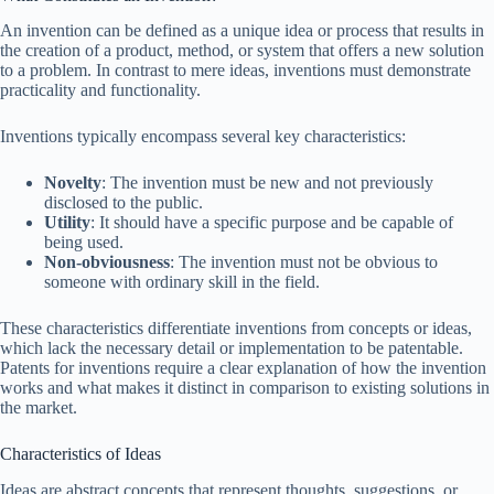
An invention can be defined as a unique idea or process that results in
the creation of a product, method, or system that offers a new solution
to a problem. In contrast to mere ideas, inventions must demonstrate
practicality and functionality.
Inventions typically encompass several key characteristics:
Novelty
: The invention must be new and not previously
disclosed to the public.
Utility
: It should have a specific purpose and be capable of
being used.
Non-obviousness
: The invention must not be obvious to
someone with ordinary skill in the field.
These characteristics differentiate inventions from concepts or ideas,
which lack the necessary detail or implementation to be patentable.
Patents for inventions require a clear explanation of how the invention
works and what makes it distinct in comparison to existing solutions in
the market.
Characteristics of Ideas
Ideas are abstract concepts that represent thoughts, suggestions, or