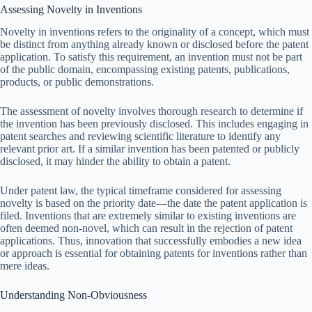
Assessing Novelty in Inventions
Novelty in inventions refers to the originality of a concept, which must
be distinct from anything already known or disclosed before the patent
application. To satisfy this requirement, an invention must not be part
of the public domain, encompassing existing patents, publications,
products, or public demonstrations.
The assessment of novelty involves thorough research to determine if
the invention has been previously disclosed. This includes engaging in
patent searches and reviewing scientific literature to identify any
relevant prior art. If a similar invention has been patented or publicly
disclosed, it may hinder the ability to obtain a patent.
Under patent law, the typical timeframe considered for assessing
novelty is based on the priority date—the date the patent application is
filed. Inventions that are extremely similar to existing inventions are
often deemed non-novel, which can result in the rejection of patent
applications. Thus, innovation that successfully embodies a new idea
or approach is essential for obtaining patents for inventions rather than
mere ideas.
Understanding Non-Obviousness