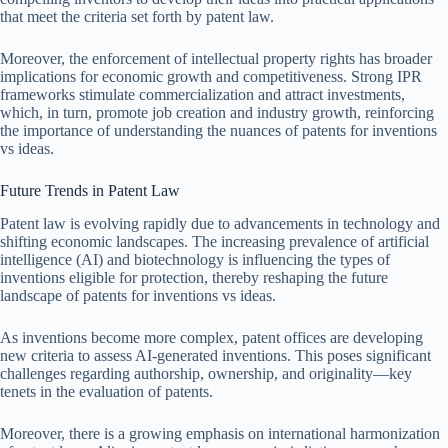
that meet the criteria set forth by patent law.
Moreover, the enforcement of intellectual property rights has broader
implications for economic growth and competitiveness. Strong IPR
frameworks stimulate commercialization and attract investments,
which, in turn, promote job creation and industry growth, reinforcing
the importance of understanding the nuances of patents for inventions
vs ideas.
Future Trends in Patent Law
Patent law is evolving rapidly due to advancements in technology and
shifting economic landscapes. The increasing prevalence of artificial
intelligence (AI) and biotechnology is influencing the types of
inventions eligible for protection, thereby reshaping the future
landscape of patents for inventions vs ideas.
As inventions become more complex, patent offices are developing
new criteria to assess AI-generated inventions. This poses significant
challenges regarding authorship, ownership, and originality—key
tenets in the evaluation of patents.
Moreover, there is a growing emphasis on international harmonization