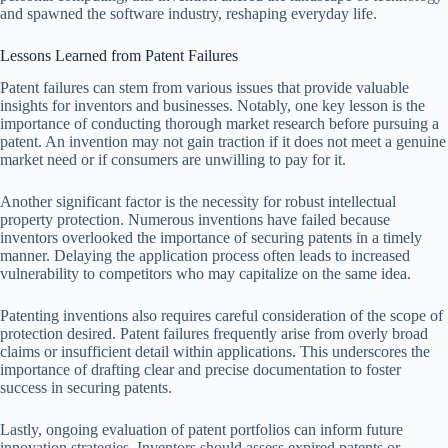
and spawned the software industry, reshaping everyday life.
Lessons Learned from Patent Failures
Patent failures can stem from various issues that provide valuable
insights for inventors and businesses. Notably, one key lesson is the
importance of conducting thorough market research before pursuing a
patent. An invention may not gain traction if it does not meet a genuine
market need or if consumers are unwilling to pay for it.
Another significant factor is the necessity for robust intellectual
property protection. Numerous inventions have failed because
inventors overlooked the importance of securing patents in a timely
manner. Delaying the application process often leads to increased
vulnerability to competitors who may capitalize on the same idea.
Patenting inventions also requires careful consideration of the scope of
protection desired. Patent failures frequently arise from overly broad
claims or insufficient detail within applications. This underscores the
importance of drafting clear and precise documentation to foster
success in securing patents.
Lastly, ongoing evaluation of patent portfolios can inform future
innovation strategies. Inventors should assess expired patents or