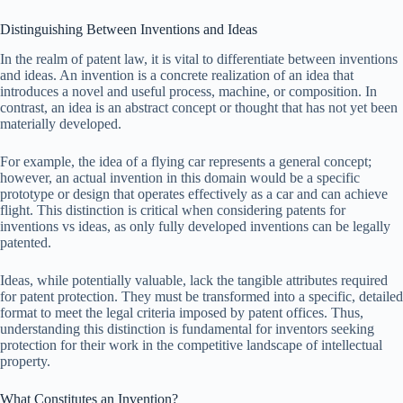
Distinguishing Between Inventions and Ideas
In the realm of patent law, it is vital to differentiate between inventions
and ideas. An invention is a concrete realization of an idea that
introduces a novel and useful process, machine, or composition. In
contrast, an idea is an abstract concept or thought that has not yet been
materially developed.
For example, the idea of a flying car represents a general concept;
however, an actual invention in this domain would be a specific
prototype or design that operates effectively as a car and can achieve
flight. This distinction is critical when considering patents for
inventions vs ideas, as only fully developed inventions can be legally
patented.
Ideas, while potentially valuable, lack the tangible attributes required
for patent protection. They must be transformed into a specific, detailed
format to meet the legal criteria imposed by patent offices. Thus,
understanding this distinction is fundamental for inventors seeking
protection for their work in the competitive landscape of intellectual
property.
What Constitutes an Invention?