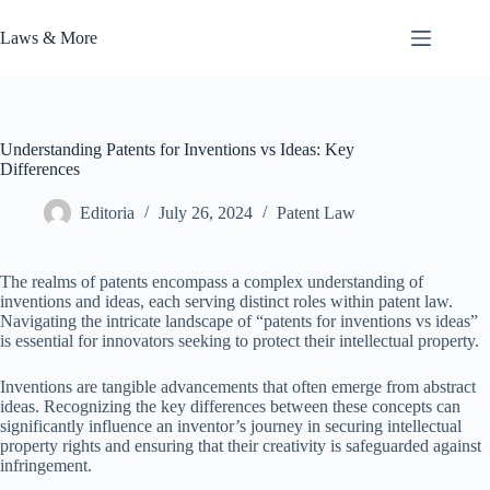
Skip
to
Laws & More
content
Understanding Patents for Inventions vs Ideas: Key
Differences
Editoria
July 26, 2024
Patent Law
The realms of patents encompass a complex understanding of
inventions and ideas, each serving distinct roles within patent law.
Navigating the intricate landscape of “patents for inventions vs ideas”
is essential for innovators seeking to protect their intellectual property.
Inventions are tangible advancements that often emerge from abstract
ideas. Recognizing the key differences between these concepts can
significantly influence an inventor’s journey in securing intellectual
property rights and ensuring that their creativity is safeguarded against
infringement.