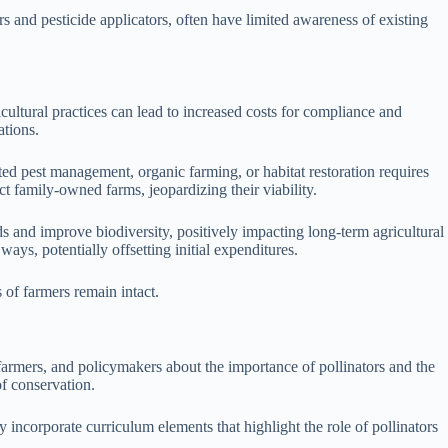
 and pesticide applicators, often have limited awareness of existing
cultural practices can lead to increased costs for compliance and
ations.
ted pest management, organic farming, or habitat restoration requires
t family-owned farms, jeopardizing their viability.
ds and improve biodiversity, positively impacting long-term agricultural
ays, potentially offsetting initial expenditures.
 of farmers remain intact.
 farmers, and policymakers about the importance of pollinators and the
f conservation.
incorporate curriculum elements that highlight the role of pollinators