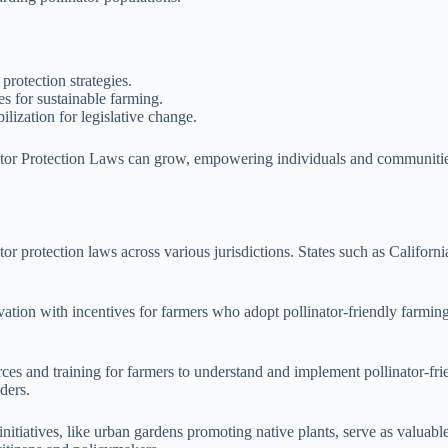
protection strategies.
es for sustainable farming.
ization for legislative change.
tor Protection Laws can grow, empowering individuals and communities to
tor protection laws across various jurisdictions. States such as Califor
ation with incentives for farmers who adopt pollinator-friendly farming t
ces and training for farmers to understand and implement pollinator-fr
ders.
nitiatives, like urban gardens promoting native plants, serve as valuab