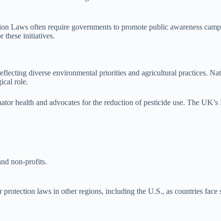
ection Laws often require governments to promote public awareness camp
these initiatives.
s, reflecting diverse environmental priorities and agricultural practic
ical role.
ator health and advocates for the reduction of pesticide use. The UK’s N
nd non-profits.
 protection laws in other regions, including the U.S., as countries face 