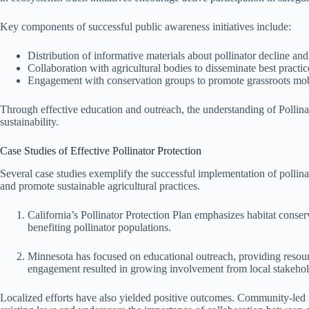
Key components of successful public awareness initiatives include:
Distribution of informative materials about pollinator decline and 
Collaboration with agricultural bodies to disseminate best practic
Engagement with conservation groups to promote grassroots mobil
Through effective education and outreach, the understanding of Pollina
sustainability.
Case Studies of Effective Pollinator Protection
Several case studies exemplify the successful implementation of pollina
and promote sustainable agricultural practices.
California’s Pollinator Protection Plan emphasizes habitat conserv
benefiting pollinator populations.
Minnesota has focused on educational outreach, providing resour
engagement resulted in growing involvement from local stakehol
Localized efforts have also yielded positive outcomes. Community-led i