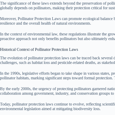
The significance of these laws extends beyond the preservation of pollin
globally depends on pollinators, making their protection critical for su
Moreover, Pollinator Protection Laws can promote ecological balance by 
resilience and the overall health of natural environments.
In the context of environmental law, these regulations illustrate the gr
proactive approach not only benefits pollinators but also ultimately en
Historical Context of Pollinator Protection Laws
The evolution of pollinator protection laws can be traced back several d
challenges, such as habitat loss and pesticide-related deaths, as stakehol
In the 1990s, legislative efforts began to take shape in various states,
pollinator habitats, marking significant steps toward formal protectio
By the early 2000s, the urgency of protecting pollinators garnered natio
collaboration among government, industry, and conservation groups to 
Today, pollinator protection laws continue to evolve, reflecting scient
environmental legislation aimed at mitigating biodiversity loss.