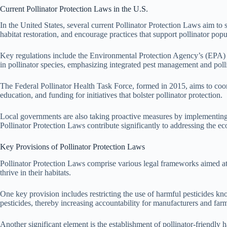
Current Pollinator Protection Laws in the U.S.
In the United States, several current Pollinator Protection Laws aim to 
habitat restoration, and encourage practices that support pollinator popu
Key regulations include the Environmental Protection Agency’s (EPA) guid
in pollinator species, emphasizing integrated pest management and poll
The Federal Pollinator Health Task Force, formed in 2015, aims to coo
education, and funding for initiatives that bolster pollinator protection.
Local governments are also taking proactive measures by implementing ord
Pollinator Protection Laws contribute significantly to addressing the eco
Key Provisions of Pollinator Protection Laws
Pollinator Protection Laws comprise various legal frameworks aimed at s
thrive in their habitats.
One key provision includes restricting the use of harmful pesticides kno
pesticides, thereby increasing accountability for manufacturers and far
Another significant element is the establishment of pollinator-friendly 