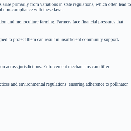
rise primarily from variations in state regulations, which often lead to
nal non-compliance with these laws.
ation and monoculture farming. Farmers face financial pressures that
gned to protect them can result in insufficient community support.
.
tion across jurisdictions. Enforcement mechanisms can differ
ctices and environmental regulations, ensuring adherence to pollinator