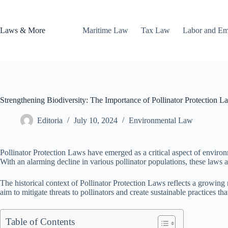
Skip
to
content
Laws & More
Maritime Law
Tax Law
Labor and E
Strengthening Biodiversity: The Importance of Pollinator Protection L
Editoria
July 10, 2024
Environmental Law
Pollinator Protection Laws have emerged as a critical aspect of environme
With an alarming decline in various pollinator populations, these laws a
The historical context of Pollinator Protection Laws reflects a growi
aim to mitigate threats to pollinators and create sustainable practices th
Table of Contents