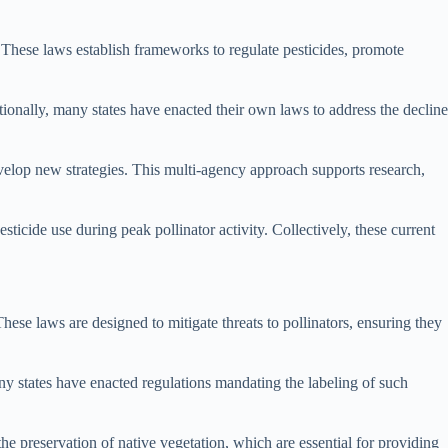
s. These laws establish frameworks to regulate pesticides, promote
tionally, many states have enacted their own laws to address the decline
velop new strategies. This multi-agency approach supports research,
icide use during peak pollinator activity. Collectively, these current
hese laws are designed to mitigate threats to pollinators, ensuring they
any states have enacted regulations mandating the labeling of such
the preservation of native vegetation, which are essential for providing