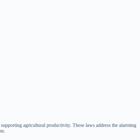
 supporting agricultural productivity. These laws address the alarming
on.