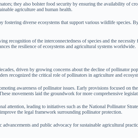
ators; they also bolster food security by ensuring the availability of c
stainable agriculture and human health.
fostering diverse ecosystems that support various wildlife species. By 
owing recognition of the interconnectedness of species and the necessity 
hances the resilience of ecosystems and agricultural systems worldwide.
ecades, driven by growing concerns about the decline of pollinator popul
ders recognized the critical role of pollinators in agriculture and ecosys
 promoting awareness of pollinator issues. Early provisions focused on t
n. These movements laid the groundwork for more comprehensive legislat
nal attention, leading to initiatives such as the National Pollinator Str
improve the legal framework surrounding pollinator protection.
ific advancements and public advocacy for sustainable agricultural prac