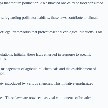
rops that require pollination. An estimated one-third of food consumed
safeguarding pollinator habitats, these laws contribute to climate
for legal frameworks that protect essential ecological functions. This
ations. Initially, these laws emerged in response to specific
tems.
he management of agricultural chemicals and the establishment of
ion.
ategy introduced by various agencies. This initiative emphasized
tices. These laws are now seen as vital components of broader