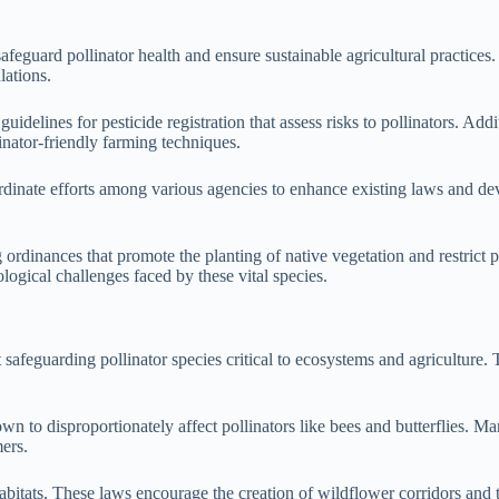
safeguard pollinator health and ensure sustainable agricultural practice
lations.
elines for pesticide registration that assess risks to pollinators. Addi
inator-friendly farming techniques.
rdinate efforts among various agencies to enhance existing laws and de
inances that promote the planting of native vegetation and restrict pest
logical challenges faced by these vital species.
afeguarding pollinator species critical to ecosystems and agriculture. T
wn to disproportionately affect pollinators like bees and butterflies. M
mers.
habitats. These laws encourage the creation of wildflower corridors and 