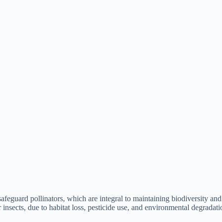
afeguard pollinators, which are integral to maintaining biodiversity and
er insects, due to habitat loss, pesticide use, and environmental degradati