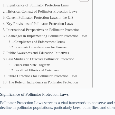
Significance of Pollinator Protection Laws
Historical Context of Pollinator Protection Laws
Current Pollinator Protection Laws in the U.S.
Key Provisions of Pollinator Protection Laws
International Perspectives on Pollinator Protection
Challenges in Implementing Pollinator Protection Laws
Compliance and Enforcement Issues
Economic Considerations for Farmers
Public Awareness and Education Initiatives
Case Studies of Effective Pollinator Protection
Successful State Programs
Localized Efforts and Outcomes
Future Directions for Pollinator Protection Laws
The Role of Individuals in Pollinator Protection
Significance of Pollinator Protection Laws
Pollinator Protection Laws serve as a vital framework to conserve and s
decline in pollinator populations, particularly bees, butterflies, and oth