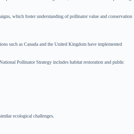
aigns, which foster understanding of pollinator value and conservation
es. Nations such as Canada and the United Kingdom have implemented
ational Pollinator Strategy includes habitat restoration and public
similar ecological challenges.