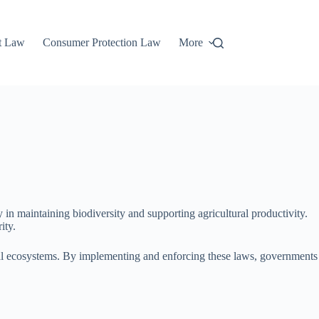
t Law
Consumer Protection Law
More
y in maintaining biodiversity and supporting agricultural productivity.
ity.
ural ecosystems. By implementing and enforcing these laws, governments