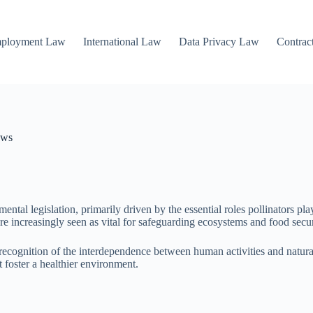
mployment Law
International Law
Data Privacy Law
Contrac
aws
ntal legislation, primarily driven by the essential roles pollinators pla
re increasingly seen as vital for safeguarding ecosystems and food secur
ng recognition of the interdependence between human activities and nat
at foster a healthier environment.