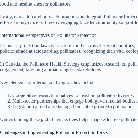
food and nesting sites for pollinators.
Lastly, education and outreach programs are integral. Pollinator Prot
efforts among citizens, thereby engaging broader community support for 
International Perspectives on Pollinator Protection
Pollinator protection laws vary significantly across different countrie
policies aimed at safeguarding pollinators, recognizing their vital ecolog
In Canada, the Pollinator Health Strategy emphasizes research on pollin
engagement, targeting a broad range of stakeholders.
Key elements of international approaches include:
Cooperative research initiatives focused on pollinator diversity.
Multi-sector partnerships that engage both governmental bodies a
Legislation aimed at reducing chemical exposure to pollinators.
Understanding these global perspectives helps shape effective pollinator
Challenges in Implementing Pollinator Protection Laws