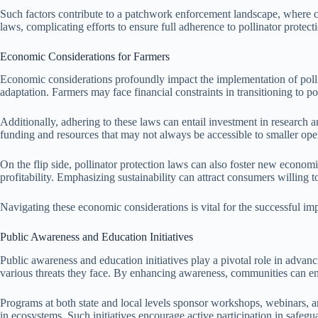
Such factors contribute to a patchwork enforcement landscape, where co
laws, complicating efforts to ensure full adherence to pollinator protect
Economic Considerations for Farmers
Economic considerations profoundly impact the implementation of pollina
adaptation. Farmers may face financial constraints in transitioning to po
Additionally, adhering to these laws can entail investment in research 
funding and resources that may not always be accessible to smaller ope
On the flip side, pollinator protection laws can also foster new econom
profitability. Emphasizing sustainability can attract consumers willing 
Navigating these economic considerations is vital for the successful imp
Public Awareness and Education Initiatives
Public awareness and education initiatives play a pivotal role in advan
various threats they face. By enhancing awareness, communities can eng
Programs at both state and local levels sponsor workshops, webinars, an
in ecosystems. Such initiatives encourage active participation in safegu