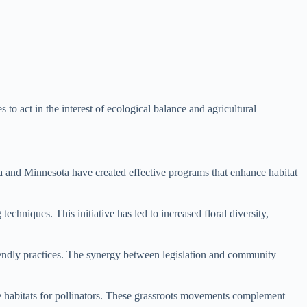
 act in the interest of ecological balance and agricultural
nia and Minnesota have created effective programs that enhance habitat
echniques. This initiative has led to increased floral diversity,
iendly practices. The synergy between legislation and community
le habitats for pollinators. These grassroots movements complement