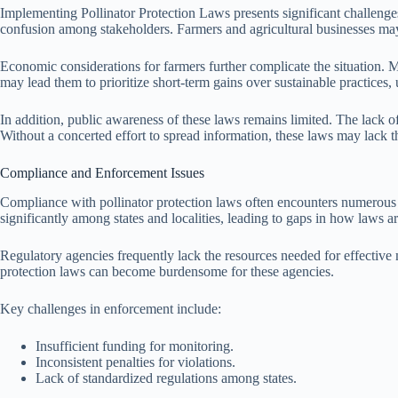
Implementing Pollinator Protection Laws presents significant challenges 
confusion among stakeholders. Farmers and agricultural businesses may s
Economic considerations for farmers further complicate the situation. Ma
may lead them to prioritize short-term gains over sustainable practices,
In addition, public awareness of these laws remains limited. The lack o
Without a concerted effort to spread information, these laws may lack 
Compliance and Enforcement Issues
Compliance with pollinator protection laws often encounters numerous h
significantly among states and localities, leading to gaps in how laws 
Regulatory agencies frequently lack the resources needed for effective
protection laws can become burdensome for these agencies.
Key challenges in enforcement include:
Insufficient funding for monitoring.
Inconsistent penalties for violations.
Lack of standardized regulations among states.