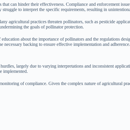
that can hinder their effectiveness. Compliance and enforcement issues a
truggle to interpret the specific requirements, resulting in unintentio
ny agricultural practices threaten pollinators, such as pesticide applic
 undermining the goals of pollinator protection.
f education about the importance of pollinators and the regulations desi
the necessary backing to ensure effective implementation and adherence
urdles, largely due to varying interpretations and inconsistent applica
are implemented.
 monitoring of compliance. Given the complex nature of agricultural pra