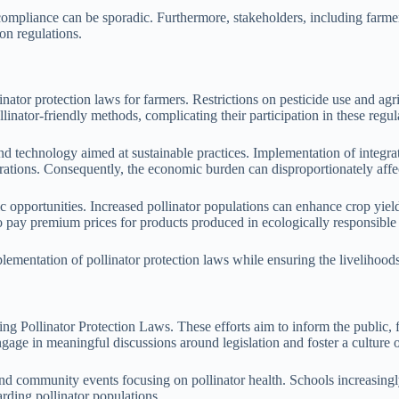
mpliance can be sporadic. Furthermore, stakeholders, including farmers
ion regulations.
tor protection laws for farmers. Restrictions on pesticide use and agri
llinator-friendly methods, complicating their participation in these regul
and technology aimed at sustainable practices. Implementation of integra
rations. Consequently, the economic burden can disproportionately affec
ic opportunities. Increased pollinator populations can enhance crop yiel
to pay premium prices for products produced in ecologically responsible w
lementation of pollinator protection laws while ensuring the livelihoods
cing Pollinator Protection Laws. These efforts aim to inform the public,
age in meaningful discussions around legislation and foster a culture o
d community events focusing on pollinator health. Schools increasingly 
arding pollinator populations.