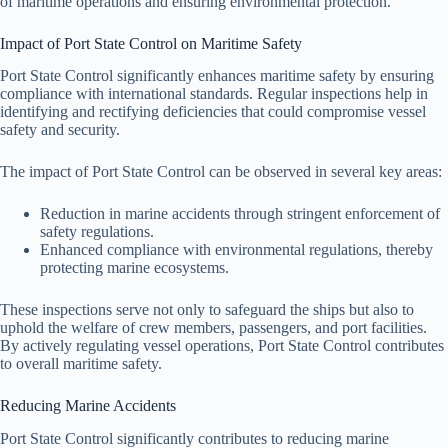
of maritime operations and ensuring environmental protection.
Impact of Port State Control on Maritime Safety
Port State Control significantly enhances maritime safety by ensuring
compliance with international standards. Regular inspections help in
identifying and rectifying deficiencies that could compromise vessel
safety and security.
The impact of Port State Control can be observed in several key areas:
Reduction in marine accidents through stringent enforcement of
safety regulations.
Enhanced compliance with environmental regulations, thereby
protecting marine ecosystems.
These inspections serve not only to safeguard the ships but also to
uphold the welfare of crew members, passengers, and port facilities.
By actively regulating vessel operations, Port State Control contributes
to overall maritime safety.
Reducing Marine Accidents
Port State Control significantly contributes to reducing marine