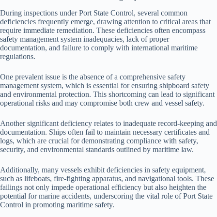
During inspections under Port State Control, several common
deficiencies frequently emerge, drawing attention to critical areas that
require immediate remediation. These deficiencies often encompass
safety management system inadequacies, lack of proper
documentation, and failure to comply with international maritime
regulations.
One prevalent issue is the absence of a comprehensive safety
management system, which is essential for ensuring shipboard safety
and environmental protection. This shortcoming can lead to significant
operational risks and may compromise both crew and vessel safety.
Another significant deficiency relates to inadequate record-keeping and
documentation. Ships often fail to maintain necessary certificates and
logs, which are crucial for demonstrating compliance with safety,
security, and environmental standards outlined by maritime law.
Additionally, many vessels exhibit deficiencies in safety equipment,
such as lifeboats, fire-fighting apparatus, and navigational tools. These
failings not only impede operational efficiency but also heighten the
potential for marine accidents, underscoring the vital role of Port State
Control in promoting maritime safety.