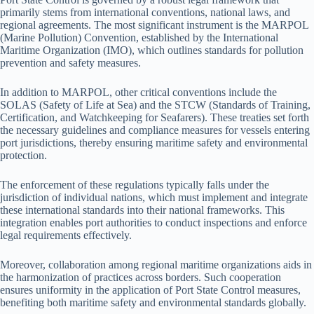
primarily stems from international conventions, national laws, and
regional agreements. The most significant instrument is the MARPOL
(Marine Pollution) Convention, established by the International
Maritime Organization (IMO), which outlines standards for pollution
prevention and safety measures.
In addition to MARPOL, other critical conventions include the
SOLAS (Safety of Life at Sea) and the STCW (Standards of Training,
Certification, and Watchkeeping for Seafarers). These treaties set forth
the necessary guidelines and compliance measures for vessels entering
port jurisdictions, thereby ensuring maritime safety and environmental
protection.
The enforcement of these regulations typically falls under the
jurisdiction of individual nations, which must implement and integrate
these international standards into their national frameworks. This
integration enables port authorities to conduct inspections and enforce
legal requirements effectively.
Moreover, collaboration among regional maritime organizations aids in
the harmonization of practices across borders. Such cooperation
ensures uniformity in the application of Port State Control measures,
benefiting both maritime safety and environmental standards globally.