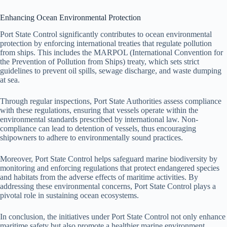
Enhancing Ocean Environmental Protection
Port State Control significantly contributes to ocean environmental
protection by enforcing international treaties that regulate pollution
from ships. This includes the MARPOL (International Convention for
the Prevention of Pollution from Ships) treaty, which sets strict
guidelines to prevent oil spills, sewage discharge, and waste dumping
at sea.
Through regular inspections, Port State Authorities assess compliance
with these regulations, ensuring that vessels operate within the
environmental standards prescribed by international law. Non-
compliance can lead to detention of vessels, thus encouraging
shipowners to adhere to environmentally sound practices.
Moreover, Port State Control helps safeguard marine biodiversity by
monitoring and enforcing regulations that protect endangered species
and habitats from the adverse effects of maritime activities. By
addressing these environmental concerns, Port State Control plays a
pivotal role in sustaining ocean ecosystems.
In conclusion, the initiatives under Port State Control not only enhance
maritime safety but also promote a healthier marine environment,