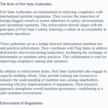
The Role of Port State Authorities
Port State Authorities are instrumental in enforcing compliance with
international maritime regulations. They oversee the inspection of
foreign-flagged vessels to ensure adherence to safety, environmental,
and operational standards. This enforcement directly aligns with the
principles of Port State Control, fostering a culture of accountability in
maritime operations.
These authorities act as a bridge between international maritime law
and practical enforcement. They coordinate with Flag States to address
deficiencies discovered during inspections, facilitating the exchange of
information on maritime safety practices. This collaboration is vital for
improving compliance among ship operators.
In addition to enforcement duties, Port State Authorities also engage in
capacity-building efforts. They provide training and resources to
enhance the understanding of maritime laws among stakeholders,
ensuring effective implementation of regulations. Their proactive
approach strengthens overall maritime governance, contributing to a
safer maritime environment.
Enforcement of Regulations