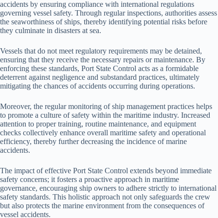
accidents by ensuring compliance with international regulations
governing vessel safety. Through regular inspections, authorities assess
the seaworthiness of ships, thereby identifying potential risks before
they culminate in disasters at sea.
Vessels that do not meet regulatory requirements may be detained,
ensuring that they receive the necessary repairs or maintenance. By
enforcing these standards, Port State Control acts as a formidable
deterrent against negligence and substandard practices, ultimately
mitigating the chances of accidents occurring during operations.
Moreover, the regular monitoring of ship management practices helps
to promote a culture of safety within the maritime industry. Increased
attention to proper training, routine maintenance, and equipment
checks collectively enhance overall maritime safety and operational
efficiency, thereby further decreasing the incidence of marine
accidents.
The impact of effective Port State Control extends beyond immediate
safety concerns; it fosters a proactive approach in maritime
governance, encouraging ship owners to adhere strictly to international
safety standards. This holistic approach not only safeguards the crew
but also protects the marine environment from the consequences of
vessel accidents.