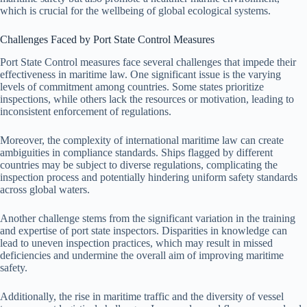
which is crucial for the wellbeing of global ecological systems.
Challenges Faced by Port State Control Measures
Port State Control measures face several challenges that impede their
effectiveness in maritime law. One significant issue is the varying
levels of commitment among countries. Some states prioritize
inspections, while others lack the resources or motivation, leading to
inconsistent enforcement of regulations.
Moreover, the complexity of international maritime law can create
ambiguities in compliance standards. Ships flagged by different
countries may be subject to diverse regulations, complicating the
inspection process and potentially hindering uniform safety standards
across global waters.
Another challenge stems from the significant variation in the training
and expertise of port state inspectors. Disparities in knowledge can
lead to uneven inspection practices, which may result in missed
deficiencies and undermine the overall aim of improving maritime
safety.
Additionally, the rise in maritime traffic and the diversity of vessel