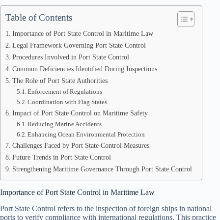
Table of Contents
Importance of Port State Control in Maritime Law
Legal Framework Governing Port State Control
Procedures Involved in Port State Control
Common Deficiencies Identified During Inspections
The Role of Port State Authorities
Enforcement of Regulations
Coordination with Flag States
Impact of Port State Control on Maritime Safety
Reducing Marine Accidents
Enhancing Ocean Environmental Protection
Challenges Faced by Port State Control Measures
Future Trends in Port State Control
Strengthening Maritime Governance Through Port State Control
Importance of Port State Control in Maritime Law
Port State Control refers to the inspection of foreign ships in national
ports to verify compliance with international regulations. This practice