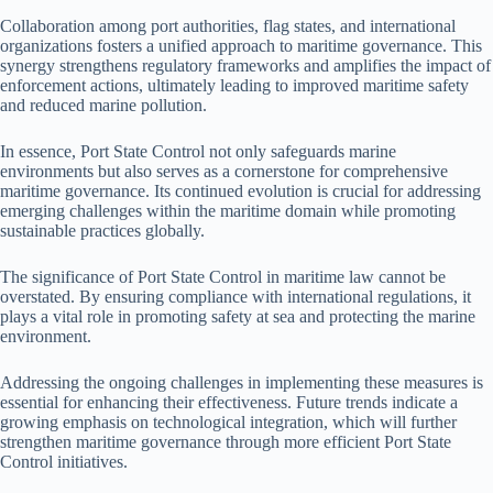
Collaboration among port authorities, flag states, and international
organizations fosters a unified approach to maritime governance. This
synergy strengthens regulatory frameworks and amplifies the impact of
enforcement actions, ultimately leading to improved maritime safety
and reduced marine pollution.
In essence, Port State Control not only safeguards marine
environments but also serves as a cornerstone for comprehensive
maritime governance. Its continued evolution is crucial for addressing
emerging challenges within the maritime domain while promoting
sustainable practices globally.
The significance of Port State Control in maritime law cannot be
overstated. By ensuring compliance with international regulations, it
plays a vital role in promoting safety at sea and protecting the marine
environment.
Addressing the ongoing challenges in implementing these measures is
essential for enhancing their effectiveness. Future trends indicate a
growing emphasis on technological integration, which will further
strengthen maritime governance through more efficient Port State
Control initiatives.