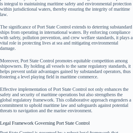
is integral to maintaining maritime safety and environmental protection
within jurisdictional waters, thereby ensuring the integrity of maritime
law.
The significance of Port State Control extends to deterring substandard
ships from operating in international waters. By enforcing compliance
with safety, pollution prevention, and crew welfare standards, it plays a
vital role in protecting lives at sea and mitigating environmental
damage.
Moreover, Port State Control promotes equitable competition among
shipowners. By holding all vessels to the same regulatory standards, it
helps prevent unfair advantages gained by substandard operators, thus
fostering a level playing field in maritime commerce.
Effective implementation of Port State Control not only enhances the
safety and security of maritime operations but also strengthens the
global regulatory framework. This collaborative approach engenders a
commitment to uphold maritime law and safeguards against potential
threats to navigation and the marine environment.
Legal Framework Governing Port State Control
Port State Control is governed by a robust legal framework that