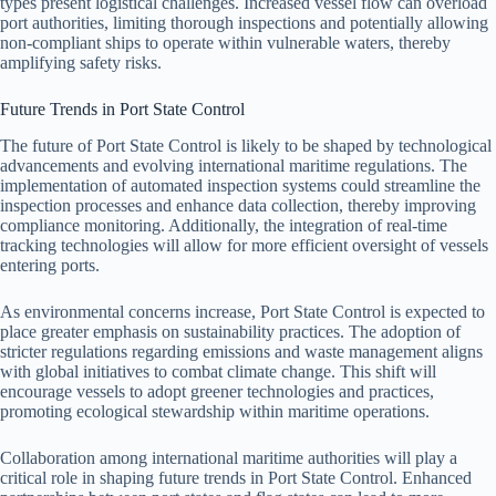
types present logistical challenges. Increased vessel flow can overload
port authorities, limiting thorough inspections and potentially allowing
non-compliant ships to operate within vulnerable waters, thereby
amplifying safety risks.
Future Trends in Port State Control
The future of Port State Control is likely to be shaped by technological
advancements and evolving international maritime regulations. The
implementation of automated inspection systems could streamline the
inspection processes and enhance data collection, thereby improving
compliance monitoring. Additionally, the integration of real-time
tracking technologies will allow for more efficient oversight of vessels
entering ports.
As environmental concerns increase, Port State Control is expected to
place greater emphasis on sustainability practices. The adoption of
stricter regulations regarding emissions and waste management aligns
with global initiatives to combat climate change. This shift will
encourage vessels to adopt greener technologies and practices,
promoting ecological stewardship within maritime operations.
Collaboration among international maritime authorities will play a
critical role in shaping future trends in Port State Control. Enhanced