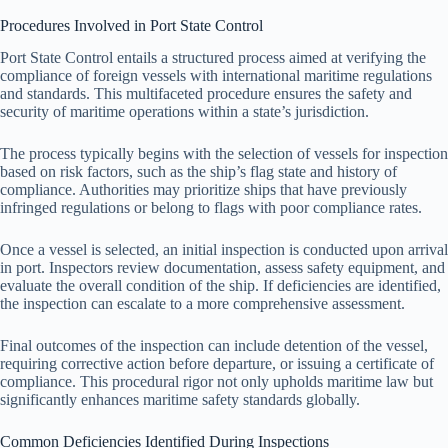
Procedures Involved in Port State Control
Port State Control entails a structured process aimed at verifying the
compliance of foreign vessels with international maritime regulations
and standards. This multifaceted procedure ensures the safety and
security of maritime operations within a state’s jurisdiction.
The process typically begins with the selection of vessels for inspection
based on risk factors, such as the ship’s flag state and history of
compliance. Authorities may prioritize ships that have previously
infringed regulations or belong to flags with poor compliance rates.
Once a vessel is selected, an initial inspection is conducted upon arrival
in port. Inspectors review documentation, assess safety equipment, and
evaluate the overall condition of the ship. If deficiencies are identified,
the inspection can escalate to a more comprehensive assessment.
Final outcomes of the inspection can include detention of the vessel,
requiring corrective action before departure, or issuing a certificate of
compliance. This procedural rigor not only upholds maritime law but
significantly enhances maritime safety standards globally.
Common Deficiencies Identified During Inspections