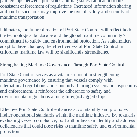
partnerships between port states and flag states can lead to more
consistent enforcement of regulations. Increased information sharing
and joint inspections may improve the overall safety and security of
maritime transportation.
Ultimately, the future direction of Port State Control will reflect both
the technological landscape and the global maritime community’s
commitment to safety and environmental protection. As stakeholders
adapt to these changes, the effectiveness of Port State Control in
enforcing maritime law will be significantly strengthened.
Strengthening Maritime Governance Through Port State Control
Port State Control serves as a vital instrument in strengthening
maritime governance by ensuring that vessels comply with
international regulations and standards. Through systematic inspections
and enforcement, it reinforces the adherence to safety and
environmental regulations among foreign-flagged ships.
Effective Port State Control enhances accountability and promotes
higher operational standards within the maritime industry. By regularly
evaluating vessel compliance, port authorities can identify and address
deficiencies that could pose risks to maritime safety and environmental
protection.