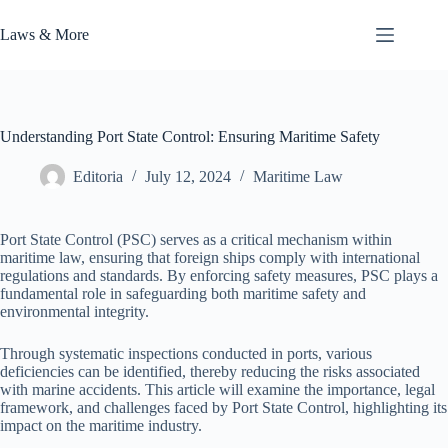
Skip
to
Laws & More
content
Understanding Port State Control: Ensuring Maritime Safety
Editoria
July 12, 2024
Maritime Law
Port State Control (PSC) serves as a critical mechanism within
maritime law, ensuring that foreign ships comply with international
regulations and standards. By enforcing safety measures, PSC plays a
fundamental role in safeguarding both maritime safety and
environmental integrity.
Through systematic inspections conducted in ports, various
deficiencies can be identified, thereby reducing the risks associated
with marine accidents. This article will examine the importance, legal
framework, and challenges faced by Port State Control, highlighting its
impact on the maritime industry.