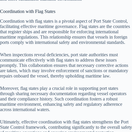
Coordination with Flag States
Coordination with flag states is a pivotal aspect of Port State Control,
facilitating effective maritime governance. Flag states are the countries
that register ships and are responsible for enforcing international
maritime regulations. This relationship ensures that vessels in foreign
ports comply with international safety and environmental standards.
When inspections reveal deficiencies, port state authorities must
communicate effectively with flag states to address these issues
promptly. This collaboration ensures that necessary corrective actions
are taken, which may involve enforcement of sanctions or mandatory
repairs onboard the vessel, thereby upholding maritime law.
Moreover, flag states play a crucial role in supporting port states
through sharing necessary documentation regarding vessel operators
and their compliance history. Such coordination fosters a robust
maritime environment, enhancing safety and regulatory adherence
across international waters.
Ultimately, effective coordination with flag states strengthens the Port
State Control framework, contributing significantly to the overall safety