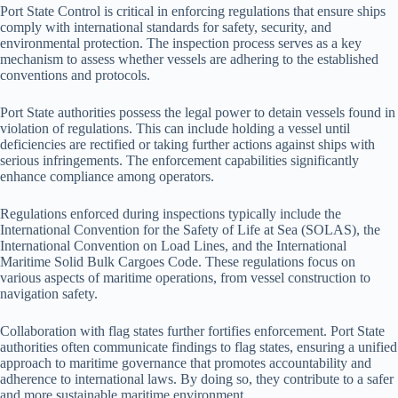
Port State Control is critical in enforcing regulations that ensure ships
comply with international standards for safety, security, and
environmental protection. The inspection process serves as a key
mechanism to assess whether vessels are adhering to the established
conventions and protocols.
Port State authorities possess the legal power to detain vessels found in
violation of regulations. This can include holding a vessel until
deficiencies are rectified or taking further actions against ships with
serious infringements. The enforcement capabilities significantly
enhance compliance among operators.
Regulations enforced during inspections typically include the
International Convention for the Safety of Life at Sea (SOLAS), the
International Convention on Load Lines, and the International
Maritime Solid Bulk Cargoes Code. These regulations focus on
various aspects of maritime operations, from vessel construction to
navigation safety.
Collaboration with flag states further fortifies enforcement. Port State
authorities often communicate findings to flag states, ensuring a unified
approach to maritime governance that promotes accountability and
adherence to international laws. By doing so, they contribute to a safer
and more sustainable maritime environment.