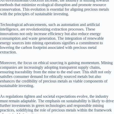
As environmental concerns increase, the industry is shifting towards
methods that minimize ecological disruption and promote resource
conservation. This evolution is essential for aligning precious metals
with the principles of sustainable investing.
Technological advancements, such as automation and artificial
intelligence, are revolutionizing extraction processes. These
innovations not only increase efficiency but also reduce energy
consumption and waste generation. The integration of renewable
energy sources into mining operations signifies a commitment to
lowering the carbon footprint associated with precious metal
extraction.
Moreover, the focus on ethical sourcing is gaining momentum. Mining
companies are increasingly adopting transparent supply chains,
ensuring traceability from the mine to the end user. This shift not only
satisfies consumer demand for ethically sourced metals but also
enhances the credibility of precious metals as viable components of
sustainable investing.
As regulations tighten and societal expectations evolve, the industry
must remain adaptable. The emphasis on sustainability is likely to drive
further investments in green technologies and responsible mining
practices, solidifying the role of precious metals within the framework