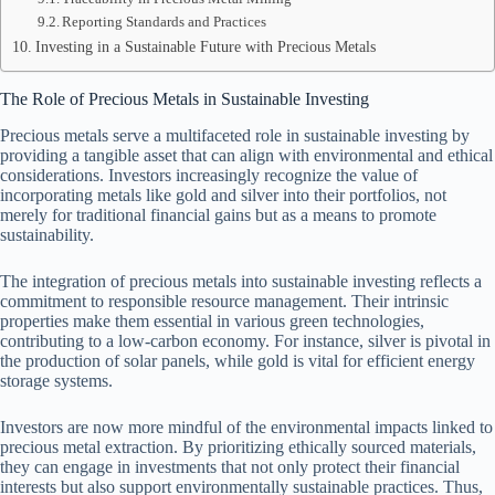
Reporting Standards and Practices
Investing in a Sustainable Future with Precious Metals
The Role of Precious Metals in Sustainable Investing
Precious metals serve a multifaceted role in sustainable investing by
providing a tangible asset that can align with environmental and ethical
considerations. Investors increasingly recognize the value of
incorporating metals like gold and silver into their portfolios, not
merely for traditional financial gains but as a means to promote
sustainability.
The integration of precious metals into sustainable investing reflects a
commitment to responsible resource management. Their intrinsic
properties make them essential in various green technologies,
contributing to a low-carbon economy. For instance, silver is pivotal in
the production of solar panels, while gold is vital for efficient energy
storage systems.
Investors are now more mindful of the environmental impacts linked to
precious metal extraction. By prioritizing ethically sourced materials,
they can engage in investments that not only protect their financial
interests but also support environmentally sustainable practices. Thus,