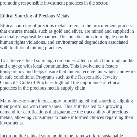
promoting responsible investment practices in the sector.
Ethical Sourcing of Precious Metals
Ethical sourcing of precious metals refers to the procurement process
that ensures metals, such as gold and silver, are mined and supplied in
a socially responsible manner. This practice aims to mitigate conflicts,
human rights violations, and environmental degradation associated
with traditional mining practices.
To achieve ethical sourcing, companies often conduct thorough audits
and engage with local communities. This involvement fosters
transparency and helps ensure that miners receive fair wages and work
in safe conditions. Programs such as the Responsible Jewelry
Council’s Code of Practices highlight the importance of ethical
practices in the precious metals supply chain.
Many investors are increasingly prioritizing ethical sourcing, aligning
their portfolios with their values. This shift has led to a growing
demand for certifications that guarantee the traceability of precious
metals, allowing consumers to make informed choices regarding their
investments.
Incorporating ethical sourcing into the framework of sustainable