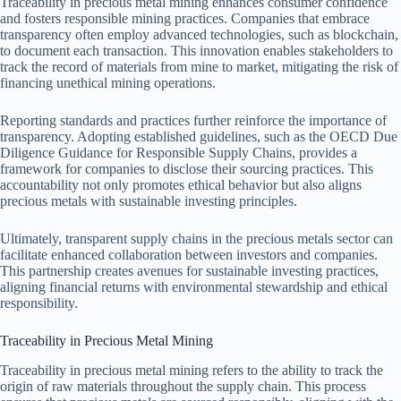
Traceability in precious metal mining enhances consumer confidence
and fosters responsible mining practices. Companies that embrace
transparency often employ advanced technologies, such as blockchain,
to document each transaction. This innovation enables stakeholders to
track the record of materials from mine to market, mitigating the risk of
financing unethical mining operations.
Reporting standards and practices further reinforce the importance of
transparency. Adopting established guidelines, such as the OECD Due
Diligence Guidance for Responsible Supply Chains, provides a
framework for companies to disclose their sourcing practices. This
accountability not only promotes ethical behavior but also aligns
precious metals with sustainable investing principles.
Ultimately, transparent supply chains in the precious metals sector can
facilitate enhanced collaboration between investors and companies.
This partnership creates avenues for sustainable investing practices,
aligning financial returns with environmental stewardship and ethical
responsibility.
Traceability in Precious Metal Mining
Traceability in precious metal mining refers to the ability to track the
origin of raw materials throughout the supply chain. This process