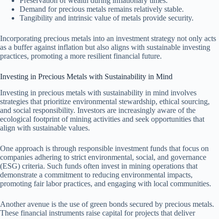
Preservation of wealth during inflationary times.
Demand for precious metals remains relatively stable.
Tangibility and intrinsic value of metals provide security.
Incorporating precious metals into an investment strategy not only acts
as a buffer against inflation but also aligns with sustainable investing
practices, promoting a more resilient financial future.
Investing in Precious Metals with Sustainability in Mind
Investing in precious metals with sustainability in mind involves
strategies that prioritize environmental stewardship, ethical sourcing,
and social responsibility. Investors are increasingly aware of the
ecological footprint of mining activities and seek opportunities that
align with sustainable values.
One approach is through responsible investment funds that focus on
companies adhering to strict environmental, social, and governance
(ESG) criteria. Such funds often invest in mining operations that
demonstrate a commitment to reducing environmental impacts,
promoting fair labor practices, and engaging with local communities.
Another avenue is the use of green bonds secured by precious metals.
These financial instruments raise capital for projects that deliver