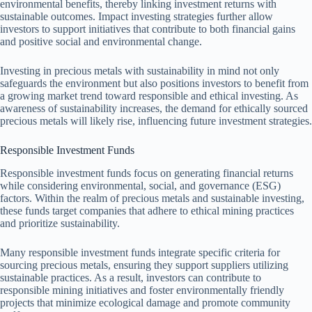
environmental benefits, thereby linking investment returns with
sustainable outcomes. Impact investing strategies further allow
investors to support initiatives that contribute to both financial gains
and positive social and environmental change.
Investing in precious metals with sustainability in mind not only
safeguards the environment but also positions investors to benefit from
a growing market trend toward responsible and ethical investing. As
awareness of sustainability increases, the demand for ethically sourced
precious metals will likely rise, influencing future investment strategies.
Responsible Investment Funds
Responsible investment funds focus on generating financial returns
while considering environmental, social, and governance (ESG)
factors. Within the realm of precious metals and sustainable investing,
these funds target companies that adhere to ethical mining practices
and prioritize sustainability.
Many responsible investment funds integrate specific criteria for
sourcing precious metals, ensuring they support suppliers utilizing
sustainable practices. As a result, investors can contribute to
responsible mining initiatives and foster environmentally friendly
projects that minimize ecological damage and promote community