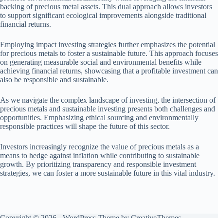
backing of precious metal assets. This dual approach allows investors
to support significant ecological improvements alongside traditional
financial returns.
Employing impact investing strategies further emphasizes the potential
for precious metals to foster a sustainable future. This approach focuses
on generating measurable social and environmental benefits while
achieving financial returns, showcasing that a profitable investment can
also be responsible and sustainable.
As we navigate the complex landscape of investing, the intersection of
precious metals and sustainable investing presents both challenges and
opportunities. Emphasizing ethical sourcing and environmentally
responsible practices will shape the future of this sector.
Investors increasingly recognize the value of precious metals as a
means to hedge against inflation while contributing to sustainable
growth. By prioritizing transparency and responsible investment
strategies, we can foster a more sustainable future in this vital industry.
Copyright © 2026 - WordPress Theme by
CreativeThemes