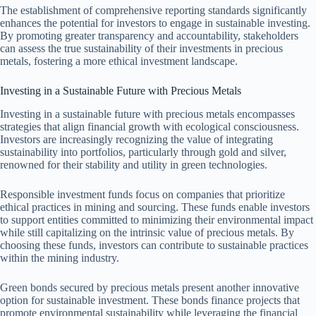
The establishment of comprehensive reporting standards significantly
enhances the potential for investors to engage in sustainable investing.
By promoting greater transparency and accountability, stakeholders
can assess the true sustainability of their investments in precious
metals, fostering a more ethical investment landscape.
Investing in a Sustainable Future with Precious Metals
Investing in a sustainable future with precious metals encompasses
strategies that align financial growth with ecological consciousness.
Investors are increasingly recognizing the value of integrating
sustainability into portfolios, particularly through gold and silver,
renowned for their stability and utility in green technologies.
Responsible investment funds focus on companies that prioritize
ethical practices in mining and sourcing. These funds enable investors
to support entities committed to minimizing their environmental impact
while still capitalizing on the intrinsic value of precious metals. By
choosing these funds, investors can contribute to sustainable practices
within the mining industry.
Green bonds secured by precious metals present another innovative
option for sustainable investment. These bonds finance projects that
promote environmental sustainability while leveraging the financial