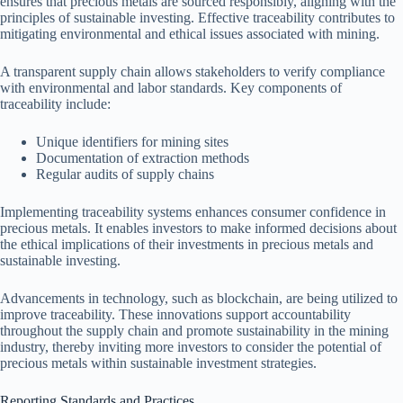
ensures that precious metals are sourced responsibly, aligning with the
principles of sustainable investing. Effective traceability contributes to
mitigating environmental and ethical issues associated with mining.
A transparent supply chain allows stakeholders to verify compliance
with environmental and labor standards. Key components of
traceability include:
Unique identifiers for mining sites
Documentation of extraction methods
Regular audits of supply chains
Implementing traceability systems enhances consumer confidence in
precious metals. It enables investors to make informed decisions about
the ethical implications of their investments in precious metals and
sustainable investing.
Advancements in technology, such as blockchain, are being utilized to
improve traceability. These innovations support accountability
throughout the supply chain and promote sustainability in the mining
industry, thereby inviting more investors to consider the potential of
precious metals within sustainable investment strategies.
Reporting Standards and Practices