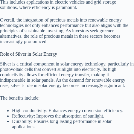
This includes applications in electric vehicles and grid storage
solutions, where efficiency is paramount.
Overall, the integration of precious metals into renewable energy
technologies not only enhances performance but also aligns with the
principles of sustainable investing. As investors seek greener
alternatives, the role of precious metals in these sectors becomes
increasingly pronounced.
Role of Silver in Solar Energy
Silver is a critical component in solar energy technology, particularly in
photovoltaic cells that convert sunlight into electricity. Its high
conductivity allows for efficient energy transfer, making it
indispensable in solar panels. As the demand for renewable energy
rises, silver’s role in solar energy becomes increasingly significant.
The benefits include:
High conductivity: Enhances energy conversion efficiency.
Reflectivity: Improves the absorption of sunlight.
Durability: Ensures long-lasting performance in solar
applications.