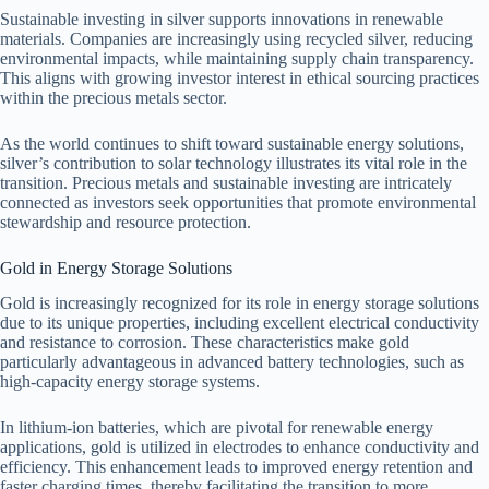
Sustainable investing in silver supports innovations in renewable
materials. Companies are increasingly using recycled silver, reducing
environmental impacts, while maintaining supply chain transparency.
This aligns with growing investor interest in ethical sourcing practices
within the precious metals sector.
As the world continues to shift toward sustainable energy solutions,
silver’s contribution to solar technology illustrates its vital role in the
transition. Precious metals and sustainable investing are intricately
connected as investors seek opportunities that promote environmental
stewardship and resource protection.
Gold in Energy Storage Solutions
Gold is increasingly recognized for its role in energy storage solutions
due to its unique properties, including excellent electrical conductivity
and resistance to corrosion. These characteristics make gold
particularly advantageous in advanced battery technologies, such as
high-capacity energy storage systems.
In lithium-ion batteries, which are pivotal for renewable energy
applications, gold is utilized in electrodes to enhance conductivity and
efficiency. This enhancement leads to improved energy retention and
faster charging times, thereby facilitating the transition to more