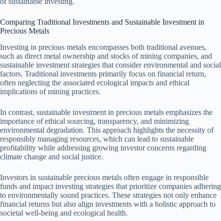
of sustainable investing.
Comparing Traditional Investments and Sustainable Investment in
Precious Metals
Investing in precious metals encompasses both traditional avenues,
such as direct metal ownership and stocks of mining companies, and
sustainable investment strategies that consider environmental and social
factors. Traditional investments primarily focus on financial return,
often neglecting the associated ecological impacts and ethical
implications of mining practices.
In contrast, sustainable investment in precious metals emphasizes the
importance of ethical sourcing, transparency, and minimizing
environmental degradation. This approach highlights the necessity of
responsibly managing resources, which can lead to sustainable
profitability while addressing growing investor concerns regarding
climate change and social justice.
Investors in sustainable precious metals often engage in responsible
funds and impact investing strategies that prioritize companies adhering
to environmentally sound practices. These strategies not only enhance
financial returns but also align investments with a holistic approach to
societal well-being and ecological health.