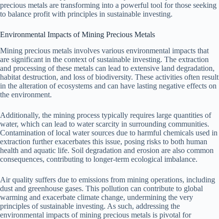
precious metals are transforming into a powerful tool for those seeking
to balance profit with principles in sustainable investing.
Environmental Impacts of Mining Precious Metals
Mining precious metals involves various environmental impacts that
are significant in the context of sustainable investing. The extraction
and processing of these metals can lead to extensive land degradation,
habitat destruction, and loss of biodiversity. These activities often result
in the alteration of ecosystems and can have lasting negative effects on
the environment.
Additionally, the mining process typically requires large quantities of
water, which can lead to water scarcity in surrounding communities.
Contamination of local water sources due to harmful chemicals used in
extraction further exacerbates this issue, posing risks to both human
health and aquatic life. Soil degradation and erosion are also common
consequences, contributing to longer-term ecological imbalance.
Air quality suffers due to emissions from mining operations, including
dust and greenhouse gases. This pollution can contribute to global
warming and exacerbate climate change, undermining the very
principles of sustainable investing. As such, addressing the
environmental impacts of mining precious metals is pivotal for