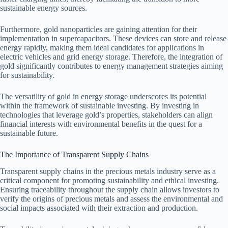
sustainable energy sources.
Furthermore, gold nanoparticles are gaining attention for their
implementation in supercapacitors. These devices can store and release
energy rapidly, making them ideal candidates for applications in
electric vehicles and grid energy storage. Therefore, the integration of
gold significantly contributes to energy management strategies aiming
for sustainability.
The versatility of gold in energy storage underscores its potential
within the framework of sustainable investing. By investing in
technologies that leverage gold’s properties, stakeholders can align
financial interests with environmental benefits in the quest for a
sustainable future.
The Importance of Transparent Supply Chains
Transparent supply chains in the precious metals industry serve as a
critical component for promoting sustainability and ethical investing.
Ensuring traceability throughout the supply chain allows investors to
verify the origins of precious metals and assess the environmental and
social impacts associated with their extraction and production.