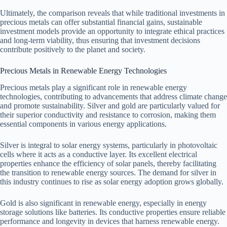
Ultimately, the comparison reveals that while traditional investments in
precious metals can offer substantial financial gains, sustainable
investment models provide an opportunity to integrate ethical practices
and long-term viability, thus ensuring that investment decisions
contribute positively to the planet and society.
Precious Metals in Renewable Energy Technologies
Precious metals play a significant role in renewable energy
technologies, contributing to advancements that address climate change
and promote sustainability. Silver and gold are particularly valued for
their superior conductivity and resistance to corrosion, making them
essential components in various energy applications.
Silver is integral to solar energy systems, particularly in photovoltaic
cells where it acts as a conductive layer. Its excellent electrical
properties enhance the efficiency of solar panels, thereby facilitating
the transition to renewable energy sources. The demand for silver in
this industry continues to rise as solar energy adoption grows globally.
Gold is also significant in renewable energy, especially in energy
storage solutions like batteries. Its conductive properties ensure reliable
performance and longevity in devices that harness renewable energy.