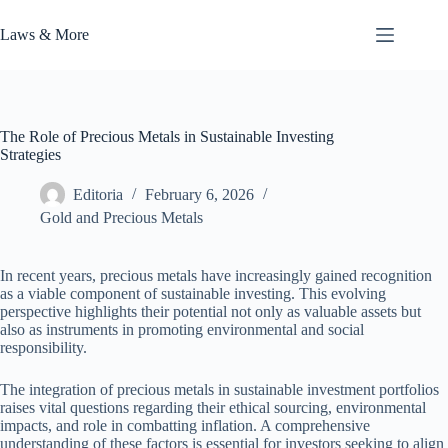
Skip
to
Laws & More
content
The Role of Precious Metals in Sustainable Investing
Strategies
Editoria
February 6, 2026
Gold and Precious Metals
In recent years, precious metals have increasingly gained recognition
as a viable component of sustainable investing. This evolving
perspective highlights their potential not only as valuable assets but
also as instruments in promoting environmental and social
responsibility.
The integration of precious metals in sustainable investment portfolios
raises vital questions regarding their ethical sourcing, environmental
impacts, and role in combatting inflation. A comprehensive
understanding of these factors is essential for investors seeking to align