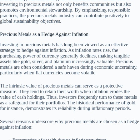
investing in precious metals not only benefits communities but also
promotes environmental stewardship. By emphasizing responsible
practices, the precious metals industry can contribute positively to
global sustainability objectives.
Precious Metals as a Hedge Against Inflation
Investing in precious metals has long been viewed as an effective
strategy to hedge against inflation. As inflation rates rise, the
purchasing power of currency generally declines, making tangible
assets like gold, silver, and platinum increasingly valuable. Precious
metals are often considered a safe haven during economic uncertainty,
particularly when fiat currencies become volatile.
The intrinsic value of precious metals can serve as a protective
measure. They tend to retain their worth when inflation erodes the
value of cash holdings. Thus, investors frequently turn to these metals
as a safeguard for their portfolios. The historical performance of gold,
for instance, demonstrates its reliability during inflationary periods.
Several reasons underscore why precious metals are chosen as a hedge
against inflation: