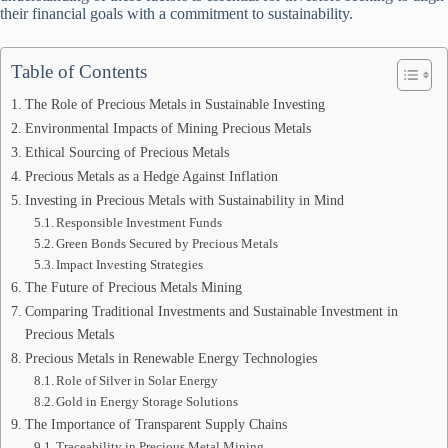
their financial goals with a commitment to sustainability.
Table of Contents
The Role of Precious Metals in Sustainable Investing
Environmental Impacts of Mining Precious Metals
Ethical Sourcing of Precious Metals
Precious Metals as a Hedge Against Inflation
Investing in Precious Metals with Sustainability in Mind
Responsible Investment Funds
Green Bonds Secured by Precious Metals
Impact Investing Strategies
The Future of Precious Metals Mining
Comparing Traditional Investments and Sustainable Investment in
Precious Metals
Precious Metals in Renewable Energy Technologies
Role of Silver in Solar Energy
Gold in Energy Storage Solutions
The Importance of Transparent Supply Chains
Traceability in Precious Metal Mining