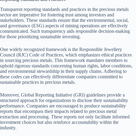
Transparent reporting standards and practices in the precious metals
sector are imperative for fostering trust among investors and
stakeholders. These standards ensure that the environmental, social,
and governance (ESG) aspects of mining operations are effectively
communicated. Such transparency aids responsible decision-making
for those prioritizing sustainable investing.
One widely recognized framework is the Responsible Jewellery
Council (RJC) Code of Practices, which emphasizes ethical practices
in sourcing precious metals. This framework mandates members to
uphold rigorous standards concerning human rights, labor conditions,
and environmental stewardship in their supply chains. Adhering to
these codes can effectively differentiate companies committed to
sustainable practices in precious metals.
Moreover, Global Reporting Initiative (GRI) guidelines provide a
structured approach for organizations to disclose their sustainability
performance. Companies are encouraged to produce sustainability
reports that encompass their impacts related to precious metal
extraction and processing. These reports not only facilitate informed
investment choices but also reinforce accountability within the
industry.