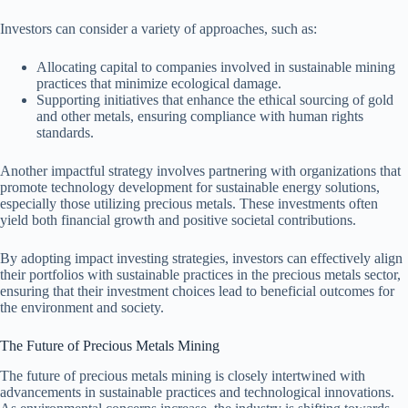
Investors can consider a variety of approaches, such as:
Allocating capital to companies involved in sustainable mining
practices that minimize ecological damage.
Supporting initiatives that enhance the ethical sourcing of gold
and other metals, ensuring compliance with human rights
standards.
Another impactful strategy involves partnering with organizations that
promote technology development for sustainable energy solutions,
especially those utilizing precious metals. These investments often
yield both financial growth and positive societal contributions.
By adopting impact investing strategies, investors can effectively align
their portfolios with sustainable practices in the precious metals sector,
ensuring that their investment choices lead to beneficial outcomes for
the environment and society.
The Future of Precious Metals Mining
The future of precious metals mining is closely intertwined with
advancements in sustainable practices and technological innovations.