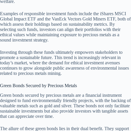
welfare.
Examples of responsible investment funds include the iShares MSCI
Global Impact ETF and the VanEck Vectors Gold Miners ETF, both of
which assess their holdings based on sustainability metrics. By
selecting such funds, investors can align their portfolios with their
ethical values while maintaining exposure to precious metals as a
sound investment strategy.
Investing through these funds ultimately empowers stakeholders to
promote a sustainable future. This trend is increasingly relevant in
today’s market, where the demand for ethical investment avenues
continues to grow alongside public awareness of environmental issues
related to precious metals mining.
Green Bonds Secured by Precious Metals
Green bonds secured by precious metals are a financial instrument
designed to fund environmentally friendly projects, with the backing of
valuable metals such as gold and silver. These bonds not only facilitate
sustainable investments but also provide investors with tangible assets
that can appreciate over time.
The allure of these green bonds lies in their dual benefit. They support