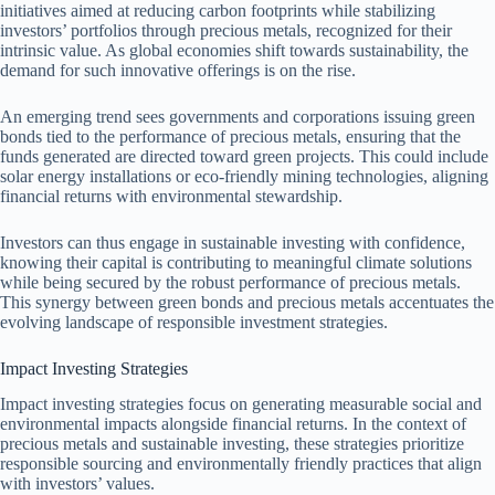
initiatives aimed at reducing carbon footprints while stabilizing
investors’ portfolios through precious metals, recognized for their
intrinsic value. As global economies shift towards sustainability, the
demand for such innovative offerings is on the rise.
An emerging trend sees governments and corporations issuing green
bonds tied to the performance of precious metals, ensuring that the
funds generated are directed toward green projects. This could include
solar energy installations or eco-friendly mining technologies, aligning
financial returns with environmental stewardship.
Investors can thus engage in sustainable investing with confidence,
knowing their capital is contributing to meaningful climate solutions
while being secured by the robust performance of precious metals.
This synergy between green bonds and precious metals accentuates the
evolving landscape of responsible investment strategies.
Impact Investing Strategies
Impact investing strategies focus on generating measurable social and
environmental impacts alongside financial returns. In the context of
precious metals and sustainable investing, these strategies prioritize
responsible sourcing and environmentally friendly practices that align
with investors’ values.