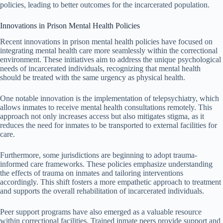
policies, leading to better outcomes for the incarcerated population.
Innovations in Prison Mental Health Policies
Recent innovations in prison mental health policies have focused on
integrating mental health care more seamlessly within the correctional
environment. These initiatives aim to address the unique psychological
needs of incarcerated individuals, recognizing that mental health
should be treated with the same urgency as physical health.
One notable innovation is the implementation of telepsychiatry, which
allows inmates to receive mental health consultations remotely. This
approach not only increases access but also mitigates stigma, as it
reduces the need for inmates to be transported to external facilities for
care.
Furthermore, some jurisdictions are beginning to adopt trauma-
informed care frameworks. These policies emphasize understanding
the effects of trauma on inmates and tailoring interventions
accordingly. This shift fosters a more empathetic approach to treatment
and supports the overall rehabilitation of incarcerated individuals.
Peer support programs have also emerged as a valuable resource
within correctional facilities. Trained inmate peers provide support and