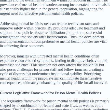
inmates and the overall environment within correctional facilities. The
prevalence of mental health disorders among incarcerated individuals is
substantially higher than in the general population, highlighting the
urgent need for effective prison mental health policies.
Addressing mental health issues can reduce recidivism rates and
improve safety within prisons. By providing adequate treatment and
support, these policies foster rehabilitation and promote successful
reintegration into society after incarceration. Thus, the development
and implementation of comprehensive mental health policies are vital
in achieving these outcomes.
Moreover, inmates with untreated mental health conditions often
experience exacerbated symptoms, leading to disruptive behavior and
increased violence. This situation not only affects the individual but
also poses challenges for prison staff and fellow inmates, creating a
cycle of distress that undermines institutional stability. Prioritizing
mental health within the prison system can mitigate these negative
consequences, ultimately enhancing the quality of life for all involved.
Current Legislative Framework for Prison Mental Health Policies
The legislative framework for prison mental health policies is primarily
shaped by a combination of federal and state laws, as well as court
rulings. The U.S. Constitution mandates that all individuals, including