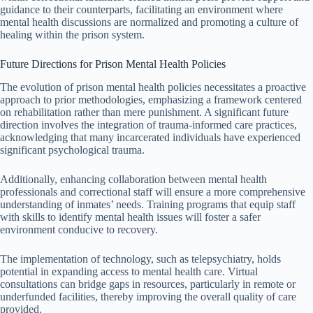
guidance to their counterparts, facilitating an environment where
mental health discussions are normalized and promoting a culture of
healing within the prison system.
Future Directions for Prison Mental Health Policies
The evolution of prison mental health policies necessitates a proactive
approach to prior methodologies, emphasizing a framework centered
on rehabilitation rather than mere punishment. A significant future
direction involves the integration of trauma-informed care practices,
acknowledging that many incarcerated individuals have experienced
significant psychological trauma.
Additionally, enhancing collaboration between mental health
professionals and correctional staff will ensure a more comprehensive
understanding of inmates’ needs. Training programs that equip staff
with skills to identify mental health issues will foster a safer
environment conducive to recovery.
The implementation of technology, such as telepsychiatry, holds
potential in expanding access to mental health care. Virtual
consultations can bridge gaps in resources, particularly in remote or
underfunded facilities, thereby improving the overall quality of care
provided.