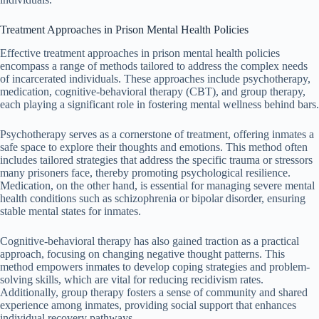
Treatment Approaches in Prison Mental Health Policies
Effective treatment approaches in prison mental health policies
encompass a range of methods tailored to address the complex needs
of incarcerated individuals. These approaches include psychotherapy,
medication, cognitive-behavioral therapy (CBT), and group therapy,
each playing a significant role in fostering mental wellness behind bars.
Psychotherapy serves as a cornerstone of treatment, offering inmates a
safe space to explore their thoughts and emotions. This method often
includes tailored strategies that address the specific trauma or stressors
many prisoners face, thereby promoting psychological resilience.
Medication, on the other hand, is essential for managing severe mental
health conditions such as schizophrenia or bipolar disorder, ensuring
stable mental states for inmates.
Cognitive-behavioral therapy has also gained traction as a practical
approach, focusing on changing negative thought patterns. This
method empowers inmates to develop coping strategies and problem-
solving skills, which are vital for reducing recidivism rates.
Additionally, group therapy fosters a sense of community and shared
experience among inmates, providing social support that enhances
individual recovery pathways.