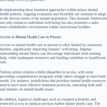
In implementing these treatment approaches within prison mental
health policies, ongoing evaluation and flexibility are essential to adapt
to the diverse needs of the inmate population. This dynamic framework
not only enhances individual well-being but also promotes a safer,
more rehabilitative environment within correctional facilities.
Access to Mental Health Care in Prisons
Access to mental health care in prisons is often limited by numerous
barriers, significantly impacting inmates’ well-being. Stigmas
surrounding mental illness can discourage individuals from seeking
help, while inadequate resources and funding contribute to insufficient
care.
Various prison systems exhibit disparities in access, with some
providing comprehensive programs while others struggle to meet basic
needs. For instance, jurisdictions that prioritize mental health resources
tend to have more effective treatment protocols, educating both staff
and inmates on mental health issues.
In addition, logistical challenges such as cramped schedules and
restricted access to medical services further hinder timely care. The