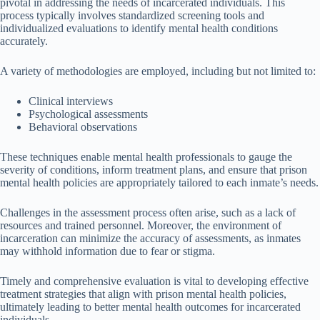
pivotal in addressing the needs of incarcerated individuals. This
process typically involves standardized screening tools and
individualized evaluations to identify mental health conditions
accurately.
A variety of methodologies are employed, including but not limited to:
Clinical interviews
Psychological assessments
Behavioral observations
These techniques enable mental health professionals to gauge the
severity of conditions, inform treatment plans, and ensure that prison
mental health policies are appropriately tailored to each inmate’s needs.
Challenges in the assessment process often arise, such as a lack of
resources and trained personnel. Moreover, the environment of
incarceration can minimize the accuracy of assessments, as inmates
may withhold information due to fear or stigma.
Timely and comprehensive evaluation is vital to developing effective
treatment strategies that align with prison mental health policies,
ultimately leading to better mental health outcomes for incarcerated
individuals.