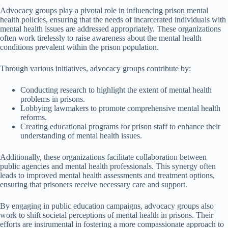
Advocacy groups play a pivotal role in influencing prison mental
health policies, ensuring that the needs of incarcerated individuals with
mental health issues are addressed appropriately. These organizations
often work tirelessly to raise awareness about the mental health
conditions prevalent within the prison population.
Through various initiatives, advocacy groups contribute by:
Conducting research to highlight the extent of mental health
problems in prisons.
Lobbying lawmakers to promote comprehensive mental health
reforms.
Creating educational programs for prison staff to enhance their
understanding of mental health issues.
Additionally, these organizations facilitate collaboration between
public agencies and mental health professionals. This synergy often
leads to improved mental health assessments and treatment options,
ensuring that prisoners receive necessary care and support.
By engaging in public education campaigns, advocacy groups also
work to shift societal perceptions of mental health in prisons. Their
efforts are instrumental in fostering a more compassionate approach to