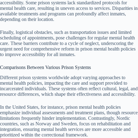
accessibility. Some prison systems lack standardized protocols for
mental health care, resulting in uneven access to services. Disparities in
available treatments and programs can profoundly affect inmates,
depending on their location.
Finally, logistical obstacles, such as transportation issues and limited
scheduling of appointments, pose challenges for regular mental health
care. These barriers contribute to a cycle of neglect, underscoring the
urgent need for comprehensive reform in prison mental health policies
to improve accessibility for all inmates.
Comparisons Between Various Prison Systems
Different prison systems worldwide adopt varying approaches to
mental health policies, impacting the care and support provided to
incarcerated individuals. These systems often reflect cultural, legal, and
resource differences, which shape their effectiveness and accessibility.
In the United States, for instance, prison mental health policies
emphasize individual assessments and treatment plans, though resource
limitations frequently hinder implementation. Contrastingly, Nordic
countries, such as Norway and Sweden, focus on rehabilitation and
integration, ensuring mental health services are more accessible and
prioritized within the correctional framework.