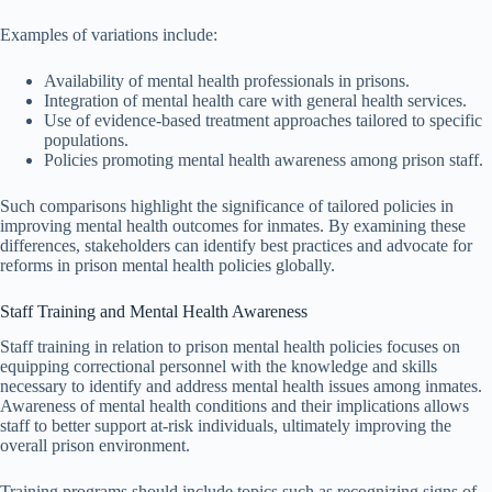
Examples of variations include:
Availability of mental health professionals in prisons.
Integration of mental health care with general health services.
Use of evidence-based treatment approaches tailored to specific
populations.
Policies promoting mental health awareness among prison staff.
Such comparisons highlight the significance of tailored policies in
improving mental health outcomes for inmates. By examining these
differences, stakeholders can identify best practices and advocate for
reforms in prison mental health policies globally.
Staff Training and Mental Health Awareness
Staff training in relation to prison mental health policies focuses on
equipping correctional personnel with the knowledge and skills
necessary to identify and address mental health issues among inmates.
Awareness of mental health conditions and their implications allows
staff to better support at-risk individuals, ultimately improving the
overall prison environment.
Training programs should include topics such as recognizing signs of