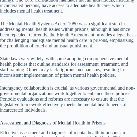
incarcerated persons, have access to adequate health care, which
includes mental health treatment.
The Mental Health Systems Act of 1980 was a significant step in
addressing mental health issues within prisons, although it has since
been repealed. Currently, the Eighth Amendment provides a legal basis
for challenging inadequate mental health care in prisons, emphasizing
the prohibition of cruel and unusual punishment.
State laws vary widely, with some adopting comprehensive mental
health policies that outline standards for assessment, treatment, and
staff training. Others may lack rigorous mechanisms, resulting in
inconsistent implementation of prison mental health policies.
Interagency collaboration is crucial, as various governmental and non-
governmental organizations work together to enhance these policies.
Periodic evaluations and reforms are necessary to ensure that the
legislative framework effectively meets the mental health needs of
incarcerated individuals.
Assessment and Diagnosis of Mental Health in Prisons
Effective assessment and diagnosis of mental health in prisons are