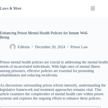
Skip
to
Laws & More
content
Enhancing Prison Mental Health Policies for Inmate Well-
Being
Editoria
December 20, 2024
Prison Law
Prison mental health policies are crucial in addressing the mental health
needs of incarcerated individuals. With high rates of mental illness
among prisoners, effective policies are essential for promoting
rehabilitation and reducing recidivism.
As discussions surrounding prison reform intensify, understanding the
legislative framework and treatment approaches remains vital. This
article examines the complexities of mental health care within prison
systems and explores the ongoing efforts to enhance these policies.