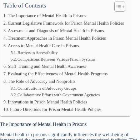
Table of Contents
The Importance of Mental Health in Prisons
Current Legislative Framework for Prison Mental Health Policies
Assessment and Diagnosis of Mental Health in Prisons
Treatment Approaches in Prison Mental Health Policies
Access to Mental Health Care in Prisons
Barriers to Accessibility
Comparisons Between Various Prison Systems
Staff Training and Mental Health Awareness
Evaluating the Effectiveness of Mental Health Programs
The Role of Advocacy and Nonprofits
Contributions of Advocacy Groups
Collaborative Efforts with Government Agencies
Innovations in Prison Mental Health Policies
Future Directions for Prison Mental Health Policies
The Importance of Mental Health in Prisons
Mental health in prisons significantly influences the well-being of