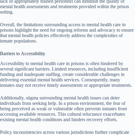
lack of appropriately trained personnel can diminish the quality of
mental health assessments and treatments provided within the prison
setting.
Overall, the limitations surrounding access to mental health care in
prisons highlight the need for ongoing reforms and advocacy to ensure
that mental health policies effectively address the complexities of
inmate populations.
Barriers to Accessibility
Accessibility to mental health care in prisons is often hindered by
several significant barriers. Limited resources, including insufficient
funding and inadequate staffing, create considerable challenges in
delivering essential mental health services. Consequently, many
inmates may not receive timely assessments or appropriate treatments.
Additionally, stigma surrounding mental health issues can deter
individuals from seeking help. In a prison environment, the fear of
being perceived as weak or vulnerable often prevents inmates from
accessing available resources. This cultural reluctance exacerbates
existing mental health conditions and hinders recovery efforts.
Policy inconsistencies across various jurisdictions further complicate