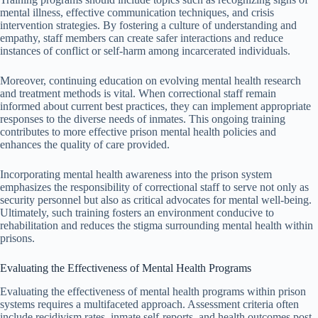
mental illness, effective communication techniques, and crisis
intervention strategies. By fostering a culture of understanding and
empathy, staff members can create safer interactions and reduce
instances of conflict or self-harm among incarcerated individuals.
Moreover, continuing education on evolving mental health research
and treatment methods is vital. When correctional staff remain
informed about current best practices, they can implement appropriate
responses to the diverse needs of inmates. This ongoing training
contributes to more effective prison mental health policies and
enhances the quality of care provided.
Incorporating mental health awareness into the prison system
emphasizes the responsibility of correctional staff to serve not only as
security personnel but also as critical advocates for mental well-being.
Ultimately, such training fosters an environment conducive to
rehabilitation and reduces the stigma surrounding mental health within
prisons.
Evaluating the Effectiveness of Mental Health Programs
Evaluating the effectiveness of mental health programs within prison
systems requires a multifaceted approach. Assessment criteria often
include recidivism rates, inmate self-reports, and health outcomes post-