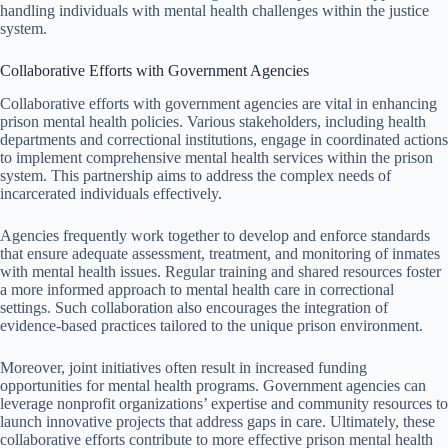
handling individuals with mental health challenges within the justice
system.
Collaborative Efforts with Government Agencies
Collaborative efforts with government agencies are vital in enhancing
prison mental health policies. Various stakeholders, including health
departments and correctional institutions, engage in coordinated actions
to implement comprehensive mental health services within the prison
system. This partnership aims to address the complex needs of
incarcerated individuals effectively.
Agencies frequently work together to develop and enforce standards
that ensure adequate assessment, treatment, and monitoring of inmates
with mental health issues. Regular training and shared resources foster
a more informed approach to mental health care in correctional
settings. Such collaboration also encourages the integration of
evidence-based practices tailored to the unique prison environment.
Moreover, joint initiatives often result in increased funding
opportunities for mental health programs. Government agencies can
leverage nonprofit organizations’ expertise and community resources to
launch innovative projects that address gaps in care. Ultimately, these
collaborative efforts contribute to more effective prison mental health