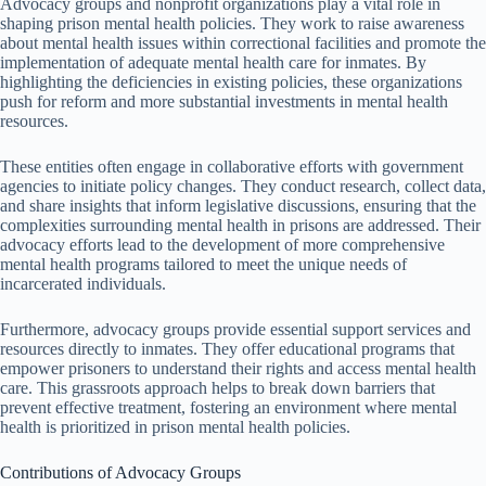
Advocacy groups and nonprofit organizations play a vital role in
shaping prison mental health policies. They work to raise awareness
about mental health issues within correctional facilities and promote the
implementation of adequate mental health care for inmates. By
highlighting the deficiencies in existing policies, these organizations
push for reform and more substantial investments in mental health
resources.
These entities often engage in collaborative efforts with government
agencies to initiate policy changes. They conduct research, collect data,
and share insights that inform legislative discussions, ensuring that the
complexities surrounding mental health in prisons are addressed. Their
advocacy efforts lead to the development of more comprehensive
mental health programs tailored to meet the unique needs of
incarcerated individuals.
Furthermore, advocacy groups provide essential support services and
resources directly to inmates. They offer educational programs that
empower prisoners to understand their rights and access mental health
care. This grassroots approach helps to break down barriers that
prevent effective treatment, fostering an environment where mental
health is prioritized in prison mental health policies.
Contributions of Advocacy Groups