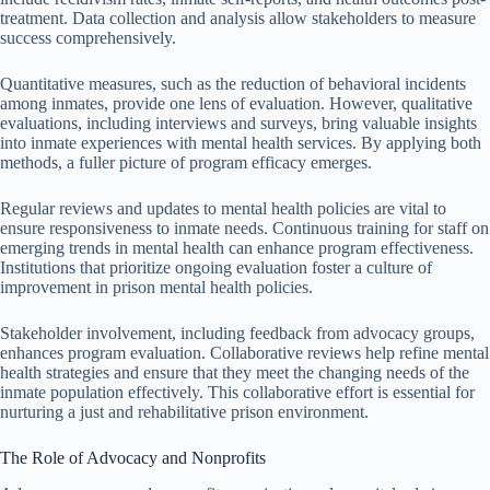
treatment. Data collection and analysis allow stakeholders to measure
success comprehensively.
Quantitative measures, such as the reduction of behavioral incidents
among inmates, provide one lens of evaluation. However, qualitative
evaluations, including interviews and surveys, bring valuable insights
into inmate experiences with mental health services. By applying both
methods, a fuller picture of program efficacy emerges.
Regular reviews and updates to mental health policies are vital to
ensure responsiveness to inmate needs. Continuous training for staff on
emerging trends in mental health can enhance program effectiveness.
Institutions that prioritize ongoing evaluation foster a culture of
improvement in prison mental health policies.
Stakeholder involvement, including feedback from advocacy groups,
enhances program evaluation. Collaborative reviews help refine mental
health strategies and ensure that they meet the changing needs of the
inmate population effectively. This collaborative effort is essential for
nurturing a just and rehabilitative prison environment.
The Role of Advocacy and Nonprofits