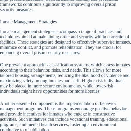
frameworks contribute significantly to improving overall prison
security measures.
Inmate Management Strategies
Inmate management strategies encompass a range of practices and
techniques aimed at maintaining order and security within correctional
facilities. These strategies are designed to effectively supervise inmates,
minimize conflict, and promote rehabilitation. They are crucial for
enhancing overall prison security measures.
One prevalent approach is classification systems, which assess inmates
according to their behavior, risks, and needs. This allows for more
tailored housing arrangements, reducing the likelihood of violence and
maximizing safety among inmates and staff. Higher-risk individuals
may be placed in more secure environments, while lower-risk
individuals might have opportunities for more liberties.
Another essential component is the implementation of behavior
management programs. These programs encourage positive behavior
and provide incentives for inmates who engage in constructive
activities. Such initiatives can include vocational training, educational
programs, and mental health services, fostering an environment
conducive to rehabilitation.