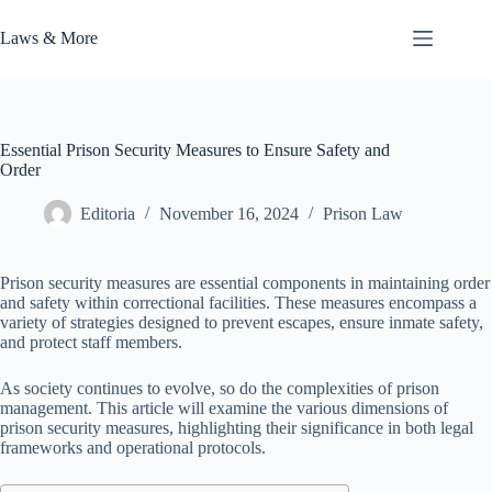
Skip
to
Laws & More
content
Essential Prison Security Measures to Ensure Safety and
Order
Editoria
November 16, 2024
Prison Law
Prison security measures are essential components in maintaining order
and safety within correctional facilities. These measures encompass a
variety of strategies designed to prevent escapes, ensure inmate safety,
and protect staff members.
As society continues to evolve, so do the complexities of prison
management. This article will examine the various dimensions of
prison security measures, highlighting their significance in both legal
frameworks and operational protocols.