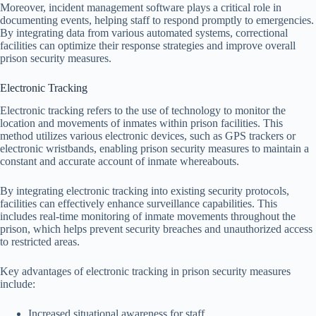
Moreover, incident management software plays a critical role in
documenting events, helping staff to respond promptly to emergencies.
By integrating data from various automated systems, correctional
facilities can optimize their response strategies and improve overall
prison security measures.
Electronic Tracking
Electronic tracking refers to the use of technology to monitor the
location and movements of inmates within prison facilities. This
method utilizes various electronic devices, such as GPS trackers or
electronic wristbands, enabling prison security measures to maintain a
constant and accurate account of inmate whereabouts.
By integrating electronic tracking into existing security protocols,
facilities can effectively enhance surveillance capabilities. This
includes real-time monitoring of inmate movements throughout the
prison, which helps prevent security breaches and unauthorized access
to restricted areas.
Key advantages of electronic tracking in prison security measures
include:
Increased situational awareness for staff.