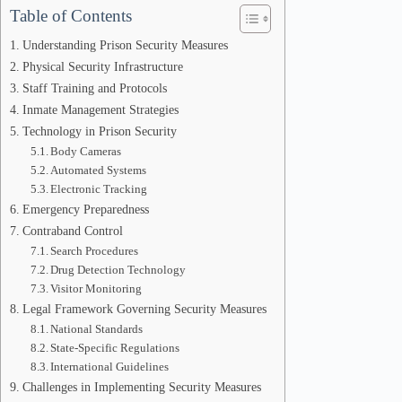
Table of Contents
Understanding Prison Security Measures
Physical Security Infrastructure
Staff Training and Protocols
Inmate Management Strategies
Technology in Prison Security
Body Cameras
Automated Systems
Electronic Tracking
Emergency Preparedness
Contraband Control
Search Procedures
Drug Detection Technology
Visitor Monitoring
Legal Framework Governing Security Measures
National Standards
State-Specific Regulations
International Guidelines
Challenges in Implementing Security Measures