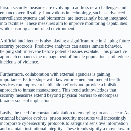
Prison security measures are evolving to address new challenges and
enhance overall safety. Innovations in technology, such as advanced
surveillance systems and biometrics, are increasingly being integrated
into facilities. These measures aim to improve monitoring capabilities
while ensuring a controlled environment.
Artificial intelligence is also playing a significant role in shaping future
security protocols. Predictive analytics can assess inmate behavior,
helping staff intervene before potential issues escalate. This proactive
approach enhances the management of inmate populations and reduces
incidents of violence.
Furthermore, collaboration with external agencies is gaining
importance. Partnerships with law enforcement and mental health
services can improve rehabilitation efforts and provide a holistic
approach to inmate management. This trend acknowledges that
security measures extend beyond physical barriers to encompass
broader societal implications.
Lastly, the need for constant adaptation to emerging threats is clear. As
criminal behavior evolves, prison security measures will increasingly
incorporate cybersecurity protocols to safeguard sensitive information
and maintain institutional integrity. These trends signify a move toward