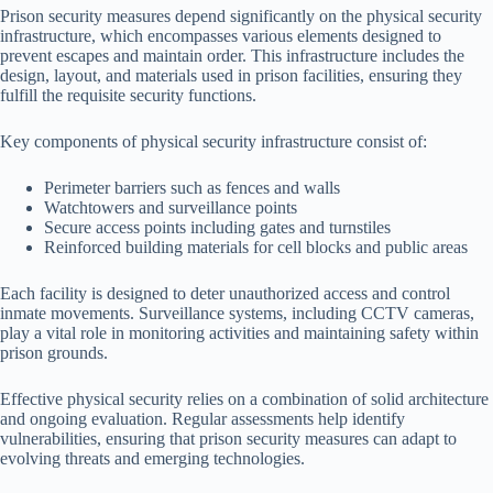
Prison security measures depend significantly on the physical security
infrastructure, which encompasses various elements designed to
prevent escapes and maintain order. This infrastructure includes the
design, layout, and materials used in prison facilities, ensuring they
fulfill the requisite security functions.
Key components of physical security infrastructure consist of:
Perimeter barriers such as fences and walls
Watchtowers and surveillance points
Secure access points including gates and turnstiles
Reinforced building materials for cell blocks and public areas
Each facility is designed to deter unauthorized access and control
inmate movements. Surveillance systems, including CCTV cameras,
play a vital role in monitoring activities and maintaining safety within
prison grounds.
Effective physical security relies on a combination of solid architecture
and ongoing evaluation. Regular assessments help identify
vulnerabilities, ensuring that prison security measures can adapt to
evolving threats and emerging technologies.