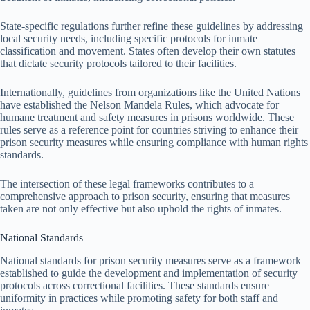
State-specific regulations further refine these guidelines by addressing
local security needs, including specific protocols for inmate
classification and movement. States often develop their own statutes
that dictate security protocols tailored to their facilities.
Internationally, guidelines from organizations like the United Nations
have established the Nelson Mandela Rules, which advocate for
humane treatment and safety measures in prisons worldwide. These
rules serve as a reference point for countries striving to enhance their
prison security measures while ensuring compliance with human rights
standards.
The intersection of these legal frameworks contributes to a
comprehensive approach to prison security, ensuring that measures
taken are not only effective but also uphold the rights of inmates.
National Standards
National standards for prison security measures serve as a framework
established to guide the development and implementation of security
protocols across correctional facilities. These standards ensure
uniformity in practices while promoting safety for both staff and