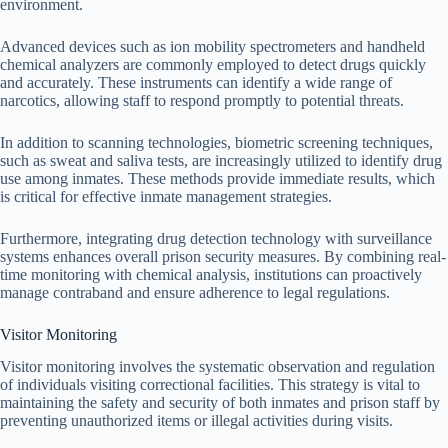
environment.
Advanced devices such as ion mobility spectrometers and handheld
chemical analyzers are commonly employed to detect drugs quickly
and accurately. These instruments can identify a wide range of
narcotics, allowing staff to respond promptly to potential threats.
In addition to scanning technologies, biometric screening techniques,
such as sweat and saliva tests, are increasingly utilized to identify drug
use among inmates. These methods provide immediate results, which
is critical for effective inmate management strategies.
Furthermore, integrating drug detection technology with surveillance
systems enhances overall prison security measures. By combining real-
time monitoring with chemical analysis, institutions can proactively
manage contraband and ensure adherence to legal regulations.
Visitor Monitoring
Visitor monitoring involves the systematic observation and regulation
of individuals visiting correctional facilities. This strategy is vital to
maintaining the safety and security of both inmates and prison staff by
preventing unauthorized items or illegal activities during visits.