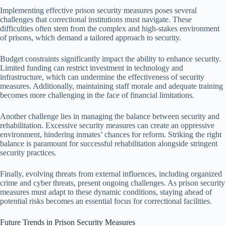
Implementing effective prison security measures poses several
challenges that correctional institutions must navigate. These
difficulties often stem from the complex and high-stakes environment
of prisons, which demand a tailored approach to security.
Budget constraints significantly impact the ability to enhance security.
Limited funding can restrict investment in technology and
infrastructure, which can undermine the effectiveness of security
measures. Additionally, maintaining staff morale and adequate training
becomes more challenging in the face of financial limitations.
Another challenge lies in managing the balance between security and
rehabilitation. Excessive security measures can create an oppressive
environment, hindering inmates’ chances for reform. Striking the right
balance is paramount for successful rehabilitation alongside stringent
security practices.
Finally, evolving threats from external influences, including organized
crime and cyber threats, present ongoing challenges. As prison security
measures must adapt to these dynamic conditions, staying ahead of
potential risks becomes an essential focus for correctional facilities.
Future Trends in Prison Security Measures