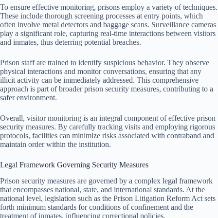
To ensure effective monitoring, prisons employ a variety of techniques.
These include thorough screening processes at entry points, which
often involve metal detectors and baggage scans. Surveillance cameras
play a significant role, capturing real-time interactions between visitors
and inmates, thus deterring potential breaches.
Prison staff are trained to identify suspicious behavior. They observe
physical interactions and monitor conversations, ensuring that any
illicit activity can be immediately addressed. This comprehensive
approach is part of broader prison security measures, contributing to a
safer environment.
Overall, visitor monitoring is an integral component of effective prison
security measures. By carefully tracking visits and employing rigorous
protocols, facilities can minimize risks associated with contraband and
maintain order within the institution.
Legal Framework Governing Security Measures
Prison security measures are governed by a complex legal framework
that encompasses national, state, and international standards. At the
national level, legislation such as the Prison Litigation Reform Act sets
forth minimum standards for conditions of confinement and the
treatment of inmates, influencing correctional policies.