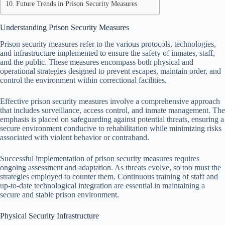
Future Trends in Prison Security Measures
Understanding Prison Security Measures
Prison security measures refer to the various protocols, technologies,
and infrastructure implemented to ensure the safety of inmates, staff,
and the public. These measures encompass both physical and
operational strategies designed to prevent escapes, maintain order, and
control the environment within correctional facilities.
Effective prison security measures involve a comprehensive approach
that includes surveillance, access control, and inmate management. The
emphasis is placed on safeguarding against potential threats, ensuring a
secure environment conducive to rehabilitation while minimizing risks
associated with violent behavior or contraband.
Successful implementation of prison security measures requires
ongoing assessment and adaptation. As threats evolve, so too must the
strategies employed to counter them. Continuous training of staff and
up-to-date technological integration are essential in maintaining a
secure and stable prison environment.
Physical Security Infrastructure