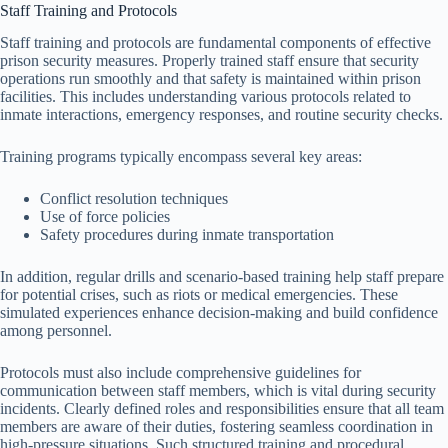
Staff Training and Protocols
Staff training and protocols are fundamental components of effective
prison security measures. Properly trained staff ensure that security
operations run smoothly and that safety is maintained within prison
facilities. This includes understanding various protocols related to
inmate interactions, emergency responses, and routine security checks.
Training programs typically encompass several key areas:
Conflict resolution techniques
Use of force policies
Safety procedures during inmate transportation
In addition, regular drills and scenario-based training help staff prepare
for potential crises, such as riots or medical emergencies. These
simulated experiences enhance decision-making and build confidence
among personnel.
Protocols must also include comprehensive guidelines for
communication between staff members, which is vital during security
incidents. Clearly defined roles and responsibilities ensure that all team
members are aware of their duties, fostering seamless coordination in
high-pressure situations. Such structured training and procedural