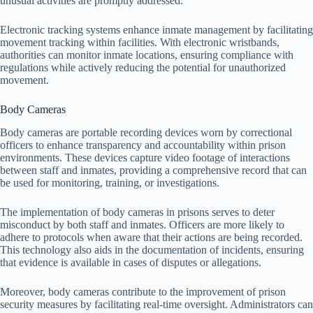
unusual activities are promptly addressed.
Electronic tracking systems enhance inmate management by facilitating
movement tracking within facilities. With electronic wristbands,
authorities can monitor inmate locations, ensuring compliance with
regulations while actively reducing the potential for unauthorized
movement.
Body Cameras
Body cameras are portable recording devices worn by correctional
officers to enhance transparency and accountability within prison
environments. These devices capture video footage of interactions
between staff and inmates, providing a comprehensive record that can
be used for monitoring, training, or investigations.
The implementation of body cameras in prisons serves to deter
misconduct by both staff and inmates. Officers are more likely to
adhere to protocols when aware that their actions are being recorded.
This technology also aids in the documentation of incidents, ensuring
that evidence is available in cases of disputes or allegations.
Moreover, body cameras contribute to the improvement of prison
security measures by facilitating real-time oversight. Administrators can