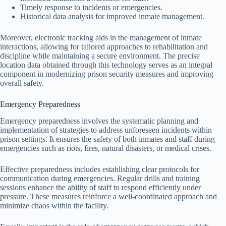
Timely response to incidents or emergencies.
Historical data analysis for improved inmate management.
Moreover, electronic tracking aids in the management of inmate
interactions, allowing for tailored approaches to rehabilitation and
discipline while maintaining a secure environment. The precise
location data obtained through this technology serves as an integral
component in modernizing prison security measures and improving
overall safety.
Emergency Preparedness
Emergency preparedness involves the systematic planning and
implementation of strategies to address unforeseen incidents within
prison settings. It ensures the safety of both inmates and staff during
emergencies such as riots, fires, natural disasters, or medical crises.
Effective preparedness includes establishing clear protocols for
communication during emergencies. Regular drills and training
sessions enhance the ability of staff to respond efficiently under
pressure. These measures reinforce a well-coordinated approach and
minimize chaos within the facility.