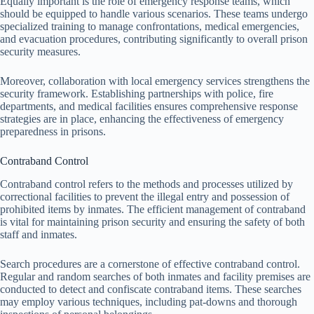
Equally important is the role of emergency response teams, which
should be equipped to handle various scenarios. These teams undergo
specialized training to manage confrontations, medical emergencies,
and evacuation procedures, contributing significantly to overall prison
security measures.
Moreover, collaboration with local emergency services strengthens the
security framework. Establishing partnerships with police, fire
departments, and medical facilities ensures comprehensive response
strategies are in place, enhancing the effectiveness of emergency
preparedness in prisons.
Contraband Control
Contraband control refers to the methods and processes utilized by
correctional facilities to prevent the illegal entry and possession of
prohibited items by inmates. The efficient management of contraband
is vital for maintaining prison security and ensuring the safety of both
staff and inmates.
Search procedures are a cornerstone of effective contraband control.
Regular and random searches of both inmates and facility premises are
conducted to detect and confiscate contraband items. These searches
may employ various techniques, including pat-downs and thorough