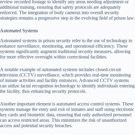
review recorded footage to identify any areas needing adjustment or
additional training, ensuring that safety protocols are adequately
enforced. The integration of body cameras into overall security
strategies remains a progressive step in the evolving field of prison law.
Automated Systems
Automated systems in prison security refer to the use of technology to
enhance surveillance, monitoring, and operational efficiency. These
systems significantly augment traditional security measures, allowing
for more effective oversight within correctional facilities.
A notable example of automated systems includes closed-circuit
television (CCTV) surveillance, which provides real-time monitoring
of inmate activities and facility entrances. Advanced CCTV systems
can utilize facial recognition technology to identify individuals entering
the facility, thus enhancing security protocols.
Another important element is automated access control systems. These
systems manage the entry and exit of inmates and staff using electronic
key cards and biometric data, ensuring that only authorized personnel
can access restricted areas. This minimizes the risk of unauthorized
access and potential security breaches.