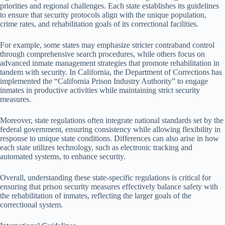
priorities and regional challenges. Each state establishes its guidelines
to ensure that security protocols align with the unique population,
crime rates, and rehabilitation goals of its correctional facilities.
For example, some states may emphasize stricter contraband control
through comprehensive search procedures, while others focus on
advanced inmate management strategies that promote rehabilitation in
tandem with security. In California, the Department of Corrections has
implemented the “California Prison Industry Authority” to engage
inmates in productive activities while maintaining strict security
measures.
Moreover, state regulations often integrate national standards set by the
federal government, ensuring consistency while allowing flexibility in
response to unique state conditions. Differences can also arise in how
each state utilizes technology, such as electronic tracking and
automated systems, to enhance security.
Overall, understanding these state-specific regulations is critical for
ensuring that prison security measures effectively balance safety with
the rehabilitation of inmates, reflecting the larger goals of the
correctional system.