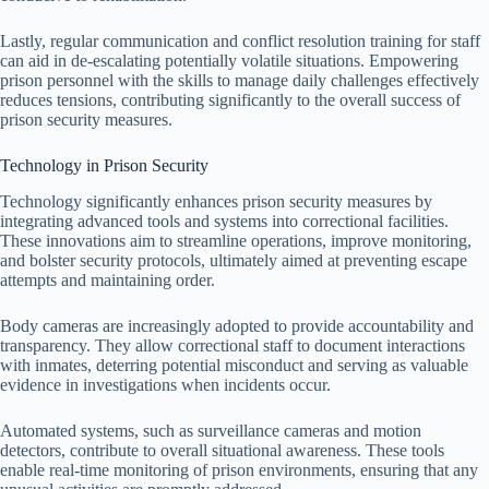
Lastly, regular communication and conflict resolution training for staff
can aid in de-escalating potentially volatile situations. Empowering
prison personnel with the skills to manage daily challenges effectively
reduces tensions, contributing significantly to the overall success of
prison security measures.
Technology in Prison Security
Technology significantly enhances prison security measures by
integrating advanced tools and systems into correctional facilities.
These innovations aim to streamline operations, improve monitoring,
and bolster security protocols, ultimately aimed at preventing escape
attempts and maintaining order.
Body cameras are increasingly adopted to provide accountability and
transparency. They allow correctional staff to document interactions
with inmates, deterring potential misconduct and serving as valuable
evidence in investigations when incidents occur.
Automated systems, such as surveillance cameras and motion
detectors, contribute to overall situational awareness. These tools
enable real-time monitoring of prison environments, ensuring that any