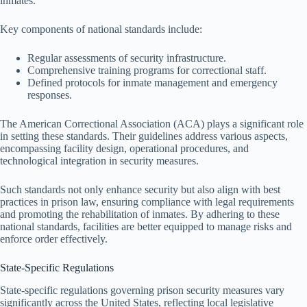
inmates.
Key components of national standards include:
Regular assessments of security infrastructure.
Comprehensive training programs for correctional staff.
Defined protocols for inmate management and emergency
responses.
The American Correctional Association (ACA) plays a significant role
in setting these standards. Their guidelines address various aspects,
encompassing facility design, operational procedures, and
technological integration in security measures.
Such standards not only enhance security but also align with best
practices in prison law, ensuring compliance with legal requirements
and promoting the rehabilitation of inmates. By adhering to these
national standards, facilities are better equipped to manage risks and
enforce order effectively.
State-Specific Regulations
State-specific regulations governing prison security measures vary
significantly across the United States, reflecting local legislative