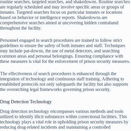
routine searches, targeted searches, and shakedowns. Routine searches
are regularly scheduled and may involve specific areas or groups of
inmates. Targeted searches focus on particular inmates or locations
based on behavior or intelligence reports. Shakedowns are
comprehensive searches aimed at uncovering hidden contraband
throughout the facility.
Personnel engaged in search procedures are trained to follow strict
guidelines to ensure the safety of both inmates and staff. Techniques
may include pat-downs, the use of metal detectors, and searching
common areas and personal belongings. Ensuring compliance with
these measures is vital for the enforcement of prison security measures.
The effectiveness of search procedures is enhanced through the
integration of technology and continuous staff training. Adhering to
established protocols not only safeguards the facility but also supports
the overarching legal frameworks governing prison security.
Drug Detection Technology
Drug detection technology encompasses various methods and tools
utilized to identify illicit substances within correctional facilities. This
technology plays a vital role in upholding prison security measures by
reducing drug-related incidents and maintaining a controlled