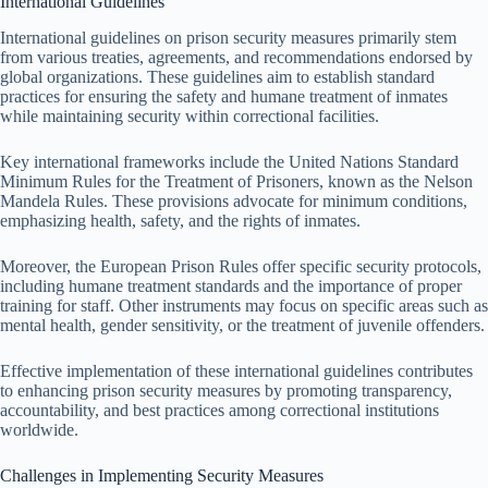
International Guidelines
International guidelines on prison security measures primarily stem
from various treaties, agreements, and recommendations endorsed by
global organizations. These guidelines aim to establish standard
practices for ensuring the safety and humane treatment of inmates
while maintaining security within correctional facilities.
Key international frameworks include the United Nations Standard
Minimum Rules for the Treatment of Prisoners, known as the Nelson
Mandela Rules. These provisions advocate for minimum conditions,
emphasizing health, safety, and the rights of inmates.
Moreover, the European Prison Rules offer specific security protocols,
including humane treatment standards and the importance of proper
training for staff. Other instruments may focus on specific areas such as
mental health, gender sensitivity, or the treatment of juvenile offenders.
Effective implementation of these international guidelines contributes
to enhancing prison security measures by promoting transparency,
accountability, and best practices among correctional institutions
worldwide.
Challenges in Implementing Security Measures