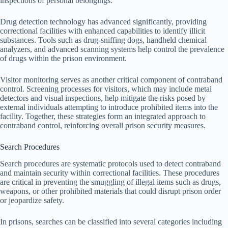
inspections of personal belongings.
Drug detection technology has advanced significantly, providing
correctional facilities with enhanced capabilities to identify illicit
substances. Tools such as drug-sniffing dogs, handheld chemical
analyzers, and advanced scanning systems help control the prevalence
of drugs within the prison environment.
Visitor monitoring serves as another critical component of contraband
control. Screening processes for visitors, which may include metal
detectors and visual inspections, help mitigate the risks posed by
external individuals attempting to introduce prohibited items into the
facility. Together, these strategies form an integrated approach to
contraband control, reinforcing overall prison security measures.
Search Procedures
Search procedures are systematic protocols used to detect contraband
and maintain security within correctional facilities. These procedures
are critical in preventing the smuggling of illegal items such as drugs,
weapons, or other prohibited materials that could disrupt prison order
or jeopardize safety.
In prisons, searches can be classified into several categories including