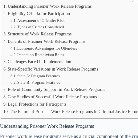
Understanding Prisoner Work Release Programs
Eligibility Criteria for Participation
Assessment of Offender Risk
Types of Crimes Considered
Structure of Work Release Programs
Benefits of Prisoner Work Release Programs
Economic Advantages for Offenders
Impact on Recidivism Rates
Challenges Faced in Implementation
State-Specific Variations in Work Release Programs
State A: Program Features
State B: Program Features
Role of Community Support in Work Release Programs
Case Studies of Successful Work Release Programs
Legal Protections for Participants
The Future of Prisoner Work Release Programs in Criminal Justice Refo
Understanding Prisoner Work Release Programs
Prisoner work release programs serve as a crucial component of the crim