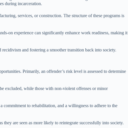
es during incarceration.
cturing, services, or construction. The structure of these programs is
hands-on experience can significantly enhance work readiness, making it
recidivism and fostering a smoother transition back into society.
portunities. Primarily, an offender’s risk level is assessed to determine
ay be excluded, while those with non-violent offenses or minor
 a commitment to rehabilitation, and a willingness to adhere to the
as they are seen as more likely to reintegrate successfully into society.