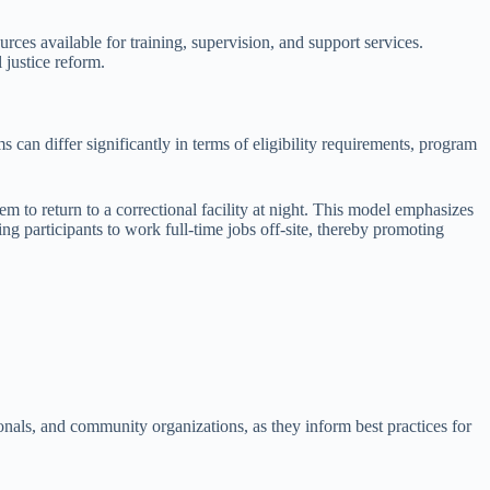
urces available for training, supervision, and support services.
 justice reform.
s can differ significantly in terms of eligibility requirements, program
m to return to a correctional facility at night. This model emphasizes
ing participants to work full-time jobs off-site, thereby promoting
ionals, and community organizations, as they inform best practices for