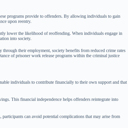
hese programs provide to offenders. By allowing individuals to gain
ance upon reentry.
antly lower the likelihood of reoffending. When individuals engage in
tion into society.
ly through their employment, society benefits from reduced crime rates
rtance of prisoner work release programs within the criminal justice
le individuals to contribute financially to their own support and that
ings. This financial independence helps offenders reintegrate into
, participants can avoid potential complications that may arise from