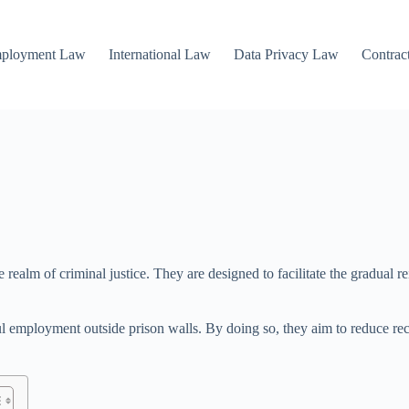
mployment Law
International Law
Data Privacy Law
Contrac
ealm of criminal justice. They are designed to facilitate the gradual re
ul employment outside prison walls. By doing so, they aim to reduce re