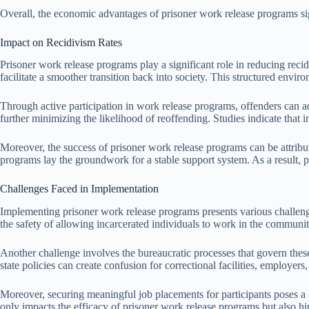
Overall, the economic advantages of prisoner work release programs signi
Impact on Recidivism Rates
Prisoner work release programs play a significant role in reducing rec
facilitate a smoother transition back into society. This structured envi
Through active participation in work release programs, offenders can a
further minimizing the likelihood of reoffending. Studies indicate that
Moreover, the success of prisoner work release programs can be attribut
programs lay the groundwork for a stable support system. As a result, part
Challenges Faced in Implementation
Implementing prisoner work release programs presents various challenges 
the safety of allowing incarcerated individuals to work in the communit
Another challenge involves the bureaucratic processes that govern these
state policies can create confusion for correctional facilities, employers,
Moreover, securing meaningful job placements for participants poses a c
only impacts the efficacy of prisoner work release programs but also hin