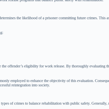
determines the likelihood of a prisoner committing future crimes. This as
ng:
e the offender’s eligibility for work release. By thoroughly evaluating th
mmonly employed to enhance the objectivity of this evaluation. Conseque
ssful reintegration into society.
 types of crimes to balance rehabilitation with public safety. Generally