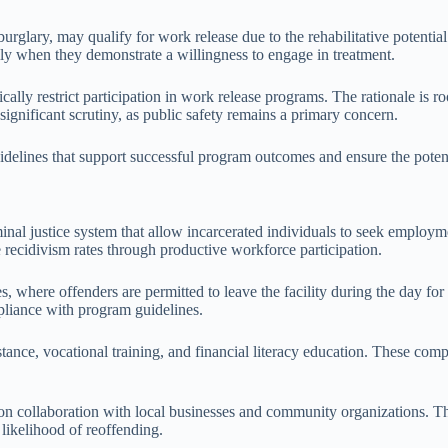
 burglary, may qualify for work release due to the rehabilitative potenti
lly when they demonstrate a willingness to engage in treatment.
ally restrict participation in work release programs. The rationale is ro
significant scrutiny, as public safety remains a primary concern.
idelines that support successful program outcomes and ensure the potent
minal justice system that allow incarcerated individuals to seek employme
ce recidivism rates through productive workforce participation.
s, where offenders are permitted to leave the facility during the day fo
pliance with program guidelines.
ance, vocational training, and financial literacy education. These comp
on collaboration with local businesses and community organizations. Thi
likelihood of reoffending.