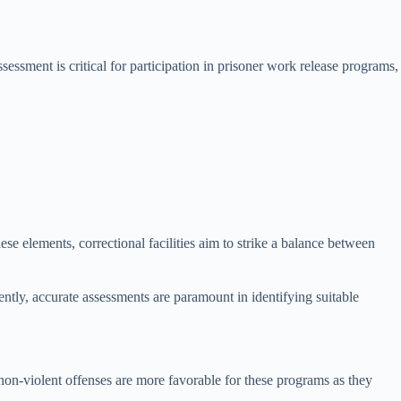
sessment is critical for participation in prisoner work release programs,
ese elements, correctional facilities aim to strike a balance between
ntly, accurate assessments are paramount in identifying suitable
, non-violent offenses are more favorable for these programs as they