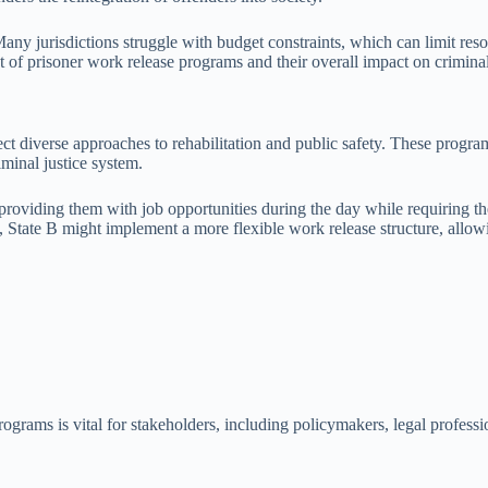
Many jurisdictions struggle with budget constraints, which can limit reso
t of prisoner work release programs and their overall impact on criminal
ect diverse approaches to rehabilitation and public safety. These program
riminal justice system.
roviding them with job opportunities during the day while requiring the
st, State B might implement a more flexible work release structure, allow
rograms is vital for stakeholders, including policymakers, legal profess