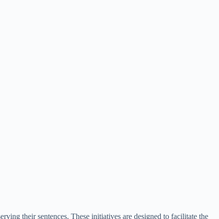
ing their sentences. These initiatives are designed to facilitate the