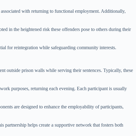
al associated with returning to functional employment. Additionally,
oted in the heightened risk these offenders pose to others during their
ial for reintegration while safeguarding community interests.
nt outside prison walls while serving their sentences. Typically, these
r work purposes, returning each evening. Each participant is usually
onents are designed to enhance the employability of participants,
s partnership helps create a supportive network that fosters both