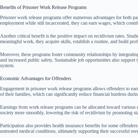
Benefits of Prisoner Work Release Programs
Prisoner work release programs offer numerous advantages for both part
employment while still incarcerated, they can earn wages, which contribut
Another critical benefit is the positive impact on recidivism rates. Stu
meaningful work, they acquire skills, establish a routine, and build pro
Moreover, these programs foster community relationships by integrating
and increased public safety. Sustainable job opportunities also support
system.
Economic Advantages for Offenders
Engagement in prisoner work release programs allows offenders to earn 
of their families, which can significantly reduce financial burdens durin
Earnings from work release programs can be allocated toward various ex
society more smoothly, lowering the risk of recidivism by promoting sta
Participation also provides health insurance benefits for some offenders
untreated medical conditions, ultimately supporting their successful re