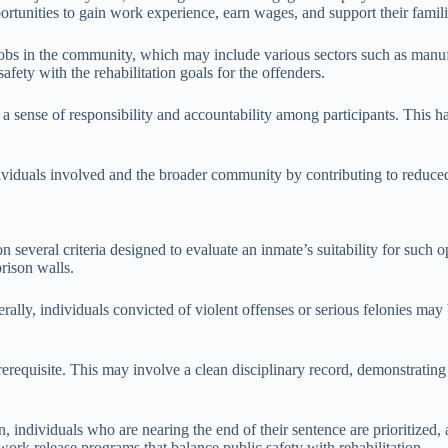
ortunities to gain work experience, earn wages, and support their famili
jobs in the community, which may include various sectors such as manufa
afety with the rehabilitation goals for the offenders.
 a sense of responsibility and accountability among participants. This 
ividuals involved and the broader community by contributing to reduced 
 several criteria designed to evaluate an inmate’s suitability for such op
prison walls.
nerally, individuals convicted of violent offenses or serious felonies m
prerequisite. This may involve a clean disciplinary record, demonstrating
en, individuals who are nearing the end of their sentence are prioritized, 
r work release programs that balance public safety with rehabilitation.