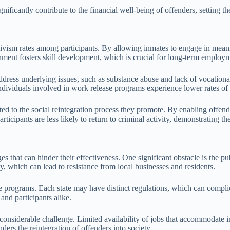
ficantly contribute to the financial well-being of offenders, setting the
idivism rates among participants. By allowing inmates to engage in mea
ronment fosters skill development, which is crucial for long-term employ
ddress underlying issues, such as substance abuse and lack of vocationa
 individuals involved in work release programs experience lower rates o
ed to the social reintegration process they promote. By enabling offend
icipants are less likely to return to criminal activity, demonstrating the 
that can hinder their effectiveness. One significant obstacle is the pub
y, which can lead to resistance from local businesses and residents.
 programs. Each state may have distinct regulations, which can complicat
 and participants alike.
onsiderable challenge. Limited availability of jobs that accommodate ind
ders the reintegration of offenders into society.