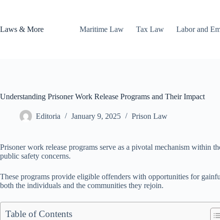
Skip
to
content
Laws & More
Maritime Law
Tax Law
Labor and E
Understanding Prisoner Work Release Programs and Their Impact
Editoria
January 9, 2025
Prison Law
Prisoner work release programs serve as a pivotal mechanism within the r
public safety concerns.
These programs provide eligible offenders with opportunities for gainf
both the individuals and the communities they rejoin.
Table of Contents