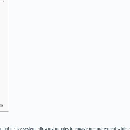
rm
inal justice system, allowing inmates to engage in employment while serv