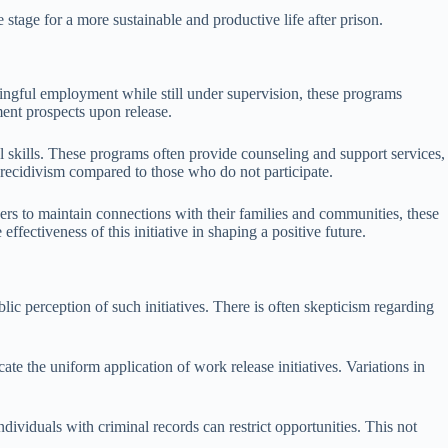
 stage for a more sustainable and productive life after prison.
ningful employment while still under supervision, these programs
ment prospects upon release.
l skills. These programs often provide counseling and support services,
f recidivism compared to those who do not participate.
ers to maintain connections with their families and communities, these
effectiveness of this initiative in shaping a positive future.
lic perception of such initiatives. There is often skepticism regarding
e the uniform application of work release initiatives. Variations in
ividuals with criminal records can restrict opportunities. This not