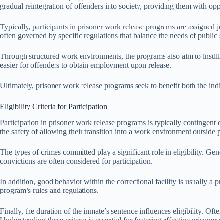
gradual reintegration of offenders into society, providing them with opp
Typically, participants in prisoner work release programs are assigned 
often governed by specific regulations that balance the needs of public s
Through structured work environments, the programs also aim to instill
easier for offenders to obtain employment upon release.
Ultimately, prisoner work release programs seek to benefit both the ind
Eligibility Criteria for Participation
Participation in prisoner work release programs is typically contingent on
the safety of allowing their transition into a work environment outside 
The types of crimes committed play a significant role in eligibility. Ge
convictions are often considered for participation.
In addition, good behavior within the correctional facility is usually a 
program’s rules and regulations.
Finally, the duration of the inmate’s sentence influences eligibility. Oft
Understanding these criteria is essential for fostering effective prisone