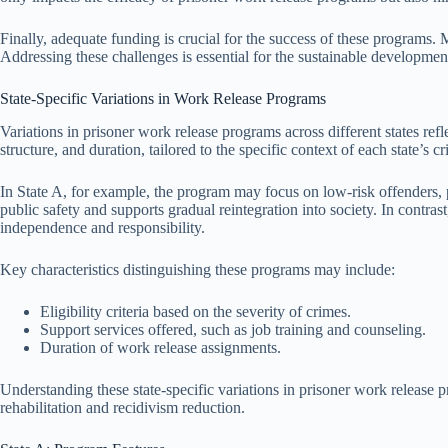
Finally, adequate funding is crucial for the success of these programs. 
Addressing these challenges is essential for the sustainable developmen
State-Specific Variations in Work Release Programs
Variations in prisoner work release programs across different states refl
structure, and duration, tailored to the specific context of each state’s c
In State A, for example, the program may focus on low-risk offenders, p
public safety and supports gradual reintegration into society. In contra
independence and responsibility.
Key characteristics distinguishing these programs may include:
Eligibility criteria based on the severity of crimes.
Support services offered, such as job training and counseling.
Duration of work release assignments.
Understanding these state-specific variations in prisoner work release p
rehabilitation and recidivism reduction.