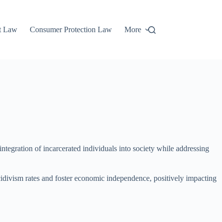
t Law
Consumer Protection Law
More
integration of incarcerated individuals into society while addressing
cidivism rates and foster economic independence, positively impacting