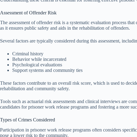
Assessment of Offender Risk
The assessment of offender risk is a systematic evaluation process that 
as it ensures public safety and aids in the rehabilitation of offenders.
Several factors are typically considered during this assessment, includi
Criminal history
Behavior while incarcerated
Psychological evaluations
Support systems and community ties
These factors contribute to an overall risk score, which is used to decid
rehabilitation and community safety.
Tools such as actuarial risk assessments and clinical interviews are co
candidates for prisoner work release programs and fostering a more succe
Types of Crimes Considered
Participation in prisoner work release programs often considers specific
pose a lower risk to the community.