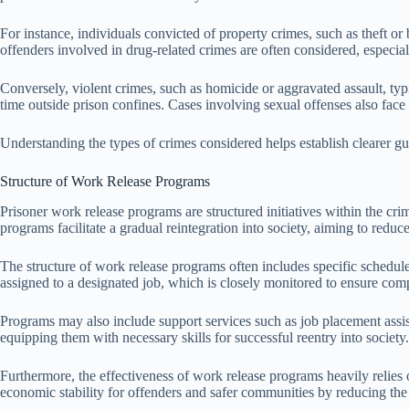
For instance, individuals convicted of property crimes, such as theft or
offenders involved in drug-related crimes are often considered, especia
Conversely, violent crimes, such as homicide or aggravated assault, typic
time outside prison confines. Cases involving sexual offenses also face 
Understanding the types of crimes considered helps establish clearer gu
Structure of Work Release Programs
Prisoner work release programs are structured initiatives within the cri
programs facilitate a gradual reintegration into society, aiming to redu
The structure of work release programs often includes specific schedule
assigned to a designated job, which is closely monitored to ensure com
Programs may also include support services such as job placement assist
equipping them with necessary skills for successful reentry into society.
Furthermore, the effectiveness of work release programs heavily relies 
economic stability for offenders and safer communities by reducing the 