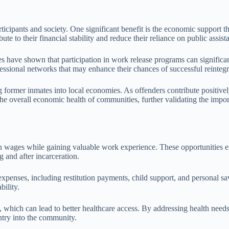
icipants and society. One significant benefit is the economic support t
e to their financial stability and reduce their reliance on public assist
dies have shown that participation in work release programs can signific
fessional networks that may enhance their chances of successful reintegra
 former inmates into local economies. As offenders contribute positive
 the overall economic health of communities, further validating the impo
wages while gaining valuable work experience. These opportunities enab
g and after incarceration.
penses, including restitution payments, child support, and personal sav
bility.
, which can lead to better healthcare access. By addressing health needs
entry into the community.