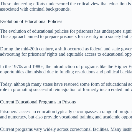
These pioneering efforts underscored the critical view that education i
associated with criminal backgrounds.
Evolution of Educational Policies
The evolution of educational policies for prisoners has undergone signi
This approach aimed to prepare prisoners for re-entry into society but
During the mid-20th century, a shift occurred as federal and state gov
advocating for prisoners’ rights and equitable access to educational opp
In the 1970s and 1980s, the introduction of programs like the Higher Ed
opportunities diminished due to funding restrictions and political backl
Today, although many states have restored some form of educational acc
role in promoting successful reintegration of formerly incarcerated indiv
Current Educational Programs in Prisons
Prisoners’ access to education typically encompasses a range of program
and numeracy, but also provide vocational training and academic opport
Current programs vary widely across correctional facilities. Many insti