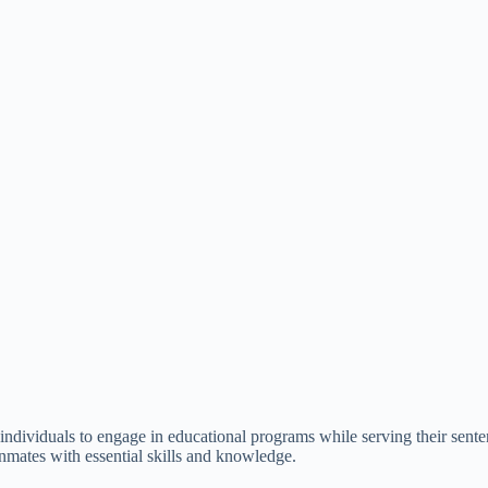
ed individuals to engage in educational programs while serving their sen
inmates with essential skills and knowledge.