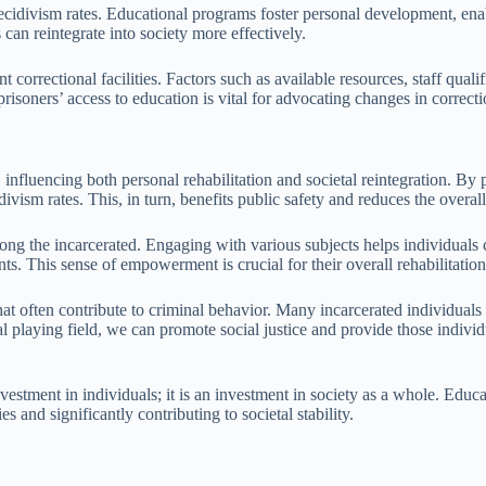
recidivism rates. Educational programs foster personal development, enab
can reintegrate into society more effectively.
 correctional facilities. Factors such as available resources, staff qualif
risoners’ access to education is vital for advocating changes in correct
s, influencing both personal rehabilitation and societal reintegration. B
ivism rates. This, in turn, benefits public safety and reduces the overal
ong the incarcerated. Engaging with various subjects helps individuals c
s. This sense of empowerment is crucial for their overall rehabilitation
 that often contribute to criminal behavior. Many incarcerated individu
nal playing field, we can promote social justice and provide those indiv
vestment in individuals; it is an investment in society as a whole. Educ
es and significantly contributing to societal stability.