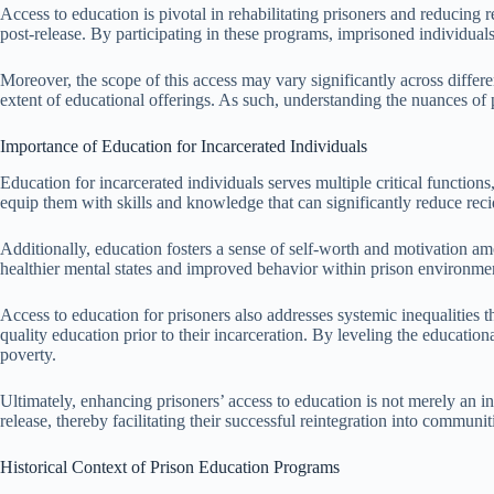
Access to education is pivotal in rehabilitating prisoners and reducing 
post-release. By participating in these programs, imprisoned individuals 
Moreover, the scope of this access may vary significantly across different
extent of educational offerings. As such, understanding the nuances of p
Importance of Education for Incarcerated Individuals
Education for incarcerated individuals serves multiple critical function
equip them with skills and knowledge that can significantly reduce recid
Additionally, education fosters a sense of self-worth and motivation am
healthier mental states and improved behavior within prison environment
Access to education for prisoners also addresses systemic inequalities
quality education prior to their incarceration. By leveling the educatio
poverty.
Ultimately, enhancing prisoners’ access to education is not merely an in
release, thereby facilitating their successful reintegration into communiti
Historical Context of Prison Education Programs