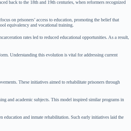
 traced back to the 18th and 19th centuries, when reformers recognized
ocus on prisoners’ access to education, promoting the belief that
hool equivalency and vocational training.
carceration rates led to reduced educational opportunities. As a result,
form. Understanding this evolution is vital for addressing current
ovements. These initiatives aimed to rehabilitate prisoners through
ng and academic subjects. This model inspired similar programs in
education and inmate rehabilitation. Such early initiatives laid the