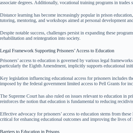
associate degrees. Additionally, vocational training programs in trade
Distance learning has become increasingly popular in prison education, 
tutoring, mentoring, and workshops aimed at personal development and l
Despite notable success, challenges persist in expanding these programs
rehabilitation and reintegration into society.
Legal Framework Supporting Prisoners’ Access to Education
Prisoners’ access to education is governed by various legal frameworks a
particularly the Eighth Amendment, implicitly supports educational init
Key legislation influencing educational access for prisoners includes 
imposed by the federal government limited access to Pell Grants for inca
The Supreme Court has also ruled on issues relevant to education in pr
reinforces the notion that education is fundamental to reducing recidiv
Effective advocacy for prisoners’ access to education stems from these 
critical for enhancing educational outcomes and improving the lives of 
Barriers to Education in Prisons