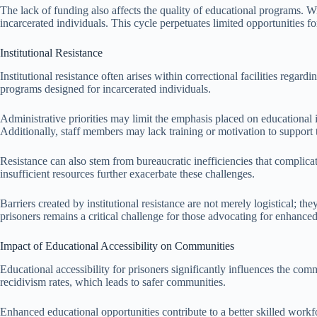
The lack of funding also affects the quality of educational programs. W
incarcerated individuals. This cycle perpetuates limited opportunities for 
Institutional Resistance
Institutional resistance often arises within correctional facilities rega
programs designed for incarcerated individuals.
Administrative priorities may limit the emphasis placed on educational in
Additionally, staff members may lack training or motivation to support
Resistance can also stem from bureaucratic inefficiencies that complica
insufficient resources further exacerbate these challenges.
Barriers created by institutional resistance are not merely logistical; th
prisoners remains a critical challenge for those advocating for enhance
Impact of Educational Accessibility on Communities
Educational accessibility for prisoners significantly influences the comm
recidivism rates, which leads to safer communities.
Enhanced educational opportunities contribute to a better skilled workf