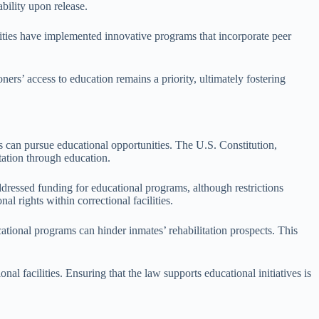
bility upon release.
ilities have implemented innovative programs that incorporate peer
rs’ access to education remains a priority, ultimately fostering
ls can pursue educational opportunities. The U.S. Constitution,
tation through education.
dressed funding for educational programs, although restrictions
l rights within correctional facilities.
ational programs can hinder inmates’ rehabilitation prospects. This
 facilities. Ensuring that the law supports educational initiatives is