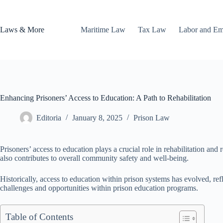
Skip
to
content
Laws & More
Maritime Law
Tax Law
Labor and E
Enhancing Prisoners’ Access to Education: A Path to Rehabilitation
Editoria
January 8, 2025
Prison Law
Prisoners’ access to education plays a crucial role in rehabilitation an
also contributes to overall community safety and well-being.
Historically, access to education within prison systems has evolved, refl
challenges and opportunities within prison education programs.
Table of Contents