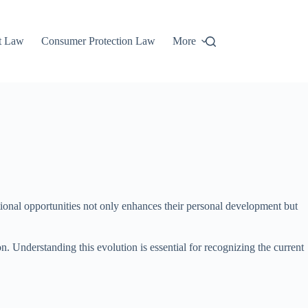
t Law
Consumer Protection Law
More
cational opportunities not only enhances their personal development but
on. Understanding this evolution is essential for recognizing the current