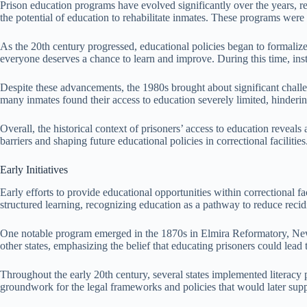
Prison education programs have evolved significantly over the years, ref
the potential of education to rehabilitate inmates. These programs were 
As the 20th century progressed, educational policies began to formalize
everyone deserves a chance to learn and improve. During this time, inst
Despite these advancements, the 1980s brought about significant challeng
many inmates found their access to education severely limited, hindering
Overall, the historical context of prisoners’ access to education reveal
barriers and shaping future educational policies in correctional facilities
Early Initiatives
Early efforts to provide educational opportunities within correctional f
structured learning, recognizing education as a pathway to reduce recid
One notable program emerged in the 1870s in Elmira Reformatory, New 
other states, emphasizing the belief that educating prisoners could lead 
Throughout the early 20th century, several states implemented literacy p
groundwork for the legal frameworks and policies that would later suppo