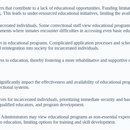
ers that contribute to a lack of educational opportunities. Funding limita
This leads to under-resourced educational initiatives, limiting the availa
carcerated individuals. Some correctional staff view educational programs 
ments where inmates encounter difficulties in accessing even basic edu
s in educational programs. Complicated application processes and sched
 reintegration into society for incarcerated individuals.
ess to education, thereby fostering a more rehabilitative and supportive e
ignificantly impact the effectiveness and availability of educational prog
ectional systems.
tives for incarcerated individuals, prioritizing immediate security and 
, qualified educators, and program development.
. Administrators may view educational programs as non-essential expense
to education, limiting options for training and skill development.