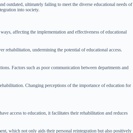
nd outdated, ultimately failing to meet the diverse educational needs of
tegration into society.
ral ways, affecting the implementation and effectiveness of educational
er rehabilitation, undermining the potential of educational access.
operations. Factors such as poor communication between departments and
d rehabilitation. Changing perceptions of the importance of education for
ve access to education, it facilitates their rehabilitation and reduces
t, which not only aids their personal reintegration but also positively