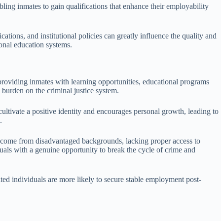
ling inmates to gain qualifications that enhance their employability
ications, and institutional policies can greatly influence the quality and
ional education systems.
y providing inmates with learning opportunities, educational programs
l burden on the criminal justice system.
ultivate a positive identity and encourages personal growth, leading to
.
als come from disadvantaged backgrounds, lacking proper access to
iduals with a genuine opportunity to break the cycle of crime and
ated individuals are more likely to secure stable employment post-