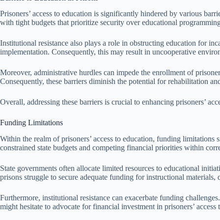
Prisoners’ access to education is significantly hindered by various barri
with tight budgets that prioritize security over educational programming. 
Institutional resistance also plays a role in obstructing education for in
implementation. Consequently, this may result in uncooperative environ
Moreover, administrative hurdles can impede the enrollment of prisoner
Consequently, these barriers diminish the potential for rehabilitation and
Overall, addressing these barriers is crucial to enhancing prisoners’ acc
Funding Limitations
Within the realm of prisoners’ access to education, funding limitations s
constrained state budgets and competing financial priorities within corr
State governments often allocate limited resources to educational initia
prisons struggle to secure adequate funding for instructional materials
Furthermore, institutional resistance can exacerbate funding challenges
might hesitate to advocate for financial investment in prisoners’ access 