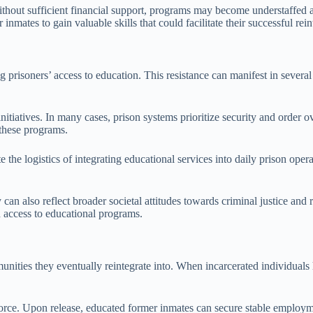
ithout sufficient financial support, programs may become understaffed a
inmates to gain valuable skills that could facilitate their successful rein
rding prisoners’ access to education. This resistance can manifest in seve
itiatives. In many cases, prison systems prioritize security and order ov
 these programs.
te the logistics of integrating educational services into daily prison 
ey can also reflect broader societal attitudes towards criminal justice an
d access to educational programs.
unities they eventually reintegrate into. When incarcerated individuals ha
orce. Upon release, educated former inmates can secure stable employmen