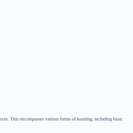
tences. This encompasses various forms of learning, including basic