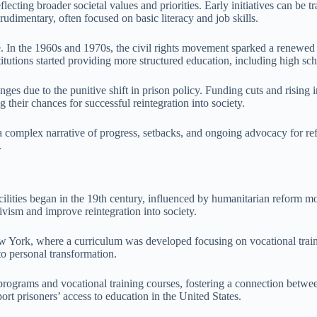
lecting broader societal values and priorities. Early initiatives can be
rudimentary, often focused on basic literacy and job skills.
. In the 1960s and 1970s, the civil rights movement sparked a renewed f
itutions started providing more structured education, including high sc
es due to the punitive shift in prison policy. Funding cuts and rising in
 their chances for successful reintegration into society.
s a complex narrative of progress, setbacks, and ongoing advocacy for re
.
acilities began in the 19th century, influenced by humanitarian reform m
ivism and improve reintegration into society.
York, where a curriculum was developed focusing on vocational traini
to personal transformation.
rograms and vocational training courses, fostering a connection between 
rt prisoners’ access to education in the United States.