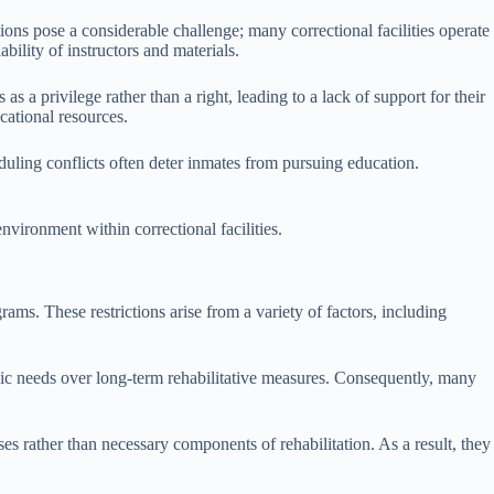
tions pose a considerable challenge; many correctional facilities operate
bility of instructors and materials.
as a privilege rather than a right, leading to a lack of support for their
cational resources.
uling conflicts often deter inmates from pursuing education.
nvironment within correctional facilities.
rams. These restrictions arise from a variety of factors, including
basic needs over long-term rehabilitative measures. Consequently, many
s rather than necessary components of rehabilitation. As a result, they