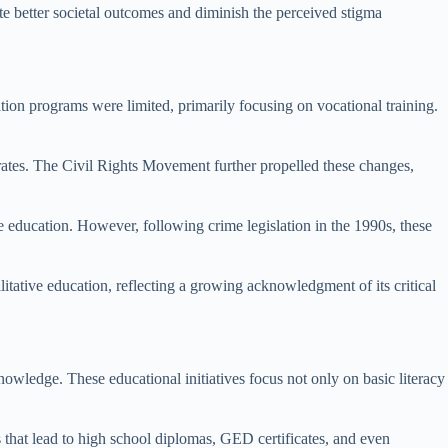
ote better societal outcomes and diminish the perceived stigma
ation programs were limited, primarily focusing on vocational training.
 rates. The Civil Rights Movement further propelled these changes,
e education. However, following crime legislation in the 1990s, these
itative education, reflecting a growing acknowledgment of its critical
nowledge. These educational initiatives focus not only on basic literacy
s that lead to high school diplomas, GED certificates, and even