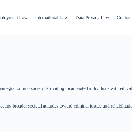
mployment Law
International Law
Data Privacy Law
Contrac
d reintegration into society. Providing incarcerated individuals with edu
ecting broader societal attitudes toward criminal justice and rehabilitati