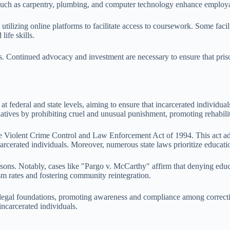
s such as carpentry, plumbing, and computer technology enhance employa
utilizing online platforms to facilitate access to coursework. Some fac
ife skills.
. Continued advocacy and investment are necessary to ensure that prisone
t federal and state levels, aiming to ensure that incarcerated individua
iatives by prohibiting cruel and unusual punishment, promoting rehabili
the Violent Crime Control and Law Enforcement Act of 1994. This act ad
rcerated individuals. Moreover, numerous state laws prioritize educationa
isons. Notably, cases like "Pargo v. McCarthy" affirm that denying educ
ism rates and fostering community reintegration.
legal foundations, promoting awareness and compliance among correctional
incarcerated individuals.