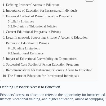
Defining Prisoners’ Access to Education
Importance of Education for Incarcerated Individuals
Historical Context of Prison Education Programs
Early Initiatives
Evolution of Educational Policies
Current Educational Programs in Prisons
Legal Framework Supporting Prisoners’ Access to Education
Barriers to Education in Prisons
Funding Limitations
Institutional Resistance
Impact of Educational Accessibility on Communities
Successful Case Studies of Prison Education Programs
Recommendations for Enhancing Prisoners’ Access to Education
The Future of Education for Incarcerated Individuals
Defining Prisoners’ Access to Education
Prisoners’ access to education refers to the opportunity for incarcerat
literacy, vocational training, and higher education, aimed at equipping 