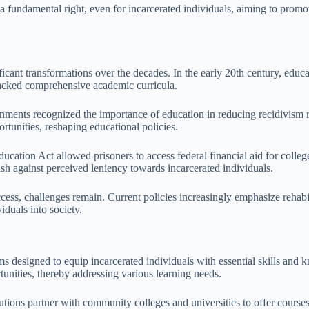
s a fundamental right, even for incarcerated individuals, aiming to prom
ficant transformations over the decades. In the early 20th century, educ
 lacked comprehensive academic curricula.
ernments recognized the importance of education in reducing recidivism
ortunities, reshaping educational policies.
ucation Act allowed prisoners to access federal financial aid for colleg
ash against perceived leniency towards incarcerated individuals.
ess, challenges remain. Current policies increasingly emphasize rehabil
iduals into society.
s designed to equip incarcerated individuals with essential skills and k
unities, thereby addressing various learning needs.
tutions partner with community colleges and universities to offer course