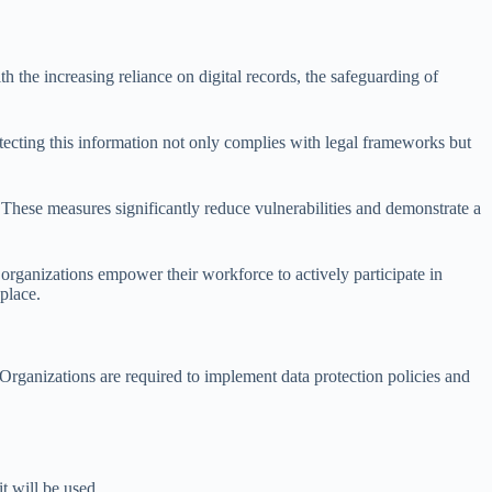
 the increasing reliance on digital records, the safeguarding of
rotecting this information not only complies with legal frameworks but
. These measures significantly reduce vulnerabilities and demonstrate a
organizations empower their workforce to actively participate in
place.
Organizations are required to implement data protection policies and
t will be used.