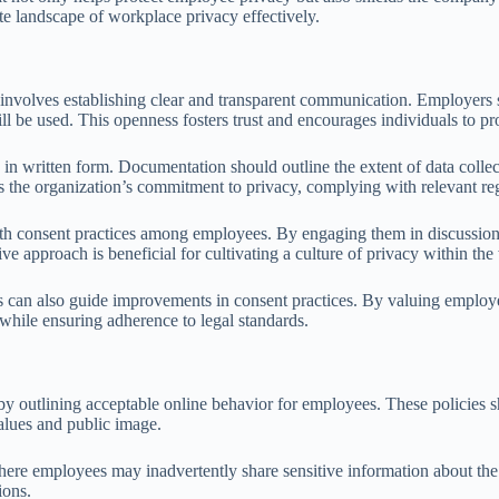
cate landscape of workplace privacy effectively.
volves establishing clear and transparent communication. Employers sho
ll be used. This openness fosters trust and encourages individuals to p
n written form. Documentation should outline the extent of data collect
rces the organization’s commitment to privacy, complying with relevant r
th consent practices among employees. By engaging them in discussions a
approach is beneficial for cultivating a culture of privacy within the
an also guide improvements in consent practices. By valuing employee 
while ensuring adherence to legal standards.
 by outlining acceptable online behavior for employees. These policies 
alues and public image.
here employees may inadvertently share sensitive information about the 
ions.