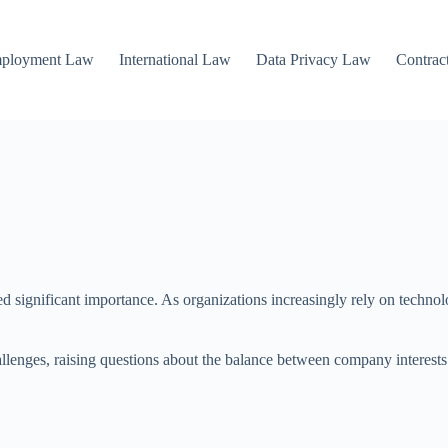
mployment Law
International Law
Data Privacy Law
Contrac
ned significant importance. As organizations increasingly rely on techn
lenges, raising questions about the balance between company interests 