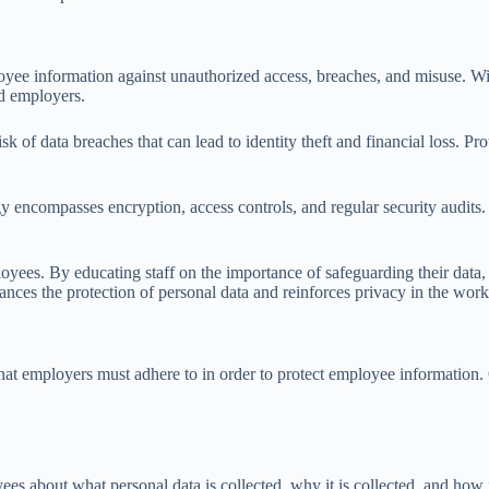
oyee information against unauthorized access, breaches, and misuse. With
nd employers.
sk of data breaches that can lead to identity theft and financial loss. P
egy encompasses encryption, access controls, and regular security audits
yees. By educating staff on the importance of safeguarding their data, 
nces the protection of personal data and reinforces privacy in the work
at employers must adhere to in order to protect employee information. 
s about what personal data is collected, why it is collected, and how i