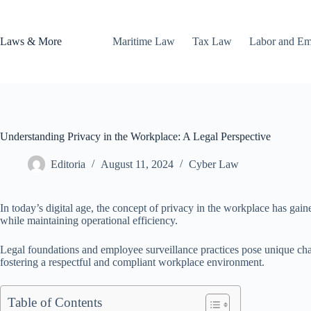
Skip
to
content
Laws & More
Maritime Law
Tax Law
Labor and E
Understanding Privacy in the Workplace: A Legal Perspective
Editoria
August 11, 2024
Cyber Law
In today’s digital age, the concept of privacy in the workplace has gai
while maintaining operational efficiency.
Legal foundations and employee surveillance practices pose unique chal
fostering a respectful and compliant workplace environment.
Table of Contents