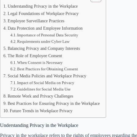
Understanding Privacy in the Workplace
Legal Foundations of Workplace Privacy
Employee Surveillance Practices
Data Protection and Employee Information
Importance of Personal Data Security
Requirements under Cyber Law
Balancing Privacy and Company Interests
The Role of Employee Consent
When Consent is Necessary
Best Practices for Obtaining Consent
Social Media Policies and Workplace Privacy
Impact of Social Media on Privacy
Guidelines for Social Media Use
Remote Work and Privacy Challenges
Best Practices for Ensuring Privacy in the Workplace
Future Trends in Workplace Privacy
Understanding Privacy in the Workplace
Privacy in the workplace refers to the rights of employees regarding the