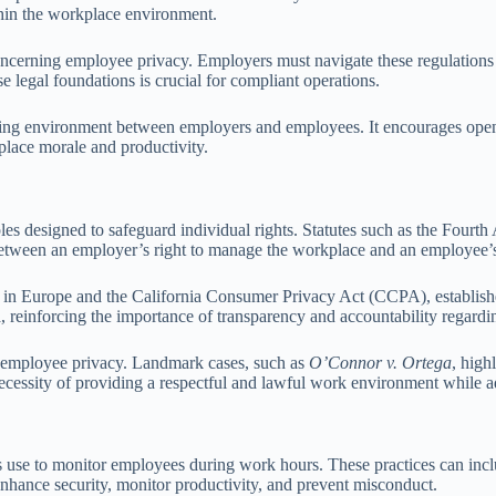
thin the workplace environment.
oncerning employee privacy. Employers must navigate these regulations
e legal foundations is crucial for compliant operations.
usting environment between employers and employees. It encourages ope
place morale and productivity.
es designed to safeguard individual rights. Statutes such as the Fourth
etween an employer’s right to manage the workplace and an employee’s p
in Europe and the California Consumer Privacy Act (CCPA), establishes
, reinforcing the importance of transparency and accountability regardi
g employee privacy. Landmark cases, such as
O’Connor v. Ortega
, high
necessity of providing a respectful and lawful work environment while 
s use to monitor employees during work hours. These practices can incl
nhance security, monitor productivity, and prevent misconduct.