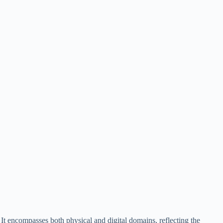
 It encompasses both physical and digital domains, reflecting the