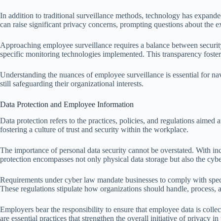
In addition to traditional surveillance methods, technology has expande
can raise significant privacy concerns, prompting questions about the e
Approaching employee surveillance requires a balance between security 
specific monitoring technologies implemented. This transparency foster
Understanding the nuances of employee surveillance is essential for na
still safeguarding their organizational interests.
Data Protection and Employee Information
Data protection refers to the practices, policies, and regulations aimed
fostering a culture of trust and security within the workplace.
The importance of personal data security cannot be overstated. With in
protection encompasses not only physical data storage but also the cyb
Requirements under cyber law mandate businesses to comply with speci
These regulations stipulate how organizations should handle, process, 
Employers bear the responsibility to ensure that employee data is colle
are essential practices that strengthen the overall initiative of privacy i