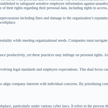
established to safeguard sensitive employee information against unautho
 their rights regarding their personal data, including rights to access, 
 repercussions including fines and damage to the organization’s reputat
 workplace.
entiality while meeting organizational needs. Companies must navigat
 productivity, yet these practices may infringe on personal rights. An ef
evolving legal standards and employee expectations. This dual focus can
to align company interests with individual concerns. By prioritizing co
rkplace, particularly under various cyber laws. It refers to the process 