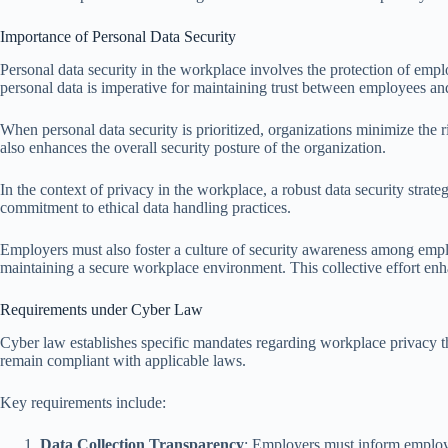
Importance of Personal Data Security
Personal data security in the workplace involves the protection of empl
personal data is imperative for maintaining trust between employees a
When personal data security is prioritized, organizations minimize the ri
also enhances the overall security posture of the organization.
In the context of privacy in the workplace, a robust data security strat
commitment to ethical data handling practices.
Employers must also foster a culture of security awareness among emplo
maintaining a secure workplace environment. This collective effort enha
Requirements under Cyber Law
Cyber law establishes specific mandates regarding workplace privacy th
remain compliant with applicable laws.
Key requirements include:
Data Collection Transparency
: Employers must inform employee