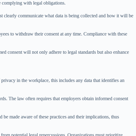
e complying with legal obligations.
ust clearly communicate what data is being collected and how it will be
oyees to withdraw their consent at any time. Compliance with these
med consent will not only adhere to legal standards but also enhance
privacy in the workplace, this includes any data that identifies an
ords. The law often requires that employers obtain informed consent
 be made aware of these practices and their implications, thus
from potential legal repercussions. Organizations must prioritize