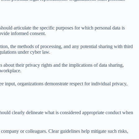
uld articulate the specific purposes for which personal data is
rovide informed consent.
ion, the methods of processing, and any potential sharing with third
egulations under cyber law.
bout their privacy rights and the implications of data sharing,
 workplace.
input, organizations demonstrate respect for individual privacy,
should clearly delineate what is considered appropriate conduct when
company or colleagues. Clear guidelines help mitigate such risks,