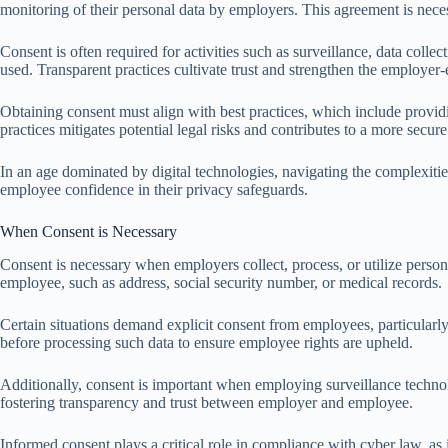
monitoring of their personal data by employers. This agreement is neces
Consent is often required for activities such as surveillance, data col
used. Transparent practices cultivate trust and strengthen the employer-
Obtaining consent must align with best practices, which include provid
practices mitigates potential legal risks and contributes to a more sec
In an age dominated by digital technologies, navigating the complexitie
employee confidence in their privacy safeguards.
When Consent is Necessary
Consent is necessary when employers collect, process, or utilize persona
employee, such as address, social security number, or medical records.
Certain situations demand explicit consent from employees, particularly
before processing such data to ensure employee rights are upheld.
Additionally, consent is important when employing surveillance technol
fostering transparency and trust between employer and employee.
Informed consent plays a critical role in compliance with cyber law, as 