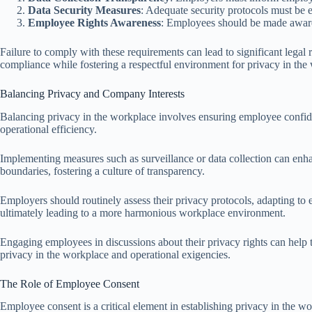
Data Security Measures
: Adequate security protocols must be 
Employee Rights Awareness
: Employees should be made aware of
Failure to comply with these requirements can lead to significant legal
compliance while fostering a respectful environment for privacy in the
Balancing Privacy and Company Interests
Balancing privacy in the workplace involves ensuring employee confid
operational efficiency.
Implementing measures such as surveillance or data collection can enhance
boundaries, fostering a culture of transparency.
Employers should routinely assess their privacy protocols, adapting to 
ultimately leading to a more harmonious workplace environment.
Engaging employees in discussions about their privacy rights can help 
privacy in the workplace and operational exigencies.
The Role of Employee Consent
Employee consent is a critical element in establishing privacy in the wo