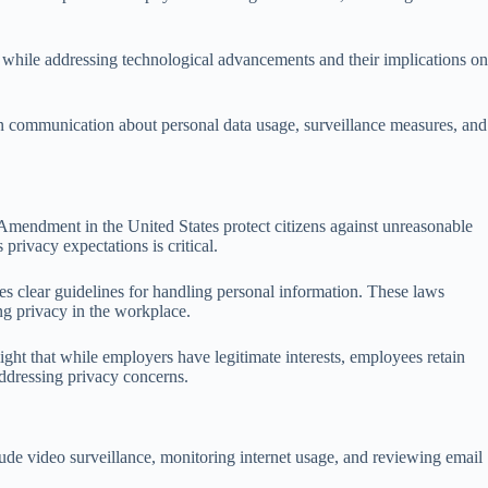
 while addressing technological advancements and their implications on
n communication about personal data usage, surveillance measures, and
 Amendment in the United States protect citizens against unreasonable
rivacy expectations is critical.
 clear guidelines for handling personal information. These laws
ng privacy in the workplace.
light that while employers have legitimate interests, employees retain
addressing privacy concerns.
ude video surveillance, monitoring internet usage, and reviewing email