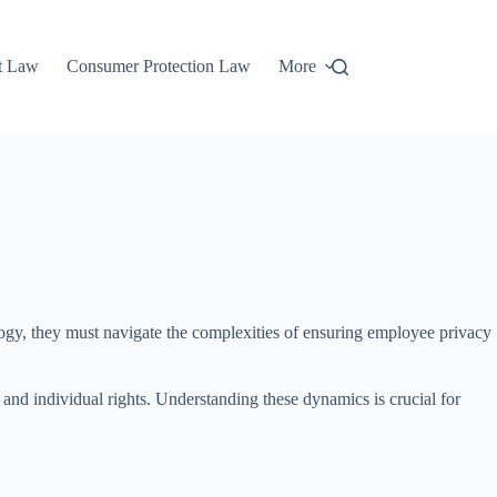
t Law
Consumer Protection Law
More
ology, they must navigate the complexities of ensuring employee privacy
and individual rights. Understanding these dynamics is crucial for