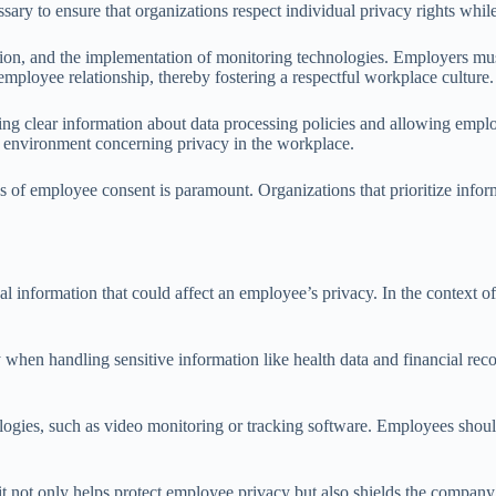
sary to ensure that organizations respect individual privacy rights whil
lection, and the implementation of monitoring technologies. Employers m
employee relationship, thereby fostering a respectful workplace culture.
ing clear information about data processing policies and allowing empl
ure environment concerning privacy in the workplace.
s of employee consent is paramount. Organizations that prioritize infor
l information that could affect an employee’s privacy. In the context of 
 when handling sensitive information like health data and financial rec
ogies, such as video monitoring or tracking software. Employees should
it not only helps protect employee privacy but also shields the company 