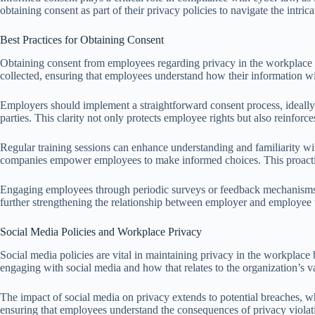
obtaining consent as part of their privacy policies to navigate the intri
Best Practices for Obtaining Consent
Obtaining consent from employees regarding privacy in the workplace in
collected, ensuring that employees understand how their information wi
Employers should implement a straightforward consent process, ideally i
parties. This clarity not only protects employee rights but also reinfo
Regular training sessions can enhance understanding and familiarity wi
companies empower employees to make informed choices. This proactive 
Engaging employees through periodic surveys or feedback mechanisms c
further strengthening the relationship between employer and employee 
Social Media Policies and Workplace Privacy
Social media policies are vital in maintaining privacy in the workplace
engaging with social media and how that relates to the organization’s v
The impact of social media on privacy extends to potential breaches, w
ensuring that employees understand the consequences of privacy violat