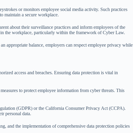
eystrokes or monitors employee social media activity. Such practices
 to maintain a secure workplace.
rent about their surveillance practices and inform employees of the
 in the workplace, particularly within the framework of Cyber Law.
ng an appropriate balance, employers can respect employee privacy while
orized access and breaches. Ensuring data protection is vital in
 measures to protect employee information from cyber threats. This
 Regulation (GDPR) or the California Consumer Privacy Act (CCPA).
ir personal data.
ining, and the implementation of comprehensive data protection policies