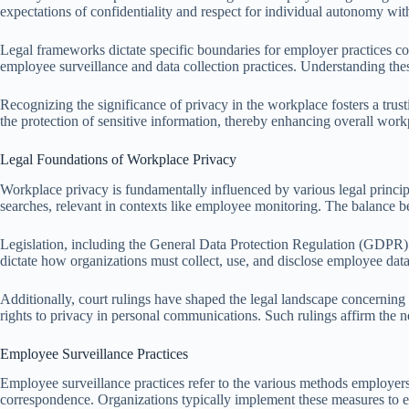
expectations of confidentiality and respect for individual autonomy wi
Legal frameworks dictate specific boundaries for employer practices c
employee surveillance and data collection practices. Understanding thes
Recognizing the significance of privacy in the workplace fosters a tr
the protection of sensitive information, thereby enhancing overall work
Legal Foundations of Workplace Privacy
Workplace privacy is fundamentally influenced by various legal principl
searches, relevant in contexts like employee monitoring. The balance b
Legislation, including the General Data Protection Regulation (GDPR) 
dictate how organizations must collect, use, and disclose employee data
Additionally, court rulings have shaped the legal landscape concernin
rights to privacy in personal communications. Such rulings affirm the 
Employee Surveillance Practices
Employee surveillance practices refer to the various methods employer
correspondence. Organizations typically implement these measures to e