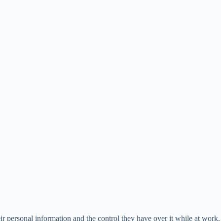
ir personal information and the control they have over it while at work.