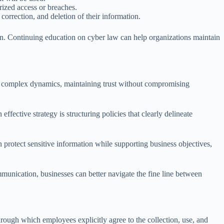
rized access or breaches.
correction, and deletion of their information.
ion. Continuing education on cyber law can help organizations maintain
e complex dynamics, maintaining trust without compromising
fective strategy is structuring policies that clearly delineate
 protect sensitive information while supporting business objectives,
mmunication, businesses can better navigate the fine line between
through which employees explicitly agree to the collection, use, and