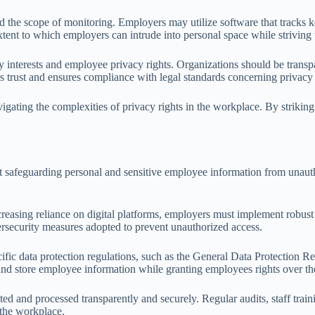
d the scope of monitoring. Employers may utilize software that tracks k
xtent to which employers can intrude into personal space while striving
interests and employee privacy rights. Organizations should be transpa
s trust and ensures compliance with legal standards concerning privacy
vigating the complexities of privacy rights in the workplace. By striki
 at safeguarding personal and sensitive employee information from unauth
creasing reliance on digital platforms, employers must implement robust
ersecurity measures adopted to prevent unauthorized access.
fic data protection regulations, such as the General Data Protection
and store employee information while granting employees rights over the
cted and processed transparently and securely. Regular audits, staff tra
n the workplace.