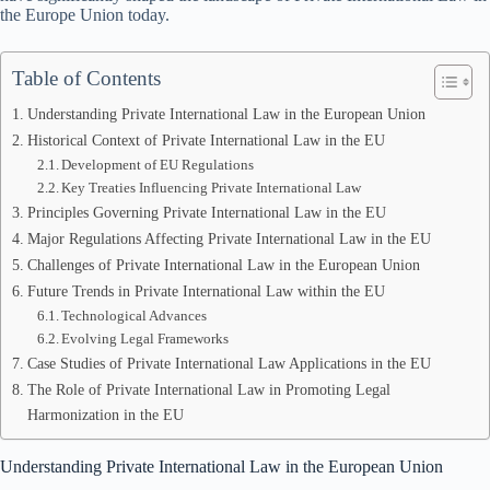
the Europe Union today.
Table of Contents
Understanding Private International Law in the European Union
Historical Context of Private International Law in the EU
Development of EU Regulations
Key Treaties Influencing Private International Law
Principles Governing Private International Law in the EU
Major Regulations Affecting Private International Law in the EU
Challenges of Private International Law in the European Union
Future Trends in Private International Law within the EU
Technological Advances
Evolving Legal Frameworks
Case Studies of Private International Law Applications in the EU
The Role of Private International Law in Promoting Legal
Harmonization in the EU
Understanding Private International Law in the European Union