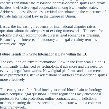
conflicts can hinder the resolution of cross-border disputes and create
barriers to effective legal cooperation among EU member states.
Addressing these disparities is critical for enhancing the coherence of
Private International Law in the European Union.
Lastly, the increasing frequency of international disputes raises
questions about the adequacy of existing frameworks. The need for
reforms that can accommodate diverse legal scenarios is pressing.
Balancing the interests of autonomy and legal certainty remains a
central challenge.
Future Trends in Private International Law within the EU
The evolution of Private International Law in the European Union is
significantly influenced by technological advances and the need for
evolving legal frameworks. New digital platforms and e-commerce
have prompted legislative adaptations to address cross-border disputes
more effectively.
The emergence of artificial intelligence and blockchain technology
raises complex legal questions. Future regulations may encompass
protocols for data protection, online contracts, and jurisdictional
matters, ensuring that these technologies operate within a coherent
legal framework.