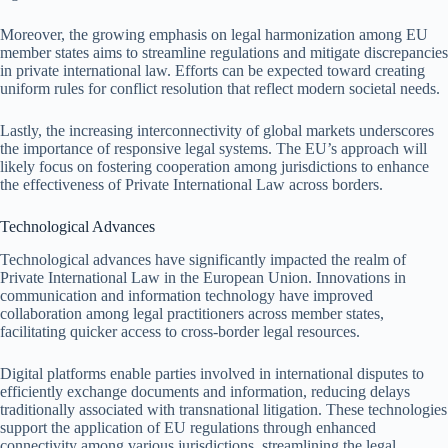
Moreover, the growing emphasis on legal harmonization among EU
member states aims to streamline regulations and mitigate discrepancies
in private international law. Efforts can be expected toward creating
uniform rules for conflict resolution that reflect modern societal needs.
Lastly, the increasing interconnectivity of global markets underscores
the importance of responsive legal systems. The EU’s approach will
likely focus on fostering cooperation among jurisdictions to enhance
the effectiveness of Private International Law across borders.
Technological Advances
Technological advances have significantly impacted the realm of
Private International Law in the European Union. Innovations in
communication and information technology have improved
collaboration among legal practitioners across member states,
facilitating quicker access to cross-border legal resources.
Digital platforms enable parties involved in international disputes to
efficiently exchange documents and information, reducing delays
traditionally associated with transnational litigation. These technologies
support the application of EU regulations through enhanced
connectivity among various jurisdictions, streamlining the legal