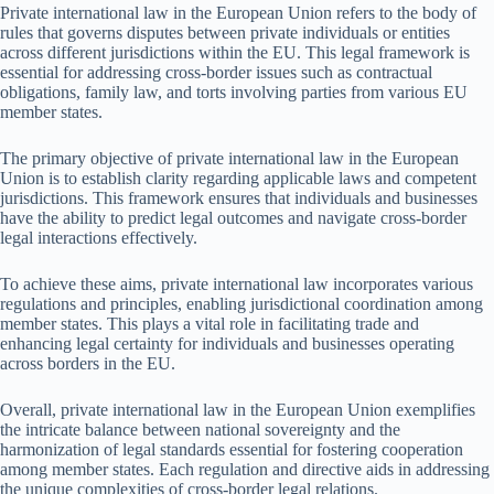
Private international law in the European Union refers to the body of
rules that governs disputes between private individuals or entities
across different jurisdictions within the EU. This legal framework is
essential for addressing cross-border issues such as contractual
obligations, family law, and torts involving parties from various EU
member states.
The primary objective of private international law in the European
Union is to establish clarity regarding applicable laws and competent
jurisdictions. This framework ensures that individuals and businesses
have the ability to predict legal outcomes and navigate cross-border
legal interactions effectively.
To achieve these aims, private international law incorporates various
regulations and principles, enabling jurisdictional coordination among
member states. This plays a vital role in facilitating trade and
enhancing legal certainty for individuals and businesses operating
across borders in the EU.
Overall, private international law in the European Union exemplifies
the intricate balance between national sovereignty and the
harmonization of legal standards essential for fostering cooperation
among member states. Each regulation and directive aids in addressing
the unique complexities of cross-border legal relations.