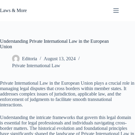
Skip
to
Laws & More
content
Understanding Private International Law in the European
Union
Editoria
August 13, 2024
Private International Law
Private International Law in the European Union plays a crucial role in
managing legal disputes that cross borders within member states. It
addresses complex issues of jurisdiction, applicable law, and the
enforcement of judgments to facilitate smooth transnational
interactions.
Understanding the intricate frameworks that govern this legal domain
is essential for legal professionals and individuals navigating cross-
border matters. The historical evolution and foundational principles
have significantly shaped the landscape of Private International Law in