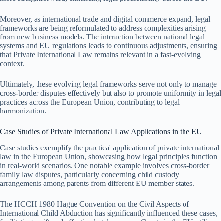
Moreover, as international trade and digital commerce expand, legal
frameworks are being reformulated to address complexities arising
from new business models. The interaction between national legal
systems and EU regulations leads to continuous adjustments, ensuring
that Private International Law remains relevant in a fast-evolving
context.
Ultimately, these evolving legal frameworks serve not only to manage
cross-border disputes effectively but also to promote uniformity in legal
practices across the European Union, contributing to legal
harmonization.
Case Studies of Private International Law Applications in the EU
Case studies exemplify the practical application of private international
law in the European Union, showcasing how legal principles function
in real-world scenarios. One notable example involves cross-border
family law disputes, particularly concerning child custody
arrangements among parents from different EU member states.
The HCCH 1980 Hague Convention on the Civil Aspects of
International Child Abduction has significantly influenced these cases,