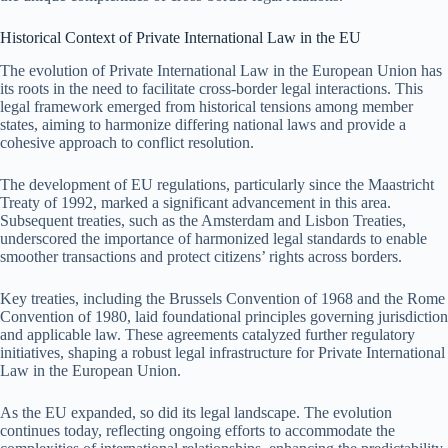
Historical Context of Private International Law in the EU
The evolution of Private International Law in the European Union has
its roots in the need to facilitate cross-border legal interactions. This
legal framework emerged from historical tensions among member
states, aiming to harmonize differing national laws and provide a
cohesive approach to conflict resolution.
The development of EU regulations, particularly since the Maastricht
Treaty of 1992, marked a significant advancement in this area.
Subsequent treaties, such as the Amsterdam and Lisbon Treaties,
underscored the importance of harmonized legal standards to enable
smoother transactions and protect citizens’ rights across borders.
Key treaties, including the Brussels Convention of 1968 and the Rome
Convention of 1980, laid foundational principles governing jurisdiction
and applicable law. These agreements catalyzed further regulatory
initiatives, shaping a robust legal infrastructure for Private International
Law in the European Union.
As the EU expanded, so did its legal landscape. The evolution
continues today, reflecting ongoing efforts to accommodate the