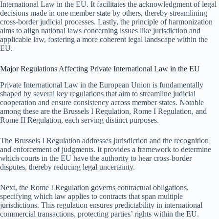
International Law in the EU. It facilitates the acknowledgment of legal
decisions made in one member state by others, thereby streamlining
cross-border judicial processes. Lastly, the principle of harmonization
aims to align national laws concerning issues like jurisdiction and
applicable law, fostering a more coherent legal landscape within the
EU.
Major Regulations Affecting Private International Law in the EU
Private International Law in the European Union is fundamentally
shaped by several key regulations that aim to streamline judicial
cooperation and ensure consistency across member states. Notable
among these are the Brussels I Regulation, Rome I Regulation, and
Rome II Regulation, each serving distinct purposes.
The Brussels I Regulation addresses jurisdiction and the recognition
and enforcement of judgments. It provides a framework to determine
which courts in the EU have the authority to hear cross-border
disputes, thereby reducing legal uncertainty.
Next, the Rome I Regulation governs contractual obligations,
specifying which law applies to contracts that span multiple
jurisdictions. This regulation ensures predictability in international
commercial transactions, protecting parties’ rights within the EU.