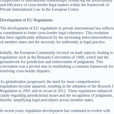
complexities of international relationships, enhancing the predictability
and efficiency of cross-border legal matters within the framework of
Private International Law in the European Union.
Development of EU Regulations
The development of EU regulations in private international law reflects
a commitment to foster cross-border legal coherence. This evolution
has been significantly influenced by the increasing interconnectedness
of member states and the necessity for uniformity in legal practice.
Initially, the European Community focused on trade aspects, leading to
regulations such as the Brussels Convention of 1968, which laid the
groundwork for jurisdiction and enforcement of judgments. This
convention was a pivotal step in establishing a common framework for
resolving cross-border disputes.
As globalization progressed, the need for more comprehensive
regulations became apparent, resulting in the adoption of the Brussels I
Regulation in 2001 and its recast in 2012. These regulations enhanced
clarity regarding jurisdictional issues and the recognition of judgments,
thereby simplifying legal procedures across member states.
In recent years, regulation development has continued to evolve with