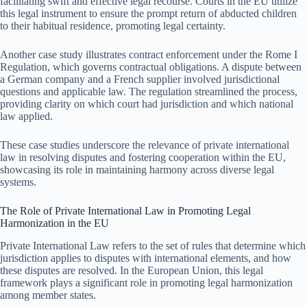
facilitating swift and effective legal recourse. Courts in the EU utilize
this legal instrument to ensure the prompt return of abducted children
to their habitual residence, promoting legal certainty.
Another case study illustrates contract enforcement under the Rome I
Regulation, which governs contractual obligations. A dispute between
a German company and a French supplier involved jurisdictional
questions and applicable law. The regulation streamlined the process,
providing clarity on which court had jurisdiction and which national
law applied.
These case studies underscore the relevance of private international
law in resolving disputes and fostering cooperation within the EU,
showcasing its role in maintaining harmony across diverse legal
systems.
The Role of Private International Law in Promoting Legal
Harmonization in the EU
Private International Law refers to the set of rules that determine which
jurisdiction applies to disputes with international elements, and how
these disputes are resolved. In the European Union, this legal
framework plays a significant role in promoting legal harmonization
among member states.