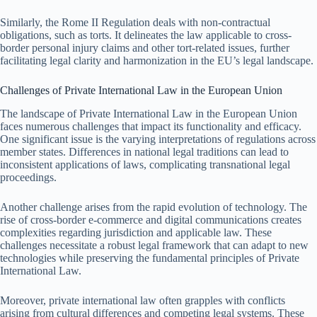
Similarly, the Rome II Regulation deals with non-contractual
obligations, such as torts. It delineates the law applicable to cross-
border personal injury claims and other tort-related issues, further
facilitating legal clarity and harmonization in the EU’s legal landscape.
Challenges of Private International Law in the European Union
The landscape of Private International Law in the European Union
faces numerous challenges that impact its functionality and efficacy.
One significant issue is the varying interpretations of regulations across
member states. Differences in national legal traditions can lead to
inconsistent applications of laws, complicating transnational legal
proceedings.
Another challenge arises from the rapid evolution of technology. The
rise of cross-border e-commerce and digital communications creates
complexities regarding jurisdiction and applicable law. These
challenges necessitate a robust legal framework that can adapt to new
technologies while preserving the fundamental principles of Private
International Law.
Moreover, private international law often grapples with conflicts
arising from cultural differences and competing legal systems. These