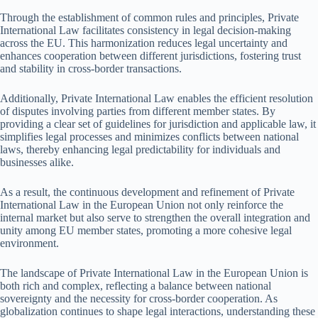
Through the establishment of common rules and principles, Private
International Law facilitates consistency in legal decision-making
across the EU. This harmonization reduces legal uncertainty and
enhances cooperation between different jurisdictions, fostering trust
and stability in cross-border transactions.
Additionally, Private International Law enables the efficient resolution
of disputes involving parties from different member states. By
providing a clear set of guidelines for jurisdiction and applicable law, it
simplifies legal processes and minimizes conflicts between national
laws, thereby enhancing legal predictability for individuals and
businesses alike.
As a result, the continuous development and refinement of Private
International Law in the European Union not only reinforce the
internal market but also serve to strengthen the overall integration and
unity among EU member states, promoting a more cohesive legal
environment.
The landscape of Private International Law in the European Union is
both rich and complex, reflecting a balance between national
sovereignty and the necessity for cross-border cooperation. As
globalization continues to shape legal interactions, understanding these