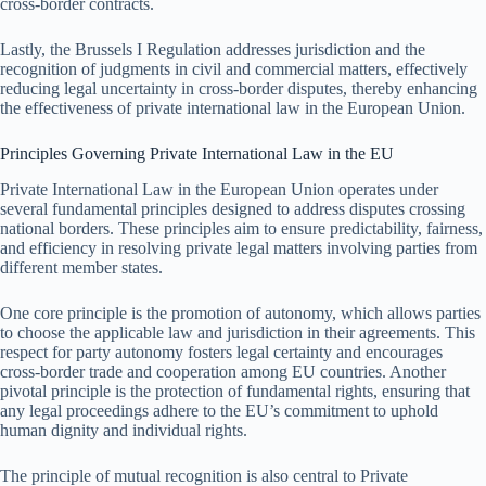
cross-border contracts.
Lastly, the Brussels I Regulation addresses jurisdiction and the
recognition of judgments in civil and commercial matters, effectively
reducing legal uncertainty in cross-border disputes, thereby enhancing
the effectiveness of private international law in the European Union.
Principles Governing Private International Law in the EU
Private International Law in the European Union operates under
several fundamental principles designed to address disputes crossing
national borders. These principles aim to ensure predictability, fairness,
and efficiency in resolving private legal matters involving parties from
different member states.
One core principle is the promotion of autonomy, which allows parties
to choose the applicable law and jurisdiction in their agreements. This
respect for party autonomy fosters legal certainty and encourages
cross-border trade and cooperation among EU countries. Another
pivotal principle is the protection of fundamental rights, ensuring that
any legal proceedings adhere to the EU’s commitment to uphold
human dignity and individual rights.
The principle of mutual recognition is also central to Private