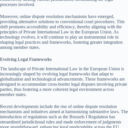
processes involved.
Moreover, online dispute resolution mechanisms have emerged,
providing alternative solutions to conventional court procedures. This
shift promotes accessibility and efficiency, thereby aligning with the
principles of Private International Law in the European Union. As
technology evolves, it will continue to play an instrumental role in
shaping legal practices and frameworks, fostering greater integration
among member states.
Evolving Legal Frameworks
The landscape of Private International Law in the European Union is
increasingly shaped by evolving legal frameworks that adapt to
globalization and technological advancements. These frameworks are
designed to accommodate cross-border legal disputes involving private
parties, thus fostering a more coherent legal environment across
member states.
Recent developments include the rise of online dispute resolution
mechanisms and initiatives aimed at harmonizing substantive laws. The
introduction of regulations such as the Brussels I Regulation has
streamlined jurisdictional rules and made enforcement of judgments
more straightforward, enhancing legal predictability across the EU.