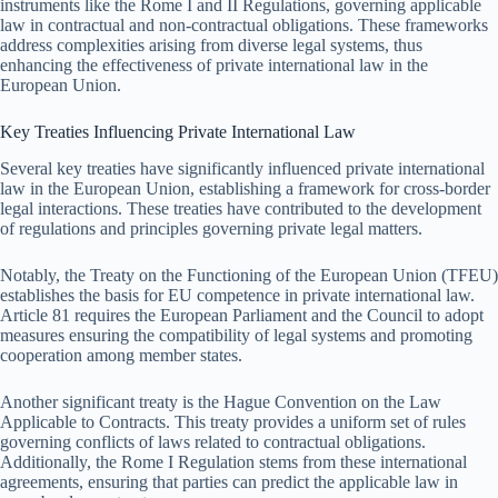
instruments like the Rome I and II Regulations, governing applicable
law in contractual and non-contractual obligations. These frameworks
address complexities arising from diverse legal systems, thus
enhancing the effectiveness of private international law in the
European Union.
Key Treaties Influencing Private International Law
Several key treaties have significantly influenced private international
law in the European Union, establishing a framework for cross-border
legal interactions. These treaties have contributed to the development
of regulations and principles governing private legal matters.
Notably, the Treaty on the Functioning of the European Union (TFEU)
establishes the basis for EU competence in private international law.
Article 81 requires the European Parliament and the Council to adopt
measures ensuring the compatibility of legal systems and promoting
cooperation among member states.
Another significant treaty is the Hague Convention on the Law
Applicable to Contracts. This treaty provides a uniform set of rules
governing conflicts of laws related to contractual obligations.
Additionally, the Rome I Regulation stems from these international
agreements, ensuring that parties can predict the applicable law in