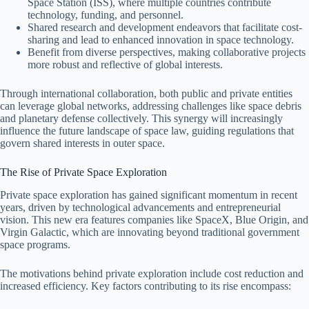
Space Station (ISS), where multiple countries contribute
technology, funding, and personnel.
Shared research and development endeavors that facilitate cost-
sharing and lead to enhanced innovation in space technology.
Benefit from diverse perspectives, making collaborative projects
more robust and reflective of global interests.
Through international collaboration, both public and private entities
can leverage global networks, addressing challenges like space debris
and planetary defense collectively. This synergy will increasingly
influence the future landscape of space law, guiding regulations that
govern shared interests in outer space.
The Rise of Private Space Exploration
Private space exploration has gained significant momentum in recent
years, driven by technological advancements and entrepreneurial
vision. This new era features companies like SpaceX, Blue Origin, and
Virgin Galactic, which are innovating beyond traditional government
space programs.
The motivations behind private exploration include cost reduction and
increased efficiency. Key factors contributing to its rise encompass: