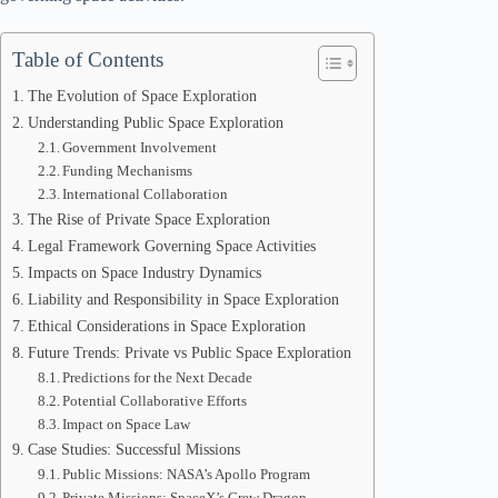
Table of Contents
The Evolution of Space Exploration
Understanding Public Space Exploration
Government Involvement
Funding Mechanisms
International Collaboration
The Rise of Private Space Exploration
Legal Framework Governing Space Activities
Impacts on Space Industry Dynamics
Liability and Responsibility in Space Exploration
Ethical Considerations in Space Exploration
Future Trends: Private vs Public Space Exploration
Predictions for the Next Decade
Potential Collaborative Efforts
Impact on Space Law
Case Studies: Successful Missions
Public Missions: NASA’s Apollo Program
Private Missions: SpaceX’s Crew Dragon