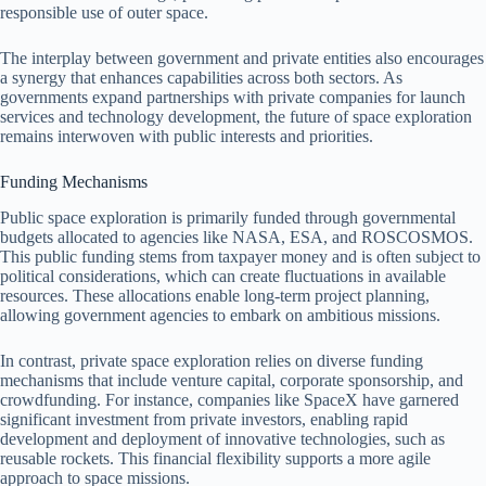
responsible use of outer space.
The interplay between government and private entities also encourages
a synergy that enhances capabilities across both sectors. As
governments expand partnerships with private companies for launch
services and technology development, the future of space exploration
remains interwoven with public interests and priorities.
Funding Mechanisms
Public space exploration is primarily funded through governmental
budgets allocated to agencies like NASA, ESA, and ROSCOSMOS.
This public funding stems from taxpayer money and is often subject to
political considerations, which can create fluctuations in available
resources. These allocations enable long-term project planning,
allowing government agencies to embark on ambitious missions.
In contrast, private space exploration relies on diverse funding
mechanisms that include venture capital, corporate sponsorship, and
crowdfunding. For instance, companies like SpaceX have garnered
significant investment from private investors, enabling rapid
development and deployment of innovative technologies, such as
reusable rockets. This financial flexibility supports a more agile
approach to space missions.