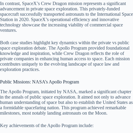
In contrast, SpaceX’s Crew Dragon mission represents a significant
advancement in private space exploration. This privately-funded
spacecraft successfully transported astronauts to the International Space
Station in 2020. SpaceX’s operational efficiency and innovative
technology showcase the increasing viability of commercial space
ventures.
Both case studies highlight key dynamics within the private vs public
space exploration debate. The Apollo Program provided foundational
knowledge and inspiration, while Crew Dragon reflects the role of
private companies in enhancing human access to space. Each mission
contributes uniquely to the evolving landscape of space law and
exploration practices.
Public Missions: NASA’s Apollo Program
The Apollo Program, initiated by NASA, marked a significant chapter
in the annals of public space exploration. It aimed not only to advance
human understanding of space but also to establish the United States as
a formidable spacefaring nation. This program achieved remarkable
milestones, most notably landing astronauts on the Moon.
Key achievements of the Apollo Program include: