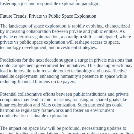
fostering a just and responsible exploration paradigm.
Future Trends: Private vs Public Space Exploration
The landscape of space exploration is rapidly evolving, characterized
by increasing collaboration between private and public entities. As
private enterprises gain traction, a paradigm shift is anticipated, where
private vs public space exploration will reshape access to space,
technology development, and investment strategies.
Predictions for the next decade suggest a surge in private missions that
could complement government-led initiatives. This dual approach may
lead to innovations in reusable rocket technology and cost-effective
satellite deployment, enhancing humanity’s presence in space while
reducing financial burdens on taxpayers.
Potential collaborative efforts between public institutions and private
companies may lead to joint missions, focusing on shared goals like
lunar exploration and Mars colonization. Such partnerships could
harmonize regulatory frameworks and foster an environment
conducive to sustainable exploration.
The impact on space law will be profound, necessitating updates to
existing treaties and regulations. As private vs public space exploration