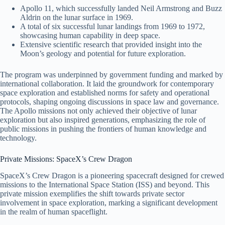
Apollo 11, which successfully landed Neil Armstrong and Buzz
Aldrin on the lunar surface in 1969.
A total of six successful lunar landings from 1969 to 1972,
showcasing human capability in deep space.
Extensive scientific research that provided insight into the
Moon’s geology and potential for future exploration.
The program was underpinned by government funding and marked by
international collaboration. It laid the groundwork for contemporary
space exploration and established norms for safety and operational
protocols, shaping ongoing discussions in space law and governance.
The Apollo missions not only achieved their objective of lunar
exploration but also inspired generations, emphasizing the role of
public missions in pushing the frontiers of human knowledge and
technology.
Private Missions: SpaceX’s Crew Dragon
SpaceX’s Crew Dragon is a pioneering spacecraft designed for crewed
missions to the International Space Station (ISS) and beyond. This
private mission exemplifies the shift towards private sector
involvement in space exploration, marking a significant development
in the realm of human spaceflight.