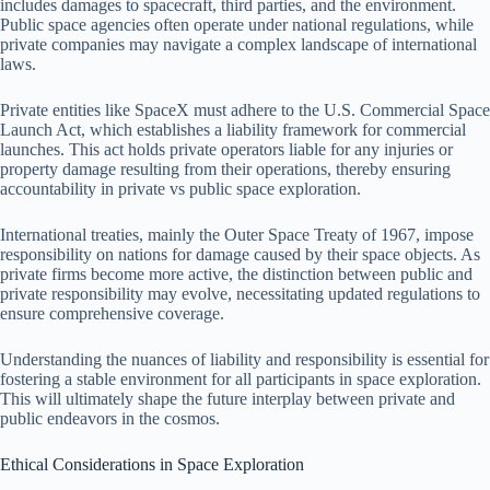
includes damages to spacecraft, third parties, and the environment.
Public space agencies often operate under national regulations, while
private companies may navigate a complex landscape of international
laws.
Private entities like SpaceX must adhere to the U.S. Commercial Space
Launch Act, which establishes a liability framework for commercial
launches. This act holds private operators liable for any injuries or
property damage resulting from their operations, thereby ensuring
accountability in private vs public space exploration.
International treaties, mainly the Outer Space Treaty of 1967, impose
responsibility on nations for damage caused by their space objects. As
private firms become more active, the distinction between public and
private responsibility may evolve, necessitating updated regulations to
ensure comprehensive coverage.
Understanding the nuances of liability and responsibility is essential for
fostering a stable environment for all participants in space exploration.
This will ultimately shape the future interplay between private and
public endeavors in the cosmos.
Ethical Considerations in Space Exploration