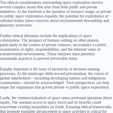
The ethical considerations surrounding space exploration involve
several complex issues that arise from both public and private
initiatives. At the forefront is the question of resource usage; as private
vs public space exploration expands, the potential for exploitation of
celestial bodies raises concerns about environmental stewardship and
planetary protection.
Further ethical dilemmas include the implications of space
colonization. The prospect of humans settling on other planets,
particularly in the context of private ventures, necessitates a careful
examination of rights, responsibilities, and the inherent value of
extraterrestrial environments. These missions must prioritize
sustainable practices to prevent irreversible harm.
Equally important is the issue of inclusivity in decision-making
processes. As the landscape shifts toward privatization, the voices of
global stakeholders—including developing nations and indigenous
communities—should be acknowledged. Their perspectives can help
shape fair regulations that govern private vs public space exploration.
Lastly, the commercialization of space raises profound questions about
equity. The unequal access to space travel and its benefits could
exacerbate existing inequalities on Earth. Ensuring ethical frameworks
that promote equitable advancement in space activities is critical for