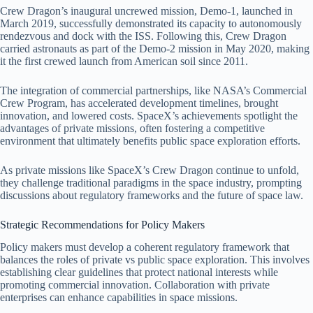
Crew Dragon’s inaugural uncrewed mission, Demo-1, launched in
March 2019, successfully demonstrated its capacity to autonomously
rendezvous and dock with the ISS. Following this, Crew Dragon
carried astronauts as part of the Demo-2 mission in May 2020, making
it the first crewed launch from American soil since 2011.
The integration of commercial partnerships, like NASA’s Commercial
Crew Program, has accelerated development timelines, brought
innovation, and lowered costs. SpaceX’s achievements spotlight the
advantages of private missions, often fostering a competitive
environment that ultimately benefits public space exploration efforts.
As private missions like SpaceX’s Crew Dragon continue to unfold,
they challenge traditional paradigms in the space industry, prompting
discussions about regulatory frameworks and the future of space law.
Strategic Recommendations for Policy Makers
Policy makers must develop a coherent regulatory framework that
balances the roles of private vs public space exploration. This involves
establishing clear guidelines that protect national interests while
promoting commercial innovation. Collaboration with private
enterprises can enhance capabilities in space missions.