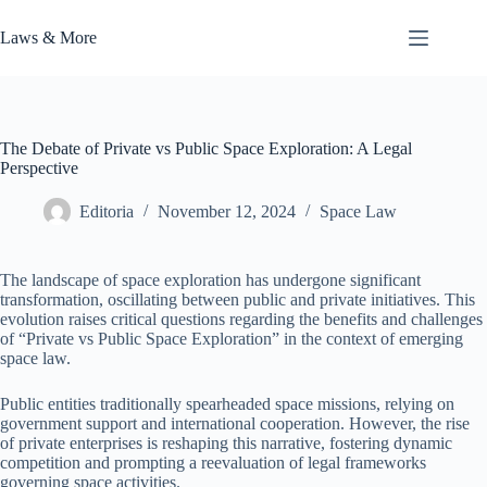
Skip
to
Laws & More
content
The Debate of Private vs Public Space Exploration: A Legal
Perspective
Editoria
November 12, 2024
Space Law
The landscape of space exploration has undergone significant
transformation, oscillating between public and private initiatives. This
evolution raises critical questions regarding the benefits and challenges
of “Private vs Public Space Exploration” in the context of emerging
space law.
Public entities traditionally spearheaded space missions, relying on
government support and international cooperation. However, the rise
of private enterprises is reshaping this narrative, fostering dynamic
competition and prompting a reevaluation of legal frameworks
governing space activities.