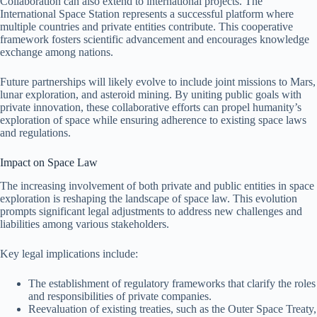
Collaboration can also extend to international projects. The
International Space Station represents a successful platform where
multiple countries and private entities contribute. This cooperative
framework fosters scientific advancement and encourages knowledge
exchange among nations.
Future partnerships will likely evolve to include joint missions to Mars,
lunar exploration, and asteroid mining. By uniting public goals with
private innovation, these collaborative efforts can propel humanity’s
exploration of space while ensuring adherence to existing space laws
and regulations.
Impact on Space Law
The increasing involvement of both private and public entities in space
exploration is reshaping the landscape of space law. This evolution
prompts significant legal adjustments to address new challenges and
liabilities among various stakeholders.
Key legal implications include:
The establishment of regulatory frameworks that clarify the roles
and responsibilities of private companies.
Reevaluation of existing treaties, such as the Outer Space Treaty,