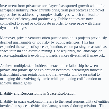
Investment from private sector players has spurred growth within the
aerospace industry. New entrants bring fresh perspectives and novel
approaches to addressing complex challenges, which can lead to
increased efficiency and productivity. Public entities are now
compelled to adapt or collaborate in order to keep pace with these
dynamic changes.
Moreover, private ventures often pursue ambitious projects previously
deemed unattainable or too risky by public agencies. This has
expanded the scope of space exploration, encompassing areas such as
space tourism and asteroid mining. Consequently, the landscape of
space exploration is evolving towards a more diversified framework.
As these multiple stakeholders interact, the relationship between
private and public space exploration becomes increasingly intricate.
Establishing clear regulations and frameworks will be essential to
managing this evolving dynamic while promoting collaboration to
achieve shared goals.
Liability and Responsibility in Space Exploration
Liability in space exploration refers to the legal responsibility of entities
involved in space activities for damages caused during missions. This