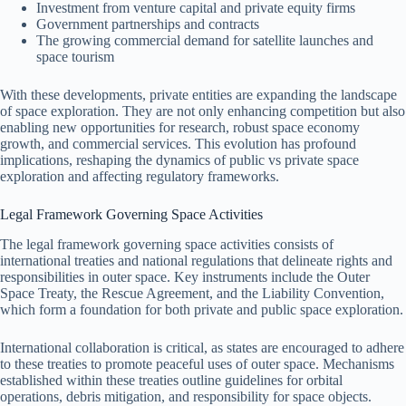
Investment from venture capital and private equity firms
Government partnerships and contracts
The growing commercial demand for satellite launches and
space tourism
With these developments, private entities are expanding the landscape
of space exploration. They are not only enhancing competition but also
enabling new opportunities for research, robust space economy
growth, and commercial services. This evolution has profound
implications, reshaping the dynamics of public vs private space
exploration and affecting regulatory frameworks.
Legal Framework Governing Space Activities
The legal framework governing space activities consists of
international treaties and national regulations that delineate rights and
responsibilities in outer space. Key instruments include the Outer
Space Treaty, the Rescue Agreement, and the Liability Convention,
which form a foundation for both private and public space exploration.
International collaboration is critical, as states are encouraged to adhere
to these treaties to promote peaceful uses of outer space. Mechanisms
established within these treaties outline guidelines for orbital
operations, debris mitigation, and responsibility for space objects.