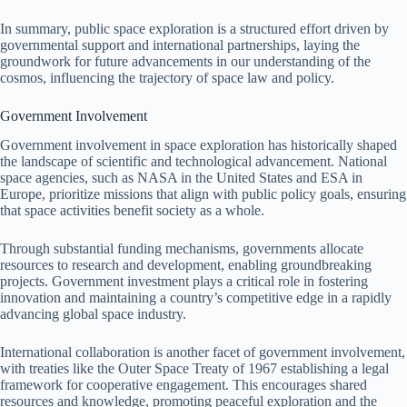
In summary, public space exploration is a structured effort driven by
governmental support and international partnerships, laying the
groundwork for future advancements in our understanding of the
cosmos, influencing the trajectory of space law and policy.
Government Involvement
Government involvement in space exploration has historically shaped
the landscape of scientific and technological advancement. National
space agencies, such as NASA in the United States and ESA in
Europe, prioritize missions that align with public policy goals, ensuring
that space activities benefit society as a whole.
Through substantial funding mechanisms, governments allocate
resources to research and development, enabling groundbreaking
projects. Government investment plays a critical role in fostering
innovation and maintaining a country’s competitive edge in a rapidly
advancing global space industry.
International collaboration is another facet of government involvement,
with treaties like the Outer Space Treaty of 1967 establishing a legal
framework for cooperative engagement. This encourages shared
resources and knowledge, promoting peaceful exploration and the