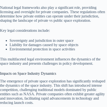
National legal frameworks also play a significant role, providing
licensing and oversight for private companies. These regulations often
determine how private entities can operate under their jurisdiction,
shaping the landscape of private vs public space exploration.
Key legal considerations include:
Sovereignty and jurisdiction in outer space
Liability for damages caused by space objects
Environmental protection in space activities
This multifaceted legal environment influences the dynamics of the
space industry and presents challenges in policy development.
Impacts on Space Industry Dynamics
The emergence of private space exploration has significantly reshaped
the dynamics of the space industry. This shift has introduced intense
competition, challenging traditional models dominated by public
entities such as NASA. Private companies often exhibit greater agility
and innovation, facilitating rapid advancements in technology and
reducing launch costs.