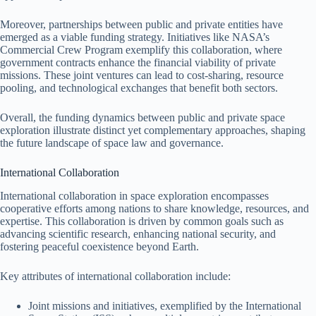
Moreover, partnerships between public and private entities have
emerged as a viable funding strategy. Initiatives like NASA’s
Commercial Crew Program exemplify this collaboration, where
government contracts enhance the financial viability of private
missions. These joint ventures can lead to cost-sharing, resource
pooling, and technological exchanges that benefit both sectors.
Overall, the funding dynamics between public and private space
exploration illustrate distinct yet complementary approaches, shaping
the future landscape of space law and governance.
International Collaboration
International collaboration in space exploration encompasses
cooperative efforts among nations to share knowledge, resources, and
expertise. This collaboration is driven by common goals such as
advancing scientific research, enhancing national security, and
fostering peaceful coexistence beyond Earth.
Key attributes of international collaboration include:
Joint missions and initiatives, exemplified by the International