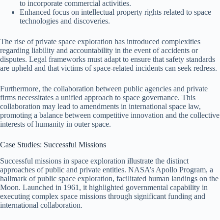
to incorporate commercial activities.
Enhanced focus on intellectual property rights related to space
technologies and discoveries.
The rise of private space exploration has introduced complexities
regarding liability and accountability in the event of accidents or
disputes. Legal frameworks must adapt to ensure that safety standards
are upheld and that victims of space-related incidents can seek redress.
Furthermore, the collaboration between public agencies and private
firms necessitates a unified approach to space governance. This
collaboration may lead to amendments in international space law,
promoting a balance between competitive innovation and the collective
interests of humanity in outer space.
Case Studies: Successful Missions
Successful missions in space exploration illustrate the distinct
approaches of public and private entities. NASA’s Apollo Program, a
hallmark of public space exploration, facilitated human landings on the
Moon. Launched in 1961, it highlighted governmental capability in
executing complex space missions through significant funding and
international collaboration.