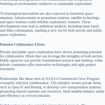
fostering an environment conducive to sustainable exploration.
Technological innovations are also expected to transform space
missions. Advancements in propulsion systems, satellite technology,
and space tourism could redefine exploratory ventures. These
developments may lead to ambitious projects, including lunar bases
and Mars colonization, marking a new era for both private and public
space exploration.
Potential Collaborative Efforts
Private and public space exploration have shown promising potential
for collaborative efforts that can leverage the strengths of both sectors.
Public agencies can provide foundational research and funding, while
private companies offer innovative technologies and agile project
execution.
Partnerships like those seen in NASA’s Commercial Crew Program
exemplify effective collaboration. This initiative invites private firms,
such as SpaceX and Boeing, to develop crew transportation systems,
promoting shared expertise and resources. Such models enhance safety
and efficiency in crewed missions.