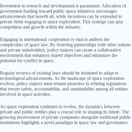
Investment in research and development is paramount. Allocation of
government funding toward public space initiatives encourages
advancements that benefit all, while incentives can be extended to
private firms engaging in space exploration. This synergy can spur
competition and growth within the industry.
Engaging in international cooperation is vital to address the
complexities of space law. By fostering partnerships with other nations
and private stakeholders, policy makers can create a collaborative
environment that enhances shared objectives and minimizes the
potential for conflict in space.
Regular reviews of existing laws should be instituted to adapt to
technological advancements. As the landscape of space exploration
evolves, policy makers must remain proactive in refining regulations
that ensure safety, accountability, and sustainability among all entities
involved in space activities.
As space exploration continues to evolve, the dynamics between
private and public entities play a crucial role in shaping its future. The
growing involvement of private companies alongside traditional public
institutions highlights a novel paradigm in space law and governance.