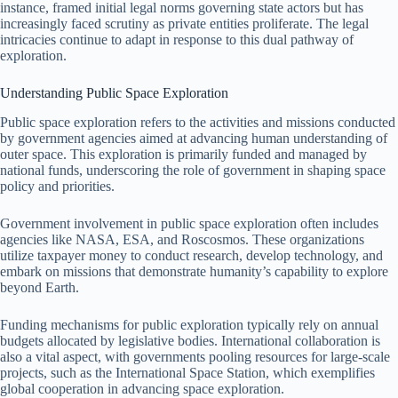
instance, framed initial legal norms governing state actors but has
increasingly faced scrutiny as private entities proliferate. The legal
intricacies continue to adapt in response to this dual pathway of
exploration.
Understanding Public Space Exploration
Public space exploration refers to the activities and missions conducted
by government agencies aimed at advancing human understanding of
outer space. This exploration is primarily funded and managed by
national funds, underscoring the role of government in shaping space
policy and priorities.
Government involvement in public space exploration often includes
agencies like NASA, ESA, and Roscosmos. These organizations
utilize taxpayer money to conduct research, develop technology, and
embark on missions that demonstrate humanity’s capability to explore
beyond Earth.
Funding mechanisms for public exploration typically rely on annual
budgets allocated by legislative bodies. International collaboration is
also a vital aspect, with governments pooling resources for large-scale
projects, such as the International Space Station, which exemplifies
global cooperation in advancing space exploration.