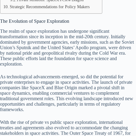
Strategic Recommendations for Policy Makers
The Evolution of Space Exploration
The realm of space exploration has undergone significant
transformation since its inception in the mid-20th century. Initially
dominated by government agencies, early missions, such as the Soviet
Union’s Sputnik and the United States’ Apollo program, were driven
by national pride and geopolitical rivalry during the Cold War era.
These public efforts laid the foundation for space science and
exploration.
As technological advancements emerged, so did the potential for
private enterprises to engage in space activities. The launch of private
companies like SpaceX and Blue Origin marked a pivotal shift in
space dynamics, enabling commercial ventures to complement
traditional government roles. This evolving landscape introduced new
opportunities and challenges, particularly in terms of regulatory
frameworks.
With the rise of private vs public space exploration, international
treaties and agreements also evolved to accommodate the changing
stakeholders in space activities. The Outer Space Treaty of 1967, for