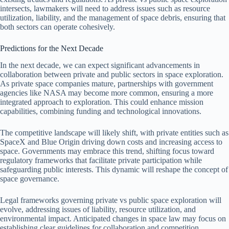
intersects, lawmakers will need to address issues such as resource
utilization, liability, and the management of space debris, ensuring that
both sectors can operate cohesively.
Predictions for the Next Decade
In the next decade, we can expect significant advancements in
collaboration between private and public sectors in space exploration.
As private space companies mature, partnerships with government
agencies like NASA may become more common, ensuring a more
integrated approach to exploration. This could enhance mission
capabilities, combining funding and technological innovations.
The competitive landscape will likely shift, with private entities such as
SpaceX and Blue Origin driving down costs and increasing access to
space. Governments may embrace this trend, shifting focus toward
regulatory frameworks that facilitate private participation while
safeguarding public interests. This dynamic will reshape the concept of
space governance.
Legal frameworks governing private vs public space exploration will
evolve, addressing issues of liability, resource utilization, and
environmental impact. Anticipated changes in space law may focus on
establishing clear guidelines for collaboration and competition,