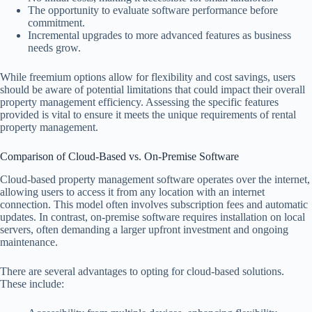
The opportunity to evaluate software performance before
commitment.
Incremental upgrades to more advanced features as business
needs grow.
While freemium options allow for flexibility and cost savings, users
should be aware of potential limitations that could impact their overall
property management efficiency. Assessing the specific features
provided is vital to ensure it meets the unique requirements of rental
property management.
Comparison of Cloud-Based vs. On-Premise Software
Cloud-based property management software operates over the internet,
allowing users to access it from any location with an internet
connection. This model often involves subscription fees and automatic
updates. In contrast, on-premise software requires installation on local
servers, often demanding a larger upfront investment and ongoing
maintenance.
There are several advantages to opting for cloud-based solutions.
These include: