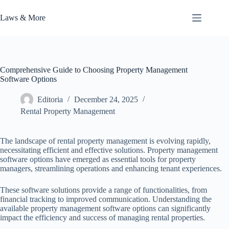
Skip
to
Laws & More
content
Comprehensive Guide to Choosing Property Management
Software Options
Editoria
December 24, 2025
Rental Property Management
The landscape of rental property management is evolving rapidly,
necessitating efficient and effective solutions. Property management
software options have emerged as essential tools for property
managers, streamlining operations and enhancing tenant experiences.
These software solutions provide a range of functionalities, from
financial tracking to improved communication. Understanding the
available property management software options can significantly
impact the efficiency and success of managing rental properties.