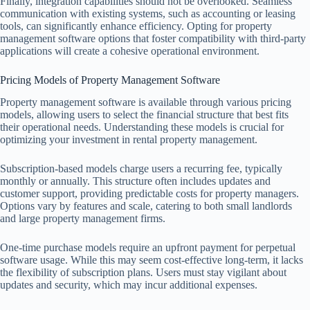
Finally, integration capabilities should not be overlooked. Seamless
communication with existing systems, such as accounting or leasing
tools, can significantly enhance efficiency. Opting for property
management software options that foster compatibility with third-party
applications will create a cohesive operational environment.
Pricing Models of Property Management Software
Property management software is available through various pricing
models, allowing users to select the financial structure that best fits
their operational needs. Understanding these models is crucial for
optimizing your investment in rental property management.
Subscription-based models charge users a recurring fee, typically
monthly or annually. This structure often includes updates and
customer support, providing predictable costs for property managers.
Options vary by features and scale, catering to both small landlords
and large property management firms.
One-time purchase models require an upfront payment for perpetual
software usage. While this may seem cost-effective long-term, it lacks
the flexibility of subscription plans. Users must stay vigilant about
updates and security, which may incur additional expenses.