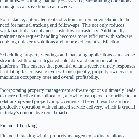
than time-consuming manual processes. By streamlining operations,
managers can save hours each week.
For instance, automated rent collection and reminders eliminate the
need for manual tracking and follow-ups. This not only reduces
workload but also enhances cash flow consistency. Additionally,
maintenance request handling becomes more efficient with software,
enabling quicker resolutions and improved tenant satisfaction.
Scheduling property viewings and managing applications can also be
streamlined through integrated calendars and communication
platforms. This ensures that potential tenants receive timely responses,
facilitating faster leasing cycles. Consequently, property owners can
maximize occupancy rates and overall profitability.
Incorporating property management software options ultimately leads
to more effective time allocation, allowing managers to prioritize tenant
relationships and property improvements. The end result is a more
productive operation with enhanced service delivery, which is crucial
in today’s competitive rental market.
Financial Tracking
Financial tracking within property management software allows