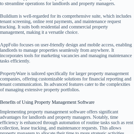
to streamline operations for landlords and property managers.
Buildium is well-regarded for its comprehensive suite, which includes
tenant screening, online rent payments, and maintenance request
tracking. It suits both residential and commercial property
management, making it a versatile choice.
AppFolio focuses on user-friendly design and mobile access, enabling
landlords to manage properties seamlessly from anywhere. It
incorporates tools for marketing vacancies and managing maintenance
tasks efficiently.
PropertyWare is tailored specifically for larger property management
companies, offering customizable solutions for financial reporting and
tenant communication. Its advanced features cater to the complexities
of managing extensive property portfolios.
Benefits of Using Property Management Software
Implementing property management software offers significant
advantages for landlords and property managers. Notably, time
efficiency is enhanced through automation of routine tasks such as rent
collection, lease tracking, and maintenance requests. This allows
property managers to allocate their time to more strategic activities.