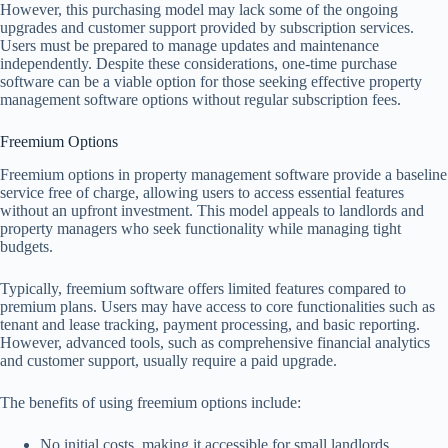
However, this purchasing model may lack some of the ongoing
upgrades and customer support provided by subscription services.
Users must be prepared to manage updates and maintenance
independently. Despite these considerations, one-time purchase
software can be a viable option for those seeking effective property
management software options without regular subscription fees.
Freemium Options
Freemium options in property management software provide a baseline
service free of charge, allowing users to access essential features
without an upfront investment. This model appeals to landlords and
property managers who seek functionality while managing tight
budgets.
Typically, freemium software offers limited features compared to
premium plans. Users may have access to core functionalities such as
tenant and lease tracking, payment processing, and basic reporting.
However, advanced tools, such as comprehensive financial analytics
and customer support, usually require a paid upgrade.
The benefits of using freemium options include:
No initial costs, making it accessible for small landlords.