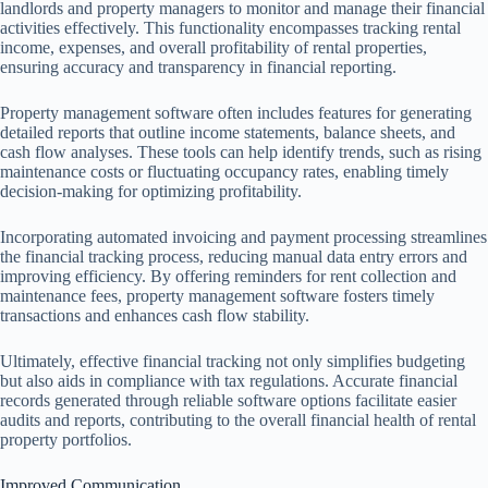
landlords and property managers to monitor and manage their financial
activities effectively. This functionality encompasses tracking rental
income, expenses, and overall profitability of rental properties,
ensuring accuracy and transparency in financial reporting.
Property management software often includes features for generating
detailed reports that outline income statements, balance sheets, and
cash flow analyses. These tools can help identify trends, such as rising
maintenance costs or fluctuating occupancy rates, enabling timely
decision-making for optimizing profitability.
Incorporating automated invoicing and payment processing streamlines
the financial tracking process, reducing manual data entry errors and
improving efficiency. By offering reminders for rent collection and
maintenance fees, property management software fosters timely
transactions and enhances cash flow stability.
Ultimately, effective financial tracking not only simplifies budgeting
but also aids in compliance with tax regulations. Accurate financial
records generated through reliable software options facilitate easier
audits and reports, contributing to the overall financial health of rental
property portfolios.
Improved Communication