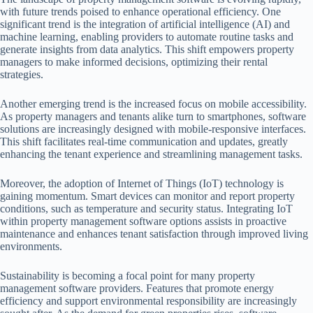
with future trends poised to enhance operational efficiency. One
significant trend is the integration of artificial intelligence (AI) and
machine learning, enabling providers to automate routine tasks and
generate insights from data analytics. This shift empowers property
managers to make informed decisions, optimizing their rental
strategies.
Another emerging trend is the increased focus on mobile accessibility.
As property managers and tenants alike turn to smartphones, software
solutions are increasingly designed with mobile-responsive interfaces.
This shift facilitates real-time communication and updates, greatly
enhancing the tenant experience and streamlining management tasks.
Moreover, the adoption of Internet of Things (IoT) technology is
gaining momentum. Smart devices can monitor and report property
conditions, such as temperature and security status. Integrating IoT
within property management software options assists in proactive
maintenance and enhances tenant satisfaction through improved living
environments.
Sustainability is becoming a focal point for many property
management software providers. Features that promote energy
efficiency and support environmental responsibility are increasingly