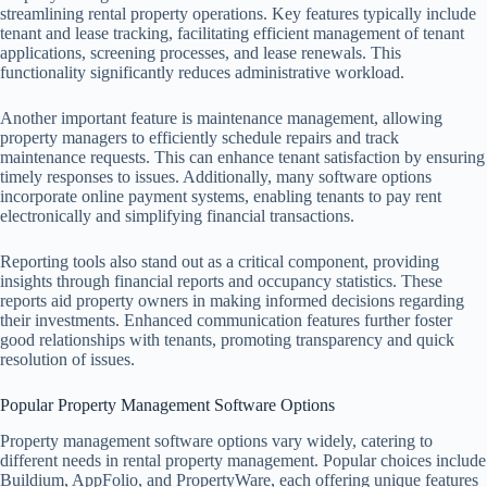
streamlining rental property operations. Key features typically include
tenant and lease tracking, facilitating efficient management of tenant
applications, screening processes, and lease renewals. This
functionality significantly reduces administrative workload.
Another important feature is maintenance management, allowing
property managers to efficiently schedule repairs and track
maintenance requests. This can enhance tenant satisfaction by ensuring
timely responses to issues. Additionally, many software options
incorporate online payment systems, enabling tenants to pay rent
electronically and simplifying financial transactions.
Reporting tools also stand out as a critical component, providing
insights through financial reports and occupancy statistics. These
reports aid property owners in making informed decisions regarding
their investments. Enhanced communication features further foster
good relationships with tenants, promoting transparency and quick
resolution of issues.
Popular Property Management Software Options
Property management software options vary widely, catering to
different needs in rental property management. Popular choices include
Buildium, AppFolio, and PropertyWare, each offering unique features