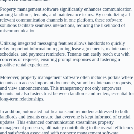
Property management software significantly enhances communication
among landlords, tenants, and maintenance teams. By centralizing all
relevant communication channels in one platform, these software
solutions facilitate seamless interactions, reducing the likelihood of
miscommunication.
Utilizing integrated messaging features allows landlords to quickly
relay important information regarding lease agreements, maintenance
schedules, and payment reminders. Tenants can easily reach out with
concerns or requests, ensuring prompt responses and fostering a
positive rental experience.
Moreover, property management software often includes portals where
tenants can access important documents, submit maintenance requests,
and view announcements. This transparency not only empowers
tenants but also fosters trust between landlords and renters, essential for
long-term relationships.
In addition, automated notifications and reminders addressed to both
landlords and tenants ensure that everyone is kept informed of crucial
updates. This enhanced communication streamlines property
management processes, ultimately contributing to the overall efficiency
and satisfaction associated with property management software