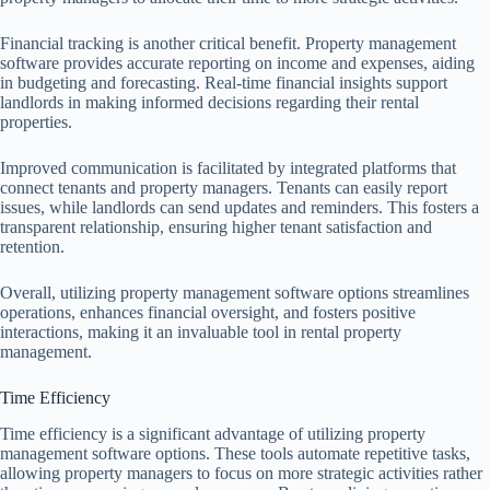
Financial tracking is another critical benefit. Property management
software provides accurate reporting on income and expenses, aiding
in budgeting and forecasting. Real-time financial insights support
landlords in making informed decisions regarding their rental
properties.
Improved communication is facilitated by integrated platforms that
connect tenants and property managers. Tenants can easily report
issues, while landlords can send updates and reminders. This fosters a
transparent relationship, ensuring higher tenant satisfaction and
retention.
Overall, utilizing property management software options streamlines
operations, enhances financial oversight, and fosters positive
interactions, making it an invaluable tool in rental property
management.
Time Efficiency
Time efficiency is a significant advantage of utilizing property
management software options. These tools automate repetitive tasks,
allowing property managers to focus on more strategic activities rather