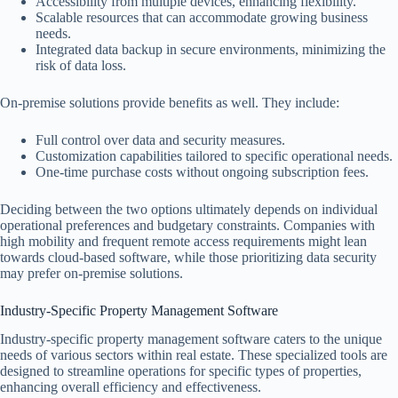
Accessibility from multiple devices, enhancing flexibility.
Scalable resources that can accommodate growing business
needs.
Integrated data backup in secure environments, minimizing the
risk of data loss.
On-premise solutions provide benefits as well. They include:
Full control over data and security measures.
Customization capabilities tailored to specific operational needs.
One-time purchase costs without ongoing subscription fees.
Deciding between the two options ultimately depends on individual
operational preferences and budgetary constraints. Companies with
high mobility and frequent remote access requirements might lean
towards cloud-based software, while those prioritizing data security
may prefer on-premise solutions.
Industry-Specific Property Management Software
Industry-specific property management software caters to the unique
needs of various sectors within real estate. These specialized tools are
designed to streamline operations for specific types of properties,
enhancing overall efficiency and effectiveness.