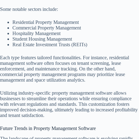
Some notable sectors include:
Residential Property Management
Commercial Property Management
Hospitality Management
Student Housing Management
Real Estate Investment Trusts (REITs)
Each type features tailored functionalities. For instance, residential
management software often focuses on tenant screening, lease
enforcement, and maintenance tracking. On the other hand,
commercial property management programs may prioritize lease
management and space utilization analytics.
Utilizing industry-specific property management software allows
businesses to streamline their operations while ensuring compliance
with relevant regulations and standards. This customization fosters
improved decision-making, ultimately leading to increased profitability
and tenant satisfaction.
Future Trends in Property Management Software
The landscape of property management software is evolving rapidly,