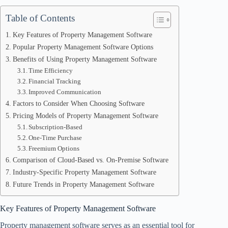
Table of Contents
Key Features of Property Management Software
Popular Property Management Software Options
Benefits of Using Property Management Software
Time Efficiency
Financial Tracking
Improved Communication
Factors to Consider When Choosing Software
Pricing Models of Property Management Software
Subscription-Based
One-Time Purchase
Freemium Options
Comparison of Cloud-Based vs. On-Premise Software
Industry-Specific Property Management Software
Future Trends in Property Management Software
Key Features of Property Management Software
Property management software serves as an essential tool for