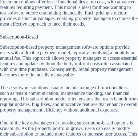
Freemium options offer basic functionalities at no cost, with advanced
features requiring payment. This model is ideal for those wanting to
test software before committing financially. Each pricing structure
provides distinct advantages, enabling property managers to choose the
most effective approach to meet their needs.
Subscription-Based
Subscription-based property management software options provide
users with a flexible payment model, typically involving a monthly or
annual fee. This approach allows property managers to access essential
features and updates without the hefty upfront costs often associated
with one-time purchases. Consequently, rental property management
becomes more financially manageable.
These software solutions usually include a range of functionalities,
such as tenant communication, maintenance tracking, and financial
reporting. This subscription model often ensures that users benefit from
regular updates, bug fixes, and innovative features that enhance overall
property management efficiency without additional expenses.
One of the key advantages of choosing subscription-based options is
scalability. As the property portfolio grows, users can easily modify
their subscription to include more features or increase user access. This