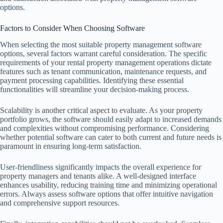
options.
Factors to Consider When Choosing Software
When selecting the most suitable property management software
options, several factors warrant careful consideration. The specific
requirements of your rental property management operations dictate
features such as tenant communication, maintenance requests, and
payment processing capabilities. Identifying these essential
functionalities will streamline your decision-making process.
Scalability is another critical aspect to evaluate. As your property
portfolio grows, the software should easily adapt to increased demands
and complexities without compromising performance. Considering
whether potential software can cater to both current and future needs is
paramount in ensuring long-term satisfaction.
User-friendliness significantly impacts the overall experience for
property managers and tenants alike. A well-designed interface
enhances usability, reducing training time and minimizing operational
errors. Always assess software options that offer intuitive navigation
and comprehensive support resources.