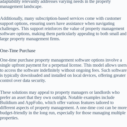
adaptability relevantly addresses varying needs in the property
management landscape.
Additionally, many subscription-based services come with customer
support options, ensuring users have assistance when navigating
challenges. This support reinforces the value of property management
software options, making them particularly appealing to both small and
large property management firms.
One-Time Purchase
One-time purchase property management software options involve a
single upfront payment for a perpetual license. This model allows users
to access the software indefinitely without ongoing fees. Such software
is typically downloaded and installed on local devices, offering greater
control over data security.
These solutions may appeal to property managers or landlords who
prefer an asset that they own outright. Notable examples include
Buildium and AppFolio, which offer various features tailored to
different aspects of property management. A one-time cost can be more
budget-friendly in the long run, especially for those managing multiple
properties.