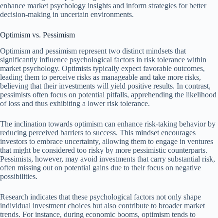
enhance market psychology insights and inform strategies for better
decision-making in uncertain environments.
Optimism vs. Pessimism
Optimism and pessimism represent two distinct mindsets that
significantly influence psychological factors in risk tolerance within
market psychology. Optimists typically expect favorable outcomes,
leading them to perceive risks as manageable and take more risks,
believing that their investments will yield positive results. In contrast,
pessimists often focus on potential pitfalls, apprehending the likelihood
of loss and thus exhibiting a lower risk tolerance.
The inclination towards optimism can enhance risk-taking behavior by
reducing perceived barriers to success. This mindset encourages
investors to embrace uncertainty, allowing them to engage in ventures
that might be considered too risky by more pessimistic counterparts.
Pessimists, however, may avoid investments that carry substantial risk,
often missing out on potential gains due to their focus on negative
possibilities.
Research indicates that these psychological factors not only shape
individual investment choices but also contribute to broader market
trends. For instance, during economic booms, optimism tends to