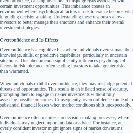
overconfidence, causing investors to misjudge risks associated with
certain investment opportunities. This imbalance creates an
environment where psychological factors in risk tolerance become vital
in guiding decision-making. Understanding these responses allows
investors to better manage their emotions and enhance their overall
investment strategies.
Overconfidence and Its Effects
Overconfidence is a cognitive bias where individuals overestimate their
knowledge, skills, or predictive capabilities, particularly in uncertain
situations. This phenomenon significantly influences psychological
factors in risk tolerance, often leading investors to take greater risks
than warranted.
When individuals exhibit overconfidence, they may misjudge potential
threats and opportunities. This results in an inflated sense of security,
prompting them to engage in riskier investments without fully
assessing possible outcomes. Consequently, overconfidence can lead to
substantial financial losses when market conditions shift unexpectedly.
Overconfidence often manifests in decision-making processes, where
individuals may neglect important data or advice. For instance, an
overly confident investor might ignore signs of market downturns,