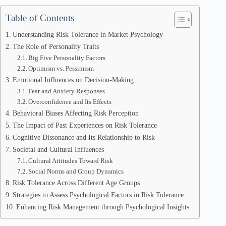
Table of Contents
Understanding Risk Tolerance in Market Psychology
The Role of Personality Traits
Big Five Personality Factors
Optimism vs. Pessimism
Emotional Influences on Decision-Making
Fear and Anxiety Responses
Overconfidence and Its Effects
Behavioral Biases Affecting Risk Perception
The Impact of Past Experiences on Risk Tolerance
Cognitive Dissonance and Its Relationship to Risk
Societal and Cultural Influences
Cultural Attitudes Toward Risk
Social Norms and Group Dynamics
Risk Tolerance Across Different Age Groups
Strategies to Assess Psychological Factors in Risk Tolerance
Enhancing Risk Management through Psychological Insights