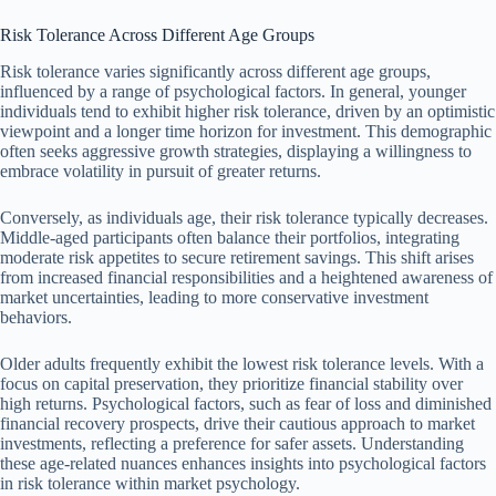
Risk Tolerance Across Different Age Groups
Risk tolerance varies significantly across different age groups,
influenced by a range of psychological factors. In general, younger
individuals tend to exhibit higher risk tolerance, driven by an optimistic
viewpoint and a longer time horizon for investment. This demographic
often seeks aggressive growth strategies, displaying a willingness to
embrace volatility in pursuit of greater returns.
Conversely, as individuals age, their risk tolerance typically decreases.
Middle-aged participants often balance their portfolios, integrating
moderate risk appetites to secure retirement savings. This shift arises
from increased financial responsibilities and a heightened awareness of
market uncertainties, leading to more conservative investment
behaviors.
Older adults frequently exhibit the lowest risk tolerance levels. With a
focus on capital preservation, they prioritize financial stability over
high returns. Psychological factors, such as fear of loss and diminished
financial recovery prospects, drive their cautious approach to market
investments, reflecting a preference for safer assets. Understanding
these age-related nuances enhances insights into psychological factors
in risk tolerance within market psychology.