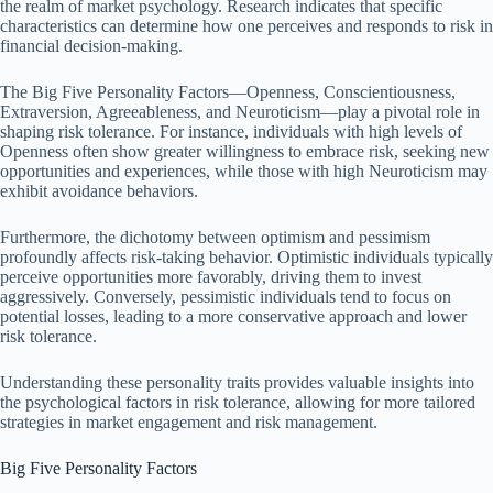
the realm of market psychology. Research indicates that specific
characteristics can determine how one perceives and responds to risk in
financial decision-making.
The Big Five Personality Factors—Openness, Conscientiousness,
Extraversion, Agreeableness, and Neuroticism—play a pivotal role in
shaping risk tolerance. For instance, individuals with high levels of
Openness often show greater willingness to embrace risk, seeking new
opportunities and experiences, while those with high Neuroticism may
exhibit avoidance behaviors.
Furthermore, the dichotomy between optimism and pessimism
profoundly affects risk-taking behavior. Optimistic individuals typically
perceive opportunities more favorably, driving them to invest
aggressively. Conversely, pessimistic individuals tend to focus on
potential losses, leading to a more conservative approach and lower
risk tolerance.
Understanding these personality traits provides valuable insights into
the psychological factors in risk tolerance, allowing for more tailored
strategies in market engagement and risk management.
Big Five Personality Factors