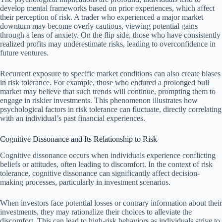
develop mental frameworks based on prior experiences, which affect
their perception of risk. A trader who experienced a major market
downturn may become overly cautious, viewing potential gains
through a lens of anxiety. On the flip side, those who have consistently
realized profits may underestimate risks, leading to overconfidence in
future ventures.
Recurrent exposure to specific market conditions can also create biases
in risk tolerance. For example, those who endured a prolonged bull
market may believe that such trends will continue, prompting them to
engage in riskier investments. This phenomenon illustrates how
psychological factors in risk tolerance can fluctuate, directly correlating
with an individual’s past financial experiences.
Cognitive Dissonance and Its Relationship to Risk
Cognitive dissonance occurs when individuals experience conflicting
beliefs or attitudes, often leading to discomfort. In the context of risk
tolerance, cognitive dissonance can significantly affect decision-
making processes, particularly in investment scenarios.
When investors face potential losses or contrary information about their
investments, they may rationalize their choices to alleviate the
discomfort. This can lead to high-risk behaviors as individuals strive to