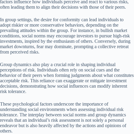
factors influence how individuals perceive and react to various risks,
often leading them to align their decisions with those of their peers.
In group settings, the desire for conformity can lead individuals to
adopt riskier or more conservative behaviors, depending on the
prevailing attitudes within the group. For instance, in bullish market
conditions, social norms may encourage investors to pursue high-risk
investments, inspired by the enthusiasm of others. Conversely, during
market downturns, fear may dominate, prompting a collective retreat
from perceived risks.
Group dynamics also play a crucial role in shaping individual
perceptions of risk. Individuals often rely on social cues and the
behavior of their peers when forming judgments about what constitutes
acceptable risk. This reliance can exaggerate or mitigate investment
decisions, demonstrating how social influences can modify inherent
risk tolerance.
These psychological factors underscore the importance of
understanding social environments when assessing individual risk
tolerance. The interplay between social norms and group dynamics
reveals that an individual’s risk assessment is not solely a personal
endeavor but is also heavily affected by the actions and opinions of
others.