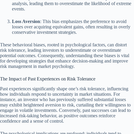
analysis, leading them to overestimate the likelihood of extreme
events.
Loss Aversion
: This bias emphasizes the preference to avoid
losses over acquiring equivalent gains, often resulting in overly
conservative investment strategies.
These behavioral biases, rooted in psychological factors, can distort
risk tolerance, leading investors to underestimate or overestimate
potential outcomes. Consequently, understanding these biases is vital
for developing strategies that enhance decision-making and improve
risk management in market psychology.
The Impact of Past Experiences on Risk Tolerance
Past experiences significantly shape one’s risk tolerance, influencing
how individuals respond to uncertainty in market situations. For
instance, an investor who has previously suffered substantial losses
may exhibit heightened aversion to risk, curtailing their willingness to
engage in volatile investments. Conversely, past successes can lead to
increased risk-taking behavior, as positive outcomes reinforce
confidence and a sense of control.
The psychological implications are profound; individuals tend to