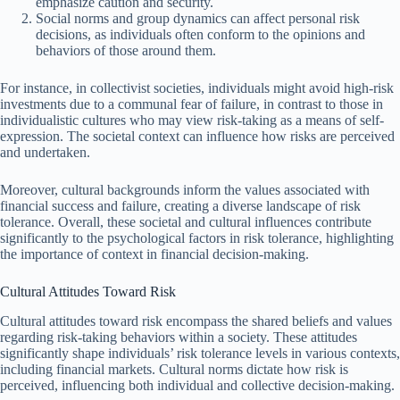
emphasize caution and security.
Social norms and group dynamics can affect personal risk
decisions, as individuals often conform to the opinions and
behaviors of those around them.
For instance, in collectivist societies, individuals might avoid high-risk
investments due to a communal fear of failure, in contrast to those in
individualistic cultures who may view risk-taking as a means of self-
expression. The societal context can influence how risks are perceived
and undertaken.
Moreover, cultural backgrounds inform the values associated with
financial success and failure, creating a diverse landscape of risk
tolerance. Overall, these societal and cultural influences contribute
significantly to the psychological factors in risk tolerance, highlighting
the importance of context in financial decision-making.
Cultural Attitudes Toward Risk
Cultural attitudes toward risk encompass the shared beliefs and values
regarding risk-taking behaviors within a society. These attitudes
significantly shape individuals’ risk tolerance levels in various contexts,
including financial markets. Cultural norms dictate how risk is
perceived, influencing both individual and collective decision-making.