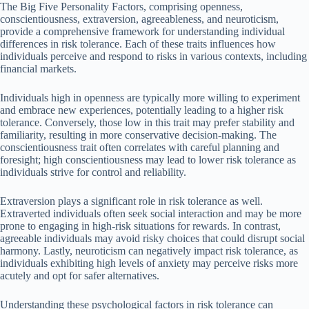
The Big Five Personality Factors, comprising openness,
conscientiousness, extraversion, agreeableness, and neuroticism,
provide a comprehensive framework for understanding individual
differences in risk tolerance. Each of these traits influences how
individuals perceive and respond to risks in various contexts, including
financial markets.
Individuals high in openness are typically more willing to experiment
and embrace new experiences, potentially leading to a higher risk
tolerance. Conversely, those low in this trait may prefer stability and
familiarity, resulting in more conservative decision-making. The
conscientiousness trait often correlates with careful planning and
foresight; high conscientiousness may lead to lower risk tolerance as
individuals strive for control and reliability.
Extraversion plays a significant role in risk tolerance as well.
Extraverted individuals often seek social interaction and may be more
prone to engaging in high-risk situations for rewards. In contrast,
agreeable individuals may avoid risky choices that could disrupt social
harmony. Lastly, neuroticism can negatively impact risk tolerance, as
individuals exhibiting high levels of anxiety may perceive risks more
acutely and opt for safer alternatives.
Understanding these psychological factors in risk tolerance can