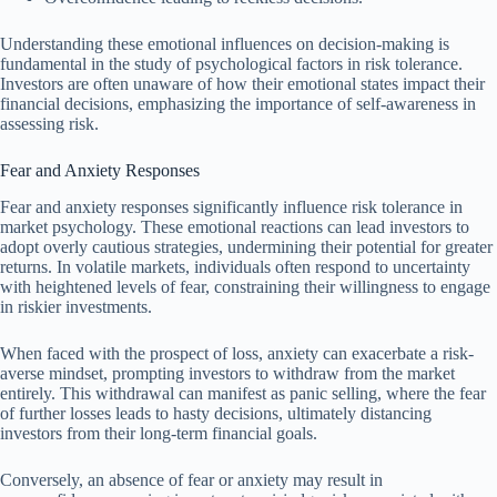
Understanding these emotional influences on decision-making is
fundamental in the study of psychological factors in risk tolerance.
Investors are often unaware of how their emotional states impact their
financial decisions, emphasizing the importance of self-awareness in
assessing risk.
Fear and Anxiety Responses
Fear and anxiety responses significantly influence risk tolerance in
market psychology. These emotional reactions can lead investors to
adopt overly cautious strategies, undermining their potential for greater
returns. In volatile markets, individuals often respond to uncertainty
with heightened levels of fear, constraining their willingness to engage
in riskier investments.
When faced with the prospect of loss, anxiety can exacerbate a risk-
averse mindset, prompting investors to withdraw from the market
entirely. This withdrawal can manifest as panic selling, where the fear
of further losses leads to hasty decisions, ultimately distancing
investors from their long-term financial goals.
Conversely, an absence of fear or anxiety may result in