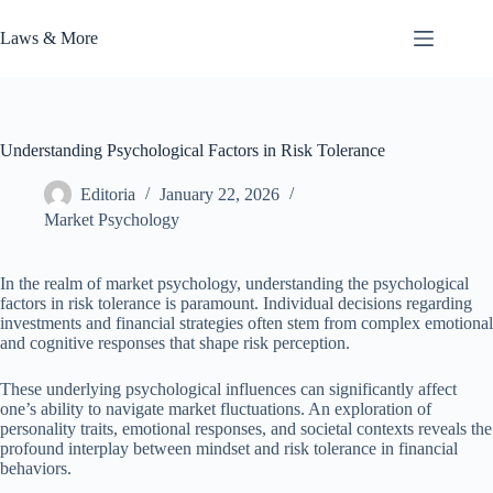
Skip
to
Laws & More
content
Understanding Psychological Factors in Risk Tolerance
Editoria
January 22, 2026
Market Psychology
In the realm of market psychology, understanding the psychological
factors in risk tolerance is paramount. Individual decisions regarding
investments and financial strategies often stem from complex emotional
and cognitive responses that shape risk perception.
These underlying psychological influences can significantly affect
one’s ability to navigate market fluctuations. An exploration of
personality traits, emotional responses, and societal contexts reveals the
profound interplay between mindset and risk tolerance in financial
behaviors.