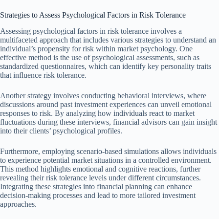
Strategies to Assess Psychological Factors in Risk Tolerance
Assessing psychological factors in risk tolerance involves a
multifaceted approach that includes various strategies to understand an
individual’s propensity for risk within market psychology. One
effective method is the use of psychological assessments, such as
standardized questionnaires, which can identify key personality traits
that influence risk tolerance.
Another strategy involves conducting behavioral interviews, where
discussions around past investment experiences can unveil emotional
responses to risk. By analyzing how individuals react to market
fluctuations during these interviews, financial advisors can gain insight
into their clients’ psychological profiles.
Furthermore, employing scenario-based simulations allows individuals
to experience potential market situations in a controlled environment.
This method highlights emotional and cognitive reactions, further
revealing their risk tolerance levels under different circumstances.
Integrating these strategies into financial planning can enhance
decision-making processes and lead to more tailored investment
approaches.