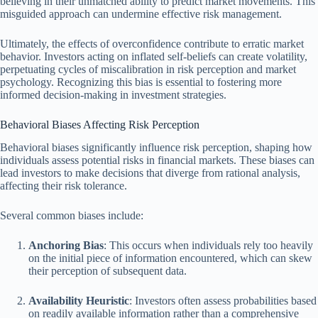
believing in their unmatched ability to predict market movements. This
misguided approach can undermine effective risk management.
Ultimately, the effects of overconfidence contribute to erratic market
behavior. Investors acting on inflated self-beliefs can create volatility,
perpetuating cycles of miscalibration in risk perception and market
psychology. Recognizing this bias is essential to fostering more
informed decision-making in investment strategies.
Behavioral Biases Affecting Risk Perception
Behavioral biases significantly influence risk perception, shaping how
individuals assess potential risks in financial markets. These biases can
lead investors to make decisions that diverge from rational analysis,
affecting their risk tolerance.
Several common biases include:
Anchoring Bias
: This occurs when individuals rely too heavily
on the initial piece of information encountered, which can skew
their perception of subsequent data.
Availability Heuristic
: Investors often assess probabilities based
on readily available information rather than a comprehensive