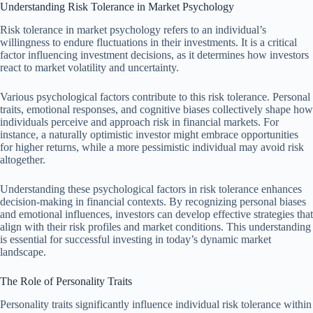
Understanding Risk Tolerance in Market Psychology
Risk tolerance in market psychology refers to an individual’s
willingness to endure fluctuations in their investments. It is a critical
factor influencing investment decisions, as it determines how investors
react to market volatility and uncertainty.
Various psychological factors contribute to this risk tolerance. Personal
traits, emotional responses, and cognitive biases collectively shape how
individuals perceive and approach risk in financial markets. For
instance, a naturally optimistic investor might embrace opportunities
for higher returns, while a more pessimistic individual may avoid risk
altogether.
Understanding these psychological factors in risk tolerance enhances
decision-making in financial contexts. By recognizing personal biases
and emotional influences, investors can develop effective strategies that
align with their risk profiles and market conditions. This understanding
is essential for successful investing in today’s dynamic market
landscape.
The Role of Personality Traits
Personality traits significantly influence individual risk tolerance within