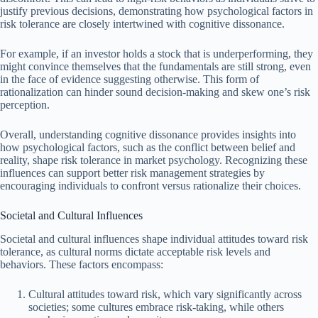
justify previous decisions, demonstrating how psychological factors in
risk tolerance are closely intertwined with cognitive dissonance.
For example, if an investor holds a stock that is underperforming, they
might convince themselves that the fundamentals are still strong, even
in the face of evidence suggesting otherwise. This form of
rationalization can hinder sound decision-making and skew one’s risk
perception.
Overall, understanding cognitive dissonance provides insights into
how psychological factors, such as the conflict between belief and
reality, shape risk tolerance in market psychology. Recognizing these
influences can support better risk management strategies by
encouraging individuals to confront versus rationalize their choices.
Societal and Cultural Influences
Societal and cultural influences shape individual attitudes toward risk
tolerance, as cultural norms dictate acceptable risk levels and
behaviors. These factors encompass:
Cultural attitudes toward risk, which vary significantly across
societies; some cultures embrace risk-taking, while others