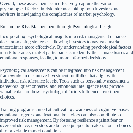
Overall, these assessments can effectively capture the various
psychological factors in risk tolerance, aiding both investors and
advisors in navigating the complexities of market psychology.
Enhancing Risk Management through Psychological Insights
Incorporating psychological insights into risk management enhances
decision-making strategies, allowing investors to navigate market
uncertainties more effectively. By understanding psychological factors
in risk tolerance, market participants can identify their innate biases and
emotional responses, leading to more informed decisions.
Psychological assessments can be integrated into risk management
frameworks to customize investment portfolios that align with
individual risk tolerance levels. Tools such as personality assessments,
behavioral questionnaires, and emotional intelligence tests provide
valuable data on how psychological factors influence investment
choices.
Training programs aimed at cultivating awareness of cognitive biases,
emotional triggers, and irrational behaviors can also contribute to
improved risk management. By fostering resilience against fear or
overconfidence, investors are better equipped to make rational choices
during volatile market conditions.