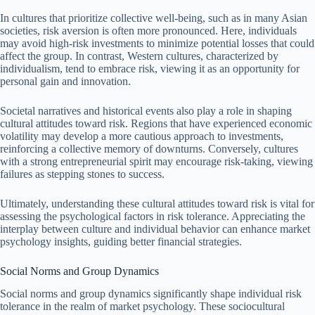
In cultures that prioritize collective well-being, such as in many Asian
societies, risk aversion is often more pronounced. Here, individuals
may avoid high-risk investments to minimize potential losses that could
affect the group. In contrast, Western cultures, characterized by
individualism, tend to embrace risk, viewing it as an opportunity for
personal gain and innovation.
Societal narratives and historical events also play a role in shaping
cultural attitudes toward risk. Regions that have experienced economic
volatility may develop a more cautious approach to investments,
reinforcing a collective memory of downturns. Conversely, cultures
with a strong entrepreneurial spirit may encourage risk-taking, viewing
failures as stepping stones to success.
Ultimately, understanding these cultural attitudes toward risk is vital for
assessing the psychological factors in risk tolerance. Appreciating the
interplay between culture and individual behavior can enhance market
psychology insights, guiding better financial strategies.
Social Norms and Group Dynamics
Social norms and group dynamics significantly shape individual risk
tolerance in the realm of market psychology. These sociocultural