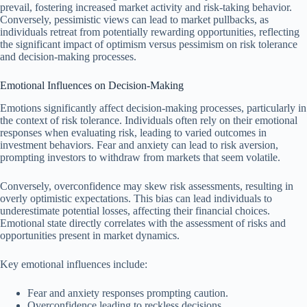
prevail, fostering increased market activity and risk-taking behavior.
Conversely, pessimistic views can lead to market pullbacks, as
individuals retreat from potentially rewarding opportunities, reflecting
the significant impact of optimism versus pessimism on risk tolerance
and decision-making processes.
Emotional Influences on Decision-Making
Emotions significantly affect decision-making processes, particularly in
the context of risk tolerance. Individuals often rely on their emotional
responses when evaluating risk, leading to varied outcomes in
investment behaviors. Fear and anxiety can lead to risk aversion,
prompting investors to withdraw from markets that seem volatile.
Conversely, overconfidence may skew risk assessments, resulting in
overly optimistic expectations. This bias can lead individuals to
underestimate potential losses, affecting their financial choices.
Emotional state directly correlates with the assessment of risks and
opportunities present in market dynamics.
Key emotional influences include:
Fear and anxiety responses prompting caution.
Overconfidence leading to reckless decisions.