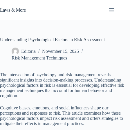
Skip
to
Laws & More
content
Understanding Psychological Factors in Risk Assessment
Editoria
November 15, 2025
Risk Management Techniques
The intersection of psychology and risk management reveals
significant insights into decision-making processes. Understanding
psychological factors in risk is essential for developing effective risk
management techniques that account for human behavior and
cognition.
Cognitive biases, emotions, and social influences shape our
perceptions and responses to risk. This article examines how these
psychological factors impact risk assessment and offers strategies to
mitigate their effects in management practices.