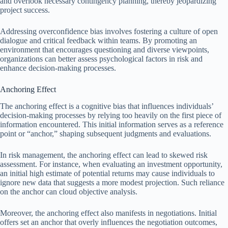
and overlook necessary contingency planning, thereby jeopardizing
project success.
Addressing overconfidence bias involves fostering a culture of open
dialogue and critical feedback within teams. By promoting an
environment that encourages questioning and diverse viewpoints,
organizations can better assess psychological factors in risk and
enhance decision-making processes.
Anchoring Effect
The anchoring effect is a cognitive bias that influences individuals’
decision-making processes by relying too heavily on the first piece of
information encountered. This initial information serves as a reference
point or “anchor,” shaping subsequent judgments and evaluations.
In risk management, the anchoring effect can lead to skewed risk
assessment. For instance, when evaluating an investment opportunity,
an initial high estimate of potential returns may cause individuals to
ignore new data that suggests a more modest projection. Such reliance
on the anchor can cloud objective analysis.
Moreover, the anchoring effect also manifests in negotiations. Initial
offers set an anchor that overly influences the negotiation outcomes,