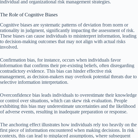
individual and organizational risk management strategies.
The Role of Cognitive Biases
Cognitive biases are systematic patterns of deviation from norm or
rationality in judgment, significantly impacting the assessment of risk.
These biases can cause individuals to misinterpret information, leading
to decision-making outcomes that may not align with actual risks
involved.
Confirmation bias, for instance, occurs when individuals favor
information that confirms their pre-existing beliefs, often disregarding
contradictory evidence. This bias can hinder effective risk
management, as decision-makers may overlook potential threats due to
selective information interpretation.
Overconfidence bias leads individuals to overestimate their knowledge
or control over situations, which can skew risk evaluation. People
exhibiting this bias may underestimate uncertainties and the likelihood
of adverse events, resulting in inadequate preparation or response.
The anchoring effect illustrates how individuals rely too heavily on the
first piece of information encountered when making decisions. In risk
contexts, this can lead to misplaced assumptions, where subsequent