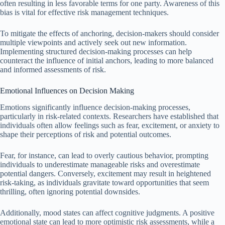
often resulting in less favorable terms for one party. Awareness of this
bias is vital for effective risk management techniques.
To mitigate the effects of anchoring, decision-makers should consider
multiple viewpoints and actively seek out new information.
Implementing structured decision-making processes can help
counteract the influence of initial anchors, leading to more balanced
and informed assessments of risk.
Emotional Influences on Decision Making
Emotions significantly influence decision-making processes,
particularly in risk-related contexts. Researchers have established that
individuals often allow feelings such as fear, excitement, or anxiety to
shape their perceptions of risk and potential outcomes.
Fear, for instance, can lead to overly cautious behavior, prompting
individuals to underestimate manageable risks and overestimate
potential dangers. Conversely, excitement may result in heightened
risk-taking, as individuals gravitate toward opportunities that seem
thrilling, often ignoring potential downsides.
Additionally, mood states can affect cognitive judgments. A positive
emotional state can lead to more optimistic risk assessments, while a