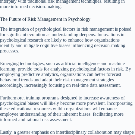
interplay with traditional risk management techniques, resulting in
more informed decision-making.
The Future of Risk Management in Psychology
The integration of psychological factors in risk management is poised
for significant evolution as understanding deepens. Innovations in
psychological research are likely to enhance how organizations
identify and mitigate cognitive biases influencing decision-making
processes.
Emerging technologies, such as artificial intelligence and machine
learning, provide tools for analyzing psychological factors in risk. By
employing predictive analytics, organizations can better forecast
behavioral trends and adapt their risk management strategies
accordingly, increasingly focusing on real-time data assessment.
Furthermore, training programs designed to increase awareness of
psychological biases will likely become more prevalent. Incorporating
these educational resources within organizations will enhance
employee understanding of their inherent biases, facilitating more
informed and rational risk assessment.
Lastly, a greater emphasis on interdisciplinary collaboration may shape