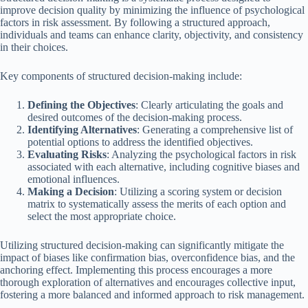
improve decision quality by minimizing the influence of psychological
factors in risk assessment. By following a structured approach,
individuals and teams can enhance clarity, objectivity, and consistency
in their choices.
Key components of structured decision-making include:
Defining the Objectives
: Clearly articulating the goals and
desired outcomes of the decision-making process.
Identifying Alternatives
: Generating a comprehensive list of
potential options to address the identified objectives.
Evaluating Risks
: Analyzing the psychological factors in risk
associated with each alternative, including cognitive biases and
emotional influences.
Making a Decision
: Utilizing a scoring system or decision
matrix to systematically assess the merits of each option and
select the most appropriate choice.
Utilizing structured decision-making can significantly mitigate the
impact of biases like confirmation bias, overconfidence bias, and the
anchoring effect. Implementing this process encourages a more
thorough exploration of alternatives and encourages collective input,
fostering a more balanced and informed approach to risk management.