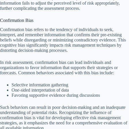
information fails to adjust the perceived level of risk appropriately,
further complicating the assessment process.
Confirmation Bias
Confirmation bias refers to the tendency of individuals to seek,
interpret, and remember information that confirms their pre-existing
beliefs while disregarding or minimizing contradictory evidence. This
cognitive bias significantly impacts risk management techniques by
distorting decision-making processes.
In risk assessment, confirmation bias can lead individuals and
organizations to favor information that supports their strategies or
forecasts. Common behaviors associated with this bias include:
Selective information gathering
One-sided interpretation of data
Favoring supportive evidence during discussions
Such behaviors can result in poor decision-making and an inadequate
understanding of potential risks. Recognizing the influence of
confirmation bias is vital for developing effective risk management
strategies, as it emphasizes the need for a comprehensive evaluation of
all available information.