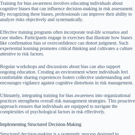
Training for bias awareness involves educating individuals about
cognitive biases that can influence decision-making in risk assessment.
By recognizing these biases, professionals can improve their ability to
analyze risks objectively and systematically.
Effective training programs often incorporate real-life scenarios and
case studies. Participants engage in exercises that illustrate how biases
like confirmation bias or overconfidence can distort judgment. Such
experiential learning promotes critical thinking and cultivates a culture
attentive to risk factors.
Regular workshops and discussions about bias can also support
ongoing education. Creating an environment where individuals feel
comfortable sharing experiences fosters collective understanding and
encourages vigilance against cognitive distortions in risk management.
Ultimately, integrating training for bias awareness into organizational
practices strengthens overall risk management strategies. This proactive
approach ensures that individuals are equipped to navigate the
complexities of psychological factors in risk effectively.
Implementing Structured Decision-Making
Structured decision-making is a systematic process designed to