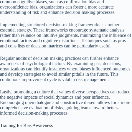
common cognitive biases, such as confirmation bias and
overconfidence bias, organizations can foster a more accurate
understanding of risk and enhance decision-making processes.
Implementing structured decision-making frameworks is another
essential strategy. These frameworks encourage systematic analysis
rather than reliance on intuitive judgments, minimizing the influence of
emotional factors and cognitive distortions. Techniques such as pros
and cons lists or decision matrices can be particularly useful.
Regular audits of decision-making practices can further enhance
awareness of psychological factors. By examining past decisions,
organizations can identify instances where biases influenced outcomes
and develop strategies to avoid similar pitfalls in the future. This
continuous improvement cycle is vital in risk management.
Lastly, promoting a culture that values diverse perspectives can reduce
the negative impacts of social dynamics and peer influence.
Encouraging open dialogue and constructive dissent allows for a more
comprehensive evaluation of risks, guiding teams toward better-
informed decision-making processes.
Training for Bias Awareness