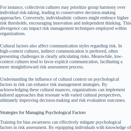
For instance, collectivist cultures may prioritize group harmony over
individual risk-taking, leading to conservative decision-making
approaches. Conversely, individualistic cultures might embrace higher
risk thresholds, encouraging innovation and independent thinking. This
divergence can impact risk management techniques employed within
organizations.
Cultural factors also affect communication styles regarding risk. In
high-context cultures, indirect communication is preferred, often
presenting challenges in clearly articulating risks. Meanwhile, low-
context cultures tend to favor explicit communication, facilitating a
more straightforward risk assessment process.
Understanding the influence of cultural context on psychological
factors in risk can enhance risk management strategies. By
acknowledging these cultural nuances, organizations can implement
tailored approaches that resonate with varied cultural perspectives,
ultimately improving decision-making and risk evaluation outcomes.
Strategies for Managing Psychological Factors
Training for bias awareness can effectively mitigate psychological
factors in risk assessment. By equipping individuals with knowledge of