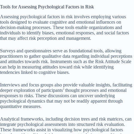
Tools for Assessing Psychological Factors in Risk
Assessing psychological factors in risk involves employing various
tools designed to evaluate cognitive and emotional influences on
decision-making processes. These tools enable organizations and
individuals to identify biases, emotional responses, and social factors
that may affect risk perception and management.
Surveys and questionnaires serve as foundational tools, allowing
practitioners to gather qualitative data regarding individual perceptions
and attitudes towards risk. Instruments such as the Risk Attitude Scale
can help in measuring attitudes toward risk while identifying
tendencies linked to cognitive biases.
Interviews and focus groups also provide valuable insights, facilitating
deeper exploration of participants’ thought processes and emotional
responses to risks. These discussions can uncover underlying
psychological dynamics that may not be readily apparent through
quantitative measures.
Analytical frameworks, including decision trees and risk matrices, can
integrate psychological assessments into structured risk evaluation.
These frameworks assist in visualizing how psychological factors