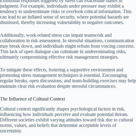
Emotional responses triggered by stress can exacerbate biases in
judgment. For example, individuals under pressure may exhibit a
tendency to underestimate risks or overlook critical information. This
can lead to an inflated sense of security, where potential hazards are
dismissed, thereby increasing vulnerability to negative outcomes.
Additionally, work-related stress can impair teamwork and
collaboration in risk assessment. In stressful situations, communication
may break down, and individuals might refrain from voicing concerns.
This lack of open dialogue can culminate in underestimating risks,
ultimately compromising effective risk management strategies.
To mitigate these effects, fostering a supportive environment and
promoting stress management techniques is essential. Encouraging
regular breaks, open discussions, and team-building exercises may help
maintain clear risk evaluation despite stressful circumstances.
The Influence of Cultural Context
Cultural context significantly shapes psychological factors in risk,
influencing how individuals perceive and evaluate potential threats.
Different societies exhibit varying attitudes toward risk due to cultural
norms, values, and beliefs that determine acceptable levels of
uncertainty.