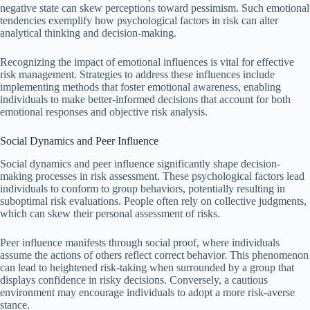
negative state can skew perceptions toward pessimism. Such emotional
tendencies exemplify how psychological factors in risk can alter
analytical thinking and decision-making.
Recognizing the impact of emotional influences is vital for effective
risk management. Strategies to address these influences include
implementing methods that foster emotional awareness, enabling
individuals to make better-informed decisions that account for both
emotional responses and objective risk analysis.
Social Dynamics and Peer Influence
Social dynamics and peer influence significantly shape decision-
making processes in risk assessment. These psychological factors lead
individuals to conform to group behaviors, potentially resulting in
suboptimal risk evaluations. People often rely on collective judgments,
which can skew their personal assessment of risks.
Peer influence manifests through social proof, where individuals
assume the actions of others reflect correct behavior. This phenomenon
can lead to heightened risk-taking when surrounded by a group that
displays confidence in risky decisions. Conversely, a cautious
environment may encourage individuals to adopt a more risk-averse
stance.