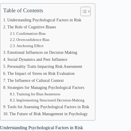
Table of Contents
Understanding Psychological Factors in Risk
The Role of Cognitive Biases
Confirmation Bias
Overconfidence Bias
Anchoring Effect
Emotional Influences on Decision Making
Social Dynamics and Peer Influence
Personality Traits Impacting Risk Assessment
The Impact of Stress on Risk Evaluation
The Influence of Cultural Context
Strategies for Managing Psychological Factors
Training for Bias Awareness
Implementing Structured Decision-Making
Tools for Assessing Psychological Factors in Risk
The Future of Risk Management in Psychology
Understanding Psychological Factors in Risk