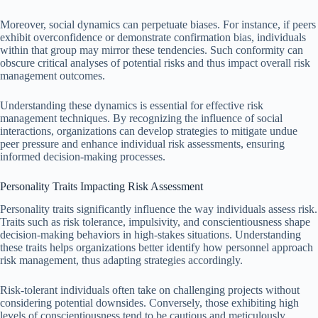
Moreover, social dynamics can perpetuate biases. For instance, if peers
exhibit overconfidence or demonstrate confirmation bias, individuals
within that group may mirror these tendencies. Such conformity can
obscure critical analyses of potential risks and thus impact overall risk
management outcomes.
Understanding these dynamics is essential for effective risk
management techniques. By recognizing the influence of social
interactions, organizations can develop strategies to mitigate undue
peer pressure and enhance individual risk assessments, ensuring
informed decision-making processes.
Personality Traits Impacting Risk Assessment
Personality traits significantly influence the way individuals assess risk.
Traits such as risk tolerance, impulsivity, and conscientiousness shape
decision-making behaviors in high-stakes situations. Understanding
these traits helps organizations better identify how personnel approach
risk management, thus adapting strategies accordingly.
Risk-tolerant individuals often take on challenging projects without
considering potential downsides. Conversely, those exhibiting high
levels of conscientiousness tend to be cautious and meticulously