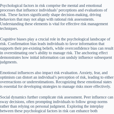
Psychological factors in risk comprise the mental and emotional
processes that influence individuals’ perceptions and evaluations of
risk. These factors significantly shape decision-making, driving
behaviors that may not align with rational risk assessments.
Understanding these elements is vital for effective risk management
techniques.
Cognitive biases play a crucial role in the psychological landscape of
risk. Confirmation bias leads individuals to favor information that
supports their pre-existing beliefs, while overconfidence bias can result
in overestimating one’s ability to manage risk. The anchoring effect
demonstrates how initial information can unduly influence subsequent
judgments.
Emotional influences also impact risk evaluation. Anxiety, fear, and
optimism can distort an individual’s perception of risk, leading to either
overreactions or underestimations. Recognizing these emotional states
is essential for developing strategies to manage risks more effectively.
Social dynamics further complicate risk assessment. Peer influence can
sway decisions, often prompting individuals to follow group norms
rather than relying on personal judgment. Exploring the interplay
between these psychological factors in risk can enhance both