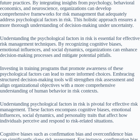
future practices. By integrating insights from psychology, behavioral
economics, and neuroscience, organizations can develop
comprehensive frameworks for risk management that adequately
address psychological factors in risk. This holistic approach ensures a
more thorough understanding of decision-making under uncertainty.
Understanding the psychological factors in risk is essential for effective
risk management techniques. By recognizing cognitive biases,
emotional influences, and social dynamics, organizations can enhance
decision-making processes and mitigate potential pitfalls.
Investing in training programs that promote awareness of these
psychological factors can lead to more informed choices. Embracing
structured decision-making tools will strengthen risk assessment and
align organizational objectives with a more comprehensive
understanding of human behavior in risk contexts.
Understanding psychological factors in risk is pivotal for effective risk
management. These factors encompass cognitive biases, emotional
influences, social dynamics, and personality traits that affect how
individuals perceive and respond to risk-related situations.
Cognitive biases such as confirmation bias and overconfidence bias
can significantly skew risk assessment. For instance, confirmation bias