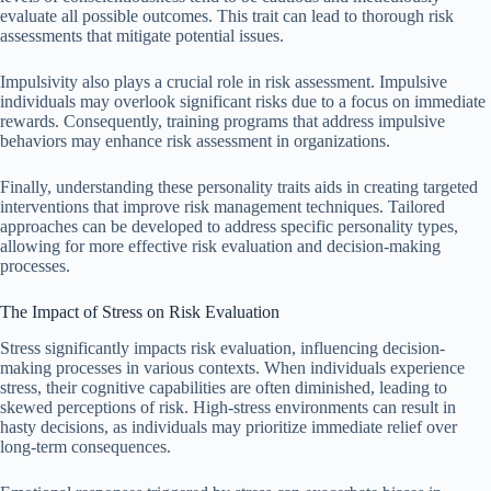
evaluate all possible outcomes. This trait can lead to thorough risk
assessments that mitigate potential issues.
Impulsivity also plays a crucial role in risk assessment. Impulsive
individuals may overlook significant risks due to a focus on immediate
rewards. Consequently, training programs that address impulsive
behaviors may enhance risk assessment in organizations.
Finally, understanding these personality traits aids in creating targeted
interventions that improve risk management techniques. Tailored
approaches can be developed to address specific personality types,
allowing for more effective risk evaluation and decision-making
processes.
The Impact of Stress on Risk Evaluation
Stress significantly impacts risk evaluation, influencing decision-
making processes in various contexts. When individuals experience
stress, their cognitive capabilities are often diminished, leading to
skewed perceptions of risk. High-stress environments can result in
hasty decisions, as individuals may prioritize immediate relief over
long-term consequences.