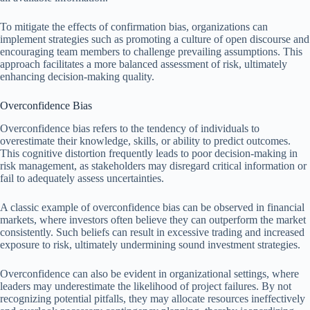
To mitigate the effects of confirmation bias, organizations can
implement strategies such as promoting a culture of open discourse and
encouraging team members to challenge prevailing assumptions. This
approach facilitates a more balanced assessment of risk, ultimately
enhancing decision-making quality.
Overconfidence Bias
Overconfidence bias refers to the tendency of individuals to
overestimate their knowledge, skills, or ability to predict outcomes.
This cognitive distortion frequently leads to poor decision-making in
risk management, as stakeholders may disregard critical information or
fail to adequately assess uncertainties.
A classic example of overconfidence bias can be observed in financial
markets, where investors often believe they can outperform the market
consistently. Such beliefs can result in excessive trading and increased
exposure to risk, ultimately undermining sound investment strategies.
Overconfidence can also be evident in organizational settings, where
leaders may underestimate the likelihood of project failures. By not
recognizing potential pitfalls, they may allocate resources ineffectively