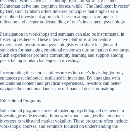
resilience. Works such as "Thinking, Fast and Slow" by Daniel
Kahneman delve into cognitive biases, while "The Intelligent Investor"
by Benjamin Graham offers timeless principles that emphasize a
disciplined investment approach. These readings encourage self-
reflection and deeper understanding of one’s investment psychology.
Participation in workshops and seminars can also be instrumental in
fostering resilience. These interactive platforms often feature
experienced investors and psychologists who share insights and
strategies for managing emotional responses during market downturns.
Such experiences promote community learning and support among
peers facing similar challenges in investing.
Incorporating these tools and resources into one’s investing journey
enhances psychological resilience in investing. By engaging with
educational content and practical experiences, investors can better
navigate the emotional landscape of financial decision-making.
Educational Programs
Educational programs aimed at fostering psychological resilience in
investing provide essential frameworks and strategies that empower
investors to withstand market volatility. These programs often include
workshops, courses, and seminars focused on understanding the