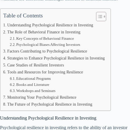
Table of Contents
Understanding Psychological Resilience in Investing
The Role of Behavioral Finance in Investing
Key Concepts of Behavioral Finance
Psychological Biases Affecting Investors
Factors Contributing to Psychological Resilience
Strategies to Enhance Psychological Resilience in Investing
Case Studies of Resilient Investors
Tools and Resources for Improving Resilience
Educational Programs
Books and Literature
Workshops and Seminars
Monitoring Your Psychological Resilience
The Future of Psychological Resilience in Investing
Understanding Psychological Resilience in Investing
Psychological resilience in investing refers to the ability of an investor