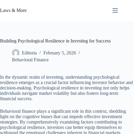
Skip
to
Laws & More
content
Building Psychological Resilience in Investing for Success
Editoria
February 5, 2026
Behavioral Finance
In the dynamic realm of investing, understanding psychological
resilience emerges as a crucial factor influencing investor behavior and
decision-making. Psychological resilience in investing not only helps
individuals navigate market volatility but also fosters long-term
financial success.
Behavioral finance plays a significant role in this context, shedding
light on the cognitive biases that can impede effective investment
strategies. By comprehensively examining factors contributing to
psychological resilience, investors can better equip themselves to
withstand the emotional challenges inherent in financial markets.