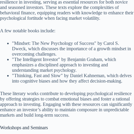
resilience in investing, serving as essential resources for both novice
and seasoned investors. These texts explore the complexities of
behavioral finance, equipping readers with knowledge to enhance their
psychological fortitude when facing market volatility.
A few notable books include:
"Mindset: The New Psychology of Success" by Carol S.
Dweck, which discusses the importance of a growth mindset in
overcoming challenges.
"The Intelligent Investor" by Benjamin Graham, which
emphasizes a disciplined approach to investing and
understanding market psychology.
"Thinking, Fast and Slow" by Daniel Kahneman, which delves
into cognitive biases and how they affect decision-making.
These literary works contribute to developing psychological resilience
by offering strategies to combat emotional biases and foster a rational
approach to investing. Engaging with these resources can significantly
enhance an investor’s ability to maintain composure in unpredictable
markets and build long-term success.
Workshops and Seminars