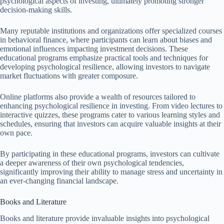
psychological aspects of investing, ultimately promoting stronger
decision-making skills.
Many reputable institutions and organizations offer specialized courses
in behavioral finance, where participants can learn about biases and
emotional influences impacting investment decisions. These
educational programs emphasize practical tools and techniques for
developing psychological resilience, allowing investors to navigate
market fluctuations with greater composure.
Online platforms also provide a wealth of resources tailored to
enhancing psychological resilience in investing. From video lectures to
interactive quizzes, these programs cater to various learning styles and
schedules, ensuring that investors can acquire valuable insights at their
own pace.
By participating in these educational programs, investors can cultivate
a deeper awareness of their own psychological tendencies,
significantly improving their ability to manage stress and uncertainty in
an ever-changing financial landscape.
Books and Literature
Books and literature provide invaluable insights into psychological