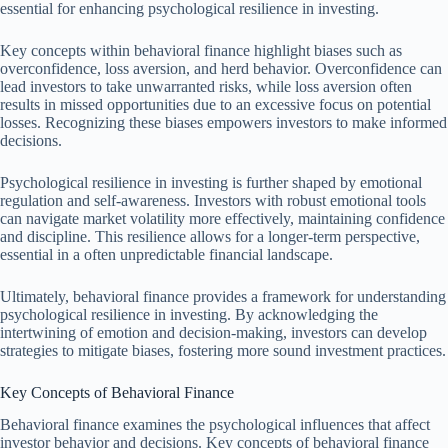
essential for enhancing psychological resilience in investing.
Key concepts within behavioral finance highlight biases such as
overconfidence, loss aversion, and herd behavior. Overconfidence can
lead investors to take unwarranted risks, while loss aversion often
results in missed opportunities due to an excessive focus on potential
losses. Recognizing these biases empowers investors to make informed
decisions.
Psychological resilience in investing is further shaped by emotional
regulation and self-awareness. Investors with robust emotional tools
can navigate market volatility more effectively, maintaining confidence
and discipline. This resilience allows for a longer-term perspective,
essential in a often unpredictable financial landscape.
Ultimately, behavioral finance provides a framework for understanding
psychological resilience in investing. By acknowledging the
intertwining of emotion and decision-making, investors can develop
strategies to mitigate biases, fostering more sound investment practices.
Key Concepts of Behavioral Finance
Behavioral finance examines the psychological influences that affect
investor behavior and decisions. Key concepts of behavioral finance