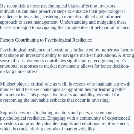
By recognizing these psychological biases affecting investors,
individuals can take proactive steps to enhance their psychological
resilience in investing, fostering a more disciplined and informed
approach to asset management. Understanding and mitigating these
biases is integral to navigating the complexities of behavioral finance.
Factors Contributing to Psychological Resilience
Psychological resilience in investing is influenced by numerous factors
that shape an investor’s ability to navigate market fluctuations. A strong
sense of self-awareness contributes significantly; recognizing one’s
emotional responses to market movements allows for better decision-
making under stress.
Mindset plays a critical role as well. Investors who maintain a growth
mindset tend to view challenges as opportunities for learning rather
than setbacks. This perspective fosters adaptability, essential for
overcoming the inevitable setbacks that occur in investing.
Support networks, including mentors and peers, also enhance
psychological resilience. Engaging with a community of experienced
investors can provide valuable insights and emotional reinforcement,
which is crucial during periods of market volatility.