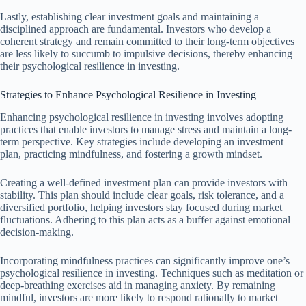
Lastly, establishing clear investment goals and maintaining a
disciplined approach are fundamental. Investors who develop a
coherent strategy and remain committed to their long-term objectives
are less likely to succumb to impulsive decisions, thereby enhancing
their psychological resilience in investing.
Strategies to Enhance Psychological Resilience in Investing
Enhancing psychological resilience in investing involves adopting
practices that enable investors to manage stress and maintain a long-
term perspective. Key strategies include developing an investment
plan, practicing mindfulness, and fostering a growth mindset.
Creating a well-defined investment plan can provide investors with
stability. This plan should include clear goals, risk tolerance, and a
diversified portfolio, helping investors stay focused during market
fluctuations. Adhering to this plan acts as a buffer against emotional
decision-making.
Incorporating mindfulness practices can significantly improve one’s
psychological resilience in investing. Techniques such as meditation or
deep-breathing exercises aid in managing anxiety. By remaining
mindful, investors are more likely to respond rationally to market