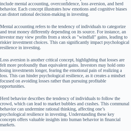
include mental accounting, overconfidence, loss aversion, and herd
behavior. Each concept illustrates how emotions and cognitive biases
can distort rational decision-making in investing.
Mental accounting refers to the tendency of individuals to categorize
and treat money differently depending on its source. For instance, an
investor may view profits from a stock as "windfall" gains, leading to
riskier investment choices. This can significantly impact psychological
resilience in investing.
Loss aversion is another critical concept, highlighting that losses are
felt more profoundly than equivalent gains. Investors may hold onto
losing investments longer, fearing the emotional pain of realizing a
loss. This can hinder psychological resilience, as it creates a mindset
focused on avoiding losses rather than pursuing profitable
opportunities.
Herd behavior describes the tendency of individuals to follow the
crowd, which can lead to market bubbles and crashes. This communal
behavior can undermine rational thinking, affecting one’s
psychological resilience in investing. Understanding these key
concepts offers valuable insights into human behavior in financial
markets.