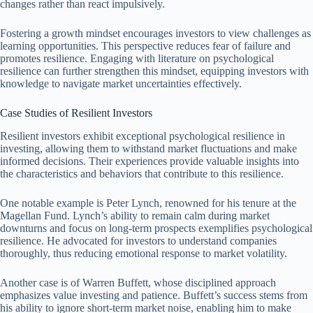
changes rather than react impulsively.
Fostering a growth mindset encourages investors to view challenges as
learning opportunities. This perspective reduces fear of failure and
promotes resilience. Engaging with literature on psychological
resilience can further strengthen this mindset, equipping investors with
knowledge to navigate market uncertainties effectively.
Case Studies of Resilient Investors
Resilient investors exhibit exceptional psychological resilience in
investing, allowing them to withstand market fluctuations and make
informed decisions. Their experiences provide valuable insights into
the characteristics and behaviors that contribute to this resilience.
One notable example is Peter Lynch, renowned for his tenure at the
Magellan Fund. Lynch’s ability to remain calm during market
downturns and focus on long-term prospects exemplifies psychological
resilience. He advocated for investors to understand companies
thoroughly, thus reducing emotional response to market volatility.
Another case is of Warren Buffett, whose disciplined approach
emphasizes value investing and patience. Buffett’s success stems from
his ability to ignore short-term market noise, enabling him to make