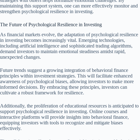
strategies with others helps normalize emotional challenges. By
maintaining this support system, one can more effectively monitor and
strengthen psychological resilience in investing.
The Future of Psychological Resilience in Investing
As financial markets evolve, the adaptation of psychological resilience
in investing becomes increasingly vital. Emerging technologies,
including artificial intelligence and sophisticated trading algorithms,
demand investors to maintain emotional steadiness amidst rapid,
unexpected changes.
Future trends suggest a growing integration of behavioral finance
principles within investment strategies. This will facilitate enhanced
awareness of psychological biases, allowing investors to make more
informed decisions. By embracing these principles, investors can
cultivate a robust framework for resilience.
Additionally, the proliferation of educational resources is anticipated to
support psychological resilience in investing. Online courses and
interactive platforms will provide insights into behavioral finance,
equipping investors with tools to recognize and mitigate biases
effectively.