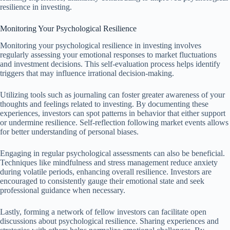
resilience in investing.
Monitoring Your Psychological Resilience
Monitoring your psychological resilience in investing involves
regularly assessing your emotional responses to market fluctuations
and investment decisions. This self-evaluation process helps identify
triggers that may influence irrational decision-making.
Utilizing tools such as journaling can foster greater awareness of your
thoughts and feelings related to investing. By documenting these
experiences, investors can spot patterns in behavior that either support
or undermine resilience. Self-reflection following market events allows
for better understanding of personal biases.
Engaging in regular psychological assessments can also be beneficial.
Techniques like mindfulness and stress management reduce anxiety
during volatile periods, enhancing overall resilience. Investors are
encouraged to consistently gauge their emotional state and seek
professional guidance when necessary.
Lastly, forming a network of fellow investors can facilitate open
discussions about psychological resilience. Sharing experiences and