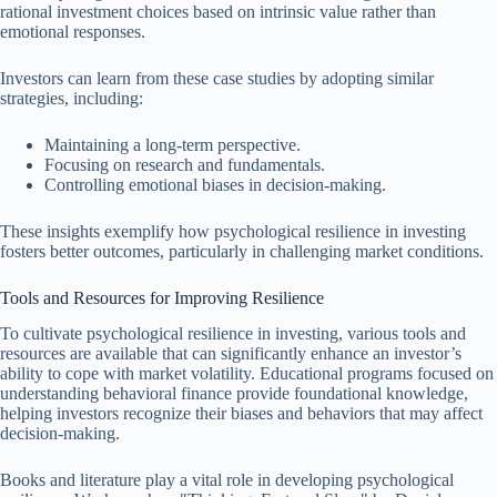
rational investment choices based on intrinsic value rather than
emotional responses.
Investors can learn from these case studies by adopting similar
strategies, including:
Maintaining a long-term perspective.
Focusing on research and fundamentals.
Controlling emotional biases in decision-making.
These insights exemplify how psychological resilience in investing
fosters better outcomes, particularly in challenging market conditions.
Tools and Resources for Improving Resilience
To cultivate psychological resilience in investing, various tools and
resources are available that can significantly enhance an investor’s
ability to cope with market volatility. Educational programs focused on
understanding behavioral finance provide foundational knowledge,
helping investors recognize their biases and behaviors that may affect
decision-making.
Books and literature play a vital role in developing psychological