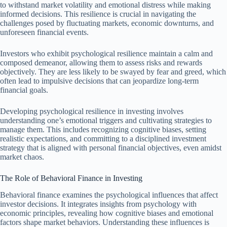
to withstand market volatility and emotional distress while making
informed decisions. This resilience is crucial in navigating the
challenges posed by fluctuating markets, economic downturns, and
unforeseen financial events.
Investors who exhibit psychological resilience maintain a calm and
composed demeanor, allowing them to assess risks and rewards
objectively. They are less likely to be swayed by fear and greed, which
often lead to impulsive decisions that can jeopardize long-term
financial goals.
Developing psychological resilience in investing involves
understanding one’s emotional triggers and cultivating strategies to
manage them. This includes recognizing cognitive biases, setting
realistic expectations, and committing to a disciplined investment
strategy that is aligned with personal financial objectives, even amidst
market chaos.
The Role of Behavioral Finance in Investing
Behavioral finance examines the psychological influences that affect
investor decisions. It integrates insights from psychology with
economic principles, revealing how cognitive biases and emotional
factors shape market behaviors. Understanding these influences is