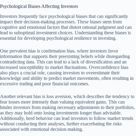
Psychological Biases Affecting Investors
Investors frequently face psychological biases that can significantly
impact their decision-making processes. These biases stem from
cognitive and emotional factors that distort rational judgment and can
lead to suboptimal investment choices. Understanding these biases is
essential for developing psychological resilience in investing.
One prevalent bias is confirmation bias, where investors favor
information that supports their preexisting beliefs while disregarding
contradicting data. This can lead to a lack of diversification and an
increased susceptibility to market fluctuations. Overconfidence bias
also plays a crucial role, causing investors to overestimate their
knowledge and ability to predict market movements, often resulting in
excessive trading and poor financial outcomes.
Another relevant bias is loss aversion, which describes the tendency to
fear losses more intensely than valuing equivalent gains. This can
hinder investors from making necessary adjustments to their portfolios,
as they may hold onto losing investments longer than advisable.
Additionally, herd behavior can lead investors to follow market trends
without conducting their analyses, further exacerbating the risks
associated with emotional decision-making.