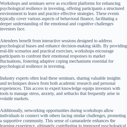
Workshops and seminars serve as excellent platforms for enhancing
psychological resilience in investing, offering participants a structured
environment to learn and practice effective strategies. These events
typically cover various aspects of behavioral finance, facilitating a
deeper understanding of the emotional and cognitive challenges
investors face.
Attendees benefit from interactive sessions designed to address
psychological biases and enhance decision-making skills. By providing
real-life scenarios and practical exercises, workshops encourage
participants to confront their emotional responses to market
fluctuations, fostering adaptive coping mechanisms essential for
psychological resilience in investing.
Industry experts often lead these seminars, sharing valuable insights
and techniques drawn from both academic research and personal
experiences. This access to expert knowledge equips investors with
tools to manage stress, anxiety, and setbacks that frequently arise in
volatile markets.
Additionally, networking opportunities during workshops allow
individuals to connect with others facing similar challenges, promoting
a supportive community. This sense of camaraderie enhances the
learning experience, ultimately contributing to improved psychological