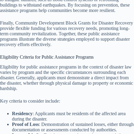
buildings to withstand earthquakes. By focusing on prevention, these
assistance programs help communities become more resilient.
Finally, Community Development Block Grants for Disaster Recovery
provide flexible funding for various recovery needs, promoting long-
term community revitalization. Together, these public assistance
programs illustrate the diverse strategies employed to support disaster
recovery efforts effectively.
Eligibility Criteria for Public Assistance Programs
Eligibility for public assistance programs in the context of disaster law
varies by program and the specific circumstances surrounding each
disaster. Generally, applicants must demonstrate a direct impact from
the disaster, whether through physical damage to property or economic
hardship.
Key criteria to consider include:
Residency
: Applicants must be residents of the affected area
during the disaster.
Proof of Loss
: Demonstration of sustained losses, either through
documentation or assessments conducted by authorities.