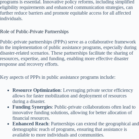
programs is essential. Innovative policy reforms, including simplified
eligibility requirements and enhanced communication strategies, can
further reduce barriers and promote equitable access for all affected
individuals.
Role of Public-Private Partnerships
Public-private partnerships (PPPs) serve as a collaborative framework
in the implementation of public assistance programs, especially during
disaster-related scenarios. These partnerships facilitate the sharing of
resources, expertise, and funding, enabling more effective disaster
response and recovery efforts.
Key aspects of PPPs in public assistance programs include:
Resource Optimization
: Leveraging private sector efficiency
allows for faster mobilization and deployment of resources
during a disaster.
Funding Synergies
: Public-private collaborations often lead to
innovative funding solutions, allowing for better allocation of
financial resources.
Enhanced Reach
: Partnerships can extend the geographical and
demographic reach of programs, ensuring that assistance is
available to more individuals and communities.