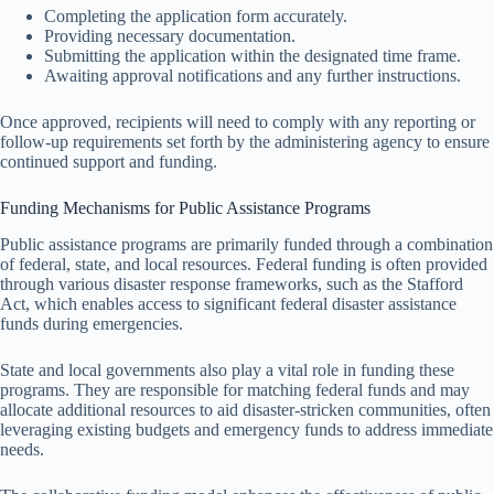
Completing the application form accurately.
Providing necessary documentation.
Submitting the application within the designated time frame.
Awaiting approval notifications and any further instructions.
Once approved, recipients will need to comply with any reporting or
follow-up requirements set forth by the administering agency to ensure
continued support and funding.
Funding Mechanisms for Public Assistance Programs
Public assistance programs are primarily funded through a combination
of federal, state, and local resources. Federal funding is often provided
through various disaster response frameworks, such as the Stafford
Act, which enables access to significant federal disaster assistance
funds during emergencies.
State and local governments also play a vital role in funding these
programs. They are responsible for matching federal funds and may
allocate additional resources to aid disaster-stricken communities, often
leveraging existing budgets and emergency funds to address immediate
needs.