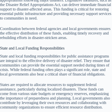
appropriations following major disasters. Legislative measures, such as
the Disaster Relief Appropriations Act, can deliver immediate financial
support to disaster-affected areas. This funding is critical for restoring
essential public infrastructure and providing necessary support services
to communities in need.
Coordination between federal agencies and local governments ensures
the effective distribution of these funds, enabling timely recovery and
rebuilding efforts in disaster-stricken areas.
State and Local Funding Responsibilities
State and local funding responsibilities for public assistance programs
are integral to the effective delivery of disaster relief. They ensure that
communities can provide the essential support needed during times of
crisis. While federal funding often plays a significant role, state and
local governments also bear a critical share of financial obligations.
States are required to allocate resources to supplement federal
assistance, particularly during localized disasters. These funds can
come from various state budgets or emergency reserves, emphasizing
the importance of preparedness and planning. Local governments also
contribute by leveraging their own resources and collaborating with
community organizations to ensure efficient resource distribution.