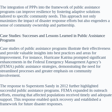
The integration of PPPs into the framework of public assistance
programs can improve resilience by fostering adaptive solutions
tailored to specific community needs. This approach not only
maximizes the impact of disaster response efforts but also engenders a
sense of community ownership and partnership.
Case Studies: Successes and Lessons Learned in Public Assistance
Programs
Case studies of public assistance programs illustrate their effectiveness
and provide valuable insights into best practices and areas for
improvement. For instance, Hurricane Katrina prompted significant
enhancements in the Federal Emergency Management Agency’s
(FEMA) public assistance strategies, demonstrating the need for
streamlined processes and greater emphasis on community
involvement.
The response to Superstorm Sandy in 2012 further highlighted
successful public assistance programs. FEMA expanded its outreach
efforts, ensuring that affected populations received timely and adequate
support. This response enabled quick recovery and established a
framework for future disaster responses.