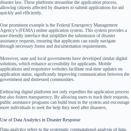
disaster law. These platforms streamline the application process,
allowing citizens affected by disasters to submit applications for aid
quickly and efficiently.
One prominent example is the Federal Emergency Management
Agency’s (FEMA) online application system. This system provides a
user-friendly interface that simplifies the submission of disaster
assistance requests, ensuring that applicants can easily navigate
through necessary forms and documentation requirements.
Moreover, state and local governments have developed similar digital
solutions, which enhance accessibility for applicants. Mobile
applications and responsive websites facilitate real-time updates on
application status, significantly improving communication between the
government and distressed communities.
Embracing digital platforms not only expedites the application process
but also fosters transparency. By allowing users to track their requests,
public assistance programs can build trust in the system and encourage
more individuals to seek the help they need after disasters.
Use of Data Analytics in Disaster Response
Data analytics refers to the systematic computational analysis of data,