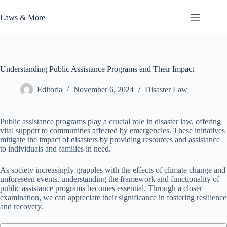
Skip
to
Laws & More
content
Understanding Public Assistance Programs and Their Impact
Editoria
November 6, 2024
Disaster Law
Public assistance programs play a crucial role in disaster law, offering
vital support to communities affected by emergencies. These initiatives
mitigate the impact of disasters by providing resources and assistance
to individuals and families in need.
As society increasingly grapples with the effects of climate change and
unforeseen events, understanding the framework and functionality of
public assistance programs becomes essential. Through a closer
examination, we can appreciate their significance in fostering resilience
and recovery.