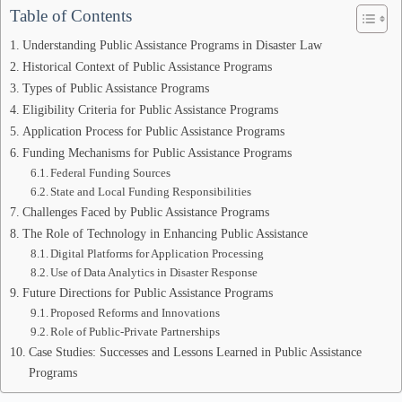
Table of Contents
Understanding Public Assistance Programs in Disaster Law
Historical Context of Public Assistance Programs
Types of Public Assistance Programs
Eligibility Criteria for Public Assistance Programs
Application Process for Public Assistance Programs
Funding Mechanisms for Public Assistance Programs
Federal Funding Sources
State and Local Funding Responsibilities
Challenges Faced by Public Assistance Programs
The Role of Technology in Enhancing Public Assistance
Digital Platforms for Application Processing
Use of Data Analytics in Disaster Response
Future Directions for Public Assistance Programs
Proposed Reforms and Innovations
Role of Public-Private Partnerships
Case Studies: Successes and Lessons Learned in Public Assistance
Programs