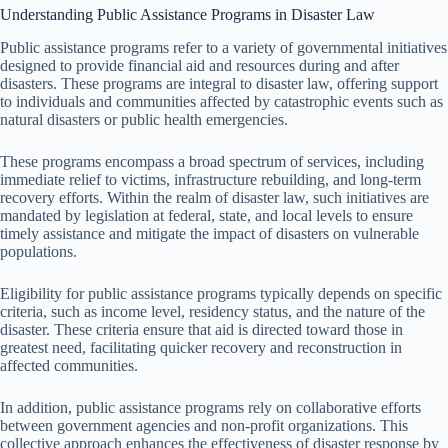
Understanding Public Assistance Programs in Disaster Law
Public assistance programs refer to a variety of governmental initiatives
designed to provide financial aid and resources during and after
disasters. These programs are integral to disaster law, offering support
to individuals and communities affected by catastrophic events such as
natural disasters or public health emergencies.
These programs encompass a broad spectrum of services, including
immediate relief to victims, infrastructure rebuilding, and long-term
recovery efforts. Within the realm of disaster law, such initiatives are
mandated by legislation at federal, state, and local levels to ensure
timely assistance and mitigate the impact of disasters on vulnerable
populations.
Eligibility for public assistance programs typically depends on specific
criteria, such as income level, residency status, and the nature of the
disaster. These criteria ensure that aid is directed toward those in
greatest need, facilitating quicker recovery and reconstruction in
affected communities.
In addition, public assistance programs rely on collaborative efforts
between government agencies and non-profit organizations. This
collective approach enhances the effectiveness of disaster response by