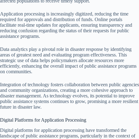
affected populations to receive timely support.
Application processing is increasingly digitized, reducing the time
required for approvals and distribution of funds. Online portals
facilitate real-time updates for applicants, ensuring transparency and
reducing confusion regarding the status of their requests for public
assistance programs.
Data analytics play a pivotal role in disaster response by identifying
areas of greatest need and evaluating program effectiveness. This
strategic use of data helps policymakers allocate resources more
efficiently, enhancing the overall impact of public assistance programs
on communities.
Integration of technology fosters collaboration between public agencies
and community organizations, creating a more cohesive approach to
disaster management. As technology evolves, its potential to improve
public assistance systems continues to grow, promising a more resilient
future in disaster law.
Digital Platforms for Application Processing
Digital platforms for application processing have transformed the
landscape of public assistance programs, particularly in the context of