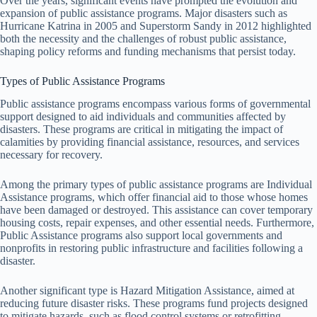
Over the years, significant events have prompted the evolution and
expansion of public assistance programs. Major disasters such as
Hurricane Katrina in 2005 and Superstorm Sandy in 2012 highlighted
both the necessity and the challenges of robust public assistance,
shaping policy reforms and funding mechanisms that persist today.
Types of Public Assistance Programs
Public assistance programs encompass various forms of governmental
support designed to aid individuals and communities affected by
disasters. These programs are critical in mitigating the impact of
calamities by providing financial assistance, resources, and services
necessary for recovery.
Among the primary types of public assistance programs are Individual
Assistance programs, which offer financial aid to those whose homes
have been damaged or destroyed. This assistance can cover temporary
housing costs, repair expenses, and other essential needs. Furthermore,
Public Assistance programs also support local governments and
nonprofits in restoring public infrastructure and facilities following a
disaster.
Another significant type is Hazard Mitigation Assistance, aimed at
reducing future disaster risks. These programs fund projects designed
to mitigate hazards, such as flood control systems or retrofitting