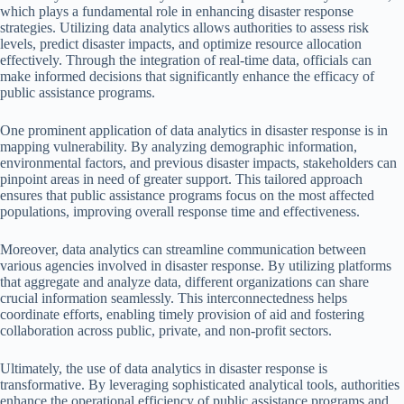
which plays a fundamental role in enhancing disaster response
strategies. Utilizing data analytics allows authorities to assess risk
levels, predict disaster impacts, and optimize resource allocation
effectively. Through the integration of real-time data, officials can
make informed decisions that significantly enhance the efficacy of
public assistance programs.
One prominent application of data analytics in disaster response is in
mapping vulnerability. By analyzing demographic information,
environmental factors, and previous disaster impacts, stakeholders can
pinpoint areas in need of greater support. This tailored approach
ensures that public assistance programs focus on the most affected
populations, improving overall response time and effectiveness.
Moreover, data analytics can streamline communication between
various agencies involved in disaster response. By utilizing platforms
that aggregate and analyze data, different organizations can share
crucial information seamlessly. This interconnectedness helps
coordinate efforts, enabling timely provision of aid and fostering
collaboration across public, private, and non-profit sectors.
Ultimately, the use of data analytics in disaster response is
transformative. By leveraging sophisticated analytical tools, authorities
enhance the operational efficiency of public assistance programs and