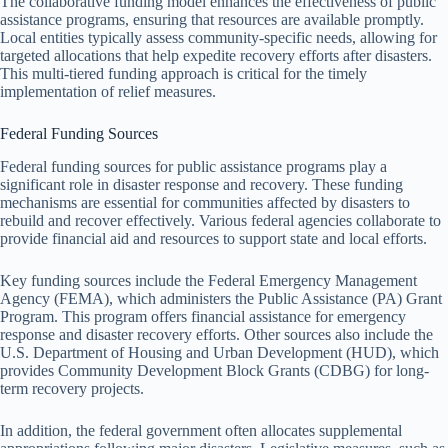
The collaborative funding model enhances the effectiveness of public
assistance programs, ensuring that resources are available promptly.
Local entities typically assess community-specific needs, allowing for
targeted allocations that help expedite recovery efforts after disasters.
This multi-tiered funding approach is critical for the timely
implementation of relief measures.
Federal Funding Sources
Federal funding sources for public assistance programs play a
significant role in disaster response and recovery. These funding
mechanisms are essential for communities affected by disasters to
rebuild and recover effectively. Various federal agencies collaborate to
provide financial aid and resources to support state and local efforts.
Key funding sources include the Federal Emergency Management
Agency (FEMA), which administers the Public Assistance (PA) Grant
Program. This program offers financial assistance for emergency
response and disaster recovery efforts. Other sources also include the
U.S. Department of Housing and Urban Development (HUD), which
provides Community Development Block Grants (CDBG) for long-
term recovery projects.
In addition, the federal government often allocates supplemental