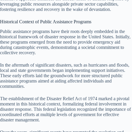
leveraging public resources alongside private sector capabilities,
fostering resilience and recovery in the wake of devastation.
Historical Context of Public Assistance Programs
Public assistance programs have their roots deeply embedded in the
historical framework of disaster response in the United States. Initially,
these programs emerged from the need to provide emergency aid
during catastrophic events, demonstrating a societal commitment to
collective recovery.
In the aftermath of significant disasters, such as hurricanes and floods,
local and state governments began implementing support initiatives.
These early efforts laid the groundwork for more structured public
assistance programs aimed at aiding affected individuals and
communities.
The establishment of the Disaster Relief Act of 1974 marked a pivotal
moment in this historical context, formalizing federal involvement in
disaster response. This federal legislation recognized the importance of
coordinated efforts at multiple levels of government for effective
disaster management.