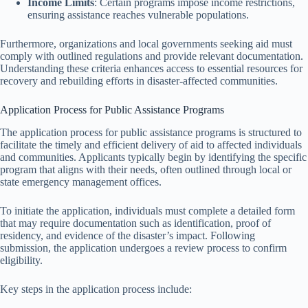
Income Limits
: Certain programs impose income restrictions,
ensuring assistance reaches vulnerable populations.
Furthermore, organizations and local governments seeking aid must
comply with outlined regulations and provide relevant documentation.
Understanding these criteria enhances access to essential resources for
recovery and rebuilding efforts in disaster-affected communities.
Application Process for Public Assistance Programs
The application process for public assistance programs is structured to
facilitate the timely and efficient delivery of aid to affected individuals
and communities. Applicants typically begin by identifying the specific
program that aligns with their needs, often outlined through local or
state emergency management offices.
To initiate the application, individuals must complete a detailed form
that may require documentation such as identification, proof of
residency, and evidence of the disaster’s impact. Following
submission, the application undergoes a review process to confirm
eligibility.
Key steps in the application process include: