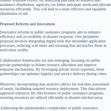
disaster response efforts. By analyzing past data on disasters and
assistance distribution, agencies can better anticipate needs and allocate
resources efficiently. This will lead to a more effective and equitable
distribution of aid.
Proposed Reforms and Innovations
Innovative reforms in public assistance programs aim to enhance
efficiency and accessibility in disaster response. One prominent
proposal involves integrating digital tools that streamline application
processes, reducing wait times and ensuring that aid reaches those in
need more swiftly.
Collaborative frameworks are also emerging, focusing on public-
private partnerships to bolster resource allocation and improve
response mechanisms. By leveraging private sector expertise, these
partnerships can optimize logistics and service delivery during crises.
Moreover, incorporating data analytics allows for real-time assessment
of needs, facilitating targeted resource deployment. This data-driven
approach enhances the effectiveness of public assistance programs,
ensuring resources are utilized efficiently in disaster-stricken areas.
Addressing the administrative complexities of public assistance