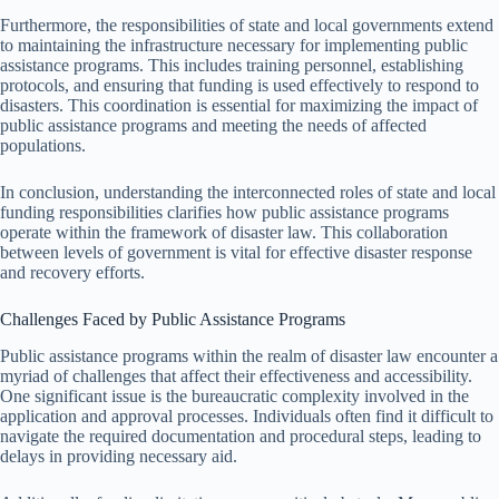
Furthermore, the responsibilities of state and local governments extend
to maintaining the infrastructure necessary for implementing public
assistance programs. This includes training personnel, establishing
protocols, and ensuring that funding is used effectively to respond to
disasters. This coordination is essential for maximizing the impact of
public assistance programs and meeting the needs of affected
populations.
In conclusion, understanding the interconnected roles of state and local
funding responsibilities clarifies how public assistance programs
operate within the framework of disaster law. This collaboration
between levels of government is vital for effective disaster response
and recovery efforts.
Challenges Faced by Public Assistance Programs
Public assistance programs within the realm of disaster law encounter a
myriad of challenges that affect their effectiveness and accessibility.
One significant issue is the bureaucratic complexity involved in the
application and approval processes. Individuals often find it difficult to
navigate the required documentation and procedural steps, leading to
delays in providing necessary aid.