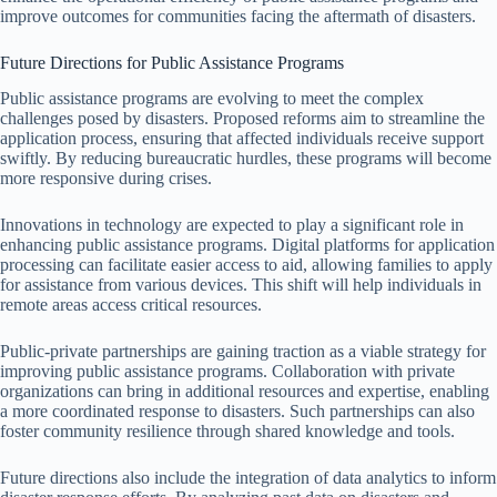
improve outcomes for communities facing the aftermath of disasters.
Future Directions for Public Assistance Programs
Public assistance programs are evolving to meet the complex
challenges posed by disasters. Proposed reforms aim to streamline the
application process, ensuring that affected individuals receive support
swiftly. By reducing bureaucratic hurdles, these programs will become
more responsive during crises.
Innovations in technology are expected to play a significant role in
enhancing public assistance programs. Digital platforms for application
processing can facilitate easier access to aid, allowing families to apply
for assistance from various devices. This shift will help individuals in
remote areas access critical resources.
Public-private partnerships are gaining traction as a viable strategy for
improving public assistance programs. Collaboration with private
organizations can bring in additional resources and expertise, enabling
a more coordinated response to disasters. Such partnerships can also
foster community resilience through shared knowledge and tools.
Future directions also include the integration of data analytics to inform