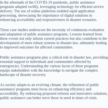
In the aftermath of the COVID-19 pandemic, public assistance
programs adapted swiftly, leveraging technology for efficient service
delivery. The use of online platforms enabled rapid application
processing, showcasing the importance of digital solutions in
enhancing accessibility and responsiveness in disaster scenarios.
These case studies underscore the necessity of continuous evaluation
and adaptation of public assistance programs. Lessons learned from
these events not only inform current practices but also contribute to the
development of more robust systems in disaster law, ultimately leading
to improved outcomes for affected communities.
Public assistance programs play a critical role in disaster law, providing
essential support to individuals and communities affected by
emergencies. Understanding the various facets of these programs
equips stakeholders with the knowledge to navigate the complex
landscape of disaster recovery.
As society adapts to an evolving climate, the refinement of public
assistance programs must focus on enhancing efficiency and
accessibility. By embracing proposed reforms and innovative solutions,
public assistance can better serve those in need in times of crisis.