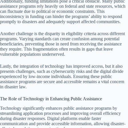
Additionally, funding limitations pose a critical obstacle. Many public
assistance programs rely heavily on federal and state resources, which
can fluctuate due to political or economic constraints. This
inconsistency in funding can hinder the programs’ ability to respond
promptly to disasters and adequately support affected communities.
Another challenge is the disparity in eligibility criteria across different
programs. Varying standards can create confusion among potential
beneficiaries, preventing those in need from receiving the assistance
they require. This fragmentation often results in gaps that leave
vulnerable populations underserved.
Lastly, the integration of technology has improved access, but it also
presents challenges, such as cybersecurity risks and the digital divide
experienced by low-income individuals. Ensuring these public
assistance programs are secure and accessible remains a vital concern
in disaster law.
The Role of Technology in Enhancing Public Assistance
Technology significantly enhances public assistance programs by
streamlining application processes and improving overall efficiency
during disaster responses. Digital platforms enable faster
communication and provide accessible information, allowing disaster-