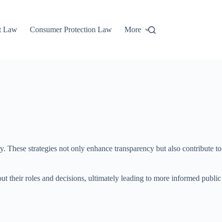
t Law
Consumer Protection Law
More
y. These strategies not only enhance transparency but also contribute to
out their roles and decisions, ultimately leading to more informed public