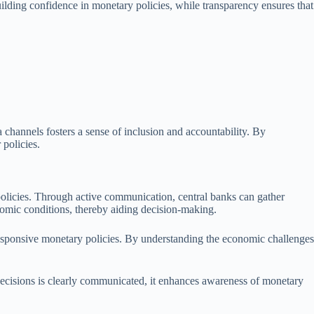
uilding confidence in monetary policies, while transparency ensures that
channels fosters a sense of inclusion and accountability. By
 policies.
policies. Through active communication, central banks can gather
nomic conditions, thereby aiding decision-making.
 responsive monetary policies. By understanding the economic challenges
ecisions is clearly communicated, it enhances awareness of monetary