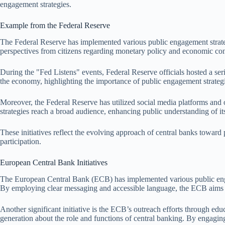
engagement strategies.
Example from the Federal Reserve
The Federal Reserve has implemented various public engagement strategi
perspectives from citizens regarding monetary policy and economic cond
During the "Fed Listens" events, Federal Reserve officials hosted a se
the economy, highlighting the importance of public engagement strategi
Moreover, the Federal Reserve has utilized social media platforms and 
strategies reach a broad audience, enhancing public understanding of it
These initiatives reflect the evolving approach of central banks toward
participation.
European Central Bank Initiatives
The European Central Bank (ECB) has implemented various public engage
By employing clear messaging and accessible language, the ECB aims t
Another significant initiative is the ECB’s outreach efforts through e
generation about the role and functions of central banking. By engagin