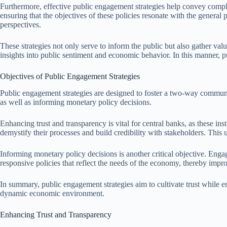
Furthermore, effective public engagement strategies help convey compl
ensuring that the objectives of these policies resonate with the general
perspectives.
These strategies not only serve to inform the public but also gather va
insights into public sentiment and economic behavior. In this manner, 
Objectives of Public Engagement Strategies
Public engagement strategies are designed to foster a two-way communi
as well as informing monetary policy decisions.
Enhancing trust and transparency is vital for central banks, as these i
demystify their processes and build credibility with stakeholders. This 
Informing monetary policy decisions is another critical objective. Eng
responsive policies that reflect the needs of the economy, thereby improv
In summary, public engagement strategies aim to cultivate trust while ens
dynamic economic environment.
Enhancing Trust and Transparency