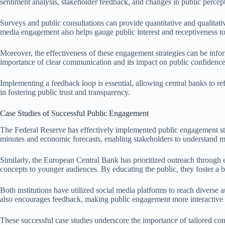
sentiment analysis, stakeholder feedback, and changes in public percep
Surveys and public consultations can provide quantitative and qualitat
media engagement also helps gauge public interest and receptiveness t
Moreover, the effectiveness of these engagement strategies can be info
importance of clear communication and its impact on public confidenc
Implementing a feedback loop is essential, allowing central banks to ref
in fostering public trust and transparency.
Case Studies of Successful Public Engagement
The Federal Reserve has effectively implemented public engagement str
minutes and economic forecasts, enabling stakeholders to understand mo
Similarly, the European Central Bank has prioritized outreach through
concepts to younger audiences. By educating the public, they foster a b
Both institutions have utilized social media platforms to reach diverse
also encourages feedback, making public engagement more interactive
These successful case studies underscore the importance of tailored comm