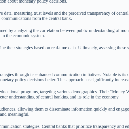
tion about monetary policy decisions.
ive data, measuring trust levels and the perceived transparency of cent
o communications from the central bank.
rmed by analyzing the correlation between public understanding of mone
e in the economic system.
ine their strategies based on real-time data. Ultimately, assessing these
ategies through its enhanced communication initiatives. Notable is it
netary policy decisions better. This approach has significantly increas
 educational programs, targeting various demographics. Their “Money We
etter understanding of central banking and its role in the economy.
 audiences, allowing them to disseminate information quickly and engage 
 and meaningful.
unication strategies. Central banks that prioritize transparency and edu