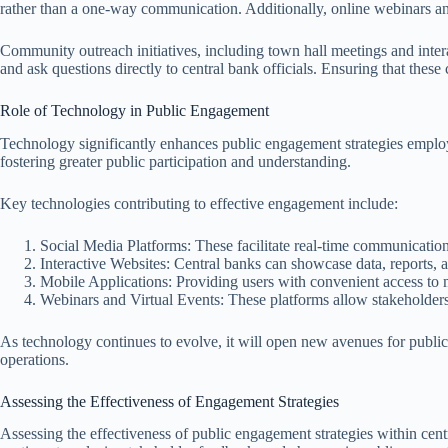
rather than a one-way communication. Additionally, online webinars an
Community outreach initiatives, including town hall meetings and intera
and ask questions directly to central bank officials. Ensuring that these
Role of Technology in Public Engagement
Technology significantly enhances public engagement strategies employe
fostering greater public participation and understanding.
Key technologies contributing to effective engagement include:
Social Media Platforms: These facilitate real-time communicatio
Interactive Websites: Central banks can showcase data, reports, a
Mobile Applications: Providing users with convenient access to
Webinars and Virtual Events: These platforms allow stakeholders 
As technology continues to evolve, it will open new avenues for public
operations.
Assessing the Effectiveness of Engagement Strategies
Assessing the effectiveness of public engagement strategies within cent