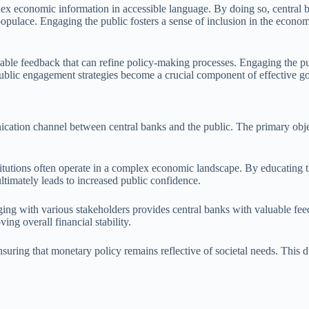
ex economic information in accessible language. By doing so, central b
 populace. Engaging the public fosters a sense of inclusion in the econo
luable feedback that can refine policy-making processes. Engaging the p
public engagement strategies become a crucial component of effective g
cation channel between central banks and the public. The primary objec
nstitutions often operate in a complex economic landscape. By educating 
ultimately leads to increased public confidence.
aging with various stakeholders provides central banks with valuable f
ing overall financial stability.
uring that monetary policy remains reflective of societal needs. This dua