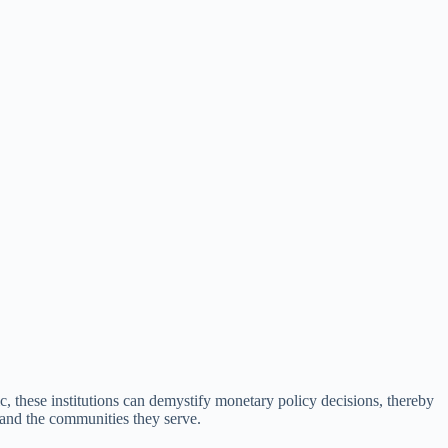
ic, these institutions can demystify monetary policy decisions, thereby
 and the communities they serve.