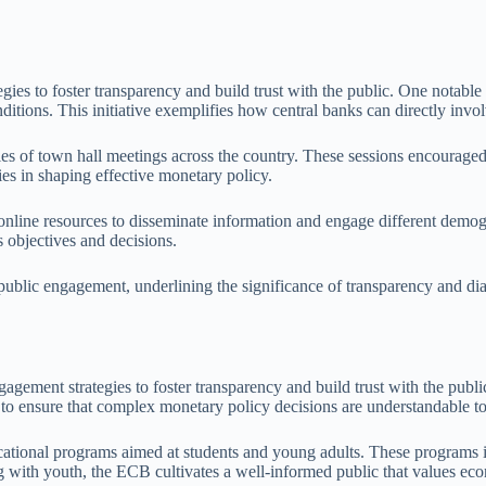
es to foster transparency and build trust with the public. One notable 
itions. This initiative exemplifies how central banks can directly invo
ries of town hall meetings across the country. These sessions encourag
es in shaping effective monetary policy.
online resources to disseminate information and engage different demogr
s objectives and decisions.
 public engagement, underlining the significance of transparency and dia
ment strategies to foster transparency and build trust with the public
o ensure that complex monetary policy decisions are understandable to
ducational programs aimed at students and young adults. These programs
g with youth, the ECB cultivates a well-informed public that values eco