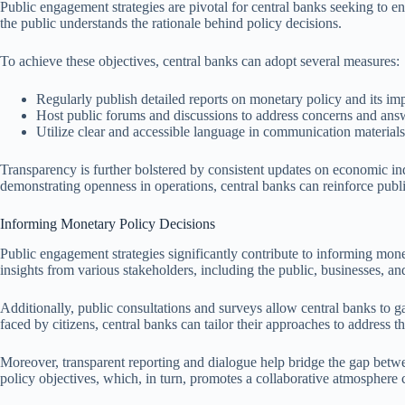
Public engagement strategies are pivotal for central banks seeking to en
the public understands the rationale behind policy decisions.
To achieve these objectives, central banks can adopt several measures:
Regularly publish detailed reports on monetary policy and its imp
Host public forums and discussions to address concerns and ans
Utilize clear and accessible language in communication materia
Transparency is further bolstered by consistent updates on economic in
demonstrating openness in operations, central banks can reinforce public
Informing Monetary Policy Decisions
Public engagement strategies significantly contribute to informing mon
insights from various stakeholders, including the public, businesses, 
Additionally, public consultations and surveys allow central banks to 
faced by citizens, central banks can tailor their approaches to address t
Moreover, transparent reporting and dialogue help bridge the gap betw
policy objectives, which, in turn, promotes a collaborative atmosphere 