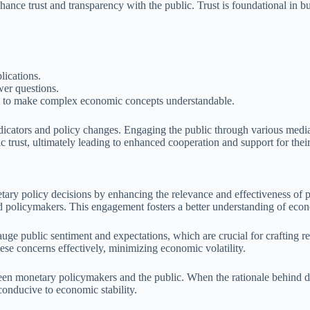
hance trust and transparency with the public. Trust is foundational in b
lications.
wer questions.
ls to make complex economic concepts understandable.
dicators and policy changes. Engaging the public through various media 
 trust, ultimately leading to enhanced cooperation and support for their
etary policy decisions by enhancing the relevance and effectiveness of 
and policymakers. This engagement fosters a better understanding of eco
gauge public sentiment and expectations, which are crucial for crafting
hese concerns effectively, minimizing economic volatility.
een monetary policymakers and the public. When the rationale behind d
conducive to economic stability.