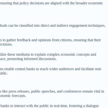
 ensuring that policy decisions are aligned with the broader economic
ods can be classified into direct and indirect engagement techniques,
 to gather feedback and opinions from citizens, ensuring that their
ecisions.
s utilize these mediums to explain complex economic concepts and
lace, promoting informed discussions.
s enable central banks to reach wider audiences and facilitate real-
blic.
like press releases, public speeches, and conferences remain vital in
onomic forecasts.
ks to interact with the public in real-time, fostering a dialogue