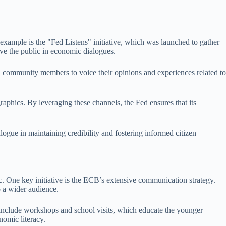
example is the "Fed Listens" initiative, which was launched to gather
lve the public in economic dialogues.
ed community members to voice their opinions and experiences related to
aphics. By leveraging these channels, the Fed ensures that its
logue in maintaining credibility and fostering informed citizen
. One key initiative is the ECB’s extensive communication strategy.
 a wider audience.
 include workshops and school visits, which educate the younger
nomic literacy.