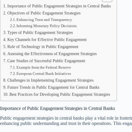
Importance of Public Engagement Strategies in Central Banks
Objectives of Public Engagement Strategies
Enhancing Trust and Transparency
Informing Monetary Policy Decisions
Types of Public Engagement Strategies
Key Channels for Effective Public Engagement
Role of Technology in Public Engagement
Assessing the Effectiveness of Engagement Strategies
Case Studies of Successful Public Engagement
Example from the Federal Reserve
European Central Bank Initiatives
Challenges in Implementing Engagement Strategies
Future Trends in Public Engagement for Central Banks
Best Practices for Developing Public Engagement Strategies
Importance of Public Engagement Strategies in Central Banks
Public engagement strategies in central banks play a vital role in foste
enhancing public understanding and trust in their operations. This enga