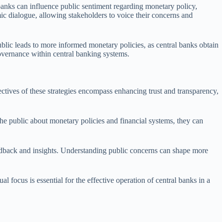
anks can influence public sentiment regarding monetary policy,
mic dialogue, allowing stakeholders to voice their concerns and
ublic leads to more informed monetary policies, as central banks obtain
overnance within central banking systems.
tives of these strategies encompass enhancing trust and transparency,
the public about monetary policies and financial systems, they can
eedback and insights. Understanding public concerns can shape more
l focus is essential for the effective operation of central banks in a