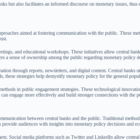
anks but also facilitates an informed discourse on monetary issues, thus
pproaches aimed at fostering communication with the public. These meth
ust.
etings, and educational workshops. These initiatives allow central banks
sters a sense of ownership among the public regarding monetary policy d
rmation through reports, newsletters, and digital content. Central bank
, these strategies help demystify monetary policy for the general popu
methods in public engagement strategies. These technological innovation
can engage more effectively and build stronger connections with the pu
communication between central banks and the public. Traditional methods 
 provide audiences with insights into monetary policy decisions and ec
. Social media platforms such as Twitter and LinkedIn allow central ban