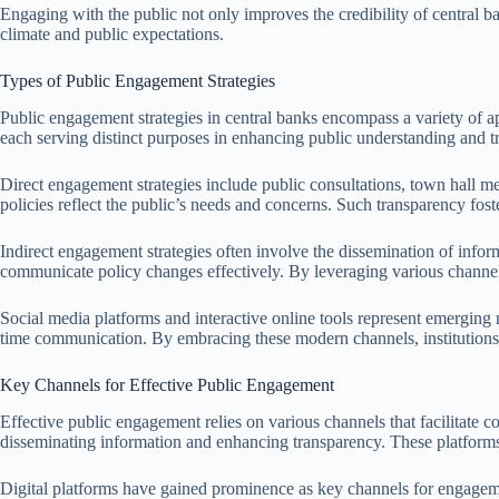
Engaging with the public not only improves the credibility of central b
climate and public expectations.
Types of Public Engagement Strategies
Public engagement strategies in central banks encompass a variety of a
each serving distinct purposes in enhancing public understanding and tr
Direct engagement strategies include public consultations, town hall me
policies reflect the public’s needs and concerns. Such transparency fo
Indirect engagement strategies often involve the dissemination of info
communicate policy changes effectively. By leveraging various channels
Social media platforms and interactive online tools represent emerging 
time communication. By embracing these modern channels, institutions 
Key Channels for Effective Public Engagement
Effective public engagement relies on various channels that facilitate 
disseminating information and enhancing transparency. These platforms
Digital platforms have gained prominence as key channels for engagement