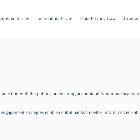
mployment Law
International Law
Data Privacy Law
Contrac
connection with the public and ensuring accountability in monetary polic
c engagement strategies enable central banks to better inform citizens ab