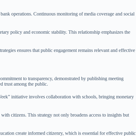
ral bank operations. Continuous monitoring of media coverage and social
tary policy and economic stability. This relationship emphasizes the
 strategies ensures that public engagement remains relevant and effective
s commitment to transparency, demonstrated by publishing meeting
ed trust among the public.
ek” initiative involves collaboration with schools, bringing monetary
with citizens. This strategy not only broadens access to insights but
cation create informed citizenry, which is essential for effective public