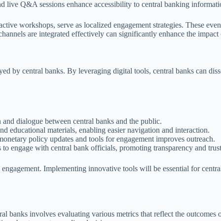
d live Q&A sessions enhance accessibility to central banking informati
ctive workshops, serve as localized engagement strategies. These events
 channels are integrated effectively can significantly enhance the impact
d by central banks. By leveraging digital tools, central banks can dis
n and dialogue between central banks and the public.
nd educational materials, enabling easier navigation and interaction.
 monetary policy updates and tools for engagement improves outreach.
to engage with central bank officials, promoting transparency and trust
 engagement. Implementing innovative tools will be essential for centra
ral banks involves evaluating various metrics that reflect the outcomes 