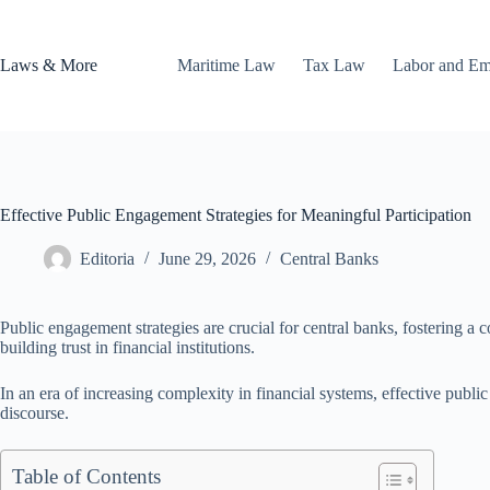
Skip
to
content
Laws & More
Maritime Law
Tax Law
Labor and E
Effective Public Engagement Strategies for Meaningful Participation
Editoria
June 29, 2026
Central Banks
Public engagement strategies are crucial for central banks, fostering a 
building trust in financial institutions.
In an era of increasing complexity in financial systems, effective publi
discourse.
Table of Contents