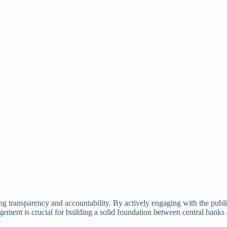
ring transparency and accountability. By actively engaging with the publ
gement is crucial for building a solid foundation between central banks