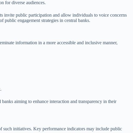
on for diverse audiences.
 invite public participation and allow individuals to voice concerns
 of public engagement strategies in central banks.
seminate information in a more accessible and inclusive manner,
.
l banks aiming to enhance interaction and transparency in their
of such initiatives. Key performance indicators may include public