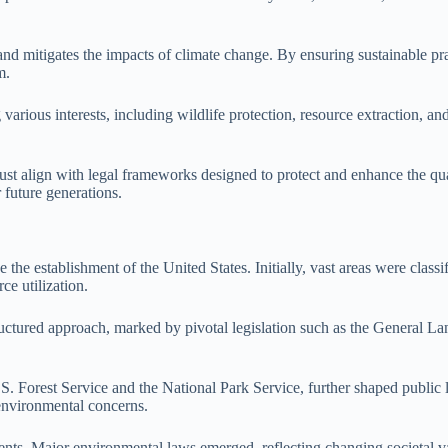
d mitigates the impacts of climate change. By ensuring sustainable pract
m.
various interests, including wildlife protection, resource extraction, a
st align with legal frameworks designed to protect and enhance the qua
 future generations.
the establishment of the United States. Initially, vast areas were class
ce utilization.
uctured approach, marked by pivotal legislation such as the General L
 U.S. Forest Service and the National Park Service, further shaped pub
 environmental concerns.
opments. Major environmental laws emerged, reflecting changing societa