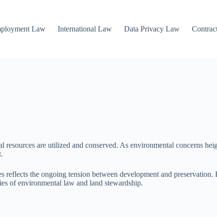
mployment Law
International Law
Data Privacy Law
Contrac
al resources are utilized and conserved. As environmental concerns hei
.
s reflects the ongoing tension between development and preservation. By
ties of environmental law and land stewardship.