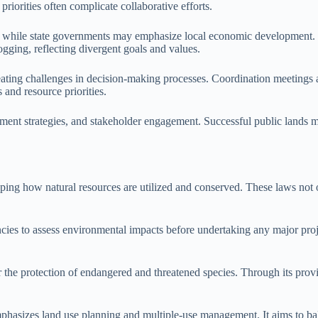
 priorities often complicate collaborative efforts.
rests, while state governments may emphasize local economic developme
gging, reflecting divergent goals and values.
reating challenges in decision-making processes. Coordination meetings an
 and resource priorities.
ment strategies, and stakeholder engagement. Successful public lands m
ng how natural resources are utilized and conserved. These laws not onl
es to assess environmental impacts before undertaking any major proje
he protection of endangered and threatened species. Through its provisi
izes land use planning and multiple-use management. It aims to bala