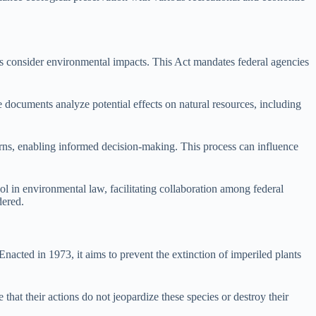
ts consider environmental impacts. This Act mandates federal agencies
documents analyze potential effects on natural resources, including
erns, enabling informed decision-making. This process can influence
 in environmental law, facilitating collaboration among federal
dered.
Enacted in 1973, it aims to prevent the extinction of imperiled plants
hat their actions do not jeopardize these species or destroy their