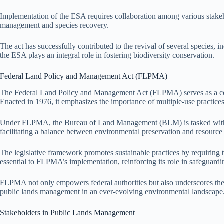
Implementation of the ESA requires collaboration among various stakehol
management and species recovery.
The act has successfully contributed to the revival of several species,
the ESA plays an integral role in fostering biodiversity conservation.
Federal Land Policy and Management Act (FLPMA)
The Federal Land Policy and Management Act (FLPMA) serves as a corn
Enacted in 1976, it emphasizes the importance of multiple-use practice
Under FLPMA, the Bureau of Land Management (BLM) is tasked with the
facilitating a balance between environmental preservation and resource u
The legislative framework promotes sustainable practices by requirin
essential to FLPMA’s implementation, reinforcing its role in safeguardin
FLPMA not only empowers federal authorities but also underscores the n
public lands management in an ever-evolving environmental landscape
Stakeholders in Public Lands Management