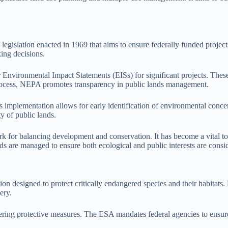
egislation enacted in 1969 that aims to ensure federally funded projec
king decisions.
nvironmental Impact Statements (EISs) for significant projects. These 
 process, NEPA promotes transparency in public lands management.
s implementation allows for early identification of environmental conc
ty of public lands.
for balancing development and conservation. It has become a vital tool
ds are managed to ensure both ecological and public interests are consi
n designed to protect critically endangered species and their habitats. 
ery.
ering protective measures. The ESA mandates federal agencies to ensure t