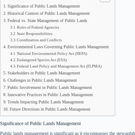
Significance of Public Lands Management
Historical Context of Public Lands Management
Federal vs. State Management of Public Lands
Roles of Federal Agencies
State Responsibilities
Coordination and Conflicts
Environmental Laws Governing Public Lands Management
National Environmental Policy Act (NEPA)
Endangered Species Act (ESA)
Federal Land Policy and Management Act (FLPMA)
Stakeholders in Public Lands Management
Challenges in Public Lands Management
Public Involvement in Public Lands Management
Innovative Practices in Public Lands Management
Trends Impacting Public Lands Management
Future Directions in Public Lands Management
Significance of Public Lands Management
Public lands management is significant as it encompasses the stewardshi