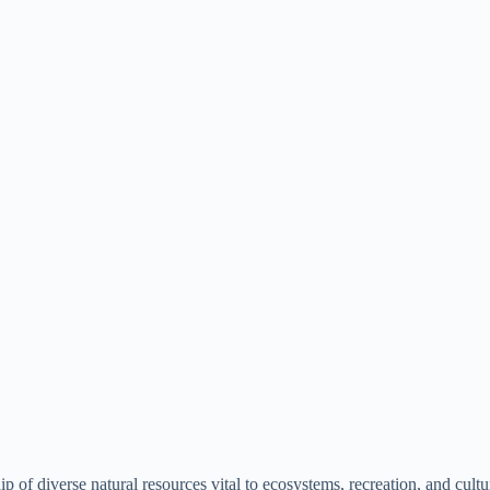
p of diverse natural resources vital to ecosystems, recreation, and cult