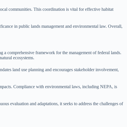
al communities. This coordination is vital for effective habitat
ignificance in public lands management and environmental law. Overall,
ng a comprehensive framework for the management of federal lands.
 natural ecosystems.
dates land use planning and encourages stakeholder involvement,
 impacts. Compliance with environmental laws, including NEPA, is
us evaluation and adaptations, it seeks to address the challenges of