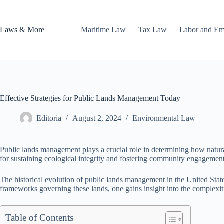
Skip
to
content
Laws & More
Maritime Law
Tax Law
Labor and E
Effective Strategies for Public Lands Management Today
Editoria
August 2, 2024
Environmental Law
Public lands management plays a crucial role in determining how natur
for sustaining ecological integrity and fostering community engagement
The historical evolution of public lands management in the United State
frameworks governing these lands, one gains insight into the complexi
Table of Contents