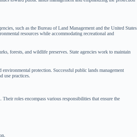
 agencies, such as the Bureau of Land Management and the United States
environmental resources while accommodating recreational and
rks, forests, and wildlife preserves. State agencies work to maintain
and environmental protection. Successful public lands management
d use practices.
 Their roles encompass various responsibilities that ensure the
on.