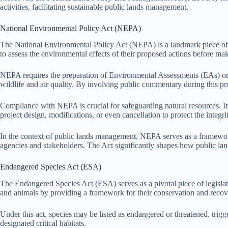
activities, facilitating sustainable public lands management.
National Environmental Policy Act (NEPA)
The National Environmental Policy Act (NEPA) is a landmark piece of l
to assess the environmental effects of their proposed actions before ma
NEPA requires the preparation of Environmental Assessments (EAs) or E
wildlife and air quality. By involving public commentary during this
Compliance with NEPA is crucial for safeguarding natural resources. It
project design, modifications, or even cancellation to protect the integri
In the context of public lands management, NEPA serves as a framework 
agencies and stakeholders. The Act significantly shapes how public lan
Endangered Species Act (ESA)
The Endangered Species Act (ESA) serves as a pivotal piece of legislatio
and animals by providing a framework for their conservation and recov
Under this act, species may be listed as endangered or threatened, trigg
designated critical habitats.