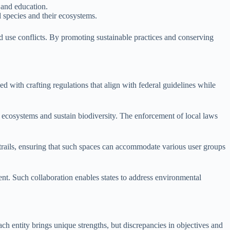
 and education.
d species and their ecosystems.
nd use conflicts. By promoting sustainable practices and conserving
ed with crafting regulations that align with federal guidelines while
t ecosystems and sustain biodiversity. The enforcement of local laws
d trails, ensuring that such spaces can accommodate various user groups
nt. Such collaboration enables states to address environmental
ch entity brings unique strengths, but discrepancies in objectives and