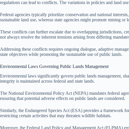
regulations can lead to conflicts. The variations in policies and land use
Federal agencies typically prioritize conservation and national inte
sustainable land use, whereas state agencies might promote mining or lo
These conflicts can further escalate due to overlapping jurisdictions, c
not always resolve the inherent tensions arising from differing mandates
Addressing these conflicts requires ongoing dialogue, adaptive manage
state objectives while promoting the sustainable use of public lands.
Environmental Laws Governing Public Lands Management
Environmental laws significantly govern public lands management, shapi
integrity is maintained across federal and state lands.
The National Environmental Policy Act (NEPA) mandates federal agenci
ensuring that potential adverse effects on public lands are considered.
Similarly, the Endangered Species Act (ESA) provides a framework for t
restricting certain activities that may threaten wildlife habitats.
Moreover, the Federal Land Policy and Management Act (FLPMA) emphas