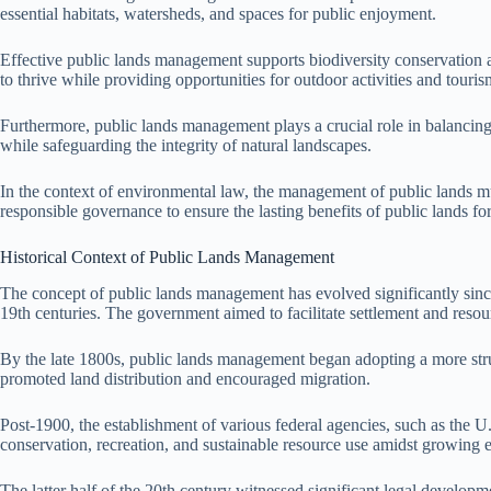
essential habitats, watersheds, and spaces for public enjoyment.
Effective public lands management supports biodiversity conservation an
to thrive while providing opportunities for outdoor activities and touris
Furthermore, public lands management plays a crucial role in balancing 
while safeguarding the integrity of natural landscapes.
In the context of environmental law, the management of public lands mu
responsible governance to ensure the lasting benefits of public lands for
Historical Context of Public Lands Management
The concept of public lands management has evolved significantly since 
19th centuries. The government aimed to facilitate settlement and resour
By the late 1800s, public lands management began adopting a more str
promoted land distribution and encouraged migration.
Post-1900, the establishment of various federal agencies, such as the
conservation, recreation, and sustainable resource use amidst growing
The latter half of the 20th century witnessed significant legal devel