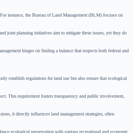
nt. For instance, the Bureau of Land Management (BLM) focuses on
d joint planning initiatives aim to mitigate these issues, yet they do
anagement hinges on finding a balance that respects both federal and
y establish regulations for land use but also ensure that ecological
ct. This requirement fosters transparency and public involvement,
ons, it directly influences land management strategies, often
nce ecological preservation with various recreational and economic