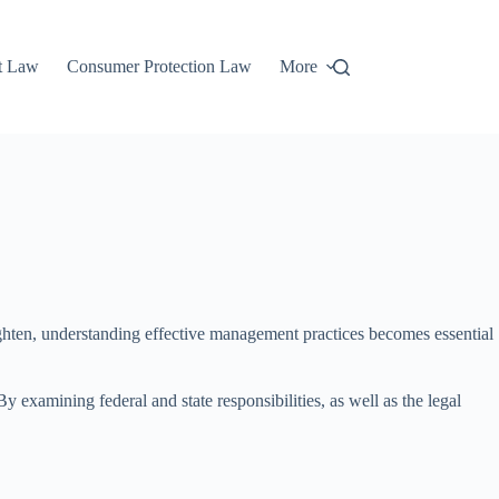
t Law
Consumer Protection Law
More
ghten, understanding effective management practices becomes essential
 examining federal and state responsibilities, as well as the legal