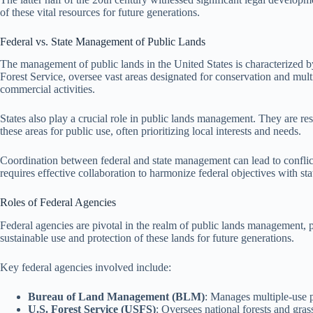
of these vital resources for future generations.
Federal vs. State Management of Public Lands
The management of public lands in the United States is characterized b
Forest Service, oversee vast areas designated for conservation and mul
commercial activities.
States also play a crucial role in public lands management. They are re
these areas for public use, often prioritizing local interests and needs.
Coordination between federal and state management can lead to conflict
requires effective collaboration to harmonize federal objectives with st
Roles of Federal Agencies
Federal agencies are pivotal in the realm of public lands management, pr
sustainable use and protection of these lands for future generations.
Key federal agencies involved include:
Bureau of Land Management (BLM)
: Manages multiple-use p
U.S. Forest Service (USFS)
: Oversees national forests and gras