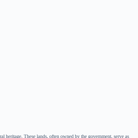
ural heritage. These lands, often owned by the government, serve as