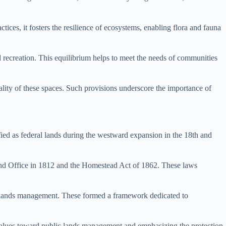
ices, it fosters the resilience of ecosystems, enabling flora and fauna
nd recreation. This equilibrium helps to meet the needs of communities
lity of these spaces. Such provisions underscore the importance of
ified as federal lands during the westward expansion in the 18th and
and Office in 1812 and the Homestead Act of 1862. These laws
lic lands management. These formed a framework dedicated to
l values toward public lands management and emphasizing the protection