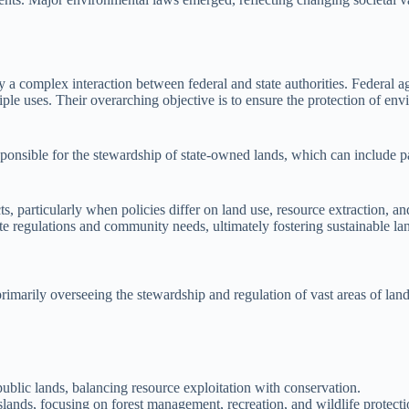
y a complex interaction between federal and state authorities. Federal
tiple uses. Their overarching objective is to ensure the protection of 
sponsible for the stewardship of state-owned lands, which can include pa
s, particularly when policies differ on land use, resource extraction, 
ate regulations and community needs, ultimately fostering sustainable lan
imarily overseeing the stewardship and regulation of vast areas of land.
ublic lands, balancing resource exploitation with conservation.
slands, focusing on forest management, recreation, and wildlife protecti