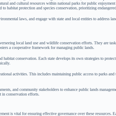
atural and cultural resources within national parks for public enjoyment
ed to habitat protection and species conservation, prioritizing endangere
vironmental laws, and engage with state and local entities to address la
verseeing local land use and wildlife conservation efforts. They are task
osters a cooperative framework for managing public lands.
d habitat conservation. Each state develops its own strategies to protec
ically.
eational activities. This includes maintaining public access to parks an
vernments, and community stakeholders to enhance public lands manageme
in conservation efforts.
ent is vital for ensuring effective governance over these resources. Ea