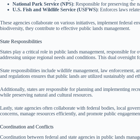
National Park Service (NPS)
: Responsible for preserving the n
U.S. Fish and Wildlife Service (USFWS)
: Enforces laws relat
These agencies collaborate on various initiatives, implement federal en
biodiversity, they contribute to effective public lands management.
State Responsibilities
States play a critical role in public lands management, responsible for o
addressing unique regional needs and conditions. This dual oversight f
State responsibilities include wildlife management, law enforcement, an
and regulations ensures that public lands are utilized sustainably and eth
Additionally, states are responsible for planning and implementing recr
while preserving natural and cultural resources.
Lastly, state agencies often collaborate with federal bodies, local go
concerns, manage resources efficiently, and promote public engagement 
Coordination and Conflicts
Coordination between federal and state agencies in public lands managem