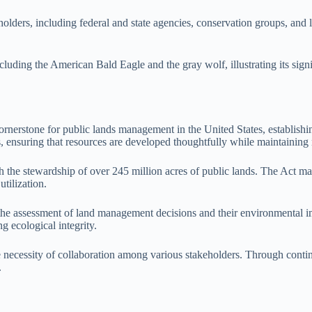
ders, including federal and state agencies, conservation groups, and loc
 including the American Bald Eagle and the gray wolf, illustrating its s
erstone for public lands management in the United States, establishi
s, ensuring that resources are developed thoughtfully while maintaining
 stewardship of over 245 million acres of public lands. The Act man
tilization.
g the assessment of land management decisions and their environmental
g ecological integrity.
ecessity of collaboration among various stakeholders. Through continuo
.