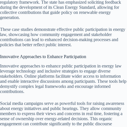
regulatory framework. The state has emphasized soliciting feedback
during the development of its Clean Energy Standard, allowing for
collective contributions that guide policy on renewable energy
generation.
These case studies demonstrate effective public participation in energy
law, showcasing how community engagement and stakeholder
contributions can lead to enhanced decision-making processes and
policies that better reflect public interest.
Innovative Approaches to Enhance Participation
Innovative approaches to enhance public participation in energy law
leverage technology and inclusive strategies to engage diverse
stakeholders. Online platforms facilitate wider access to information
and enable interactive discussions among participants. These tools help
demystify complex legal frameworks and encourage informed
contributions.
Social media campaigns serve as powerful tools for raising awareness
about energy initiatives and public hearings. They allow community
members to express their views and concerns in real time, fostering a
sense of ownership over energy-related decisions. This organic
engagement can contribute significantly to the public discourse