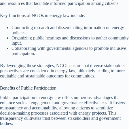
and resources that facilitate informed participation among citizens.
Key functions of NGOs in energy law include:
Conducting research and disseminating information on energy
policies.
Organizing public hearings and discussions to gather community
input.
Collaborating with governmental agencies to promote inclusive
participation.
By leveraging these strategies, NGOs ensure that diverse stakeholder
perspectives are considered in energy law, ultimately leading to more
equitable and sustainable outcomes for communities.
Benefits of Public Participation
Public participation in energy law offers numerous advantages that
enhance societal engagement and governance effectiveness. It fosters
transparency and accountability, allowing citizens to scrutinize
decision-making processes associated with energy projects. This
transparency cultivates trust between stakeholders and government
bodies.