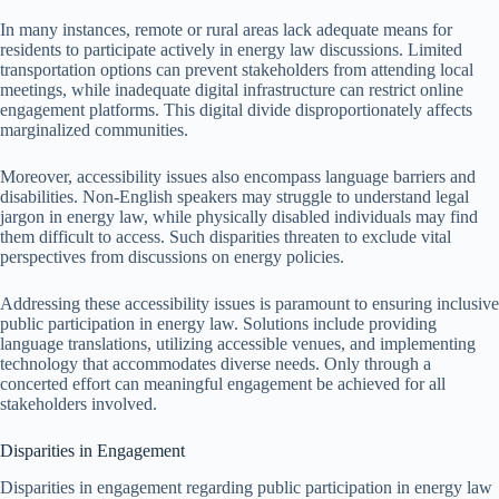
In many instances, remote or rural areas lack adequate means for
residents to participate actively in energy law discussions. Limited
transportation options can prevent stakeholders from attending local
meetings, while inadequate digital infrastructure can restrict online
engagement platforms. This digital divide disproportionately affects
marginalized communities.
Moreover, accessibility issues also encompass language barriers and
disabilities. Non-English speakers may struggle to understand legal
jargon in energy law, while physically disabled individuals may find
them difficult to access. Such disparities threaten to exclude vital
perspectives from discussions on energy policies.
Addressing these accessibility issues is paramount to ensuring inclusive
public participation in energy law. Solutions include providing
language translations, utilizing accessible venues, and implementing
technology that accommodates diverse needs. Only through a
concerted effort can meaningful engagement be achieved for all
stakeholders involved.
Disparities in Engagement
Disparities in engagement regarding public participation in energy law