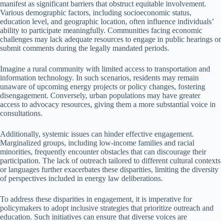
manifest as significant barriers that obstruct equitable involvement.
Various demographic factors, including socioeconomic status,
education level, and geographic location, often influence individuals’
ability to participate meaningfully. Communities facing economic
challenges may lack adequate resources to engage in public hearings or
submit comments during the legally mandated periods.
Imagine a rural community with limited access to transportation and
information technology. In such scenarios, residents may remain
unaware of upcoming energy projects or policy changes, fostering
disengagement. Conversely, urban populations may have greater
access to advocacy resources, giving them a more substantial voice in
consultations.
Additionally, systemic issues can hinder effective engagement.
Marginalized groups, including low-income families and racial
minorities, frequently encounter obstacles that can discourage their
participation. The lack of outreach tailored to different cultural contexts
or languages further exacerbates these disparities, limiting the diversity
of perspectives included in energy law deliberations.
To address these disparities in engagement, it is imperative for
policymakers to adopt inclusive strategies that prioritize outreach and
education. Such initiatives can ensure that diverse voices are