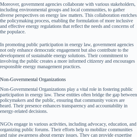
Moreover, government agencies collaborate with various stakeholders,
including environmental groups and local communities, to gather
diverse perspectives on energy law matters. This collaboration enriches
the policymaking process, enabling the formulation of more inclusive
and effective energy regulations that reflect the needs and concerns of
the populace.
In promoting public participation in energy law, government agencies
not only enhance democratic engagement but also contribute to the
development of sustainable energy solutions. Their commitment to
involving the public creates a more informed citizenry and encourages
responsible energy management practices.
Non-Governmental Organizations
Non-Governmental Organizations play a vital role in fostering public
participation in energy law. These entities often bridge the gap between
policymakers and the public, ensuring that community voices are
heard. Their presence enhances transparency and accountability in
energy-related decisions.
NGOs engage in various activities, including advocacy, education, and
organizing public forums. Their efforts help to mobilize communities
and raise awareness about energy issues. They can provide expertise