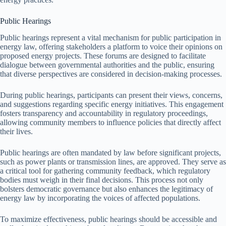
Public Hearings
Public hearings represent a vital mechanism for public participation in
energy law, offering stakeholders a platform to voice their opinions on
proposed energy projects. These forums are designed to facilitate
dialogue between governmental authorities and the public, ensuring
that diverse perspectives are considered in decision-making processes.
During public hearings, participants can present their views, concerns,
and suggestions regarding specific energy initiatives. This engagement
fosters transparency and accountability in regulatory proceedings,
allowing community members to influence policies that directly affect
their lives.
Public hearings are often mandated by law before significant projects,
such as power plants or transmission lines, are approved. They serve as
a critical tool for gathering community feedback, which regulatory
bodies must weigh in their final decisions. This process not only
bolsters democratic governance but also enhances the legitimacy of
energy law by incorporating the voices of affected populations.
To maximize effectiveness, public hearings should be accessible and