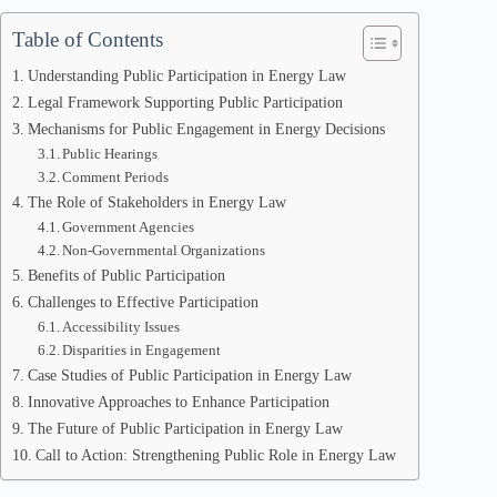
Table of Contents
Understanding Public Participation in Energy Law
Legal Framework Supporting Public Participation
Mechanisms for Public Engagement in Energy Decisions
Public Hearings
Comment Periods
The Role of Stakeholders in Energy Law
Government Agencies
Non-Governmental Organizations
Benefits of Public Participation
Challenges to Effective Participation
Accessibility Issues
Disparities in Engagement
Case Studies of Public Participation in Energy Law
Innovative Approaches to Enhance Participation
The Future of Public Participation in Energy Law
Call to Action: Strengthening Public Role in Energy Law