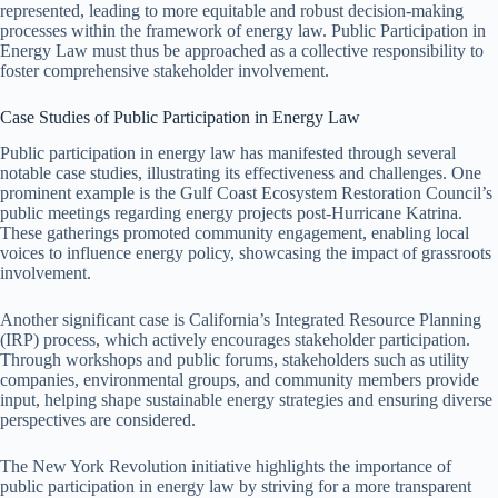
represented, leading to more equitable and robust decision-making
processes within the framework of energy law. Public Participation in
Energy Law must thus be approached as a collective responsibility to
foster comprehensive stakeholder involvement.
Case Studies of Public Participation in Energy Law
Public participation in energy law has manifested through several
notable case studies, illustrating its effectiveness and challenges. One
prominent example is the Gulf Coast Ecosystem Restoration Council’s
public meetings regarding energy projects post-Hurricane Katrina.
These gatherings promoted community engagement, enabling local
voices to influence energy policy, showcasing the impact of grassroots
involvement.
Another significant case is California’s Integrated Resource Planning
(IRP) process, which actively encourages stakeholder participation.
Through workshops and public forums, stakeholders such as utility
companies, environmental groups, and community members provide
input, helping shape sustainable energy strategies and ensuring diverse
perspectives are considered.
The New York Revolution initiative highlights the importance of
public participation in energy law by striving for a more transparent