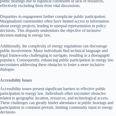
public hearings due to logistical constraints or lack of resources,
effectively excluding them from vital discussions.
Disparities in engagement further complicate public participation.
Marginalized communities often have limited access to information
about energy projects, leading to unequal representation in policy
decisions. This disparity undermines the objective of inclusive
decision-making in energy law.
Additionally, the complexity of energy regulations can discourage
public involvement. Many individuals find technical language and
legal frameworks challenging to navigate, resulting in a disengaged
populace. Consequently, enhancing public participation in energy law
necessitates addressing these obstacles to foster a more inclusive
dialogue.
Accessibility Issues
Accessibility issues present significant barriers to effective public
participation in energy law. Individuals often encounter obstacles
related to geographic location, resources, and technological access.
These challenges can greatly hinder attendance at public hearings and
participation in comment periods, limiting community input in energy
decisions.