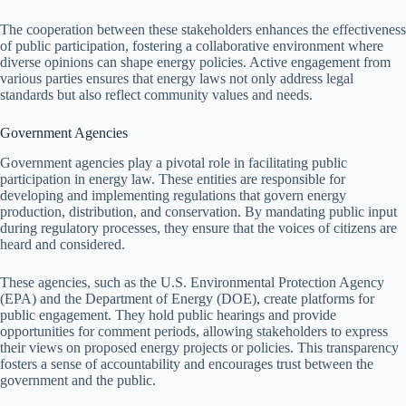
The cooperation between these stakeholders enhances the effectiveness
of public participation, fostering a collaborative environment where
diverse opinions can shape energy policies. Active engagement from
various parties ensures that energy laws not only address legal
standards but also reflect community values and needs.
Government Agencies
Government agencies play a pivotal role in facilitating public
participation in energy law. These entities are responsible for
developing and implementing regulations that govern energy
production, distribution, and conservation. By mandating public input
during regulatory processes, they ensure that the voices of citizens are
heard and considered.
These agencies, such as the U.S. Environmental Protection Agency
(EPA) and the Department of Energy (DOE), create platforms for
public engagement. They hold public hearings and provide
opportunities for comment periods, allowing stakeholders to express
their views on proposed energy projects or policies. This transparency
fosters a sense of accountability and encourages trust between the
government and the public.