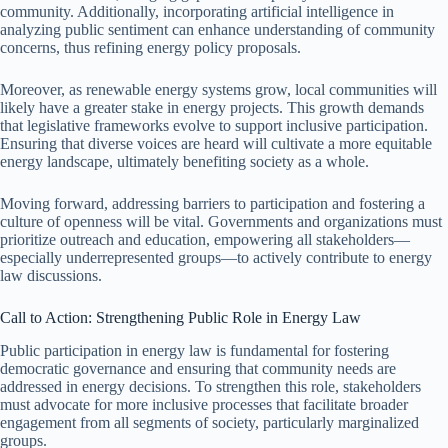
community. Additionally, incorporating artificial intelligence in
analyzing public sentiment can enhance understanding of community
concerns, thus refining energy policy proposals.
Moreover, as renewable energy systems grow, local communities will
likely have a greater stake in energy projects. This growth demands
that legislative frameworks evolve to support inclusive participation.
Ensuring that diverse voices are heard will cultivate a more equitable
energy landscape, ultimately benefiting society as a whole.
Moving forward, addressing barriers to participation and fostering a
culture of openness will be vital. Governments and organizations must
prioritize outreach and education, empowering all stakeholders—
especially underrepresented groups—to actively contribute to energy
law discussions.
Call to Action: Strengthening Public Role in Energy Law
Public participation in energy law is fundamental for fostering
democratic governance and ensuring that community needs are
addressed in energy decisions. To strengthen this role, stakeholders
must advocate for more inclusive processes that facilitate broader
engagement from all segments of society, particularly marginalized
groups.