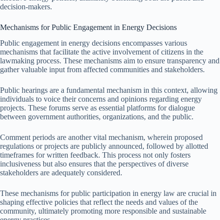
decision-makers.
Mechanisms for Public Engagement in Energy Decisions
Public engagement in energy decisions encompasses various
mechanisms that facilitate the active involvement of citizens in the
lawmaking process. These mechanisms aim to ensure transparency and
gather valuable input from affected communities and stakeholders.
Public hearings are a fundamental mechanism in this context, allowing
individuals to voice their concerns and opinions regarding energy
projects. These forums serve as essential platforms for dialogue
between government authorities, organizations, and the public.
Comment periods are another vital mechanism, wherein proposed
regulations or projects are publicly announced, followed by allotted
timeframes for written feedback. This process not only fosters
inclusiveness but also ensures that the perspectives of diverse
stakeholders are adequately considered.
These mechanisms for public participation in energy law are crucial in
shaping effective policies that reflect the needs and values of the
community, ultimately promoting more responsible and sustainable
energy practices.