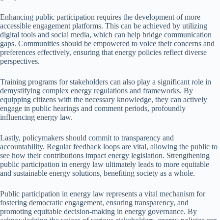
Enhancing public participation requires the development of more
accessible engagement platforms. This can be achieved by utilizing
digital tools and social media, which can help bridge communication
gaps. Communities should be empowered to voice their concerns and
preferences effectively, ensuring that energy policies reflect diverse
perspectives.
Training programs for stakeholders can also play a significant role in
demystifying complex energy regulations and frameworks. By
equipping citizens with the necessary knowledge, they can actively
engage in public hearings and comment periods, profoundly
influencing energy law.
Lastly, policymakers should commit to transparency and
accountability. Regular feedback loops are vital, allowing the public to
see how their contributions impact energy legislation. Strengthening
public participation in energy law ultimately leads to more equitable
and sustainable energy solutions, benefiting society as a whole.
Public participation in energy law represents a vital mechanism for
fostering democratic engagement, ensuring transparency, and
promoting equitable decision-making in energy governance. By