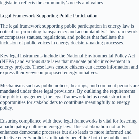
legislation reflects the community’s needs and values.
Legal Framework Supporting Public Participation
The legal framework supporting public participation in energy law is
critical for promoting transparency and accountability. This framework
encompasses statutes, regulations, and policies that facilitate the
inclusion of public voices in energy decision-making processes.
Key legal instruments include the National Environmental Policy Act
(NEPA) and various state laws that mandate public involvement in
energy projects. These laws ensure citizens can access information and
express their views on proposed energy initiatives.
Mechanisms such as public notices, hearings, and comment periods are
mandated under these legal provisions. By outlining the requirements
for public engagement, the legal framework helps create structured
opportunities for stakeholders to contribute meaningfully to energy
policy.
Ensuring compliance with these legal frameworks is vital for fostering
a participatory culture in energy law. This collaboration not only
enhances democratic processes but also leads to more informed and
effective energy policies, ultimately benefiting both the public and