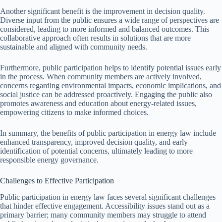
Another significant benefit is the improvement in decision quality.
Diverse input from the public ensures a wide range of perspectives are
considered, leading to more informed and balanced outcomes. This
collaborative approach often results in solutions that are more
sustainable and aligned with community needs.
Furthermore, public participation helps to identify potential issues early
in the process. When community members are actively involved,
concerns regarding environmental impacts, economic implications, and
social justice can be addressed proactively. Engaging the public also
promotes awareness and education about energy-related issues,
empowering citizens to make informed choices.
In summary, the benefits of public participation in energy law include
enhanced transparency, improved decision quality, and early
identification of potential concerns, ultimately leading to more
responsible energy governance.
Challenges to Effective Participation
Public participation in energy law faces several significant challenges
that hinder effective engagement. Accessibility issues stand out as a
primary barrier; many community members may struggle to attend