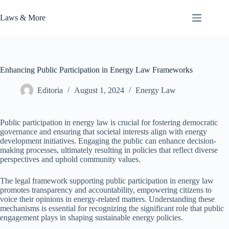
Skip
to
Laws & More
content
Enhancing Public Participation in Energy Law Frameworks
Editoria
August 1, 2024
Energy Law
Public participation in energy law is crucial for fostering democratic
governance and ensuring that societal interests align with energy
development initiatives. Engaging the public can enhance decision-
making processes, ultimately resulting in policies that reflect diverse
perspectives and uphold community values.
The legal framework supporting public participation in energy law
promotes transparency and accountability, empowering citizens to
voice their opinions in energy-related matters. Understanding these
mechanisms is essential for recognizing the significant role that public
engagement plays in shaping sustainable energy policies.