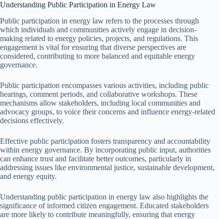
Understanding Public Participation in Energy Law
Public participation in energy law refers to the processes through
which individuals and communities actively engage in decision-
making related to energy policies, projects, and regulations. This
engagement is vital for ensuring that diverse perspectives are
considered, contributing to more balanced and equitable energy
governance.
Public participation encompasses various activities, including public
hearings, comment periods, and collaborative workshops. These
mechanisms allow stakeholders, including local communities and
advocacy groups, to voice their concerns and influence energy-related
decisions effectively.
Effective public participation fosters transparency and accountability
within energy governance. By incorporating public input, authorities
can enhance trust and facilitate better outcomes, particularly in
addressing issues like environmental justice, sustainable development,
and energy equity.
Understanding public participation in energy law also highlights the
significance of informed citizen engagement. Educated stakeholders
are more likely to contribute meaningfully, ensuring that energy