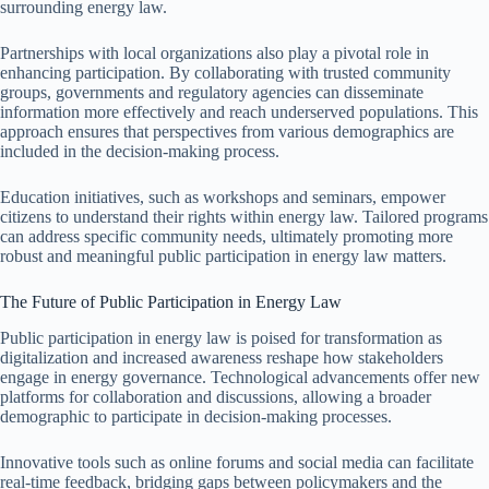
surrounding energy law.
Partnerships with local organizations also play a pivotal role in
enhancing participation. By collaborating with trusted community
groups, governments and regulatory agencies can disseminate
information more effectively and reach underserved populations. This
approach ensures that perspectives from various demographics are
included in the decision-making process.
Education initiatives, such as workshops and seminars, empower
citizens to understand their rights within energy law. Tailored programs
can address specific community needs, ultimately promoting more
robust and meaningful public participation in energy law matters.
The Future of Public Participation in Energy Law
Public participation in energy law is poised for transformation as
digitalization and increased awareness reshape how stakeholders
engage in energy governance. Technological advancements offer new
platforms for collaboration and discussions, allowing a broader
demographic to participate in decision-making processes.
Innovative tools such as online forums and social media can facilitate
real-time feedback, bridging gaps between policymakers and the