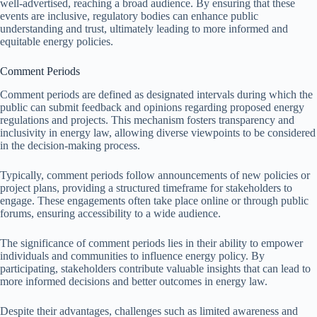
well-advertised, reaching a broad audience. By ensuring that these
events are inclusive, regulatory bodies can enhance public
understanding and trust, ultimately leading to more informed and
equitable energy policies.
Comment Periods
Comment periods are defined as designated intervals during which the
public can submit feedback and opinions regarding proposed energy
regulations and projects. This mechanism fosters transparency and
inclusivity in energy law, allowing diverse viewpoints to be considered
in the decision-making process.
Typically, comment periods follow announcements of new policies or
project plans, providing a structured timeframe for stakeholders to
engage. These engagements often take place online or through public
forums, ensuring accessibility to a wide audience.
The significance of comment periods lies in their ability to empower
individuals and communities to influence energy policy. By
participating, stakeholders contribute valuable insights that can lead to
more informed decisions and better outcomes in energy law.
Despite their advantages, challenges such as limited awareness and