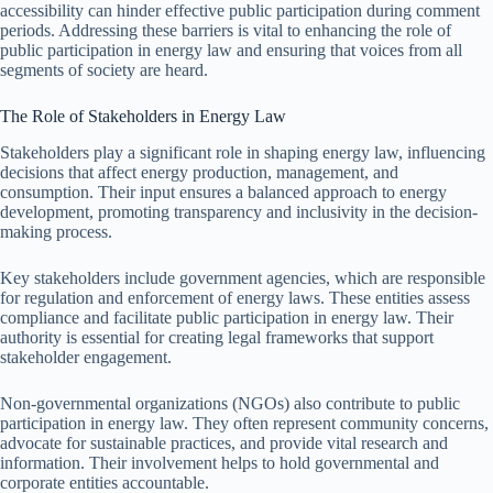
accessibility can hinder effective public participation during comment
periods. Addressing these barriers is vital to enhancing the role of
public participation in energy law and ensuring that voices from all
segments of society are heard.
The Role of Stakeholders in Energy Law
Stakeholders play a significant role in shaping energy law, influencing
decisions that affect energy production, management, and
consumption. Their input ensures a balanced approach to energy
development, promoting transparency and inclusivity in the decision-
making process.
Key stakeholders include government agencies, which are responsible
for regulation and enforcement of energy laws. These entities assess
compliance and facilitate public participation in energy law. Their
authority is essential for creating legal frameworks that support
stakeholder engagement.
Non-governmental organizations (NGOs) also contribute to public
participation in energy law. They often represent community concerns,
advocate for sustainable practices, and provide vital research and
information. Their involvement helps to hold governmental and
corporate entities accountable.