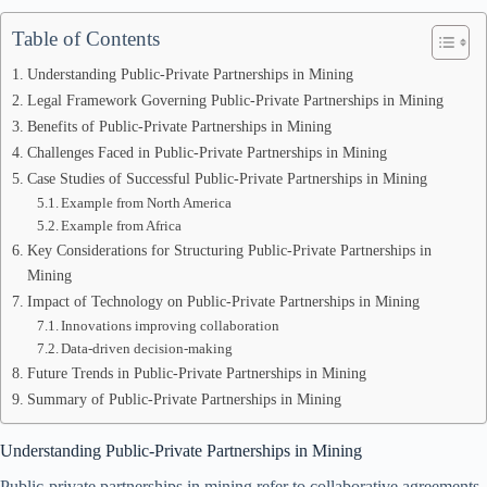
Table of Contents
Understanding Public-Private Partnerships in Mining
Legal Framework Governing Public-Private Partnerships in Mining
Benefits of Public-Private Partnerships in Mining
Challenges Faced in Public-Private Partnerships in Mining
Case Studies of Successful Public-Private Partnerships in Mining
Example from North America
Example from Africa
Key Considerations for Structuring Public-Private Partnerships in
Mining
Impact of Technology on Public-Private Partnerships in Mining
Innovations improving collaboration
Data-driven decision-making
Future Trends in Public-Private Partnerships in Mining
Summary of Public-Private Partnerships in Mining
Understanding Public-Private Partnerships in Mining
Public-private partnerships in mining refer to collaborative agreements