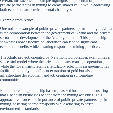
Overall, this successful example highlights the potential of public-
private partnerships in mining to create shared value while addressing
both economic and environmental challenges.
Example from Africa
One notable example of public-private partnerships in mining in Africa
is the collaboration between the government of Ghana and the private
sector in the development of the Ahafo gold mine. This partnership
showcases how effective collaboration can lead to significant
economic benefits while ensuring responsible mining practices.
The Ahafo project, operated by Newmont Corporation, exemplifies a
successful model where the private company manages operations,
while the government retains a regulatory role. This arrangement has
facilitated not only the efficient extraction of gold but also
infrastructure development and job creation in surrounding
communities.
Furthermore, the partnership has emphasized local content, ensuring
that Ghanaian businesses benefit from the mining activities. This
approach reinforces the importance of public-private partnerships in
mining, fostering shared prosperity while adhering to strict
environmental standards.