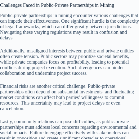
Challenges Faced in Public-Private Partnerships in Mining
Public-private partnerships in mining encounter various challenges that
can impede their effectiveness. One significant hurdle is the complexity
of legal frameworks, which can differ greatly between jurisdictions.
Navigating these varying regulations may result in confusion and
delays.
Additionally, misaligned interests between public and private entities
often create tension. Public sectors may prioritize societal benefits,
while private companies focus on profitability, leading to potential
conflicts during project execution. Such divergences can hinder
collaboration and undermine project success.
Financial risks are another critical challenge. Public-private
partnerships often depend on substantial investments, and fluctuating
market conditions can affect both parties’ willingness to commit
resources. This uncertainty may lead to project delays or even
cancellation.
Lastly, community relations can pose difficulties, as public-private
partnerships must address local concerns regarding environmental and
social impacts. Failure to engage effectively with stakeholders can
result in opposition and create significant obstacles to operational