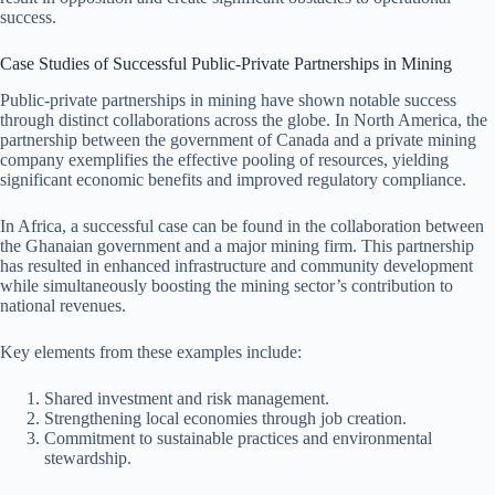
success.
Case Studies of Successful Public-Private Partnerships in Mining
Public-private partnerships in mining have shown notable success
through distinct collaborations across the globe. In North America, the
partnership between the government of Canada and a private mining
company exemplifies the effective pooling of resources, yielding
significant economic benefits and improved regulatory compliance.
In Africa, a successful case can be found in the collaboration between
the Ghanaian government and a major mining firm. This partnership
has resulted in enhanced infrastructure and community development
while simultaneously boosting the mining sector’s contribution to
national revenues.
Key elements from these examples include:
Shared investment and risk management.
Strengthening local economies through job creation.
Commitment to sustainable practices and environmental
stewardship.