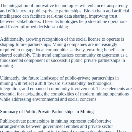
The integration of innovative technologies will enhance transparency
and efficiency in public-private partnerships. Blockchain and artificial
intelligence can facilitate real-time data sharing, improving trust
between stakeholders. These technologies help streamline operations
and foster informed decision-making.
Additionally, growing recognition of the social license to operate is
shaping future partnerships. Mining companies are increasingly
required to engage local communities actively, ensuring benefits are
shared equitably. This trend emphasizes community engagement as a
fundamental component of successful public-private partnerships in
mining.
Ultimately, the future landscape of public-private partnerships in
mining will reflect a shift toward sustainability, technological
integration, and enhanced community involvement. These elements are
essential for navigating the complexities of modern mining operations
while addressing environmental and social concerns.
Summary of Public-Private Partnerships in Mining
Public-private partnerships in mining represent collaborative
arrangements between government entities and private sector
companies aimed at enhancing mineral resource development. These