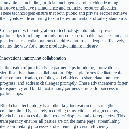
Innovations, including artificial intelligence and machine learning,
improve predictive maintenance and optimize resource allocation.
These technologies ensure that both public and private sectors achieve
their goals while adhering to strict environmental and safety standards.
Consequently, the integration of technology into public-private
partnerships in mining not only promotes sustainable practices but also
positions these collaborations to address future challenges effectively,
paving the way for a more productive mining industry.
Innovations improving collaboration
In the realm of public-private partnerships in mining, innovations
significantly enhance collaboration. Digital platforms facilitate real-
time communication, enabling stakeholders to share data, monitor
progress, and address challenges promptly. These advancements foster
transparency and build trust among partners, crucial for successful
partnerships.
Blockchain technology is another key innovation that strengthens
collaboration. By securely recording transactions and agreements,
blockchain reduces the likelihood of disputes and discrepancies. This
transparency ensures all parties are on the same page, streamlining
decision-making processes and enhancing overall efficiency.