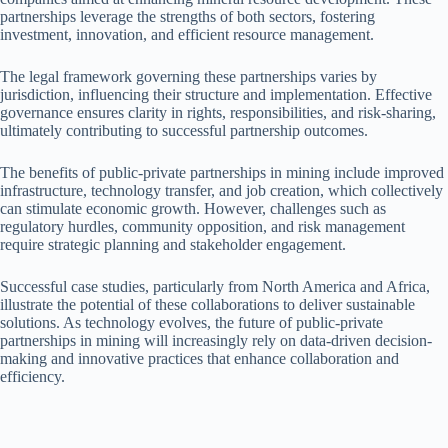
partnerships leverage the strengths of both sectors, fostering
investment, innovation, and efficient resource management.
The legal framework governing these partnerships varies by
jurisdiction, influencing their structure and implementation. Effective
governance ensures clarity in rights, responsibilities, and risk-sharing,
ultimately contributing to successful partnership outcomes.
The benefits of public-private partnerships in mining include improved
infrastructure, technology transfer, and job creation, which collectively
can stimulate economic growth. However, challenges such as
regulatory hurdles, community opposition, and risk management
require strategic planning and stakeholder engagement.
Successful case studies, particularly from North America and Africa,
illustrate the potential of these collaborations to deliver sustainable
solutions. As technology evolves, the future of public-private
partnerships in mining will increasingly rely on data-driven decision-
making and innovative practices that enhance collaboration and
efficiency.