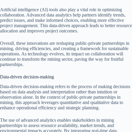
Artificial intelligence (AI) tools also play a vital role in optimizing
collaboration. Advanced data analytics help partners identify trends,
predict issues, and make informed choices, enabling more effective
project management. This data-driven approach leads to better resource
allocation and improves project outcomes.
Overall, these innovations are reshaping public-private partnerships in
mining, driving efficiencies, and creating a framework for sustainable
operations. As technology evolves, its impact on collaboration will
continue to transform the mining sector, paving the way for fruitful
partnerships.
Data-driven decision-making
Data-driven decision-making refers to the process of making decisions
based on data analysis and interpretation rather than intuition or
observation alone. In the context of public-private partnerships in
mining, this approach leverages quantitative and qualitative data to
enhance operational efficiency and strategic planning.
The use of advanced analytics enables stakeholders in mining
partnerships to assess resource availability, market trends, and
environmental impacts accurately. By integrating real-time data,