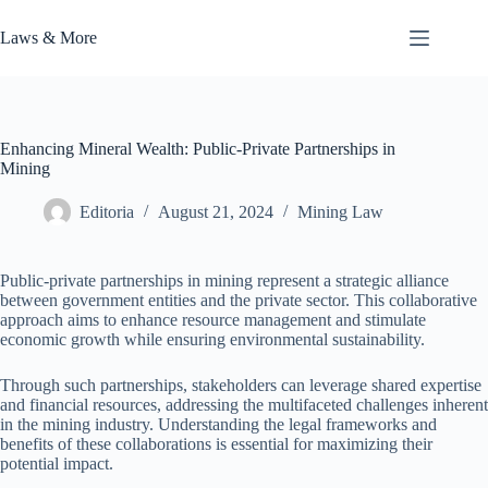
Skip
to
Laws & More
content
Enhancing Mineral Wealth: Public-Private Partnerships in
Mining
Editoria
August 21, 2024
Mining Law
Public-private partnerships in mining represent a strategic alliance
between government entities and the private sector. This collaborative
approach aims to enhance resource management and stimulate
economic growth while ensuring environmental sustainability.
Through such partnerships, stakeholders can leverage shared expertise
and financial resources, addressing the multifaceted challenges inherent
in the mining industry. Understanding the legal frameworks and
benefits of these collaborations is essential for maximizing their
potential impact.