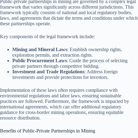
Public-private partnerships in mining are governed by a complex legal
framework that varies significantly across different jurisdictions. This
framework typically consists of national and local regulatory bodies,
laws, and agreements that dictate the terms and conditions under which
these partnerships operate.
Key components of the legal framework include:
Mining and Mineral Laws
: Establish ownership rights,
exploration permits, and extraction rights.
Public Procurement Laws
: Guide the process of selecting
private partners through competitive bidding.
Investment and Trade Regulations
: Address foreign
investments and provide protections for investors.
Implementation of these laws often requires compliance with
environmental regulations and labor laws, ensuring sustainable
practices are followed. Furthermore, the framework is impacted by
international agreements, which can offer additional regulatory
guidance for cross-border mining operations, ensuring equitable
resource distribution.
Benefits of Public-Private Partnerships in Mining