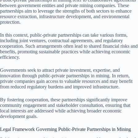
between government entities and private mining companies. These
partnerships aim to leverage the strengths of both sectors to enhance
resource extraction, infrastructure development, and environmental
protection.
In this context, public-private partnerships can take various forms,
including joint ventures, contractual agreements, and regulatory
cooperation. Such arrangements often lead to shared financial risks and
benefits, promoting sustainable practices while achieving economic
efficiency.
Governments seek to attract private investment, expertise, and
innovation through public-private partnerships in mining. In return,
private companies gain access to valuable resources and may benefit
from reduced regulatory burdens and improved infrastructure.
By fostering cooperation, these partnerships significantly improve
community engagement and stakeholder consultation, ensuring that
local interests are addressed while achieving broader economic
development goals.
Legal Framework Governing Public-Private Partnerships in Mining