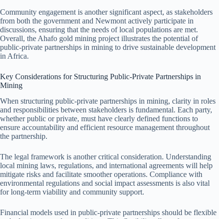
Community engagement is another significant aspect, as stakeholders
from both the government and Newmont actively participate in
discussions, ensuring that the needs of local populations are met.
Overall, the Ahafo gold mining project illustrates the potential of
public-private partnerships in mining to drive sustainable development
in Africa.
Key Considerations for Structuring Public-Private Partnerships in
Mining
When structuring public-private partnerships in mining, clarity in roles
and responsibilities between stakeholders is fundamental. Each party,
whether public or private, must have clearly defined functions to
ensure accountability and efficient resource management throughout
the partnership.
The legal framework is another critical consideration. Understanding
local mining laws, regulations, and international agreements will help
mitigate risks and facilitate smoother operations. Compliance with
environmental regulations and social impact assessments is also vital
for long-term viability and community support.
Financial models used in public-private partnerships should be flexible