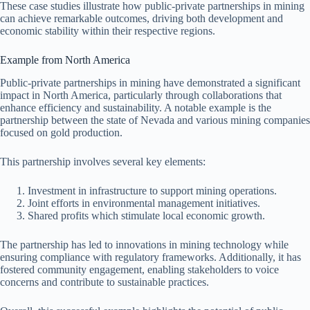
These case studies illustrate how public-private partnerships in mining
can achieve remarkable outcomes, driving both development and
economic stability within their respective regions.
Example from North America
Public-private partnerships in mining have demonstrated a significant
impact in North America, particularly through collaborations that
enhance efficiency and sustainability. A notable example is the
partnership between the state of Nevada and various mining companies
focused on gold production.
This partnership involves several key elements:
Investment in infrastructure to support mining operations.
Joint efforts in environmental management initiatives.
Shared profits which stimulate local economic growth.
The partnership has led to innovations in mining technology while
ensuring compliance with regulatory frameworks. Additionally, it has
fostered community engagement, enabling stakeholders to voice
concerns and contribute to sustainable practices.