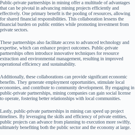
Public-private partnerships in mining offer a multitude of advantages
that can be pivotal in advancing mining projects efficiently and
effectively. One primary benefit is the pooling of resources, allowing
for shared financial responsibilities. This collaboration lessens the
financial burden on public entities while promoting investment from
private sectors.
These partnerships also facilitate access to advanced technology and
expertise, which can enhance project outcomes. Public-private
partnerships often introduce innovative techniques for resource
extraction and environmental management, resulting in improved
operational efficiency and sustainability.
Additionally, these collaborations can provide significant economic
benefits. They generate employment opportunities, stimulate local
economies, and contribute to community development. By engaging in
public-private partnerships, mining companies can gain social license
to operate, fostering better relationships with local communities.
Lastly, public-private partnerships in mining can speed up project
timelines. By leveraging the skills and efficiency of private entities,
public projects can advance from planning to execution more swiftly,
ultimately benefiting both the public sector and the economy at large.