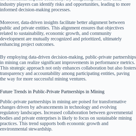
industry players can identify risks and opportunities, leading to more
informed decision-making processes.
Moreover, data-driven insights facilitate better alignment between
public and private entities. This alignment ensures that objectives
related to sustainability, economic growth, and community
development are mutually recognized and prioritized, ultimately
enhancing project outcomes.
By employing data-driven decision-making, public-private partnerships
in mining can realize significant improvements in performance metrics.
This strategic approach not only enhances collaboration but also fosters
transparency and accountability among participating entities, paving
the way for more successful mining ventures.
Future Trends in Public-Private Partnerships in Mining
Public-private partnerships in mining are poised for transformative
changes driven by advancements in technology and evolving
regulatory landscapes. Increased collaboration between governmental
bodies and private enterprises is likely to focus on sustainable mining
practices. This trend supports both economic growth and
environmental stewardship.