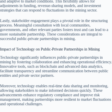
and adaptive to market conditions. This flexibility allows for
adjustments in funding, revenue-sharing models, and investment
strategies that can respond to fluctuations in the mining sector.
Lastly, stakeholder engagement plays a pivotal role in the structuring
process. Meaningful consultation with local communities,
governments, and other relevant parties fosters trust and can lead to a
more sustainable partnership. These considerations are integral to
successful public-private partnerships in mining.
Impact of Technology on Public-Private Partnerships in Mining
Technology significantly influences public-private partnerships in
mining by fostering collaboration and enhancing operational efficiency.
Innovative tools, such as blockchain and advanced data analytics,
facilitate transparency and streamline communication between public
entities and private sector partners.
Moreover, technology enables real-time data sharing and monitoring,
allowing stakeholders to make informed decisions quickly. These
advancements enhance regulatory compliance and improve risk
management, making partnerships more resilient to market fluctuations
and operational challenges.