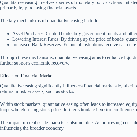
Quantitative easing involves a series of monetary policy actions initia
primarily by purchasing financial assets.
The key mechanisms of quantitative easing include:
Asset Purchases: Central banks buy government bonds and other s
Lowering Interest Rates: By driving up the price of bonds, quantit
Increased Bank Reserves: Financial institutions receive cash in e
Through these mechanisms, quantitative easing aims to enhance liquidi
further supports economic recovery.
Effects on Financial Markets
Quantitative easing significantly influences financial markets by altering
returns in riskier assets, such as stocks.
Within stock markets, quantitative easing often leads to increased equit
loop, wherein rising stock prices further stimulate investor confidence
The impact on real estate markets is also notable. As borrowing costs 
influencing the broader economy.