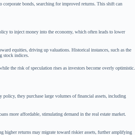
to corporate bonds, searching for improved returns. This shift can
policy to inject money into the economy, which often leads to lower
toward equities, driving up valuations. Historical instances, such as the
g stock indices.
hile the risk of speculation rises as investors become overly optimistic.
y policy, they purchase large volumes of financial assets, including
ans more affordable, stimulating demand in the real estate market.
g higher returns may migrate toward riskier assets, further amplifying