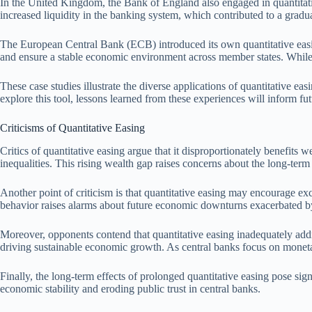
In the United Kingdom, the Bank of England also engaged in quantitative
increased liquidity in the banking system, which contributed to a gra
The European Central Bank (ECB) introduced its own quantitative easin
and ensure a stable economic environment across member states. While
These case studies illustrate the diverse applications of quantitative 
explore this tool, lessons learned from these experiences will inform fu
Criticisms of Quantitative Easing
Critics of quantitative easing argue that it disproportionately benefits we
inequalities. This rising wealth gap raises concerns about the long-term 
Another point of criticism is that quantitative easing may encourage exce
behavior raises alarms about future economic downturns exacerbated by
Moreover, opponents contend that quantitative easing inadequately addr
driving sustainable economic growth. As central banks focus on monetary
Finally, the long-term effects of prolonged quantitative easing pose si
economic stability and eroding public trust in central banks.