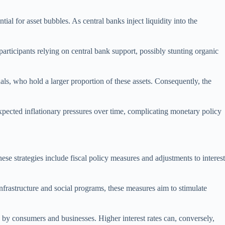
ial for asset bubbles. As central banks inject liquidity into the
ticipants relying on central bank support, possibly stunting organic
uals, who hold a larger proportion of these assets. Consequently, the
nexpected inflationary pressures over time, complicating monetary policy
hese strategies include fiscal policy measures and adjustments to interest
frastructure and social programs, these measures aim to stimulate
g by consumers and businesses. Higher interest rates can, conversely,