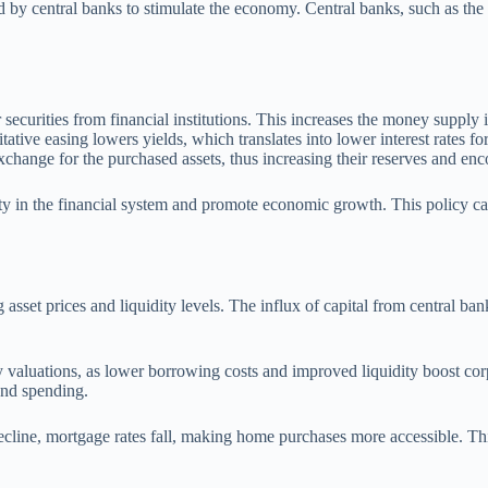
ted by central banks to stimulate the economy. Central banks, such as t
ecurities from financial institutions. This increases the money supply
ative easing lowers yields, which translates into lower interest rates f
xchange for the purchased assets, thus increasing their reserves and enc
ty in the financial system and promote economic growth. This policy c
 asset prices and liquidity levels. The influx of capital from central ban
y valuations, as lower borrowing costs and improved liquidity boost corp
 and spending.
decline, mortgage rates fall, making home purchases more accessible. T