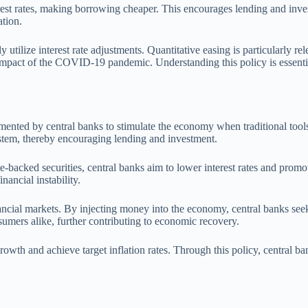
rest rates, making borrowing cheaper. This encourages lending and inve
tion.
utilize interest rate adjustments. Quantitative easing is particularly re
 impact of the COVID-19 pandemic. Understanding this policy is essentia
ented by central banks to stimulate the economy when traditional tools,
 system, thereby encouraging lending and investment.
cked securities, central banks aim to lower interest rates and promote e
ancial instability.
 financial markets. By injecting money into the economy, central banks s
umers alike, further contributing to economic recovery.
growth and achieve target inflation rates. Through this policy, central b