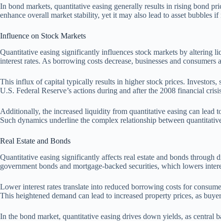
In bond markets, quantitative easing generally results in rising bond p
enhance overall market stability, yet it may also lead to asset bubbles i
Influence on Stock Markets
Quantitative easing significantly influences stock markets by altering 
interest rates. As borrowing costs decrease, businesses and consumers a
This influx of capital typically results in higher stock prices. Investors
U.S. Federal Reserve’s actions during and after the 2008 financial crisi
Additionally, the increased liquidity from quantitative easing can lead t
Such dynamics underline the complex relationship between quantitativ
Real Estate and Bonds
Quantitative easing significantly affects real estate and bonds through
government bonds and mortgage-backed securities, which lowers interes
Lower interest rates translate into reduced borrowing costs for consum
This heightened demand can lead to increased property prices, as buye
In the bond market, quantitative easing drives down yields, as central 