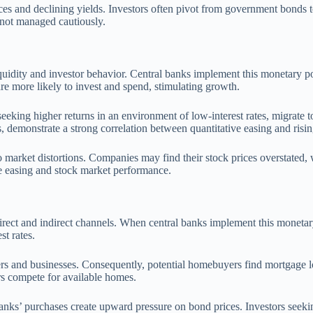
rices and declining yields. Investors often pivot from government bonds 
f not managed cautiously.
liquidity and investor behavior. Central banks implement this monetary 
re more likely to invest and spend, stimulating growth.
, seeking higher returns in an environment of low-interest rates, migrate 
s, demonstrate a strong correlation between quantitative easing and risin
o market distortions. Companies may find their stock prices overstated, w
e easing and stock market performance.
 direct and indirect channels. When central banks implement this monetar
t rates.
ers and businesses. Consequently, potential homebuyers find mortgage lo
rs compete for available homes.
banks’ purchases create upward pressure on bond prices. Investors seekin