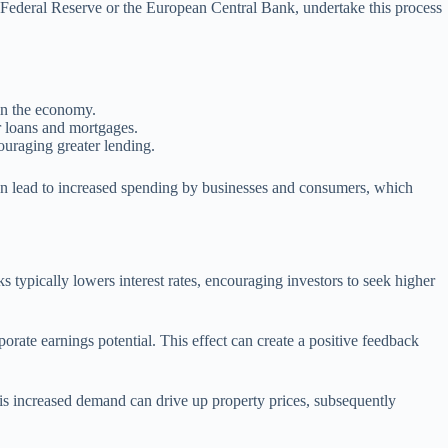
he Federal Reserve or the European Central Bank, undertake this process
 in the economy.
or loans and mortgages.
ouraging greater lending.
an lead to increased spending by businesses and consumers, which
ks typically lowers interest rates, encouraging investors to seek higher
orate earnings potential. This effect can create a positive feedback
his increased demand can drive up property prices, subsequently