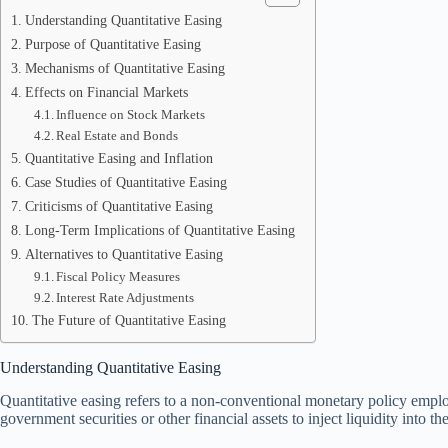
Understanding Quantitative Easing
Purpose of Quantitative Easing
Mechanisms of Quantitative Easing
Effects on Financial Markets
Influence on Stock Markets
Real Estate and Bonds
Quantitative Easing and Inflation
Case Studies of Quantitative Easing
Criticisms of Quantitative Easing
Long-Term Implications of Quantitative Easing
Alternatives to Quantitative Easing
Fiscal Policy Measures
Interest Rate Adjustments
The Future of Quantitative Easing
Understanding Quantitative Easing
Quantitative easing refers to a non-conventional monetary policy empl
government securities or other financial assets to inject liquidity into th