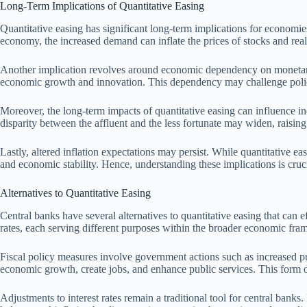
Long-Term Implications of Quantitative Easing
Quantitative easing has significant long-term implications for economies
economy, the increased demand can inflate the prices of stocks and real 
Another implication revolves around economic dependency on monetary st
economic growth and innovation. This dependency may challenge poli
Moreover, the long-term impacts of quantitative easing can influence inc
disparity between the affluent and the less fortunate may widen, raising
Lastly, altered inflation expectations may persist. While quantitative e
and economic stability. Hence, understanding these implications is cruc
Alternatives to Quantitative Easing
Central banks have several alternatives to quantitative easing that can e
rates, each serving different purposes within the broader economic fr
Fiscal policy measures involve government actions such as increased pu
economic growth, create jobs, and enhance public services. This form 
Adjustments to interest rates remain a traditional tool for central ban