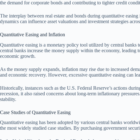
the demand for corporate bonds and contributing to tighter credit condit
The interplay between real estate and bonds during quantitative easing il
dynamics can influence asset valuations and investment strategies across
Quantitative Easing and Inflation
Quantitative easing is a monetary policy tool utilized by central banks 
central banks increase the money supply within the economy, leading to
economic growth.
As the money supply expands, inflation may rise due to increased deman
and economic recovery. However, excessive quantitative easing can lead
Historically, instances such as the U.S. Federal Reserve’s actions durin
recession, it also raised concerns about long-term inflationary pressures
stability.
Case Studies of Quantitative Easing
Quantitative easing has been adopted by various central banks worldwi
the most widely studied case studies. By purchasing government securit