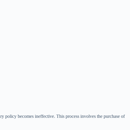
ry policy becomes ineffective. This process involves the purchase of