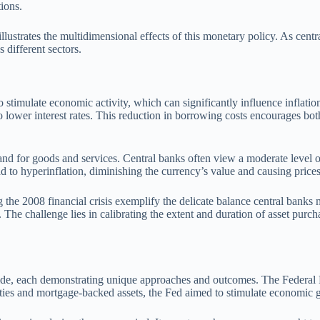
ions.
lustrates the multidimensional effects of this monetary policy. As centra
 different sectors.
to stimulate economic activity, which can significantly influence inflati
 lower interest rates. This reduction in borrowing costs encourages bo
d for goods and services. Central banks often view a moderate level of 
 to hyperinflation, diminishing the currency’s value and causing prices
g the 2008 financial crisis exemplify the delicate balance central banks 
. The challenge lies in calibrating the extent and duration of asset purc
de, each demonstrating unique approaches and outcomes. The Federal Re
ies and mortgage-backed assets, the Fed aimed to stimulate economic gr