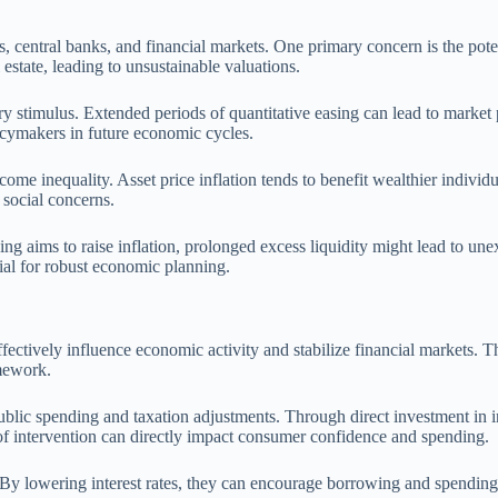
, central banks, and financial markets. One primary concern is the potent
estate, leading to unsustainable valuations.
imulus. Extended periods of quantitative easing can lead to market par
cymakers in future economic cycles.
ome inequality. Asset price inflation tends to benefit wealthier individ
 social concerns.
asing aims to raise inflation, prolonged excess liquidity might lead to u
ial for robust economic planning.
ffectively influence economic activity and stabilize financial markets. T
amework.
blic spending and taxation adjustments. Through direct investment in in
of intervention can directly impact consumer confidence and spending.
ks. By lowering interest rates, they can encourage borrowing and spendin