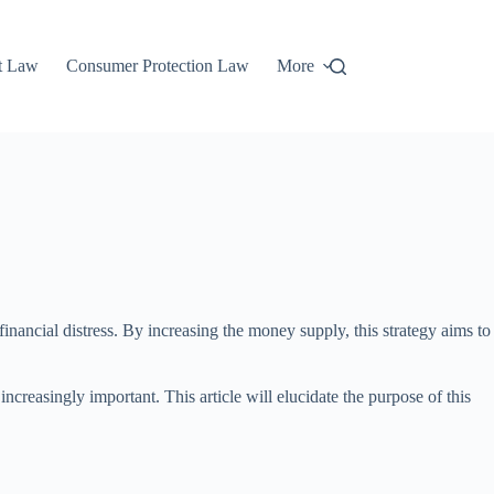
t Law
Consumer Protection Law
More
financial distress. By increasing the money supply, this strategy aims to
reasingly important. This article will elucidate the purpose of this