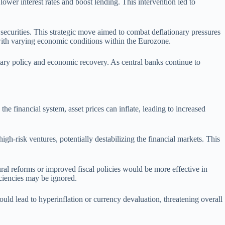
wer interest rates and boost lending. This intervention led to
ecurities. This strategic move aimed to combat deflationary pressures
ith varying economic conditions within the Eurozone.
etary policy and economic recovery. As central banks continue to
 the financial system, asset prices can inflate, leading to increased
igh-risk ventures, potentially destabilizing the financial markets. This
ral reforms or improved fiscal policies would be more effective in
iciencies may be ignored.
ould lead to hyperinflation or currency devaluation, threatening overall