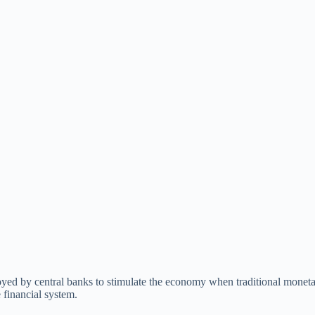
oyed by central banks to stimulate the economy when traditional moneta
e financial system.