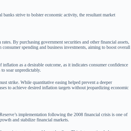
l banks strive to bolster economic activity, the resultant market
on rates. By purchasing government securities and other financial assets,
th consumer spending and business investments, aiming to boost overall
inflation as a desirable outcome, as it indicates consumer confidence
 to soar unpredictably.
must strike. While quantitative easing helped prevent a deeper
hases to achieve desired inflation targets without jeopardizing economic
serve’s implementation following the 2008 financial crisis is one of
owth and stabilize financial markets.