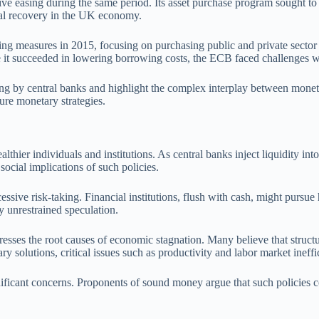
 easing during the same period. Its asset purchase program sought to lo
dual recovery in the UK economy.
g measures in 2015, focusing on purchasing public and private sector s
 it succeeded in lowering borrowing costs, the ECB faced challenges w
easing by central banks and highlight the complex interplay between mon
ture monetary strategies.
althier individuals and institutions. As central banks inject liquidity into
social implications of such policies.
ssive risk-taking. Financial institutions, flush with cash, might pursue h
 unrestrained speculation.
esses the root causes of economic stagnation. Many believe that structu
 solutions, critical issues such as productivity and labor market ineff
gnificant concerns. Proponents of sound money argue that such policies c