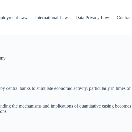
mployment Law
International Law
Data Privacy Law
Contrac
omy
y central banks to stimulate economic activity, particularly in times of 
ding the mechanisms and implications of quantitative easing becomes inc
ions.