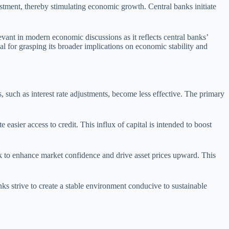
stment, thereby stimulating economic growth. Central banks initiate
levant in modern economic discussions as it reflects central banks’
l for grasping its broader implications on economic stability and
 such as interest rate adjustments, become less effective. The primary
asier access to credit. This influx of capital is intended to boost
eek to enhance market confidence and drive asset prices upward. This
anks strive to create a stable environment conducive to sustainable