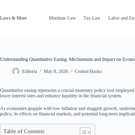
Skip
to
content
Laws & More
Maritime Law
Tax Law
Labor and E
Understanding Quantitative Easing: Mechanisms and Impact on Econ
Editoria
May 8, 2026
Central Banks
Quantitative easing represents a crucial monetary policy tool employed b
lower interest rates and enhance liquidity in the financial system.
As economies grapple with low inflation and sluggish growth, understan
policy, its effects on financial markets, and potential long-term implicat
Table of Contents