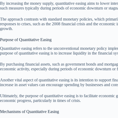
By increasing the money supply, quantitative easing aims to lower inte
such measures typically during periods of economic downturn or stagna
The approach contrasts with standard monetary policies, which primarily 
responses to crises, such as the 2008 financial crisis and the economic
growth.
Purpose of Quantitative Easing
Quantitative easing refers to the unconventional monetary policy implem
purpose of quantitative easing is to increase liquidity in the financial
By purchasing financial assets, such as government bonds and mortgage-ba
economic activity, especially during periods of economic downturn or fin
Another vital aspect of quantitative easing is its intention to support
increase in asset values can encourage spending by businesses and cons
Ultimately, the purpose of quantitative easing is to facilitate economic 
economic progress, particularly in times of crisis.
Mechanisms of Quantitative Easing