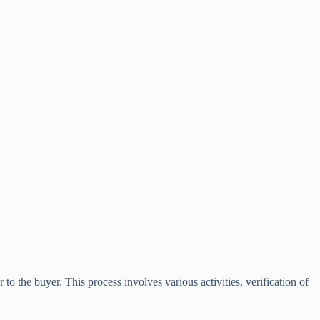
r to the buyer. This process involves various activities, verification of