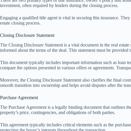
There are two primary types of title insurance: owner’s policy and lende
investment, often required by lenders during the closing process.
Engaging a qualified title agent is vital in securing this insurance. The
estate closing process.
Closing Disclosure Statement
The Closing Disclosure Statement is a vital document in the real estate cl
informed about the terms of the deal. This statement must be provided to
This document typically includes important information such as loan ter
compare the options presented in various offers or agreements. Transpare
Moreover, the Closing Disclosure Statement also clarifies the final costs r
smooth transition into ownership and helps avoid disputes after the tran
Purchase Agreement
The Purchase Agreement is a legally binding document that outlines the t
property’s price, contingencies, and obligations of both parties.
This agreement typically includes critical elements such as the purchas
protecting the buyer’s interests throughout the transaction.