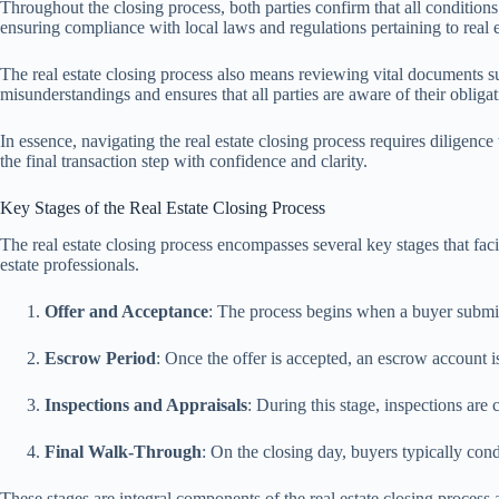
Throughout the closing process, both parties confirm that all condition
ensuring compliance with local laws and regulations pertaining to real e
The real estate closing process also means reviewing vital documents suc
misunderstandings and ensures that all parties are aware of their obligat
In essence, navigating the real estate closing process requires diligen
the final transaction step with confidence and clarity.
Key Stages of the Real Estate Closing Process
The real estate closing process encompasses several key stages that facili
estate professionals.
Offer and Acceptance
: The process begins when a buyer submits
Escrow Period
: Once the offer is accepted, an escrow account i
Inspections and Appraisals
: During this stage, inspections are 
Final Walk-Through
: On the closing day, buyers typically con
These stages are integral components of the real estate closing process