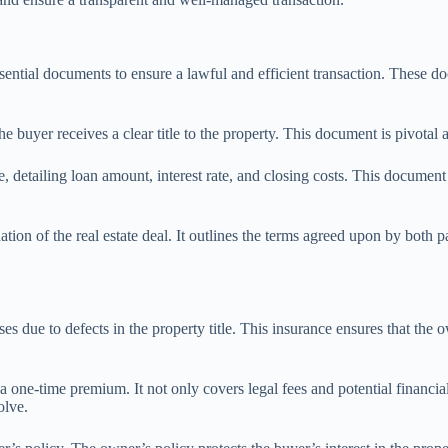
essential documents to ensure a lawful and efficient transaction. These 
e buyer receives a clear title to the property. This document is pivotal a
, detailing loan amount, interest rate, and closing costs. This document 
tion of the real estate deal. It outlines the terms agreed upon by both 
osses due to defects in the property title. This insurance ensures that t
a one-time premium. It not only covers legal fees and potential financial
olve.