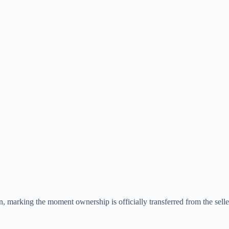
tion, marking the moment ownership is officially transferred from the selle