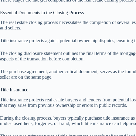
Essential Documents in the Closing Process
The real estate closing process necessitates the completion of several 
and sellers.
Title insurance protects against potential ownership disputes, ensuring th
The closing disclosure statement outlines the final terms of the mortgage
aspects of the transaction before completion.
The purchase agreement, another critical document, serves as the founda
seller are on the same page.
Title Insurance
Title insurance protects real estate buyers and lenders from potential l
that may arise from previous ownership or errors in public records.
During the closing process, buyers typically purchase title insurance as 
undisclosed liens, forgeries, or fraud, which title insurance can help res