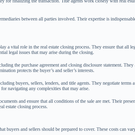
y for finalizing the transaction. Title agents work closely with real esta
termediaries between all parties involved. Their expertise is indispensabl
ay a vital role in the real estate closing process. They ensure that all l
ial legal issues that may arise during the closing.
luding the purchase agreement and closing disclosure statement. They also
ination protects the buyer’s and seller’s interests.
cluding buyers, sellers, lenders, and title agents. They negotiate terms
 for navigating any complexities that may arise.
documents and ensure that all conditions of the sale are met. Their pres
eal estate closing process.
at buyers and sellers should be prepared to cover. These costs can vary 