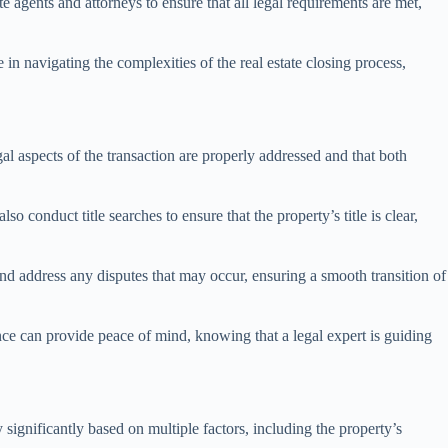
te agents and attorneys to ensure that all legal requirements are met,
e in navigating the complexities of the real estate closing process,
egal aspects of the transaction are properly addressed and that both
 conduct title searches to ensure that the property’s title is clear,
 and address any disputes that may occur, ensuring a smooth transition of
ence can provide peace of mind, knowing that a legal expert is guiding
significantly based on multiple factors, including the property’s