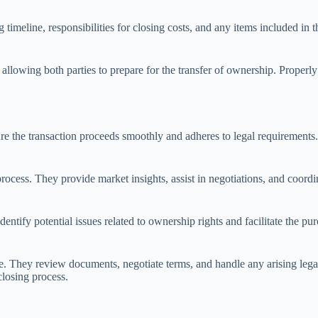
timeline, responsibilities for closing costs, and any items included in th
allowing both parties to prepare for the transfer of ownership. Properl
e the transaction proceeds smoothly and adheres to legal requirements. T
 process. They provide market insights, assist in negotiations, and coor
ntify potential issues related to ownership rights and facilitate the purc
nce. They review documents, negotiate terms, and handle any arising lega
closing process.