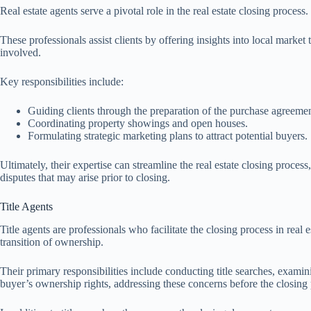
Real estate agents serve a pivotal role in the real estate closing proce
These professionals assist clients by offering insights into local market 
involved.
Key responsibilities include:
Guiding clients through the preparation of the purchase agreemen
Coordinating property showings and open houses.
Formulating strategic marketing plans to attract potential buyers.
Ultimately, their expertise can streamline the real estate closing proces
disputes that may arise prior to closing.
Title Agents
Title agents are professionals who facilitate the closing process in real e
transition of ownership.
Their primary responsibilities include conducting title searches, examinin
buyer’s ownership rights, addressing these concerns before the closing