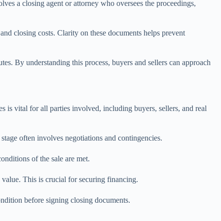
volves a closing agent or attorney who oversees the proceedings,
n and closing costs. Clarity on these documents helps prevent
putes. By understanding this process, buyers and sellers can approach
is vital for all parties involved, including buyers, sellers, and real
 stage often involves negotiations and contingencies.
onditions of the sale are met.
 value. This is crucial for securing financing.
condition before signing closing documents.