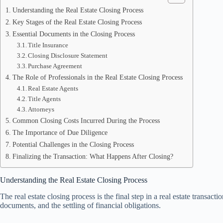
Understanding the Real Estate Closing Process
Key Stages of the Real Estate Closing Process
Essential Documents in the Closing Process
Title Insurance
Closing Disclosure Statement
Purchase Agreement
The Role of Professionals in the Real Estate Closing Process
Real Estate Agents
Title Agents
Attorneys
Common Closing Costs Incurred During the Process
The Importance of Due Diligence
Potential Challenges in the Closing Process
Finalizing the Transaction: What Happens After Closing?
Understanding the Real Estate Closing Process
The real estate closing process is the final step in a real estate transac
documents, and the settling of financial obligations.