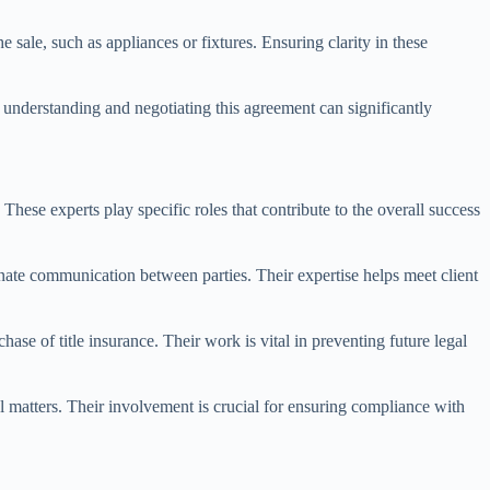
e sale, such as appliances or fixtures. Ensuring clarity in these
y understanding and negotiating this agreement can significantly
hese experts play specific roles that contribute to the overall success
dinate communication between parties. Their expertise helps meet client
hase of title insurance. Their work is vital in preventing future legal
l matters. Their involvement is crucial for ensuring compliance with