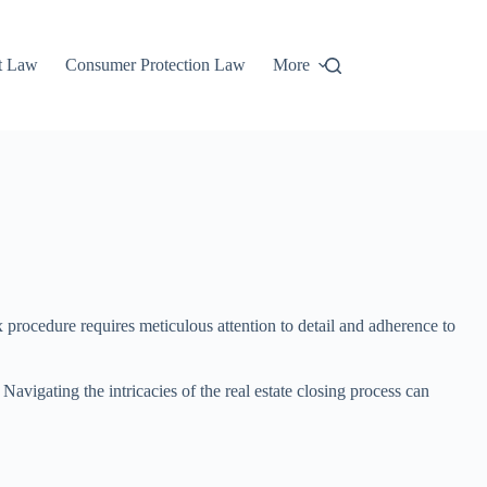
t Law
Consumer Protection Law
More
x procedure requires meticulous attention to detail and adherence to
 Navigating the intricacies of the real estate closing process can