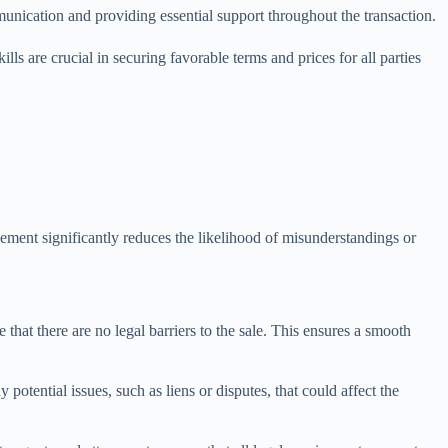
ommunication and providing essential support throughout the transaction.
lls are crucial in securing favorable terms and prices for all parties
olvement significantly reduces the likelihood of misunderstandings or
e that there are no legal barriers to the sale. This ensures a smooth
 potential issues, such as liens or disputes, that could affect the