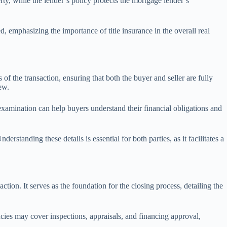
rty, while the lender’s policy protects the mortgage lender’s
d, emphasizing the importance of title insurance in the overall real
 of the transaction, ensuring that both the buyer and seller are fully
ew.
examination can help buyers understand their financial obligations and
rstanding these details is essential for both parties, as it facilitates a
tion. It serves as the foundation for the closing process, detailing the
ncies may cover inspections, appraisals, and financing approval,