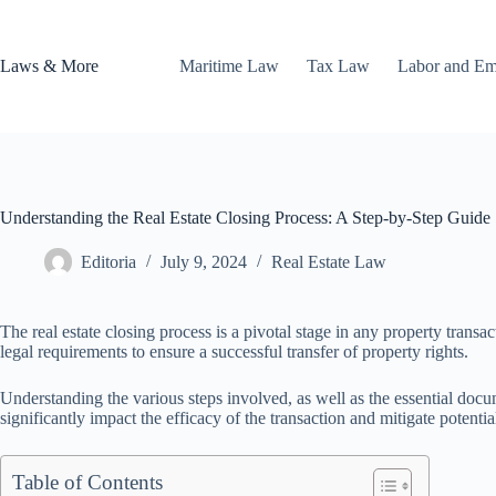
Skip
to
content
Laws & More
Maritime Law
Tax Law
Labor and E
Understanding the Real Estate Closing Process: A Step-by-Step Guide
Editoria
July 9, 2024
Real Estate Law
The real estate closing process is a pivotal stage in any property tran
legal requirements to ensure a successful transfer of property rights.
Understanding the various steps involved, as well as the essential docume
significantly impact the efficacy of the transaction and mitigate potentia
Table of Contents