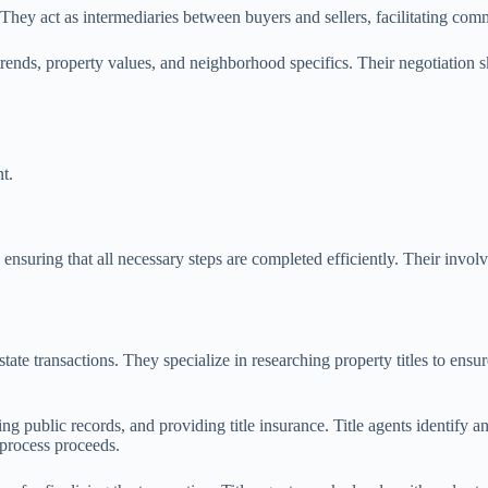
ss. They act as intermediaries between buyers and sellers, facilitating c
trends, property values, and neighborhood specifics. Their negotiation ski
t.
s, ensuring that all necessary steps are completed efficiently. Their inv
state transactions. They specialize in researching property titles to ensur
g public records, and providing title insurance. Title agents identify any
 process proceeds.