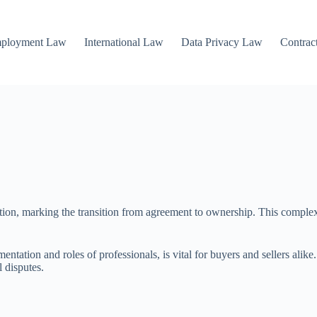
mployment Law
International Law
Data Privacy Law
Contrac
saction, marking the transition from agreement to ownership. This comple
ntation and roles of professionals, is vital for buyers and sellers alike.
l disputes.