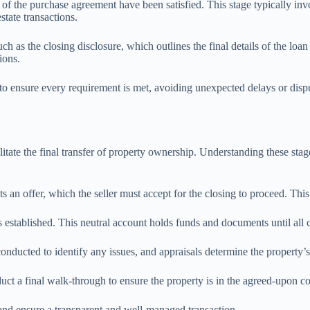
s of the purchase agreement have been satisfied. This stage typically in
state transactions.
h as the closing disclosure, which outlines the final details of the loa
ions.
ce to ensure every requirement is met, avoiding unexpected delays or dis
tate the final transfer of property ownership. Understanding these stages 
 an offer, which the seller must accept for the closing to proceed. This
s established. This neutral account holds funds and documents until all c
conducted to identify any issues, and appraisals determine the property’s
duct a final walk-through to ensure the property is in the agreed-upon 
 and ensure a transparent and well-managed transaction.