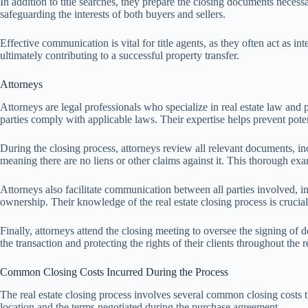
In addition to title searches, they prepare the closing documents necessar
safeguarding the interests of both buyers and sellers.
Effective communication is vital for title agents, as they often act as in
ultimately contributing to a successful property transfer.
Attorneys
Attorneys are legal professionals who specialize in real estate law and pl
parties comply with applicable laws. Their expertise helps prevent potent
During the closing process, attorneys review all relevant documents, inc
meaning there are no liens or other claims against it. This thorough exam
Attorneys also facilitate communication between all parties involved, in
ownership. Their knowledge of the real estate closing process is crucial
Finally, attorneys attend the closing meeting to oversee the signing of 
the transaction and protecting the rights of their clients throughout the r
Common Closing Costs Incurred During the Process
The real estate closing process involves several common closing costs th
location and the terms negotiated during the purchase agreement.