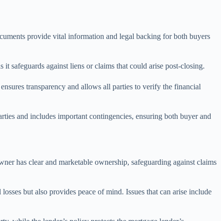
documents provide vital information and legal backing for both buyers
s it safeguards against liens or claims that could arise post-closing.
ensures transparency and allows all parties to verify the financial
parties and includes important contingencies, ensuring both buyer and
he owner has clear and marketable ownership, safeguarding against claims
 losses but also provides peace of mind. Issues that can arise include