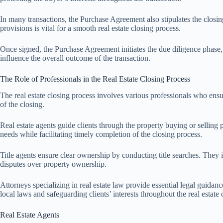
In many transactions, the Purchase Agreement also stipulates the closing 
provisions is vital for a smooth real estate closing process.
Once signed, the Purchase Agreement initiates the due diligence phase, 
influence the overall outcome of the transaction.
The Role of Professionals in the Real Estate Closing Process
The real estate closing process involves various professionals who ensur
of the closing.
Real estate agents guide clients through the property buying or selling
needs while facilitating timely completion of the closing process.
Title agents ensure clear ownership by conducting title searches. They ide
disputes over property ownership.
Attorneys specializing in real estate law provide essential legal guida
local laws and safeguarding clients’ interests throughout the real estate 
Real Estate Agents