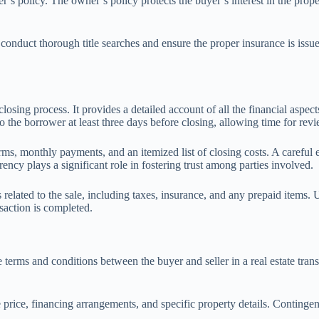
r’s policy. The owner’s policy protects the buyer’s interest in the prope
y conduct thorough title searches and ensure the proper insurance is issue
osing process. It provides a detailed account of all the financial aspects
 the borrower at least three days before closing, allowing time for revi
ms, monthly payments, and an itemized list of closing costs. A careful 
ncy plays a significant role in fostering trust among parties involved.
elated to the sale, including taxes, insurance, and any prepaid items. Unde
saction is completed.
erms and conditions between the buyer and seller in a real estate transac
e price, financing arrangements, and specific property details. Continge