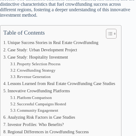
distinctive characteristics that fuel crowdfunding success across
different regions, fostering a deeper understanding of this innovative
investment method.
Table of Contents
Unique Success Stories in Real Estate Crowdfunding
Case Study: Urban Development Project
Case Study: Hospitality Investment
Property Selection Process
Crowdfunding Strategy
Revenue Generation
Lessons Learned from Real Estate Crowdfunding Case Studies
Innovative Crowdfunding Platforms
Platform Comparison
Successful Campaigns Hosted
Community Engagement
Analyzing Risk Factors in Case Studies
Investor Profiles: Who Benefits?
Regional Differences in Crowdfunding Success