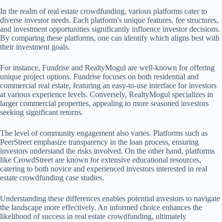
In the realm of real estate crowdfunding, various platforms cater to
diverse investor needs. Each platform’s unique features, fee structures,
and investment opportunities significantly influence investor decisions.
By comparing these platforms, one can identify which aligns best with
their investment goals.
For instance, Fundrise and RealtyMogul are well-known for offering
unique project options. Fundrise focuses on both residential and
commercial real estate, featuring an easy-to-use interface for investors
at various experience levels. Conversely, RealtyMogul specializes in
larger commercial properties, appealing to more seasoned investors
seeking significant returns.
The level of community engagement also varies. Platforms such as
PeerStreet emphasize transparency in the loan process, ensuring
investors understand the risks involved. On the other hand, platforms
like CrowdStreet are known for extensive educational resources,
catering to both novice and experienced investors interested in real
estate crowdfunding case studies.
Understanding these differences enables potential investors to navigate
the landscape more effectively. An informed choice enhances the
likelihood of success in real estate crowdfunding, ultimately