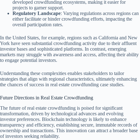
developed crowdfunding ecosystems, making it easier for
projects to garner support.
Regulatory Landscape
: Varying regulations across regions can
either facilitate or hinder crowdfunding efforts, impacting the
overall participation rates.
In the United States, for example, regions such as California and New
York have seen substantial crowdfunding activity due to their affluent
investor bases and sophisticated platforms. In contrast, emerging
markets may struggle with awareness and access, affecting their ability
to engage potential investors.
Understanding these complexities enables stakeholders to tailor
strategies that align with regional characteristics, ultimately enhancing
the chances of success in real estate crowdfunding case studies.
Future Directions in Real Estate Crowdfunding
The future of real estate crowdfunding is poised for significant
transformation, driven by technological advances and evolving
investor preferences. Blockchain technology is likely to enhance
transparency and efficiency, establishing secure, immutable records of
ownership and transactions. This innovation can attract a broader base
of investors seeking reliability.