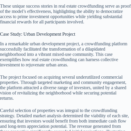
These unique success stories in real estate crowdfunding serve as proof
of the model’s effectiveness, highlighting the ability to democratize
access to prime investment opportunities while yielding substantial
financial rewards for all participants involved.
Case Study: Urban Development Project
In a remarkable urban development project, a crowdfunding platform
successfully facilitated the transformation of a dilapidated
neighborhood into a vibrant mixed-use community. This case
exemplifies how real estate crowdfunding can harness collective
investment to rejuvenate urban areas.
The project focused on acquiring several underutilized commercial
properties. Through targeted marketing and community engagement,
the platform attracted a diverse range of investors, united by a shared
vision of revitalizing the neighborhood while securing potential
returns.
Careful selection of properties was integral to the crowdfunding
strategy. Detailed market analysis determined the viability of each site,
ensuring that investors would benefit from both immediate cash flow
and long-term appreciation potential. The revenue generated from