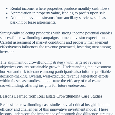
Rental income, where properties produce monthly cash flows.
Appreciation in property value, leading to profits upon sale.
Additional revenue streams from ancillary services, such as
parking or lease agreements.
Strategically selecting properties with strong income potential enables
successful crowdfunding campaigns to meet investor expectations.
Careful assessment of market conditions and property management
effectiveness influences the revenue generated, fostering trust among
investors.
The alignment of crowdfunding strategy with targeted revenue
objectives ensures sustainable growth. Understanding the investment
horizon and risk tolerance among participants also informs profitable
decision-making. Overall, well-executed revenue generation efforts
within these case studies demonstrate the efficacy of real estate
crowdfunding, offering insights for future endeavors.
Lessons Learned from Real Estate Crowdfunding Case Studies
Real estate crowdfunding case studies reveal critical insights into the
efficacy and challenges of this innovative investment model. These
lessons underscore the importance of thorough due diligence, strategic