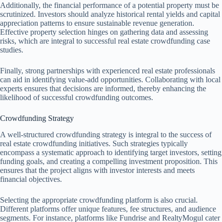
Additionally, the financial performance of a potential property must be
scrutinized. Investors should analyze historical rental yields and capital
appreciation patterns to ensure sustainable revenue generation.
Effective property selection hinges on gathering data and assessing
risks, which are integral to successful real estate crowdfunding case
studies.
Finally, strong partnerships with experienced real estate professionals
can aid in identifying value-add opportunities. Collaborating with local
experts ensures that decisions are informed, thereby enhancing the
likelihood of successful crowdfunding outcomes.
Crowdfunding Strategy
A well-structured crowdfunding strategy is integral to the success of
real estate crowdfunding initiatives. Such strategies typically
encompass a systematic approach to identifying target investors, setting
funding goals, and creating a compelling investment proposition. This
ensures that the project aligns with investor interests and meets
financial objectives.
Selecting the appropriate crowdfunding platform is also crucial.
Different platforms offer unique features, fee structures, and audience
segments. For instance, platforms like Fundrise and RealtyMogul cater