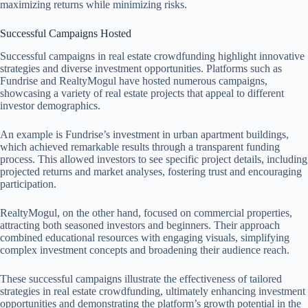
maximizing returns while minimizing risks.
Successful Campaigns Hosted
Successful campaigns in real estate crowdfunding highlight innovative
strategies and diverse investment opportunities. Platforms such as
Fundrise and RealtyMogul have hosted numerous campaigns,
showcasing a variety of real estate projects that appeal to different
investor demographics.
An example is Fundrise’s investment in urban apartment buildings,
which achieved remarkable results through a transparent funding
process. This allowed investors to see specific project details, including
projected returns and market analyses, fostering trust and encouraging
participation.
RealtyMogul, on the other hand, focused on commercial properties,
attracting both seasoned investors and beginners. Their approach
combined educational resources with engaging visuals, simplifying
complex investment concepts and broadening their audience reach.
These successful campaigns illustrate the effectiveness of tailored
strategies in real estate crowdfunding, ultimately enhancing investment
opportunities and demonstrating the platform’s growth potential in the