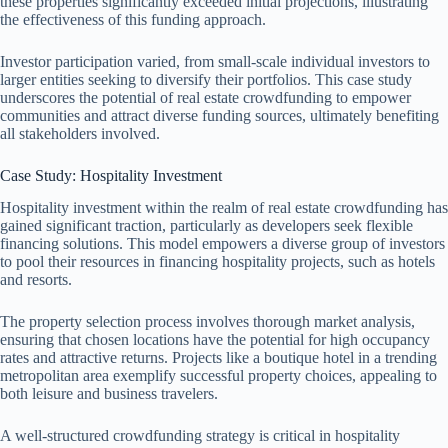
these properties significantly exceeded initial projections, illustrating
the effectiveness of this funding approach.
Investor participation varied, from small-scale individual investors to
larger entities seeking to diversify their portfolios. This case study
underscores the potential of real estate crowdfunding to empower
communities and attract diverse funding sources, ultimately benefiting
all stakeholders involved.
Case Study: Hospitality Investment
Hospitality investment within the realm of real estate crowdfunding has
gained significant traction, particularly as developers seek flexible
financing solutions. This model empowers a diverse group of investors
to pool their resources in financing hospitality projects, such as hotels
and resorts.
The property selection process involves thorough market analysis,
ensuring that chosen locations have the potential for high occupancy
rates and attractive returns. Projects like a boutique hotel in a trending
metropolitan area exemplify successful property choices, appealing to
both leisure and business travelers.
A well-structured crowdfunding strategy is critical in hospitality