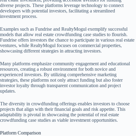
diverse projects. These platforms leverage technology to connect
developers with potential investors, facilitating a streamlined
investment process.
Examples such as Fundrise and RealtyMogul exemplify successful
models that allow real estate crowdfunding case studies to flourish.
Fundrise offers investors the chance to participate in various real estate
ventures, while RealtyMogul focuses on commercial properties,
showcasing different strategies in attracting investors.
Many platforms emphasize community engagement and educational
resources, creating a robust environment for both novice and
experienced investors. By utilizing comprehensive marketing
strategies, these platforms not only attract funding but also foster
investor loyalty through transparent communication and project
updates.
The diversity in crowdfunding offerings enables investors to choose
projects that align with their financial goals and risk appetite. This
adaptability is pivotal in showcasing the potential of real estate
crowdfunding case studies as viable investment opportunities.
Platform Comparison