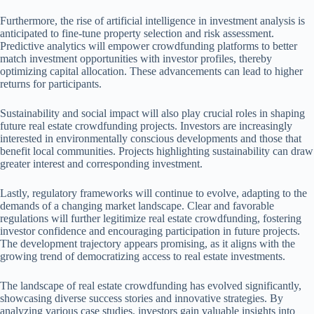
Furthermore, the rise of artificial intelligence in investment analysis is
anticipated to fine-tune property selection and risk assessment.
Predictive analytics will empower crowdfunding platforms to better
match investment opportunities with investor profiles, thereby
optimizing capital allocation. These advancements can lead to higher
returns for participants.
Sustainability and social impact will also play crucial roles in shaping
future real estate crowdfunding projects. Investors are increasingly
interested in environmentally conscious developments and those that
benefit local communities. Projects highlighting sustainability can draw
greater interest and corresponding investment.
Lastly, regulatory frameworks will continue to evolve, adapting to the
demands of a changing market landscape. Clear and favorable
regulations will further legitimize real estate crowdfunding, fostering
investor confidence and encouraging participation in future projects.
The development trajectory appears promising, as it aligns with the
growing trend of democratizing access to real estate investments.
The landscape of real estate crowdfunding has evolved significantly,
showcasing diverse success stories and innovative strategies. By
analyzing various case studies, investors gain valuable insights into