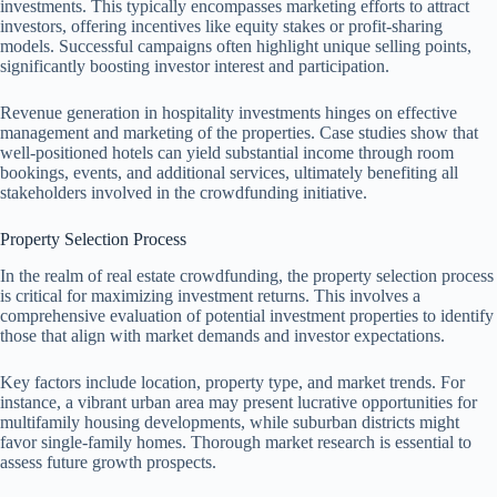
investments. This typically encompasses marketing efforts to attract
investors, offering incentives like equity stakes or profit-sharing
models. Successful campaigns often highlight unique selling points,
significantly boosting investor interest and participation.
Revenue generation in hospitality investments hinges on effective
management and marketing of the properties. Case studies show that
well-positioned hotels can yield substantial income through room
bookings, events, and additional services, ultimately benefiting all
stakeholders involved in the crowdfunding initiative.
Property Selection Process
In the realm of real estate crowdfunding, the property selection process
is critical for maximizing investment returns. This involves a
comprehensive evaluation of potential investment properties to identify
those that align with market demands and investor expectations.
Key factors include location, property type, and market trends. For
instance, a vibrant urban area may present lucrative opportunities for
multifamily housing developments, while suburban districts might
favor single-family homes. Thorough market research is essential to
assess future growth prospects.