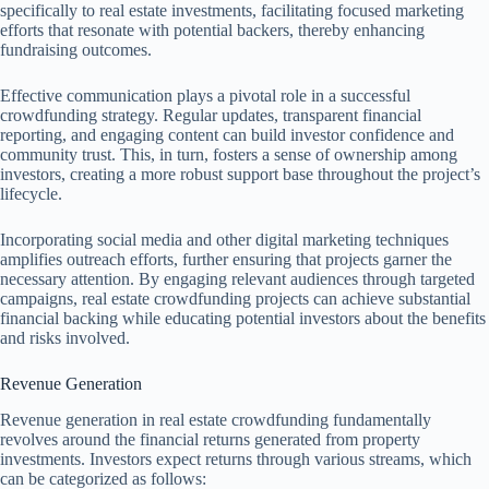
specifically to real estate investments, facilitating focused marketing
efforts that resonate with potential backers, thereby enhancing
fundraising outcomes.
Effective communication plays a pivotal role in a successful
crowdfunding strategy. Regular updates, transparent financial
reporting, and engaging content can build investor confidence and
community trust. This, in turn, fosters a sense of ownership among
investors, creating a more robust support base throughout the project’s
lifecycle.
Incorporating social media and other digital marketing techniques
amplifies outreach efforts, further ensuring that projects garner the
necessary attention. By engaging relevant audiences through targeted
campaigns, real estate crowdfunding projects can achieve substantial
financial backing while educating potential investors about the benefits
and risks involved.
Revenue Generation
Revenue generation in real estate crowdfunding fundamentally
revolves around the financial returns generated from property
investments. Investors expect returns through various streams, which
can be categorized as follows: