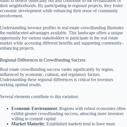
stand to benefit financially but also contribute to the revitalization of
their neighborhoods. By participating in regional projects, they foster
economic development while enhancing their sense of community
involvement.
Understanding investor profiles in real estate crowdfunding illustrates
the multifaceted advantages available. This landscape offers a unique
opportunity for various stakeholders to participate in the real estate
market while accessing different benefits and supporting community-
enhancing projects.
Regional Differences in Crowdfunding Success
Real estate crowdfunding success varies significantly by region,
influenced by economic, cultural, and regulatory factors.
Understanding these regional differences is critical for investors
seeking optimal results.
Several elements contribute to this variation:
Economic Environment
: Regions with robust economies often
exhibit greater crowdfunding success, attracting more investors
willing to commit capital.
Market Maturity
: Established markets tend to have more