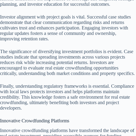
planning, and investor education for successful outcomes.
Investor alignment with project goals is vital. Successful case studies
demonstrate that clear communication regarding risks and returns
cultivates trust and enhances participation. Engaging investors with
regular updates fosters a sense of community and ownership,
improving retention rates.
The significance of diversifying investment portfolios is evident. Case
studies indicate that spreading investments across various projects
reduces risk while increasing potential returns. Investors are
encouraged to evaluate real estate crowdfunding opportunities
critically, understanding both market conditions and property specifics.
Finally, understanding regulatory frameworks is essential. Compliance
with local laws protects investors and helps platforms maintain
credibility. This knowledge fosters a safe environment for real estate
crowdfunding, ultimately benefiting both investors and project
developers.
Innovative Crowdfunding Platforms
Innovative crowdfunding platforms have transformed the landscape of
real estate investment, providing accessible avenues for funding