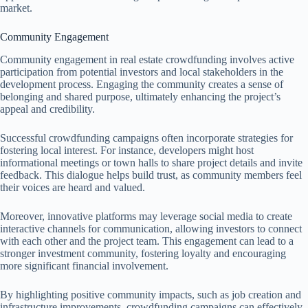
market.
Community Engagement
Community engagement in real estate crowdfunding involves active
participation from potential investors and local stakeholders in the
development process. Engaging the community creates a sense of
belonging and shared purpose, ultimately enhancing the project’s
appeal and credibility.
Successful crowdfunding campaigns often incorporate strategies for
fostering local interest. For instance, developers might host
informational meetings or town halls to share project details and invite
feedback. This dialogue helps build trust, as community members feel
their voices are heard and valued.
Moreover, innovative platforms may leverage social media to create
interactive channels for communication, allowing investors to connect
with each other and the project team. This engagement can lead to a
stronger investment community, fostering loyalty and encouraging
more significant financial involvement.
By highlighting positive community impacts, such as job creation and
infrastructure improvements, crowdfunding campaigns can effectively