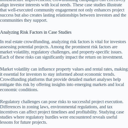
align investor interests with local needs. These case studies illustrate
that well-executed community engagement not only enhances project
success but also creates lasting relationships between investors and the
communities they support.
Analyzing Risk Factors in Case Studies
In real estate crowdfunding, analyzing risk factors is vital for investors
assessing potential projects. Among the prominent risk factors are
market volatility, regulatory challenges, and property-specific issues.
Each of these risks can significantly impact the return on investment.
Market volatility can influence property values and rental rates, making
it essential for investors to stay informed about economic trends.
Crowdfunding platforms that provide detailed market analyses help
mitigate this risk by offering insights into emerging markets and local
economic conditions.
Regulatory challenges can pose risks to successful project execution.
Differences in zoning laws, environmental regulations, and tax
incentives can affect project timelines and profitability. Studying case
studies where regulatory hurdles were encountered reveals useful
lessons for future projects.