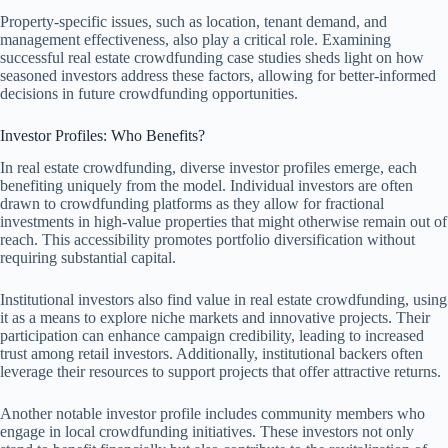
Property-specific issues, such as location, tenant demand, and
management effectiveness, also play a critical role. Examining
successful real estate crowdfunding case studies sheds light on how
seasoned investors address these factors, allowing for better-informed
decisions in future crowdfunding opportunities.
Investor Profiles: Who Benefits?
In real estate crowdfunding, diverse investor profiles emerge, each
benefiting uniquely from the model. Individual investors are often
drawn to crowdfunding platforms as they allow for fractional
investments in high-value properties that might otherwise remain out of
reach. This accessibility promotes portfolio diversification without
requiring substantial capital.
Institutional investors also find value in real estate crowdfunding, using
it as a means to explore niche markets and innovative projects. Their
participation can enhance campaign credibility, leading to increased
trust among retail investors. Additionally, institutional backers often
leverage their resources to support projects that offer attractive returns.
Another notable investor profile includes community members who
engage in local crowdfunding initiatives. These investors not only