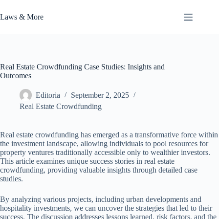
Skip
to
Laws & More
content
Real Estate Crowdfunding Case Studies: Insights and
Outcomes
Editoria
September 2, 2025
Real Estate Crowdfunding
Real estate crowdfunding has emerged as a transformative force within
the investment landscape, allowing individuals to pool resources for
property ventures traditionally accessible only to wealthier investors.
This article examines unique success stories in real estate
crowdfunding, providing valuable insights through detailed case
studies.
By analyzing various projects, including urban developments and
hospitality investments, we can uncover the strategies that led to their
success. The discussion addresses lessons learned, risk factors, and the