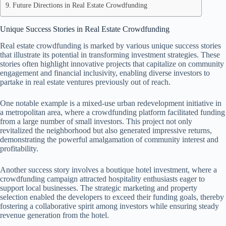
Future Directions in Real Estate Crowdfunding
Unique Success Stories in Real Estate Crowdfunding
Real estate crowdfunding is marked by various unique success stories
that illustrate its potential in transforming investment strategies. These
stories often highlight innovative projects that capitalize on community
engagement and financial inclusivity, enabling diverse investors to
partake in real estate ventures previously out of reach.
One notable example is a mixed-use urban redevelopment initiative in
a metropolitan area, where a crowdfunding platform facilitated funding
from a large number of small investors. This project not only
revitalized the neighborhood but also generated impressive returns,
demonstrating the powerful amalgamation of community interest and
profitability.
Another success story involves a boutique hotel investment, where a
crowdfunding campaign attracted hospitality enthusiasts eager to
support local businesses. The strategic marketing and property
selection enabled the developers to exceed their funding goals, thereby
fostering a collaborative spirit among investors while ensuring steady
revenue generation from the hotel.