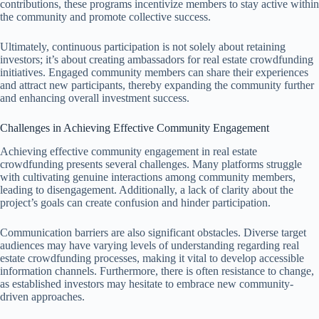
contributions, these programs incentivize members to stay active within
the community and promote collective success.
Ultimately, continuous participation is not solely about retaining
investors; it’s about creating ambassadors for real estate crowdfunding
initiatives. Engaged community members can share their experiences
and attract new participants, thereby expanding the community further
and enhancing overall investment success.
Challenges in Achieving Effective Community Engagement
Achieving effective community engagement in real estate
crowdfunding presents several challenges. Many platforms struggle
with cultivating genuine interactions among community members,
leading to disengagement. Additionally, a lack of clarity about the
project’s goals can create confusion and hinder participation.
Communication barriers are also significant obstacles. Diverse target
audiences may have varying levels of understanding regarding real
estate crowdfunding processes, making it vital to develop accessible
information channels. Furthermore, there is often resistance to change,
as established investors may hesitate to embrace new community-
driven approaches.