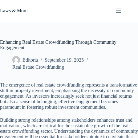
Skip
to
Laws & More
content
Enhancing Real Estate Crowdfunding Through Community
Engagement
Editoria
September 19, 2025
Real Estate Crowdfunding
The emergence of real estate crowdfunding represents a transformative
shift in property investment, emphasizing the necessity of community
engagement. As investors increasingly seek not just financial returns
but also a sense of belonging, effective engagement becomes
paramount in fostering robust investment communities.
Building strong relationships among stakeholders enhances trust and
motivation, which are critical for the sustainable growth of the real
estate crowdfunding sector. Understanding the dynamics of community
engagement will be essential for stakeholders aiming to navigate this