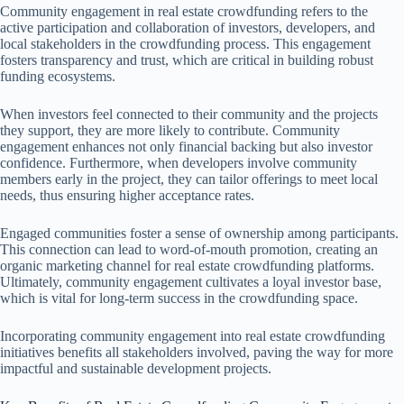
Community engagement in real estate crowdfunding refers to the
active participation and collaboration of investors, developers, and
local stakeholders in the crowdfunding process. This engagement
fosters transparency and trust, which are critical in building robust
funding ecosystems.
When investors feel connected to their community and the projects
they support, they are more likely to contribute. Community
engagement enhances not only financial backing but also investor
confidence. Furthermore, when developers involve community
members early in the project, they can tailor offerings to meet local
needs, thus ensuring higher acceptance rates.
Engaged communities foster a sense of ownership among participants.
This connection can lead to word-of-mouth promotion, creating an
organic marketing channel for real estate crowdfunding platforms.
Ultimately, community engagement cultivates a loyal investor base,
which is vital for long-term success in the crowdfunding space.
Incorporating community engagement into real estate crowdfunding
initiatives benefits all stakeholders involved, paving the way for more
impactful and sustainable development projects.