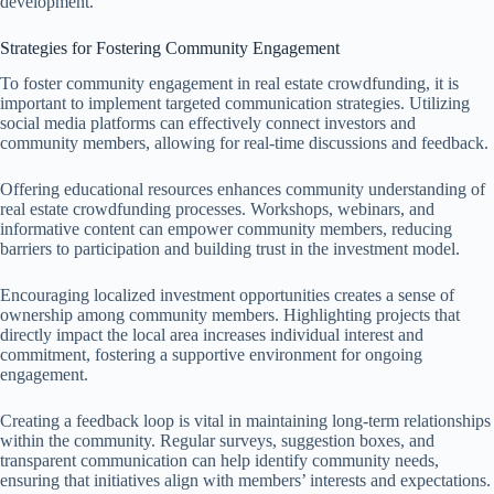
development.
Strategies for Fostering Community Engagement
To foster community engagement in real estate crowdfunding, it is
important to implement targeted communication strategies. Utilizing
social media platforms can effectively connect investors and
community members, allowing for real-time discussions and feedback.
Offering educational resources enhances community understanding of
real estate crowdfunding processes. Workshops, webinars, and
informative content can empower community members, reducing
barriers to participation and building trust in the investment model.
Encouraging localized investment opportunities creates a sense of
ownership among community members. Highlighting projects that
directly impact the local area increases individual interest and
commitment, fostering a supportive environment for ongoing
engagement.
Creating a feedback loop is vital in maintaining long-term relationships
within the community. Regular surveys, suggestion boxes, and
transparent communication can help identify community needs,
ensuring that initiatives align with members’ interests and expectations.