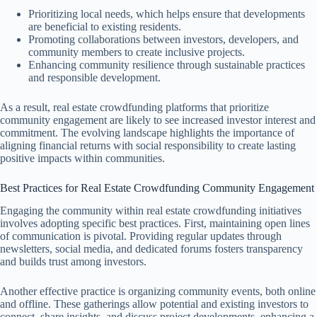
Prioritizing local needs, which helps ensure that developments
are beneficial to existing residents.
Promoting collaborations between investors, developers, and
community members to create inclusive projects.
Enhancing community resilience through sustainable practices
and responsible development.
As a result, real estate crowdfunding platforms that prioritize
community engagement are likely to see increased investor interest and
commitment. The evolving landscape highlights the importance of
aligning financial returns with social responsibility to create lasting
positive impacts within communities.
Best Practices for Real Estate Crowdfunding Community Engagement
Engaging the community within real estate crowdfunding initiatives
involves adopting specific best practices. First, maintaining open lines
of communication is pivotal. Providing regular updates through
newsletters, social media, and dedicated forums fosters transparency
and builds trust among investors.
Another effective practice is organizing community events, both online
and offline. These gatherings allow potential and existing investors to
connect, share insights, and discuss project developments, enhancing a