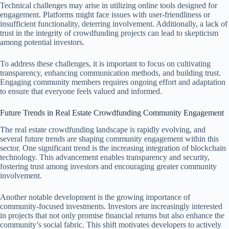
Technical challenges may arise in utilizing online tools designed for
engagement. Platforms might face issues with user-friendliness or
insufficient functionality, deterring involvement. Additionally, a lack of
trust in the integrity of crowdfunding projects can lead to skepticism
among potential investors.
To address these challenges, it is important to focus on cultivating
transparency, enhancing communication methods, and building trust.
Engaging community members requires ongoing effort and adaptation
to ensure that everyone feels valued and informed.
Future Trends in Real Estate Crowdfunding Community Engagement
The real estate crowdfunding landscape is rapidly evolving, and
several future trends are shaping community engagement within this
sector. One significant trend is the increasing integration of blockchain
technology. This advancement enables transparency and security,
fostering trust among investors and encouraging greater community
involvement.
Another notable development is the growing importance of
community-focused investments. Investors are increasingly interested
in projects that not only promise financial returns but also enhance the
community’s social fabric. This shift motivates developers to actively