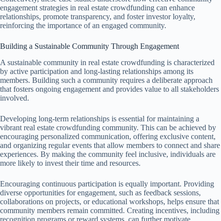
engagement strategies in real estate crowdfunding can enhance
relationships, promote transparency, and foster investor loyalty,
reinforcing the importance of an engaged community.
Building a Sustainable Community Through Engagement
A sustainable community in real estate crowdfunding is characterized
by active participation and long-lasting relationships among its
members. Building such a community requires a deliberate approach
that fosters ongoing engagement and provides value to all stakeholders
involved.
Developing long-term relationships is essential for maintaining a
vibrant real estate crowdfunding community. This can be achieved by
encouraging personalized communication, offering exclusive content,
and organizing regular events that allow members to connect and share
experiences. By making the community feel inclusive, individuals are
more likely to invest their time and resources.
Encouraging continuous participation is equally important. Providing
diverse opportunities for engagement, such as feedback sessions,
collaborations on projects, or educational workshops, helps ensure that
community members remain committed. Creating incentives, including
recognition programs or reward systems, can further motivate