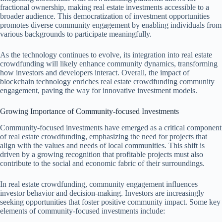
fractional ownership, making real estate investments accessible to a
broader audience. This democratization of investment opportunities
promotes diverse community engagement by enabling individuals from
various backgrounds to participate meaningfully.
As the technology continues to evolve, its integration into real estate
crowdfunding will likely enhance community dynamics, transforming
how investors and developers interact. Overall, the impact of
blockchain technology enriches real estate crowdfunding community
engagement, paving the way for innovative investment models.
Growing Importance of Community-focused Investments
Community-focused investments have emerged as a critical component
of real estate crowdfunding, emphasizing the need for projects that
align with the values and needs of local communities. This shift is
driven by a growing recognition that profitable projects must also
contribute to the social and economic fabric of their surroundings.
In real estate crowdfunding, community engagement influences
investor behavior and decision-making. Investors are increasingly
seeking opportunities that foster positive community impact. Some key
elements of community-focused investments include: