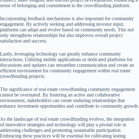
sense of belonging and commitment to the crowdfunding platform.
Incorporating feedback mechanisms is also important for community
engagement. By actively seeking and addressing investor input,
platforms can adapt and evolve based on community needs. This not
only strengthens relationships but also improves overall project
satisfaction and success.
Lastly, leveraging technology can greatly enhance community
interactions. Utilizing mobile applications or dedicated platforms for
discussions and updates can streamline communication and create an
efficient environment for community engagement within real estate
crowdfunding projects.
The significance of real estate crowdfunding community engagement
cannot be overstated. By fostering an active and collaborative
environment, stakeholders can create enduring relationships that
enhance investment opportunities and contribute to community growth.
As the landscape of real estate crowdfunding evolves, the integration
of innovative strategies and technology will play a pivotal role in
addressing challenges and promoting sustainable participation.
Embracing these practices will be essential for cultivating lasting