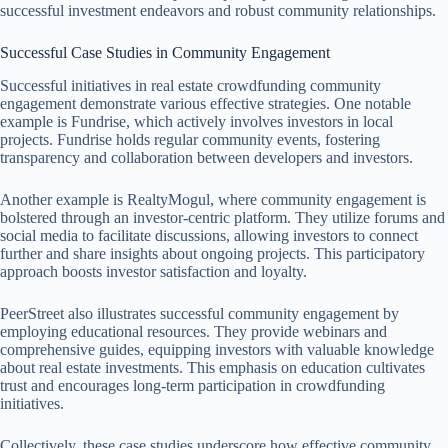
successful investment endeavors and robust community relationships.
Successful Case Studies in Community Engagement
Successful initiatives in real estate crowdfunding community
engagement demonstrate various effective strategies. One notable
example is Fundrise, which actively involves investors in local
projects. Fundrise holds regular community events, fostering
transparency and collaboration between developers and investors.
Another example is RealtyMogul, where community engagement is
bolstered through an investor-centric platform. They utilize forums and
social media to facilitate discussions, allowing investors to connect
further and share insights about ongoing projects. This participatory
approach boosts investor satisfaction and loyalty.
PeerStreet also illustrates successful community engagement by
employing educational resources. They provide webinars and
comprehensive guides, equipping investors with valuable knowledge
about real estate investments. This emphasis on education cultivates
trust and encourages long-term participation in crowdfunding
initiatives.
Collectively, these case studies underscore how effective community