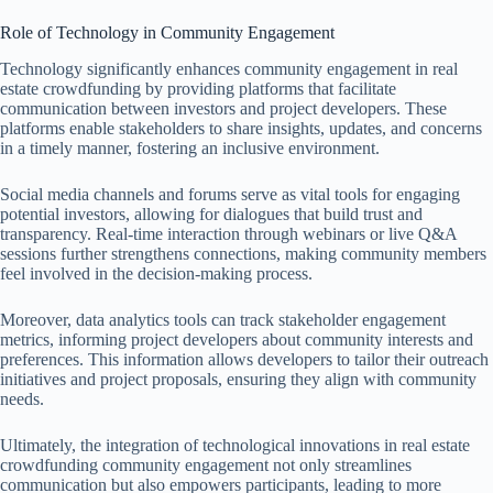
Role of Technology in Community Engagement
Technology significantly enhances community engagement in real
estate crowdfunding by providing platforms that facilitate
communication between investors and project developers. These
platforms enable stakeholders to share insights, updates, and concerns
in a timely manner, fostering an inclusive environment.
Social media channels and forums serve as vital tools for engaging
potential investors, allowing for dialogues that build trust and
transparency. Real-time interaction through webinars or live Q&A
sessions further strengthens connections, making community members
feel involved in the decision-making process.
Moreover, data analytics tools can track stakeholder engagement
metrics, informing project developers about community interests and
preferences. This information allows developers to tailor their outreach
initiatives and project proposals, ensuring they align with community
needs.
Ultimately, the integration of technological innovations in real estate
crowdfunding community engagement not only streamlines
communication but also empowers participants, leading to more