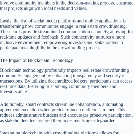
involve community members in the decision-making process, ensuring
that projects align with local needs and values.
Lastly, the rise of social media platforms and mobile applications is
transforming how communities engage in real estate crowdfunding.
These tools provide streamlined communication channels, allowing for
real-time updates and feedback. Such connectivity nurtures a more
inclusive environment, empowering investors and stakeholders to
participate meaningfully in the crowdfunding process.
The Impact of Blockchain Technology
Blockchain technology profoundly impacts real estate crowdfunding
community engagement by enhancing transparency and security in
transactions. By utilizing decentralized ledgers, participants can access
real-time data, fostering trust among community members and
investors alike.
Additionally, smart contracts streamline collaboration, automating
agreement execution when predetermined conditions are met. This
reduces administrative burdens and encourages proactive participation,
as stakeholders feel assured their investments are safeguarded.
Integrating blockchain with crowdfunding platforms allows for