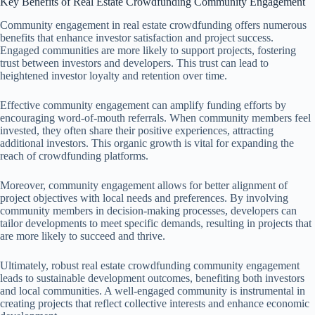
Key Benefits of Real Estate Crowdfunding Community Engagement
Community engagement in real estate crowdfunding offers numerous
benefits that enhance investor satisfaction and project success.
Engaged communities are more likely to support projects, fostering
trust between investors and developers. This trust can lead to
heightened investor loyalty and retention over time.
Effective community engagement can amplify funding efforts by
encouraging word-of-mouth referrals. When community members feel
invested, they often share their positive experiences, attracting
additional investors. This organic growth is vital for expanding the
reach of crowdfunding platforms.
Moreover, community engagement allows for better alignment of
project objectives with local needs and preferences. By involving
community members in decision-making processes, developers can
tailor developments to meet specific demands, resulting in projects that
are more likely to succeed and thrive.
Ultimately, robust real estate crowdfunding community engagement
leads to sustainable development outcomes, benefiting both investors
and local communities. A well-engaged community is instrumental in
creating projects that reflect collective interests and enhance economic