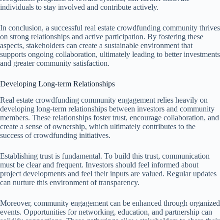
individuals to stay involved and contribute actively.
In conclusion, a successful real estate crowdfunding community thrives
on strong relationships and active participation. By fostering these
aspects, stakeholders can create a sustainable environment that
supports ongoing collaboration, ultimately leading to better investments
and greater community satisfaction.
Developing Long-term Relationships
Real estate crowdfunding community engagement relies heavily on
developing long-term relationships between investors and community
members. These relationships foster trust, encourage collaboration, and
create a sense of ownership, which ultimately contributes to the
success of crowdfunding initiatives.
Establishing trust is fundamental. To build this trust, communication
must be clear and frequent. Investors should feel informed about
project developments and feel their inputs are valued. Regular updates
can nurture this environment of transparency.
Moreover, community engagement can be enhanced through organized
events. Opportunities for networking, education, and partnership can