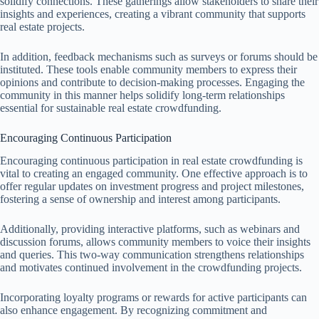
solidify connections. These gatherings allow stakeholders to share their
insights and experiences, creating a vibrant community that supports
real estate projects.
In addition, feedback mechanisms such as surveys or forums should be
instituted. These tools enable community members to express their
opinions and contribute to decision-making processes. Engaging the
community in this manner helps solidify long-term relationships
essential for sustainable real estate crowdfunding.
Encouraging Continuous Participation
Encouraging continuous participation in real estate crowdfunding is
vital to creating an engaged community. One effective approach is to
offer regular updates on investment progress and project milestones,
fostering a sense of ownership and interest among participants.
Additionally, providing interactive platforms, such as webinars and
discussion forums, allows community members to voice their insights
and queries. This two-way communication strengthens relationships
and motivates continued involvement in the crowdfunding projects.
Incorporating loyalty programs or rewards for active participants can
also enhance engagement. By recognizing commitment and