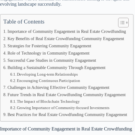
evolving landscape successfully.
Table of Contents
Importance of Community Engagement in Real Estate Crowdfunding
Key Benefits of Real Estate Crowdfunding Community Engagement
Strategies for Fostering Community Engagement
Role of Technology in Community Engagement
Successful Case Studies in Community Engagement
Building a Sustainable Community Through Engagement
Developing Long-term Relationships
Encouraging Continuous Participation
Challenges in Achieving Effective Community Engagement
Future Trends in Real Estate Crowdfunding Community Engagement
The Impact of Blockchain Technology
Growing Importance of Community-focused Investments
Best Practices for Real Estate Crowdfunding Community Engagement
Importance of Community Engagement in Real Estate Crowdfunding