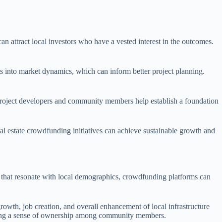
n attract local investors who have a vested interest in the outcomes.
s into market dynamics, which can inform better project planning.
 project developers and community members help establish a foundation
al estate crowdfunding initiatives can achieve sustainable growth and
s that resonate with local demographics, crowdfunding platforms can
rowth, job creation, and overall enhancement of local infrastructure
stering a sense of ownership among community members.