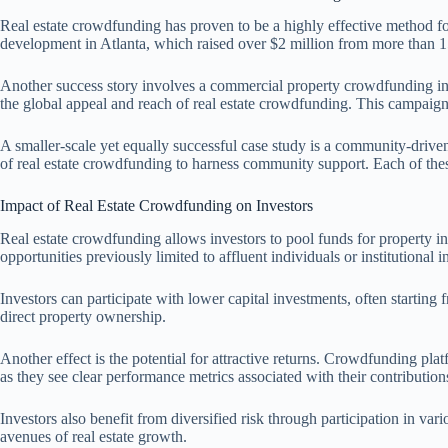
Real estate crowdfunding has proven to be a highly effective method for
development in Atlanta, which raised over $2 million from more than 1
Another success story involves a commercial property crowdfunding init
the global appeal and reach of real estate crowdfunding. This campaign 
A smaller-scale yet equally successful case study is a community-driven
of real estate crowdfunding to harness community support. Each of these 
Impact of Real Estate Crowdfunding on Investors
Real estate crowdfunding allows investors to pool funds for property inv
opportunities previously limited to affluent individuals or institutional i
Investors can participate with lower capital investments, often startin
direct property ownership.
Another effect is the potential for attractive returns. Crowdfunding pla
as they see clear performance metrics associated with their contribution
Investors also benefit from diversified risk through participation in var
avenues of real estate growth.