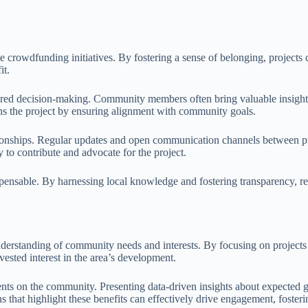
crowdfunding initiatives. By fostering a sense of belonging, projects ca
it.
shared decision-making. Community members often bring valuable insight
ens the project by ensuring alignment with community goals.
relationships. Regular updates and open communication channels between
y to contribute and advocate for the project.
spensable. By harnessing local knowledge and fostering transparency, re
understanding of community needs and interests. By focusing on project
 vested interest in the area’s development.
ents on the community. Presenting data-driven insights about expected g
gns that highlight these benefits can effectively drive engagement, fo