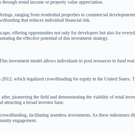
ns through rental income or property value appreciation.
erings, ranging from residential properties to commercial developments.
owdfunding that reduces individual financial risk.
dscape, offering opportunities not only for developers but also for ever
trating the effective potential of this investment strategy.
This investment model allows individuals to pool resources to fund real e
 2012, which legalized crowdfunding for equity in the United States. Th
ter, pioneering the field and demonstrating the viability of retail inve
nd attracting a broad investor base.
e crowdfunding, facilitating seamless investments. As these milestones il
mmunity engagement.