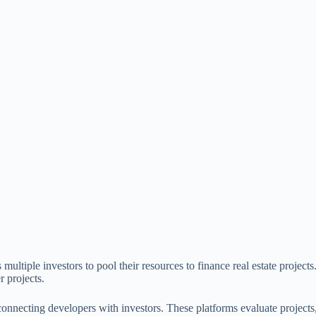
ltiple investors to pool their resources to finance real estate projects
r projects.
, connecting developers with investors. These platforms evaluate project