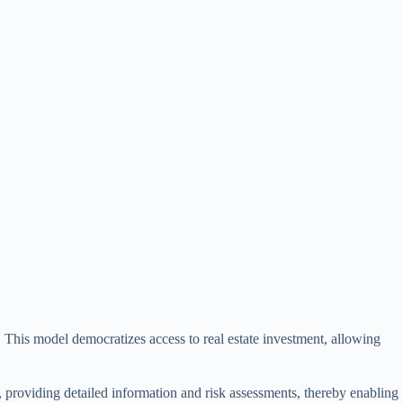
. This model democratizes access to real estate investment, allowing
s, providing detailed information and risk assessments, thereby enabling