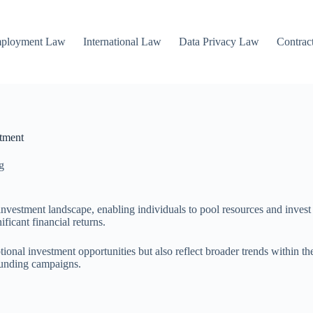
mployment Law
International Law
Data Privacy Law
Contrac
stment
g
nvestment landscape, enabling individuals to pool resources and invest i
ificant financial returns.
ional investment opportunities but also reflect broader trends within th
dfunding campaigns.