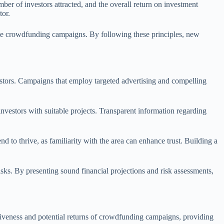
mber of investors attracted, and the overall return on investment
tor.
tate crowdfunding campaigns. By following these principles, new
nvestors. Campaigns that employ targeted advertising and compelling
 investors with suitable projects. Transparent information regarding
 to thrive, as familiarity with the area can enhance trust. Building a
isks. By presenting sound financial projections and risk assessments,
ectiveness and potential returns of crowdfunding campaigns, providing