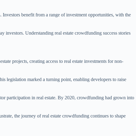
 Investors benefit from a range of investment opportunities, with the
yday investors. Understanding real estate crowdfunding success stories
state projects, creating access to real estate investments for non-
is legislation marked a turning point, enabling developers to raise
stor participation in real estate. By 2020, crowdfunding had grown into
lustrate, the journey of real estate crowdfunding continues to shape