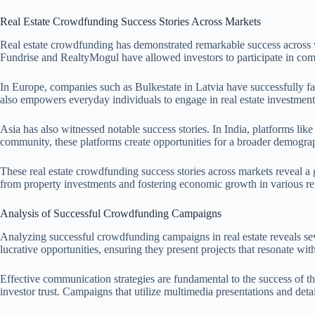
Real Estate Crowdfunding Success Stories Across Markets
Real estate crowdfunding has demonstrated remarkable success across va
Fundrise and RealtyMogul have allowed investors to participate in comm
In Europe, companies such as Bulkestate in Latvia have successfully fa
also empowers everyday individuals to engage in real estate investments
Asia has also witnessed notable success stories. In India, platforms l
community, these platforms create opportunities for a broader demograp
These real estate crowdfunding success stories across markets reveal a 
from property investments and fostering economic growth in various re
Analysis of Successful Crowdfunding Campaigns
Analyzing successful crowdfunding campaigns in real estate reveals sev
lucrative opportunities, ensuring they present projects that resonate wit
Effective communication strategies are fundamental to the success of th
investor trust. Campaigns that utilize multimedia presentations and detai