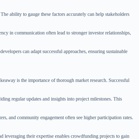
 The ability to gauge these factors accurately can help stakeholders
ncy in communication often lead to stronger investor relationships,
s, developers can adapt successful approaches, ensuring sustainable
 takeaway is the importance of thorough market research. Successful
ding regular updates and insights into project milestones. This
tters, and community engagement often see higher participation rates.
and leveraging their expertise enables crowdfunding projects to gain