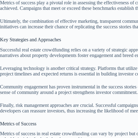
Metrics of success play a pivotal role in assessing the effectiveness of
achieved. Campaigns that meet or exceed these benchmarks establish the
Ultimately, the combination of effective marketing, transparent commun
initiatives can increase their chance of replicating the success stories
Key Strategies and Approaches
Successful real estate crowdfunding relies on a variety of strategic app
narratives about property developments foster engagement and breed 
Leveraging technology is another critical strategy. Platforms that utiliz
project timelines and expected returns is essential in building investor 
Community engagement has proven instrumental in the success stories of r
sense of community around a project strengthens investor commitment.
Finally, risk management approaches are crucial. Successful campaigns o
developers can reassure investors, thus increasing the likelihood of mee
Metrics of Success
Metrics of success in real estate crowdfunding can vary by project but 