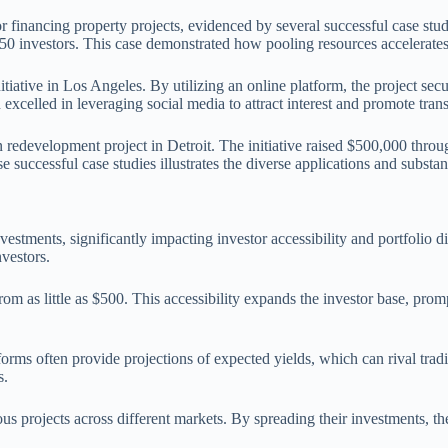
 financing property projects, evidenced by several successful case stud
50 investors. This case demonstrated how pooling resources accelerate
iative in Los Angeles. By utilizing an online platform, the project se
excelled in leveraging social media to attract interest and promote tran
 redevelopment project in Detroit. The initiative raised $500,000 throu
successful case studies illustrates the diverse applications and substan
estments, significantly impacting investor accessibility and portfolio di
nvestors.
g from as little as $500. This accessibility expands the investor base, 
tforms often provide projections of expected yields, which can rival tra
s.
ious projects across different markets. By spreading their investments, th