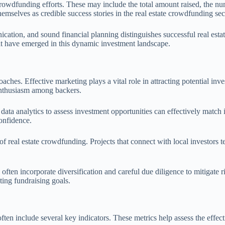
 crowdfunding efforts. These may include the total amount raised, the nu
mselves as credible success stories in the real estate crowdfunding sec
ication, and sound financial planning distinguishes successful real es
 that have emerged in this dynamic investment landscape.
roaches. Effective marketing plays a vital role in attracting potential i
enthusiasm among backers.
e data analytics to assess investment opportunities can effectively match
confidence.
eal estate crowdfunding. Projects that connect with local investors tend
ften incorporate diversification and careful due diligence to mitigate r
ting fundraising goals.
often include several key indicators. These metrics help assess the eff