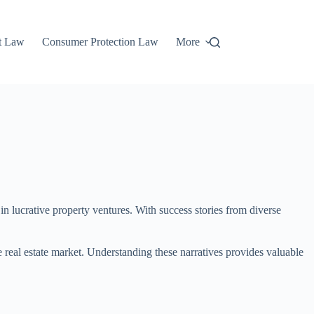
t Law
Consumer Protection Law
More
n lucrative property ventures. With success stories from diverse
e real estate market. Understanding these narratives provides valuable