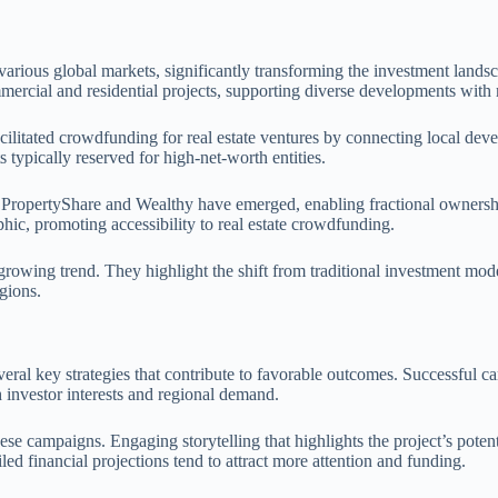
rious global markets, significantly transforming the investment landsc
ercial and residential projects, supporting diverse developments with 
cilitated crowdfunding for real estate ventures by connecting local dev
 typically reserved for high-net-worth entities.
ike PropertyShare and Wealthy have emerged, enabling fractional owners
hic, promoting accessibility to real estate crowdfunding.
growing trend. They highlight the shift from traditional investment mode
gions.
eral key strategies that contribute to favorable outcomes. Successful 
h investor interests and regional demand.
ese campaigns. Engaging storytelling that highlights the project’s poten
led financial projections tend to attract more attention and funding.