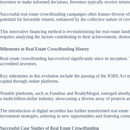
investors to make informed decisions. Investors typically receive retur
Successful real estate crowdfunding campaigns often feature diverse off
potential for favorable returns, enhanced by the collective nature of cr
This innovative financing method is revolutionizing the real estate lan
requires analyzing the factors contributing to their achievements, demons
Milestones in Real Estate Crowdfunding History
Real estate crowdfunding has evolved significantly since its inception. 
accredited investors.
Key milestones in this evolution include the passing of the JOBS Act in
capital through online platforms.
Notable platforms, such as Fundrise and RealtyMogul, emerged shortly af
a multi-billion-dollar industry, showcasing a diverse array of projects a
The introduction of digital securities has further transformed real estat
investment strategies, ushering in new opportunities and fostering co
Successful Case Studies of Real Estate Crowdfunding