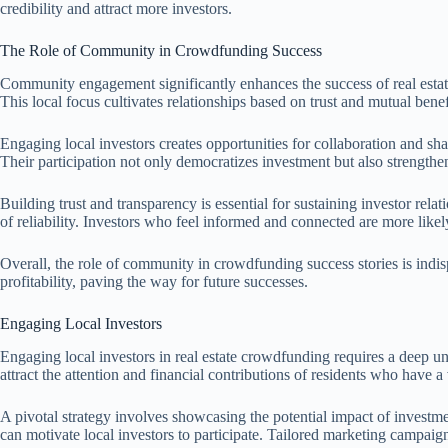
credibility and attract more investors.
The Role of Community in Crowdfunding Success
Community engagement significantly enhances the success of real estate 
This local focus cultivates relationships based on trust and mutual benef
Engaging local investors creates opportunities for collaboration and 
Their participation not only democratizes investment but also strength
Building trust and transparency is essential for sustaining investor 
of reliability. Investors who feel informed and connected are more likel
Overall, the role of community in crowdfunding success stories is indi
profitability, paving the way for future successes.
Engaging Local Investors
Engaging local investors in real estate crowdfunding requires a deep 
attract the attention and financial contributions of residents who have a
A pivotal strategy involves showcasing the potential impact of investm
can motivate local investors to participate. Tailored marketing campai