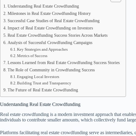
Understanding Real Estate Crowdfunding
Milestones in Real Estate Crowdfunding History
Successful Case Studies of Real Estate Crowdfunding
Impact of Real Estate Crowdfunding on Investors
Real Estate Crowdfunding Success Stories Across Markets
Analysis of Successful Crowdfunding Campaigns
Key Strategies and Approaches
Metrics of Success
Lessons Learned from Real Estate Crowdfunding Success Stories
The Role of Community in Crowdfunding Success
Engaging Local Investors
Building Trust and Transparency
The Future of Real Estate Crowdfunding
Understanding Real Estate Crowdfunding
Real estate crowdfunding is a modern investment approach that enables mu
individuals to contribute smaller amounts, which collectively fund large
Platforms facilitating real estate crowdfunding serve as intermediaries