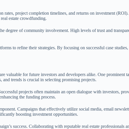
on rates, project completion timelines, and returns on investment (ROI).
 real estate crowdfunding.
the degree of community involvement. High levels of trust and transpare
tforms to refine their strategies. By focusing on successful case studie
t are valuable for future investors and developers alike. One prominent
nd trends is crucial in selecting promising projects.
uccessful projects often maintain an open dialogue with investors, provi
 enhancing the funding process.
omponent. Campaigns that effectively utilize social media, email newsle
ificantly boosting investment opportunities.
mpaign’s success. Collaborating with reputable real estate professionals 