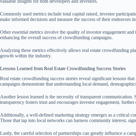
valuable insights for both developers and investors.
Commonly used metrics include total capital raised, investor participati
make informed decisions and measure the success of their endeavors in
Other essential metrics involve the quality of investor engagement and 
enhancing the overall success of crowdfunding campaigns.
Analyzing these metrics effectively allows real estate crowdfunding pla
growth within the industry.
Lessons Learned from Real Estate Crowdfunding Success Stories
Real estate crowdfunding success stories reveal significant lessons tha
campaigns demonstrate that understanding local demand, demographics, a
Another lesson learned is the necessity of transparent communication. S
transparency fosters trust and encourages investor engagement, further
Additionally, a well-defined marketing strategy emerges as a critical c
Those that tap into local networks can harness community interest, sign
Lastly, the careful selection of partnerships can greatly influence a ca