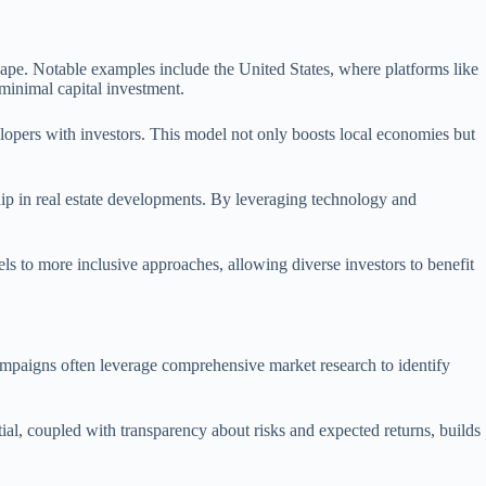
ape. Notable examples include the United States, where platforms like
minimal capital investment.
elopers with investors. This model not only boosts local economies but
hip in real estate developments. By leveraging technology and
ls to more inclusive approaches, allowing diverse investors to benefit
campaigns often leverage comprehensive market research to identify
tial, coupled with transparency about risks and expected returns, builds