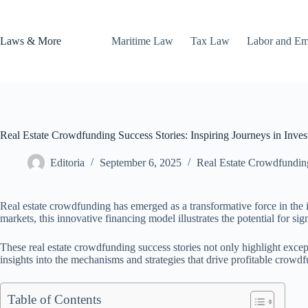
Skip
to
content
Laws & More
Maritime Law
Tax Law
Labor and E
Real Estate Crowdfunding Success Stories: Inspiring Journeys in Inve
Editoria
September 6, 2025
Real Estate Crowdfundin
Real estate crowdfunding has emerged as a transformative force in the i
markets, this innovative financing model illustrates the potential for sign
These real estate crowdfunding success stories not only highlight except
insights into the mechanisms and strategies that drive profitable crow
Table of Contents