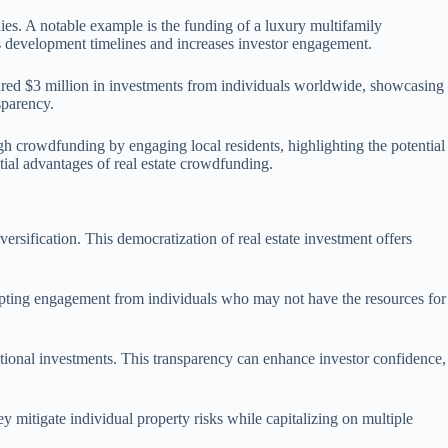
ies. A notable example is the funding of a luxury multifamily
s development timelines and increases investor engagement.
cured $3 million in investments from individuals worldwide, showcasing
sparency.
gh crowdfunding by engaging local residents, highlighting the potential
tial advantages of real estate crowdfunding.
versification. This democratization of real estate investment offers
prompting engagement from individuals who may not have the resources for
ditional investments. This transparency can enhance investor confidence,
ey mitigate individual property risks while capitalizing on multiple