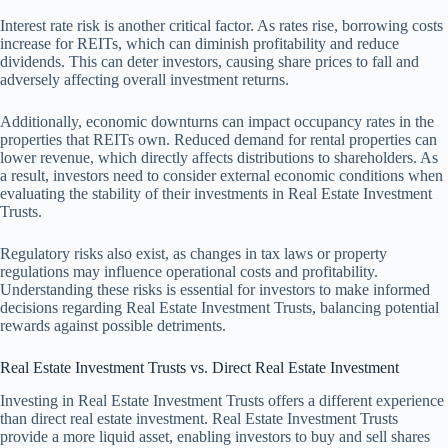
Interest rate risk is another critical factor. As rates rise, borrowing costs
increase for REITs, which can diminish profitability and reduce
dividends. This can deter investors, causing share prices to fall and
adversely affecting overall investment returns.
Additionally, economic downturns can impact occupancy rates in the
properties that REITs own. Reduced demand for rental properties can
lower revenue, which directly affects distributions to shareholders. As
a result, investors need to consider external economic conditions when
evaluating the stability of their investments in Real Estate Investment
Trusts.
Regulatory risks also exist, as changes in tax laws or property
regulations may influence operational costs and profitability.
Understanding these risks is essential for investors to make informed
decisions regarding Real Estate Investment Trusts, balancing potential
rewards against possible detriments.
Real Estate Investment Trusts vs. Direct Real Estate Investment
Investing in Real Estate Investment Trusts offers a different experience
than direct real estate investment. Real Estate Investment Trusts
provide a more liquid asset, enabling investors to buy and sell shares