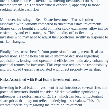
their taxable income as dividends, offering investors a consistent
income stream. This characteristic is especially appealing to those
seeking reliable cash flow.
Moreover, investing in Real Estate Investment Trusts is often
associated with liquidity compared to direct real estate investments.
Shares can be bought and sold on major stock exchanges, allowing for
easier entry and exit strategies. This liquidity offers flexibility to
investors who may need to adjust their portfolios swiftly in response to
market changes.
Finally, these trusts benefit from professional management. Real estate
professionals at the helm can make informed decisions regarding
acquisitions, leasing, and operational efficiencies, ultimately enhancing
potential returns for investors. This expertise reduces the responsibility
and workload typically associated with direct property ownership.
Risks Associated with Real Estate Investment Trusts
Investing in Real Estate Investment Trusts introduces several risks that
potential investors should consider. Market volatility significantly
influences the performance of REITs, which can lead to fluctuating
share prices that may not reflect underlying asset values. This often
creates uncertainty regarding the return on investment.