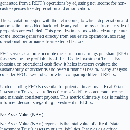
generated from a REIT’s operations by adjusting net income for non-
cash expenses like depreciation and amortization.
The calculation begins with the net income, to which depreciation and
amortization are added back, while any gains or losses from the sale of
properties are excluded. This provides investors with a clearer picture
of the income generated directly from real estate operations, isolating
operational performance from external factors.
FFO serves as a more accurate measure than earnings per share (EPS)
for assessing the profitability of Real Estate Investment Trusts. By
focusing on operational cash flow, it helps investors evaluate the
sustainability of dividends and overall financial health. Many analysts
consider FFO a key indicator when comparing different REITs.
Understanding FFO is essential for potential investors in Real Estate
Investment Trusts, as it reflects the trust’s ability to generate income
and maintain consistent payouts. This metric ultimately aids in making
informed decisions regarding investment in REITs.
Net Asset Value (NAV)
Net Asset Value (NAV) represents the total value of a Real Estate
Investment Trust’s assets minus its liabilities. It serves as a critical