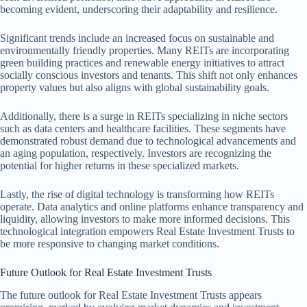
becoming evident, underscoring their adaptability and resilience.
Significant trends include an increased focus on sustainable and
environmentally friendly properties. Many REITs are incorporating
green building practices and renewable energy initiatives to attract
socially conscious investors and tenants. This shift not only enhances
property values but also aligns with global sustainability goals.
Additionally, there is a surge in REITs specializing in niche sectors
such as data centers and healthcare facilities. These segments have
demonstrated robust demand due to technological advancements and
an aging population, respectively. Investors are recognizing the
potential for higher returns in these specialized markets.
Lastly, the rise of digital technology is transforming how REITs
operate. Data analytics and online platforms enhance transparency and
liquidity, allowing investors to make more informed decisions. This
technological integration empowers Real Estate Investment Trusts to
be more responsive to changing market conditions.
Future Outlook for Real Estate Investment Trusts
The future outlook for Real Estate Investment Trusts appears