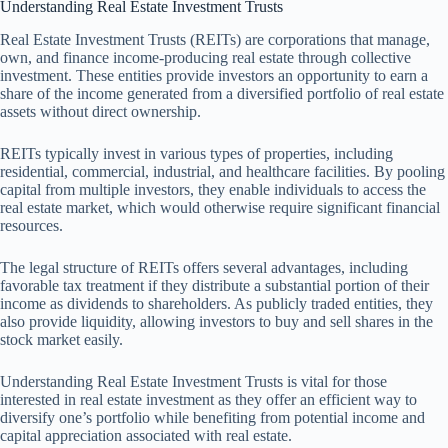
Understanding Real Estate Investment Trusts
Real Estate Investment Trusts (REITs) are corporations that manage,
own, and finance income-producing real estate through collective
investment. These entities provide investors an opportunity to earn a
share of the income generated from a diversified portfolio of real estate
assets without direct ownership.
REITs typically invest in various types of properties, including
residential, commercial, industrial, and healthcare facilities. By pooling
capital from multiple investors, they enable individuals to access the
real estate market, which would otherwise require significant financial
resources.
The legal structure of REITs offers several advantages, including
favorable tax treatment if they distribute a substantial portion of their
income as dividends to shareholders. As publicly traded entities, they
also provide liquidity, allowing investors to buy and sell shares in the
stock market easily.
Understanding Real Estate Investment Trusts is vital for those
interested in real estate investment as they offer an efficient way to
diversify one’s portfolio while benefiting from potential income and
capital appreciation associated with real estate.