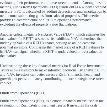
evaluating their performance and investment potential. Among these
metrics, Funds from Operations (FFO) stands out as a widely accepted
measure. FFO is calculated by adding depreciation and amortization to
net income, subtracting gains from sales of properties. This metric
provides a clearer picture of a REIT’s operating performance,
excluding the effects of property value fluctuations.
Another critical metric is Net Asset Value (NAV), which estimates the
total value of a REIT’s assets less its liabilities. NAV determines the
underlying value of a REIT’s shares, serving as an indicator for
potential investors. Comparing the market price of a REIT’s shares to
its NAV can signal whether a REIT is undervalued or overvalued in
the market.
Understanding these key financial metrics for Real Estate Investment
Trusts allows investors to make informed decisions. By analyzing FFO
and NAV, investors can better assess a REIT’s financial health and
growth prospects, ultimately contributing to more strategic investment
choices.
Funds from Operations (FFO)
Funds from Operations (FFO) is a crucial financial metric used in the
evaluation of Real Estate Investment Trusts. It measures the cash