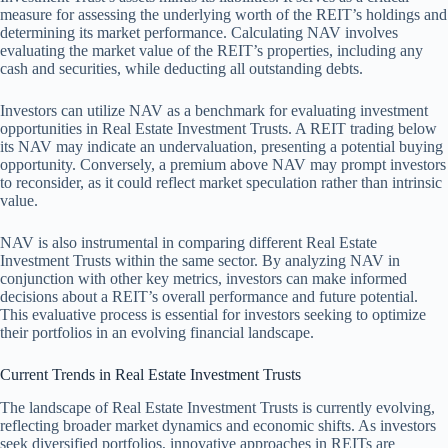
measure for assessing the underlying worth of the REIT’s holdings and
determining its market performance. Calculating NAV involves
evaluating the market value of the REIT’s properties, including any
cash and securities, while deducting all outstanding debts.
Investors can utilize NAV as a benchmark for evaluating investment
opportunities in Real Estate Investment Trusts. A REIT trading below
its NAV may indicate an undervaluation, presenting a potential buying
opportunity. Conversely, a premium above NAV may prompt investors
to reconsider, as it could reflect market speculation rather than intrinsic
value.
NAV is also instrumental in comparing different Real Estate
Investment Trusts within the same sector. By analyzing NAV in
conjunction with other key metrics, investors can make informed
decisions about a REIT’s overall performance and future potential.
This evaluative process is essential for investors seeking to optimize
their portfolios in an evolving financial landscape.
Current Trends in Real Estate Investment Trusts
The landscape of Real Estate Investment Trusts is currently evolving,
reflecting broader market dynamics and economic shifts. As investors
seek diversified portfolios, innovative approaches in REITs are