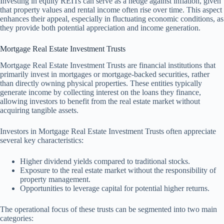
Investing in equity REITs can serve as a hedge against inflation, given
that property values and rental income often rise over time. This aspect
enhances their appeal, especially in fluctuating economic conditions, as
they provide both potential appreciation and income generation.
Mortgage Real Estate Investment Trusts
Mortgage Real Estate Investment Trusts are financial institutions that
primarily invest in mortgages or mortgage-backed securities, rather
than directly owning physical properties. These entities typically
generate income by collecting interest on the loans they finance,
allowing investors to benefit from the real estate market without
acquiring tangible assets.
Investors in Mortgage Real Estate Investment Trusts often appreciate
several key characteristics:
Higher dividend yields compared to traditional stocks.
Exposure to the real estate market without the responsibility of
property management.
Opportunities to leverage capital for potential higher returns.
The operational focus of these trusts can be segmented into two main
categories: