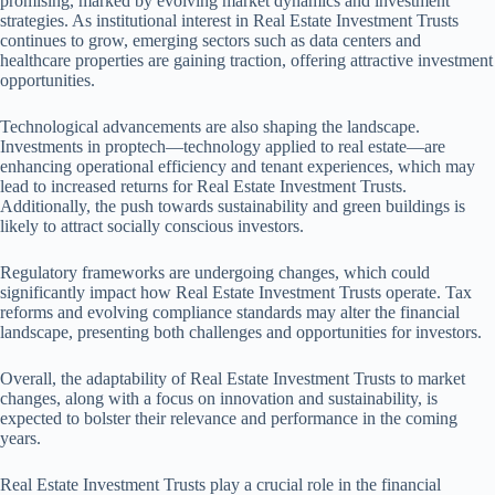
promising, marked by evolving market dynamics and investment
strategies. As institutional interest in Real Estate Investment Trusts
continues to grow, emerging sectors such as data centers and
healthcare properties are gaining traction, offering attractive investment
opportunities.
Technological advancements are also shaping the landscape.
Investments in proptech—technology applied to real estate—are
enhancing operational efficiency and tenant experiences, which may
lead to increased returns for Real Estate Investment Trusts.
Additionally, the push towards sustainability and green buildings is
likely to attract socially conscious investors.
Regulatory frameworks are undergoing changes, which could
significantly impact how Real Estate Investment Trusts operate. Tax
reforms and evolving compliance standards may alter the financial
landscape, presenting both challenges and opportunities for investors.
Overall, the adaptability of Real Estate Investment Trusts to market
changes, along with a focus on innovation and sustainability, is
expected to bolster their relevance and performance in the coming
years.
Real Estate Investment Trusts play a crucial role in the financial