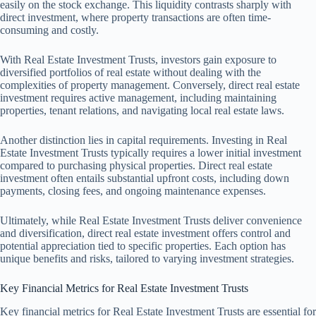
easily on the stock exchange. This liquidity contrasts sharply with
direct investment, where property transactions are often time-
consuming and costly.
With Real Estate Investment Trusts, investors gain exposure to
diversified portfolios of real estate without dealing with the
complexities of property management. Conversely, direct real estate
investment requires active management, including maintaining
properties, tenant relations, and navigating local real estate laws.
Another distinction lies in capital requirements. Investing in Real
Estate Investment Trusts typically requires a lower initial investment
compared to purchasing physical properties. Direct real estate
investment often entails substantial upfront costs, including down
payments, closing fees, and ongoing maintenance expenses.
Ultimately, while Real Estate Investment Trusts deliver convenience
and diversification, direct real estate investment offers control and
potential appreciation tied to specific properties. Each option has
unique benefits and risks, tailored to varying investment strategies.
Key Financial Metrics for Real Estate Investment Trusts
Key financial metrics for Real Estate Investment Trusts are essential for