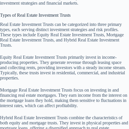
investment strategies and financial markets.
Types of Real Estate Investment Trusts
Real Estate Investment Trusts can be categorized into three primary
types, each serving distinct investment strategies and risk profiles.
These types include Equity Real Estate Investment Trusts, Mortgage
Real Estate Investment Trusts, and Hybrid Real Estate Investment
Trusts.
Equity Real Estate Investment Trusts primarily invest in income-
producing properties. They generate revenue through leasing space
and collecting rents, providing investors with a steady income stream.
Typically, these trusts invest in residential, commercial, and industrial
properties.
Mortgage Real Estate Investment Trusts focus on investing in and
financing real estate mortgages. They earn income from the interest on
the mortgage loans they hold, making them sensitive to fluctuations in
interest rates, which can affect profitability.
Hybrid Real Estate Investment Trusts combine the characteristics of
both equity and mortgage trusts. They invest in physical properties and
mortgage loans, offering a diversified approach to real estate