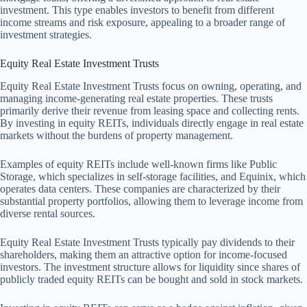
investment. This type enables investors to benefit from different
income streams and risk exposure, appealing to a broader range of
investment strategies.
Equity Real Estate Investment Trusts
Equity Real Estate Investment Trusts focus on owning, operating, and
managing income-generating real estate properties. These trusts
primarily derive their revenue from leasing space and collecting rents.
By investing in equity REITs, individuals directly engage in real estate
markets without the burdens of property management.
Examples of equity REITs include well-known firms like Public
Storage, which specializes in self-storage facilities, and Equinix, which
operates data centers. These companies are characterized by their
substantial property portfolios, allowing them to leverage income from
diverse rental sources.
Equity Real Estate Investment Trusts typically pay dividends to their
shareholders, making them an attractive option for income-focused
investors. The investment structure allows for liquidity since shares of
publicly traded equity REITs can be bought and sold in stock markets.