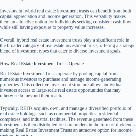
Investors in hybrid real estate investment trusts can benefit from both
capital appreciation and income generation. This versatility makes
them an attractive option for individuals seeking consistent cash flow
while still having exposure to property value increases.
Overall, hybrid real estate investment trusts play a significant role in
the broader category of real estate investment trusts, offering a strategic
blend of investment types that cater to diverse investment goals.
How Real Estate Investment Trusts Operate
Real Estate Investment Trusts operate by pooling capital from
numerous investors to purchase and manage income-generating
properties. This collective investment structure allows individual
investors access to large-scale real estate opportunities that may
otherwise be beyond their reach.
Typically, REITs acquire, own, and manage a diversified portfolio of
real estate holdings, such as commercial properties, residential
complexes, and industrial facilities. The revenue generated from these
investments is then distributed to shareholders in the form of dividends,
making Real Estate Investment Trusts an attractive option for income-
seeking investors.