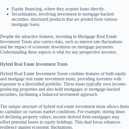
Equity financing, where they acquire loans directly.
Securitization, involving investment in mortgage-backed
securities, structured products that are pooled from various
mortgage loans.
Despite the attractive features, investing in Mortgage Real Estate
Investment Trusts also carries risks, such as interest rate fluctuations
and the impact of economic downturns on mortgage payments.
Understanding these aspects is vital for any prospective investor.
Hybrid Real Estate Investment Trusts
Hybrid Real Estate Investment Trusts combine features of both equity
and mortgage real estate investment trusts, providing investors with
exposure to a diversified portfolio. These trusts typically own income-
producing properties and also hold mortgages or mortgage-backed
securities, facilitating a balanced investment approach.
The unique structure of hybrid real estate investment trusts allows them
to capitalize on various market conditions. For example, during times
of declining property values, income derived from mortgages may
offset potential losses in equity holdings. This dual focus enhances
resilience against economic fluctuations.