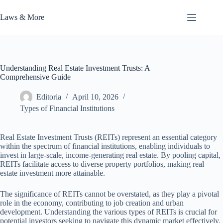
Skip
to
Laws & More
content
Understanding Real Estate Investment Trusts: A
Comprehensive Guide
Editoria
April 10, 2026
Types of Financial Institutions
Real Estate Investment Trusts (REITs) represent an essential category
within the spectrum of financial institutions, enabling individuals to
invest in large-scale, income-generating real estate. By pooling capital,
REITs facilitate access to diverse property portfolios, making real
estate investment more attainable.
The significance of REITs cannot be overstated, as they play a pivotal
role in the economy, contributing to job creation and urban
development. Understanding the various types of REITs is crucial for
potential investors seeking to navigate this dynamic market effectively.