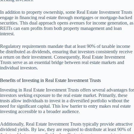
In addition to property ownership, some Real Estate Investment Trusts
engage in financing real estate through mortgages or mortgage-backed
securities. This dual approach opens avenues for income generation, as
REITs can earn profits from both property management and loan
interest.
Regulatory requirements mandate that at least 90% of taxable income
be distributed as dividends, ensuring that investors consistently receive
a return on their investment. Consequently, Real Estate Investment
Trusts serve as an essential bridge between real estate markets and
individual investors.
Benefits of Investing in Real Estate Investment Trusts
Investing in Real Estate Investment Trusts offers several advantages for
investors seeking exposure to the real estate market. Primarily, these
trusts allow individuals to invest in a diversified portfolio without the
need for significant capital. This low barrier to entry makes real estate
investing accessible to a broader audience.
Additionally, Real Estate Investment Trusts typically provide attractive
dividend yields. By law, they are required to distribute at least 90% of