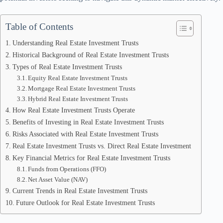
Table of Contents
Understanding Real Estate Investment Trusts
Historical Background of Real Estate Investment Trusts
Types of Real Estate Investment Trusts
Equity Real Estate Investment Trusts
Mortgage Real Estate Investment Trusts
Hybrid Real Estate Investment Trusts
How Real Estate Investment Trusts Operate
Benefits of Investing in Real Estate Investment Trusts
Risks Associated with Real Estate Investment Trusts
Real Estate Investment Trusts vs. Direct Real Estate Investment
Key Financial Metrics for Real Estate Investment Trusts
Funds from Operations (FFO)
Net Asset Value (NAV)
Current Trends in Real Estate Investment Trusts
Future Outlook for Real Estate Investment Trusts