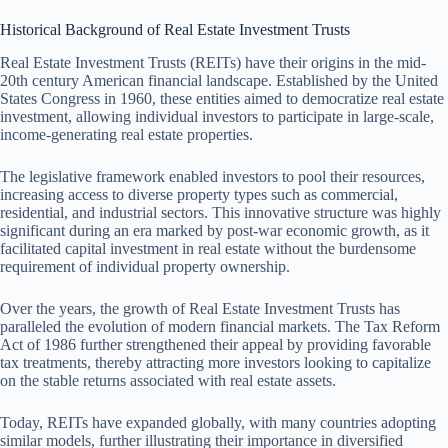
Historical Background of Real Estate Investment Trusts
Real Estate Investment Trusts (REITs) have their origins in the mid-
20th century American financial landscape. Established by the United
States Congress in 1960, these entities aimed to democratize real estate
investment, allowing individual investors to participate in large-scale,
income-generating real estate properties.
The legislative framework enabled investors to pool their resources,
increasing access to diverse property types such as commercial,
residential, and industrial sectors. This innovative structure was highly
significant during an era marked by post-war economic growth, as it
facilitated capital investment in real estate without the burdensome
requirement of individual property ownership.
Over the years, the growth of Real Estate Investment Trusts has
paralleled the evolution of modern financial markets. The Tax Reform
Act of 1986 further strengthened their appeal by providing favorable
tax treatments, thereby attracting more investors looking to capitalize
on the stable returns associated with real estate assets.
Today, REITs have expanded globally, with many countries adopting
similar models, further illustrating their importance in diversified