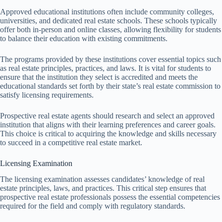
Approved educational institutions often include community colleges,
universities, and dedicated real estate schools. These schools typically
offer both in-person and online classes, allowing flexibility for students
to balance their education with existing commitments.
The programs provided by these institutions cover essential topics such
as real estate principles, practices, and laws. It is vital for students to
ensure that the institution they select is accredited and meets the
educational standards set forth by their state’s real estate commission to
satisfy licensing requirements.
Prospective real estate agents should research and select an approved
institution that aligns with their learning preferences and career goals.
This choice is critical to acquiring the knowledge and skills necessary
to succeed in a competitive real estate market.
Licensing Examination
The licensing examination assesses candidates’ knowledge of real
estate principles, laws, and practices. This critical step ensures that
prospective real estate professionals possess the essential competencies
required for the field and comply with regulatory standards.