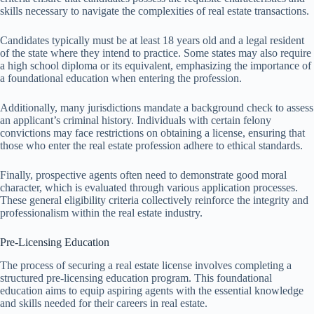
skills necessary to navigate the complexities of real estate transactions.
Candidates typically must be at least 18 years old and a legal resident
of the state where they intend to practice. Some states may also require
a high school diploma or its equivalent, emphasizing the importance of
a foundational education when entering the profession.
Additionally, many jurisdictions mandate a background check to assess
an applicant’s criminal history. Individuals with certain felony
convictions may face restrictions on obtaining a license, ensuring that
those who enter the real estate profession adhere to ethical standards.
Finally, prospective agents often need to demonstrate good moral
character, which is evaluated through various application processes.
These general eligibility criteria collectively reinforce the integrity and
professionalism within the real estate industry.
Pre-Licensing Education
The process of securing a real estate license involves completing a
structured pre-licensing education program. This foundational
education aims to equip aspiring agents with the essential knowledge
and skills needed for their careers in real estate.