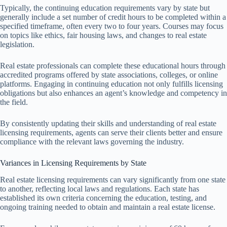
Typically, the continuing education requirements vary by state but
generally include a set number of credit hours to be completed within a
specified timeframe, often every two to four years. Courses may focus
on topics like ethics, fair housing laws, and changes to real estate
legislation.
Real estate professionals can complete these educational hours through
accredited programs offered by state associations, colleges, or online
platforms. Engaging in continuing education not only fulfills licensing
obligations but also enhances an agent’s knowledge and competency in
the field.
By consistently updating their skills and understanding of real estate
licensing requirements, agents can serve their clients better and ensure
compliance with the relevant laws governing the industry.
Variances in Licensing Requirements by State
Real estate licensing requirements can vary significantly from one state
to another, reflecting local laws and regulations. Each state has
established its own criteria concerning the education, testing, and
ongoing training needed to obtain and maintain a real estate license.