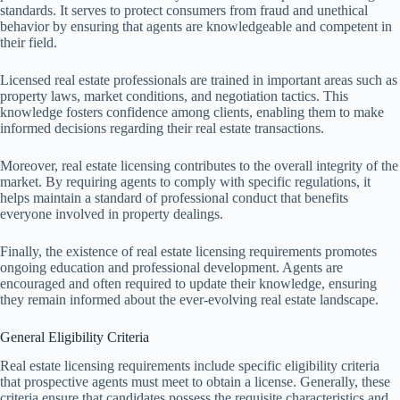
standards. It serves to protect consumers from fraud and unethical
behavior by ensuring that agents are knowledgeable and competent in
their field.
Licensed real estate professionals are trained in important areas such as
property laws, market conditions, and negotiation tactics. This
knowledge fosters confidence among clients, enabling them to make
informed decisions regarding their real estate transactions.
Moreover, real estate licensing contributes to the overall integrity of the
market. By requiring agents to comply with specific regulations, it
helps maintain a standard of professional conduct that benefits
everyone involved in property dealings.
Finally, the existence of real estate licensing requirements promotes
ongoing education and professional development. Agents are
encouraged and often required to update their knowledge, ensuring
they remain informed about the ever-evolving real estate landscape.
General Eligibility Criteria
Real estate licensing requirements include specific eligibility criteria
that prospective agents must meet to obtain a license. Generally, these
criteria ensure that candidates possess the requisite characteristics and