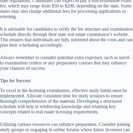
state regulations. Candidates can expect to pay a non-refundable exam
fee, which may range from $50 to $200, depending on the state. Some
states may also charge additional fees for processing applications or
retesting.
It is advisable for candidates to verify the fee structure and examination
schedule directly through their state real estate commission’s website.
This ensures that individuals are fully informed about the costs and can
plan their scheduling accordingly.
Always remember to consider potential extra expenses, such as travel
to examination centers or any preparatory courses that may enhance
your chances of success.
Tips for Success
To excel in the licensing examination, effective study habits must be
implemented. Allocate consistent time for study sessions to ensure
thorough comprehension of the material. Developing a structured
schedule will help in reinforcing knowledge and retaining key
concepts related to real estate licensing requirements.
Utilizing various resources can enhance preparation. Consider joining
study groups or engaging in online forums where future licensees can