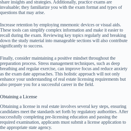
share insights and strategies. Additionally, practice exams are
invaluable; they familiarize you with the exam format and types of
questions that may arise.
Increase retention by employing mnemonic devices or visual aids.
These tools can simplify complex information and make it easier to
recall during the exam. Reviewing key topics regularly and breaking
down the study material into manageable sections will also contribute
significantly to success.
Finally, consider maintaining a positive mindset throughout the
preparation process. Stress management techniques, such as deep
breathing and regular exercise, can improve focus and reduce anxiety
as the exam date approaches. This holistic approach will not only
enhance your understanding of real estate licensing requirements but
also prepare you for a successful career in the field.
Obtaining a License
Obtaining a license in real estate involves several key steps, ensuring
candidates meet the standards set forth by regulatory authorities. After
successfully completing pre-licensing education and passing the
required examination, applicants must submit a license application to
the appropriate state agency.