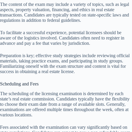
The content of the exam may include a variety of topics, such as legal
aspects, property valuation, financing, and ethics in real estate
transactions. Candidates are typically tested on state-specific laws and
regulations in addition to federal guidelines.
To facilitate a successful experience, potential licensees should be
aware of the logistics involved. Candidates often need to register in
advance and pay a fee that varies by jurisdiction.
Preparation is key; effective study strategies include reviewing official
materials, taking practice exams, and participating in study groups.
Familiarizing oneself with the exam structure and content is vital for
success in obtaining a real estate license.
Scheduling and Fees
The scheduling of the licensing examination is determined by each
state’s real estate commission. Candidates typically have the flexibility
to choose their exam date from a range of available slots. Generally,
examinations are offered multiple times throughout the week, often at
various locations.
Fees associated with the examination can vary significantly based on