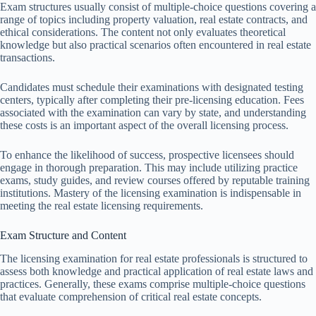
Exam structures usually consist of multiple-choice questions covering a
range of topics including property valuation, real estate contracts, and
ethical considerations. The content not only evaluates theoretical
knowledge but also practical scenarios often encountered in real estate
transactions.
Candidates must schedule their examinations with designated testing
centers, typically after completing their pre-licensing education. Fees
associated with the examination can vary by state, and understanding
these costs is an important aspect of the overall licensing process.
To enhance the likelihood of success, prospective licensees should
engage in thorough preparation. This may include utilizing practice
exams, study guides, and review courses offered by reputable training
institutions. Mastery of the licensing examination is indispensable in
meeting the real estate licensing requirements.
Exam Structure and Content
The licensing examination for real estate professionals is structured to
assess both knowledge and practical application of real estate laws and
practices. Generally, these exams comprise multiple-choice questions
that evaluate comprehension of critical real estate concepts.