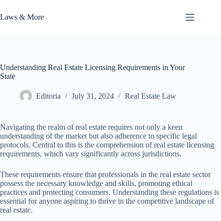
Skip
to
Laws & More
content
Understanding Real Estate Licensing Requirements in Your
State
Editoria
July 31, 2024
Real Estate Law
Navigating the realm of real estate requires not only a keen
understanding of the market but also adherence to specific legal
protocols. Central to this is the comprehension of real estate licensing
requirements, which vary significantly across jurisdictions.
These requirements ensure that professionals in the real estate sector
possess the necessary knowledge and skills, promoting ethical
practices and protecting consumers. Understanding these regulations is
essential for anyone aspiring to thrive in the competitive landscape of
real estate.