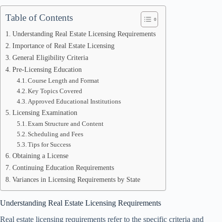
Table of Contents
Understanding Real Estate Licensing Requirements
Importance of Real Estate Licensing
General Eligibility Criteria
Pre-Licensing Education
Course Length and Format
Key Topics Covered
Approved Educational Institutions
Licensing Examination
Exam Structure and Content
Scheduling and Fees
Tips for Success
Obtaining a License
Continuing Education Requirements
Variances in Licensing Requirements by State
Understanding Real Estate Licensing Requirements
Real estate licensing requirements refer to the specific criteria and