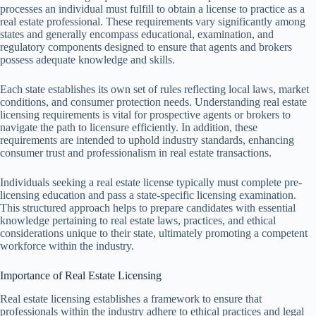
processes an individual must fulfill to obtain a license to practice as a
real estate professional. These requirements vary significantly among
states and generally encompass educational, examination, and
regulatory components designed to ensure that agents and brokers
possess adequate knowledge and skills.
Each state establishes its own set of rules reflecting local laws, market
conditions, and consumer protection needs. Understanding real estate
licensing requirements is vital for prospective agents or brokers to
navigate the path to licensure efficiently. In addition, these
requirements are intended to uphold industry standards, enhancing
consumer trust and professionalism in real estate transactions.
Individuals seeking a real estate license typically must complete pre-
licensing education and pass a state-specific licensing examination.
This structured approach helps to prepare candidates with essential
knowledge pertaining to real estate laws, practices, and ethical
considerations unique to their state, ultimately promoting a competent
workforce within the industry.
Importance of Real Estate Licensing
Real estate licensing establishes a framework to ensure that
professionals within the industry adhere to ethical practices and legal