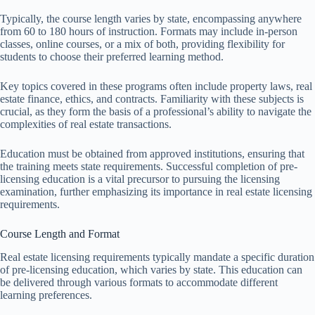
Typically, the course length varies by state, encompassing anywhere
from 60 to 180 hours of instruction. Formats may include in-person
classes, online courses, or a mix of both, providing flexibility for
students to choose their preferred learning method.
Key topics covered in these programs often include property laws, real
estate finance, ethics, and contracts. Familiarity with these subjects is
crucial, as they form the basis of a professional’s ability to navigate the
complexities of real estate transactions.
Education must be obtained from approved institutions, ensuring that
the training meets state requirements. Successful completion of pre-
licensing education is a vital precursor to pursuing the licensing
examination, further emphasizing its importance in real estate licensing
requirements.
Course Length and Format
Real estate licensing requirements typically mandate a specific duration
of pre-licensing education, which varies by state. This education can
be delivered through various formats to accommodate different
learning preferences.