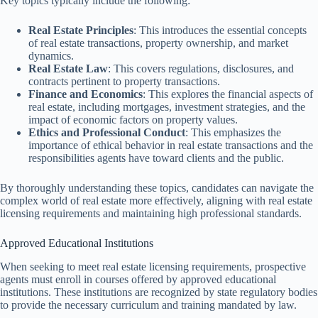
Key topics typically include the following:
Real Estate Principles
: This introduces the essential concepts
of real estate transactions, property ownership, and market
dynamics.
Real Estate Law
: This covers regulations, disclosures, and
contracts pertinent to property transactions.
Finance and Economics
: This explores the financial aspects of
real estate, including mortgages, investment strategies, and the
impact of economic factors on property values.
Ethics and Professional Conduct
: This emphasizes the
importance of ethical behavior in real estate transactions and the
responsibilities agents have toward clients and the public.
By thoroughly understanding these topics, candidates can navigate the
complex world of real estate more effectively, aligning with real estate
licensing requirements and maintaining high professional standards.
Approved Educational Institutions
When seeking to meet real estate licensing requirements, prospective
agents must enroll in courses offered by approved educational
institutions. These institutions are recognized by state regulatory bodies
to provide the necessary curriculum and training mandated by law.