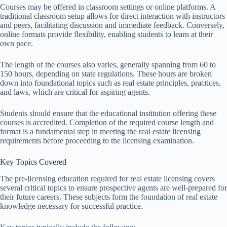
Courses may be offered in classroom settings or online platforms. A
traditional classroom setup allows for direct interaction with instructors
and peers, facilitating discussion and immediate feedback. Conversely,
online formats provide flexibility, enabling students to learn at their
own pace.
The length of the courses also varies, generally spanning from 60 to
150 hours, depending on state regulations. These hours are broken
down into foundational topics such as real estate principles, practices,
and laws, which are critical for aspiring agents.
Students should ensure that the educational institution offering these
courses is accredited. Completion of the required course length and
format is a fundamental step in meeting the real estate licensing
requirements before proceeding to the licensing examination.
Key Topics Covered
The pre-licensing education required for real estate licensing covers
several critical topics to ensure prospective agents are well-prepared for
their future careers. These subjects form the foundation of real estate
knowledge necessary for successful practice.