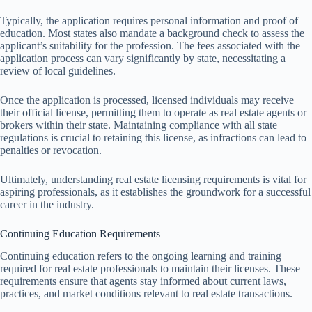
Typically, the application requires personal information and proof of
education. Most states also mandate a background check to assess the
applicant’s suitability for the profession. The fees associated with the
application process can vary significantly by state, necessitating a
review of local guidelines.
Once the application is processed, licensed individuals may receive
their official license, permitting them to operate as real estate agents or
brokers within their state. Maintaining compliance with all state
regulations is crucial to retaining this license, as infractions can lead to
penalties or revocation.
Ultimately, understanding real estate licensing requirements is vital for
aspiring professionals, as it establishes the groundwork for a successful
career in the industry.
Continuing Education Requirements
Continuing education refers to the ongoing learning and training
required for real estate professionals to maintain their licenses. These
requirements ensure that agents stay informed about current laws,
practices, and market conditions relevant to real estate transactions.