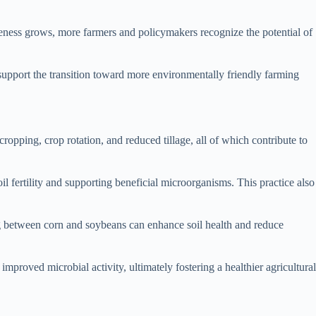
areness grows, more farmers and policymakers recognize the potential of
d support the transition toward more environmentally friendly farming
cropping, crop rotation, and reduced tillage, all of which contribute to
il fertility and supporting beneficial microorganisms. This practice also
ting between corn and soybeans can enhance soil health and reduce
improved microbial activity, ultimately fostering a healthier agricultural