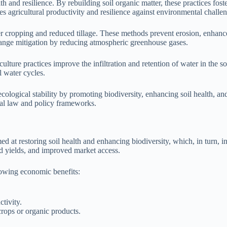
h and resilience. By rebuilding soil organic matter, these practices fos
es agricultural productivity and resilience against environmental challe
r cropping and reduced tillage. These methods prevent erosion, enhance 
change mitigation by reducing atmospheric greenhouse gases.
ulture practices improve the infiltration and retention of water in the 
l water cycles.
ecological stability by promoting biodiversity, enhancing soil health, 
ural law and policy frameworks.
d at restoring soil health and enhancing biodiversity, which, in turn, i
sed yields, and improved market access.
lowing economic benefits:
ctivity.
crops or organic products.