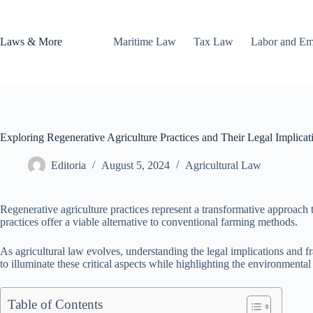
Skip
to
content
Laws & More
Maritime Law
Tax Law
Labor and E
Exploring Regenerative Agriculture Practices and Their Legal Implicat
Editoria
August 5, 2024
Agricultural Law
Regenerative agriculture practices represent a transformative approach to 
practices offer a viable alternative to conventional farming methods.
As agricultural law evolves, understanding the legal implications and 
to illuminate these critical aspects while highlighting the environmenta
Table of Contents