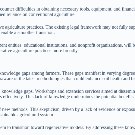
unter difficulties in obtaining necessary tools, equipment, and financial
nued reliance on conventional agriculture.
e agriculture practices. The existing legal framework may not fully supp
enable a smoother transition.
t entities, educational institutions, and nonprofit organizations, will 
ative agriculture practices more broadly.
y knowledge gaps among farmers. These gaps manifest in varying degrees
ware of the latest methodologies that could enhance soil health and bi
e knowledge gaps. Workshops and extension services aimed at disseminat
s effectively. This lack of knowledge undermines the potential benefits 
of new methods. This skepticism, driven by a lack of evidence or exposur
stainable agricultural system.
m to transition toward regenerative models. By addressing these knowl