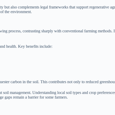
lity but also complements legal frameworks that support regenerative agr
h of the environment.
wing process, contrasting sharply with conventional farming methods. It
and health. Key benefits include:
equester carbon in the soil. This contributes not only to reduced greenho
 soil management. Understanding local soil types and crop preferences 
e gaps remain a barrier for some farmers.