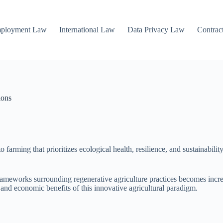
mployment Law
International Law
Data Privacy Law
Contrac
ions
farming that prioritizes ecological health, resilience, and sustainability
frameworks surrounding regenerative agriculture practices becomes incre
l and economic benefits of this innovative agricultural paradigm.