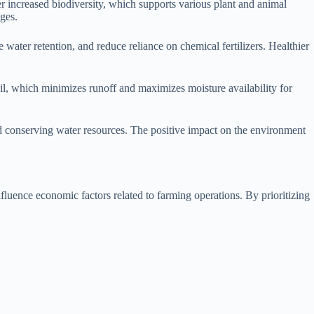
ter increased biodiversity, which supports various plant and animal
nges.
water retention, and reduce reliance on chemical fertilizers. Healthier
soil, which minimizes runoff and maximizes moisture availability for
and conserving water resources. The positive impact on the environment
nfluence economic factors related to farming operations. By prioritizing