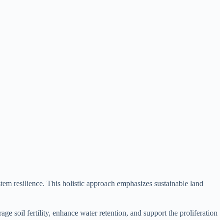
stem resilience. This holistic approach emphasizes sustainable land
e soil fertility, enhance water retention, and support the proliferation