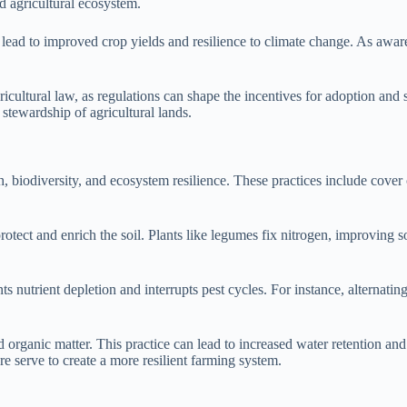
d agricultural ecosystem.
can lead to improved crop yields and resilience to climate change. As aw
gricultural law, as regulations can shape the incentives for adoption an
stewardship of agricultural lands.
h, biodiversity, and ecosystem resilience. These practices include cover 
otect and enrich the soil. Plants like legumes fix nitrogen, improving so
nts nutrient depletion and interrupts pest cycles. For instance, alterna
 organic matter. This practice can lead to increased water retention and 
re serve to create a more resilient farming system.