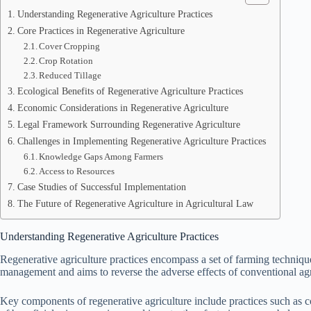
Understanding Regenerative Agriculture Practices
Core Practices in Regenerative Agriculture
Cover Cropping
Crop Rotation
Reduced Tillage
Ecological Benefits of Regenerative Agriculture Practices
Economic Considerations in Regenerative Agriculture
Legal Framework Surrounding Regenerative Agriculture
Challenges in Implementing Regenerative Agriculture Practices
Knowledge Gaps Among Farmers
Access to Resources
Case Studies of Successful Implementation
The Future of Regenerative Agriculture in Agricultural Law
Understanding Regenerative Agriculture Practices
Regenerative agriculture practices encompass a set of farming technique
management and aims to reverse the adverse effects of conventional agr
Key components of regenerative agriculture include practices such as co