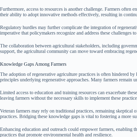
Furthermore, access to resources is another challenge. Farmers often enco
their ability to adopt innovative methods effectively, resulting in conti
Regulatory hurdles may further complicate the integration of regenerativ
imperative that policymakers recognize and address these challenges to 
The collaboration between agricultural stakeholders, including governmen
support, the agricultural community can move toward embracing regener
Knowledge Gaps Among Farmers
The adoption of regenerative agriculture practices is often hindered b
principles underlying regenerative approaches. Many farmers remain una
Limited access to education and training resources can exacerbate thes
leaving farmers without the necessary skills to implement these practice
Veteran farmers may rely on traditional practices, remaining skeptical 
practices. Bridging these knowledge gaps is vital to fostering a more su
Enhancing education and outreach could empower farmers, enabling the
practices that promote environmental health and resilience.