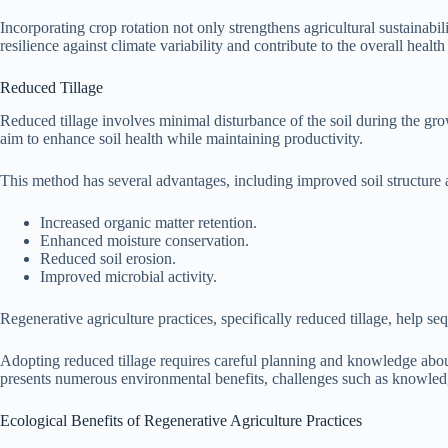
Incorporating crop rotation not only strengthens agricultural sustainabi
resilience against climate variability and contribute to the overall healt
Reduced Tillage
Reduced tillage involves minimal disturbance of the soil during the gro
aim to enhance soil health while maintaining productivity.
This method has several advantages, including improved soil structure 
Increased organic matter retention.
Enhanced moisture conservation.
Reduced soil erosion.
Improved microbial activity.
Regenerative agriculture practices, specifically reduced tillage, help s
Adopting reduced tillage requires careful planning and knowledge about
presents numerous environmental benefits, challenges such as knowledg
Ecological Benefits of Regenerative Agriculture Practices