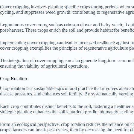
Cover cropping involves planting specific crops during periods when soi
cycling, and suppresses weed growth, contributing to regenerative agric
Leguminous cover crops, such as crimson clover and hairy vetch, fix atm
post-harvest. These crops enrich the soil and provide habitat for benefi
Implementing cover cropping can lead to increased resilience against pe
cover cropping exemplifies the principles of regenerative agriculture pra
The integration of cover cropping can also generate long-term economic
ensuring the viability of agricultural operations.
Crop Rotation
Crop rotation is a sustainable agricultural practice that involves altern
disease pressures, and enhances soil fertility. By systematically varying
Each crop contributes distinct benefits to the soil, fostering a healthie
strategic planting enhances the soil’s nutrient profile, ultimately leadin
From an ecological perspective, crop rotation reduces the reliance on che
crops, farmers can break pest cycles, thereby decreasing the need for