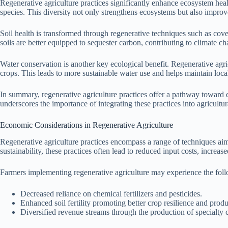
Regenerative agriculture practices significantly enhance ecosystem healt
species. This diversity not only strengthens ecosystems but also improv
Soil health is transformed through regenerative techniques such as cove
soils are better equipped to sequester carbon, contributing to climate 
Water conservation is another key ecological benefit. Regenerative agric
crops. This leads to more sustainable water use and helps maintain loca
In summary, regenerative agriculture practices offer a pathway toward 
underscores the importance of integrating these practices into agricult
Economic Considerations in Regenerative Agriculture
Regenerative agriculture practices encompass a range of techniques aime
sustainability, these practices often lead to reduced input costs, increa
Farmers implementing regenerative agriculture may experience the fol
Decreased reliance on chemical fertilizers and pesticides.
Enhanced soil fertility promoting better crop resilience and produ
Diversified revenue streams through the production of specialty 