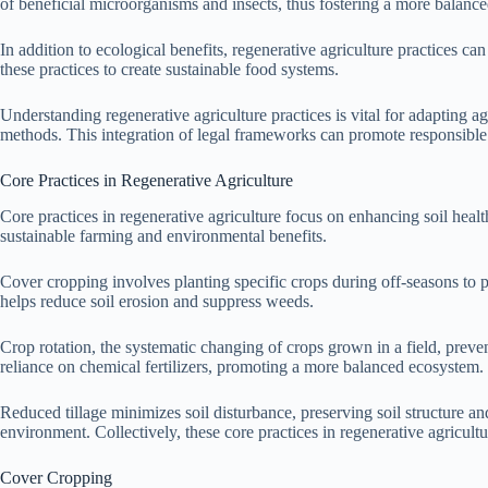
of beneficial microorganisms and insects, thus fostering a more balance
In addition to ecological benefits, regenerative agriculture practices 
these practices to create sustainable food systems.
Understanding regenerative agriculture practices is vital for adapting a
methods. This integration of legal frameworks can promote responsible 
Core Practices in Regenerative Agriculture
Core practices in regenerative agriculture focus on enhancing soil healt
sustainable farming and environmental benefits.
Cover cropping involves planting specific crops during off-seasons to pr
helps reduce soil erosion and suppress weeds.
Crop rotation, the systematic changing of crops grown in a field, preve
reliance on chemical fertilizers, promoting a more balanced ecosystem.
Reduced tillage minimizes soil disturbance, preserving soil structure and
environment. Collectively, these core practices in regenerative agricultu
Cover Cropping