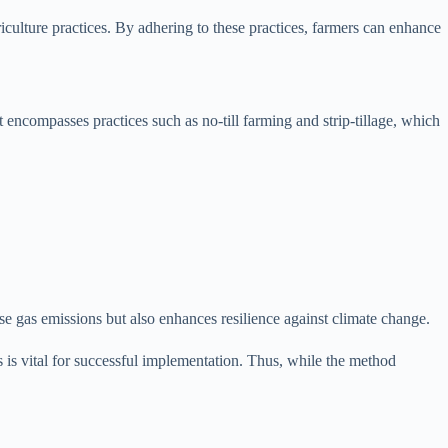
iculture practices. By adhering to these practices, farmers can enhance
 encompasses practices such as no-till farming and strip-tillage, which
use gas emissions but also enhances resilience against climate change.
is vital for successful implementation. Thus, while the method