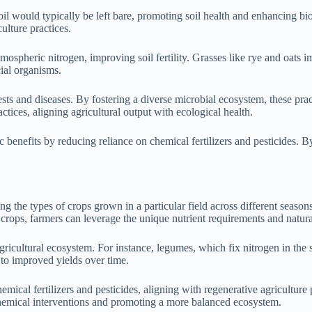
l would typically be left bare, promoting soil health and enhancing biod
ulture practices.
ospheric nitrogen, improving soil fertility. Grasses like rye and oats 
cial organisms.
sts and diseases. By fostering a diverse microbial ecosystem, these prac
ctices, aligning agricultural output with ecological health.
 benefits by reducing reliance on chemical fertilizers and pesticides. 
ating the types of crops grown in a particular field across different seas
 crops, farmers can leverage the unique nutrient requirements and natural 
r agricultural ecosystem. For instance, legumes, which fix nitrogen in the
g to improved yields over time.
mical fertilizers and pesticides, aligning with regenerative agriculture 
 chemical interventions and promoting a more balanced ecosystem.