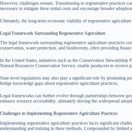
However, challenges remain. Transitioning to regenerative practices can i
necessary to mitigate these initial costs and encourage broader adoption 
Ultimately, the long-term economic viability of regenerative agricultur
Legal Framework Surrounding Regenerative Agriculture
The legal framework surrounding regenerative agriculture practices consi
conservation, water protection, and biodiversity, often providing finan
In the United States, initiatives such as the Conservation Stewardship
Natural Resources Conservation Service, enable producers to receive 
State-level regulations may also play a significant role by promoting pr
bridge knowledge gaps about regenerative agriculture practices.
Legal frameworks can further evolve through partnerships between gove
enhance resource accessibility, ultimately driving the widespread adopt
Challenges in Implementing Regenerative Agriculture Practices
Implementing regenerative agriculture practices faces significant ch
understanding and training in these methods. Compounded by limited acc