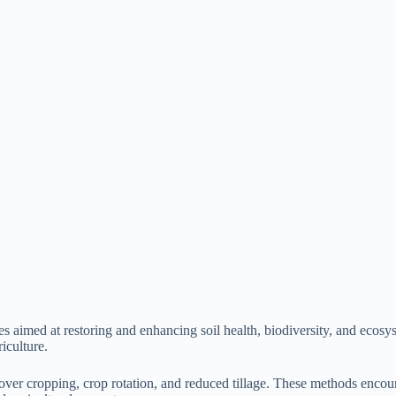
s aimed at restoring and enhancing soil health, biodiversity, and ecosy
iculture.
ver cropping, crop rotation, and reduced tillage. These methods encourag