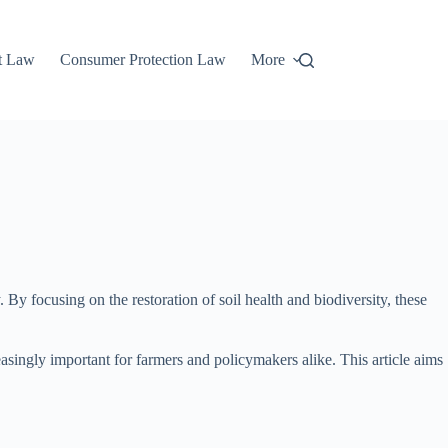
t Law
Consumer Protection Law
More
. By focusing on the restoration of soil health and biodiversity, these
asingly important for farmers and policymakers alike. This article aims