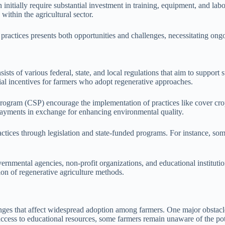
nitially require substantial investment in training, equipment, and labor
within the agricultural sector.
e practices presents both opportunities and challenges, necessitating o
sts of various federal, state, and local regulations that aim to support
cial incentives for farmers who adopt regenerative approaches.
 Program (CSP) encourage the implementation of practices like cover cr
payments in exchange for enhancing environmental quality.
actices through legislation and state-funded programs. For instance, some
rnmental agencies, non-profit organizations, and educational instituti
ion of regenerative agriculture methods.
allenges that affect widespread adoption among farmers. One major obs
ess to educational resources, some farmers remain unaware of the poten