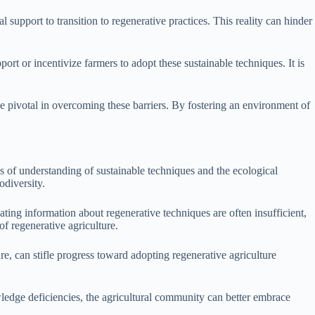
 support to transition to regenerative practices. This reality can hinder
ort or incentivize farmers to adopt these sustainable techniques. It is
be pivotal in overcoming these barriers. By fostering an environment of
 of understanding of sustainable techniques and the ecological
odiversity.
ing information about regenerative techniques are often insufficient,
of regenerative agriculture.
e, can stifle progress toward adopting regenerative agriculture
edge deficiencies, the agricultural community can better embrace