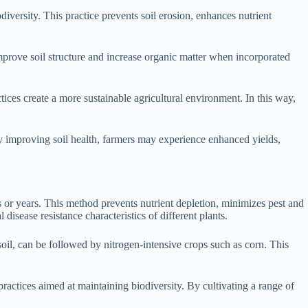
iversity. This practice prevents soil erosion, enhances nutrient
improve soil structure and increase organic matter when incorporated
tices create a more sustainable agricultural environment. In this way,
By improving soil health, farmers may experience enhanced yields,
ons or years. This method prevents nutrient depletion, minimizes pest and
disease resistance characteristics of different plants.
 soil, can be followed by nitrogen-intensive crops such as corn. This
practices aimed at maintaining biodiversity. By cultivating a range of