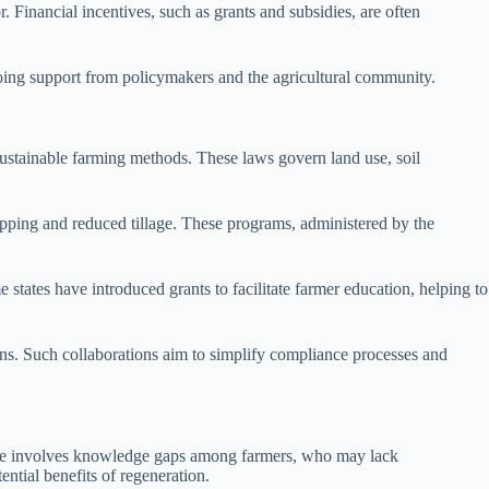
. Financial incentives, such as grants and subsidies, are often
ngoing support from policymakers and the agricultural community.
 sustainable farming methods. These laws govern land use, soil
opping and reduced tillage. These programs, administered by the
 states have introduced grants to facilitate farmer education, helping to
ons. Such collaborations aim to simplify compliance processes and
tacle involves knowledge gaps among farmers, who may lack
tial benefits of regeneration.