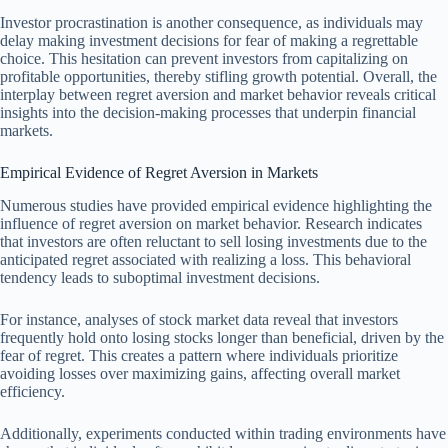
Investor procrastination is another consequence, as individuals may
delay making investment decisions for fear of making a regrettable
choice. This hesitation can prevent investors from capitalizing on
profitable opportunities, thereby stifling growth potential. Overall, the
interplay between regret aversion and market behavior reveals critical
insights into the decision-making processes that underpin financial
markets.
Empirical Evidence of Regret Aversion in Markets
Numerous studies have provided empirical evidence highlighting the
influence of regret aversion on market behavior. Research indicates
that investors are often reluctant to sell losing investments due to the
anticipated regret associated with realizing a loss. This behavioral
tendency leads to suboptimal investment decisions.
For instance, analyses of stock market data reveal that investors
frequently hold onto losing stocks longer than beneficial, driven by the
fear of regret. This creates a pattern where individuals prioritize
avoiding losses over maximizing gains, affecting overall market
efficiency.
Additionally, experiments conducted within trading environments have