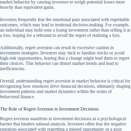
market behavior by causing investors to weigh potential losses more
heavily than equivalent gains.
Investors frequently fear the emotional pain associated with regrettable
outcomes, which may lead to irrational decision-making. For example,
an individual may hold onto a losing investment rather than selling it at
a loss, hoping for a rebound to avoid the regret of realizing a loss.
Additionally, regret aversion can result in excessive caution in
investment strategies. Investors may stick to familiar stocks or avoid
high-risk opportunities, fearing that a change might lead them to regret
their choices. This behavior can distort market trends and lead to
inefficiencies.
Overall, understanding regret aversion in market behavior is critical for
recognizing how emotions drive financial decisions, ultimately shaping
investment patterns and market dynamics within the realm of
behavioral finance.
The Role of Regret Aversion in Investment Decisions
Regret aversion manifests in investment decisions as a psychological
barrier that hinders rational analysis. Investors often fear the negative
emotions associated with regretting a missed opportunity or a poor