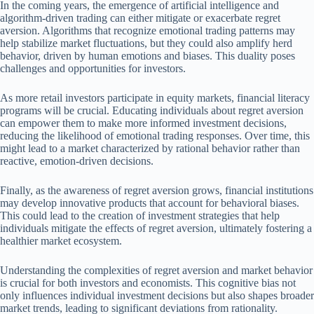
In the coming years, the emergence of artificial intelligence and
algorithm-driven trading can either mitigate or exacerbate regret
aversion. Algorithms that recognize emotional trading patterns may
help stabilize market fluctuations, but they could also amplify herd
behavior, driven by human emotions and biases. This duality poses
challenges and opportunities for investors.
As more retail investors participate in equity markets, financial literacy
programs will be crucial. Educating individuals about regret aversion
can empower them to make more informed investment decisions,
reducing the likelihood of emotional trading responses. Over time, this
might lead to a market characterized by rational behavior rather than
reactive, emotion-driven decisions.
Finally, as the awareness of regret aversion grows, financial institutions
may develop innovative products that account for behavioral biases.
This could lead to the creation of investment strategies that help
individuals mitigate the effects of regret aversion, ultimately fostering a
healthier market ecosystem.
Understanding the complexities of regret aversion and market behavior
is crucial for both investors and economists. This cognitive bias not
only influences individual investment decisions but also shapes broader
market trends, leading to significant deviations from rationality.