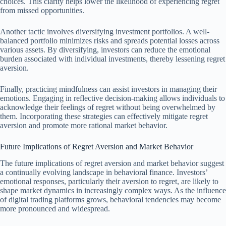
choices. This clarity helps lower the likelihood of experiencing regret
from missed opportunities.
Another tactic involves diversifying investment portfolios. A well-
balanced portfolio minimizes risks and spreads potential losses across
various assets. By diversifying, investors can reduce the emotional
burden associated with individual investments, thereby lessening regret
aversion.
Finally, practicing mindfulness can assist investors in managing their
emotions. Engaging in reflective decision-making allows individuals to
acknowledge their feelings of regret without being overwhelmed by
them. Incorporating these strategies can effectively mitigate regret
aversion and promote more rational market behavior.
Future Implications of Regret Aversion and Market Behavior
The future implications of regret aversion and market behavior suggest
a continually evolving landscape in behavioral finance. Investors’
emotional responses, particularly their aversion to regret, are likely to
shape market dynamics in increasingly complex ways. As the influence
of digital trading platforms grows, behavioral tendencies may become
more pronounced and widespread.