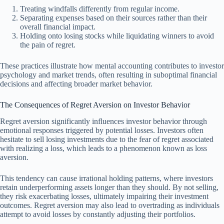
Treating windfalls differently from regular income.
Separating expenses based on their sources rather than their
overall financial impact.
Holding onto losing stocks while liquidating winners to avoid
the pain of regret.
These practices illustrate how mental accounting contributes to investor
psychology and market trends, often resulting in suboptimal financial
decisions and affecting broader market behavior.
The Consequences of Regret Aversion on Investor Behavior
Regret aversion significantly influences investor behavior through
emotional responses triggered by potential losses. Investors often
hesitate to sell losing investments due to the fear of regret associated
with realizing a loss, which leads to a phenomenon known as loss
aversion.
This tendency can cause irrational holding patterns, where investors
retain underperforming assets longer than they should. By not selling,
they risk exacerbating losses, ultimately impairing their investment
outcomes. Regret aversion may also lead to overtrading as individuals
attempt to avoid losses by constantly adjusting their portfolios.