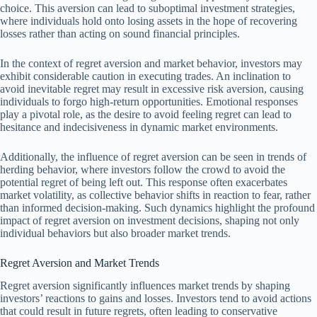
choice. This aversion can lead to suboptimal investment strategies,
where individuals hold onto losing assets in the hope of recovering
losses rather than acting on sound financial principles.
In the context of regret aversion and market behavior, investors may
exhibit considerable caution in executing trades. An inclination to
avoid inevitable regret may result in excessive risk aversion, causing
individuals to forgo high-return opportunities. Emotional responses
play a pivotal role, as the desire to avoid feeling regret can lead to
hesitance and indecisiveness in dynamic market environments.
Additionally, the influence of regret aversion can be seen in trends of
herding behavior, where investors follow the crowd to avoid the
potential regret of being left out. This response often exacerbates
market volatility, as collective behavior shifts in reaction to fear, rather
than informed decision-making. Such dynamics highlight the profound
impact of regret aversion on investment decisions, shaping not only
individual behaviors but also broader market trends.
Regret Aversion and Market Trends
Regret aversion significantly influences market trends by shaping
investors’ reactions to gains and losses. Investors tend to avoid actions
that could result in future regrets, often leading to conservative