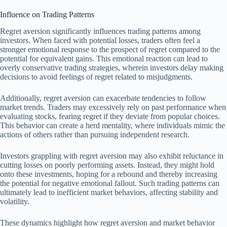
Influence on Trading Patterns
Regret aversion significantly influences trading patterns among
investors. When faced with potential losses, traders often feel a
stronger emotional response to the prospect of regret compared to the
potential for equivalent gains. This emotional reaction can lead to
overly conservative trading strategies, wherein investors delay making
decisions to avoid feelings of regret related to misjudgments.
Additionally, regret aversion can exacerbate tendencies to follow
market trends. Traders may excessively rely on past performance when
evaluating stocks, fearing regret if they deviate from popular choices.
This behavior can create a herd mentality, where individuals mimic the
actions of others rather than pursuing independent research.
Investors grappling with regret aversion may also exhibit reluctance in
cutting losses on poorly performing assets. Instead, they might hold
onto these investments, hoping for a rebound and thereby increasing
the potential for negative emotional fallout. Such trading patterns can
ultimately lead to inefficient market behaviors, affecting stability and
volatility.
These dynamics highlight how regret aversion and market behavior