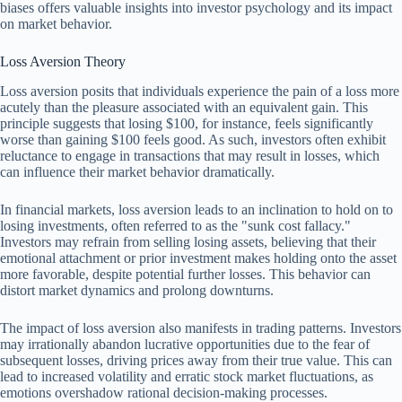
biases offers valuable insights into investor psychology and its impact
on market behavior.
Loss Aversion Theory
Loss aversion posits that individuals experience the pain of a loss more
acutely than the pleasure associated with an equivalent gain. This
principle suggests that losing $100, for instance, feels significantly
worse than gaining $100 feels good. As such, investors often exhibit
reluctance to engage in transactions that may result in losses, which
can influence their market behavior dramatically.
In financial markets, loss aversion leads to an inclination to hold on to
losing investments, often referred to as the "sunk cost fallacy."
Investors may refrain from selling losing assets, believing that their
emotional attachment or prior investment makes holding onto the asset
more favorable, despite potential further losses. This behavior can
distort market dynamics and prolong downturns.
The impact of loss aversion also manifests in trading patterns. Investors
may irrationally abandon lucrative opportunities due to the fear of
subsequent losses, driving prices away from their true value. This can
lead to increased volatility and erratic stock market fluctuations, as
emotions overshadow rational decision-making processes.