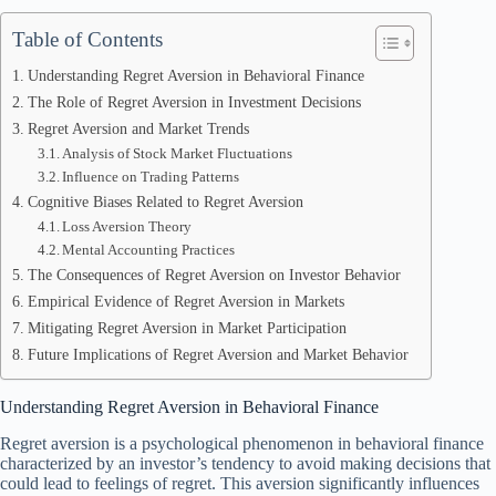
Table of Contents
Understanding Regret Aversion in Behavioral Finance
The Role of Regret Aversion in Investment Decisions
Regret Aversion and Market Trends
Analysis of Stock Market Fluctuations
Influence on Trading Patterns
Cognitive Biases Related to Regret Aversion
Loss Aversion Theory
Mental Accounting Practices
The Consequences of Regret Aversion on Investor Behavior
Empirical Evidence of Regret Aversion in Markets
Mitigating Regret Aversion in Market Participation
Future Implications of Regret Aversion and Market Behavior
Understanding Regret Aversion in Behavioral Finance
Regret aversion is a psychological phenomenon in behavioral finance
characterized by an investor’s tendency to avoid making decisions that
could lead to feelings of regret. This aversion significantly influences