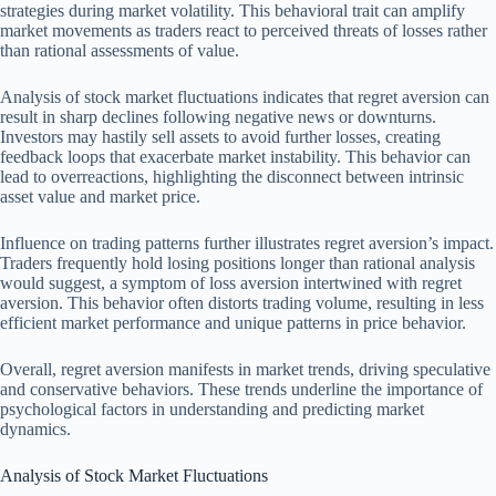
strategies during market volatility. This behavioral trait can amplify
market movements as traders react to perceived threats of losses rather
than rational assessments of value.
Analysis of stock market fluctuations indicates that regret aversion can
result in sharp declines following negative news or downturns.
Investors may hastily sell assets to avoid further losses, creating
feedback loops that exacerbate market instability. This behavior can
lead to overreactions, highlighting the disconnect between intrinsic
asset value and market price.
Influence on trading patterns further illustrates regret aversion’s impact.
Traders frequently hold losing positions longer than rational analysis
would suggest, a symptom of loss aversion intertwined with regret
aversion. This behavior often distorts trading volume, resulting in less
efficient market performance and unique patterns in price behavior.
Overall, regret aversion manifests in market trends, driving speculative
and conservative behaviors. These trends underline the importance of
psychological factors in understanding and predicting market
dynamics.
Analysis of Stock Market Fluctuations