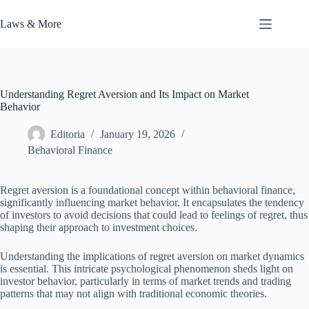
Skip
to
Laws & More
content
Understanding Regret Aversion and Its Impact on Market
Behavior
Editoria
January 19, 2026
Behavioral Finance
Regret aversion is a foundational concept within behavioral finance,
significantly influencing market behavior. It encapsulates the tendency
of investors to avoid decisions that could lead to feelings of regret, thus
shaping their approach to investment choices.
Understanding the implications of regret aversion on market dynamics
is essential. This intricate psychological phenomenon sheds light on
investor behavior, particularly in terms of market trends and trading
patterns that may not align with traditional economic theories.