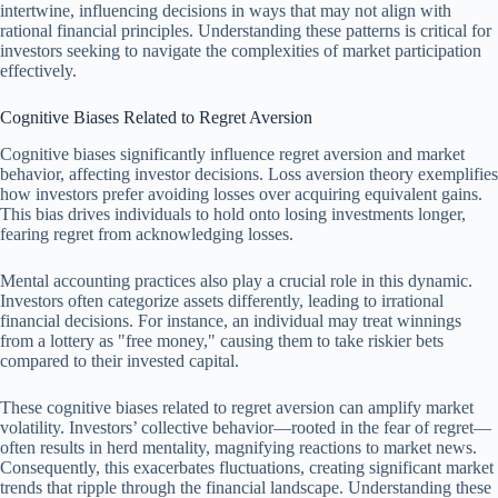
intertwine, influencing decisions in ways that may not align with
rational financial principles. Understanding these patterns is critical for
investors seeking to navigate the complexities of market participation
effectively.
Cognitive Biases Related to Regret Aversion
Cognitive biases significantly influence regret aversion and market
behavior, affecting investor decisions. Loss aversion theory exemplifies
how investors prefer avoiding losses over acquiring equivalent gains.
This bias drives individuals to hold onto losing investments longer,
fearing regret from acknowledging losses.
Mental accounting practices also play a crucial role in this dynamic.
Investors often categorize assets differently, leading to irrational
financial decisions. For instance, an individual may treat winnings
from a lottery as "free money," causing them to take riskier bets
compared to their invested capital.
These cognitive biases related to regret aversion can amplify market
volatility. Investors’ collective behavior—rooted in the fear of regret—
often results in herd mentality, magnifying reactions to market news.
Consequently, this exacerbates fluctuations, creating significant market
trends that ripple through the financial landscape. Understanding these