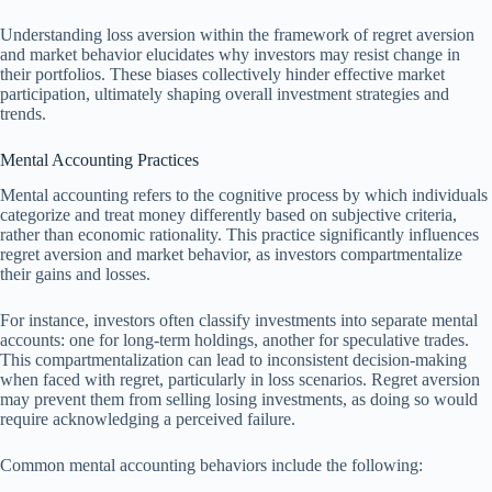
Understanding loss aversion within the framework of regret aversion
and market behavior elucidates why investors may resist change in
their portfolios. These biases collectively hinder effective market
participation, ultimately shaping overall investment strategies and
trends.
Mental Accounting Practices
Mental accounting refers to the cognitive process by which individuals
categorize and treat money differently based on subjective criteria,
rather than economic rationality. This practice significantly influences
regret aversion and market behavior, as investors compartmentalize
their gains and losses.
For instance, investors often classify investments into separate mental
accounts: one for long-term holdings, another for speculative trades.
This compartmentalization can lead to inconsistent decision-making
when faced with regret, particularly in loss scenarios. Regret aversion
may prevent them from selling losing investments, as doing so would
require acknowledging a perceived failure.
Common mental accounting behaviors include the following: