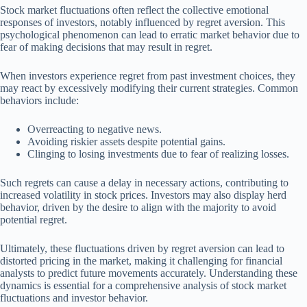
Stock market fluctuations often reflect the collective emotional
responses of investors, notably influenced by regret aversion. This
psychological phenomenon can lead to erratic market behavior due to
fear of making decisions that may result in regret.
When investors experience regret from past investment choices, they
may react by excessively modifying their current strategies. Common
behaviors include:
Overreacting to negative news.
Avoiding riskier assets despite potential gains.
Clinging to losing investments due to fear of realizing losses.
Such regrets can cause a delay in necessary actions, contributing to
increased volatility in stock prices. Investors may also display herd
behavior, driven by the desire to align with the majority to avoid
potential regret.
Ultimately, these fluctuations driven by regret aversion can lead to
distorted pricing in the market, making it challenging for financial
analysts to predict future movements accurately. Understanding these
dynamics is essential for a comprehensive analysis of stock market
fluctuations and investor behavior.