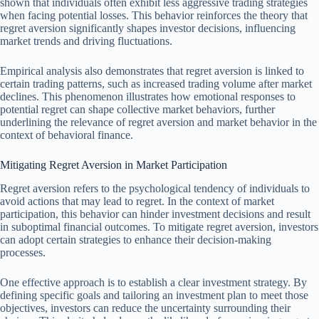
shown that individuals often exhibit less aggressive trading strategies
when facing potential losses. This behavior reinforces the theory that
regret aversion significantly shapes investor decisions, influencing
market trends and driving fluctuations.
Empirical analysis also demonstrates that regret aversion is linked to
certain trading patterns, such as increased trading volume after market
declines. This phenomenon illustrates how emotional responses to
potential regret can shape collective market behaviors, further
underlining the relevance of regret aversion and market behavior in the
context of behavioral finance.
Mitigating Regret Aversion in Market Participation
Regret aversion refers to the psychological tendency of individuals to
avoid actions that may lead to regret. In the context of market
participation, this behavior can hinder investment decisions and result
in suboptimal financial outcomes. To mitigate regret aversion, investors
can adopt certain strategies to enhance their decision-making
processes.
One effective approach is to establish a clear investment strategy. By
defining specific goals and tailoring an investment plan to meet those
objectives, investors can reduce the uncertainty surrounding their