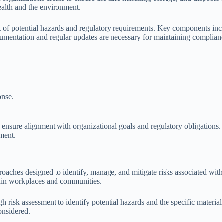
ealth and the environment.
 potential hazards and regulatory requirements. Key components includ
umentation and regular updates are necessary for maintaining complianc
onse.
o ensure alignment with organizational goals and regulatory obligations.
nment.
oaches designed to identify, manage, and mitigate risks associated wit
thin workplaces and communities.
 risk assessment to identify potential hazards and the specific material
onsidered.