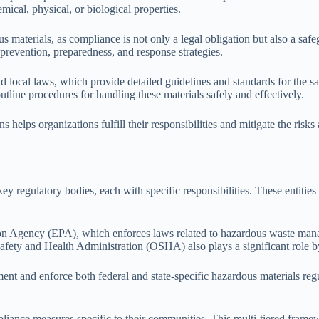
emical, physical, or biological properties.
us materials, as compliance is not only a legal obligation but also a saf
prevention, preparedness, and response strategies.
nd local laws, which provide detailed guidelines and standards for the 
line procedures for handling these materials safely and effectively.
helps organizations fulfill their responsibilities and mitigate the risks
key regulatory bodies, each with specific responsibilities. These entiti
ction Agency (EPA), which enforces laws related to hazardous waste m
Safety and Health Administration (OSHA) also plays a significant role 
ement and enforce both federal and state-specific hazardous materials re
iance measures specific to their communities. This multi-tiered framew