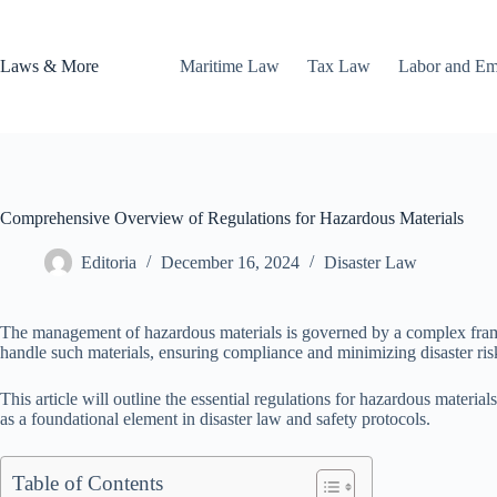
Skip
to
content
Laws & More
Maritime Law
Tax Law
Labor and E
Comprehensive Overview of Regulations for Hazardous Materials
Editoria
December 16, 2024
Disaster Law
The management of hazardous materials is governed by a complex framewo
handle such materials, ensuring compliance and minimizing disaster ris
This article will outline the essential regulations for hazardous materia
as a foundational element in disaster law and safety protocols.
Table of Contents