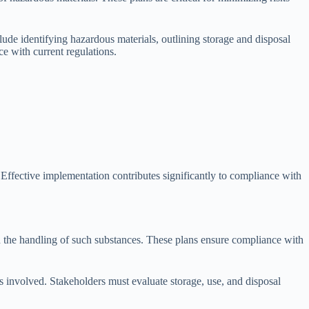
e identifying hazardous materials, outlining storage and disposal
e with current regulations.
 Effective implementation contributes significantly to compliance with
h the handling of such substances. These plans ensure compliance with
s involved. Stakeholders must evaluate storage, use, and disposal