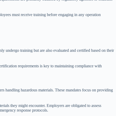
oyees must receive training before engaging in any operation
nly undergo training but are also evaluated and certified based on their
ertification requirements is key to maintaining compliance with
kers handling hazardous materials. These mandates focus on providing
ials they might encounter. Employers are obligated to assess
 emergency response protocols.