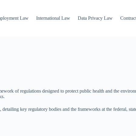
mployment Law
International Law
Data Privacy Law
Contrac
rk of regulations designed to protect public health and the environmen
ks.
ls, detailing key regulatory bodies and the frameworks at the federal, sta