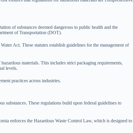
tation of substances deemed dangerous to public health and the
artment of Transportation (DOT).
ater Act. These statutes establish guidelines for the management of
hazardous materials. This includes strict packaging requirements,
al levels.
ment practices across industries.
dous substances. These regulations build upon federal guidelines to
ifornia enforces the Hazardous Waste Control Law, which is designed to