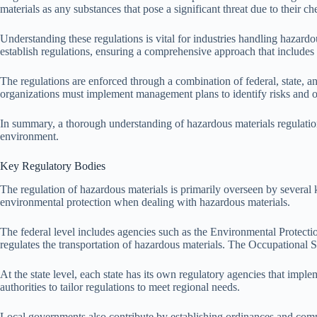
materials as any substances that pose a significant threat due to their ch
Understanding these regulations is vital for industries handling hazardo
establish regulations, ensuring a comprehensive approach that includes 
The regulations are enforced through a combination of federal, state, a
organizations must implement management plans to identify risks and out
In summary, a thorough understanding of hazardous materials regulations 
environment.
Key Regulatory Bodies
The regulation of hazardous materials is primarily overseen by several 
environmental protection when dealing with hazardous materials.
The federal level includes agencies such as the Environmental Prote
regulates the transportation of hazardous materials. The Occupational 
At the state level, each state has its own regulatory agencies that impl
authorities to tailor regulations to meet regional needs.
Local governments also contribute by establishing ordinances and compl