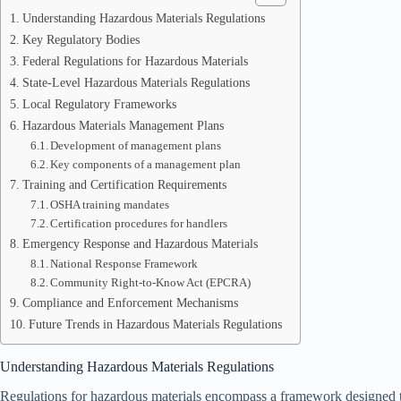
Understanding Hazardous Materials Regulations
Key Regulatory Bodies
Federal Regulations for Hazardous Materials
State-Level Hazardous Materials Regulations
Local Regulatory Frameworks
Hazardous Materials Management Plans
Development of management plans
Key components of a management plan
Training and Certification Requirements
OSHA training mandates
Certification procedures for handlers
Emergency Response and Hazardous Materials
National Response Framework
Community Right-to-Know Act (EPCRA)
Compliance and Enforcement Mechanisms
Future Trends in Hazardous Materials Regulations
Understanding Hazardous Materials Regulations
Regulations for hazardous materials encompass a framework designed to 