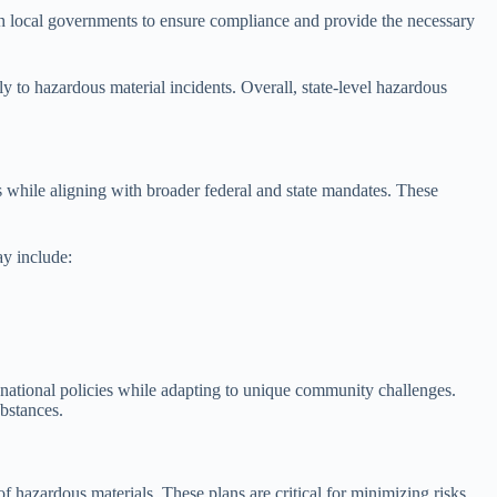
ith local governments to ensure compliance and provide the necessary
y to hazardous material incidents. Overall, state-level hazardous
 while aligning with broader federal and state mandates. These
ay include:
g national policies while adapting to unique community challenges.
ubstances.
 hazardous materials. These plans are critical for minimizing risks