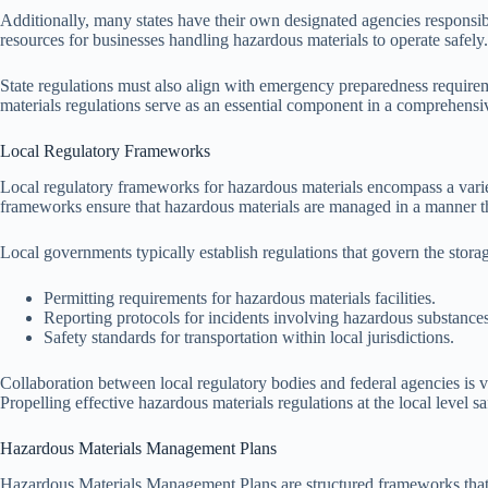
Additionally, many states have their own designated agencies responsib
resources for businesses handling hazardous materials to operate safely.
State regulations must also align with emergency preparedness requireme
materials regulations serve as an essential component in a comprehensi
Local Regulatory Frameworks
Local regulatory frameworks for hazardous materials encompass a varie
frameworks ensure that hazardous materials are managed in a manner tha
Local governments typically establish regulations that govern the stora
Permitting requirements for hazardous materials facilities.
Reporting protocols for incidents involving hazardous substances
Safety standards for transportation within local jurisdictions.
Collaboration between local regulatory bodies and federal agencies is v
Propelling effective hazardous materials regulations at the local level
Hazardous Materials Management Plans
Hazardous Materials Management Plans are structured frameworks that org