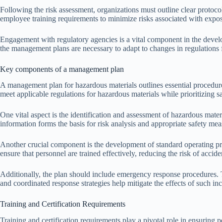
Following the risk assessment, organizations must outline clear protoco
employee training requirements to minimize risks associated with expos
Engagement with regulatory agencies is a vital component in the devel
the management plans are necessary to adapt to changes in regulations 
Key components of a management plan
A management plan for hazardous materials outlines essential procedur
meet applicable regulations for hazardous materials while prioritizing 
One vital aspect is the identification and assessment of hazardous mater
information forms the basis for risk analysis and appropriate safety mea
Another crucial component is the development of standard operating pr
ensure that personnel are trained effectively, reducing the risk of accid
Additionally, the plan should include emergency response procedures. Th
and coordinated response strategies help mitigate the effects of such i
Training and Certification Requirements
Training and certification requirements play a pivotal role in ensuring