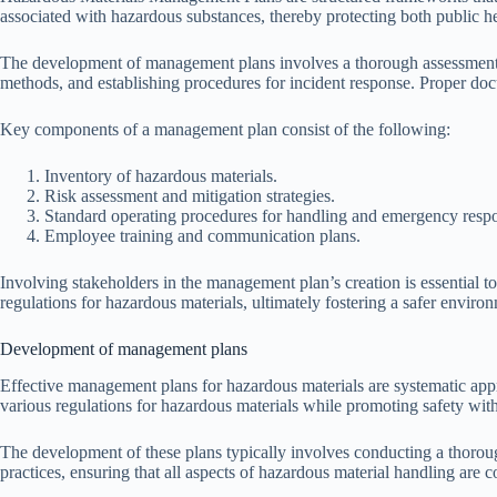
associated with hazardous substances, thereby protecting both public h
The development of management plans involves a thorough assessment of
methods, and establishing procedures for incident response. Proper doc
Key components of a management plan consist of the following:
Inventory of hazardous materials.
Risk assessment and mitigation strategies.
Standard operating procedures for handling and emergency resp
Employee training and communication plans.
Involving stakeholders in the management plan’s creation is essential t
regulations for hazardous materials, ultimately fostering a safer enviro
Development of management plans
Effective management plans for hazardous materials are systematic appr
various regulations for hazardous materials while promoting safety wi
The development of these plans typically involves conducting a thorough
practices, ensuring that all aspects of hazardous material handling are c