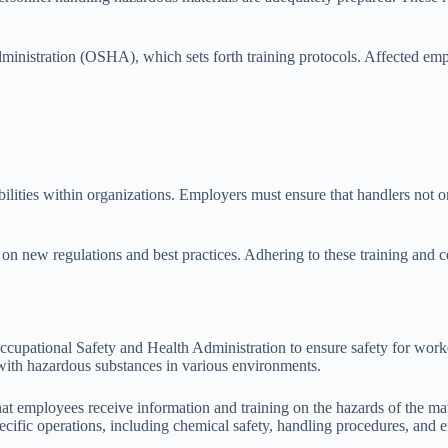
nistration (OSHA), which sets forth training protocols. Affected empl
ibilities within organizations. Employers must ensure that handlers not o
on new regulations and best practices. Adhering to these training and c
ccupational Safety and Health Administration to ensure safety for wor
 with hazardous substances in various environments.
mployees receive information and training on the hazards of the mater
ecific operations, including chemical safety, handling procedures, and