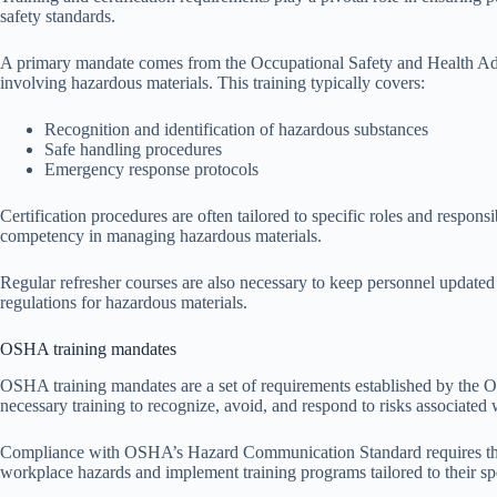
safety standards.
A primary mandate comes from the Occupational Safety and Health Admi
involving hazardous materials. This training typically covers:
Recognition and identification of hazardous substances
Safe handling procedures
Emergency response protocols
Certification procedures are often tailored to specific roles and respons
competency in managing hazardous materials.
Regular refresher courses are also necessary to keep personnel updated 
regulations for hazardous materials.
OSHA training mandates
OSHA training mandates are a set of requirements established by the O
necessary training to recognize, avoid, and respond to risks associated
Compliance with OSHA’s Hazard Communication Standard requires that e
workplace hazards and implement training programs tailored to their sp