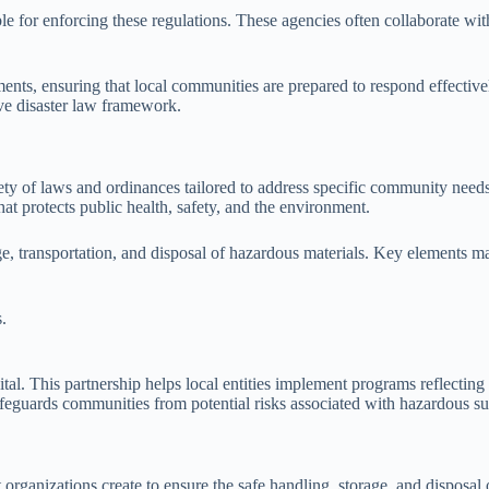
le for enforcing these regulations. These agencies often collaborate w
nts, ensuring that local communities are prepared to respond effectivel
ve disaster law framework.
ty of laws and ordinances tailored to address specific community needs
t protects public health, safety, and the environment.
ge, transportation, and disposal of hazardous materials. Key elements m
.
ital. This partnership helps local entities implement programs reflectin
 safeguards communities from potential risks associated with hazardous s
anizations create to ensure the safe handling, storage, and disposal of