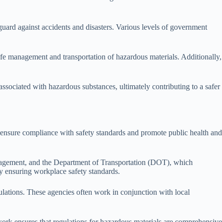
eguard against accidents and disasters. Various levels of government
safe management and transportation of hazardous materials. Additionally,
 associated with hazardous substances, ultimately contributing to a safer
es ensure compliance with safety standards and promote public health and
anagement, and the Department of Transportation (DOT), which
by ensuring workplace safety standards.
gulations. These agencies often work in conjunction with local
ork ensures that regulations for hazardous materials are comprehensive