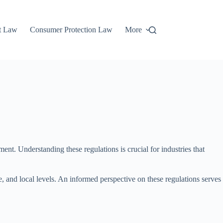
t Law
Consumer Protection Law
More
t. Understanding these regulations is crucial for industries that
te, and local levels. An informed perspective on these regulations serves