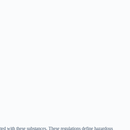
ted with these substances. These regulations define hazardous