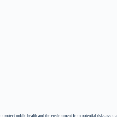
protect public health and the environment from potential risks associa