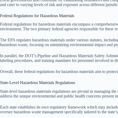
and cater to varying levels of risk and exposure across different jurisdic
Federal Regulations for Hazardous Materials
Federal regulations for hazardous materials encompass a comprehensive
environment. The two primary federal agencies responsible for these 
The EPA regulates hazardous materials under various statutes, includ
hazardous waste, focusing on minimizing environmental impact and prom
In parallel, the DOT’s Pipeline and Hazardous Materials Safety Adminis
labeling procedures, and training mandates for personnel involved in the
Overall, these federal regulations for hazardous materials aim to prote
State-Level Hazardous Materials Regulations
State-level hazardous materials regulations are pivotal in managing the 
address the unique environmental and public health concerns present in 
Each state establishes its own regulatory framework which may include
oversee hazardous waste management specifically tailored to the state’s