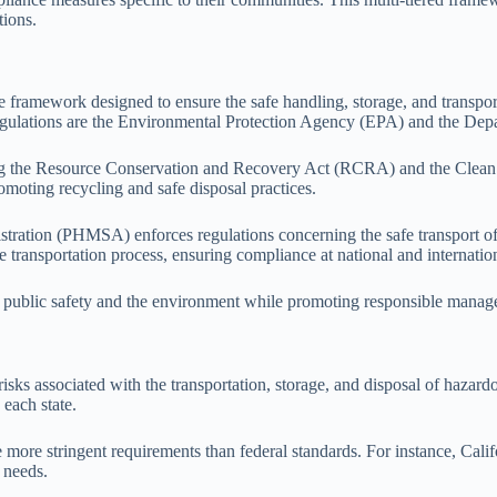
tions.
 framework designed to ensure the safe handling, storage, and transpor
regulations are the Environmental Protection Agency (EPA) and the Dep
ing the Resource Conservation and Recovery Act (RCRA) and the Clean W
oting recycling and safe disposal practices.
tration (PHMSA) enforces regulations concerning the safe transport of 
 transportation process, ensuring compliance at national and internation
ct public safety and the environment while promoting responsible manage
risks associated with the transportation, storage, and disposal of hazar
each state.
 more stringent requirements than federal standards. For instance, Cal
 needs.