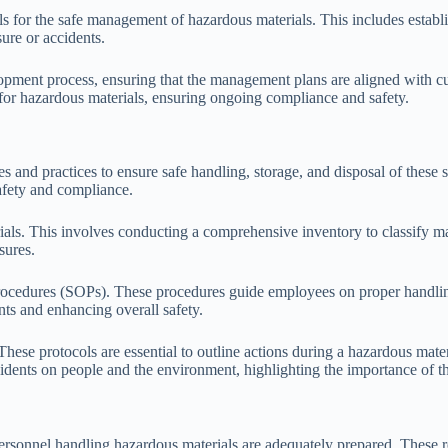
ls for the safe management of hazardous materials. This includes establ
ure or accidents.
opment process, ensuring that the management plans are aligned with cu
for hazardous materials, ensuring ongoing compliance and safety.
es and practices to ensure safe handling, storage, and disposal of the
safety and compliance.
ials. This involves conducting a comprehensive inventory to classify mat
sures.
ocedures (SOPs). These procedures guide employees on proper handling,
ents and enhancing overall safety.
ese protocols are essential to outline actions during a hazardous mater
ncidents on people and the environment, highlighting the importance of t
 personnel handling hazardous materials are adequately prepared. These r