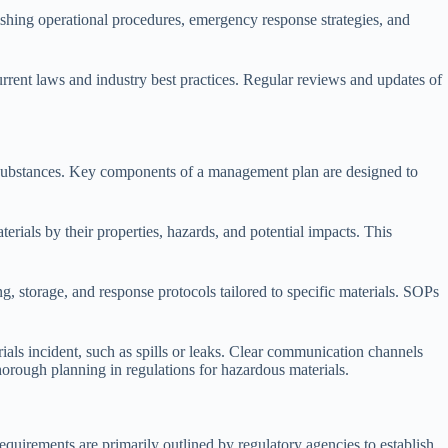
ishing operational procedures, emergency response strategies, and
rrent laws and industry best practices. Regular reviews and updates of
se substances. Key components of a management plan are designed to
erials by their properties, hazards, and potential impacts. This
 storage, and response protocols tailored to specific materials. SOPs
ials incident, such as spills or leaks. Clear communication channels
horough planning in regulations for hazardous materials.
equirements are primarily outlined by regulatory agencies to establish