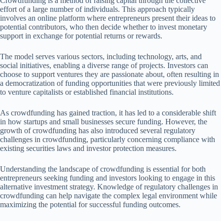
Crowdfunding is a method of raising capital through the collective
effort of a large number of individuals. This approach typically
involves an online platform where entrepreneurs present their ideas to
potential contributors, who then decide whether to invest monetary
support in exchange for potential returns or rewards.
The model serves various sectors, including technology, arts, and
social initiatives, enabling a diverse range of projects. Investors can
choose to support ventures they are passionate about, often resulting in
a democratization of funding opportunities that were previously limited
to venture capitalists or established financial institutions.
As crowdfunding has gained traction, it has led to a considerable shift
in how startups and small businesses secure funding. However, the
growth of crowdfunding has also introduced several regulatory
challenges in crowdfunding, particularly concerning compliance with
existing securities laws and investor protection measures.
Understanding the landscape of crowdfunding is essential for both
entrepreneurs seeking funding and investors looking to engage in this
alternative investment strategy. Knowledge of regulatory challenges in
crowdfunding can help navigate the complex legal environment while
maximizing the potential for successful funding outcomes.