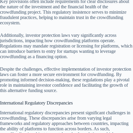
Key provisions often include requirements for clear disclosures about
the nature of the investment and the financial health of the
crowdfunding project. This regulatory insistence serves to minimize
fraudulent practices, helping to maintain trust in the crowdfunding
ecosystem.
Additionally, investor protection laws vary significantly across
jurisdictions, impacting how crowdfunding platforms operate.
Regulations may mandate registration or licensing for platforms, which
can introduce barriers to entry for startups wanting to leverage
crowdfunding as a financing option.
Despite the challenges, effective implementation of investor protection
laws can foster a more secure environment for crowdfunding. By
promoting informed decision-making, these regulations play a pivotal
role in maintaining investor confidence and facilitating the growth of
this alternative funding source.
International Regulatory Discrepancies
International regulatory discrepancies present significant challenges in
crowdfunding. These discrepancies arise from varying legal
frameworks and regulatory approaches between countries, impacting
the ability of platforms to function across borders. As such,