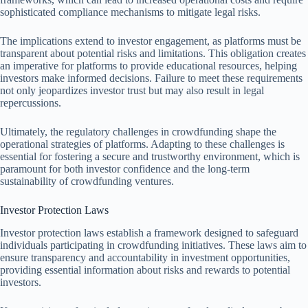
sophisticated compliance mechanisms to mitigate legal risks.
The implications extend to investor engagement, as platforms must be
transparent about potential risks and limitations. This obligation creates
an imperative for platforms to provide educational resources, helping
investors make informed decisions. Failure to meet these requirements
not only jeopardizes investor trust but may also result in legal
repercussions.
Ultimately, the regulatory challenges in crowdfunding shape the
operational strategies of platforms. Adapting to these challenges is
essential for fostering a secure and trustworthy environment, which is
paramount for both investor confidence and the long-term
sustainability of crowdfunding ventures.
Investor Protection Laws
Investor protection laws establish a framework designed to safeguard
individuals participating in crowdfunding initiatives. These laws aim to
ensure transparency and accountability in investment opportunities,
providing essential information about risks and rewards to potential
investors.