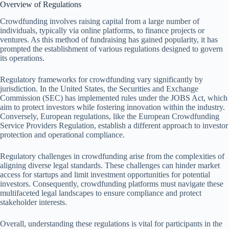
Overview of Regulations
Crowdfunding involves raising capital from a large number of
individuals, typically via online platforms, to finance projects or
ventures. As this method of fundraising has gained popularity, it has
prompted the establishment of various regulations designed to govern
its operations.
Regulatory frameworks for crowdfunding vary significantly by
jurisdiction. In the United States, the Securities and Exchange
Commission (SEC) has implemented rules under the JOBS Act, which
aim to protect investors while fostering innovation within the industry.
Conversely, European regulations, like the European Crowdfunding
Service Providers Regulation, establish a different approach to investor
protection and operational compliance.
Regulatory challenges in crowdfunding arise from the complexities of
aligning diverse legal standards. These challenges can hinder market
access for startups and limit investment opportunities for potential
investors. Consequently, crowdfunding platforms must navigate these
multifaceted legal landscapes to ensure compliance and protect
stakeholder interests.
Overall, understanding these regulations is vital for participants in the