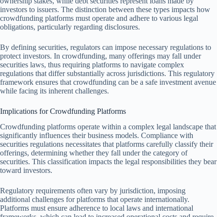
ownership stakes, while debt securities represent loans made by
investors to issuers. The distinction between these types impacts how
crowdfunding platforms must operate and adhere to various legal
obligations, particularly regarding disclosures.
By defining securities, regulators can impose necessary regulations to
protect investors. In crowdfunding, many offerings may fall under
securities laws, thus requiring platforms to navigate complex
regulations that differ substantially across jurisdictions. This regulatory
framework ensures that crowdfunding can be a safe investment avenue
while facing its inherent challenges.
Implications for Crowdfunding Platforms
Crowdfunding platforms operate within a complex legal landscape that
significantly influences their business models. Compliance with
securities regulations necessitates that platforms carefully classify their
offerings, determining whether they fall under the category of
securities. This classification impacts the legal responsibilities they bear
toward investors.
Regulatory requirements often vary by jurisdiction, imposing
additional challenges for platforms that operate internationally.
Platforms must ensure adherence to local laws and international
frameworks, which can lead to increased operational costs and require