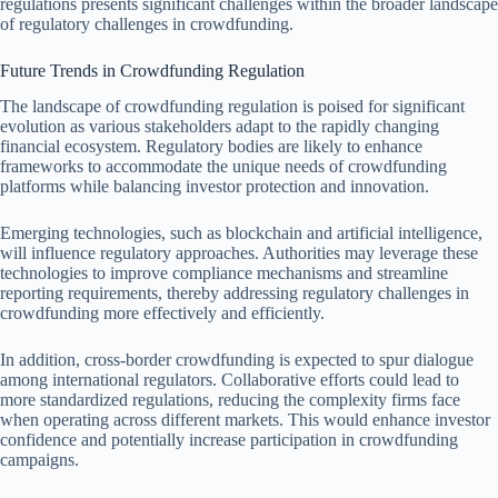
regulations presents significant challenges within the broader landscape
of regulatory challenges in crowdfunding.
Future Trends in Crowdfunding Regulation
The landscape of crowdfunding regulation is poised for significant
evolution as various stakeholders adapt to the rapidly changing
financial ecosystem. Regulatory bodies are likely to enhance
frameworks to accommodate the unique needs of crowdfunding
platforms while balancing investor protection and innovation.
Emerging technologies, such as blockchain and artificial intelligence,
will influence regulatory approaches. Authorities may leverage these
technologies to improve compliance mechanisms and streamline
reporting requirements, thereby addressing regulatory challenges in
crowdfunding more effectively and efficiently.
In addition, cross-border crowdfunding is expected to spur dialogue
among international regulators. Collaborative efforts could lead to
more standardized regulations, reducing the complexity firms face
when operating across different markets. This would enhance investor
confidence and potentially increase participation in crowdfunding
campaigns.