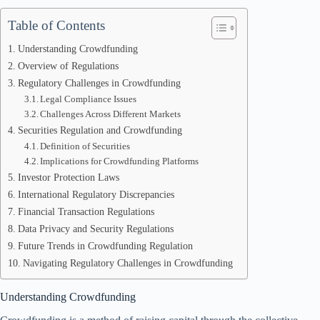
Table of Contents
Understanding Crowdfunding
Overview of Regulations
Regulatory Challenges in Crowdfunding
Legal Compliance Issues
Challenges Across Different Markets
Securities Regulation and Crowdfunding
Definition of Securities
Implications for Crowdfunding Platforms
Investor Protection Laws
International Regulatory Discrepancies
Financial Transaction Regulations
Data Privacy and Security Regulations
Future Trends in Crowdfunding Regulation
Navigating Regulatory Challenges in Crowdfunding
Understanding Crowdfunding