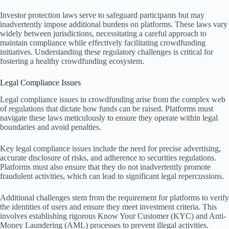
Investor protection laws serve to safeguard participants but may
inadvertently impose additional burdens on platforms. These laws vary
widely between jurisdictions, necessitating a careful approach to
maintain compliance while effectively facilitating crowdfunding
initiatives. Understanding these regulatory challenges is critical for
fostering a healthy crowdfunding ecosystem.
Legal Compliance Issues
Legal compliance issues in crowdfunding arise from the complex web
of regulations that dictate how funds can be raised. Platforms must
navigate these laws meticulously to ensure they operate within legal
boundaries and avoid penalties.
Key legal compliance issues include the need for precise advertising,
accurate disclosure of risks, and adherence to securities regulations.
Platforms must also ensure that they do not inadvertently promote
fraudulent activities, which can lead to significant legal repercussions.
Additional challenges stem from the requirement for platforms to verify
the identities of users and ensure they meet investment criteria. This
involves establishing rigorous Know Your Customer (KYC) and Anti-
Money Laundering (AML) processes to prevent illegal activities.