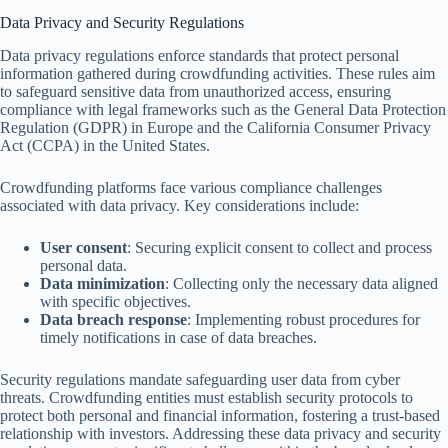
Data Privacy and Security Regulations
Data privacy regulations enforce standards that protect personal
information gathered during crowdfunding activities. These rules aim
to safeguard sensitive data from unauthorized access, ensuring
compliance with legal frameworks such as the General Data Protection
Regulation (GDPR) in Europe and the California Consumer Privacy
Act (CCPA) in the United States.
Crowdfunding platforms face various compliance challenges
associated with data privacy. Key considerations include:
User consent
: Securing explicit consent to collect and process
personal data.
Data minimization
: Collecting only the necessary data aligned
with specific objectives.
Data breach response
: Implementing robust procedures for
timely notifications in case of data breaches.
Security regulations mandate safeguarding user data from cyber
threats. Crowdfunding entities must establish security protocols to
protect both personal and financial information, fostering a trust-based
relationship with investors. Addressing these data privacy and security