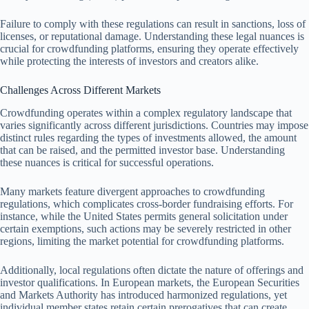
Failure to comply with these regulations can result in sanctions, loss of
licenses, or reputational damage. Understanding these legal nuances is
crucial for crowdfunding platforms, ensuring they operate effectively
while protecting the interests of investors and creators alike.
Challenges Across Different Markets
Crowdfunding operates within a complex regulatory landscape that
varies significantly across different jurisdictions. Countries may impose
distinct rules regarding the types of investments allowed, the amount
that can be raised, and the permitted investor base. Understanding
these nuances is critical for successful operations.
Many markets feature divergent approaches to crowdfunding
regulations, which complicates cross-border fundraising efforts. For
instance, while the United States permits general solicitation under
certain exemptions, such actions may be severely restricted in other
regions, limiting the market potential for crowdfunding platforms.
Additionally, local regulations often dictate the nature of offerings and
investor qualifications. In European markets, the European Securities
and Markets Authority has introduced harmonized regulations, yet
individual member states retain certain prerogatives that can create