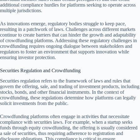
additional compliance hurdles for platforms seeking to operate across
multiple jurisdictions.
As innovations emerge, regulatory bodies struggle to keep pace,
resulting in a patchwork of laws. Challenges across different markets
continue to create barriers that can hinder the growth and adaptability
of crowdfunding platforms. Addressing these regulatory challenges in
crowdfunding requires ongoing dialogue between stakeholders and
regulators to foster an environment that supports innovation while
ensuring investor protection.
Securities Regulation and Crowdfunding
Securities regulation refers to the framework of laws and rules that
govern the offering, sale, and trading of investment products, including
stocks, bonds, and other financial instruments. In the context of
crowdfunding, these regulations determine how platforms can legally
solicit investments from the public.
Crowdfunding platforms often engage in activities that necessitate
compliance with securities laws. For example, when a startup seeks
funds through equity crowdfunding, the offering is usually considered
a sale of securities, thus requiring adherence to registration and
disclosure obligations. This compliance is critical to ensure