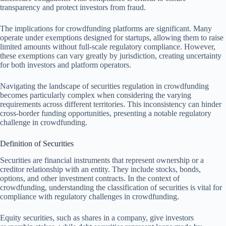
transparency and protect investors from fraud.
The implications for crowdfunding platforms are significant. Many
operate under exemptions designed for startups, allowing them to raise
limited amounts without full-scale regulatory compliance. However,
these exemptions can vary greatly by jurisdiction, creating uncertainty
for both investors and platform operators.
Navigating the landscape of securities regulation in crowdfunding
becomes particularly complex when considering the varying
requirements across different territories. This inconsistency can hinder
cross-border funding opportunities, presenting a notable regulatory
challenge in crowdfunding.
Definition of Securities
Securities are financial instruments that represent ownership or a
creditor relationship with an entity. They include stocks, bonds,
options, and other investment contracts. In the context of
crowdfunding, understanding the classification of securities is vital for
compliance with regulatory challenges in crowdfunding.
Equity securities, such as shares in a company, give investors