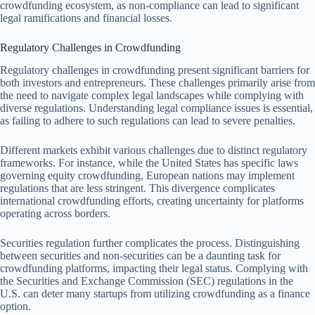
crowdfunding ecosystem, as non-compliance can lead to significant
legal ramifications and financial losses.
Regulatory Challenges in Crowdfunding
Regulatory challenges in crowdfunding present significant barriers for
both investors and entrepreneurs. These challenges primarily arise from
the need to navigate complex legal landscapes while complying with
diverse regulations. Understanding legal compliance issues is essential,
as failing to adhere to such regulations can lead to severe penalties.
Different markets exhibit various challenges due to distinct regulatory
frameworks. For instance, while the United States has specific laws
governing equity crowdfunding, European nations may implement
regulations that are less stringent. This divergence complicates
international crowdfunding efforts, creating uncertainty for platforms
operating across borders.
Securities regulation further complicates the process. Distinguishing
between securities and non-securities can be a daunting task for
crowdfunding platforms, impacting their legal status. Complying with
the Securities and Exchange Commission (SEC) regulations in the
U.S. can deter many startups from utilizing crowdfunding as a finance
option.