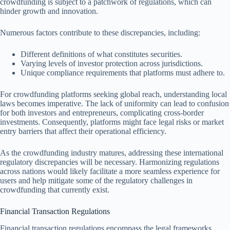
crowdfunding is subject to a patchwork of regulations, which can
hinder growth and innovation.
Numerous factors contribute to these discrepancies, including:
Different definitions of what constitutes securities.
Varying levels of investor protection across jurisdictions.
Unique compliance requirements that platforms must adhere to.
For crowdfunding platforms seeking global reach, understanding local
laws becomes imperative. The lack of uniformity can lead to confusion
for both investors and entrepreneurs, complicating cross-border
investments. Consequently, platforms might face legal risks or market
entry barriers that affect their operational efficiency.
As the crowdfunding industry matures, addressing these international
regulatory discrepancies will be necessary. Harmonizing regulations
across nations would likely facilitate a more seamless experience for
users and help mitigate some of the regulatory challenges in
crowdfunding that currently exist.
Financial Transaction Regulations
Financial transaction regulations encompass the legal frameworks