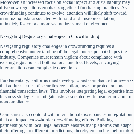
Moreover, an increased focus on social impact and sustainability may
drive new regulations emphasizing ethical fundraising practices. As
crowdfunding continues to evolve, attention will likely shift toward
minimizing risks associated with fraud and misrepresentation,
ultimately fostering a more secure investment environment.
Navigating Regulatory Challenges in Crowdfunding
Navigating regulatory challenges in crowdfunding requires a
comprehensive understanding of the legal landscape that shapes the
industry. Companies must remain vigilant about compliance with
existing regulations at both national and local levels, as varying
interpretations can complicate operations.
Fundamentally, platforms must develop robust compliance frameworks
that address issues of securities regulation, investor protection, and
financial transaction laws. This involves integrating legal expertise into
business strategies to mitigate risks associated with misinterpretation or
noncompliance.
Companies also contend with international discrepancies in regulations
that can impact cross-border crowdfunding efforts. Building
partnerships with local legal advisors ensures that platforms can adapt
their offerings in different jurisdictions, thereby enhancing their market