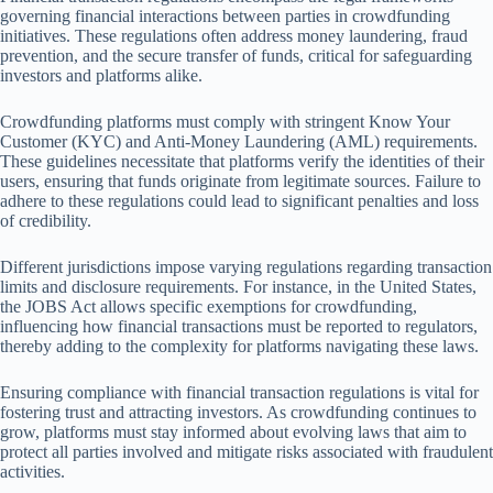
governing financial interactions between parties in crowdfunding
initiatives. These regulations often address money laundering, fraud
prevention, and the secure transfer of funds, critical for safeguarding
investors and platforms alike.
Crowdfunding platforms must comply with stringent Know Your
Customer (KYC) and Anti-Money Laundering (AML) requirements.
These guidelines necessitate that platforms verify the identities of their
users, ensuring that funds originate from legitimate sources. Failure to
adhere to these regulations could lead to significant penalties and loss
of credibility.
Different jurisdictions impose varying regulations regarding transaction
limits and disclosure requirements. For instance, in the United States,
the JOBS Act allows specific exemptions for crowdfunding,
influencing how financial transactions must be reported to regulators,
thereby adding to the complexity for platforms navigating these laws.
Ensuring compliance with financial transaction regulations is vital for
fostering trust and attracting investors. As crowdfunding continues to
grow, platforms must stay informed about evolving laws that aim to
protect all parties involved and mitigate risks associated with fraudulent
activities.