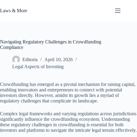
Skip
to
Laws & More
content
Navigating Regulatory Challenges in Crowdfunding
Compliance
Editoria
April 10, 2026
Legal Aspects of Investing
Crowdfunding has emerged as a pivotal mechanism for raising capital,
enabling innovators and entrepreneurs to connect with potential
investors directly. However, amidst its growth lies a myriad of
regulatory challenges that complicate its landscape.
Complex legal frameworks and varying regulations across jurisdictions
significantly influence the crowdfunding ecosystem. Understanding
these regulatory challenges in crowdfunding is essential for both
investors and platforms to navigate the intricate legal terrain effectively.