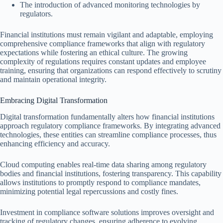
The introduction of advanced monitoring technologies by
regulators.
Financial institutions must remain vigilant and adaptable, employing
comprehensive compliance frameworks that align with regulatory
expectations while fostering an ethical culture. The growing
complexity of regulations requires constant updates and employee
training, ensuring that organizations can respond effectively to scrutiny
and maintain operational integrity.
Embracing Digital Transformation
Digital transformation fundamentally alters how financial institutions
approach regulatory compliance frameworks. By integrating advanced
technologies, these entities can streamline compliance processes, thus
enhancing efficiency and accuracy.
Cloud computing enables real-time data sharing among regulatory
bodies and financial institutions, fostering transparency. This capability
allows institutions to promptly respond to compliance mandates,
minimizing potential legal repercussions and costly fines.
Investment in compliance software solutions improves oversight and
tracking of regulatory changes, ensuring adherence to evolving