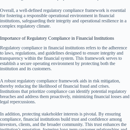
Overall, a well-defined regulatory compliance framework is essential
for fostering a responsible operational environment in financial
institutions, safeguarding their integrity and operational resilience in a
complex regulatory climate.
Importance of Regulatory Compliance in Financial Institutions
Regulatory compliance in financial institutions refers to the adherence
to laws, regulations, and guidelines designed to ensure integrity and
transparency within the financial system. This framework serves to
establish a secure operating environment by protecting both the
institution and its customers.
A robust regulatory compliance framework aids in risk mitigation,
thereby reducing the likelihood of financial fraud and crises.
Institutions that prioritize compliance can identify potential regulatory
breaches and address them proactively, minimizing financial losses and
legal repercussions.
In addition, protecting stakeholder interests is pivotal. By ensuring
compliance, financial institutions build trust and confidence among
investors, clients, and the broader community. This trust enhances the
institution’s reputation, fostering long-term customer relationships and