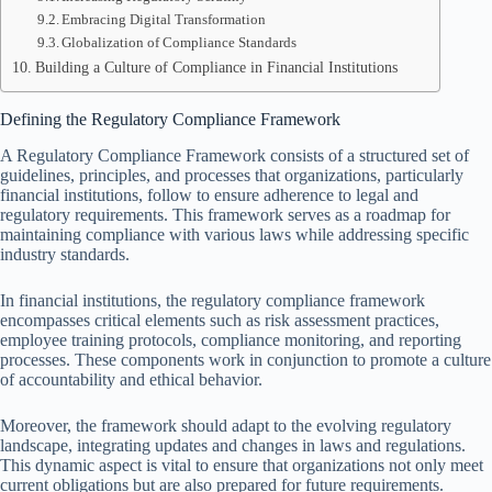
Embracing Digital Transformation
Globalization of Compliance Standards
Building a Culture of Compliance in Financial Institutions
Defining the Regulatory Compliance Framework
A Regulatory Compliance Framework consists of a structured set of
guidelines, principles, and processes that organizations, particularly
financial institutions, follow to ensure adherence to legal and
regulatory requirements. This framework serves as a roadmap for
maintaining compliance with various laws while addressing specific
industry standards.
In financial institutions, the regulatory compliance framework
encompasses critical elements such as risk assessment practices,
employee training protocols, compliance monitoring, and reporting
processes. These components work in conjunction to promote a culture
of accountability and ethical behavior.
Moreover, the framework should adapt to the evolving regulatory
landscape, integrating updates and changes in laws and regulations.
This dynamic aspect is vital to ensure that organizations not only meet
current obligations but are also prepared for future requirements.