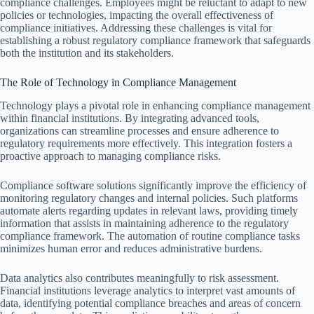
compliance challenges. Employees might be reluctant to adapt to new
policies or technologies, impacting the overall effectiveness of
compliance initiatives. Addressing these challenges is vital for
establishing a robust regulatory compliance framework that safeguards
both the institution and its stakeholders.
The Role of Technology in Compliance Management
Technology plays a pivotal role in enhancing compliance management
within financial institutions. By integrating advanced tools,
organizations can streamline processes and ensure adherence to
regulatory requirements more effectively. This integration fosters a
proactive approach to managing compliance risks.
Compliance software solutions significantly improve the efficiency of
monitoring regulatory changes and internal policies. Such platforms
automate alerts regarding updates in relevant laws, providing timely
information that assists in maintaining adherence to the regulatory
compliance framework. The automation of routine compliance tasks
minimizes human error and reduces administrative burdens.
Data analytics also contributes meaningfully to risk assessment.
Financial institutions leverage analytics to interpret vast amounts of
data, identifying potential compliance breaches and areas of concern