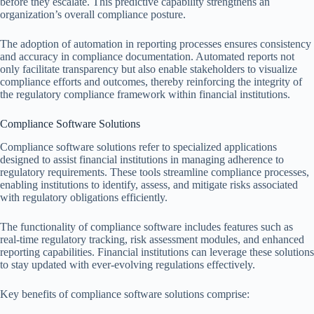
before they escalate. This predictive capability strengthens an
organization’s overall compliance posture.
The adoption of automation in reporting processes ensures consistency
and accuracy in compliance documentation. Automated reports not
only facilitate transparency but also enable stakeholders to visualize
compliance efforts and outcomes, thereby reinforcing the integrity of
the regulatory compliance framework within financial institutions.
Compliance Software Solutions
Compliance software solutions refer to specialized applications
designed to assist financial institutions in managing adherence to
regulatory requirements. These tools streamline compliance processes,
enabling institutions to identify, assess, and mitigate risks associated
with regulatory obligations efficiently.
The functionality of compliance software includes features such as
real-time regulatory tracking, risk assessment modules, and enhanced
reporting capabilities. Financial institutions can leverage these solutions
to stay updated with ever-evolving regulations effectively.
Key benefits of compliance software solutions comprise: