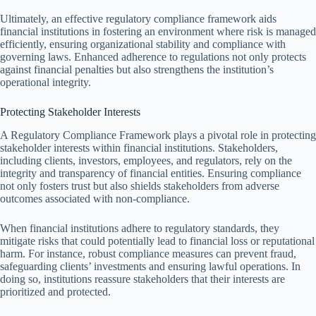
Ultimately, an effective regulatory compliance framework aids
financial institutions in fostering an environment where risk is managed
efficiently, ensuring organizational stability and compliance with
governing laws. Enhanced adherence to regulations not only protects
against financial penalties but also strengthens the institution’s
operational integrity.
Protecting Stakeholder Interests
A Regulatory Compliance Framework plays a pivotal role in protecting
stakeholder interests within financial institutions. Stakeholders,
including clients, investors, employees, and regulators, rely on the
integrity and transparency of financial entities. Ensuring compliance
not only fosters trust but also shields stakeholders from adverse
outcomes associated with non-compliance.
When financial institutions adhere to regulatory standards, they
mitigate risks that could potentially lead to financial loss or reputational
harm. For instance, robust compliance measures can prevent fraud,
safeguarding clients’ investments and ensuring lawful operations. In
doing so, institutions reassure stakeholders that their interests are
prioritized and protected.