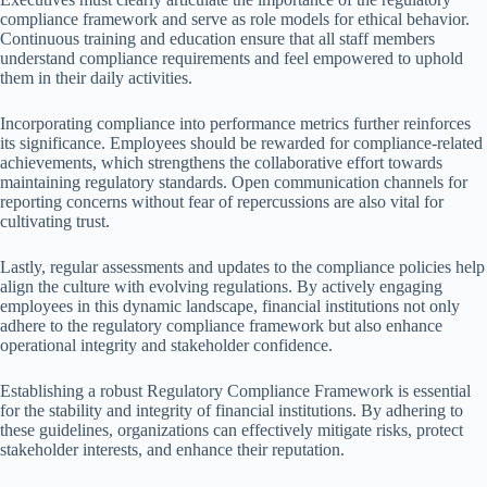
compliance framework and serve as role models for ethical behavior.
Continuous training and education ensure that all staff members
understand compliance requirements and feel empowered to uphold
them in their daily activities.
Incorporating compliance into performance metrics further reinforces
its significance. Employees should be rewarded for compliance-related
achievements, which strengthens the collaborative effort towards
maintaining regulatory standards. Open communication channels for
reporting concerns without fear of repercussions are also vital for
cultivating trust.
Lastly, regular assessments and updates to the compliance policies help
align the culture with evolving regulations. By actively engaging
employees in this dynamic landscape, financial institutions not only
adhere to the regulatory compliance framework but also enhance
operational integrity and stakeholder confidence.
Establishing a robust Regulatory Compliance Framework is essential
for the stability and integrity of financial institutions. By adhering to
these guidelines, organizations can effectively mitigate risks, protect
stakeholder interests, and enhance their reputation.