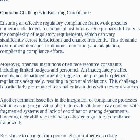
Common Challenges in Ensuring Compliance
Ensuring an effective regulatory compliance framework presents
numerous challenges for financial institutions. One primary difficulty is
the complexity of regulatory requirements, which can vary
significantly across jurisdictions and change frequently. This dynamic
environment demands continuous monitoring and adaptation,
complicating compliance efforts.
Moreover, financial institutions often face resource constraints,
including limited budgets and personnel. An inadequately staffed
compliance department might struggle to interpret and implement
regulations adequately, resulting in potential violations. This challenge
is particularly pronounced for smaller institutions with fewer resources.
Another common issue lies in the integration of compliance processes
within existing organizational structures. Institutions may contend with
fragmented systems and lack of coordination among departments,
hindering their ability to achieve a cohesive regulatory compliance
framework.
Resistance to change from personnel can further exacerbate