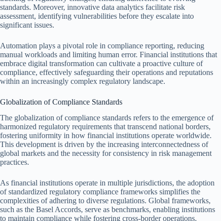
standards. Moreover, innovative data analytics facilitate risk
assessment, identifying vulnerabilities before they escalate into
significant issues.
Automation plays a pivotal role in compliance reporting, reducing
manual workloads and limiting human error. Financial institutions that
embrace digital transformation can cultivate a proactive culture of
compliance, effectively safeguarding their operations and reputations
within an increasingly complex regulatory landscape.
Globalization of Compliance Standards
The globalization of compliance standards refers to the emergence of
harmonized regulatory requirements that transcend national borders,
fostering uniformity in how financial institutions operate worldwide.
This development is driven by the increasing interconnectedness of
global markets and the necessity for consistency in risk management
practices.
As financial institutions operate in multiple jurisdictions, the adoption
of standardized regulatory compliance frameworks simplifies the
complexities of adhering to diverse regulations. Global frameworks,
such as the Basel Accords, serve as benchmarks, enabling institutions
to maintain compliance while fostering cross-border operations.