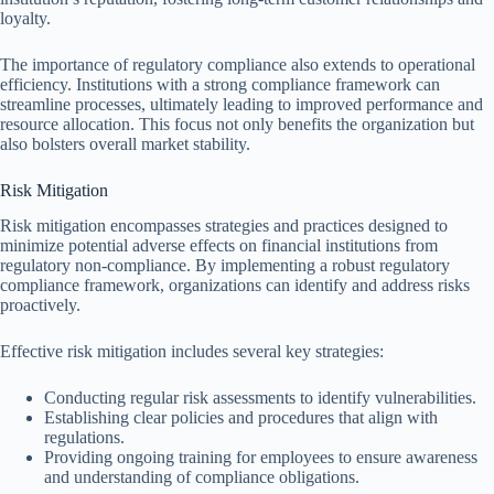
loyalty.
The importance of regulatory compliance also extends to operational
efficiency. Institutions with a strong compliance framework can
streamline processes, ultimately leading to improved performance and
resource allocation. This focus not only benefits the organization but
also bolsters overall market stability.
Risk Mitigation
Risk mitigation encompasses strategies and practices designed to
minimize potential adverse effects on financial institutions from
regulatory non-compliance. By implementing a robust regulatory
compliance framework, organizations can identify and address risks
proactively.
Effective risk mitigation includes several key strategies:
Conducting regular risk assessments to identify vulnerabilities.
Establishing clear policies and procedures that align with
regulations.
Providing ongoing training for employees to ensure awareness
and understanding of compliance obligations.