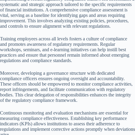
systematic and strategic approach tailored to the specific requirements
of financial institutions. A comprehensive compliance assessment is
vital, serving as a baseline for identifying gaps and areas requiring
improvement. This involves analyzing existing policies, procedures,
and controls to ensure alignment with relevant regulations.
Training employees across all levels fosters a culture of compliance
and promotes awareness of regulatory requirements. Regular
workshops, seminars, and e-learning initiatives can help instill best
practices and ensure that personnel remain informed about emerging
regulations and compliance standards.
Moreover, developing a governance structure with dedicated
compliance officers ensures ongoing oversight and accountability.
These officers should be empowered to monitor compliance activities,
report infringements, and facilitate communication with regulatory
bodies. This clear delegation of responsibilities enhances the integrity
of the regulatory compliance framework.
Continuous monitoring and evaluation mechanisms are essential for
measuring compliance effectiveness. Establishing key performance
indicators (KPIs) allows institutions to assess their adherence to
regulations and implement corrective actions promptly when deviations
arise.