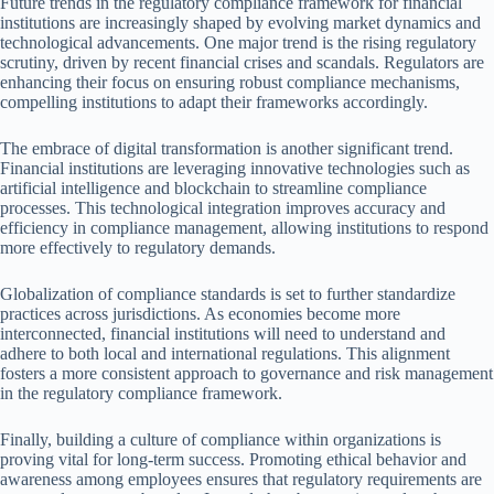
Future trends in the regulatory compliance framework for financial
institutions are increasingly shaped by evolving market dynamics and
technological advancements. One major trend is the rising regulatory
scrutiny, driven by recent financial crises and scandals. Regulators are
enhancing their focus on ensuring robust compliance mechanisms,
compelling institutions to adapt their frameworks accordingly.
The embrace of digital transformation is another significant trend.
Financial institutions are leveraging innovative technologies such as
artificial intelligence and blockchain to streamline compliance
processes. This technological integration improves accuracy and
efficiency in compliance management, allowing institutions to respond
more effectively to regulatory demands.
Globalization of compliance standards is set to further standardize
practices across jurisdictions. As economies become more
interconnected, financial institutions will need to understand and
adhere to both local and international regulations. This alignment
fosters a more consistent approach to governance and risk management
in the regulatory compliance framework.
Finally, building a culture of compliance within organizations is
proving vital for long-term success. Promoting ethical behavior and
awareness among employees ensures that regulatory requirements are