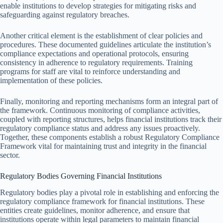
enable institutions to develop strategies for mitigating risks and
safeguarding against regulatory breaches.
Another critical element is the establishment of clear policies and
procedures. These documented guidelines articulate the institution’s
compliance expectations and operational protocols, ensuring
consistency in adherence to regulatory requirements. Training
programs for staff are vital to reinforce understanding and
implementation of these policies.
Finally, monitoring and reporting mechanisms form an integral part of
the framework. Continuous monitoring of compliance activities,
coupled with reporting structures, helps financial institutions track their
regulatory compliance status and address any issues proactively.
Together, these components establish a robust Regulatory Compliance
Framework vital for maintaining trust and integrity in the financial
sector.
Regulatory Bodies Governing Financial Institutions
Regulatory bodies play a pivotal role in establishing and enforcing the
regulatory compliance framework for financial institutions. These
entities create guidelines, monitor adherence, and ensure that
institutions operate within legal parameters to maintain financial