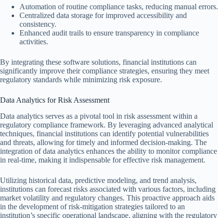
Automation of routine compliance tasks, reducing manual errors.
Centralized data storage for improved accessibility and
consistency.
Enhanced audit trails to ensure transparency in compliance
activities.
By integrating these software solutions, financial institutions can
significantly improve their compliance strategies, ensuring they meet
regulatory standards while minimizing risk exposure.
Data Analytics for Risk Assessment
Data analytics serves as a pivotal tool in risk assessment within a
regulatory compliance framework. By leveraging advanced analytical
techniques, financial institutions can identify potential vulnerabilities
and threats, allowing for timely and informed decision-making. The
integration of data analytics enhances the ability to monitor compliance
in real-time, making it indispensable for effective risk management.
Utilizing historical data, predictive modeling, and trend analysis,
institutions can forecast risks associated with various factors, including
market volatility and regulatory changes. This proactive approach aids
in the development of risk-mitigation strategies tailored to an
institution’s specific operational landscape, aligning with the regulatory