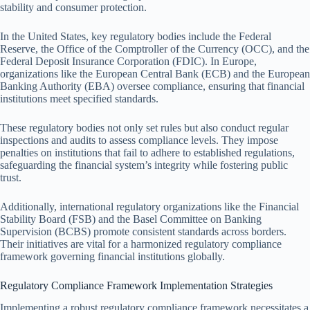
stability and consumer protection.
In the United States, key regulatory bodies include the Federal
Reserve, the Office of the Comptroller of the Currency (OCC), and the
Federal Deposit Insurance Corporation (FDIC). In Europe,
organizations like the European Central Bank (ECB) and the European
Banking Authority (EBA) oversee compliance, ensuring that financial
institutions meet specified standards.
These regulatory bodies not only set rules but also conduct regular
inspections and audits to assess compliance levels. They impose
penalties on institutions that fail to adhere to established regulations,
safeguarding the financial system’s integrity while fostering public
trust.
Additionally, international regulatory organizations like the Financial
Stability Board (FSB) and the Basel Committee on Banking
Supervision (BCBS) promote consistent standards across borders.
Their initiatives are vital for a harmonized regulatory compliance
framework governing financial institutions globally.
Regulatory Compliance Framework Implementation Strategies
Implementing a robust regulatory compliance framework necessitates a