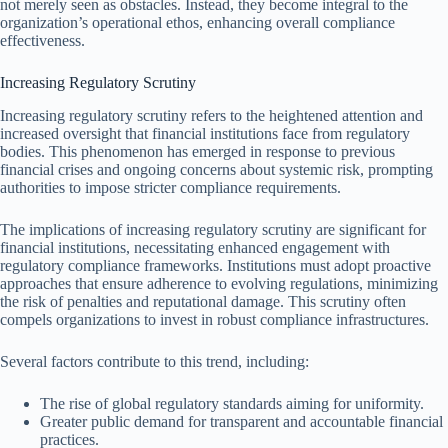
not merely seen as obstacles. Instead, they become integral to the
organization’s operational ethos, enhancing overall compliance
effectiveness.
Increasing Regulatory Scrutiny
Increasing regulatory scrutiny refers to the heightened attention and
increased oversight that financial institutions face from regulatory
bodies. This phenomenon has emerged in response to previous
financial crises and ongoing concerns about systemic risk, prompting
authorities to impose stricter compliance requirements.
The implications of increasing regulatory scrutiny are significant for
financial institutions, necessitating enhanced engagement with
regulatory compliance frameworks. Institutions must adopt proactive
approaches that ensure adherence to evolving regulations, minimizing
the risk of penalties and reputational damage. This scrutiny often
compels organizations to invest in robust compliance infrastructures.
Several factors contribute to this trend, including:
The rise of global regulatory standards aiming for uniformity.
Greater public demand for transparent and accountable financial
practices.