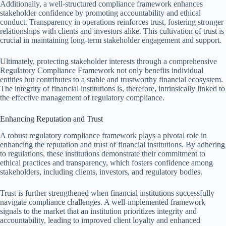
Additionally, a well-structured compliance framework enhances
stakeholder confidence by promoting accountability and ethical
conduct. Transparency in operations reinforces trust, fostering stronger
relationships with clients and investors alike. This cultivation of trust is
crucial in maintaining long-term stakeholder engagement and support.
Ultimately, protecting stakeholder interests through a comprehensive
Regulatory Compliance Framework not only benefits individual
entities but contributes to a stable and trustworthy financial ecosystem.
The integrity of financial institutions is, therefore, intrinsically linked to
the effective management of regulatory compliance.
Enhancing Reputation and Trust
A robust regulatory compliance framework plays a pivotal role in
enhancing the reputation and trust of financial institutions. By adhering
to regulations, these institutions demonstrate their commitment to
ethical practices and transparency, which fosters confidence among
stakeholders, including clients, investors, and regulatory bodies.
Trust is further strengthened when financial institutions successfully
navigate compliance challenges. A well-implemented framework
signals to the market that an institution prioritizes integrity and
accountability, leading to improved client loyalty and enhanced