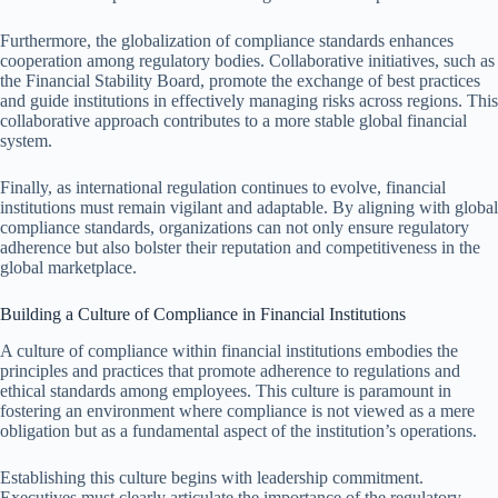
Furthermore, the globalization of compliance standards enhances
cooperation among regulatory bodies. Collaborative initiatives, such as
the Financial Stability Board, promote the exchange of best practices
and guide institutions in effectively managing risks across regions. This
collaborative approach contributes to a more stable global financial
system.
Finally, as international regulation continues to evolve, financial
institutions must remain vigilant and adaptable. By aligning with global
compliance standards, organizations can not only ensure regulatory
adherence but also bolster their reputation and competitiveness in the
global marketplace.
Building a Culture of Compliance in Financial Institutions
A culture of compliance within financial institutions embodies the
principles and practices that promote adherence to regulations and
ethical standards among employees. This culture is paramount in
fostering an environment where compliance is not viewed as a mere
obligation but as a fundamental aspect of the institution’s operations.
Establishing this culture begins with leadership commitment.
Executives must clearly articulate the importance of the regulatory