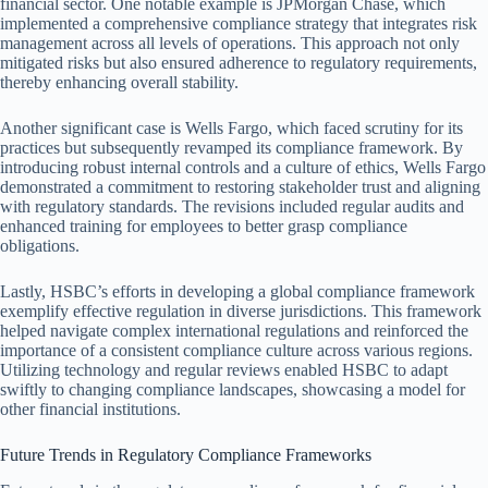
financial sector. One notable example is JPMorgan Chase, which
implemented a comprehensive compliance strategy that integrates risk
management across all levels of operations. This approach not only
mitigated risks but also ensured adherence to regulatory requirements,
thereby enhancing overall stability.
Another significant case is Wells Fargo, which faced scrutiny for its
practices but subsequently revamped its compliance framework. By
introducing robust internal controls and a culture of ethics, Wells Fargo
demonstrated a commitment to restoring stakeholder trust and aligning
with regulatory standards. The revisions included regular audits and
enhanced training for employees to better grasp compliance
obligations.
Lastly, HSBC’s efforts in developing a global compliance framework
exemplify effective regulation in diverse jurisdictions. This framework
helped navigate complex international regulations and reinforced the
importance of a consistent compliance culture across various regions.
Utilizing technology and regular reviews enabled HSBC to adapt
swiftly to changing compliance landscapes, showcasing a model for
other financial institutions.
Future Trends in Regulatory Compliance Frameworks