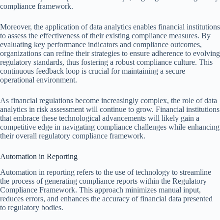
compliance framework.
Moreover, the application of data analytics enables financial institutions
to assess the effectiveness of their existing compliance measures. By
evaluating key performance indicators and compliance outcomes,
organizations can refine their strategies to ensure adherence to evolving
regulatory standards, thus fostering a robust compliance culture. This
continuous feedback loop is crucial for maintaining a secure
operational environment.
As financial regulations become increasingly complex, the role of data
analytics in risk assessment will continue to grow. Financial institutions
that embrace these technological advancements will likely gain a
competitive edge in navigating compliance challenges while enhancing
their overall regulatory compliance framework.
Automation in Reporting
Automation in reporting refers to the use of technology to streamline
the process of generating compliance reports within the Regulatory
Compliance Framework. This approach minimizes manual input,
reduces errors, and enhances the accuracy of financial data presented
to regulatory bodies.