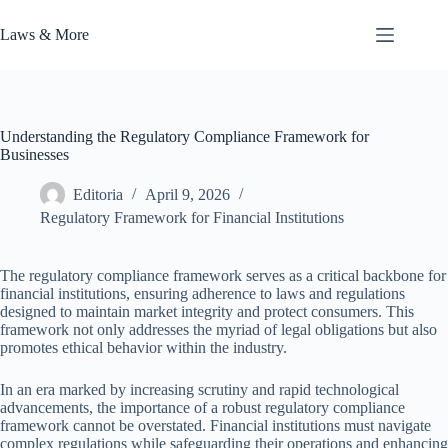
Skip
to
Laws & More
content
Understanding the Regulatory Compliance Framework for
Businesses
Editoria
April 9, 2026
Regulatory Framework for Financial Institutions
The regulatory compliance framework serves as a critical backbone for
financial institutions, ensuring adherence to laws and regulations
designed to maintain market integrity and protect consumers. This
framework not only addresses the myriad of legal obligations but also
promotes ethical behavior within the industry.
In an era marked by increasing scrutiny and rapid technological
advancements, the importance of a robust regulatory compliance
framework cannot be overstated. Financial institutions must navigate
complex regulations while safeguarding their operations and enhancing