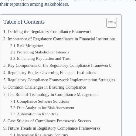
their reputation among stakeholders.
Table of Contents
Defining the Regulatory Compliance Framework
Importance of Regulatory Compliance in Financial Institutions
Risk Mitigation
Protecting Stakeholder Interests
Enhancing Reputation and Trust
Key Components of the Regulatory Compliance Framework
Regulatory Bodies Governing Financial Institutions
Regulatory Compliance Framework Implementation Strategies
Common Challenges in Ensuring Compliance
The Role of Technology in Compliance Management
Compliance Software Solutions
Data Analytics for Risk Assessment
Automation in Reporting
Case Studies of Compliance Framework Success
Future Trends in Regulatory Compliance Frameworks
Increasing Regulatory Scrutiny