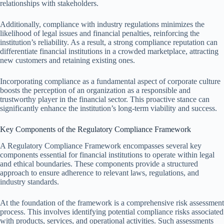
relationships with stakeholders.
Additionally, compliance with industry regulations minimizes the
likelihood of legal issues and financial penalties, reinforcing the
institution’s reliability. As a result, a strong compliance reputation can
differentiate financial institutions in a crowded marketplace, attracting
new customers and retaining existing ones.
Incorporating compliance as a fundamental aspect of corporate culture
boosts the perception of an organization as a responsible and
trustworthy player in the financial sector. This proactive stance can
significantly enhance the institution’s long-term viability and success.
Key Components of the Regulatory Compliance Framework
A Regulatory Compliance Framework encompasses several key
components essential for financial institutions to operate within legal
and ethical boundaries. These components provide a structured
approach to ensure adherence to relevant laws, regulations, and
industry standards.
At the foundation of the framework is a comprehensive risk assessment
process. This involves identifying potential compliance risks associated
with products, services, and operational activities. Such assessments