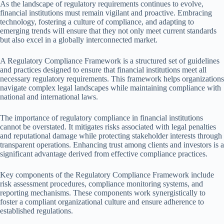
As the landscape of regulatory requirements continues to evolve,
financial institutions must remain vigilant and proactive. Embracing
technology, fostering a culture of compliance, and adapting to
emerging trends will ensure that they not only meet current standards
but also excel in a globally interconnected market.
A Regulatory Compliance Framework is a structured set of guidelines
and practices designed to ensure that financial institutions meet all
necessary regulatory requirements. This framework helps organizations
navigate complex legal landscapes while maintaining compliance with
national and international laws.
The importance of regulatory compliance in financial institutions
cannot be overstated. It mitigates risks associated with legal penalties
and reputational damage while protecting stakeholder interests through
transparent operations. Enhancing trust among clients and investors is a
significant advantage derived from effective compliance practices.
Key components of the Regulatory Compliance Framework include
risk assessment procedures, compliance monitoring systems, and
reporting mechanisms. These components work synergistically to
foster a compliant organizational culture and ensure adherence to
established regulations.