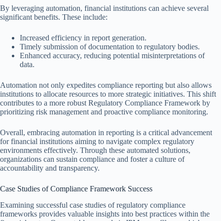
By leveraging automation, financial institutions can achieve several
significant benefits. These include:
Increased efficiency in report generation.
Timely submission of documentation to regulatory bodies.
Enhanced accuracy, reducing potential misinterpretations of
data.
Automation not only expedites compliance reporting but also allows
institutions to allocate resources to more strategic initiatives. This shift
contributes to a more robust Regulatory Compliance Framework by
prioritizing risk management and proactive compliance monitoring.
Overall, embracing automation in reporting is a critical advancement
for financial institutions aiming to navigate complex regulatory
environments effectively. Through these automated solutions,
organizations can sustain compliance and foster a culture of
accountability and transparency.
Case Studies of Compliance Framework Success
Examining successful case studies of regulatory compliance
frameworks provides valuable insights into best practices within the