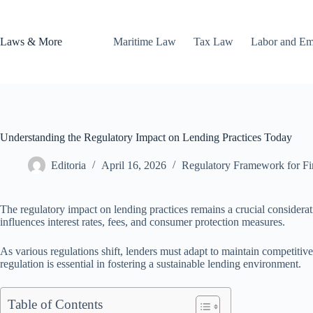
Skip
to
content
Laws & More
Maritime Law
Tax Law
Labor and E
Understanding the Regulatory Impact on Lending Practices Today
Editoria
April 16, 2026
Regulatory Framework for Fina
The regulatory impact on lending practices remains a crucial considerat
influences interest rates, fees, and consumer protection measures.
As various regulations shift, lenders must adapt to maintain competiti
regulation is essential in fostering a sustainable lending environment.
Table of Contents