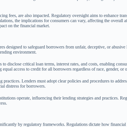
icing fees, are also impacted. Regulatory oversight aims to enhance tran
lations, the implications for consumers can vary, affecting the overall af
pact on the financial market.
res designed to safeguard borrowers from unfair, deceptive, or abusive l
 lending environment.
to disclose critical loan terms, interest rates, and costs, enabling con
ual access to credit for all borrowers regardless of race, gender, or ot
g practices. Lenders must adopt clear policies and procedures to addres
ial distress for borrowers.
tutions operate, influencing their lending strategies and practices. Re
cess.
gnificantly by regulatory frameworks. Regulations dictate how financial 