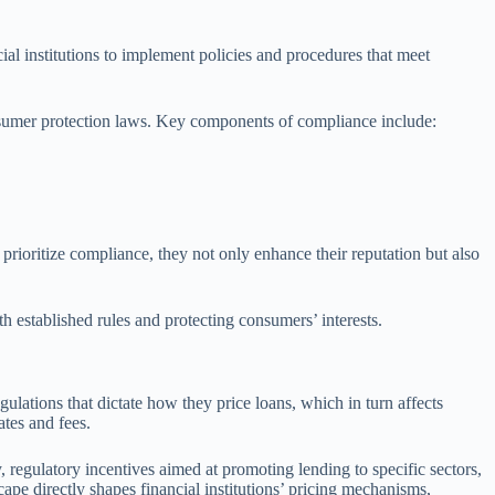
ial institutions to implement policies and procedures that meet
onsumer protection laws. Key components of compliance include:
prioritize compliance, they not only enhance their reputation but also
th established rules and protecting consumers’ interests.
gulations that dictate how they price loans, which in turn affects
ates and fees.
, regulatory incentives aimed at promoting lending to specific sectors,
ape directly shapes financial institutions’ pricing mechanisms,