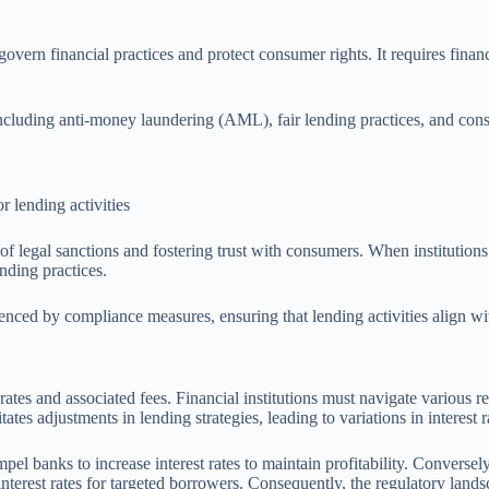
overn financial practices and protect consumer rights. It requires financ
 including anti-money laundering (AML), fair lending practices, and c
 lending activities
f legal sanctions and fostering trust with consumers. When institutions 
ending practices.
luenced by compliance measures, ensuring that lending activities align wi
rates and associated fees. Financial institutions must navigate various re
es adjustments in lending strategies, leading to variations in interest r
el banks to increase interest rates to maintain profitability. Conversely
erest rates for targeted borrowers. Consequently, the regulatory landsc