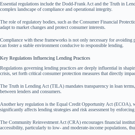
Essential regulations include the Dodd-Frank Act and the Truth in Lend
complex landscape of compliance and operational integrity.
The role of regulatory bodies, such as the Consumer Financial Protecti
adapt to market changes and protect consumer interests.
Compliance with these frameworks is not only necessary for avoiding pun
can foster a stable environment conducive to responsible lending.
Key Regulations Influencing Lending Practices
Regulations governing lending practices are deeply influential in shap
crisis, set forth critical consumer protection measures that directly impa
The Truth in Lending Act (TILA) mandates transparency in loan terms, en
between lenders and consumers.
Another key regulation is the Equal Credit Opportunity Act (ECOA), whi
significantly affects lending strategies and risk assessment by enforcing 
The Community Reinvestment Act (CRA) encourages financial institutions
accessibility, particularly to low- and moderate-income populations, thu