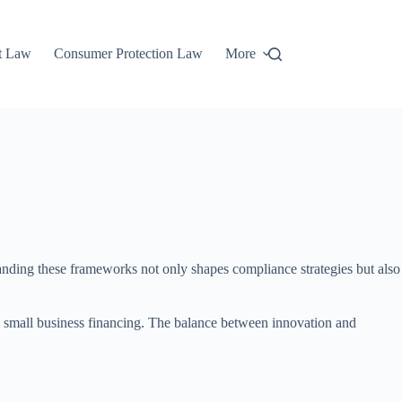
t Law
Consumer Protection Law
More
tanding these frameworks not only shapes compliance strategies but also
ng small business financing. The balance between innovation and