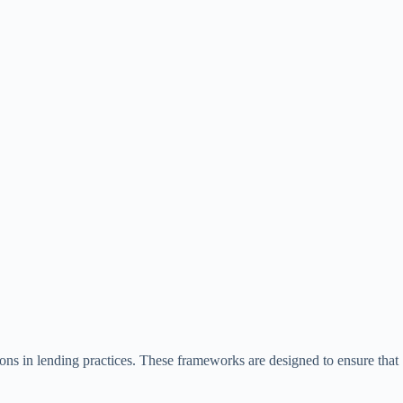
ions in lending practices. These frameworks are designed to ensure that