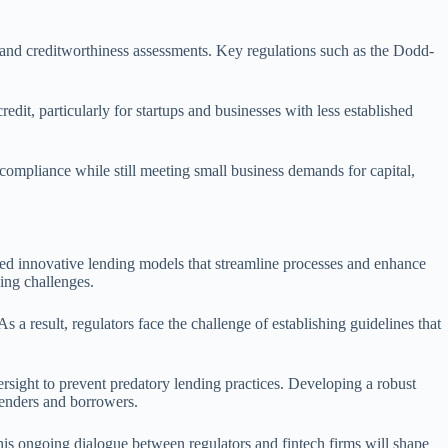
s and creditworthiness assessments. Key regulations such as the Dodd-
dit, particularly for startups and businesses with less established
e compliance while still meeting small business demands for capital,
uced innovative lending models that streamline processes and enhance
ging challenges.
 a result, regulators face the challenge of establishing guidelines that
rsight to prevent predatory lending practices. Developing a robust
lenders and borrowers.
This ongoing dialogue between regulators and fintech firms will shape