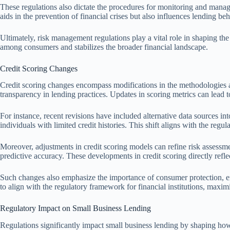
These regulations also dictate the procedures for monitoring and manag
aids in the prevention of financial crises but also influences lending be
Ultimately, risk management regulations play a vital role in shaping the 
among consumers and stabilizes the broader financial landscape.
Credit Scoring Changes
Credit scoring changes encompass modifications in the methodologies an
transparency in lending practices. Updates in scoring metrics can lead to
For instance, recent revisions have included alternative data sources into
individuals with limited credit histories. This shift aligns with the regu
Moreover, adjustments in credit scoring models can refine risk assessm
predictive accuracy. These developments in credit scoring directly refle
Such changes also emphasize the importance of consumer protection, ensu
to align with the regulatory framework for financial institutions, maximi
Regulatory Impact on Small Business Lending
Regulations significantly impact small business lending by shaping how fi