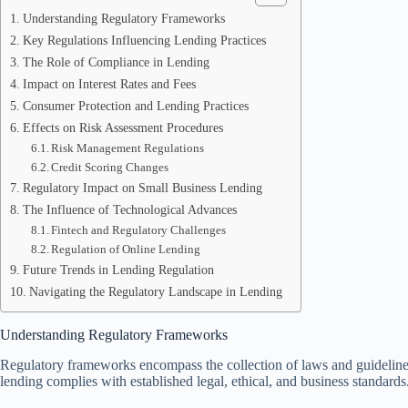
Understanding Regulatory Frameworks
Key Regulations Influencing Lending Practices
The Role of Compliance in Lending
Impact on Interest Rates and Fees
Consumer Protection and Lending Practices
Effects on Risk Assessment Procedures
Risk Management Regulations
Credit Scoring Changes
Regulatory Impact on Small Business Lending
The Influence of Technological Advances
Fintech and Regulatory Challenges
Regulation of Online Lending
Future Trends in Lending Regulation
Navigating the Regulatory Landscape in Lending
Understanding Regulatory Frameworks
Regulatory frameworks encompass the collection of laws and guidelines t
lending complies with established legal, ethical, and business standards