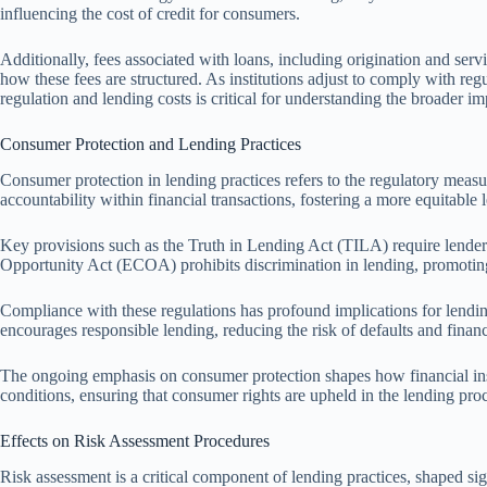
influencing the cost of credit for consumers.
Additionally, fees associated with loans, including origination and serv
how these fees are structured. As institutions adjust to comply with regu
regulation and lending costs is critical for understanding the broader im
Consumer Protection and Lending Practices
Consumer protection in lending practices refers to the regulatory measu
accountability within financial transactions, fostering a more equitable
Key provisions such as the Truth in Lending Act (TILA) require lenders 
Opportunity Act (ECOA) prohibits discrimination in lending, promoting eq
Compliance with these regulations has profound implications for lendin
encourages responsible lending, reducing the risk of defaults and financ
The ongoing emphasis on consumer protection shapes how financial insti
conditions, ensuring that consumer rights are upheld in the lending pro
Effects on Risk Assessment Procedures
Risk assessment is a critical component of lending practices, shaped si