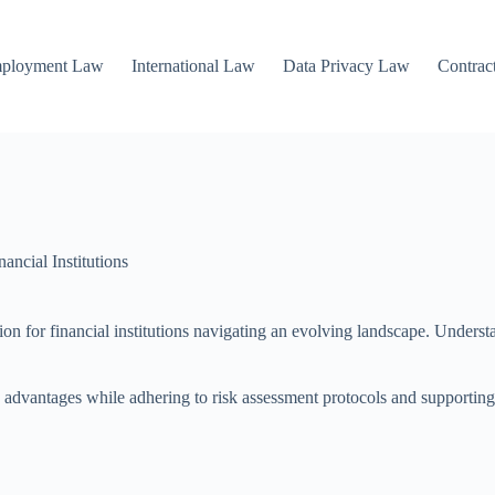
mployment Law
International Law
Data Privacy Law
Contrac
ncial Institutions
ion for financial institutions navigating an evolving landscape. Unders
ve advantages while adhering to risk assessment protocols and supporti