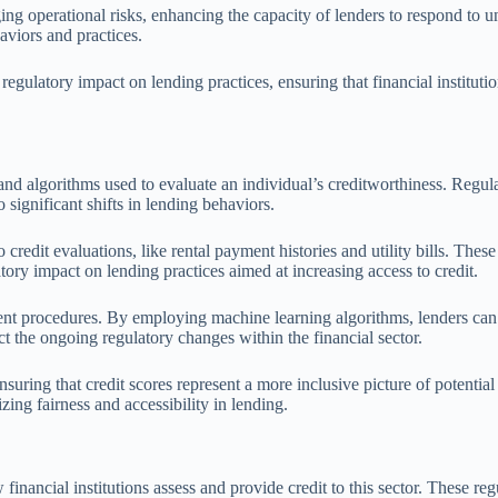
ing operational risks, enhancing the capacity of lenders to respond to 
haviors and practices.
regulatory impact on lending practices, ensuring that financial instituti
d algorithms used to evaluate an individual’s creditworthiness. Regulat
 significant shifts in lending behaviors.
 credit evaluations, like rental payment histories and utility bills. Thes
latory impact on lending practices aimed at increasing access to credit.
ent procedures. By employing machine learning algorithms, lenders can 
ct the ongoing regulatory changes within the financial sector.
ring that credit scores represent a more inclusive picture of potential 
zing fairness and accessibility in lending.
nancial institutions assess and provide credit to this sector. These regu