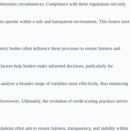
unforeseen circumstances. Compliance with these regulations not only
ons operate within a safe and transparent environment. This fosters trust
ory bodies often influence these processes to ensure fairness and
e factors help lenders make informed decisions, particularly for
analyze a broader range of variables more effectively, thus enhancing
borrowers. Ultimately, the evolution of credit scoring practices serves
lations often aim to ensure fairness, transparency, and stability within