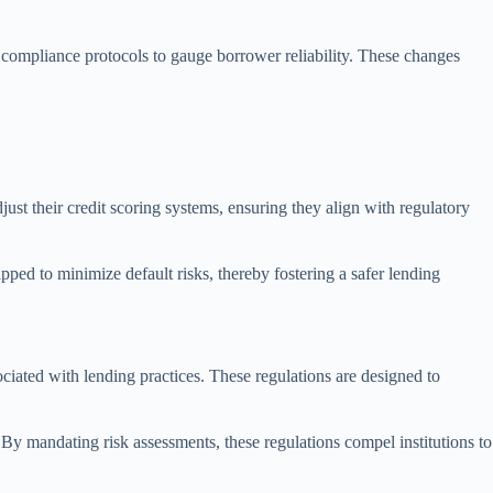
r compliance protocols to gauge borrower reliability. These changes
just their credit scoring systems, ensuring they align with regulatory
pped to minimize default risks, thereby fostering a safer lending
sociated with lending practices. These regulations are designed to
. By mandating risk assessments, these regulations compel institutions to