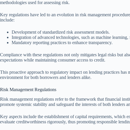
methodologies used for assessing risk.
Key regulations have led to an evolution in risk management procedures
include:
Development of standardized risk assessment models.
Integration of advanced technologies, such as machine learning, f
Mandatory reporting practices to enhance transparency.
Compliance with these regulations not only mitigates legal risks but also
expectations while maintaining consumer access to credit.
This proactive approach to regulatory impact on lending practices has ma
environment for both borrowers and lenders alike.
Risk Management Regulations
Risk management regulations refer to the framework that financial instit
promote systemic stability and safeguard the interests of both lenders 
Key aspects include the establishment of capital requirements, which ens
evaluate creditworthiness rigorously, thus promoting responsible lendin