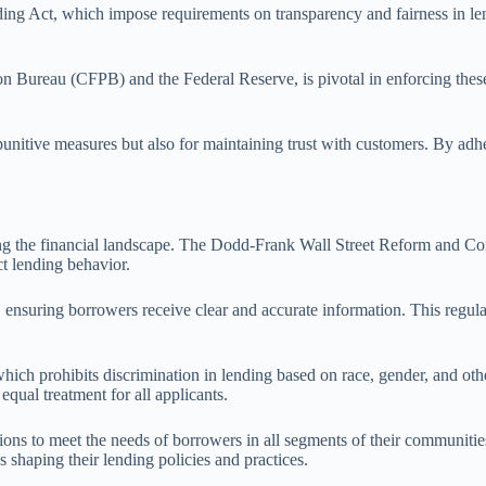
ing Act, which impose requirements on transparency and fairness in len
on Bureau (CFPB) and the Federal Reserve, is pivotal in enforcing these
itive measures but also for maintaining trust with customers. By adheri
ing the financial landscape. The Dodd-Frank Wall Street Reform and Con
ct lending behavior.
suring borrowers receive clear and accurate information. This regulatio
ch prohibits discrimination in lending based on race, gender, and othe
equal treatment for all applicants.
 to meet the needs of borrowers in all segments of their communities. 
s shaping their lending policies and practices.