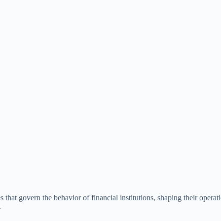
hat govern the behavior of financial institutions, shaping their operat
.