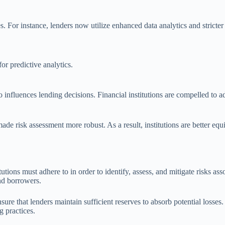
. For instance, lenders now utilize enhanced data analytics and stricte
or predictive analytics.
 influences lending decisions. Financial institutions are compelled to ad
de risk assessment more robust. As a result, institutions are better equi
utions must adhere to in order to identify, assess, and mitigate risks as
and borrowers.
ure that lenders maintain sufficient reserves to absorb potential losses
g practices.