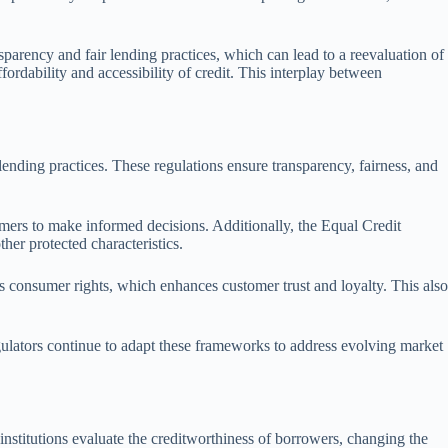
sparency and fair lending practices, which can lead to a reevaluation of
fordability and accessibility of credit. This interplay between
ending practices. These regulations ensure transparency, fairness, and
sumers to make informed decisions. Additionally, the Equal Credit
her protected characteristics.
s consumer rights, which enhances customer trust and loyalty. This also
gulators continue to adapt these frameworks to address evolving market
institutions evaluate the creditworthiness of borrowers, changing the