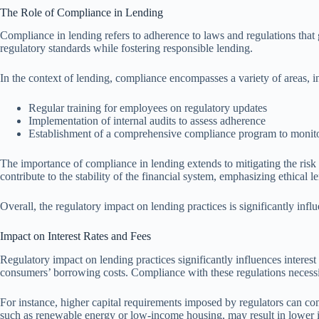
The Role of Compliance in Lending
Compliance in lending refers to adherence to laws and regulations that g
regulatory standards while fostering responsible lending.
In the context of lending, compliance encompasses a variety of areas,
Regular training for employees on regulatory updates
Implementation of internal audits to assess adherence
Establishment of a comprehensive compliance program to monitor
The importance of compliance in lending extends to mitigating the risk o
contribute to the stability of the financial system, emphasizing ethical l
Overall, the regulatory impact on lending practices is significantly inf
Impact on Interest Rates and Fees
Regulatory impact on lending practices significantly influences interest 
consumers’ borrowing costs. Compliance with these regulations necessitat
For instance, higher capital requirements imposed by regulators can comp
such as renewable energy or low-income housing, may result in lower int