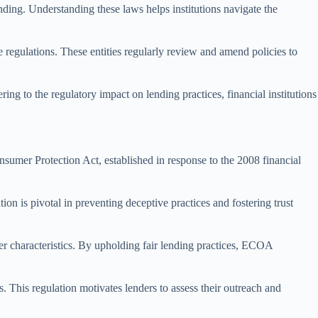
ding. Understanding these laws helps institutions navigate the
 regulations. These entities regularly review and amend policies to
ng to the regulatory impact on lending practices, financial institutions
sumer Protection Act, established in response to the 2008 financial
n is pivotal in preventing deceptive practices and fostering trust
r characteristics. By upholding fair lending practices, ECOA
This regulation motivates lenders to assess their outreach and