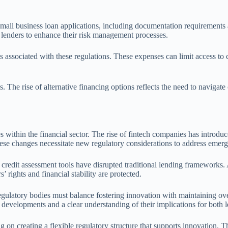
 small business loan applications, including documentation requirement
 lenders to enhance their risk management processes.
ssociated with these regulations. These expenses can limit access to cre
. The rise of alternative financing options reflects the need to navigat
s within the financial sector. The rise of fintech companies has introd
These changes necessitate new regulatory considerations to address emer
redit assessment tools have disrupted traditional lending frameworks. As
rights and financial stability are protected.
gulatory bodies must balance fostering innovation with maintaining ove
 developments and a clear understanding of their implications for both 
 on creating a flexible regulatory structure that supports innovation. 