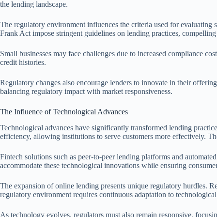
the lending landscape.
The regulatory environment influences the criteria used for evaluating
Frank Act impose stringent guidelines on lending practices, compelling
Small businesses may face challenges due to increased compliance costs a
credit histories.
Regulatory changes also encourage lenders to innovate in their offerings
balancing regulatory impact with market responsiveness.
The Influence of Technological Advances
Technological advances have significantly transformed lending practice
efficiency, allowing institutions to serve customers more effectively. 
Fintech solutions such as peer-to-peer lending platforms and automated c
accommodate these technological innovations while ensuring consumers’ 
The expansion of online lending presents unique regulatory hurdles. Re
regulatory environment requires continuous adaptation to technological
As technology evolves, regulators must also remain responsive, focusing