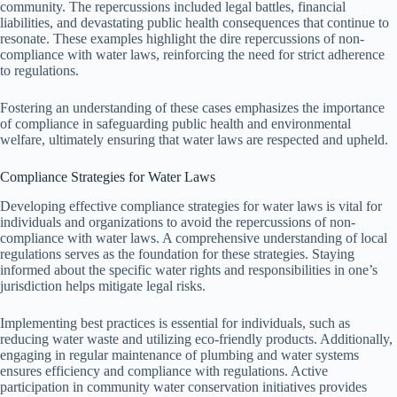
community. The repercussions included legal battles, financial
liabilities, and devastating public health consequences that continue to
resonate. These examples highlight the dire repercussions of non-
compliance with water laws, reinforcing the need for strict adherence
to regulations.
Fostering an understanding of these cases emphasizes the importance
of compliance in safeguarding public health and environmental
welfare, ultimately ensuring that water laws are respected and upheld.
Compliance Strategies for Water Laws
Developing effective compliance strategies for water laws is vital for
individuals and organizations to avoid the repercussions of non-
compliance with water laws. A comprehensive understanding of local
regulations serves as the foundation for these strategies. Staying
informed about the specific water rights and responsibilities in one’s
jurisdiction helps mitigate legal risks.
Implementing best practices is essential for individuals, such as
reducing water waste and utilizing eco-friendly products. Additionally,
engaging in regular maintenance of plumbing and water systems
ensures efficiency and compliance with regulations. Active
participation in community water conservation initiatives provides