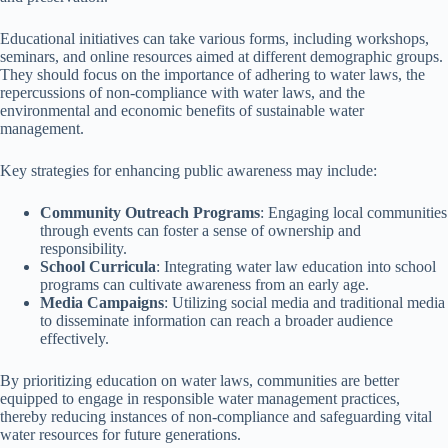
Educational initiatives can take various forms, including workshops,
seminars, and online resources aimed at different demographic groups.
They should focus on the importance of adhering to water laws, the
repercussions of non-compliance with water laws, and the
environmental and economic benefits of sustainable water
management.
Key strategies for enhancing public awareness may include:
Community Outreach Programs
: Engaging local communities
through events can foster a sense of ownership and
responsibility.
School Curricula
: Integrating water law education into school
programs can cultivate awareness from an early age.
Media Campaigns
: Utilizing social media and traditional media
to disseminate information can reach a broader audience
effectively.
By prioritizing education on water laws, communities are better
equipped to engage in responsible water management practices,
thereby reducing instances of non-compliance and safeguarding vital
water resources for future generations.