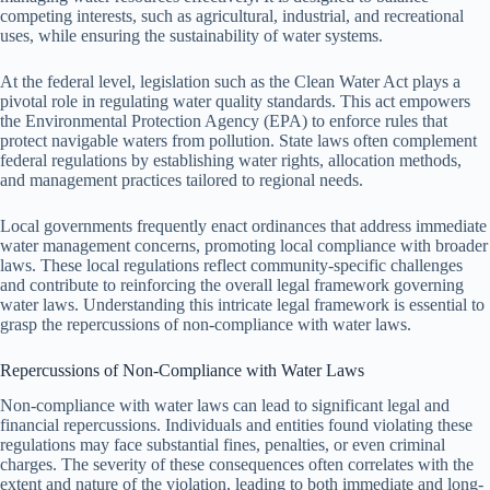
competing interests, such as agricultural, industrial, and recreational
uses, while ensuring the sustainability of water systems.
At the federal level, legislation such as the Clean Water Act plays a
pivotal role in regulating water quality standards. This act empowers
the Environmental Protection Agency (EPA) to enforce rules that
protect navigable waters from pollution. State laws often complement
federal regulations by establishing water rights, allocation methods,
and management practices tailored to regional needs.
Local governments frequently enact ordinances that address immediate
water management concerns, promoting local compliance with broader
laws. These local regulations reflect community-specific challenges
and contribute to reinforcing the overall legal framework governing
water laws. Understanding this intricate legal framework is essential to
grasp the repercussions of non-compliance with water laws.
Repercussions of Non-Compliance with Water Laws
Non-compliance with water laws can lead to significant legal and
financial repercussions. Individuals and entities found violating these
regulations may face substantial fines, penalties, or even criminal
charges. The severity of these consequences often correlates with the
extent and nature of the violation, leading to both immediate and long-