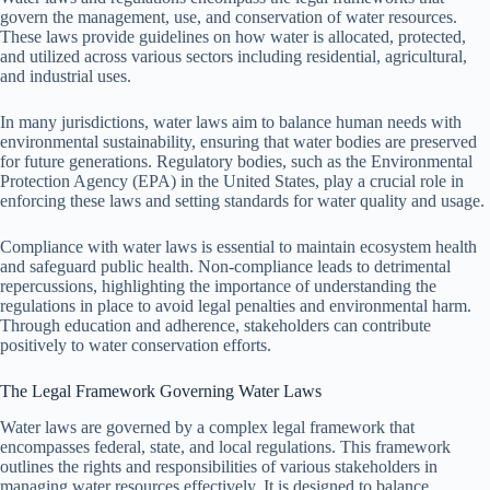
govern the management, use, and conservation of water resources.
These laws provide guidelines on how water is allocated, protected,
and utilized across various sectors including residential, agricultural,
and industrial uses.
In many jurisdictions, water laws aim to balance human needs with
environmental sustainability, ensuring that water bodies are preserved
for future generations. Regulatory bodies, such as the Environmental
Protection Agency (EPA) in the United States, play a crucial role in
enforcing these laws and setting standards for water quality and usage.
Compliance with water laws is essential to maintain ecosystem health
and safeguard public health. Non-compliance leads to detrimental
repercussions, highlighting the importance of understanding the
regulations in place to avoid legal penalties and environmental harm.
Through education and adherence, stakeholders can contribute
positively to water conservation efforts.
The Legal Framework Governing Water Laws
Water laws are governed by a complex legal framework that
encompasses federal, state, and local regulations. This framework
outlines the rights and responsibilities of various stakeholders in
managing water resources effectively. It is designed to balance