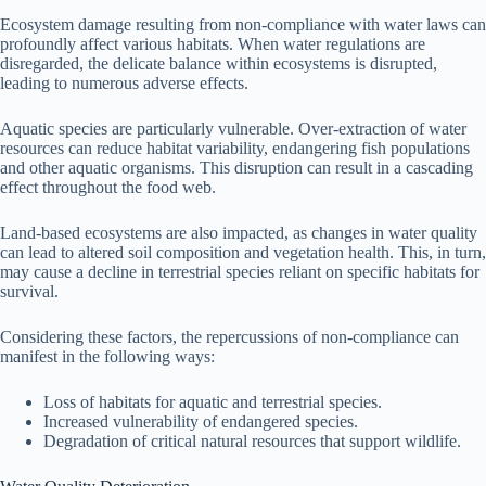
Ecosystem damage resulting from non-compliance with water laws can
profoundly affect various habitats. When water regulations are
disregarded, the delicate balance within ecosystems is disrupted,
leading to numerous adverse effects.
Aquatic species are particularly vulnerable. Over-extraction of water
resources can reduce habitat variability, endangering fish populations
and other aquatic organisms. This disruption can result in a cascading
effect throughout the food web.
Land-based ecosystems are also impacted, as changes in water quality
can lead to altered soil composition and vegetation health. This, in turn,
may cause a decline in terrestrial species reliant on specific habitats for
survival.
Considering these factors, the repercussions of non-compliance can
manifest in the following ways:
Loss of habitats for aquatic and terrestrial species.
Increased vulnerability of endangered species.
Degradation of critical natural resources that support wildlife.