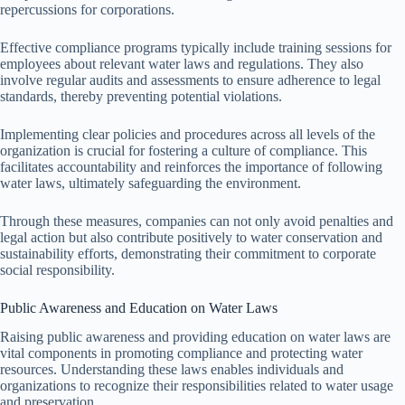
repercussions for corporations.
Effective compliance programs typically include training sessions for
employees about relevant water laws and regulations. They also
involve regular audits and assessments to ensure adherence to legal
standards, thereby preventing potential violations.
Implementing clear policies and procedures across all levels of the
organization is crucial for fostering a culture of compliance. This
facilitates accountability and reinforces the importance of following
water laws, ultimately safeguarding the environment.
Through these measures, companies can not only avoid penalties and
legal action but also contribute positively to water conservation and
sustainability efforts, demonstrating their commitment to corporate
social responsibility.
Public Awareness and Education on Water Laws
Raising public awareness and providing education on water laws are
vital components in promoting compliance and protecting water
resources. Understanding these laws enables individuals and
organizations to recognize their responsibilities related to water usage
and preservation.