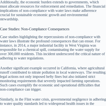
Additionally, the economic burden extends to governments, which
must allocate resources for enforcement and remediation. The financial
implications of non-compliance with water laws make adherence
crucial for sustainable economic growth and environmental
stewardship.
Case Studies: Non-Compliance Consequences
Case studies highlighting the repercussions of non-compliance with
water laws illustrate the profound consequences that can ensue. For
instance, in 2014, a major industrial facility in West Virginia was
responsible for a chemical spill, contaminating the water supply for
over 300,000 residents. This incident underscored the critical nature of
adhering to water regulations.
Another significant example occurred in California, where agricultural
runoff contributed to nitrate pollution in local waterways. The resulting
legal actions not only imposed hefty fines but also initiated strict
monitoring requirements that severely impacted farming operations.
Such cases exemplify the economic and operational difficulties that
non-compliance can trigger.
Similarly, in the Flint water crisis, governmental negligence in adhering
to water quality standards led to widespread health issues in the