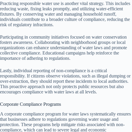
Practicing responsible water use is another vital strategy. This includes
reducing waste, fixing leaks promptly, and utilizing water-efficient
fixtures. By conserving water and managing household runoff,
individuals contribute to a broader culture of compliance, reducing the
risk of regulatory infractions.
Participating in community initiatives focused on water conservation
fosters awareness. Collaborating with neighborhood groups or local
organizations can enhance understanding of water laws and promote
collective compliance. Educational campaigns help reinforce the
importance of adhering to regulations.
Lastly, individual reporting of non-compliance is a critical
responsibility. If citizens observe violations, such as illegal dumping or
over-extraction, they should report these incidents to local authorities.
This proactive approach not only protects public resources but also
encourages compliance with water laws at all levels.
Corporate Compliance Programs
A corporate compliance program for water laws systematically ensures
that businesses adhere to regulations governing water usage and
protection. These programs help mitigate risks associated with non-
compliance, which can lead to severe legal and economic