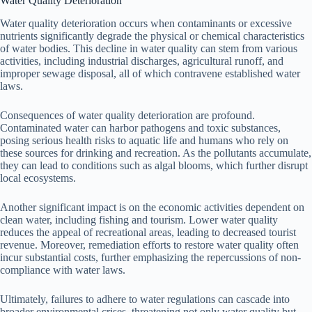
Water Quality Deterioration
Water quality deterioration occurs when contaminants or excessive
nutrients significantly degrade the physical or chemical characteristics
of water bodies. This decline in water quality can stem from various
activities, including industrial discharges, agricultural runoff, and
improper sewage disposal, all of which contravene established water
laws.
Consequences of water quality deterioration are profound.
Contaminated water can harbor pathogens and toxic substances,
posing serious health risks to aquatic life and humans who rely on
these sources for drinking and recreation. As the pollutants accumulate,
they can lead to conditions such as algal blooms, which further disrupt
local ecosystems.
Another significant impact is on the economic activities dependent on
clean water, including fishing and tourism. Lower water quality
reduces the appeal of recreational areas, leading to decreased tourist
revenue. Moreover, remediation efforts to restore water quality often
incur substantial costs, further emphasizing the repercussions of non-
compliance with water laws.
Ultimately, failures to adhere to water regulations can cascade into
broader environmental crises, threatening not only water quality but