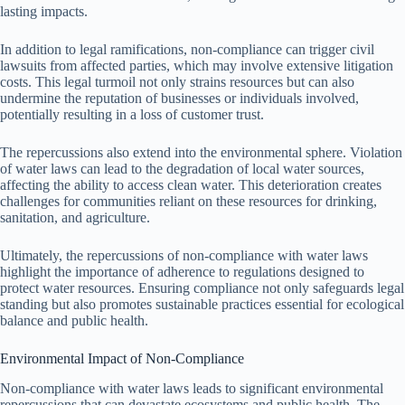
lasting impacts.
In addition to legal ramifications, non-compliance can trigger civil
lawsuits from affected parties, which may involve extensive litigation
costs. This legal turmoil not only strains resources but can also
undermine the reputation of businesses or individuals involved,
potentially resulting in a loss of customer trust.
The repercussions also extend into the environmental sphere. Violation
of water laws can lead to the degradation of local water sources,
affecting the ability to access clean water. This deterioration creates
challenges for communities reliant on these resources for drinking,
sanitation, and agriculture.
Ultimately, the repercussions of non-compliance with water laws
highlight the importance of adherence to regulations designed to
protect water resources. Ensuring compliance not only safeguards legal
standing but also promotes sustainable practices essential for ecological
balance and public health.
Environmental Impact of Non-Compliance
Non-compliance with water laws leads to significant environmental
repercussions that can devastate ecosystems and public health. The