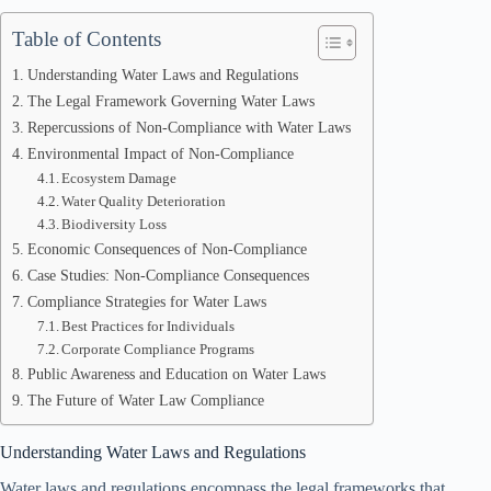
Table of Contents
Understanding Water Laws and Regulations
The Legal Framework Governing Water Laws
Repercussions of Non-Compliance with Water Laws
Environmental Impact of Non-Compliance
Ecosystem Damage
Water Quality Deterioration
Biodiversity Loss
Economic Consequences of Non-Compliance
Case Studies: Non-Compliance Consequences
Compliance Strategies for Water Laws
Best Practices for Individuals
Corporate Compliance Programs
Public Awareness and Education on Water Laws
The Future of Water Law Compliance
Understanding Water Laws and Regulations
Water laws and regulations encompass the legal frameworks that