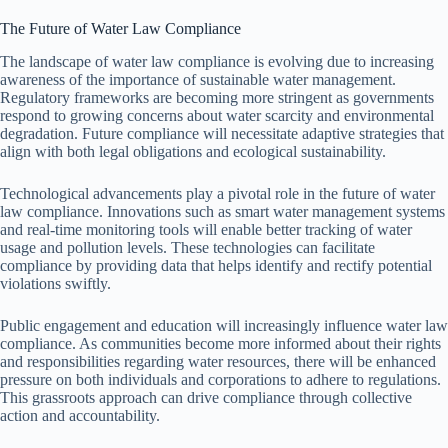
The Future of Water Law Compliance
The landscape of water law compliance is evolving due to increasing
awareness of the importance of sustainable water management.
Regulatory frameworks are becoming more stringent as governments
respond to growing concerns about water scarcity and environmental
degradation. Future compliance will necessitate adaptive strategies that
align with both legal obligations and ecological sustainability.
Technological advancements play a pivotal role in the future of water
law compliance. Innovations such as smart water management systems
and real-time monitoring tools will enable better tracking of water
usage and pollution levels. These technologies can facilitate
compliance by providing data that helps identify and rectify potential
violations swiftly.
Public engagement and education will increasingly influence water law
compliance. As communities become more informed about their rights
and responsibilities regarding water resources, there will be enhanced
pressure on both individuals and corporations to adhere to regulations.
This grassroots approach can drive compliance through collective
action and accountability.