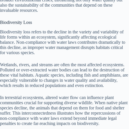
also the sustainability of the communities that depend on these
invaluable resources.
Biodiversity Loss
Biodiversity loss refers to the decline in the variety and variability of
life forms within an ecosystem, significantly affecting ecological
balance. Non-compliance with water laws contributes dramatically to
this decline, as improper water management disrupts habitats critical
for various species.
Wetlands, rivers, and streams are often the most affected ecosystems.
Polluted or over-extracted water bodies can lead to the destruction of
these vital habitats. Aquatic species, including fish and amphibians, are
especially vulnerable to changes in water quality and availability,
which results in reduced populations and even extinction.
In terrestrial ecosystems, altered water flow can influence plant
communities crucial for supporting diverse wildlife. When native plant
species decline, the animals that depend on them for food and shelter
suffer. This interconnectedness illustrates how the repercussions of
non-compliance with water laws extend beyond immediate legal
penalties to create far-reaching impacts on biodiversity.