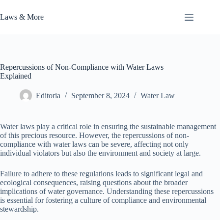
Skip
to
Laws & More
content
Repercussions of Non-Compliance with Water Laws
Explained
Editoria
September 8, 2024
Water Law
Water laws play a critical role in ensuring the sustainable management
of this precious resource. However, the repercussions of non-
compliance with water laws can be severe, affecting not only
individual violators but also the environment and society at large.
Failure to adhere to these regulations leads to significant legal and
ecological consequences, raising questions about the broader
implications of water governance. Understanding these repercussions
is essential for fostering a culture of compliance and environmental
stewardship.