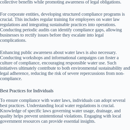
collective benefits while promoting awareness of legal obligations.
For corporate entities, developing structured compliance programs is
crucial. This includes regular training for employees on water law
regulations and integrating sustainable practices into operations.
Conducting periodic audits can identify compliance gaps, allowing
businesses to rectify issues before they escalate into legal
complications.
Enhancing public awareness about water laws is also necessary.
Conducting workshops and informational campaigns can foster a
culture of compliance, encouraging responsible water use. Such
initiatives ultimately contribute to both environmental sustainability and
legal adherence, reducing the risk of severe repercussions from non-
compliance.
Best Practices for Individuals
To ensure compliance with water laws, individuals can adopt several
best practices. Understanding local water regulations is crucial.
Knowledge of specific laws governing water usage, drainage, and
quality helps prevent unintentional violations. Engaging with local
government resources can provide essential insights.