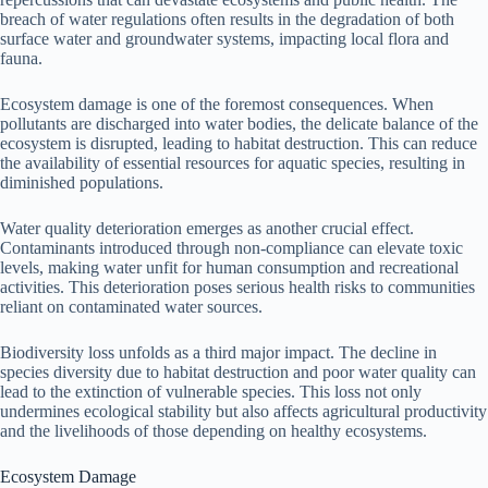
breach of water regulations often results in the degradation of both
surface water and groundwater systems, impacting local flora and
fauna.
Ecosystem damage is one of the foremost consequences. When
pollutants are discharged into water bodies, the delicate balance of the
ecosystem is disrupted, leading to habitat destruction. This can reduce
the availability of essential resources for aquatic species, resulting in
diminished populations.
Water quality deterioration emerges as another crucial effect.
Contaminants introduced through non-compliance can elevate toxic
levels, making water unfit for human consumption and recreational
activities. This deterioration poses serious health risks to communities
reliant on contaminated water sources.
Biodiversity loss unfolds as a third major impact. The decline in
species diversity due to habitat destruction and poor water quality can
lead to the extinction of vulnerable species. This loss not only
undermines ecological stability but also affects agricultural productivity
and the livelihoods of those depending on healthy ecosystems.
Ecosystem Damage