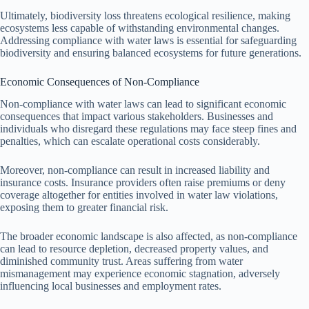
Ultimately, biodiversity loss threatens ecological resilience, making
ecosystems less capable of withstanding environmental changes.
Addressing compliance with water laws is essential for safeguarding
biodiversity and ensuring balanced ecosystems for future generations.
Economic Consequences of Non-Compliance
Non-compliance with water laws can lead to significant economic
consequences that impact various stakeholders. Businesses and
individuals who disregard these regulations may face steep fines and
penalties, which can escalate operational costs considerably.
Moreover, non-compliance can result in increased liability and
insurance costs. Insurance providers often raise premiums or deny
coverage altogether for entities involved in water law violations,
exposing them to greater financial risk.
The broader economic landscape is also affected, as non-compliance
can lead to resource depletion, decreased property values, and
diminished community trust. Areas suffering from water
mismanagement may experience economic stagnation, adversely
influencing local businesses and employment rates.