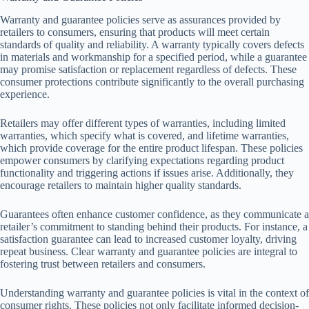
Warranty and guarantee policies serve as assurances provided by
retailers to consumers, ensuring that products will meet certain
standards of quality and reliability. A warranty typically covers defects
in materials and workmanship for a specified period, while a guarantee
may promise satisfaction or replacement regardless of defects. These
consumer protections contribute significantly to the overall purchasing
experience.
Retailers may offer different types of warranties, including limited
warranties, which specify what is covered, and lifetime warranties,
which provide coverage for the entire product lifespan. These policies
empower consumers by clarifying expectations regarding product
functionality and triggering actions if issues arise. Additionally, they
encourage retailers to maintain higher quality standards.
Guarantees often enhance customer confidence, as they communicate a
retailer’s commitment to standing behind their products. For instance, a
satisfaction guarantee can lead to increased customer loyalty, driving
repeat business. Clear warranty and guarantee policies are integral to
fostering trust between retailers and consumers.
Understanding warranty and guarantee policies is vital in the context of
consumer rights. These policies not only facilitate informed decision-