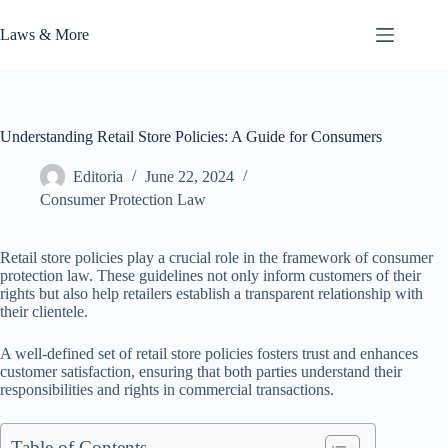
Skip
to
Laws & More
content
Understanding Retail Store Policies: A Guide for Consumers
Editoria
June 22, 2024
Consumer Protection Law
Retail store policies play a crucial role in the framework of consumer
protection law. These guidelines not only inform customers of their
rights but also help retailers establish a transparent relationship with
their clientele.
A well-defined set of retail store policies fosters trust and enhances
customer satisfaction, ensuring that both parties understand their
responsibilities and rights in commercial transactions.
Table of Contents