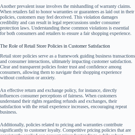
Another prevalent issue involves the mishandling of warranty claims.
When retailers fail to honor warranties or guarantees as laid out in their
policies, customers may feel deceived. This violation damages
credibility and can result in legal repercussions under consumer
protection laws. Understanding these common violations is essential
for both consumers and retailers to ensure a fair shopping experience.
The Role of Retail Store Policies in Customer Satisfaction
Retail store policies serve as a framework guiding business transactions
and consumer interactions, ultimately impacting customer satisfaction.
Clear and transparent policies foster trust and confidence among
consumers, allowing them to navigate their shopping experience
without confusion or anxiety.
An effective return and exchange policy, for instance, directly
influences consumer perceptions of fairness. When customers
understand their rights regarding refunds and exchanges, their
satisfaction with the retail experience increases, encouraging repeat
business.
Additionally, policies related to pricing and warranties contribute
significantly to customer loyalty. Competitive pricing policies that are