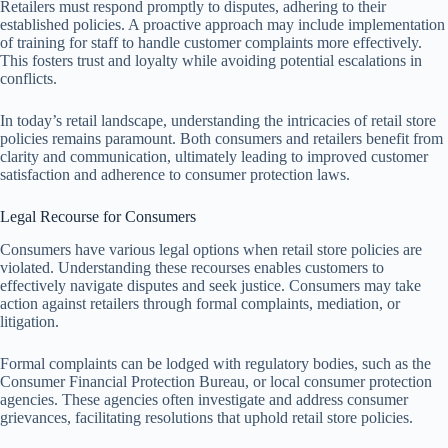
Retailers must respond promptly to disputes, adhering to their
established policies. A proactive approach may include implementation
of training for staff to handle customer complaints more effectively.
This fosters trust and loyalty while avoiding potential escalations in
conflicts.
In today’s retail landscape, understanding the intricacies of retail store
policies remains paramount. Both consumers and retailers benefit from
clarity and communication, ultimately leading to improved customer
satisfaction and adherence to consumer protection laws.
Legal Recourse for Consumers
Consumers have various legal options when retail store policies are
violated. Understanding these recourses enables customers to
effectively navigate disputes and seek justice. Consumers may take
action against retailers through formal complaints, mediation, or
litigation.
Formal complaints can be lodged with regulatory bodies, such as the
Consumer Financial Protection Bureau, or local consumer protection
agencies. These agencies often investigate and address consumer
grievances, facilitating resolutions that uphold retail store policies.