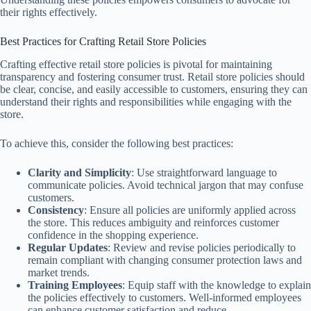
their rights effectively.
Best Practices for Crafting Retail Store Policies
Crafting effective retail store policies is pivotal for maintaining
transparency and fostering consumer trust. Retail store policies should
be clear, concise, and easily accessible to customers, ensuring they can
understand their rights and responsibilities while engaging with the
store.
To achieve this, consider the following best practices:
Clarity and Simplicity
: Use straightforward language to
communicate policies. Avoid technical jargon that may confuse
customers.
Consistency
: Ensure all policies are uniformly applied across
the store. This reduces ambiguity and reinforces customer
confidence in the shopping experience.
Regular Updates
: Review and revise policies periodically to
remain compliant with changing consumer protection laws and
market trends.
Training Employees
: Equip staff with the knowledge to explain
the policies effectively to customers. Well-informed employees
can enhance customer satisfaction and reduce