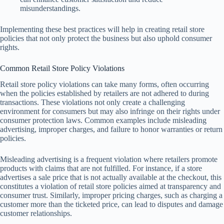
misunderstandings.
Implementing these best practices will help in creating retail store
policies that not only protect the business but also uphold consumer
rights.
Common Retail Store Policy Violations
Retail store policy violations can take many forms, often occurring
when the policies established by retailers are not adhered to during
transactions. These violations not only create a challenging
environment for consumers but may also infringe on their rights under
consumer protection laws. Common examples include misleading
advertising, improper charges, and failure to honor warranties or return
policies.
Misleading advertising is a frequent violation where retailers promote
products with claims that are not fulfilled. For instance, if a store
advertises a sale price that is not actually available at the checkout, this
constitutes a violation of retail store policies aimed at transparency and
consumer trust. Similarly, improper pricing charges, such as charging a
customer more than the ticketed price, can lead to disputes and damage
customer relationships.