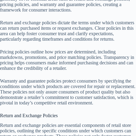
pricing policies, and warranty and guarantee policies, creating a
framework for consumer interactions.
Return and exchange policies dictate the terms under which customers
can return purchased items or request exchanges. Clear policies in this
area can help foster consumer trust and clarify expectations,
particularly regarding timeframes and conditions for returns.
Pricing policies outline how prices are determined, including
markdowns, promotions, and price matching policies. Transparency in
pricing helps consumers make informed purchasing decisions and can
enhance the credibility of a retailer.
Warranty and guarantee policies protect consumers by specifying the
conditions under which products are covered for repair or replacement.
These policies not only assure consumers of product quality but also
demonstrate a retailer’s commitment to customer satisfaction, which is
pivotal in today’s competitive retail environment.
Return and Exchange Policies
Return and exchange policies are essential components of retail store
policies, outlining the specific conditions under which customers can