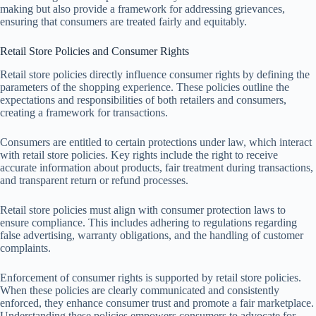
making but also provide a framework for addressing grievances,
ensuring that consumers are treated fairly and equitably.
Retail Store Policies and Consumer Rights
Retail store policies directly influence consumer rights by defining the
parameters of the shopping experience. These policies outline the
expectations and responsibilities of both retailers and consumers,
creating a framework for transactions.
Consumers are entitled to certain protections under law, which interact
with retail store policies. Key rights include the right to receive
accurate information about products, fair treatment during transactions,
and transparent return or refund processes.
Retail store policies must align with consumer protection laws to
ensure compliance. This includes adhering to regulations regarding
false advertising, warranty obligations, and the handling of customer
complaints.
Enforcement of consumer rights is supported by retail store policies.
When these policies are clearly communicated and consistently
enforced, they enhance consumer trust and promote a fair marketplace.
Understanding these policies empowers consumers to advocate for