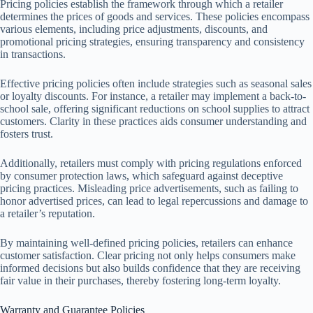
Pricing policies establish the framework through which a retailer
determines the prices of goods and services. These policies encompass
various elements, including price adjustments, discounts, and
promotional pricing strategies, ensuring transparency and consistency
in transactions.
Effective pricing policies often include strategies such as seasonal sales
or loyalty discounts. For instance, a retailer may implement a back-to-
school sale, offering significant reductions on school supplies to attract
customers. Clarity in these practices aids consumer understanding and
fosters trust.
Additionally, retailers must comply with pricing regulations enforced
by consumer protection laws, which safeguard against deceptive
pricing practices. Misleading price advertisements, such as failing to
honor advertised prices, can lead to legal repercussions and damage to
a retailer’s reputation.
By maintaining well-defined pricing policies, retailers can enhance
customer satisfaction. Clear pricing not only helps consumers make
informed decisions but also builds confidence that they are receiving
fair value in their purchases, thereby fostering long-term loyalty.
Warranty and Guarantee Policies