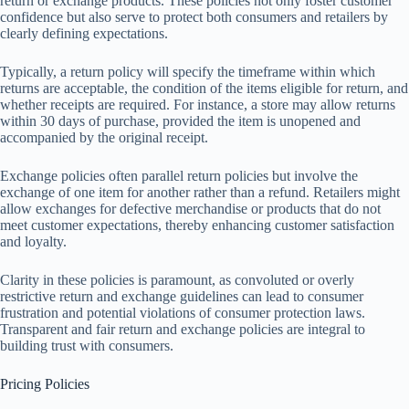
return or exchange products. These policies not only foster customer
confidence but also serve to protect both consumers and retailers by
clearly defining expectations.
Typically, a return policy will specify the timeframe within which
returns are acceptable, the condition of the items eligible for return, and
whether receipts are required. For instance, a store may allow returns
within 30 days of purchase, provided the item is unopened and
accompanied by the original receipt.
Exchange policies often parallel return policies but involve the
exchange of one item for another rather than a refund. Retailers might
allow exchanges for defective merchandise or products that do not
meet customer expectations, thereby enhancing customer satisfaction
and loyalty.
Clarity in these policies is paramount, as convoluted or overly
restrictive return and exchange guidelines can lead to consumer
frustration and potential violations of consumer protection laws.
Transparent and fair return and exchange policies are integral to
building trust with consumers.
Pricing Policies