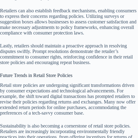
Retailers can also establish feedback mechanisms, enabling consumers
to express their concerns regarding policies. Utilizing surveys or
suggestion boxes allows businesses to assess customer satisfaction and
make necessary adjustments to policy frameworks, enhancing overall
compliance with consumer protection laws.
Lastly, retailers should maintain a proactive approach in resolving
disputes swiftly. Prompt resolutions demonstrate the retailer’s
commitment to consumer rights, reinforcing confidence in their retail
store policies and encouraging repeat business.
Future Trends in Retail Store Policies
Retail store policies are undergoing significant transformations driven
by consumer expectations and technological advancements. For
example, the shift toward digital transactions has prompted retailers to
revise their policies regarding returns and exchanges. Many now offer
extended return periods for online purchases, accommodating the
preferences of a tech-savvy consumer base.
Sustainability is also becoming a cornerstone of retail store policies.
Retailers are increasingly incorporating environmentally friendly
practices into their operations, from offering incentives for returns of