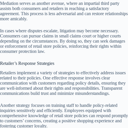
Mediation serves as another avenue, where an impartial third party
assists both consumers and retailers in reaching a satisfactory
agreement. This process is less adversarial and can restore relationships
more amicably.
In cases where disputes escalate, litigation may become necessary.
Consumers can pursue claims in small claims court or higher courts
depending on the circumstances. By doing so, they can seek damages
or enforcement of retail store policies, reinforcing their rights within
consumer protection law.
Retailer’s Response Strategies
Retailers implement a variety of strategies to effectively address issues
related to their policies. One effective response involves clear
communication with customers regarding policy details, ensuring they
are well-informed about their rights and responsibilities. Transparent
communications build trust and minimize misunderstandings.
Another strategy focuses on training staff to handle policy-related
inquiries sensitively and efficiently. Employees equipped with
comprehensive knowledge of retail store policies can respond promptly
to customers’ concerns, creating a positive shopping experience and
fostering customer loyalty.