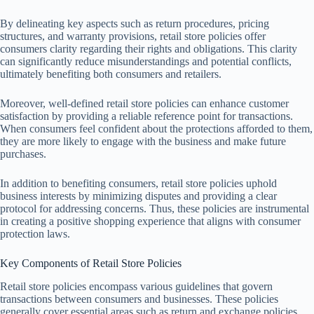
By delineating key aspects such as return procedures, pricing
structures, and warranty provisions, retail store policies offer
consumers clarity regarding their rights and obligations. This clarity
can significantly reduce misunderstandings and potential conflicts,
ultimately benefiting both consumers and retailers.
Moreover, well-defined retail store policies can enhance customer
satisfaction by providing a reliable reference point for transactions.
When consumers feel confident about the protections afforded to them,
they are more likely to engage with the business and make future
purchases.
In addition to benefiting consumers, retail store policies uphold
business interests by minimizing disputes and providing a clear
protocol for addressing concerns. Thus, these policies are instrumental
in creating a positive shopping experience that aligns with consumer
protection laws.
Key Components of Retail Store Policies
Retail store policies encompass various guidelines that govern
transactions between consumers and businesses. These policies
generally cover essential areas such as return and exchange policies,