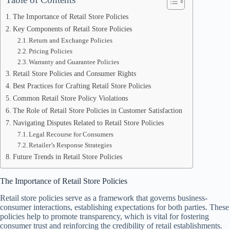
The Importance of Retail Store Policies
Key Components of Retail Store Policies
Return and Exchange Policies
Pricing Policies
Warranty and Guarantee Policies
Retail Store Policies and Consumer Rights
Best Practices for Crafting Retail Store Policies
Common Retail Store Policy Violations
The Role of Retail Store Policies in Customer Satisfaction
Navigating Disputes Related to Retail Store Policies
Legal Recourse for Consumers
Retailer’s Response Strategies
Future Trends in Retail Store Policies
The Importance of Retail Store Policies
Retail store policies serve as a framework that governs business-
consumer interactions, establishing expectations for both parties. These
policies help to promote transparency, which is vital for fostering
consumer trust and reinforcing the credibility of retail establishments.