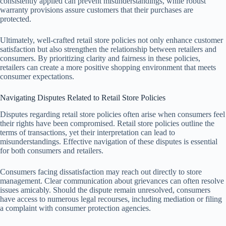
consistently applied can prevent misunderstandings, while robust
warranty provisions assure customers that their purchases are
protected.
Ultimately, well-crafted retail store policies not only enhance customer
satisfaction but also strengthen the relationship between retailers and
consumers. By prioritizing clarity and fairness in these policies,
retailers can create a more positive shopping environment that meets
consumer expectations.
Navigating Disputes Related to Retail Store Policies
Disputes regarding retail store policies often arise when consumers feel
their rights have been compromised. Retail store policies outline the
terms of transactions, yet their interpretation can lead to
misunderstandings. Effective navigation of these disputes is essential
for both consumers and retailers.
Consumers facing dissatisfaction may reach out directly to store
management. Clear communication about grievances can often resolve
issues amicably. Should the dispute remain unresolved, consumers
have access to numerous legal recourses, including mediation or filing
a complaint with consumer protection agencies.