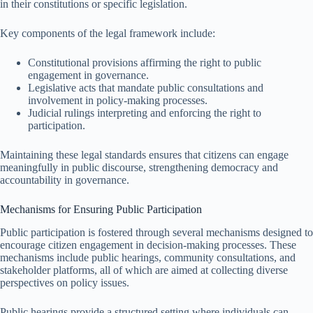
in their constitutions or specific legislation.
Key components of the legal framework include:
Constitutional provisions affirming the right to public
engagement in governance.
Legislative acts that mandate public consultations and
involvement in policy-making processes.
Judicial rulings interpreting and enforcing the right to
participation.
Maintaining these legal standards ensures that citizens can engage
meaningfully in public discourse, strengthening democracy and
accountability in governance.
Mechanisms for Ensuring Public Participation
Public participation is fostered through several mechanisms designed to
encourage citizen engagement in decision-making processes. These
mechanisms include public hearings, community consultations, and
stakeholder platforms, all of which are aimed at collecting diverse
perspectives on policy issues.
Public hearings provide a structured setting where individuals can