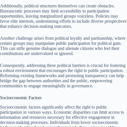
Additionally, political structures themselves can create obstacles.
Bureaucratic processes may limit accessibility to participation
opportunities, leaving marginalized groups voiceless. Policies may
favor elite interests, undermining efforts to include diverse perspectives
that enhance decision-making outcomes.
Another challenge arises from political loyalty and partisanship, where
certain groups may manipulate public participation for political gain.
This can stifle genuine dialogue and alienate citizens who feel their
contributions are undervalued or ignored.
Consequently, addressing these political barriers is crucial for fostering
a robust environment that encourages the right to public participation.
Reforming existing frameworks and promoting transparency can help
bridge the gap between authorities and the public, empowering
communities to engage meaningfully in governance.
Socioeconomic Factors
Socioeconomic factors significantly affect the right to public
participation in various ways. Economic disparities can limit access to
information and resources necessary for effective engagement in
decision-making processes. Individuals from lower socioeconomic