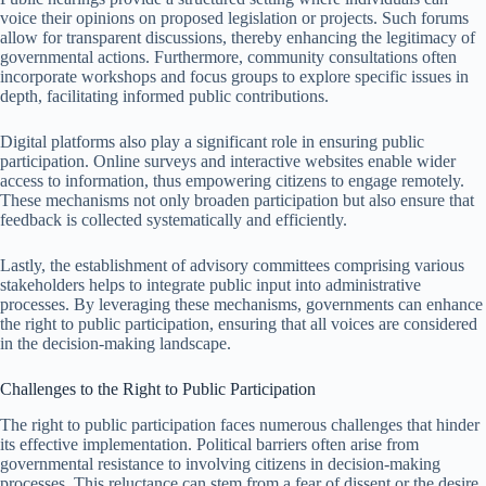
voice their opinions on proposed legislation or projects. Such forums
allow for transparent discussions, thereby enhancing the legitimacy of
governmental actions. Furthermore, community consultations often
incorporate workshops and focus groups to explore specific issues in
depth, facilitating informed public contributions.
Digital platforms also play a significant role in ensuring public
participation. Online surveys and interactive websites enable wider
access to information, thus empowering citizens to engage remotely.
These mechanisms not only broaden participation but also ensure that
feedback is collected systematically and efficiently.
Lastly, the establishment of advisory committees comprising various
stakeholders helps to integrate public input into administrative
processes. By leveraging these mechanisms, governments can enhance
the right to public participation, ensuring that all voices are considered
in the decision-making landscape.
Challenges to the Right to Public Participation
The right to public participation faces numerous challenges that hinder
its effective implementation. Political barriers often arise from
governmental resistance to involving citizens in decision-making
processes. This reluctance can stem from a fear of dissent or the desire