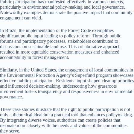
Public participation has manifested effectively in various contexts,
particularly in environmental policy-making and local governance.
Noteworthy examples demonstrate the positive impact that community
engagement can yield.
In Brazil, the implementation of the Forest Code exemplifies
significant public input leading to policy reform. Through public
forums and participatory processes, stakeholders contributed to
discussions on sustainable land use. This collaborative approach
resulted in more equitable conservation measures and enhanced
accountability in forest management.
Similarly, in the United States, the engagement of local communities in
the Environmental Protection Agency’s Superfund program showcases
effective public participation. Residents’ input shaped cleanup priorities
and influenced decision-making, underscoring how grassroots
involvement fosters transparency and responsiveness in environmental
governance.
These case studies illustrate that the right to public participation is not
only a theoretical ideal but a practical tool that enhances policymaking.
By integrating diverse voices, authorities can create policies that
resonate more closely with the needs and values of the communities
they serve.