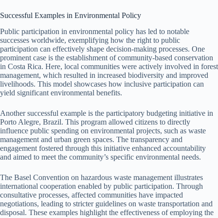
Successful Examples in Environmental Policy
Public participation in environmental policy has led to notable
successes worldwide, exemplifying how the right to public
participation can effectively shape decision-making processes. One
prominent case is the establishment of community-based conservation
in Costa Rica. Here, local communities were actively involved in forest
management, which resulted in increased biodiversity and improved
livelihoods. This model showcases how inclusive participation can
yield significant environmental benefits.
Another successful example is the participatory budgeting initiative in
Porto Alegre, Brazil. This program allowed citizens to directly
influence public spending on environmental projects, such as waste
management and urban green spaces. The transparency and
engagement fostered through this initiative enhanced accountability
and aimed to meet the community’s specific environmental needs.
The Basel Convention on hazardous waste management illustrates
international cooperation enabled by public participation. Through
consultative processes, affected communities have impacted
negotiations, leading to stricter guidelines on waste transportation and
disposal. These examples highlight the effectiveness of employing the