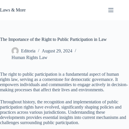
Skip
to
Laws & More
content
The Importance of the Right to Public Participation in Law
Editoria
August 29, 2024
Human Rights Law
The right to public participation is a fundamental aspect of human
rights law, serving as a cornerstone for democratic governance. It
empowers individuals and communities to engage actively in decision-
making processes that affect their lives and environments.
Throughout history, the recognition and implementation of public
participation rights have evolved, significantly shaping policies and
practices across various jurisdictions. Understanding these
developments provides essential insights into current mechanisms and
challenges surrounding public participation.