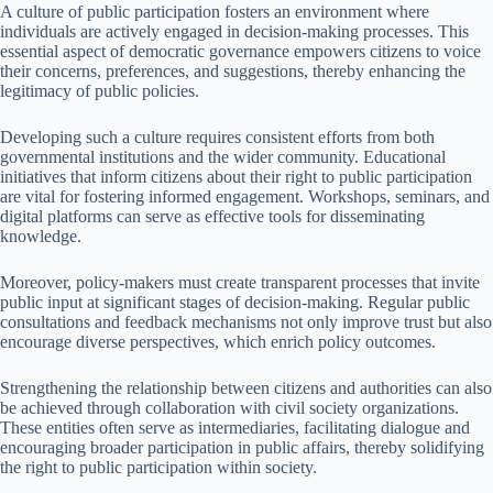
A culture of public participation fosters an environment where
individuals are actively engaged in decision-making processes. This
essential aspect of democratic governance empowers citizens to voice
their concerns, preferences, and suggestions, thereby enhancing the
legitimacy of public policies.
Developing such a culture requires consistent efforts from both
governmental institutions and the wider community. Educational
initiatives that inform citizens about their right to public participation
are vital for fostering informed engagement. Workshops, seminars, and
digital platforms can serve as effective tools for disseminating
knowledge.
Moreover, policy-makers must create transparent processes that invite
public input at significant stages of decision-making. Regular public
consultations and feedback mechanisms not only improve trust but also
encourage diverse perspectives, which enrich policy outcomes.
Strengthening the relationship between citizens and authorities can also
be achieved through collaboration with civil society organizations.
These entities often serve as intermediaries, facilitating dialogue and
encouraging broader participation in public affairs, thereby solidifying
the right to public participation within society.