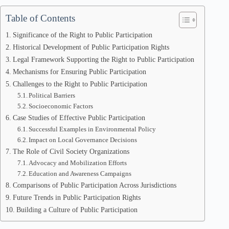
Table of Contents
Significance of the Right to Public Participation
Historical Development of Public Participation Rights
Legal Framework Supporting the Right to Public Participation
Mechanisms for Ensuring Public Participation
Challenges to the Right to Public Participation
Political Barriers
Socioeconomic Factors
Case Studies of Effective Public Participation
Successful Examples in Environmental Policy
Impact on Local Governance Decisions
The Role of Civil Society Organizations
Advocacy and Mobilization Efforts
Education and Awareness Campaigns
Comparisons of Public Participation Across Jurisdictions
Future Trends in Public Participation Rights
Building a Culture of Public Participation