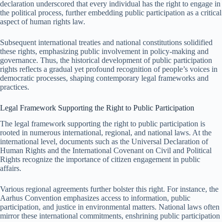
declaration underscored that every individual has the right to engage in
the political process, further embedding public participation as a critical
aspect of human rights law.
Subsequent international treaties and national constitutions solidified
these rights, emphasizing public involvement in policy-making and
governance. Thus, the historical development of public participation
rights reflects a gradual yet profound recognition of people’s voices in
democratic processes, shaping contemporary legal frameworks and
practices.
Legal Framework Supporting the Right to Public Participation
The legal framework supporting the right to public participation is
rooted in numerous international, regional, and national laws. At the
international level, documents such as the Universal Declaration of
Human Rights and the International Covenant on Civil and Political
Rights recognize the importance of citizen engagement in public
affairs.
Various regional agreements further bolster this right. For instance, the
Aarhus Convention emphasizes access to information, public
participation, and justice in environmental matters. National laws often
mirror these international commitments, enshrining public participation