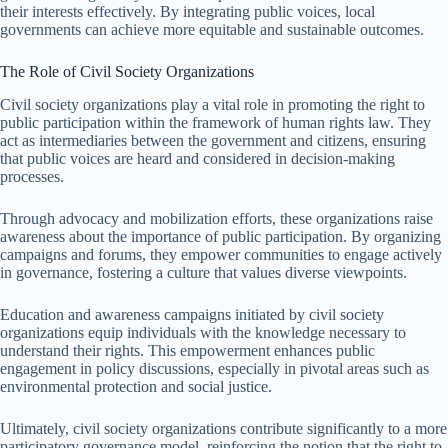
their interests effectively. By integrating public voices, local
governments can achieve more equitable and sustainable outcomes.
The Role of Civil Society Organizations
Civil society organizations play a vital role in promoting the right to
public participation within the framework of human rights law. They
act as intermediaries between the government and citizens, ensuring
that public voices are heard and considered in decision-making
processes.
Through advocacy and mobilization efforts, these organizations raise
awareness about the importance of public participation. By organizing
campaigns and forums, they empower communities to engage actively
in governance, fostering a culture that values diverse viewpoints.
Education and awareness campaigns initiated by civil society
organizations equip individuals with the knowledge necessary to
understand their rights. This empowerment enhances public
engagement in policy discussions, especially in pivotal areas such as
environmental protection and social justice.
Ultimately, civil society organizations contribute significantly to a more
participatory governance model, reinforcing the notion that the right to