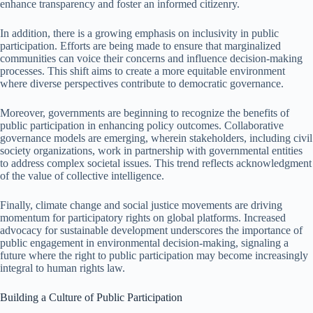
enhance transparency and foster an informed citizenry.
In addition, there is a growing emphasis on inclusivity in public
participation. Efforts are being made to ensure that marginalized
communities can voice their concerns and influence decision-making
processes. This shift aims to create a more equitable environment
where diverse perspectives contribute to democratic governance.
Moreover, governments are beginning to recognize the benefits of
public participation in enhancing policy outcomes. Collaborative
governance models are emerging, wherein stakeholders, including civil
society organizations, work in partnership with governmental entities
to address complex societal issues. This trend reflects acknowledgment
of the value of collective intelligence.
Finally, climate change and social justice movements are driving
momentum for participatory rights on global platforms. Increased
advocacy for sustainable development underscores the importance of
public engagement in environmental decision-making, signaling a
future where the right to public participation may become increasingly
integral to human rights law.
Building a Culture of Public Participation