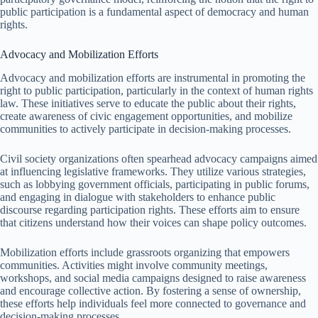
public participation is a fundamental aspect of democracy and human
rights.
Advocacy and Mobilization Efforts
Advocacy and mobilization efforts are instrumental in promoting the
right to public participation, particularly in the context of human rights
law. These initiatives serve to educate the public about their rights,
create awareness of civic engagement opportunities, and mobilize
communities to actively participate in decision-making processes.
Civil society organizations often spearhead advocacy campaigns aimed
at influencing legislative frameworks. They utilize various strategies,
such as lobbying government officials, participating in public forums,
and engaging in dialogue with stakeholders to enhance public
discourse regarding participation rights. These efforts aim to ensure
that citizens understand how their voices can shape policy outcomes.
Mobilization efforts include grassroots organizing that empowers
communities. Activities might involve community meetings,
workshops, and social media campaigns designed to raise awareness
and encourage collective action. By fostering a sense of ownership,
these efforts help individuals feel more connected to governance and
decision-making processes.