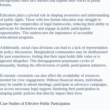
backgrounds often face barriers that impede their voices in public
forums.
Education plays a pivotal role in shaping awareness and understanding
of public rights. Those with less formal education may struggle to
navigate the complexities of legal frameworks, reducing their ability to
advocate for themselves and engage in public participation
opportunities. This underscores the importance of accessible
educational programs.
Additionally, social class divisions can lead to a lack of representation
in policy discussions. Marginalized communities may be disillusioned
by past experiences, feeling that their input holds little value or is
ignored altogether. This disengagement perpetuates cycles of
inequality, limiting the effectiveness of public participation initiatives.
Economic constraints can also affect the availability of resources
needed for civic engagement. Without financial means, individuals
may be unable to attend meetings, participate in advocacy campaigns,
or access necessary legal support, hindering their participation in
shaping public policies that directly impact their lives.
Case Studies of Effective Public Participation