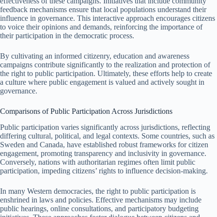
effectiveness of these campaigns. Initiatives that include community
feedback mechanisms ensure that local populations understand their
influence in governance. This interactive approach encourages citizens
to voice their opinions and demands, reinforcing the importance of
their participation in the democratic process.
By cultivating an informed citizenry, education and awareness
campaigns contribute significantly to the realization and protection of
the right to public participation. Ultimately, these efforts help to create
a culture where public engagement is valued and actively sought in
governance.
Comparisons of Public Participation Across Jurisdictions
Public participation varies significantly across jurisdictions, reflecting
differing cultural, political, and legal contexts. Some countries, such as
Sweden and Canada, have established robust frameworks for citizen
engagement, promoting transparency and inclusivity in governance.
Conversely, nations with authoritarian regimes often limit public
participation, impeding citizens’ rights to influence decision-making.
In many Western democracies, the right to public participation is
enshrined in laws and policies. Effective mechanisms may include
public hearings, online consultations, and participatory budgeting