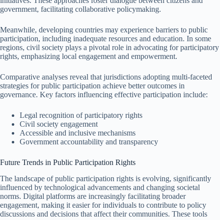
initiatives. These approaches foster dialogue between citizens and
government, facilitating collaborative policymaking.
Meanwhile, developing countries may experience barriers to public
participation, including inadequate resources and education. In some
regions, civil society plays a pivotal role in advocating for participatory
rights, emphasizing local engagement and empowerment.
Comparative analyses reveal that jurisdictions adopting multi-faceted
strategies for public participation achieve better outcomes in
governance. Key factors influencing effective participation include:
Legal recognition of participatory rights
Civil society engagement
Accessible and inclusive mechanisms
Government accountability and transparency
Future Trends in Public Participation Rights
The landscape of public participation rights is evolving, significantly
influenced by technological advancements and changing societal
norms. Digital platforms are increasingly facilitating broader
engagement, making it easier for individuals to contribute to policy
discussions and decisions that affect their communities. These tools