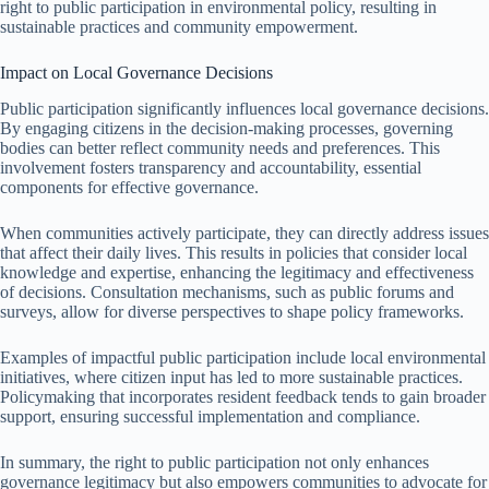
right to public participation in environmental policy, resulting in
sustainable practices and community empowerment.
Impact on Local Governance Decisions
Public participation significantly influences local governance decisions.
By engaging citizens in the decision-making processes, governing
bodies can better reflect community needs and preferences. This
involvement fosters transparency and accountability, essential
components for effective governance.
When communities actively participate, they can directly address issues
that affect their daily lives. This results in policies that consider local
knowledge and expertise, enhancing the legitimacy and effectiveness
of decisions. Consultation mechanisms, such as public forums and
surveys, allow for diverse perspectives to shape policy frameworks.
Examples of impactful public participation include local environmental
initiatives, where citizen input has led to more sustainable practices.
Policymaking that incorporates resident feedback tends to gain broader
support, ensuring successful implementation and compliance.
In summary, the right to public participation not only enhances
governance legitimacy but also empowers communities to advocate for