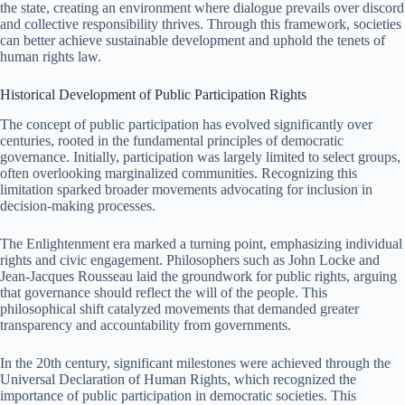
the state, creating an environment where dialogue prevails over discord
and collective responsibility thrives. Through this framework, societies
can better achieve sustainable development and uphold the tenets of
human rights law.
Historical Development of Public Participation Rights
The concept of public participation has evolved significantly over
centuries, rooted in the fundamental principles of democratic
governance. Initially, participation was largely limited to select groups,
often overlooking marginalized communities. Recognizing this
limitation sparked broader movements advocating for inclusion in
decision-making processes.
The Enlightenment era marked a turning point, emphasizing individual
rights and civic engagement. Philosophers such as John Locke and
Jean-Jacques Rousseau laid the groundwork for public rights, arguing
that governance should reflect the will of the people. This
philosophical shift catalyzed movements that demanded greater
transparency and accountability from governments.
In the 20th century, significant milestones were achieved through the
Universal Declaration of Human Rights, which recognized the
importance of public participation in democratic societies. This