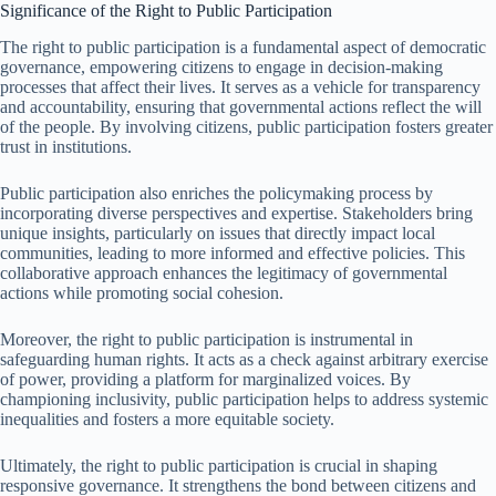
Significance of the Right to Public Participation
The right to public participation is a fundamental aspect of democratic
governance, empowering citizens to engage in decision-making
processes that affect their lives. It serves as a vehicle for transparency
and accountability, ensuring that governmental actions reflect the will
of the people. By involving citizens, public participation fosters greater
trust in institutions.
Public participation also enriches the policymaking process by
incorporating diverse perspectives and expertise. Stakeholders bring
unique insights, particularly on issues that directly impact local
communities, leading to more informed and effective policies. This
collaborative approach enhances the legitimacy of governmental
actions while promoting social cohesion.
Moreover, the right to public participation is instrumental in
safeguarding human rights. It acts as a check against arbitrary exercise
of power, providing a platform for marginalized voices. By
championing inclusivity, public participation helps to address systemic
inequalities and fosters a more equitable society.
Ultimately, the right to public participation is crucial in shaping
responsive governance. It strengthens the bond between citizens and