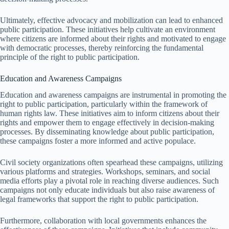
Ultimately, effective advocacy and mobilization can lead to enhanced
public participation. These initiatives help cultivate an environment
where citizens are informed about their rights and motivated to engage
with democratic processes, thereby reinforcing the fundamental
principle of the right to public participation.
Education and Awareness Campaigns
Education and awareness campaigns are instrumental in promoting the
right to public participation, particularly within the framework of
human rights law. These initiatives aim to inform citizens about their
rights and empower them to engage effectively in decision-making
processes. By disseminating knowledge about public participation,
these campaigns foster a more informed and active populace.
Civil society organizations often spearhead these campaigns, utilizing
various platforms and strategies. Workshops, seminars, and social
media efforts play a pivotal role in reaching diverse audiences. Such
campaigns not only educate individuals but also raise awareness of
legal frameworks that support the right to public participation.
Furthermore, collaboration with local governments enhances the