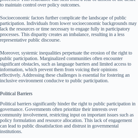
to maintain control over policy outcomes.
Socioeconomic factors further complicate the landscape of public
participation. Individuals from lower socioeconomic backgrounds may
lack the resources or time necessary to engage fully in participatory
processes. This disparity creates an imbalance, resulting in a less
representative public discourse.
Moreover, systemic inequalities perpetuate the erosion of the right to
public participation. Marginalized communities often encounter
significant obstacles, such as language barriers and limited access to
information, which prevent them from voicing their opinions
effectively. Addressing these challenges is essential for fostering an
inclusive environment conducive to public participation.
Political Barriers
Political barriers significantly hinder the right to public participation in
governance. Governments often prioritize their interests over
community involvement, restricting input on important issues such as
policy formulation and resource allocation. This lack of engagement
can lead to public dissatisfaction and distrust in governmental
institutions.